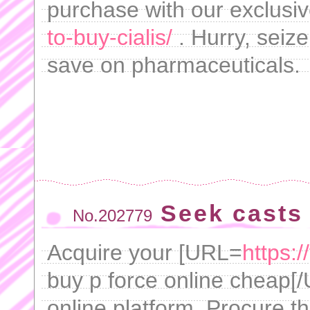
purchase with our exclusi
to-buy-cialis/
. Hurry, seize
save on pharmaceuticals.
Seek casts 
No.202779
Acquire your [URL=
https:
buy p force online cheap[/U
online platform. Procure th