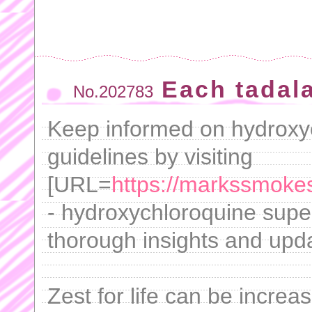
Each tadala
No.202783
Keep informed on hydroxyc
guidelines by visiting
[URL=
https://markssmoke
- hydroxychloroquine super
thorough insights and upd
Zest for life can be increa