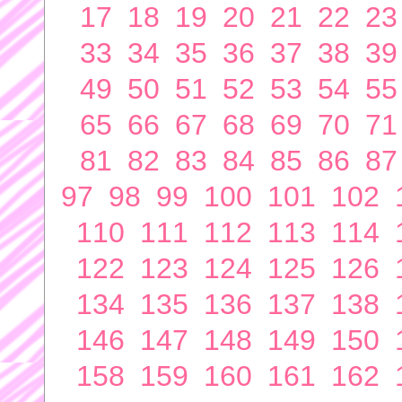
17
18
19
20
21
22
23
33
34
35
36
37
38
39
49
50
51
52
53
54
55
65
66
67
68
69
70
71
81
82
83
84
85
86
87
97
98
99
100
101
102
110
111
112
113
114
122
123
124
125
126
134
135
136
137
138
146
147
148
149
150
158
159
160
161
162