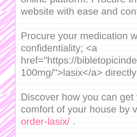
website with ease and con
Procure your medication 
confidentiality; <a
href="https://bibletopicind
100mg/">lasix</a> directly
Discover how you can get 
comfort of your house by v
order-lasix/
.