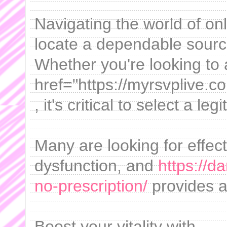
Navigating the world of onl
locate a dependable sourc
Whether you're looking to 
href="https://myrsvplive.co
, it's critical to select a le
Many are looking for effect
dysfunction, and
https://d
no-prescription/
provides a
Boost your vitality with