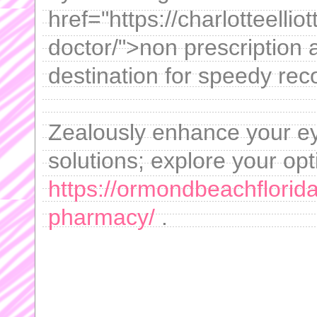
href="https://charlotteellio
doctor/">non prescription 
destination for speedy rec
Zealously enhance your ey
solutions; explore your opt
https://ormondbeachflorid
pharmacy/
.