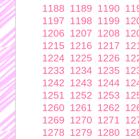
1188
1189
1190
11
1197
1198
1199
12
1206
1207
1208
12
1215
1216
1217
12
1224
1225
1226
12
1233
1234
1235
12
1242
1243
1244
12
1251
1252
1253
12
1260
1261
1262
12
1269
1270
1271
12
1278
1279
1280
12