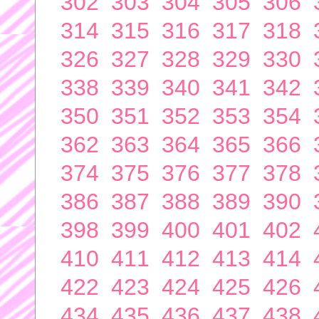
302
303
304
305
306
314
315
316
317
318
326
327
328
329
330
338
339
340
341
342
350
351
352
353
354
362
363
364
365
366
374
375
376
377
378
386
387
388
389
390
398
399
400
401
402
410
411
412
413
414
422
423
424
425
426
434
435
436
437
438