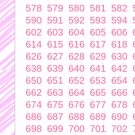
578
579
580
581
582
590
591
592
593
594
602
603
604
605
606
614
615
616
617
618
626
627
628
629
630
638
639
640
641
642
650
651
652
653
654
662
663
664
665
666
674
675
676
677
678
686
687
688
689
690
698
699
700
701
702