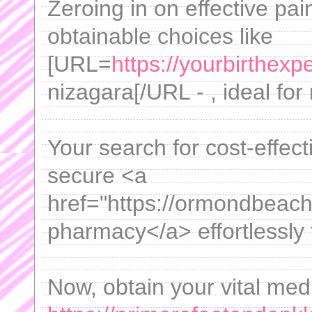
Zeroing in on effective pai
obtainable choices like
[URL=
https://yourbirthex
nizagara[/URL - , ideal fo
Your search for cost-effec
secure <a
href="https://ormondbeach
pharmacy</a> effortlessly 
Now, obtain your vital medi