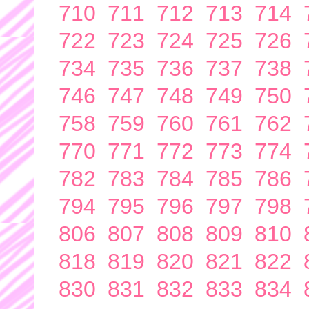
710
711
712
713
714
722
723
724
725
726
734
735
736
737
738
746
747
748
749
750
758
759
760
761
762
770
771
772
773
774
782
783
784
785
786
794
795
796
797
798
806
807
808
809
810
818
819
820
821
822
830
831
832
833
834