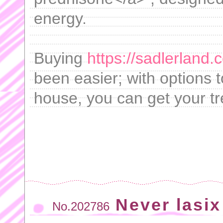
energy.
Buying
https://sadlerland
been easier; with options 
house, you can get your tr
Never lasix
No.202786