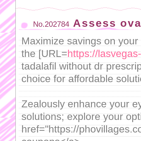
Assess ova
No.202784
Maximize savings on your
the [URL=
https://lasvegas
tadalafil without dr prescr
choice for affordable solut
Zealously enhance your ey
solutions; explore your opt
href="https://phovillages.