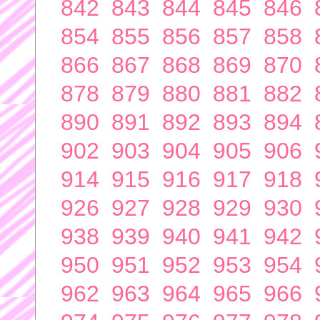
842
843
844
845
846
854
855
856
857
858
866
867
868
869
870
878
879
880
881
882
890
891
892
893
894
902
903
904
905
906
914
915
916
917
918
926
927
928
929
930
938
939
940
941
942
950
951
952
953
954
962
963
964
965
966