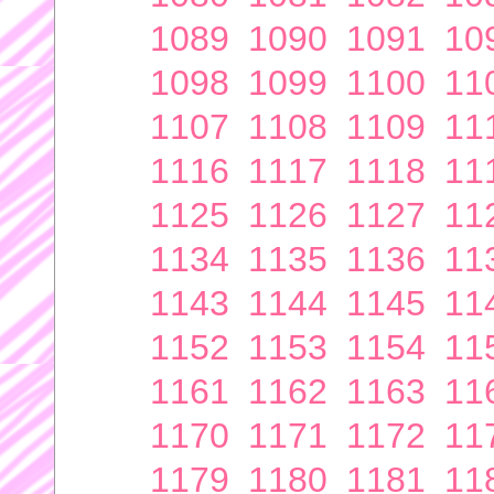
1089
1090
1091
10
1098
1099
1100
11
1107
1108
1109
11
1116
1117
1118
11
1125
1126
1127
11
1134
1135
1136
11
1143
1144
1145
11
1152
1153
1154
11
1161
1162
1163
11
1170
1171
1172
11
1179
1180
1181
11