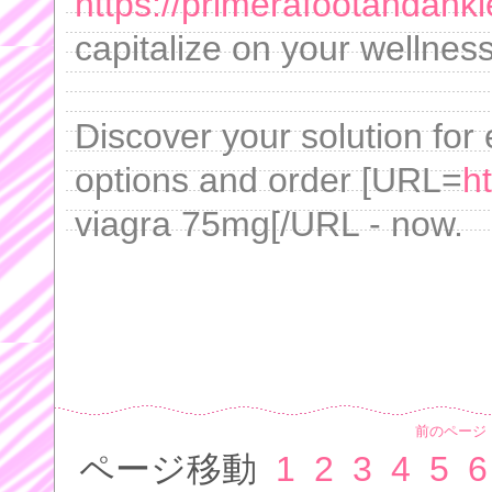
https://primerafootandank
capitalize on your wellne
Discover your solution for e
options and order [URL=
h
viagra 75mg[/URL - now.
前のページ
ページ移動
1
2
3
4
5
6