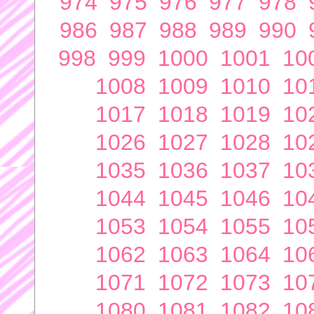
974
975
976
977
978
986
987
988
989
990
998
999
1000
1001
10
1008
1009
1010
10
1017
1018
1019
10
1026
1027
1028
10
1035
1036
1037
10
1044
1045
1046
10
1053
1054
1055
10
1062
1063
1064
10
1071
1072
1073
10
1080
1081
1082
10