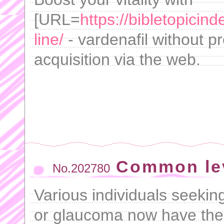
[URL=
https://bibletopicin
line/
- vardenafil without pr
acquisition via the web.
Common lev
No.202780
Various individuals seeking
or glaucoma now have the 