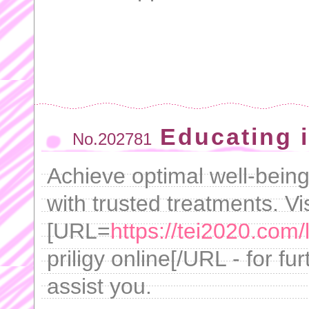
Educating i
No.202781
Achieve optimal well-being
with trusted treatments. Vis
[URL=
https://tei2020.com/l
priligy online[/URL - for f
assist you.