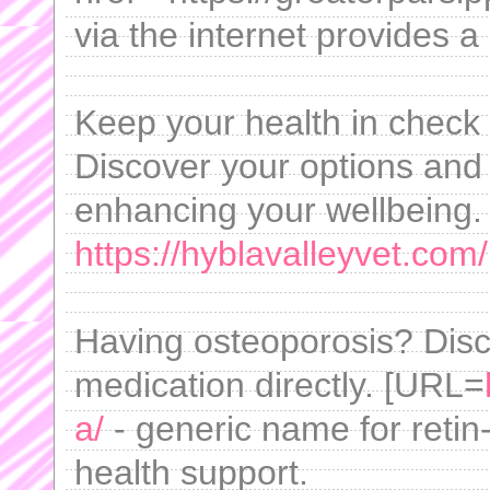
via the internet provides a 
Keep your health in check 
Discover your options and l
enhancing your wellbeing. 
https://hyblavalleyvet.com/
Having osteoporosis? Disc
medication directly. [URL=
a/
- generic name for reti
health support.