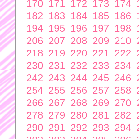
170
171
172
173
174
182
183
184
185
186
194
195
196
197
198
206
207
208
209
210
218
219
220
221
222
230
231
232
233
234
242
243
244
245
246
254
255
256
257
258
266
267
268
269
270
278
279
280
281
282
290
291
292
293
294