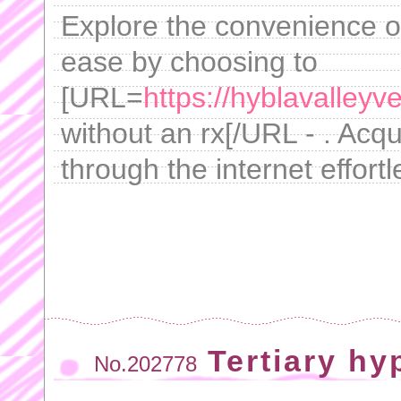
Explore the convenience of
ease by choosing to
[URL=
https://hyblavalleyv
without an rx[/URL - . Acqu
through the internet effortl
Tertiary hy
No.202778