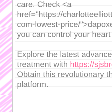
care. Check <a
href="https://charlotteelli
com-lowest-price/">dapox
you can control your heart 
Explore the latest advanc
treatment with
https://sjs
Obtain this revolutionary t
platform.