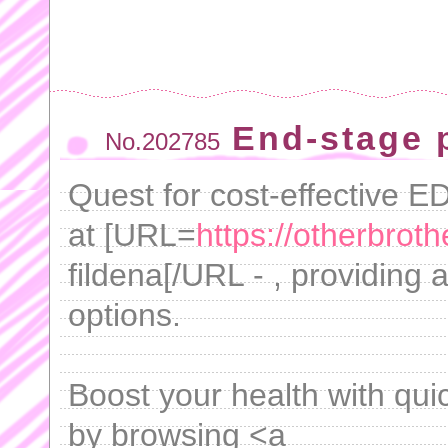
End-stage 
No.202785
Quest for cost-effective 
at [URL=
https://otherbroth
fildena[/URL - , providing 
options.
Boost your health with quic
by browsing <a