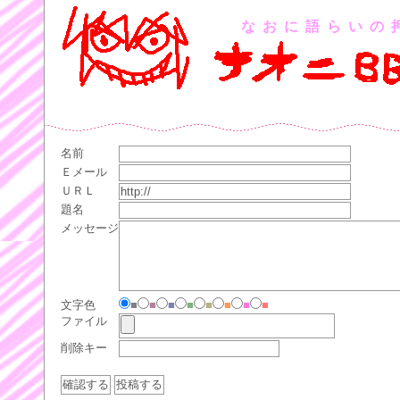
なおに語らいの
名前
Ｅメール
ＵＲＬ
題名
メッセージ
文字色
■
■
■
■
■
■
■
■
ファイル
削除キー