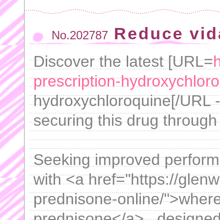
Reduce vida
No.202787
Discover the latest [URL=
h
prescription-hydroxychloro
hydroxychloroquine[/URL - 
securing this drug through
Seeking improved perform
with <a href="https://gle
prednisone-online/">where
prednisone</a> , designed