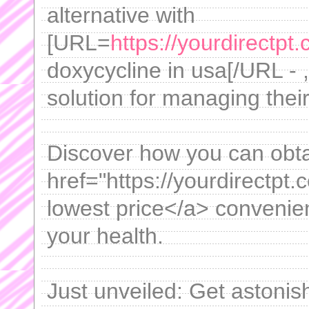
alternative with
[URL=
https://yourdirectpt.
doxycycline in usa[/URL - 
solution for managing their 
Discover how you can obta
href="https://yourdirectpt
lowest price</a> convenie
your health.
Just unveiled: Get astonis