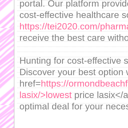
portal. Our platform provi
cost-effective healthcare s
https://tei2020.com/pharm
receive the best care with
Hunting for cost-effective 
Discover your best option 
href=
https://ormondbeachfl
lasix/>lowest
price lasix</
optimal deal for your nece