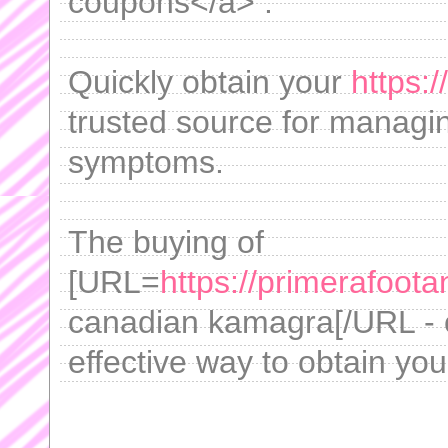
coupons</a> .
Quickly obtain your
https:
trusted source for managi
symptoms.
The buying of
[URL=
https://primerafoot
canadian kamagra[/URL - o
effective way to obtain your