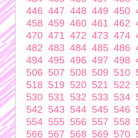
446
447
448
449
450
458
459
460
461
462
470
471
472
473
474
482
483
484
485
486
494
495
496
497
498
506
507
508
509
510
518
519
520
521
522
530
531
532
533
534
542
543
544
545
546
554
555
556
557
558
566
567
568
569
570