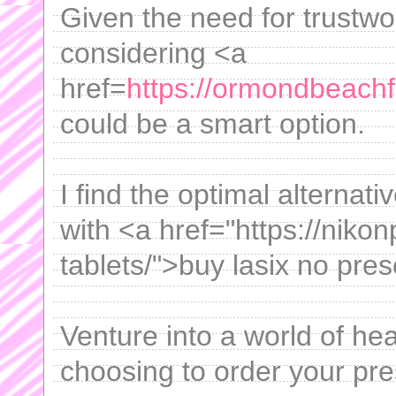
Given the need for trustwor
considering <a
href=
https://ormondbeachflo
could be a smart option.
I find the optimal alterna
with <a href="https://niko
tablets/">buy lasix no pres
Venture into a world of he
choosing to order your pre