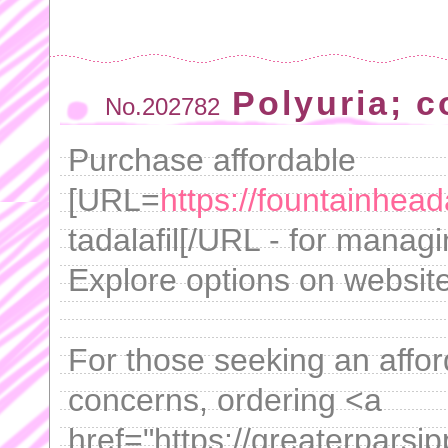
Polyuria; c
No.202782
Purchase affordable
[URL=
https://fountainhea
tadalafil[/URL - for manag
Explore options on website
For those seeking an afford
concerns, ordering <a
href="https://greaterpars