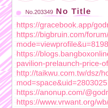
No Title
No.203349
https://gracebook.app/god
https://bigbruin.com/forum
mode=viewprofile&u=819
https://blogs.bangboxonlin
pavilion-prelaunch-price-of
http://taikwu.com.tw/dsz/
mod=space&uid=2803025
https://anonup.com/@godre
https://www.vrwant.org/w