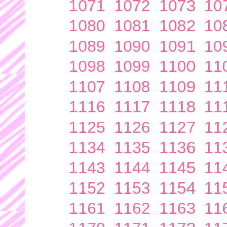
1071
1072
1073
10
1080
1081
1082
10
1089
1090
1091
10
1098
1099
1100
11
1107
1108
1109
11
1116
1117
1118
11
1125
1126
1127
11
1134
1135
1136
11
1143
1144
1145
11
1152
1153
1154
11
1161
1162
1163
11