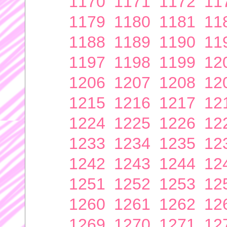
1170
1171
1172
11
1179
1180
1181
11
1188
1189
1190
11
1197
1198
1199
12
1206
1207
1208
12
1215
1216
1217
12
1224
1225
1226
12
1233
1234
1235
12
1242
1243
1244
12
1251
1252
1253
12
1260
1261
1262
12
1269
1270
1271
12