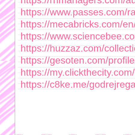
https://rnmanagers.com/aut
https://www.passes.com/r
https://mecabricks.com/en/
https://www.sciencebee.c
https://huzzaz.com/collecti
https://gesoten.com/profil
https://my.clickthecity.co
https://c8ke.me/godrejrega