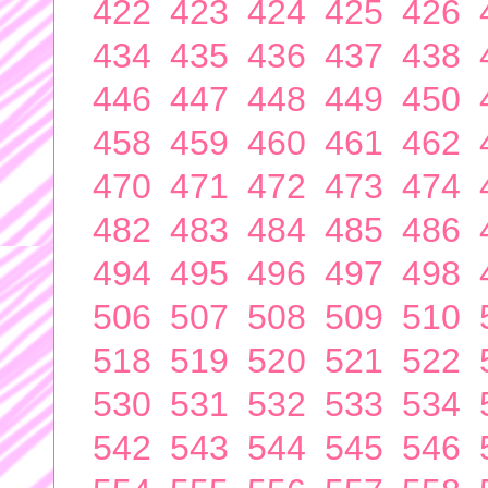
422
423
424
425
426
434
435
436
437
438
446
447
448
449
450
458
459
460
461
462
470
471
472
473
474
482
483
484
485
486
494
495
496
497
498
506
507
508
509
510
518
519
520
521
522
530
531
532
533
534
542
543
544
545
546