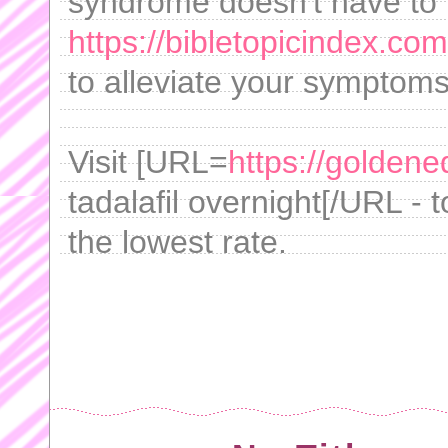
syndrome doesn't have to 
https://bibletopicindex.com
to alleviate your symptoms 
Visit [URL=
https://goldene
tadalafil overnight[/URL - 
the lowest rate.