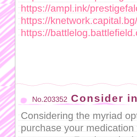
https://ampl.ink/prestigefal
https://knetwork.capital.b
https://battlelog.battlefie
Consider in
No.203352
Considering the myriad opt
purchase your medication 