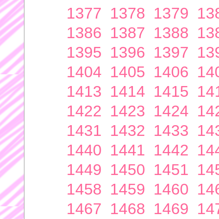
1377
1378
1379
13
1386
1387
1388
13
1395
1396
1397
13
1404
1405
1406
14
1413
1414
1415
14
1422
1423
1424
14
1431
1432
1433
14
1440
1441
1442
14
1449
1450
1451
14
1458
1459
1460
14
1467
1468
1469
14