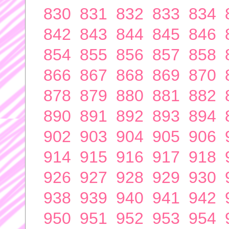
830
831
832
833
834
842
843
844
845
846
854
855
856
857
858
866
867
868
869
870
878
879
880
881
882
890
891
892
893
894
902
903
904
905
906
914
915
916
917
918
926
927
928
929
930
938
939
940
941
942
950
951
952
953
954