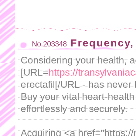
Frequency,
No.203348
Considering your health, a
[URL=
https://transylvaniaca
erectafil[/URL - has never
Buy your vital heart-healt
effortlessly and securely.
Acquiring <a href="https: