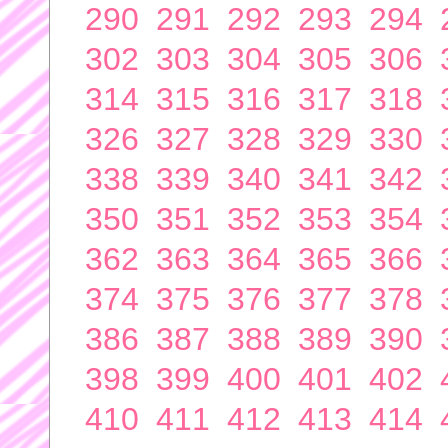
290
291
292
293
294
302
303
304
305
306
314
315
316
317
318
326
327
328
329
330
338
339
340
341
342
350
351
352
353
354
362
363
364
365
366
374
375
376
377
378
386
387
388
389
390
398
399
400
401
402
410
411
412
413
414