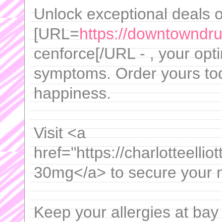
Unlock exceptional deals 
[URL=
https://downtowndru
cenforce[/URL - , your opt
symptoms. Order yours tod
happiness.
Visit <a
href="https://charlotteellio
30mg</a> to secure your me
Keep your allergies at bay