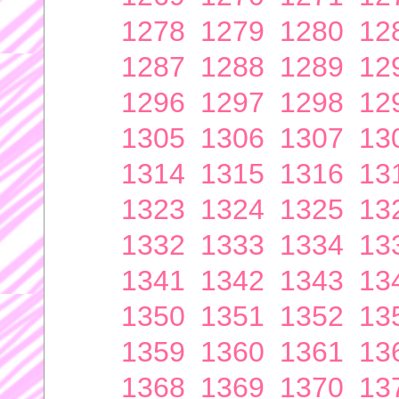
1278
1279
1280
12
1287
1288
1289
12
1296
1297
1298
12
1305
1306
1307
13
1314
1315
1316
13
1323
1324
1325
13
1332
1333
1334
13
1341
1342
1343
13
1350
1351
1352
13
1359
1360
1361
13
1368
1369
1370
13