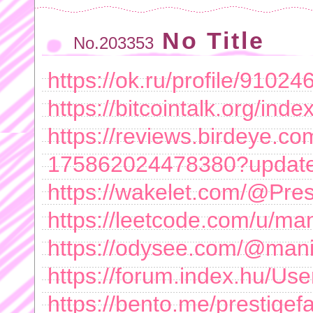
No Title
No.203353
https://ok.ru/profile/9102
https://bitcointalk.org/in
https://reviews.birdeye.com
175862024478380?updat
https://wakelet.com/@Pre
https://leetcode.com/u/ma
https://odysee.com/@man
https://forum.index.hu/Us
https://bento.me/prestigef