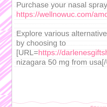
Purchase your nasal spray 
https://wellnowuc.com/amox
Explore various alternativ
by choosing to
[URL=
https://darlenesgif
nizagara 50 mg from usa[/