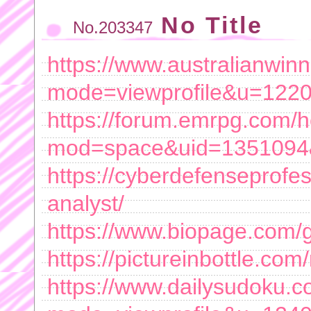
No Title
No.203347
https://www.australianwin
mode=viewprofile&u=122
https://forum.emrpg.com/
mod=space&uid=1351094&
https://cyberdefenseprofe
analyst/
https://www.biopage.com/
https://pictureinbottle.com
https://www.dailysudoku.c