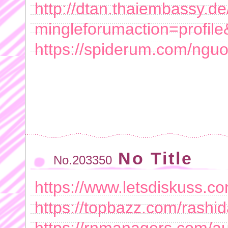
http://dtan.thaiembassy.d
mingleforumaction=profil
https://spiderum.com/ngu
No Title
No.203350
https://www.letsdiskuss.c
https://topbazz.com/rashi