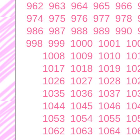
962
963
964
965
966
974
975
976
977
978
986
987
988
989
990
998
999
1000
1001
10
1008
1009
1010
10
1017
1018
1019
10
1026
1027
1028
10
1035
1036
1037
10
1044
1045
1046
10
1053
1054
1055
10
1062
1063
1064
10