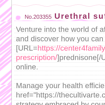
Urethral su
No.203355
Venture into the world of a
and discover how you can
[URL=
https://center4fami
prescription/
]prednisone[/U
online.
Manage your health efficie
href="https://thecultivarte
strategy embraced by count