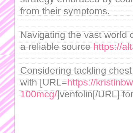
from their symptoms.
Navigating the vast world of
a reliable source
https://a
Considering tackling chest
with [URL=
https://kristinb
100mcg/
]ventolin[/URL] fo