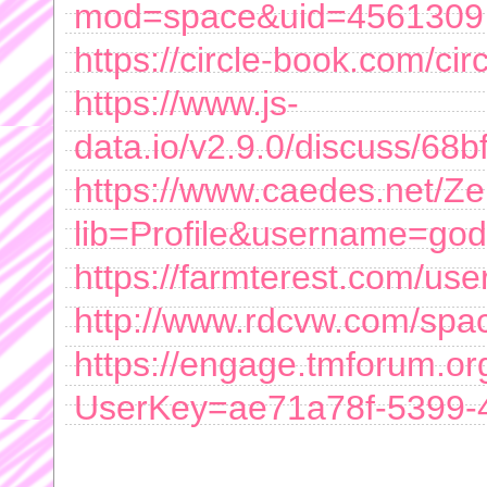
mod=space&uid=4561309
https://circle-book.com/ci
https://www.js-
data.io/v2.9.0/discuss/6
https://www.caedes.net/Ze
lib=Profile&username=god
https://farmterest.com/us
http://www.rdcvw.com/spa
https://engage.tmforum.or
UserKey=ae71a78f-5399-