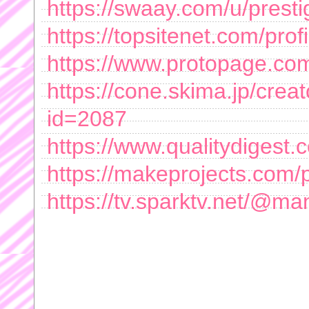
https://swaay.com/u/presti
https://topsitenet.com/prof
https://www.protopage.com
https://cone.skima.jp/creato
id=2087
https://www.qualitydigest
https://makeprojects.com/pr
https://tv.sparktv.net/@