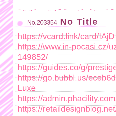
No Title
No.203354
https://vcard.link/card/IAjD
https://www.in-pocasi.cz/uz
149852/
https://guides.co/g/prestig
https://go.bubbl.us/eceb6d
Luxe
https://admin.phacility.com
https://retaildesignblog.ne