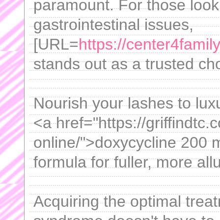
paramount. For those looki
gastrointestinal issues,
[URL=
https://center4famil
stands out as a trusted ch
Nourish your lashes to luxur
<a href="https://griffindtc
online/">doxycycline 200 
formula for fuller, more all
Acquiring the optimal treat