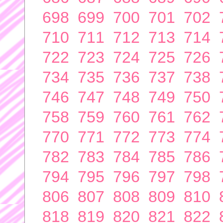
698
699
700
701
702
710
711
712
713
714
722
723
724
725
726
734
735
736
737
738
746
747
748
749
750
758
759
760
761
762
770
771
772
773
774
782
783
784
785
786
794
795
796
797
798
806
807
808
809
810
818
819
820
821
822