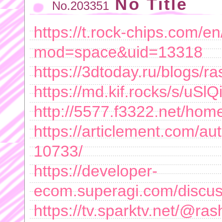
No Title
No.203351
https://t.rock-chips.com/
mod=space&uid=13318
https://3dtoday.ru/blogs/r
https://md.kif.rocks/s/uSl
http://5577.f3322.net/h
https://articlement.com/aut
10733/
https://developer-
ecom.superagi.com/discu
https://tv.sparktv.net/@ra