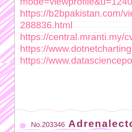
mode=viewprofile&u=124
https://b2bpakistan.com/
288836.html
https://central.mranti.my/
https://www.dotnetchartin
https://www.datascienceport
Adrenalect
No.203346