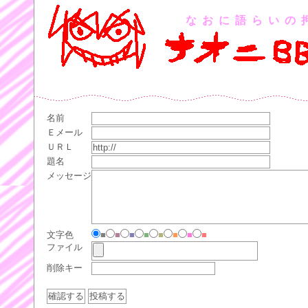
なおに語らいの
名前
Ｅメール
ＵＲＬ
題名
メッセージ
文字色
■
■
■
■
■
■
■
■
ファイル
削除キー