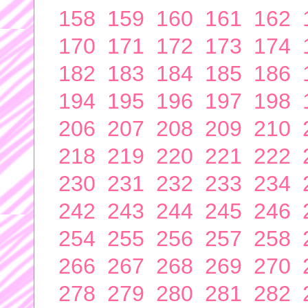
158
159
160
161
162
170
171
172
173
174
182
183
184
185
186
194
195
196
197
198
206
207
208
209
210
218
219
220
221
222
230
231
232
233
234
242
243
244
245
246
254
255
256
257
258
266
267
268
269
270
278
279
280
281
282