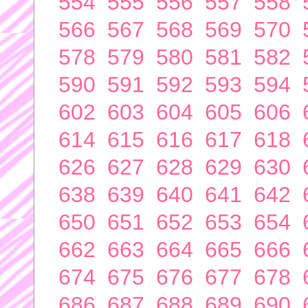
554
555
556
557
558
566
567
568
569
570
578
579
580
581
582
590
591
592
593
594
602
603
604
605
606
614
615
616
617
618
626
627
628
629
630
638
639
640
641
642
650
651
652
653
654
662
663
664
665
666
674
675
676
677
678
686
687
688
689
690