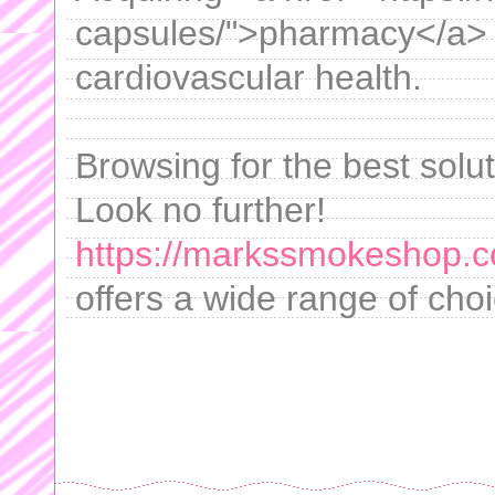
capsules/">pharmacy</a> 
cardiovascular health.
Browsing for the best solut
Look no further!
https://markssmokeshop.c
offers a wide range of cho