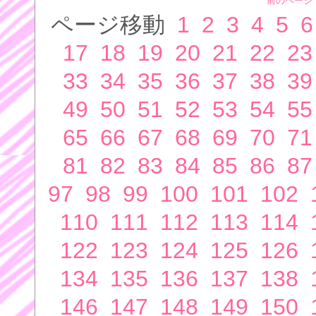
前のページ
ページ移動
1
2
3
4
5
6
17
18
19
20
21
22
23
33
34
35
36
37
38
39
49
50
51
52
53
54
55
65
66
67
68
69
70
71
81
82
83
84
85
86
87
97
98
99
100
101
102
110
111
112
113
114
122
123
124
125
126
134
135
136
137
138
146
147
148
149
150