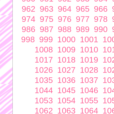
962
963
964
965
966
974
975
976
977
978
986
987
988
989
990
998
999
1000
1001
10
1008
1009
1010
10
1017
1018
1019
10
1026
1027
1028
10
1035
1036
1037
10
1044
1045
1046
10
1053
1054
1055
10
1062
1063
1064
10