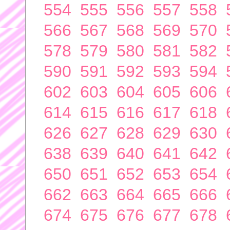
554
555
556
557
558
566
567
568
569
570
578
579
580
581
582
590
591
592
593
594
602
603
604
605
606
614
615
616
617
618
626
627
628
629
630
638
639
640
641
642
650
651
652
653
654
662
663
664
665
666
674
675
676
677
678