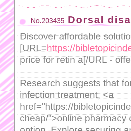
Dorsal dis
No.203435
Discover affordable solutio
[URL=
https://bibletopicind
price for retin a[/URL - off
Research suggests that for
infection treatment, <a
href="https://bibletopicind
cheap/">online pharmacy c
option. Explore securing am