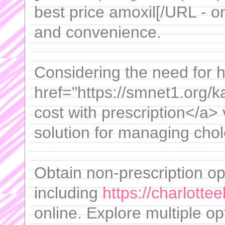
best price amoxil[/URL - on
and convenience.
Considering the need for h
href="https://smnet1.org/
cost with prescription</a> 
solution for managing chole
Obtain non-prescription o
including
https://charlottee
online. Explore multiple op