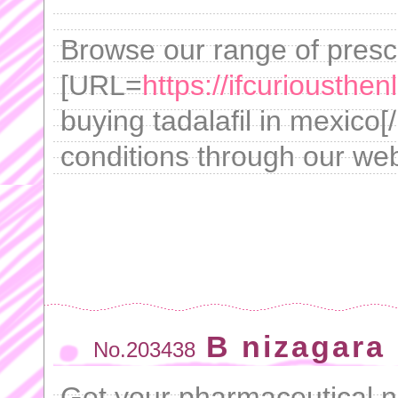
Browse our range of presc
[URL=
https://ifcuriousthe
buying tadalafil in mexico[
conditions through our web
B nizagara 
No.203438
Get your pharmaceutical ne