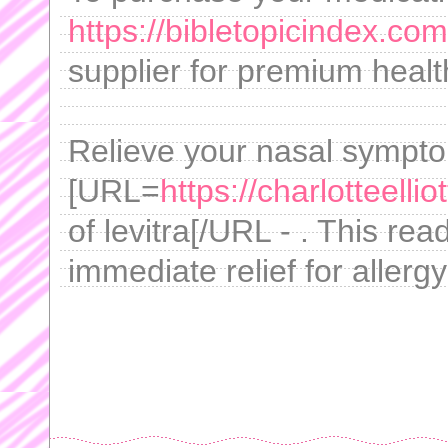
https://bibletopicindex.com
supplier for premium healt
Relieve your nasal sympto
[URL=
https://charlotteellio
of levitra[/URL - . This read
immediate relief for allergy