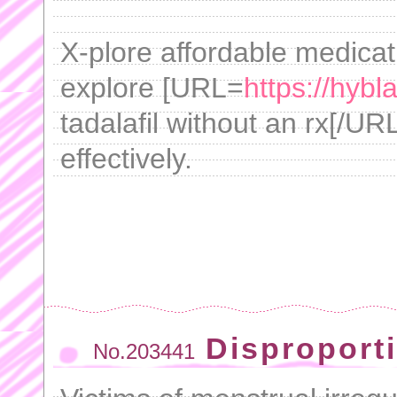
X-plore affordable medicat
explore [URL=
https://hybl
tadalafil without an rx[/URL
effectively.
Disproport
No.203441