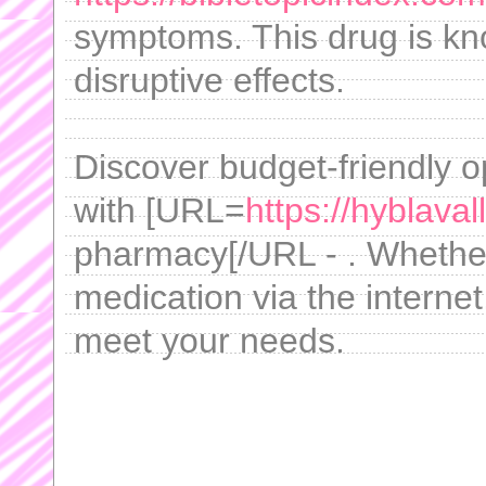
symptoms. This drug is kn
disruptive effects.
Discover budget-friendly o
with [URL=
https://hyblava
pharmacy[/URL - . Whether 
medication via the internet
meet your needs.