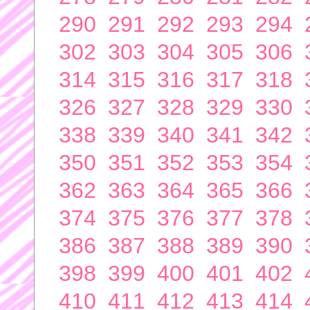
290
291
292
293
294
302
303
304
305
306
314
315
316
317
318
326
327
328
329
330
338
339
340
341
342
350
351
352
353
354
362
363
364
365
366
374
375
376
377
378
386
387
388
389
390
398
399
400
401
402
410
411
412
413
414