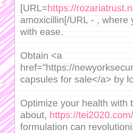
[URL=
https://rozariatrust.n
amoxicillin[/URL - , where
with ease.
Obtain <a
href="https://newyorksecur
capsules for sale</a> by lo
Optimize your health with 
about,
https://tei2020.com
formulation can revolution