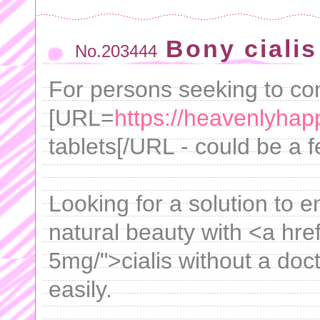
Bony cialis
No.203444
For persons seeking to cont
[URL=
https://heavenlyhap
tablets[/URL - could be a f
Looking for a solution to
natural beauty with <a hre
5mg/">cialis without a doc
easily.