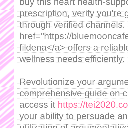
buy this heart health-supp
prescription, verify you're 
through verified channels.
href="https://bluemooncaf
fildena</a> offers a relia
wellness needs efficiently.
Revolutionize your argumen
comprehensive guide on cr
access it
https://tei2020.c
your ability to persuade a
utilization of argumentati