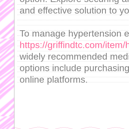
and effective solution to y
To manage hypertension eff
https://griffindtc.com/item
widely recommended medica
options include purchasing 
online platforms.