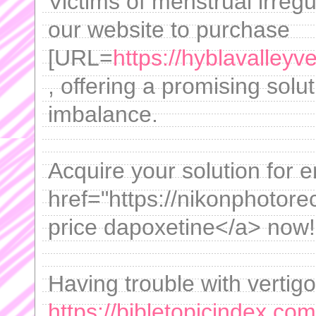
Victims of menstrual irregul
our website to purchase
[URL=
https://hyblavalleyve
, offering a promising solu
imbalance.
Acquire your solution for e
href="https://nikonphotor
price dapoxetine</a> now!
Having trouble with vertig
https://bibletopicindex.com