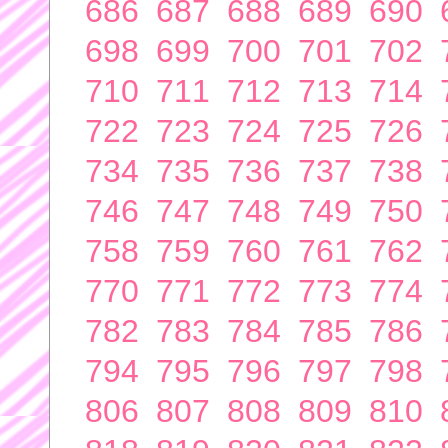
686
687
688
689
690
698
699
700
701
702
710
711
712
713
714
722
723
724
725
726
734
735
736
737
738
746
747
748
749
750
758
759
760
761
762
770
771
772
773
774
782
783
784
785
786
794
795
796
797
798
806
807
808
809
810