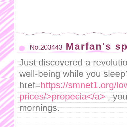
Marfan's spl
No.203443
Just discovered a revoluti
well-being while you slee
href=
https://smnet1.org/lo
prices/>propecia</a>
, you
mornings.