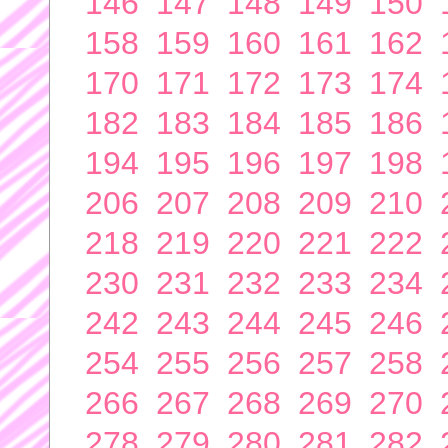
146
147
148
149
150
158
159
160
161
162
170
171
172
173
174
182
183
184
185
186
194
195
196
197
198
206
207
208
209
210
218
219
220
221
222
230
231
232
233
234
242
243
244
245
246
254
255
256
257
258
266
267
268
269
270
278
279
280
281
282