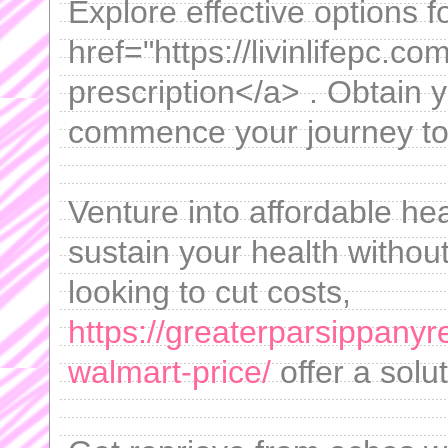
Explore effective options f
href="https://livinlifepc.co
prescription</a> . Obtain 
commence your journey to 
Venture into affordable he
sustain your health withou
looking to cut costs,
https://greaterparsippany
walmart-price/
offer a solut