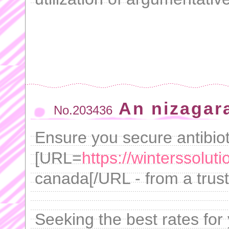
An nizagara
No.203436
Ensure you secure antibiot
[URL=
https://winterssolut
canada[/URL - from a trust
Seeking the best rates for