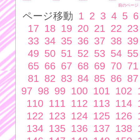
前のページ
ページ移動
1
2
3
4
5
6
17
18
19
20
21
22
23
33
34
35
36
37
38
39
49
50
51
52
53
54
55
65
66
67
68
69
70
71
81
82
83
84
85
86
87
97
98
99
100
101
102
110
111
112
113
114
122
123
124
125
126
134
135
136
137
138