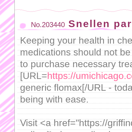
Snellen pa
No.203440
Keeping your health in che
medications should not be
to purchase necessary tre
[URL=
https://umichicago.
generic flomax[/URL - toda
being with ease.
Visit <a href="https://grif