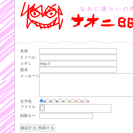
なおに語らいの
名前
Ｅメール
ＵＲＬ
題名
メッセージ
文字色
■
■
■
■
■
■
■
■
ファイル
削除キー