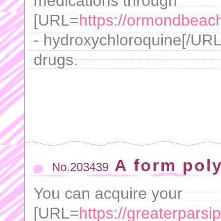
medications through
[URL=
https://ormondbeachf
- hydroxychloroquine[/URL 
drugs.
A form poly
No.203439
You can acquire your
[URL=
https://greaterpars