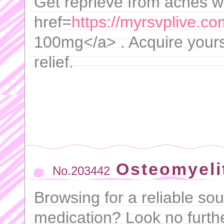
Get reprieve from aches w
href=
https://myrsvplive.c
100mg</a> . Acquire yours
relief.
Osteomyeli
No.203442
Browsing for a reliable so
medication? Look no furth