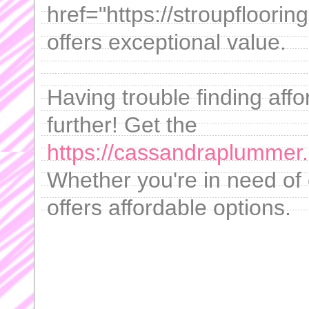
href="https://stroupfloo
offers exceptional value.
Having trouble finding aff
further! Get the
https://cassandraplummer.
Whether you're in need of 
offers affordable options.