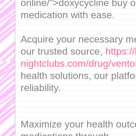
online/">doxycycline buy 
medication with ease.
Acquire your necessary med
our trusted source,
https:/
nightclubs.com/drug/ventol
health solutions, our platf
reliability.
Maximize your health outc