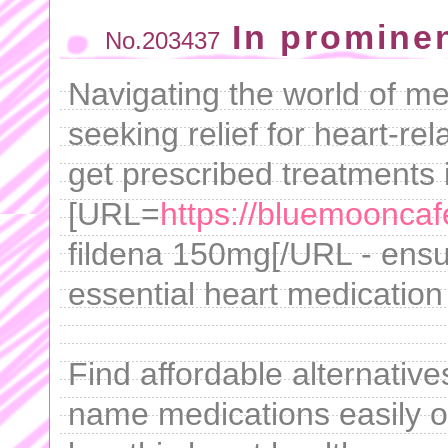
In promine
No.203437
Navigating the world of m
seeking relief for heart-re
get prescribed treatments i
[URL=
https://bluemooncaf
fildena 150mg[/URL - ensu
essential heart medication
Find affordable alternative
name medications easily on