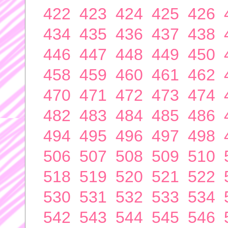
422
423
424
425
426
434
435
436
437
438
446
447
448
449
450
458
459
460
461
462
470
471
472
473
474
482
483
484
485
486
494
495
496
497
498
506
507
508
509
510
518
519
520
521
522
530
531
532
533
534
542
543
544
545
546