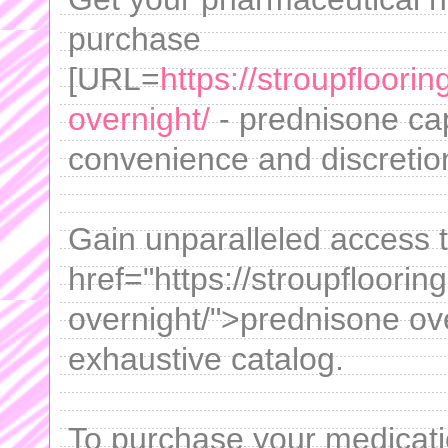
purchase
[URL=
https://stroupfloor
overnight/
- prednisone cap
convenience and discretion 
Gain unparalleled access 
href="https://stroupfloori
overnight/">prednisone ov
exhaustive catalog.
To purchase your medicati