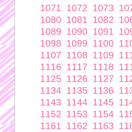
1071
1072
1073
10
1080
1081
1082
10
1089
1090
1091
10
1098
1099
1100
11
1107
1108
1109
11
1116
1117
1118
11
1125
1126
1127
11
1134
1135
1136
11
1143
1144
1145
11
1152
1153
1154
11
1161
1162
1163
11