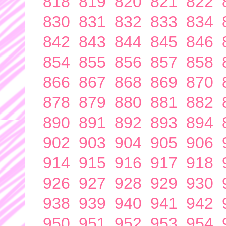
818
819
820
821
822
830
831
832
833
834
842
843
844
845
846
854
855
856
857
858
866
867
868
869
870
878
879
880
881
882
890
891
892
893
894
902
903
904
905
906
914
915
916
917
918
926
927
928
929
930
938
939
940
941
942
950
951
952
953
954