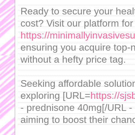
Ready to secure your heal
cost? Visit our platform for
https://minimallyinvasives
ensuring you acquire top-
without a hefty price tag.
Seeking affordable solution
exploring [URL=
https://sj
- prednisone 40mg[/URL - ,
aiming to boost their chan