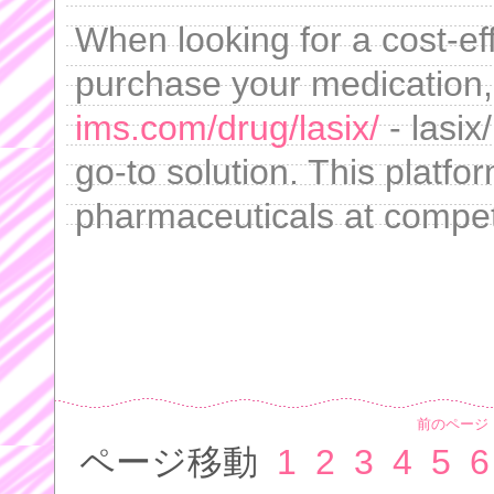
When looking for a cost-eff
purchase your medication
ims.com/drug/lasix/
- lasix
go-to solution. This platfor
pharmaceuticals at competi
前のページ
ページ移動
1
2
3
4
5
6