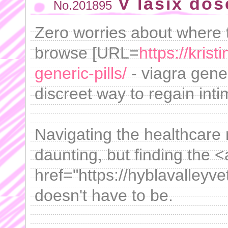
V lasix dos
No.201895
Zero worries about where t
browse [URL=
https://kris
generic-pills/
- viagra gener
discreet way to regain inti
Navigating the healthcare 
daunting, but finding the <
href="https://hyblavalley
doesn't have to be.