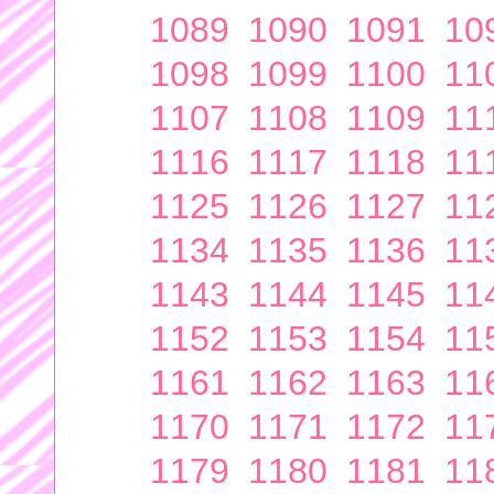
1089
1090
1091
10
1098
1099
1100
11
1107
1108
1109
11
1116
1117
1118
11
1125
1126
1127
11
1134
1135
1136
11
1143
1144
1145
11
1152
1153
1154
11
1161
1162
1163
11
1170
1171
1172
11
1179
1180
1181
11