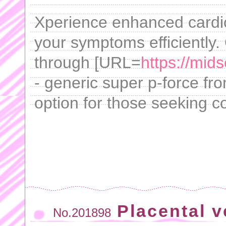
Xperience enhanced cardi
your symptoms efficiently.
through [URL=
https://mid
- generic super p-force fro
option for those seeking 
Placental v
No.201898