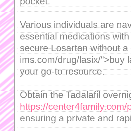
pocket.
Various individuals are na
essential medications with 
secure Losartan without a f
ims.com/drug/lasix/">buy la
your go-to resource.
Obtain the Tadalafil overni
https://center4family.com/
ensuring a private and rapi