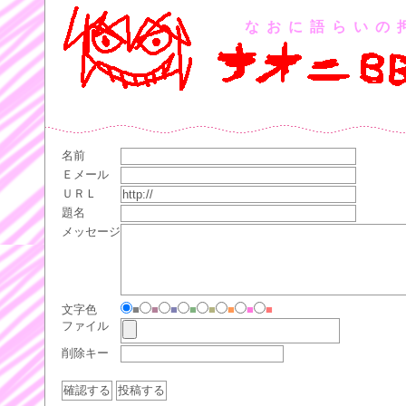
なおに語らいの
名前
Ｅメール
ＵＲＬ
題名
メッセージ
文字色
■
■
■
■
■
■
■
■
ファイル
削除キー