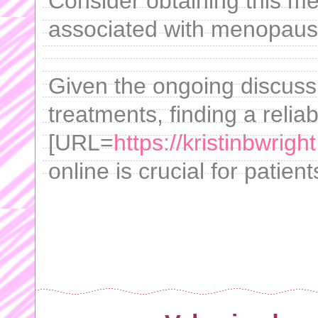
Consider obtaining this med
associated with menopaus
Given the ongoing discussi
treatments, finding a reli
[URL=
https://kristinbwrigh
online is crucial for patient