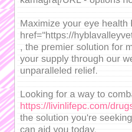
Maximize your eye health 
href="https://hyblavalley
, the premier solution for
your supply through our w
unparalleled relief.
Looking for a way to comb
https://livinlifepc.com/dru
the solution you're seekin
can aid you today.