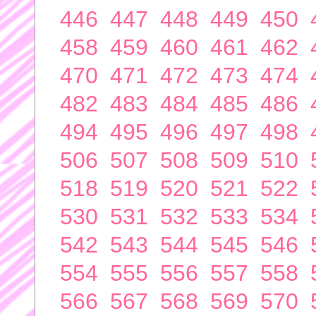
446
447
448
449
450
458
459
460
461
462
470
471
472
473
474
482
483
484
485
486
494
495
496
497
498
506
507
508
509
510
518
519
520
521
522
530
531
532
533
534
542
543
544
545
546
554
555
556
557
558
566
567
568
569
570