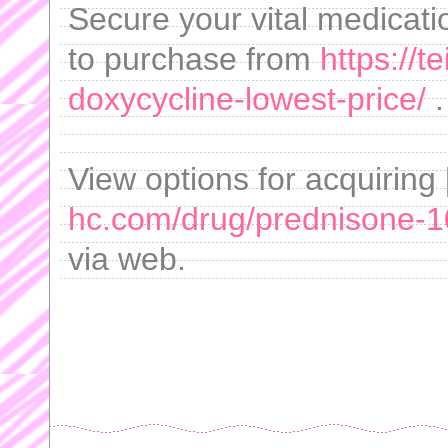
Secure your vital medicati
to purchase from
https://
doxycycline-lowest-price/
.
View options for acquirin
hc.com/drug/prednisone-
via web.