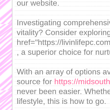
our website.
Investigating comprehensi
vitality? Consider explorin
href="https://livinlifepc.
, a superior choice for nur
With an array of options av
source for
https://midsout
never been easier. Whethe
lifestyle, this is how to go.