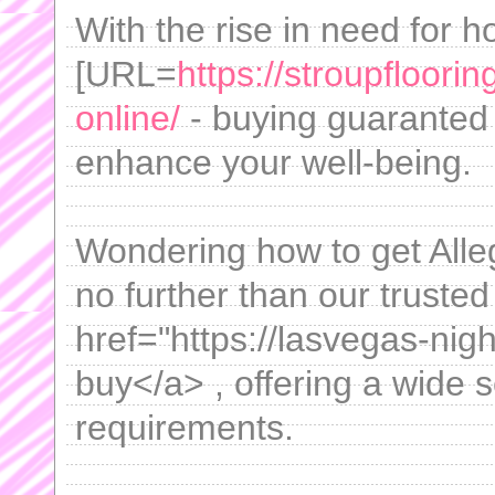
With the rise in need for ho
[URL=
https://stroupfloor
online/
- buying guaranted 
enhance your well-being.
Wondering how to get Alle
no further than our truste
href="https://lasvegas-nigh
buy</a> , offering a wide s
requirements.