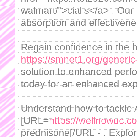
walmart/">cialis</a> . Our
absorption and effectivene
Regain confidence in the 
https://smnet1.org/generic-
solution to enhanced per
today for an enhanced exp
Understand how to tackle 
[URL=
https://wellnowuc.c
prednisone[/URL - . Explo