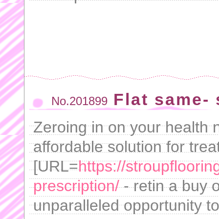
Flat same- 
No.201899
Zeroing in on your health 
affordable solution for tre
[URL=
https://stroupfloori
prescription/
- retin a buy 
unparalleled opportunity t