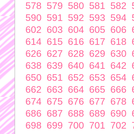
578
579
580
581
582
590
591
592
593
594
602
603
604
605
606
614
615
616
617
618
626
627
628
629
630
638
639
640
641
642
650
651
652
653
654
662
663
664
665
666
674
675
676
677
678
686
687
688
689
690
698
699
700
701
702