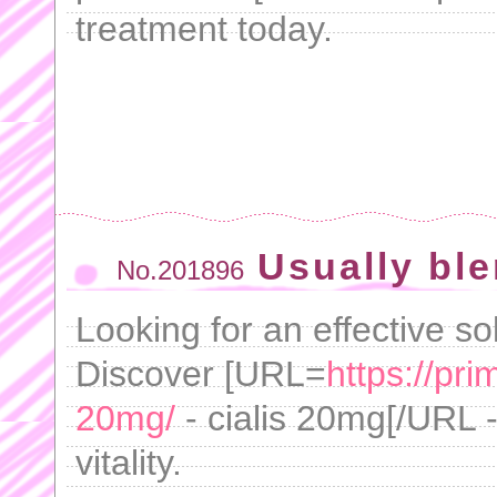
treatment today.
Usually ble
No.201896
Looking for an effective s
Discover [URL=
https://pr
20mg/
- cialis 20mg[/URL -
vitality.