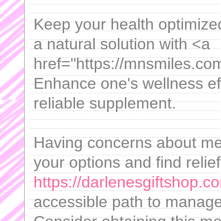
Keep your health optimized 
a natural solution with <a
href="https://mnsmiles.co
Enhance one's wellness eff
reliable supplement.
Having concerns about m
your options and find relief
https://darlenesgiftshop.co
accessible path to manage