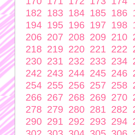
170
171
172
173
174
182
183
184
185
186
194
195
196
197
198
206
207
208
209
210
218
219
220
221
222
230
231
232
233
234
242
243
244
245
246
254
255
256
257
258
266
267
268
269
270
278
279
280
281
282
290
291
292
293
294
302
303
304
305
306