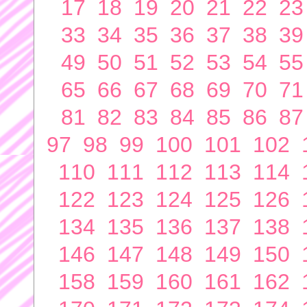
17
18
19
20
21
22
23
33
34
35
36
37
38
39
49
50
51
52
53
54
55
65
66
67
68
69
70
71
81
82
83
84
85
86
87
97
98
99
100
101
102
110
111
112
113
114
122
123
124
125
126
134
135
136
137
138
146
147
148
149
150
158
159
160
161
162