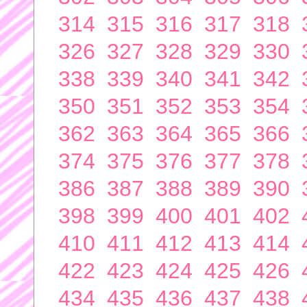
314
315
316
317
318
326
327
328
329
330
338
339
340
341
342
350
351
352
353
354
362
363
364
365
366
374
375
376
377
378
386
387
388
389
390
398
399
400
401
402
410
411
412
413
414
422
423
424
425
426
434
435
436
437
438