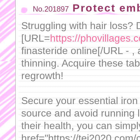
Protect em
No.201897
Struggling with hair loss? 
[URL=
https://phovillages.
finasteride online[/URL - , 
thinning. Acquire these tab
regrowth!
Secure your essential iron
source and avoid running 
their health, you can simp
href="https://tei2020.com/ci