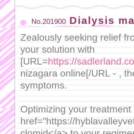
Dialysis ma
No.201900
Zealously seeking relief f
your solution with
[URL=
https://sadlerland.c
nizagara online[/URL - , the
symptoms.
Optimizing your treatment
href="https://hyblavalleyv
clomid</a> to your regimen