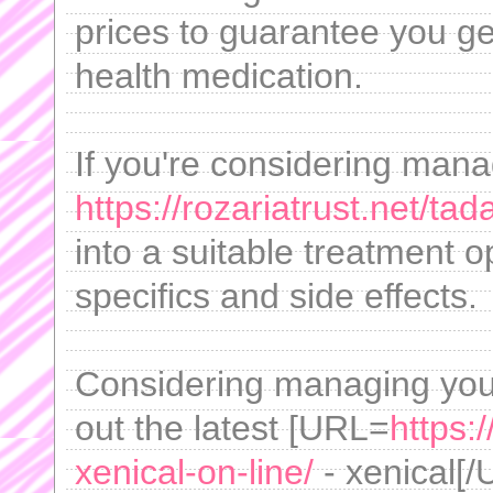
prices to guarantee you get
health medication.
If you're considering mana
https://rozariatrust.net/tad
into a suitable treatment
specifics and side effects.
Considering managing yo
out the latest [URL=
https:
xenical-on-line/
- xenical[/