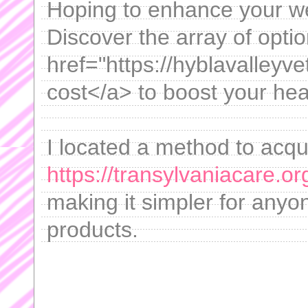
Hoping to enhance your we
Discover the array of opti
href="https://hyblavalley
cost</a> to boost your heal
I located a method to acqu
https://transylvaniacare.o
making it simpler for anyo
products.