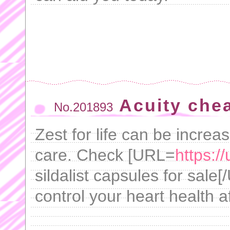
Acuity che
No.201893
Zest for life can be increa
care. Check [URL=
https:/
sildalist capsules for sale
control your heart health a