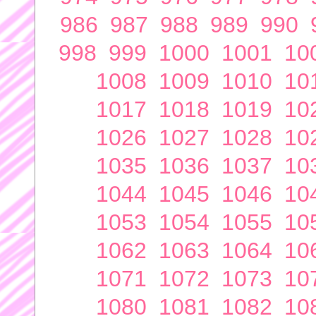
986
987
988
989
990
998
999
1000
1001
10
1008
1009
1010
10
1017
1018
1019
10
1026
1027
1028
10
1035
1036
1037
10
1044
1045
1046
10
1053
1054
1055
10
1062
1063
1064
10
1071
1072
1073
10
1080
1081
1082
10