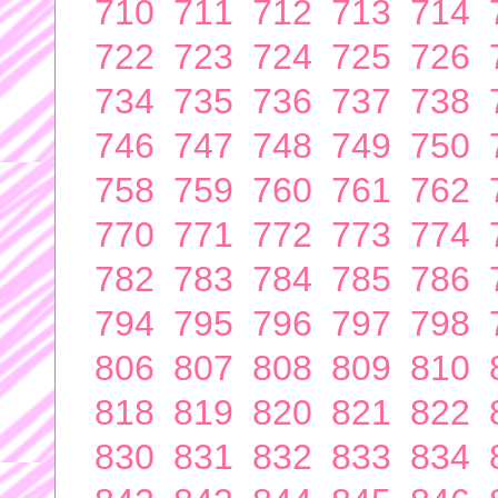
710
711
712
713
714
722
723
724
725
726
734
735
736
737
738
746
747
748
749
750
758
759
760
761
762
770
771
772
773
774
782
783
784
785
786
794
795
796
797
798
806
807
808
809
810
818
819
820
821
822
830
831
832
833
834