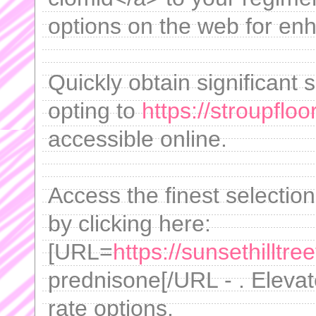
options on the web for enh
Quickly obtain significant 
opting to
https://stroupfl
accessible online.
Access the finest selectio
by clicking here:
[URL=
https://sunsethilltr
prednisone[/URL - . Elevate
rate options.