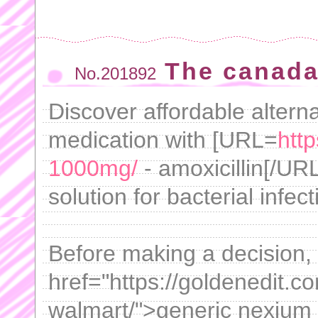
The canada
No.201892
Discover affordable altern
medication with [URL=
http
1000mg/
- amoxicillin[/URL
solution for bacterial infect
Before making a decision,
href="https://goldenedit.c
walmart/">generic nexium