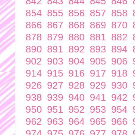
842
843
844
845
846
854
855
856
857
858
866
867
868
869
870
878
879
880
881
882
890
891
892
893
894
902
903
904
905
906
914
915
916
917
918
926
927
928
929
930
938
939
940
941
942
950
951
952
953
954
962
963
964
965
966
974
975
976
977
978