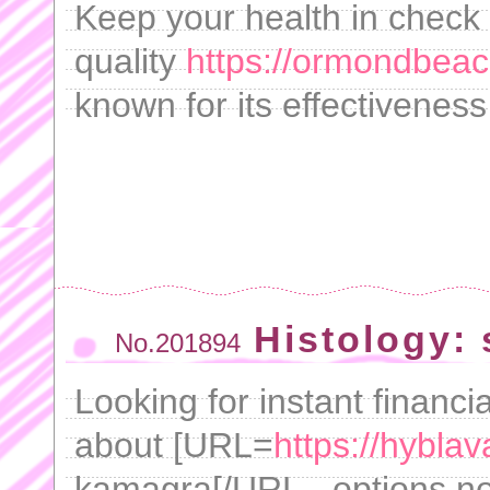
Keep your health in check 
quality
https://ormondbeach
known for its effectiveness
Histology: 
No.201894
Looking for instant financ
about [URL=
https://hybla
kamagra[/URL - options n