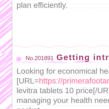
plan efficiently.
Getting int
No.201891
Looking for economical he
[URL=
https://primerafoot
levitra tablets 10 price[/UR
managing your health need