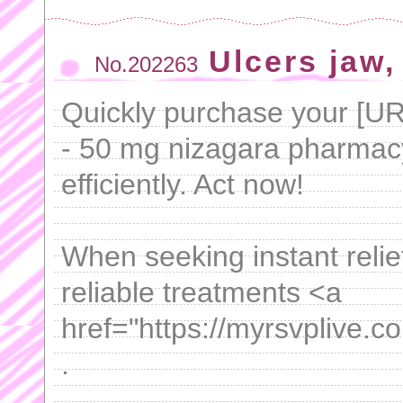
Ulcers jaw, 
No.202263
Quickly purchase your [U
- 50 mg nizagara pharmacy[
efficiently. Act now!
When seeking instant relie
reliable treatments <a
href="https://myrsvplive.c
.