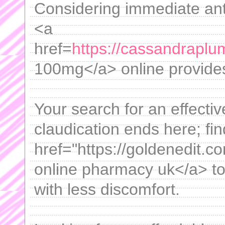
Considering immediate anti
<a
href=
https://cassandraplu
100mg</a> online provides
Your search for an effectiv
claudication ends here; f
href="https://goldenedit.co
online pharmacy uk</a> to
with less discomfort.