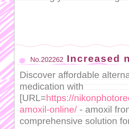
Increased 
No.202262
Discover affordable altern
medication with
[URL=
https://nikonphotor
amoxil-online/
- amoxil fro
comprehensive solution for 