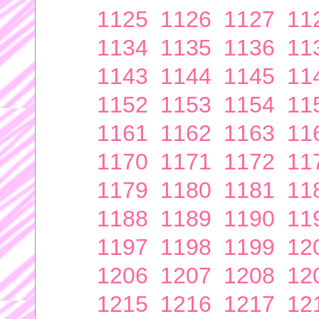
1125
1126
1127
11
1134
1135
1136
11
1143
1144
1145
11
1152
1153
1154
11
1161
1162
1163
11
1170
1171
1172
11
1179
1180
1181
11
1188
1189
1190
11
1197
1198
1199
12
1206
1207
1208
12
1215
1216
1217
12