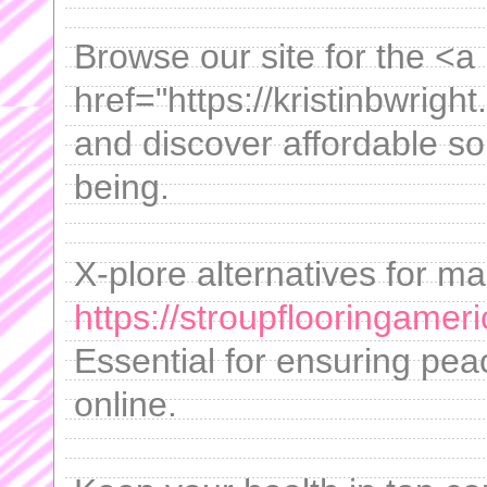
Browse our site for the <a
href="https://kristinbwrig
and discover affordable so
being.
X-plore alternatives for m
https://stroupflooringamer
Essential for ensuring pea
online.