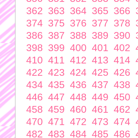
362
363
364
365
366
374
375
376
377
378
386
387
388
389
390
398
399
400
401
402
410
411
412
413
414
422
423
424
425
426
434
435
436
437
438
446
447
448
449
450
458
459
460
461
462
470
471
472
473
474
482
483
484
485
486