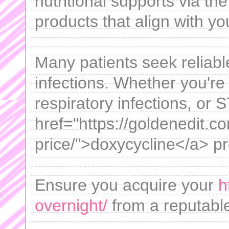
nutritional supports via the 
products that align with yo
Many patients seek reliable
infections. Whether you're 
respiratory infections, or S
href="https://goldenedit.c
price/">doxycycline</a> pr
Ensure you acquire your
h
overnight/
from a reputable