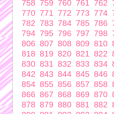
758
759
760
761
762
770
771
772
773
774
782
783
784
785
786
794
795
796
797
798
806
807
808
809
810
818
819
820
821
822
830
831
832
833
834
842
843
844
845
846
854
855
856
857
858
866
867
868
869
870
878
879
880
881
882