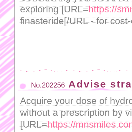
exploring [URL=
https://s
finasteride[/URL - for cost-
Advise stra
No.202256
Acquire your dose of hydro
without a prescription by vi
[URL=
https://mnsmiles.co