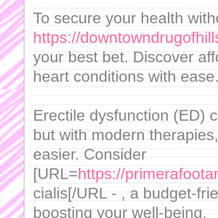
To secure your health with
https://downtowndrugofhill
your best bet. Discover af
heart conditions with ease
Erectile dysfunction (ED) 
but with modern therapies
easier. Consider
[URL=
https://primerafoot
cialis[/URL - , a budget-fri
boosting your well-being.