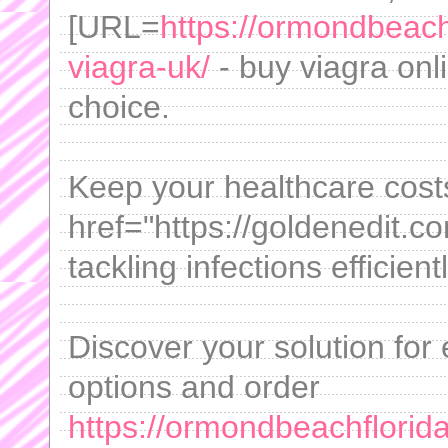
[URL=
https://ormondbeach
viagra-uk/
- buy viagra onl
choice.
Keep your healthcare cost
href="https://goldenedit.c
tackling infections efficientl
Discover your solution for e
options and order
https://ormondbeachflorida