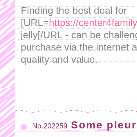
Finding the best deal for
[URL=
https://center4fami
jelly[/URL - can be challe
purchase via the internet 
quality and value.
Some pleur
No.202259