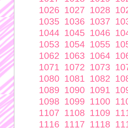
1026
1027
1028
10
1035
1036
1037
10
1044
1045
1046
10
1053
1054
1055
10
1062
1063
1064
10
1071
1072
1073
10
1080
1081
1082
10
1089
1090
1091
10
1098
1099
1100
11
1107
1108
1109
11
1116
1117
1118
11