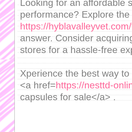
Looking for an affordable 
performance? Explore the a
https://hyblavalleyvet.com/
answer. Consider acquiring
stores for a hassle-free e
Xperience the best way to i
<a href=
https://nesttd-onl
capsules for sale</a> .