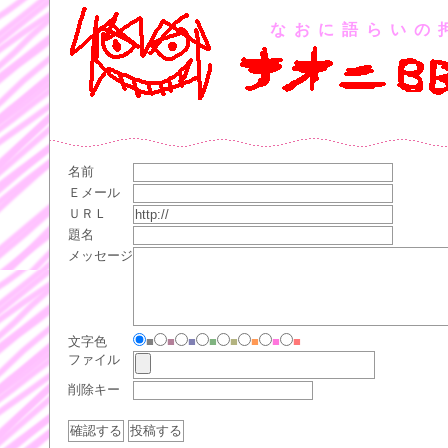
なおに語らいの
名前
Ｅメール
ＵＲＬ
題名
メッセージ
文字色
■
■
■
■
■
■
■
■
ファイル
削除キー