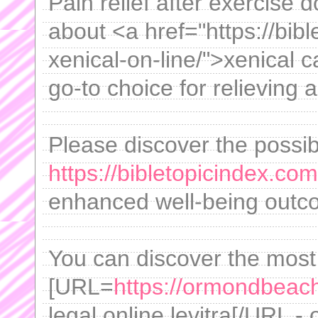
Pain relief after exercise d
about <a href="https://bib
xenical-on-line/">xenical
go-to choice for relieving 
Please discover the possib
https://bibletopicindex.com
enhanced well-being outc
You can discover the most
[URL=
https://ormondbeach
legal online levitra[/URL -