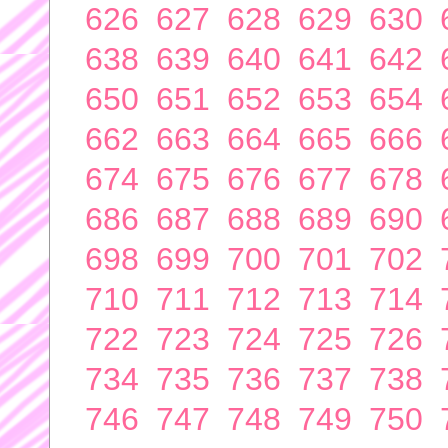
626
627
628
629
630
638
639
640
641
642
650
651
652
653
654
662
663
664
665
666
674
675
676
677
678
686
687
688
689
690
698
699
700
701
702
710
711
712
713
714
722
723
724
725
726
734
735
736
737
738
746
747
748
749
750