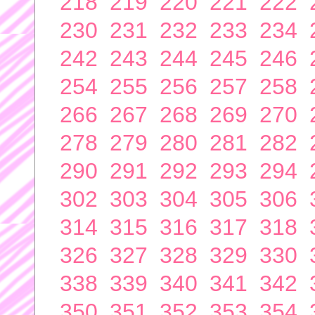
218
219
220
221
222
230
231
232
233
234
242
243
244
245
246
254
255
256
257
258
266
267
268
269
270
278
279
280
281
282
290
291
292
293
294
302
303
304
305
306
314
315
316
317
318
326
327
328
329
330
338
339
340
341
342
350
351
352
353
354