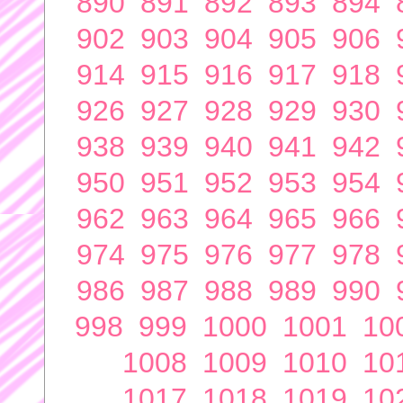
890
891
892
893
894
902
903
904
905
906
914
915
916
917
918
926
927
928
929
930
938
939
940
941
942
950
951
952
953
954
962
963
964
965
966
974
975
976
977
978
986
987
988
989
990
998
999
1000
1001
10
1008
1009
1010
10
1017
1018
1019
10