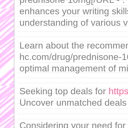
enhances your writing skil
understanding of various v
Learn about the recommend
hc.com/drug/prednisone-1
optimal management of mi
Seeking top deals for
https
Uncover unmatched deals 
Considering your need for