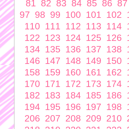
81
82
83
84
85
86
87
97
98
99
100
101
102
110
111
112
113
114
122
123
124
125
126
134
135
136
137
138
146
147
148
149
150
158
159
160
161
162
170
171
172
173
174
182
183
184
185
186
194
195
196
197
198
206
207
208
209
210