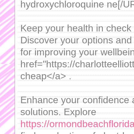
hydroxychloroquine ne[/UR
Keep your health in check 
Discover your options and 
for improving your wellbein
href="https://charlotteellio
cheap</a> .
Enhance your confidence a
solutions. Explore
https://ormondbeachflorida