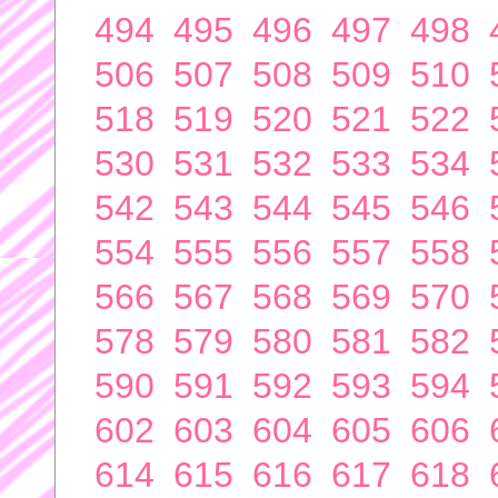
494
495
496
497
498
506
507
508
509
510
518
519
520
521
522
530
531
532
533
534
542
543
544
545
546
554
555
556
557
558
566
567
568
569
570
578
579
580
581
582
590
591
592
593
594
602
603
604
605
606
614
615
616
617
618