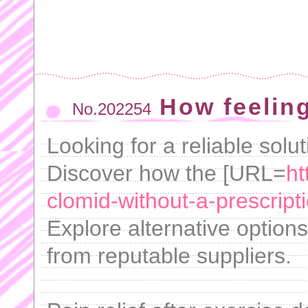
How feeling
No.202254
Looking for a reliable solut
Discover how the [URL=
ht
clomid-without-a-prescripti
Explore alternative options 
from reputable suppliers.