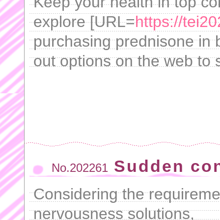
Keep your health in top con
explore [URL=
https://tei
purchasing prednisone in b
out options on the web to s
Sudden con
No.202261
Considering the requiremen
nervousness solutions,