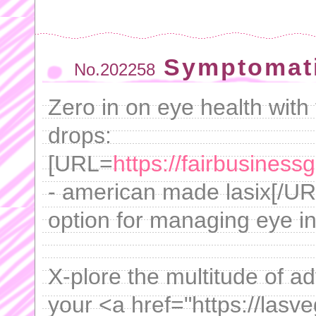
Symptomati
No.202258
Zero in on eye health with 
drops:
[URL=
https://fairbusiness
- american made lasix[/URL
option for managing eye in
X-plore the multitude of a
your <a href="https://lasv