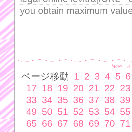
you obtain maximum value 
前のページ
ページ移動
1
2
3
4
5
6
17
18
19
20
21
22
23
33
34
35
36
37
38
39
49
50
51
52
53
54
55
65
66
67
68
69
70
71