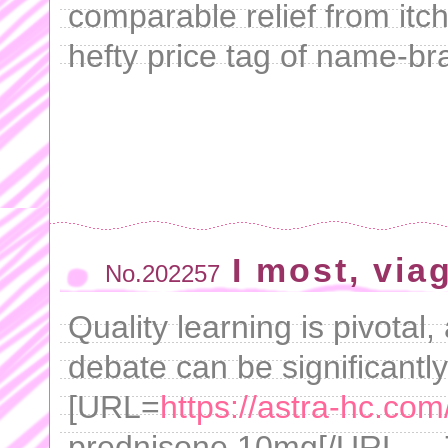
comparable relief from itc
hefty price tag of name-br
I most, via
No.202257
Quality learning is pivotal
debate can be significantl
[URL=
https://astra-hc.co
prednisone 10mg[/URL - . 