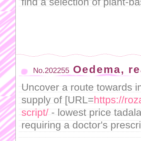
find a selection of plant-b
Oedema, rea
No.202255
Uncover a route towards i
supply of [URL=
https://roz
script/
- lowest price tadala
requiring a doctor's prescri