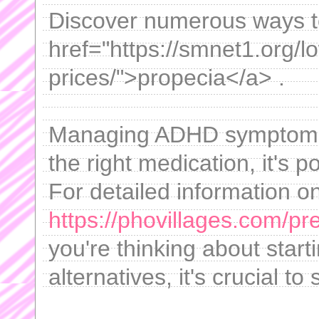
Discover numerous ways to
href="https://smnet1.org/l
prices/">propecia</a> .
Managing ADHD symptoms c
the right medication, it's p
For detailed information on
https://phovillages.com/p
you're thinking about start
alternatives, it's crucial to