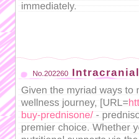
immediately.
Intracrania
No.202260
Given the myriad ways to
wellness journey, [URL=
ht
buy-prednisone/
- predniso
premier choice. Whether y