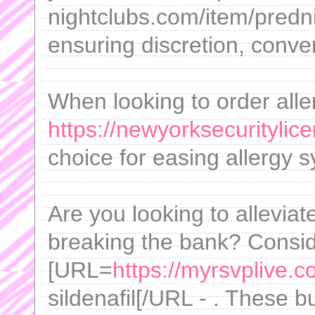
nightclubs.com/item/predn
ensuring discretion, conve
When looking to order aller
https://newyorksecuritylic
choice for easing allergy
Are you looking to alleviat
breaking the bank? Consid
[URL=
https://myrsvplive.
sildenafil[/URL - . These b