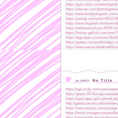
https://guia.clarin.com/prestigerai
https://odysee.com/@prestigeera
https://www.divephotoguide.com/
https://yamap.com/users/4810138
https://www.skypixel.com/users/d
https://webboard.pl/user-49756.ht
https://forums.galciv4.com/user/
https://app.riipen.com/users/3LW
https://golden.com/profile/adam-
https://www.wasser.de/aktuell/f
No Title
No.198822
https://egl.circlly.com/users/aada
https://grass-247-live-api.wearep
https://epos-apps.grid.cyfronet.pl
http://galeria.farvista.net/membe
https://www.sanjose.com/prestige
https://forum.immigrer.com/profile
https://openprofile.dev/profile/aa