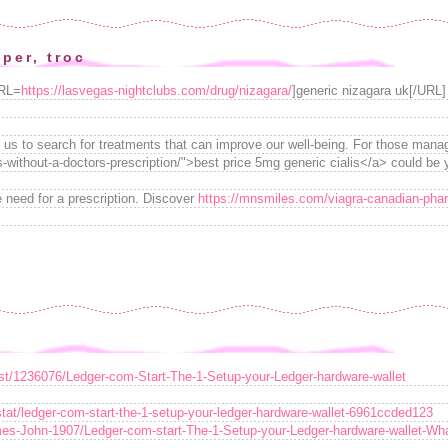
per, troc
URL=
https://lasvegas-nightclubs.com/drug/nizagara/
]generic nizagara uk[/URL] 
ads us to search for treatments that can improve our well-being. For those mana
s-without-a-doctors-prescription/">best price 5mg generic cialis</a> could be y
 need for a prescription. Discover
https://mnsmiles.com/viagra-canadian-pha
ost/1236076/Ledger-com-Start-The-1-Setup-your-Ledger-hardware-wallet
t/ledger-com-start-the-1-setup-your-ledger-hardware-wallet-6961ccded123
mes-John-1907/Ledger-com-start-The-1-Setup-your-Ledger-hardware-wallet-Wha