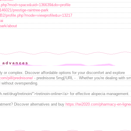
me.php?mod=space&uid=136639&do=profile
146021/prestige-raintree-park
BB2/profile.php?mode=viewprofile&u=13217
ai
tpark/about
e advances
tly or complex. Discover affordable options for your discomfort and explore
com/pill/prednisone/
- prednisone 5mg[/URL - . Whether you're dealing with sma
ed without overspending.
.net/drug/tretinoin/">tretinoin-online</a> for effective alopecia management.
eatment? Discover alternatives and buy
https://tei2020.com/pharmacy-en-ligne