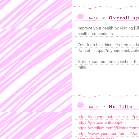
Overall up
No.198828
Improve your health by visiting [
healthcare products.
Zest for a healthier life often le
<a href="https://mynarch.net/ciali
Get solace from stress without the
mind.
No Title
No.198827
https://ledgercumstart.stck.me/p
https://justpaste.it/6pep4
https://medium.com/@ledgercomsta
https://www.quora.com/profile/Ja