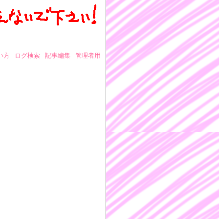
い方
ログ検索
記事編集
管理者用