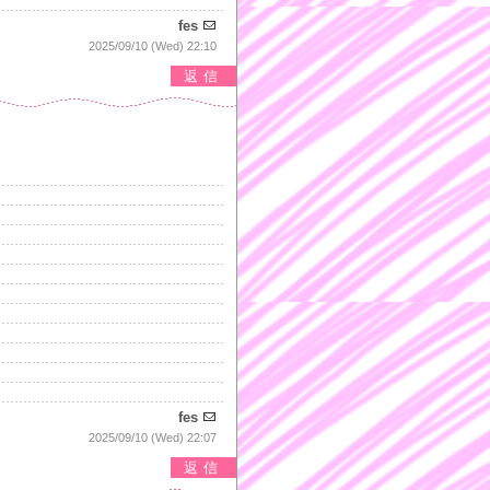
fes
2025/09/10 (Wed) 22:10
返信
fes
2025/09/10 (Wed) 22:07
返信