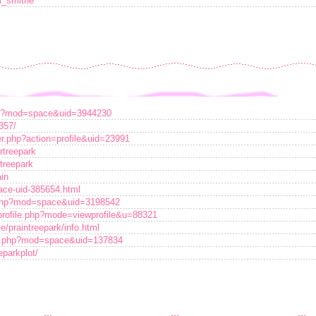
m_smithe
hp?mod=space&uid=3944230
357/
r.php?action=profile&uid=23991
rtreepark
rtreepark
ain
ace-uid-385654.html
php?mod=space&uid=3198542
profile.php?mode=viewprofile&u=88321
e/praintreepark/info.html
me.php?mod=space&uid=137834
eparkplot/