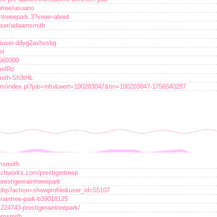
ntree/usuario
intreeepark:3?view=about
user/adaamsmith
jiuser-ddyg2axhvsbg
ml
7560300
2n4Rz
smith-Sh3tHL
orum/index.pl?job=info&wert=100203047&tin=100203047-1756540287
msmiith
atchworks.com/prestigertreep
/prestigeeraintreeepark
r.php?action=showprofile&user_id=55107
-raintree-park-b39018125
/224743-prestigeraintreepark/
damsmith