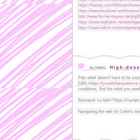
https://hiendy.com/hififorum/ho
https://www.localized.world/users/
http://www.fischer-bayern.de/php
https://www.sephalon.net/prestiger
https://www.twitch.tv/prestigerain
High-dos
No.198821
Pain relief doesn't have to be cos
[URL=
https://yourbirthexperience.
conditions, find the relief you ne
Research <a href="https://mynarch
Navigating the web for Crohn's tr