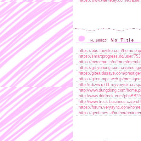
https://www.wantedly.com/id/ada
No Title
No.198825
https://bbs.theviko.com/home.p
https://smartprogress.do/user/753
https://mxoemu.info/forum/membe
https://git.yuhong.com.cn/prestige
https://gitea.dusays.com/prestige
https://gitea.mpc-web.jp/prestiger
http://rdcvw.q711.myverydz.cn/sp
http://www.dungdong.com/home.
http://www.ddrfreak.com/phpBB2/
http://www.truck-business.cz/profil
https://forum.verysync.com/ho
https://geotimes.id/author/praintre