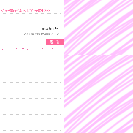
baec51be80ac94d5d201ee03b353
martin
2025/09/10 (Wed) 22:12
返信