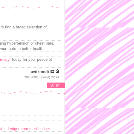
to find a broad selection of
ging hypertension or chest pain,
our route to better health.
rmacy/
today for your peace of
aviiximoli
2025/09/10 (Wed) 22:14
返信
t-is-Ledger-com-start-Ledger-