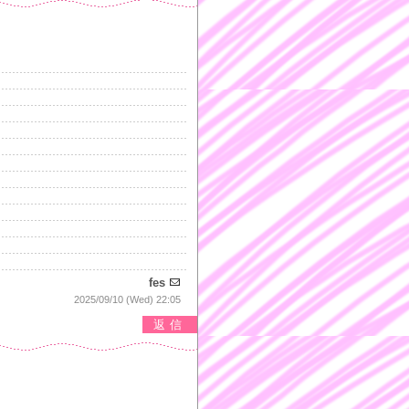
fes
2025/09/10 (Wed) 22:05
返信