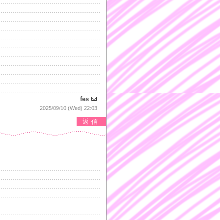
fes
2025/09/10 (Wed) 22:03
返信