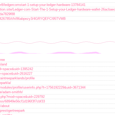
r8/ledgercomstart-1-setup-your-ledger-hardware-13784141
otion.site/Ledger-com-Start-The-1-Setup-your-Ledger-hardware-wallet-26ac
0da7829f88
132426785/t/h/86abpezy3/4GRYQEFCI95TVMB
tree
sland
od=space&uid=1395242
d=space&uid=2616227
aintreeparklands/profile
eparkla/
/modules/profile/userinfo.php?t=1756192229&uid=3671344
le/adam-smithh/
me.php?mod=space&uid=229792
scuss/68949e56cf1d196f3f7cbf33
k/about
?prestigertreepark