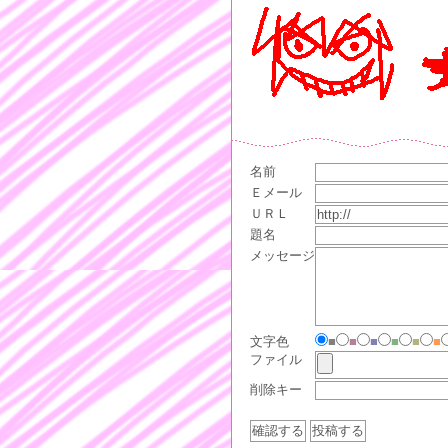
名前
Ｅメール
ＵＲＬ
題名
メッセージ
文字色
■
■
■
■
■
■
ファイル
削除キー