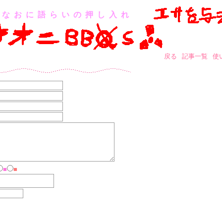
なおに語らいの押し入れ
戻る
記事一覧
使
■
■