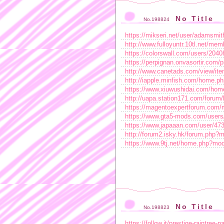
No Title
No.198824
https://mikseri.net/user/adamsmit
http://www.fulloyuntr.10tl.net/me
https://colorswall.com/users/2040
https://perpignan.onvasortir.com/p
http://www.canetads.com/view/ite
http://iapple.minfish.com/home
https://www.xiuwushidai.com/h
http://uapa.station171.com/for
https://magentoexpertforum.com/
https://www.gta5-mods.com/users/
https://www.japaaan.com/user/47
http://forum2.isky.hk/forum.ph
https://www.9tj.net/home.php?m
No Title
No.198823
https://follow.it/prestige-raintree