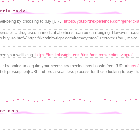
eric tadal
well-being by choosing to buy [URL=
https://yourbirthexperience.com/generic-la
prostol, a drug used in medical abortions, can be challenging. However, accura
to buy <a href="https://kristinbwright.com/item/cytotec/">cytotec</a> , make 
nce your wellbeing:
https://kristinbwright.com/item/non-prescription-viagra/
.
se by opting to acquire your necessary medications hassle-free. [URL=
https:
t dr prescription[/URL - offers a seamless process for those looking to buy the
ite app