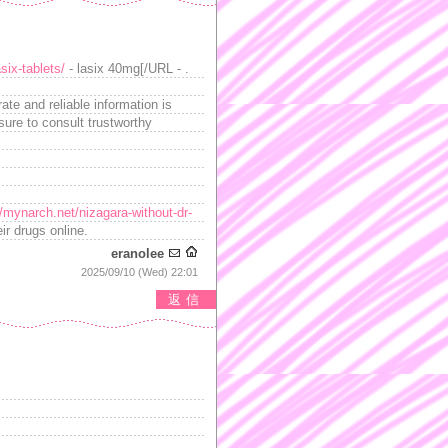
six-tablets/
- lasix 40mg[/URL - .
te and reliable information is
sure to consult trustworthy
//mynarch.net/nizagara-without-dr-
ir drugs online.
eranolee
2025/09/10 (Wed) 22:01
返信