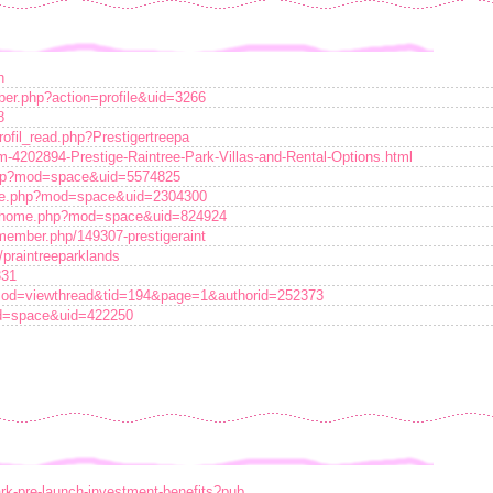
h
mber.php?action=profile&uid=3266
8
rofil_read.php?Prestigertreepa
m-4202894-Prestige-Raintree-Park-Villas-and-Rental-Options.html
.php?mod=space&uid=5574825
ome.php?mod=space&uid=2304300
um/home.php?mod=space&uid=824924
member.php/149307-prestigeraint
praintreeparklands
331
p?mod=viewthread&tid=194&page=1&authorid=252373
od=space&uid=422250
-park-pre-launch-investment-benefits?pub