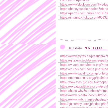
com-start-https-sites
https://www.bloglovin.com/@ledge
https://honeysuckle-howler-8eb.n
https://penzu.com/public/591087
https://sharing.clickup.com/90
No Title
No.198826
https://www.myfav.es/prestigerain
https://git2.ujin.tech/praintreepark
https://vivoes.com/home.php?m
https://yu856.com/home.php?mo
https://www.davidrio.com/profile/pr
https://commu.nosv.org/p/praintre
http://www.stes.tyc.edu.tw/xoops
https://expatguidekorea.com/profi
https://boss.why3s.cc/boss/ho
https://www.js-data.io/v2.9.0/di
https://www.twitch.tv/prestigetpar
http://gojourney.xsrv.jp/index.php