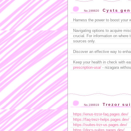
Cysts gen
No.198820
Harness the power to boost your 
Navigating options to acquire miso
crucial. For information on where 
sources only.
Discover an effective way to enha
Keep your health in check with ea
prescription-usa/
- nizagara withou
Trezor su
No.198819
https://enus-trzor-faq.pages.dev/
https://faq-trezr-helps.pages.dev/
https://suites-trzr-us.pages.dev/
https://docs-suites.pages.dev/