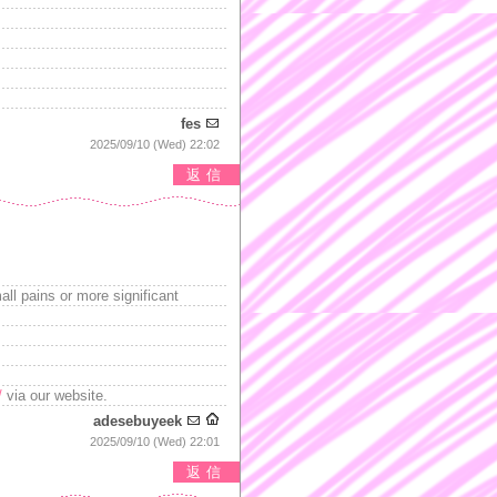
fes
2025/09/10 (Wed) 22:02
返信
ll pains or more significant
/
via our website.
adesebuyeek
2025/09/10 (Wed) 22:01
返信