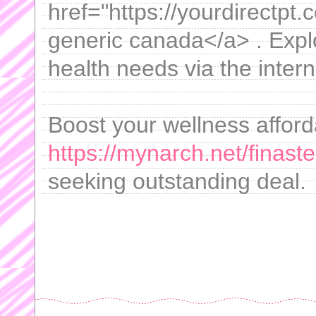
href="https://yourdirectpt.c
generic canada</a> . Explo
health needs via the intern
Boost your wellness afford
https://mynarch.net/finaste
seeking outstanding deal.