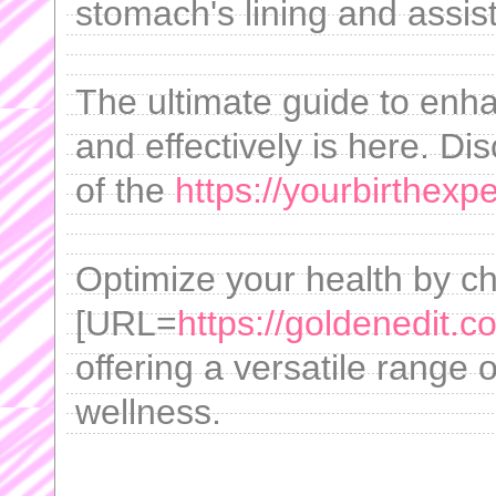
stomach's lining and assist
The ultimate guide to enh
and effectively is here. Di
of the
https://yourbirthex
Optimize your health by c
[URL=
https://goldenedit.c
offering a versatile range 
wellness.