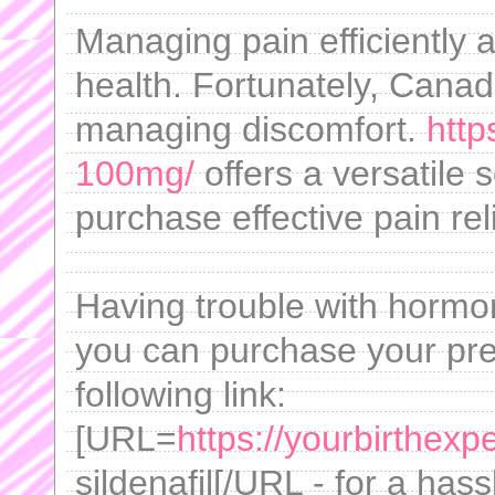
Managing pain efficiently an
health. Fortunately, Canad
managing discomfort.
http
100mg/
offers a versatile s
purchase effective pain reli
Having trouble with horm
you can purchase your pres
following link:
[URL=
https://yourbirthexp
sildenafil[/URL - for a has