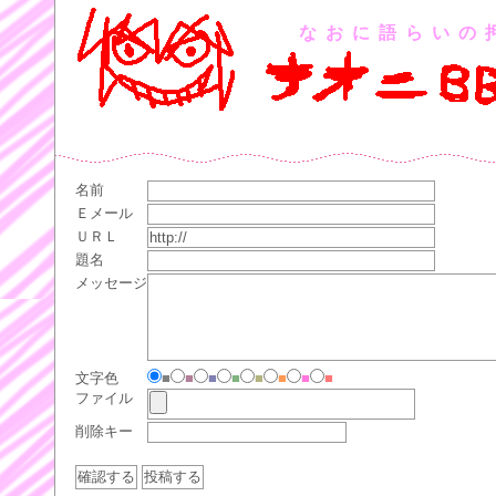
なおに語らいの
名前
Ｅメール
ＵＲＬ
題名
メッセージ
文字色
■
■
■
■
■
■
■
■
ファイル
削除キー