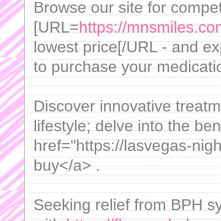
Browse our site for compet
[URL=
https://mnsmiles.co
lowest price[/URL - and exp
to purchase your medicati
Discover innovative treatm
lifestyle; delve into the ben
href="https://lasvegas-nigh
buy</a> .
Seeking relief from BPH s