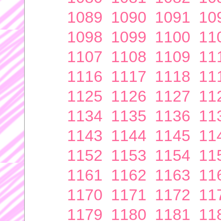
1089
1090
1091
10
1098
1099
1100
11
1107
1108
1109
11
1116
1117
1118
11
1125
1126
1127
11
1134
1135
1136
11
1143
1144
1145
11
1152
1153
1154
11
1161
1162
1163
11
1170
1171
1172
11
1179
1180
1181
11