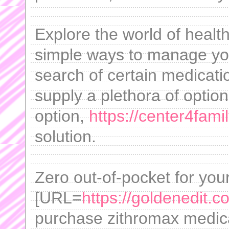
Explore the world of healt
simple ways to manage you
search of certain medicati
supply a plethora of option
option,
https://center4fami
solution.
Zero out-of-pocket for yo
[URL=
https://goldenedit.c
purchase zithromax medica