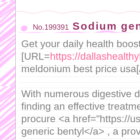
Sodium gen
No.199391
Get your daily health boost
[URL=
https://dallashealt
meldonium best price usa[/U
With numerous digestive di
finding an effective treatme
procure <a href="https://u
generic bentyl</a> , a prov