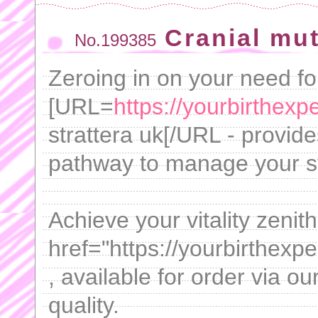
Cranial mu
No.199385
Zeroing in on your need for
[URL=
https://yourbirthexpe
strattera uk[/URL - provide
pathway to manage your 
Achieve your vitality zenit
href="https://yourbirthexp
, available for order via o
quality.