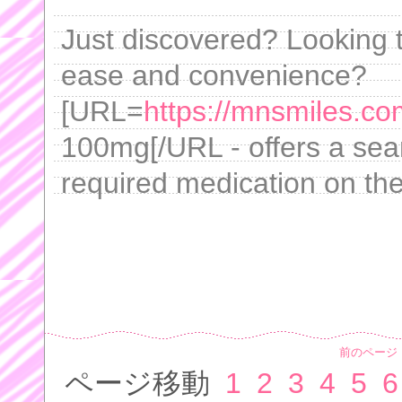
Just discovered? Looking 
ease and convenience?
[URL=
https://mnsmiles.c
100mg[/URL - offers a seam
required medication on th
前のページ
ページ移動
1
2
3
4
5
6