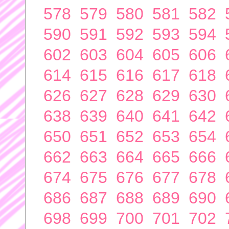
578
579
580
581
582
590
591
592
593
594
602
603
604
605
606
614
615
616
617
618
626
627
628
629
630
638
639
640
641
642
650
651
652
653
654
662
663
664
665
666
674
675
676
677
678
686
687
688
689
690
698
699
700
701
702