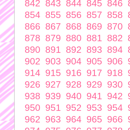
842
843
844
845
846
854
855
856
857
858
866
867
868
869
870
878
879
880
881
882
890
891
892
893
894
902
903
904
905
906
914
915
916
917
918
926
927
928
929
930
938
939
940
941
942
950
951
952
953
954
962
963
964
965
966