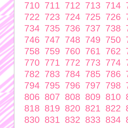
710
711
712
713
714
722
723
724
725
726
734
735
736
737
738
746
747
748
749
750
758
759
760
761
762
770
771
772
773
774
782
783
784
785
786
794
795
796
797
798
806
807
808
809
810
818
819
820
821
822
830
831
832
833
834