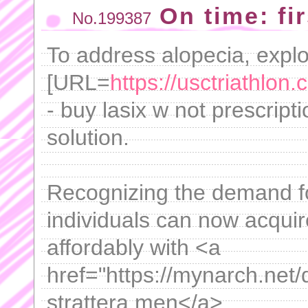
On time: fir
No.199387
To address alopecia, expl
[URL=
https://usctriathlon
- buy lasix w not prescript
solution.
Recognizing the demand fo
individuals can now acquir
affordably with <a
href="https://mynarch.net/
strattera men</a> .