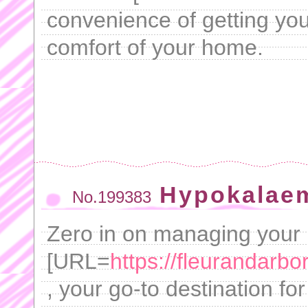
convenience of getting yo
comfort of your home.
Hypokalae
No.199383
Zero in on managing your 
[URL=
https://fleurandarb
, your go-to destination for