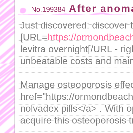
After anom
No.199384
Just discovered: discover 
[URL=
https://ormondbeachf
levitra overnight[/URL - ri
unbeatable costs and mainta
Manage osteoporosis effec
href="https://ormondbeachf
nolvadex pills</a> . With 
acquire this osteoporosis t