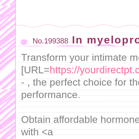
In myelopro
No.199388
Transform your intimate 
[URL=
https://yourdirectpt.
- , the perfect choice for 
performance.
Obtain affordable hormone
with <a