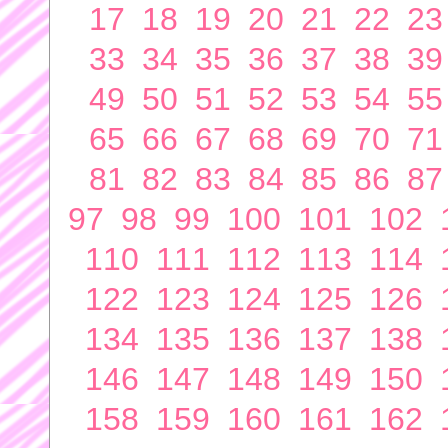
17
18
19
20
21
22
23
33
34
35
36
37
38
39
49
50
51
52
53
54
55
65
66
67
68
69
70
71
81
82
83
84
85
86
87
97
98
99
100
101
102
110
111
112
113
114
122
123
124
125
126
134
135
136
137
138
146
147
148
149
150
158
159
160
161
162