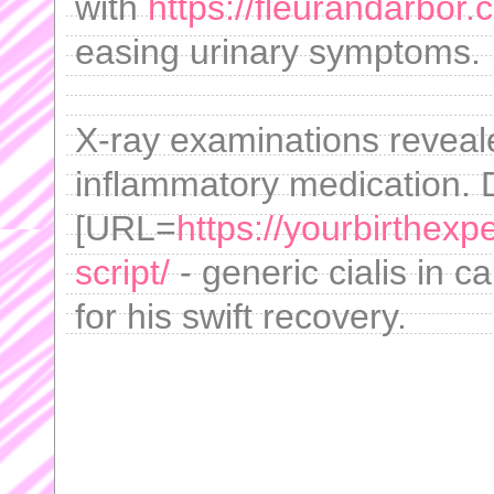
with
https://fleurandarbor
easing urinary symptoms.
X-ray examinations reveale
inflammatory medication. 
[URL=
https://yourbirthexp
script/
- generic cialis in 
for his swift recovery.