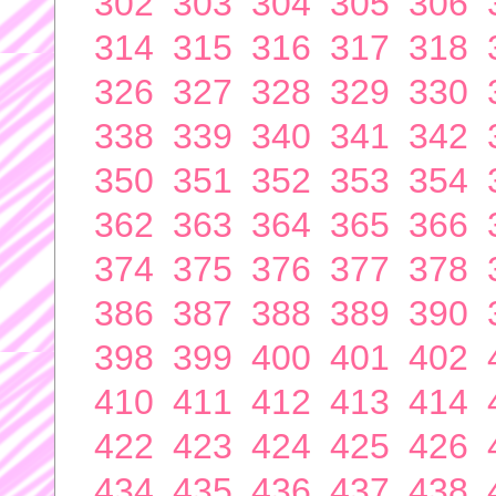
302
303
304
305
306
314
315
316
317
318
326
327
328
329
330
338
339
340
341
342
350
351
352
353
354
362
363
364
365
366
374
375
376
377
378
386
387
388
389
390
398
399
400
401
402
410
411
412
413
414
422
423
424
425
426
434
435
436
437
438