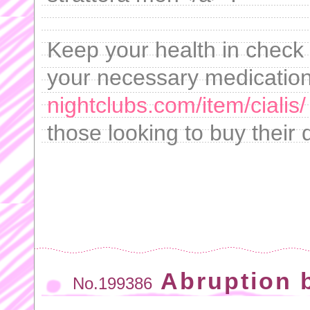
Keep your health in check 
your necessary medication
nightclubs.com/item/cialis/
those looking to buy their d
Abruption b
No.199386