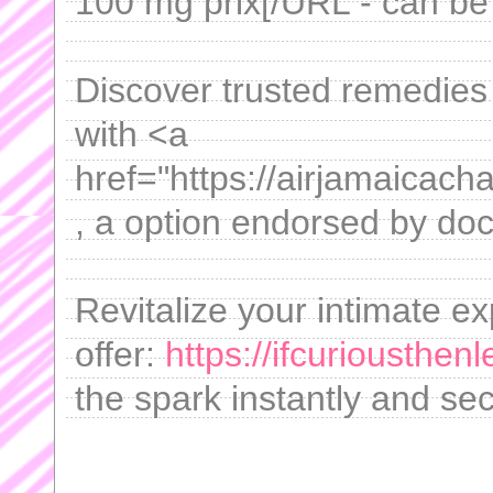
100 mg prix[/URL - can be 
Discover trusted remedies 
with <a
href="https://airjamaicach
, a option endorsed by doc
Revitalize your intimate e
offer:
https://ifcuriousthen
the spark instantly and sec