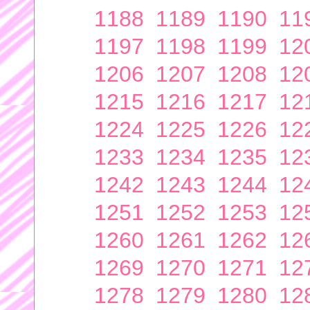
1188
1189
1190
11
1197
1198
1199
12
1206
1207
1208
12
1215
1216
1217
12
1224
1225
1226
12
1233
1234
1235
12
1242
1243
1244
12
1251
1252
1253
12
1260
1261
1262
12
1269
1270
1271
12
1278
1279
1280
12