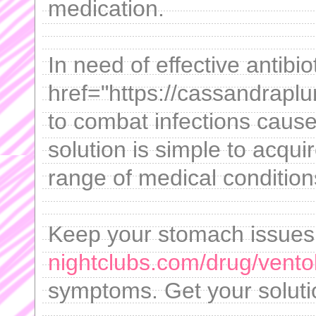
medication.
In need of effective antibi
href="https://cassandrapl
to combat infections cause
solution is simple to acqu
range of medical condition
Keep your stomach issues
nightclubs.com/drug/ventol
symptoms. Get your soluti