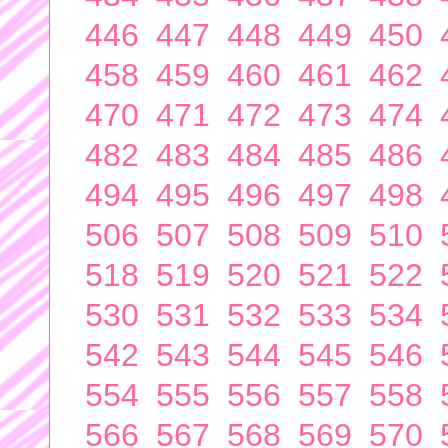
446
447
448
449
450
458
459
460
461
462
470
471
472
473
474
482
483
484
485
486
494
495
496
497
498
506
507
508
509
510
518
519
520
521
522
530
531
532
533
534
542
543
544
545
546
554
555
556
557
558
566
567
568
569
570