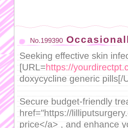
Occasional
No.199390
Seeking effective skin infe
[URL=
https://yourdirectpt.
doxycycline generic pills[/
Secure budget-friendly tre
href="https://lilliputsurger
price</a> , and enhance you