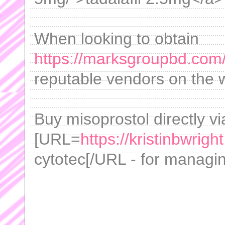
When looking to obtain
https://marksgroupbd.com
reputable vendors on the w
Buy misoprostol directly vi
[URL=
https://kristinbwrigh
cytotec[/URL - for managing