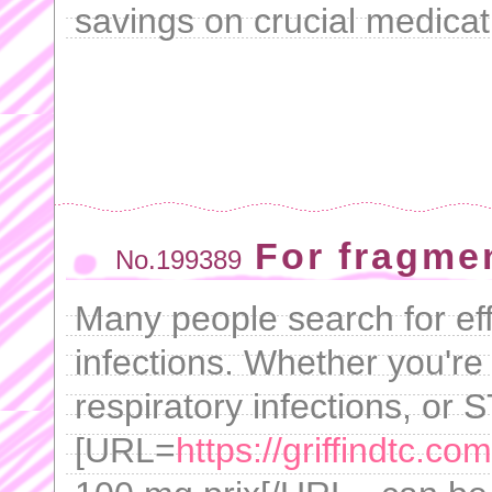
savings on crucial medicat
For fragmen
No.199389
Many people search for effi
infections. Whether you're 
respiratory infections, or S
[URL=
https://griffindtc.co