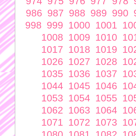
974
975
976
977
978
986
987
988
989
990
998
999
1000
1001
10
1008
1009
1010
10
1017
1018
1019
10
1026
1027
1028
10
1035
1036
1037
10
1044
1045
1046
10
1053
1054
1055
10
1062
1063
1064
10
1071
1072
1073
10
1080
1081
1082
10