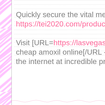
Quickly secure the vital m
https://tei2020.com/product
Visit [URL=
https://lasvega
cheap amoxil online[/URL -
the internet at incredible p