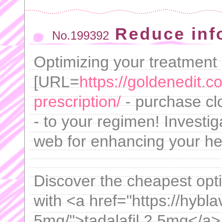
Reduce inf
No.199392
Optimizing your treatment
[URL=
https://goldenedit.
prescription/
- purchase cl
- to your regimen! Investig
web for enhancing your hea
Discover the cheapest optio
with <a href="https://hybla
5mg/">tadalafil 2.5mg</a>