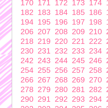
170
171
172
173
174
182
183
184
185
186
194
195
196
197
198
206
207
208
209
210
218
219
220
221
222
230
231
232
233
234
242
243
244
245
246
254
255
256
257
258
266
267
268
269
270
278
279
280
281
282
290
291
292
293
294