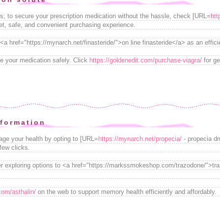
ss; to secure your prescription medication without the hassle, check [URL=
htt
eet, safe, and convenient purchasing experience.
 <a href="https://mynarch.net/finasteride/">on line finasteride</a> as an effic
e your medication safely. Click
https://goldenedit.com/purchase-viagra/
for ge
nformation
ge your health by opting to [URL=
https://mynarch.net/propecia/
- propecia dr
few clicks.
er exploring options to <a href="https://markssmokeshop.com/trazodone/">t
.com/asthalin/
on the web to support memory health efficiently and affordably.