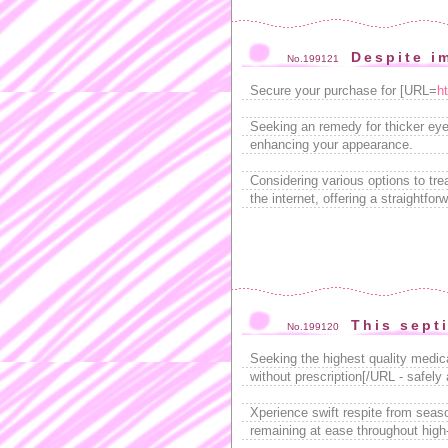
Despite i
No.199121
Secure your purchase for [URL=
h
Seeking an remedy for thicker eye
enhancing your appearance.
Considering various options to t
the internet, offering a straightfor
This sept
No.199120
Seeking the highest quality medic
without prescription[/URL - safely
Xperience swift respite from sea
remaining at ease throughout high