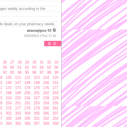
nges widely according to the
ble deals on your pharmacy needs.
araosqipco
2025/09/11 (Thu) 17:42
返信
26
27
28
29
30
31
32
33
59
60
61
62
63
64
65
66
92
93
94
95
96
97
98
99
19
120
121
122
123
124
125
45
146
147
148
149
150
151
71
172
173
174
175
176
177
97
198
199
200
201
202
203
23
224
225
226
227
228
229
49
250
251
252
253
254
255
75
276
277
278
279
280
281
01
302
303
304
305
306
307
27
328
329
330
331
332
333
53
354
355
356
357
358
359