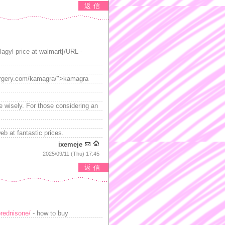
返信
flagyl price at walmart[/URL -
tsurgery.com/kamagra/">kamagra
se wisely. For those considering an
eb at fantastic prices.
ixemeje
2025/09/11 (Thu) 17:45
返信
rednisone/
- how to buy