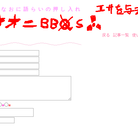
なおに語らいの押し入れ
戻る
記事一覧
使
■
■