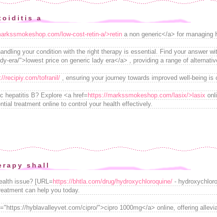
oiditis a
markssmokeshop.com/low-cost-retin-a/>retin
a non generic</a> for managing 
ndling your condition with the right therapy is essential. Find your answer 
y-era/">lowest price on generic lady era</a> , providing a range of alternativ
://recipiy.com/tofranil/
, ensuring your journey towards improved well-being is c
ic hepatitis B? Explore <a href=
https://markssmokeshop.com/lasix/>lasix
onl
ntial treatment online to control your health effectively.
rapy shall
health issue? [URL=
https://bhtla.com/drug/hydroxychloroquine/
- hydroxychloro
treatment can help you today.
="https://hyblavalleyvet.com/cipro/">cipro 1000mg</a> online, offering allevi