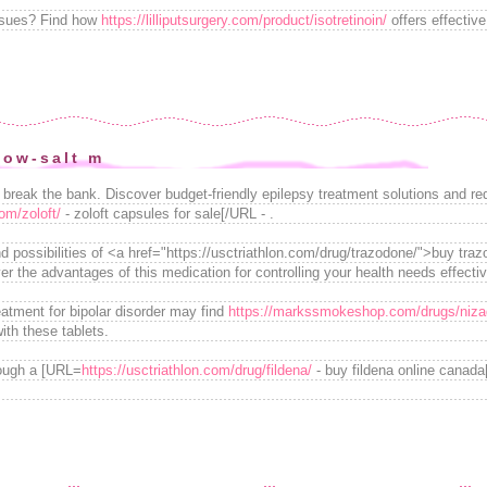
issues? Find how
https://lilliputsurgery.com/product/isotretinoin/
offers effective
low-salt m
o break the bank. Discover budget-friendly epilepsy treatment solutions and 
om/zoloft/
- zoloft capsules for sale[/URL - .
nd possibilities of <a href="https://usctriathlon.com/drug/trazodone/">buy tra
r the advantages of this medication for controlling your health needs effectiv
eatment for bipolar disorder may find
https://markssmokeshop.com/drugs/niza
ith these tablets.
rough a [URL=
https://usctriathlon.com/drug/fildena/
- buy fildena online canad