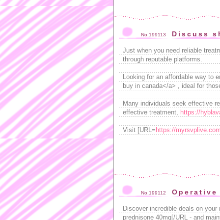
Discuss s
No.199113
Just when you need reliable treatm
through reputable platforms.
Looking for an affordable way to 
buy in canada</a> , ideal for tho
Many individuals seek effective re
effective treatment,
https://hyblav
Visit [URL=
https://myrsvplive.com
Operative
No.199112
Discover incredible deals on your
prednisone 40mg[/URL - and mainta