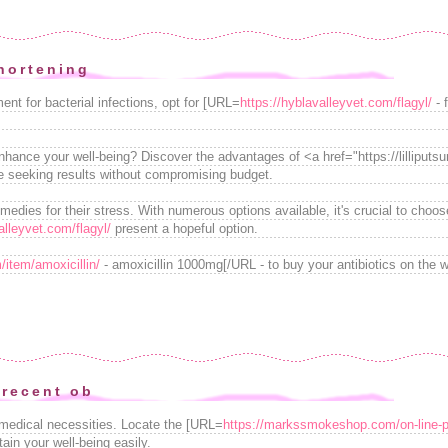
hortening
ent for bacterial infections, opt for [URL=
https://hyblavalleyvet.com/flagyl/
- 
enhance your well-being? Discover the advantages of <a href="https://lillipu
se seeking results without compromising budget.
medies for their stress. With numerous options available, it's crucial to choo
alleyvet.com/flagyl/
present a hopeful option.
/item/amoxicillin/
- amoxicillin 1000mg[/URL - to buy your antibiotics on the w
 recent ob
 medical necessities. Locate the [URL=
https://markssmokeshop.com/on-line-p
in your well-being easily.