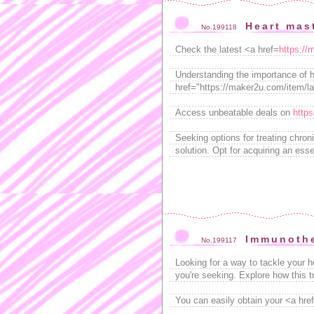
Heart mast
No.199118
Check the latest <a href=
https://
Understanding the importance of ha
href="https://maker2u.com/item/lad
Access unbeatable deals on
https
Seeking options for treating chron
solution. Opt for acquiring an esse
Immunothe
No.199117
Looking for a way to tackle your 
you're seeking. Explore how this 
You can easily obtain your <a href