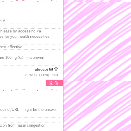
HIV.
with ease by accessing <a
es for your health necessities.
ost-effective.
ine 100mg</a> —a proven
okicepi
2025/09/11 (Thu) 18:04
返信
quine[/URL - might be the answer
ation from nasal congestion.