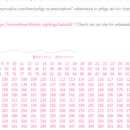
yrsvplive.com/item/priligy-no-prescription/">alternative to priligy uk</a> cha
tps://ormondbeachflorida.org/drugs/tadalafil/
? Check out our site for unbeata
前のページ
次のページ
8
9
10
11
12
13
14
15
16
17
18
19
20
21
22
23
24
25
1
42
43
44
45
46
47
48
49
50
51
52
53
54
55
56
57
58
4
75
76
77
78
79
80
81
82
83
84
85
86
87
88
89
90
91
106
107
108
109
110
111
112
113
114
115
116
117
118
1
132
133
134
135
136
137
138
139
140
141
142
143
144
1
158
159
160
161
162
163
164
165
166
167
168
169
170
1
184
185
186
187
188
189
190
191
192
193
194
195
196
1
210
211
212
213
214
215
216
217
218
219
220
221
222
2
236
237
238
239
240
241
242
243
244
245
246
247
248
2
262
263
264
265
266
267
268
269
270
271
272
273
274
2
288
289
290
291
292
293
294
295
296
297
298
299
300
3
314
315
316
317
318
319
320
321
322
323
324
325
326
3
340
341
342
343
344
345
346
347
348
349
350
351
352
3