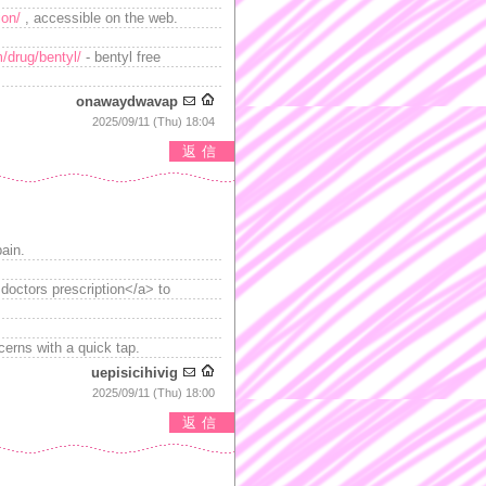
ion/
, accessible on the web.
m/drug/bentyl/
- bentyl free
onawaydwavap
2025/09/11 (Thu) 18:04
返信
pain.
 doctors prescription</a> to
erns with a quick tap.
uepisicihivig
2025/09/11 (Thu) 18:00
返信