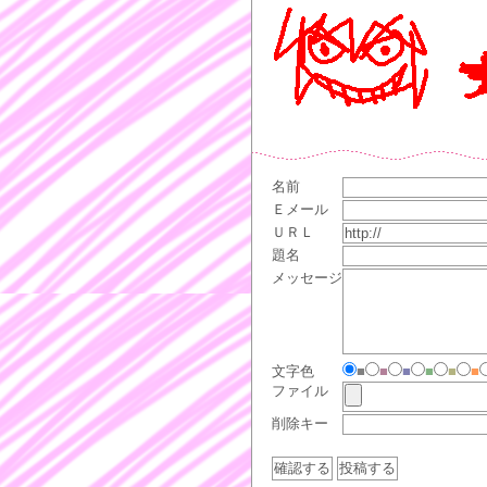
名前
Ｅメール
ＵＲＬ
題名
メッセージ
文字色
■
■
■
■
■
■
ファイル
削除キー