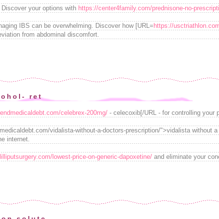
Discover your options with
https://center4family.com/prednisone-no-prescript
anaging IBS can be overwhelming. Discover how [URL=
https://usctriathlon.co
leviation from abdominal discomfort.
ohol- ret
//endmedicaldebt.com/celebrex-200mg/
- celecoxib[/URL - for controlling your 
edicaldebt.com/vidalista-without-a-doctors-prescription/">vidalista without a
e internet.
/lilliputsurgery.com/lowest-price-on-generic-dapoxetine/
and eliminate your conc
ion solute