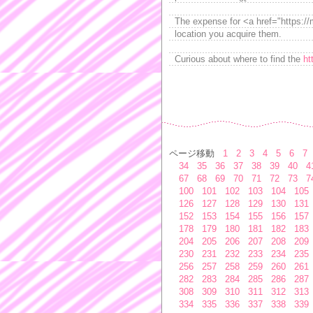
The expense for <a href="https://m
location you acquire them.
Curious about where to find the
ht
ページ移動
1
2
3
4
5
6
7
34
35
36
37
38
39
40
4
67
68
69
70
71
72
73
7
100
101
102
103
104
105
126
127
128
129
130
131
152
153
154
155
156
157
178
179
180
181
182
183
204
205
206
207
208
209
230
231
232
233
234
235
256
257
258
259
260
261
282
283
284
285
286
287
308
309
310
311
312
313
334
335
336
337
338
339