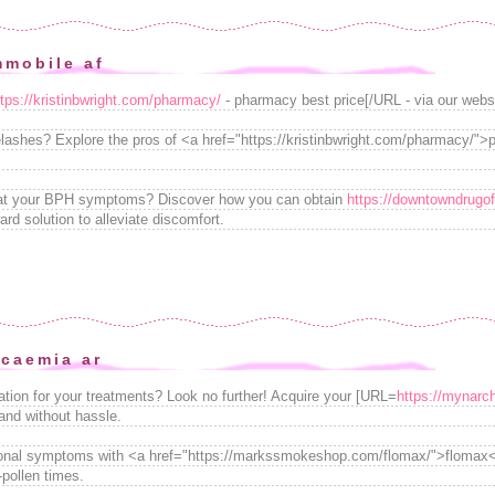
mmobile af
ttps://kristinbwright.com/pharmacy/
- pharmacy best price[/URL - via our webs
lashes? Explore the pros of <a href="https://kristinbwright.com/pharmacy/"
reat your BPH symptoms? Discover how you can obtain
https://downtowndrugof
ward solution to alleviate discomfort.
icaemia ar
ation for your treatments? Look no further! Acquire your [URL=
https://mynarch
 and without hassle.
sonal symptoms with <a href="https://markssmokeshop.com/flomax/">flomax</a
-pollen times.