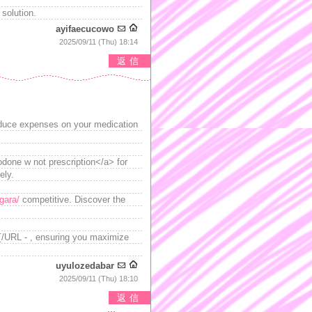
 solution.
ayifaecucowo
2025/09/11 (Thu) 18:14
返信
reduce expenses on your medication
zodone w not prescription</a> for
ely.
gara/
competitive. Discover the
a[/URL - , ensuring you maximize
uyulozedabar
2025/09/11 (Thu) 18:10
返信