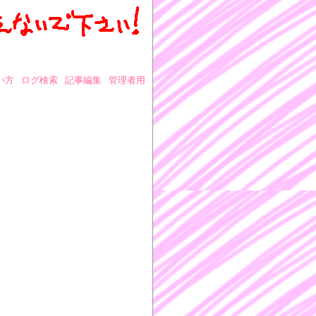
い方
ログ検索
記事編集
管理者用