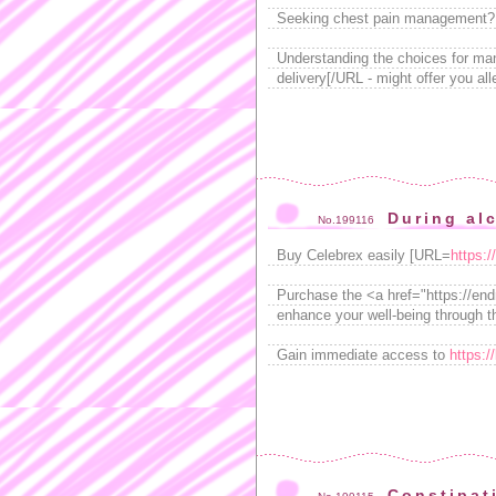
Seeking chest pain management? 
Understanding the choices for m
delivery[/URL - might offer you al
During alc
No.199116
Buy Celebrex easily [URL=
https:
Purchase the <a href="https://endm
enhance your well-being through th
Gain immediate access to
https:/
Constipat