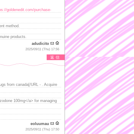
ps://goldenedit.com/purchase-
ient method.
nuine products.
adudicito
2025/09/11 (Thu) 17:56
返信
ugs from canada[/URL - . Acquire
razodone 100mg</a> for managing
eoluumau
2025/09/11 (Thu) 17:50