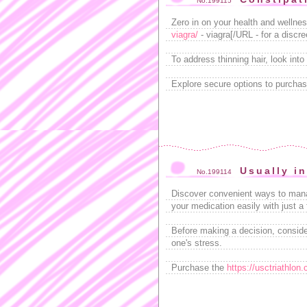
No.199115
Zero in on your health and wellne
viagra/
- viagra[/URL - for a discr
To address thinning hair, look into
Explore secure options to purchas
Usually i
No.199114
Discover convenient ways to mana
your medication easily with just a 
Before making a decision, consid
one's stress.
Purchase the
https://usctriathlon