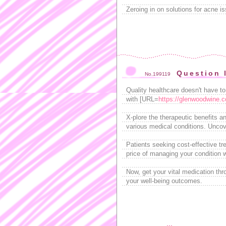
Zeroing in on solutions for acne 
Question 
No.199119
Quality healthcare doesn't have t
with [URL=
https://glenwoodwine.c
X-plore the therapeutic benefits a
various medical conditions. Uncove
Patients seeking cost-effective tr
price of managing your condition w
Now, get your vital medication th
your well-being outcomes.