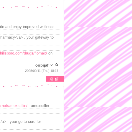
ite and enjoy improved wellness.
>pharmacy</a> , your gateway to
hillsboro.com/drugs/flomax/
on
oribijaf
2025/09/11 (Thu) 18:17
返信
.net/amoxicillin/
- amoxicillin
> , your go-to cure for