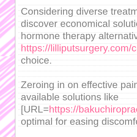
Considering diverse treatme
discover economical soluti
hormone therapy alternati
https://lilliputsurgery.com/
choice.
Zeroing in on effective pai
available solutions like
[URL=
https://bakuchiroprac
optimal for easing discomfo