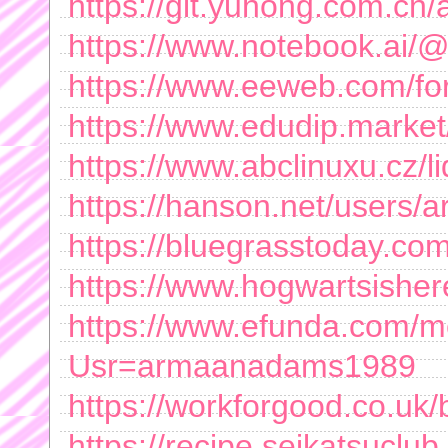
https://git.yuhong.com.c
https://www.notebook.ai
https://www.eeweb.com/f
https://www.edudip.marke
https://www.abclinuxu.cz
https://hanson.net/users
https://bluegrasstoday.c
https://www.hogwartsishe
https://www.efunda.com/
Usr=armaanadams1989
https://workforgood.co.uk/b
https://recipe.seikatsuclub