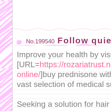
Follow quie
No.199540
Improve your health by visi
[URL=
https://rozariatrust
online/
]buy prednisone with
vast selection of medical s
Seeking a solution for hai