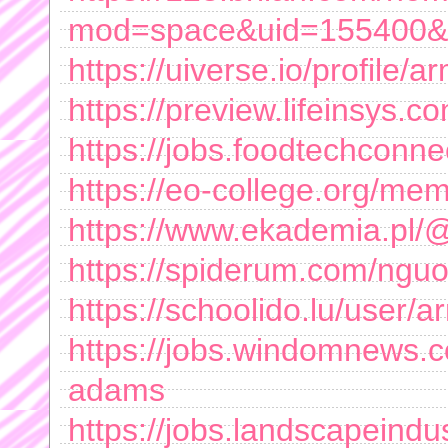
mod=space&uid=155400&d
https://uiverse.io/profile
https://preview.lifeinsys
https://jobs.foodtechconne
https://eo-college.org/m
https://www.ekademia.p
https://spiderum.com/ng
https://schoolido.lu/user
https://jobs.windomnews.
adams
https://jobs.landscapeindu