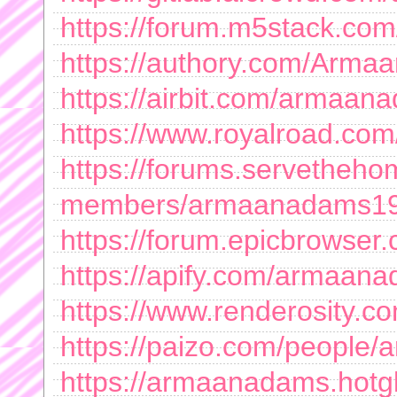
https://forum.m5stack.c
https://authory.com/Arm
https://airbit.com/armaa
https://www.royalroad.com
https://forums.servetheh
members/armaanadams19
https://forum.epicbrowser
https://apify.com/armaan
https://www.renderosity.c
https://paizo.com/peopl
https://armaanadams.hotg