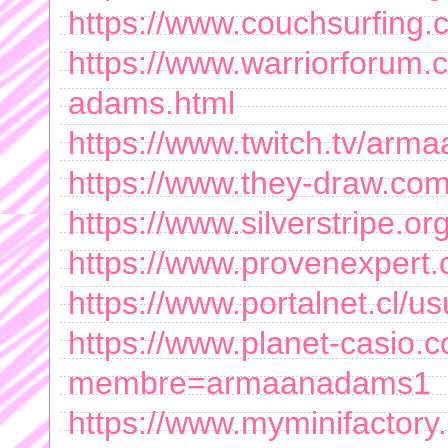
https://www.couchsurfing
https://www.warriorforu
adams.html
https://www.twitch.tv/ar
https://www.they-draw.co
https://www.silverstripe
https://www.provenexper
https://www.portalnet.cl/
https://www.planet-casio.c
membre=armaanadams1
https://www.myminifactor