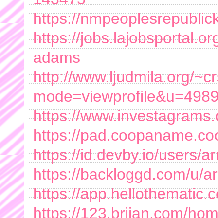
https://nmpeoplesrepubli
https://jobs.lajobsportal.
adams
http://www.ljudmila.org/~c
mode=viewprofile&u=498
https://www.investagrams
https://pad.coopaname.c
https://id.devby.io/user
https://backloggd.com/u
https://app.hellothematic.
https://123.briian.com/ho