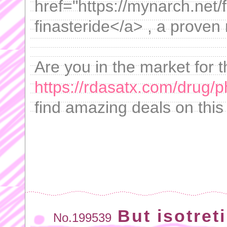
href="https://mynarch.net/f
finasteride</a> , a proven 
Are you in the market for 
https://rdasatx.com/drug/
find amazing deals on this
But isotret
No.199539