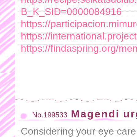
B_K_SID=0000084916
https://participacion.mimu
https://international.project
https://findaspring.org/
Magendi ur
No.199533
Considering your eye car