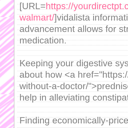
[URL=
https://yourdirectpt.
walmart/
]vidalista informa
advancement allows for str
medication.
Keeping your digestive sys
about how <a href="https:
without-a-doctor/">predni
help in alleviating constipa
Finding economically-priced