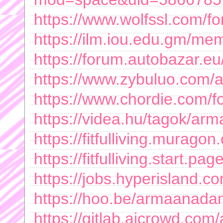
https://www.wolfssl.com/f
https://ilm.iou.edu.gm/
https://forum.autobazar.e
https://www.zybuluo.com
https://www.chordie.com/f
https://videa.hu/tagok/
https://fitfulliving.murago
https://fitfulliving.start.page
https://jobs.hyperisland.co
https://hoo.be/armaanad
https://gitlab.aicrowd.c