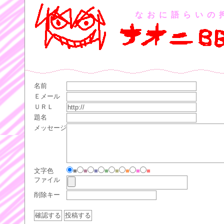
なおに語らいの
名前
Ｅメール
ＵＲＬ
題名
メッセージ
文字色
■
■
■
■
■
■
■
■
ファイル
削除キー