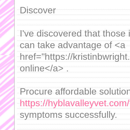
Discover
I've discovered that those 
can take advantage of <a
href="https://kristinbwright
online</a> .
Procure affordable solutions
https://hyblavalleyvet.com/
symptoms successfully.