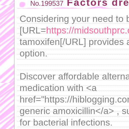
Factors dr
No.199537
Considering your need to b
[URL=
https://midsouthprc.
tamoxifen[/URL] provides a
option.
Discover affordable altern
medication with <a
href="https://hiblogging.co
generic amoxicillin</a> , 
for bacterial infections.