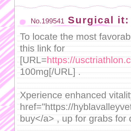
Surgical it
No.199541
To locate the most favorabl
this link for
[URL=
https://usctriathlon
100mg[/URL] .
Xperience enhanced vitalit
href="https://hyblavalleyv
buy</a> , up for grabs for 