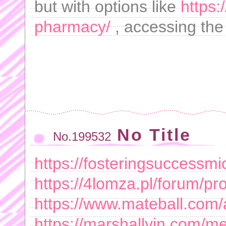
but with options like
https:
pharmacy/
, accessing the
No Title
No.199532
https://fosteringsuccess
https://4lomza.pl/forum/p
https://www.mateball.co
https://marshallyin.com