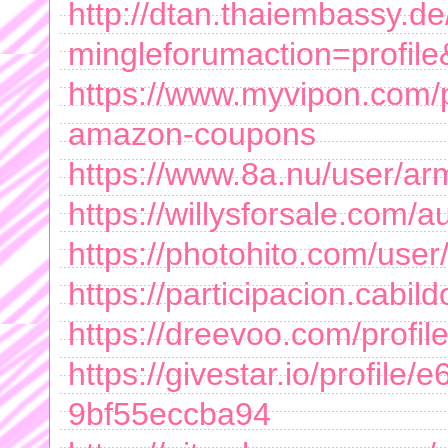
http://dtan.thaiembassy.d
mingleforumaction=profil
https://www.myvipon.com/p
amazon-coupons
https://www.8a.nu/user/a
https://willysforsale.com
https://photohito.com/user
https://participacion.cabi
https://dreevoo.com/profi
https://givestar.io/profile/
9bf55eccba94