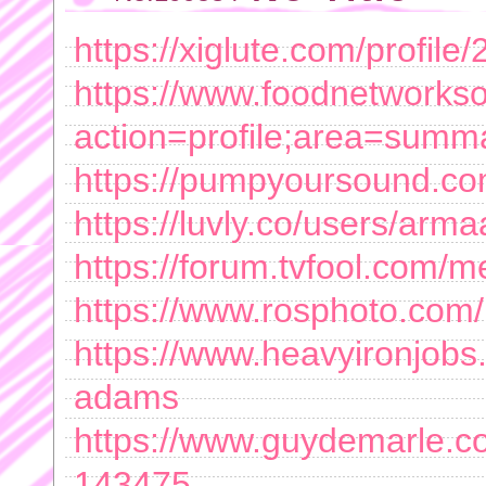
https://xiglute.com/profil
https://www.foodnetworks
action=profile;area=sum
https://pumpyoursound.co
https://luvly.co/users/a
https://forum.tvfool.com
https://www.rosphoto.com/
https://www.heavyironjob
adams
https://www.guydemarle.c
143475