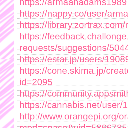
https://armaanadams1989.
https://nappy.co/user/a
https://library.zortrax.c
https://feedback.challong
requests/suggestions/50446
https://estar.jp/users/190
https://cone.skima.jp/creato
id=2095
https://community.appsm
https://cannabis.net/user
http://www.orangepi.org/
mod=space&uid=5866785