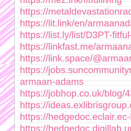
https://metaldevastation
https://lit.link/en/armaan
https://list.ly/list/D3PT-fitful
https://linkfast.me/arma
https://link.space/@arm
https://jobs.suncommunity
armaan-adams
https://jobhop.co.uk/blog/43
https://ideas.exlibrisgro
https://hedgedoc.eclair.e
https://hedgedoc.digillab