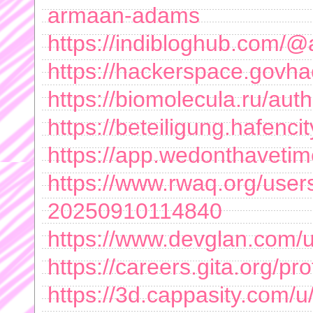
armaan-adams
https://indibloghub.com
https://hackerspace.govh
https://biomolecula.ru/aut
https://beteiligung.hafen
https://app.wedonthaveti
https://www.rwaq.org/us
20250910114840
https://www.devglan.com
https://careers.gita.org/
https://3d.cappasity.com