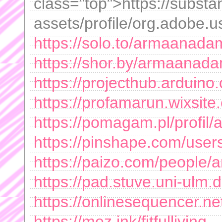
class="top">https://subs
assets/profile/org.adobe.u
https://solo.to/armaanad
https://shor.by/armaanad
https://projecthub.ardui
https://profamarun.wixsit
https://pomagam.pl/profi
https://pinshape.com/us
https://paizo.com/peopl
https://pad.stuve.uni-ulm
https://onlinesequencer.n
https://mez.ink/fitfulliving