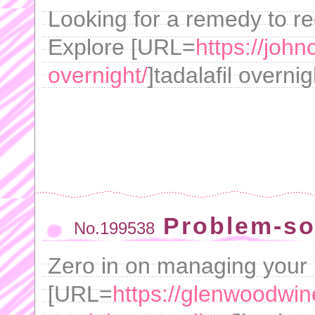
Looking for a remedy to r
Explore [URL=
https://john
overnight/
]tadalafil overn
Problem-so
No.199538
Zero in on managing your 
[URL=
https://glenwoodwin