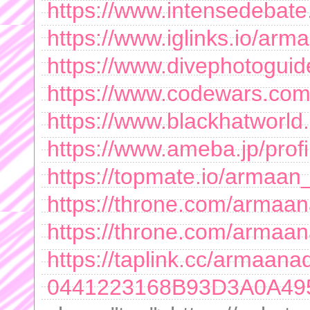
https://www.intensedeba
https://www.iglinks.io/a
https://www.divephotogu
https://www.codewars.co
https://www.blackhatwor
https://www.ameba.jp/pro
https://topmate.io/armaa
https://throne.com/arma
https://throne.com/arma
https://taplink.cc/armaa
0441223168B93D3A0A49