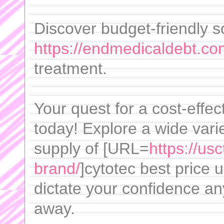
Discover budget-friendly s
https://endmedicaldebt.com
treatment.
Your quest for a cost-effec
today! Explore a wide vari
supply of [URL=
https://us
brand/
]cytotec best price u
dictate your confidence an
away.