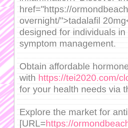
href="https://ormondbeachf
overnight/">tadalafil 20mg
designed for individuals in
symptom management.
Obtain affordable hormone
with
https://tei2020.com/cl
for your health needs via t
Explore the market for anti
[URL=
https://ormondbeachf