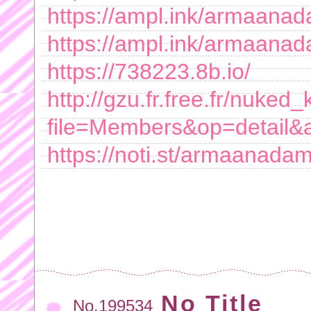
https://ampl.ink/armaana
https://ampl.ink/armaana
https://738223.8b.io/
http://gzu.fr.free.fr/nuke
file=Members&op=detail
https://noti.st/armaanada
No Title
No.199534