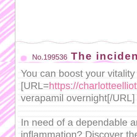
The incide
No.199536
You can boost your vitality
[URL=
https://charlotteelli
verapamil overnight[/URL] 
In need of a dependable and
inflammation? Discover the