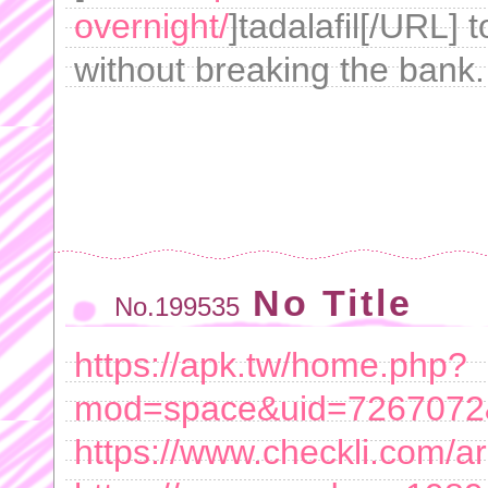
overnight/
]tadalafil[/URL] 
without breaking the bank.
No Title
No.199535
https://apk.tw/home.php?
mod=space&uid=7267072&
https://www.checkli.com