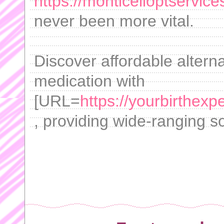
https://monticelloptservi
never been more vital.
Discover affordable altern
medication with
[URL=
https://yourbirthexp
, providing wide-ranging sol