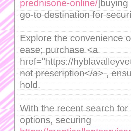
prednisone-online/
]buying
go-to destination for secur
Explore the convenience of
ease; purchase <a
href="https://hyblavalley
not prescription</a> , ensu
hold.
With the recent search for
options, securing