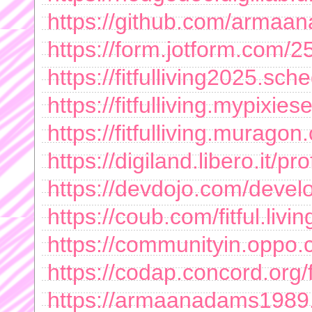
https://github.com/arma
https://form.jotform.com
https://fitfulliving2025.sch
https://fitfulliving.mypixies
https://fitfulliving.murago
https://digiland.libero.it/
https://devdojo.com/deve
https://coub.com/fitful.livin
https://communityin.opp
https://codap.concord.or
https://armaanadams1989.