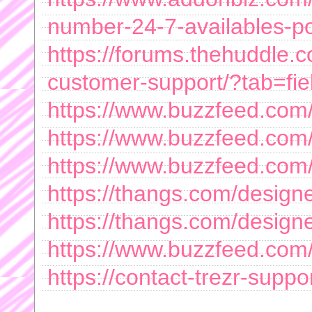
number-24-7-availables-por
https://forums.thehuddle.
customer-support/?tab=fie
https://www.buzzfeed.com/
https://www.buzzfeed.com
https://www.buzzfeed.com
https://thangs.com/design
https://thangs.com/de
https://www.buzzfeed.com
https://contact-trezr-suppo