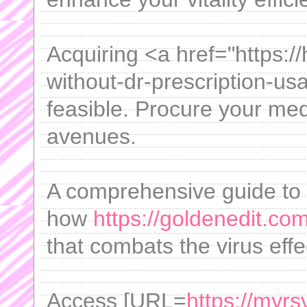
Acquiring <a href="https:/
without-dr-prescription-u
feasible. Procure your med
avenues.
A comprehensive guide to t
how
https://goldenedit.co
that combats the virus effec
Access [URL=
https://myrs