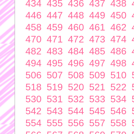
434
435
436
437
438
446
447
448
449
450
458
459
460
461
462
470
471
472
473
474
482
483
484
485
486
494
495
496
497
498
506
507
508
509
510
518
519
520
521
522
530
531
532
533
534
542
543
544
545
546
554
555
556
557
558