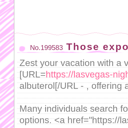
Those expo
No.199583
Zest your vacation with a v
[URL=
https://lasvegas-nig
albuterol[/URL - , offering
Many individuals search fo
options. <a href="https://l