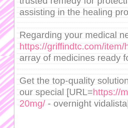
trusted remedy for protect
assisting in the healing pr
Regarding your medical n
https://griffindtc.com/item
array of medicines ready f
Get the top-quality solution
our special [URL=
https://
20mg/
- overnight vidalista