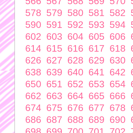
566
567
568
569
570
578
579
580
581
582
590
591
592
593
594
602
603
604
605
606
614
615
616
617
618
626
627
628
629
630
638
639
640
641
642
650
651
652
653
654
662
663
664
665
666
674
675
676
677
678
686
687
688
689
690
698
699
700
701
702