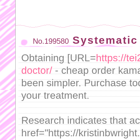
Systematic
No.199580
Obtaining [URL=
https://t
doctor/
- cheap order kama
been simpler. Purchase t
your treatment.
Research indicates that a
href="https://kristinbwrigh