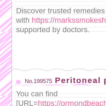
Discover trusted remedies 
with
https://markssmokesh
supported by doctors.
Peritoneal 
No.199575
You can find
[URL=
https://ormondbeachfl