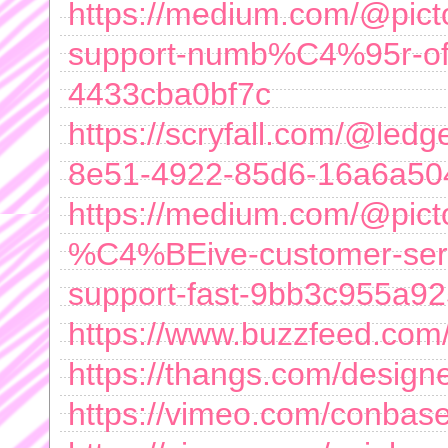
https://medium.com/@pi
support-numb%C4%95r-offi
4433cba0bf7c
https://scryfall.com/@led
8e51-4922-85d6-16a6a50
https://medium.com/@pi
%C4%BEive-customer-serv
support-fast-9bb3c955a9
https://www.buzzfeed.com/
https://thangs.com/designe
https://vimeo.com/conba