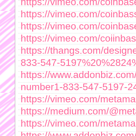
https://vimeo.com/coinba
https://vimeo.com/coinba
https://vimeo.com/coinba
https://vimeo.com/coiinb
https://thangs.com/de
833-547-5197%20%2824
https://www.addonbiz.com/
number1-833-547-5197-24-
https://vimeo.com/metama
https://medium.com/@me
https://vimeo.com/metam
https://www.addonbiz.com/