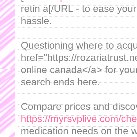
retin a[/URL - to ease you
hassle.
Questioning where to acqu
href="https://rozariatrust.n
online canada</a> for you
search ends here.
Compare prices and disco
https://myrsvplive.com/che
medication needs on the 