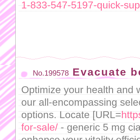
1-833-547-5197-quick-su
Evacuate b
No.199578
Optimize your health and 
our all-encompassing selec
options. Locate [URL=
http
for-sale/
- generic 5 mg cia
enhance your vitality effici