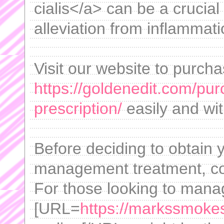
cialis</a> can be a crucial
alleviation from inflammati
Visit our website to purch
https://goldenedit.com/pur
prescription/
easily and wit
Before deciding to obtain 
management treatment, con
For those looking to mana
[URL=
https://markssmok