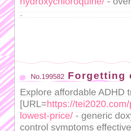
hydroxychloroquine/
- over
.
Forgetting 
No.199582
Explore affordable ADHD t
[URL=
https://tei2020.com
lowest-price/
- generic dox
control symptoms effective