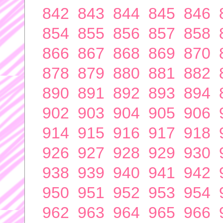
842
843
844
845
846
854
855
856
857
858
866
867
868
869
870
878
879
880
881
882
890
891
892
893
894
902
903
904
905
906
914
915
916
917
918
926
927
928
929
930
938
939
940
941
942
950
951
952
953
954
962
963
964
965
966