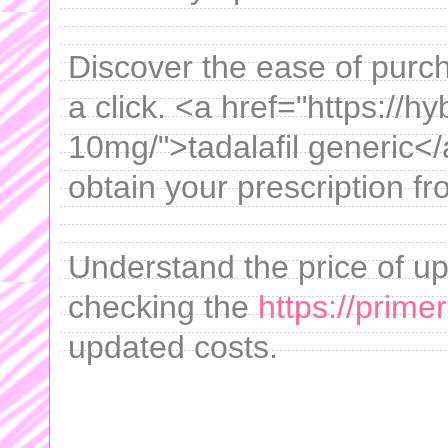
Discover the ease of purch
a click. <a href="https://hy
10mg/">tadalafil generic</a
obtain your prescription f
Understand the price of up
checking the
https://prime
updated costs.