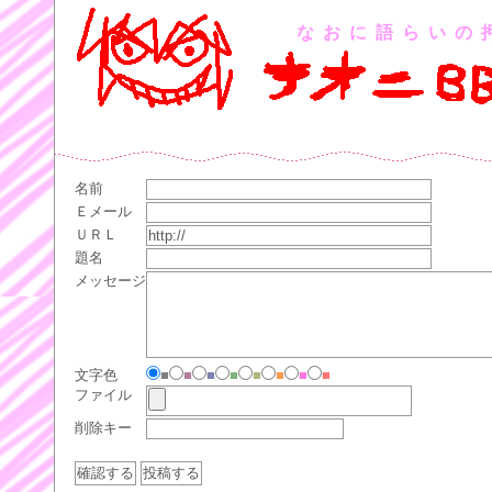
なおに語らいの
名前
Ｅメール
ＵＲＬ
題名
メッセージ
文字色
■
■
■
■
■
■
■
■
ファイル
削除キー