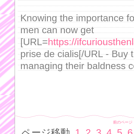
Knowing the importance for
men can now get
[URL=
https://ifcuriousthe
prise de cialis[/URL - Buy 
managing their baldness c
前のページ
ページ移動
1
2
3
4
5
6