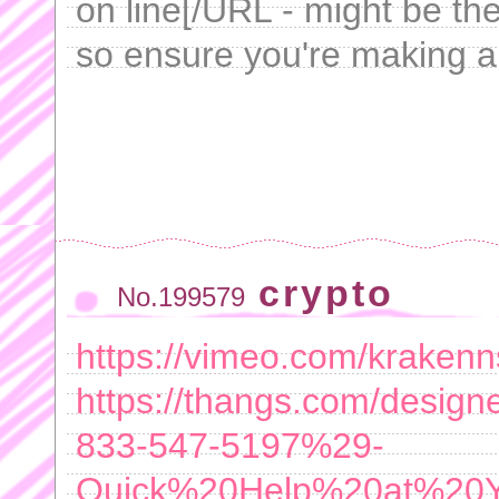
on line[/URL - might be the
so ensure you're making a
crypto
No.199579
https://vimeo.com/kraken
https://thangs.com/de
833-547-5197%29-
Quick%20Help%20at%20Yo