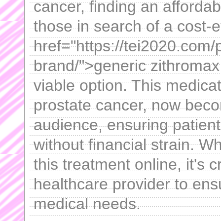
cancer, finding an afforda
those in search of a cost-e
href="https://tei2020.com/
brand/">generic zithromax
viable option. This medicat
prostate cancer, now beco
audience, ensuring patient
without financial strain. W
this treatment online, it's c
healthcare provider to ensur
medical needs.