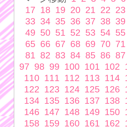
17
18
19
20
21
22
23
33
34
35
36
37
38
39
49
50
51
52
53
54
55
65
66
67
68
69
70
71
81
82
83
84
85
86
87
97
98
99
100
101
102
110
111
112
113
114
122
123
124
125
126
134
135
136
137
138
146
147
148
149
150
158
159
160
161
162