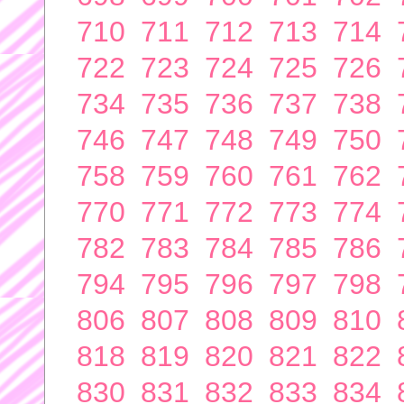
710
711
712
713
714
722
723
724
725
726
734
735
736
737
738
746
747
748
749
750
758
759
760
761
762
770
771
772
773
774
782
783
784
785
786
794
795
796
797
798
806
807
808
809
810
818
819
820
821
822
830
831
832
833
834