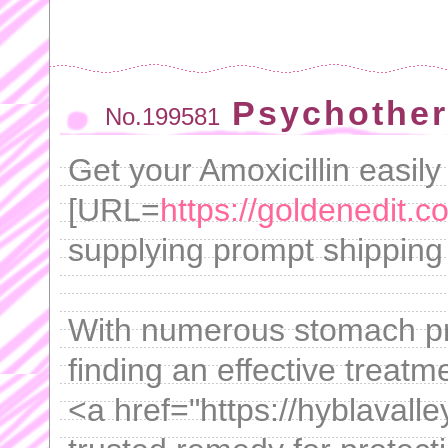
Psychother
No.199581
Get your Amoxicillin easily
[URL=
https://goldenedit.c
supplying prompt shipping t
With numerous stomach pro
finding an effective treatm
<a href="https://hyblavalle