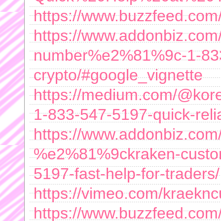
https://www.buzzfeed.com
https://www.addonbiz.com/l
number%e2%81%9c-1-833-5
crypto/#google_vignette
https://medium.com/@kor
1-833-547-5197-quick-rel
https://www.addonbiz.com/
%e2%81%9ckraken-custom
5197-fast-help-for-traders/
https://vimeo.com/kraekn
https://www.buzzfeed.com