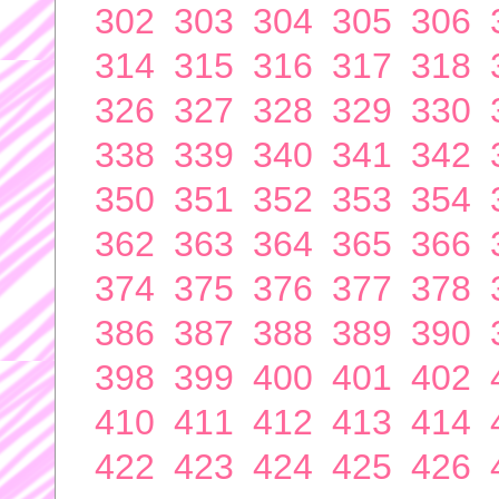
302
303
304
305
306
314
315
316
317
318
326
327
328
329
330
338
339
340
341
342
350
351
352
353
354
362
363
364
365
366
374
375
376
377
378
386
387
388
389
390
398
399
400
401
402
410
411
412
413
414
422
423
424
425
426