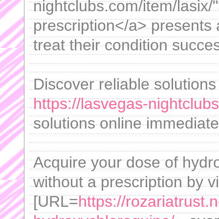
nightclubs.com/item/lasix/
prescription</a> presents a
treat their condition succes
Discover reliable solutions
https://lasvegas-nightclubs
solutions online immediatel
Acquire your dose of hydro
without a prescription by vi
[URL=
https://rozariatrust.