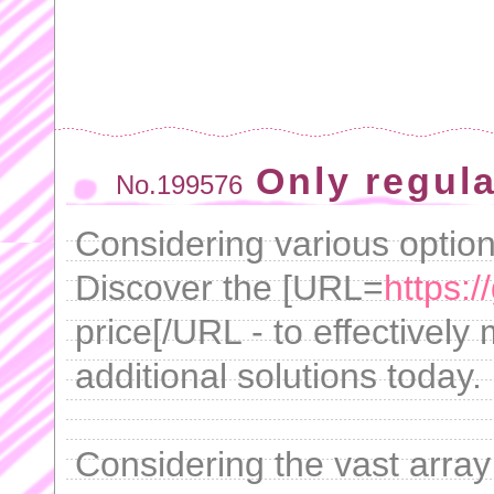
Only regula
No.199576
Considering various option
Discover the [URL=
https:/
price[/URL - to effective
additional solutions today.
Considering the vast array