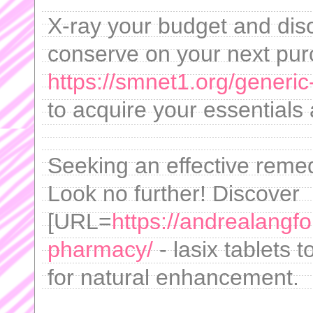
X-ray your budget and di
conserve on your next pur
https://smnet1.org/generic
to acquire your essentials
Seeking an effective remed
Look no further! Discover
[URL=
https://andrealangf
pharmacy/
- lasix tablets 
for natural enhancement.