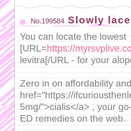
Slowly lace
No.199584
You can locate the lowest
[URL=
https://myrsvplive.c
levitra[/URL - for your alo
Zero in on affordability a
href="https://ifcuriousthen
5mg/">cialis</a> , your go
ED remedies on the web.