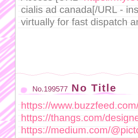
cialis ad canada[/URL - in
virtually for fast dispatch 
No Title
No.199577
https://www.buzzfeed.com
https://thangs.com/des
https://medium.com/@pict