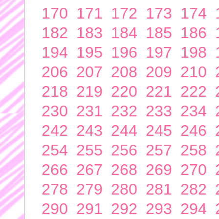
170
171
172
173
174
182
183
184
185
186
194
195
196
197
198
206
207
208
209
210
218
219
220
221
222
230
231
232
233
234
242
243
244
245
246
254
255
256
257
258
266
267
268
269
270
278
279
280
281
282
290
291
292
293
294