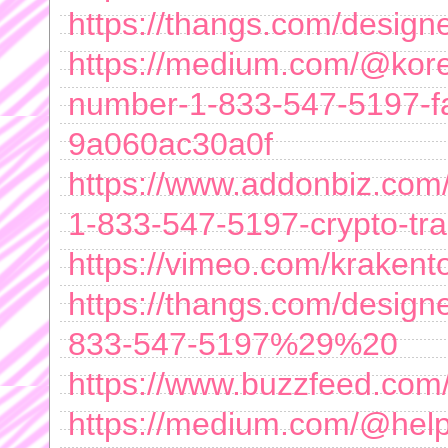
https://thangs.com/de
https://medium.com/@kore
number-1-833-547-5197-fas
9a060ac30a0f
https://www.addonbiz.com/l
1-833-547-5197-crypto-tra
https://vimeo.com/krakento
https://thangs.com/des
833-547-5197%29%20
https://www.buzzfeed.com/
https://medium.com/@help