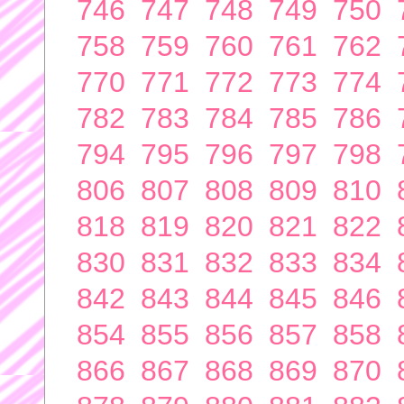
746
747
748
749
750
758
759
760
761
762
770
771
772
773
774
782
783
784
785
786
794
795
796
797
798
806
807
808
809
810
818
819
820
821
822
830
831
832
833
834
842
843
844
845
846
854
855
856
857
858
866
867
868
869
870