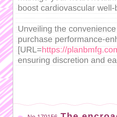
boost cardiovascular well-
Unveiling the convenience
purchase performance-enh
[URL=
https://planbmfg.co
ensuring discretion and ea
The encroa
No.179156