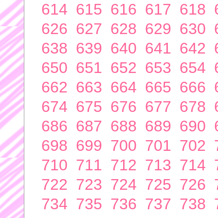
614
615
616
617
618
626
627
628
629
630
638
639
640
641
642
650
651
652
653
654
662
663
664
665
666
674
675
676
677
678
686
687
688
689
690
698
699
700
701
702
710
711
712
713
714
722
723
724
725
726
734
735
736
737
738