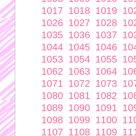
1017
1018
1019
10
1026
1027
1028
10
1035
1036
1037
10
1044
1045
1046
10
1053
1054
1055
10
1062
1063
1064
10
1071
1072
1073
10
1080
1081
1082
10
1089
1090
1091
10
1098
1099
1100
11
1107
1108
1109
11