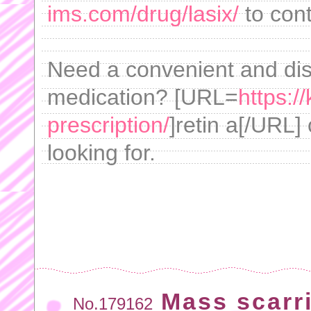
ims.com/drug/lasix/
to cont
Need a convenient and dis
medication? [URL=
https:/
prescription/
]retin a[/URL]
looking for.
Mass scarri
No.179162