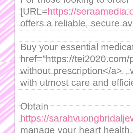
[URL=
https://seraamedia.
offers a reliable, secure a
Buy your essential medica
href="https://tei2020.com/
without prescription</a> ,
with utmost care and effici
Obtain
https://sarahvuongbridaljew
manage your heart health.