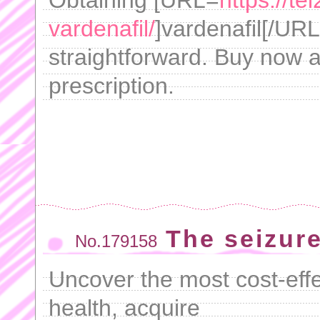
Obtaining [URL=
https://t
vardenafil/
]vardenafil[/UR
straightforward. Buy now a
prescription.
The seizur
No.179158
Uncover the most cost-eff
health, acquire