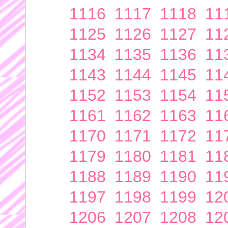
1116
1117
1118
11
1125
1126
1127
11
1134
1135
1136
11
1143
1144
1145
11
1152
1153
1154
11
1161
1162
1163
11
1170
1171
1172
11
1179
1180
1181
11
1188
1189
1190
11
1197
1198
1199
12
1206
1207
1208
12