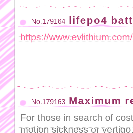
lifepo4 bat
No.179164
https://www.evlithium.com
Maximum r
No.179163
For those in search of cost-
motion sickness or vertigo