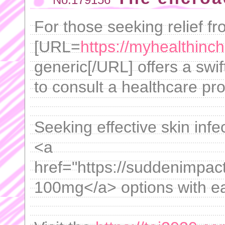
For those seeking relief f
[URL=
https://myhealthinc
generic[/URL] offers a swif
to consult a healthcare pro
Seeking effective skin infe
<a
href="https://suddenimpac
100mg</a> options with eas