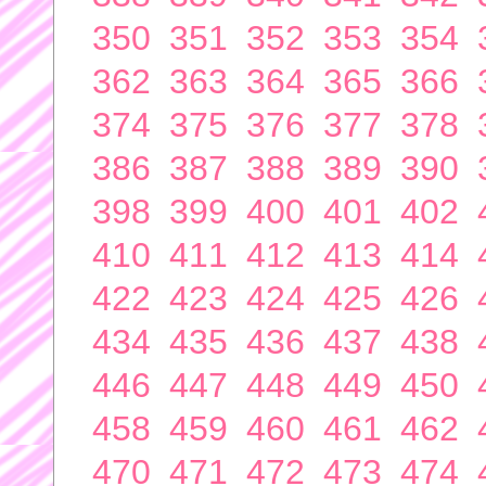
350
351
352
353
354
362
363
364
365
366
374
375
376
377
378
386
387
388
389
390
398
399
400
401
402
410
411
412
413
414
422
423
424
425
426
434
435
436
437
438
446
447
448
449
450
458
459
460
461
462
470
471
472
473
474