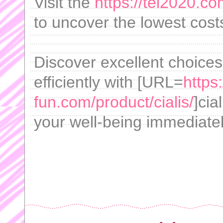
Visit the
https://tei2020.co
to uncover the lowest cost
Discover excellent choices
efficiently with [URL=
https
fun.com/product/cialis/
]cia
your well-being immediatel