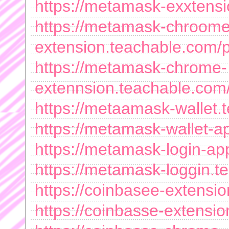
https://metamask-exxtens
https://metamask-chroome
extension.teachable.com/
https://metamask-chrome-
extennsion.teachable.co
https://metaamask-wallet
https://metamask-wallet-
https://metamask-login-a
https://metamask-loggin.
https://coinbasee-extensi
https://coinbasse-extensi