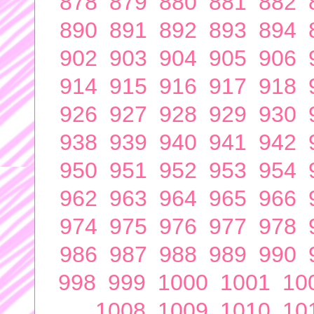
878
879
880
881
882
890
891
892
893
894
902
903
904
905
906
914
915
916
917
918
926
927
928
929
930
938
939
940
941
942
950
951
952
953
954
962
963
964
965
966
974
975
976
977
978
986
987
988
989
990
998
999
1000
1001
10
1008
1009
1010
10