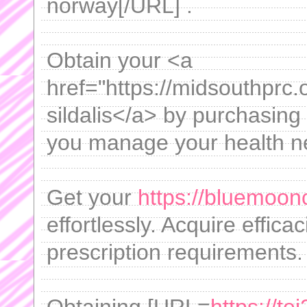
norway[/URL] .
Obtain your <a
href="https://midsouthprc.o
sildalis</a> by purchasing 
you manage your health n
Get your
https://bluemoon
effortlessly. Acquire effica
prescription requirements.