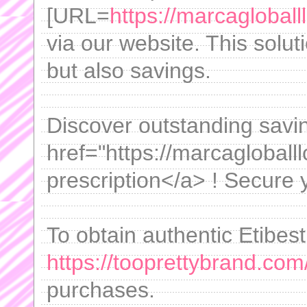
[URL=
https://marcagloball
via our website. This solut
but also savings.
Discover outstanding savi
href="https://marcagloballl
prescription</a> ! Secure 
To obtain authentic Etibest
https://tooprettybrand.com/
purchases.