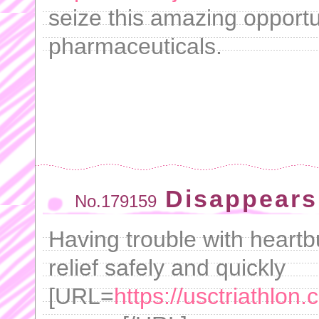
seize this amazing opportu
pharmaceuticals.
Disappears
No.179159
Having trouble with heartb
relief safely and quickly
[URL=
https://usctriathlon.