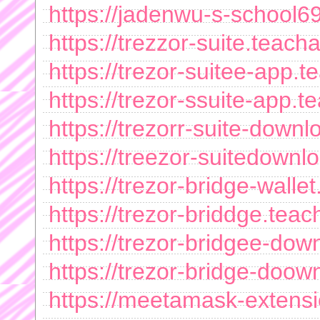
https://jadenwu-s-school
https://trezzor-suite.teac
https://trezor-suitee-app
https://trezor-ssuite-app
https://trezorr-suite-dow
https://treezor-suitedown
https://trezor-bridge-wall
https://trezor-briddge.te
https://trezor-bridgee-do
https://trezor-bridge-doo
https://meetamask-extens