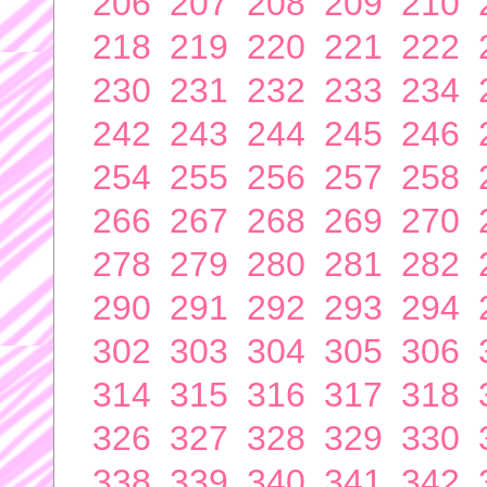
206
207
208
209
210
218
219
220
221
222
230
231
232
233
234
242
243
244
245
246
254
255
256
257
258
266
267
268
269
270
278
279
280
281
282
290
291
292
293
294
302
303
304
305
306
314
315
316
317
318
326
327
328
329
330
338
339
340
341
342