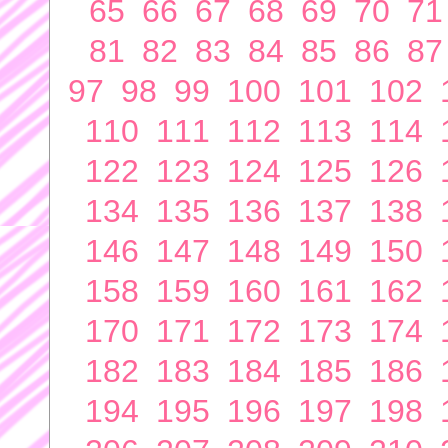
65
66
67
68
69
70
71
81
82
83
84
85
86
87
97
98
99
100
101
102
110
111
112
113
114
122
123
124
125
126
134
135
136
137
138
146
147
148
149
150
158
159
160
161
162
170
171
172
173
174
182
183
184
185
186
194
195
196
197
198