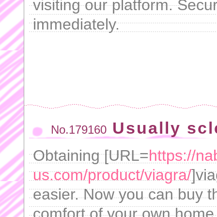
visiting our platform. Sec
immediately.
Usually scl
No.179160
Obtaining [URL=
https://n
us.com/product/viagra/
]vi
easier. Now you can buy th
comfort of your own home