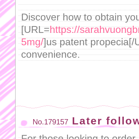
Discover how to obtain you
[URL=
https://sarahvuongb
5mg/
]us patent propecia[/
convenience.
Later follo
No.179157
For those looking to order