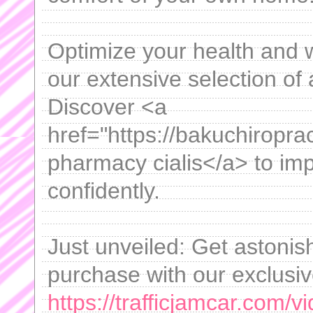
Optimize your health and w
our extensive selection of 
Discover <a
href="https://bakuchiropra
pharmacy cialis</a> to impr
confidently.
Just unveiled: Get astonis
purchase with our exclusi
https://trafficjamcar.com/vi