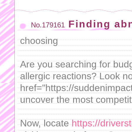
Finding ab
No.179161
choosing
Are you searching for budge
allergic reactions? Look no
href="https://suddenimpactl
uncover the most competiti
Now, locate
https://driver