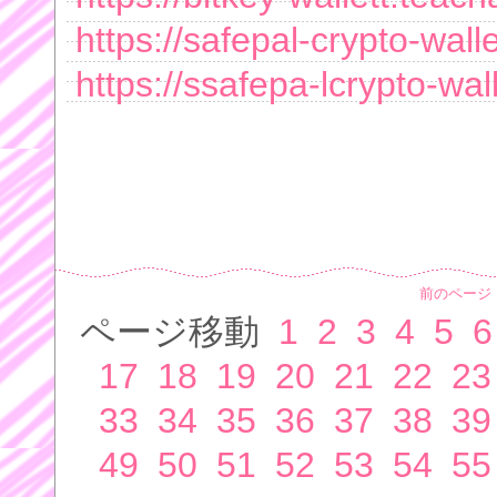
https://safepal-crypto-wal
https://ssafepa-lcrypto-wa
前のページ
ページ移動
1
2
3
4
5
6
17
18
19
20
21
22
23
33
34
35
36
37
38
39
49
50
51
52
53
54
55