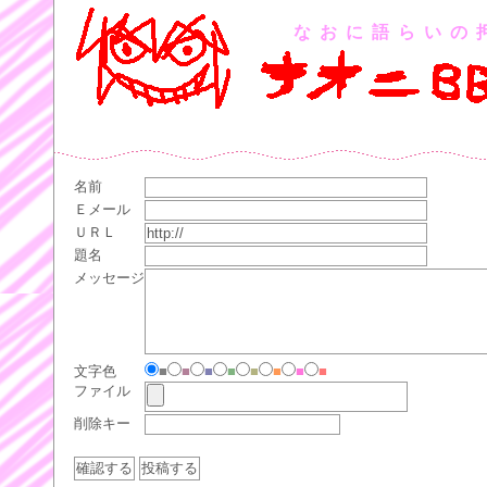
なおに語らいの
名前
Ｅメール
ＵＲＬ
題名
メッセージ
文字色
■
■
■
■
■
■
■
■
ファイル
削除キー