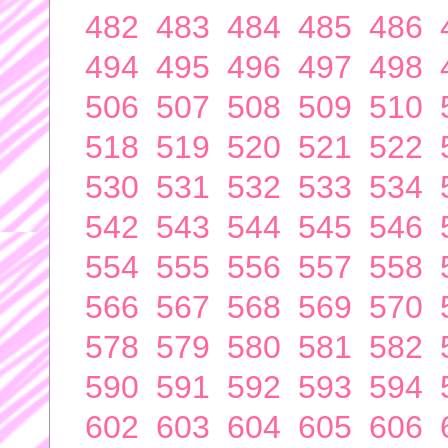
482
483
484
485
486
494
495
496
497
498
506
507
508
509
510
518
519
520
521
522
530
531
532
533
534
542
543
544
545
546
554
555
556
557
558
566
567
568
569
570
578
579
580
581
582
590
591
592
593
594
602
603
604
605
606