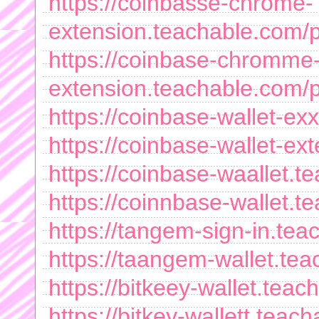
https://coinbasse-chrome-
extension.teachable.com/
https://coinbase-chromme
extension.teachable.com/
https://coinbase-wallet-e
https://coinbase-wallet-e
https://coinbase-waallet.
https://coinnbase-wallet.t
https://tangem-sign-in.te
https://taangem-wallet.te
https://bitkeey-wallet.tea
https://bitkey-wallett.tea