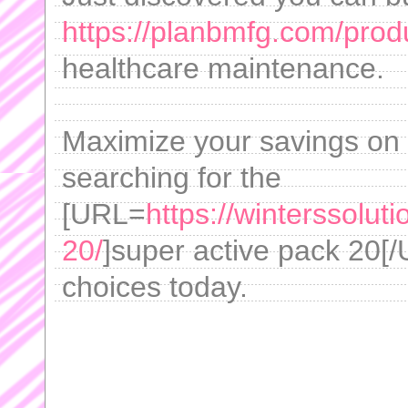
https://planbmfg.com/produ
healthcare maintenance.
Maximize your savings on 
searching for the
[URL=
https://winterssolut
20/
]super active pack 20[/
choices today.