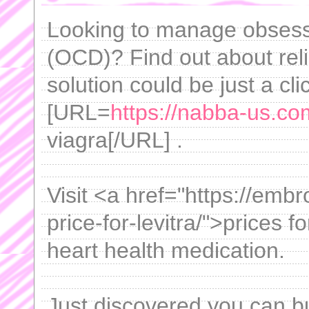
Looking to manage obsess
(OCD)? Find out about reli
solution could be just a cl
[URL=
https://nabba-us.co
viagra[/URL] .
Visit <a href="https://emb
price-for-levitra/">prices fo
heart health medication.
Just discovered you can b