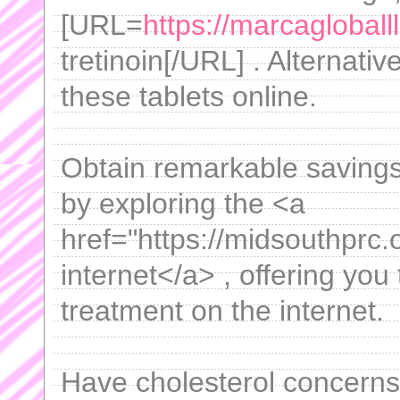
[URL=
https://marcagloballl
tretinoin[/URL] . Alternativ
these tablets online.
Obtain remarkable saving
by exploring the <a
href="https://midsouthprc.
internet</a> , offering you
treatment on the internet.
Have cholesterol concern