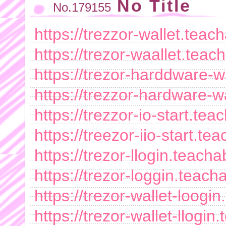
No Title
No.179155
https://trezzor-wallet.tea
https://trezor-waallet.tea
https://trezor-harddware-
https://trezzor-hardware-
https://trezzor-io-start.t
https://treezor-iio-start.
https://trezor-llogin.teac
https://trezor-loggin.teac
https://trezor-wallet-loog
https://trezor-wallet-llog