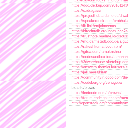
http://tuluyouthrocks.ning.com/m
https://doc.clickup.com/9016114
https://s.id/agassi
https://projecthub.arduino.cc/diw
https://speakerdeck.com/prabhuk
https://lit.link/en/johncenas
https://bitcointalk.org/index.ph
https://trustnote.readme.io/disc
https://md.darmstadt.ccc.de/s/gL
https://rakeshkumar.booth.pm/
https://gitea.com/ramakrishna
https://codesandbox.io/u/ramanar
https://3dwarehouse.sketchup.com
https://answers.themler.io/users/
https://jali.me/rajkiran
https://communityin.oppo.com/t
https://codeberg.org/venugopal
bio.site/brewis
https://leetcode.com/u/brewis/
https://forum.codeigniter.com/me
http://openstack.org/community/m