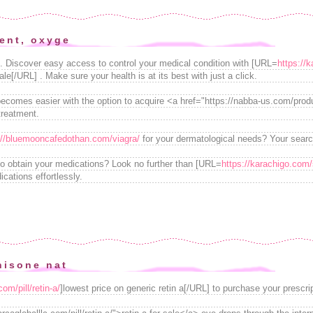
ent, oxyge
n. Discover easy access to control your medical condition with [URL=
https://k
ale[/URL] . Make sure your health is at its best with just a click.
 becomes easier with the option to acquire <a href="https://nabba-us.com/pr
treatment.
://bluemooncafedothan.com/viagra/
for your dermatological needs? Your searc
 to obtain your medications? Look no further than [URL=
https://karachigo.com/s
cations effortlessly.
nisone nat
om/pill/retin-a/
]lowest price on generic retin a[/URL] to purchase your prescrip