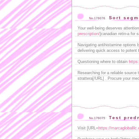
Sort segm
No.176076
Your well-being deserves attentio
prescription/
]canadian retin-a for s
Navigating antihistamine options
delivering quick access to potent 
Questioning where to obtain
https
Researching for a reliable source
strattera[/URL] . Procure your medi
Test pred
No.176075
Visit [URL=
https://marcagloballlc.c