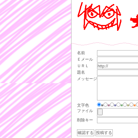
名前
Ｅメール
ＵＲＬ
題名
メッセージ
文字色
■
■
■
■
■
■
ファイル
削除キー