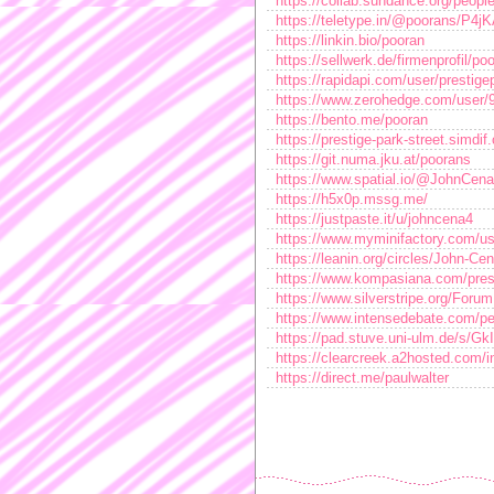
https://collab.sundance.org/peop
https://teletype.in/@poorans/P4
https://linkin.bio/pooran
https://sellwerk.de/firmenprofil/po
https://rapidapi.com/user/prestig
https://www.zerohedge.com/us
https://bento.me/pooran
https://prestige-park-street.simdif
https://git.numa.jku.at/poorans
https://www.spatial.io/@JohnCena
https://h5x0p.mssg.me/
https://justpaste.it/u/johncena4
https://www.myminifactory.com/u
https://leanin.org/circles/John-Ce
https://www.kompasiana.com/pres
https://www.silverstripe.org/For
https://www.intensedebate.com/p
https://pad.stuve.uni-ulm.de/s/Gk
https://clearcreek.a2hosted.com
https://direct.me/paulwalter