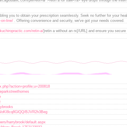
cagloballlc.com/pill/retin-a/">retin a for sale</a> eye drops through the inter
bling you to obtain your prescription seamlessly. Seek no further for your heal
on-line/
. Offering convenience and security, we've got your needs covered.
akuchiropractic.com/retin-a/
]retin a without an rx[/URL] and ensure you secure 
ex.php?action=profile;u=200818
geparkstreethomes
e
z
rrybrooks
VWoKI8cq8GlQQ/BJVR2h3Beg
ers/harrybrook/default.aspx