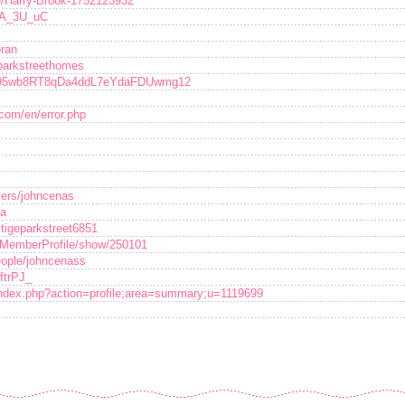
le/Harry-Brook-1752123932
jKA_3U_uC
oran
eparkstreethomes
er/95wb8RT8qDa4ddL7eYdaFDUwmg12
.com/en/error.php
sers/johncenas
na
tigeparkstreet6851
umMemberProfile/show/250101
eople/johncenass
IftrPJ_
/index.php?action=profile;area=summary;u=1119699