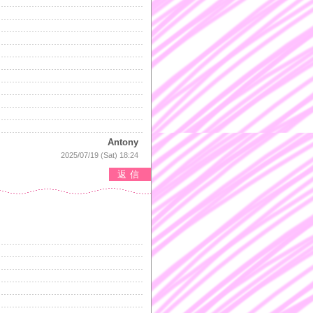
Antony
2025/07/19 (Sat) 18:24
返信