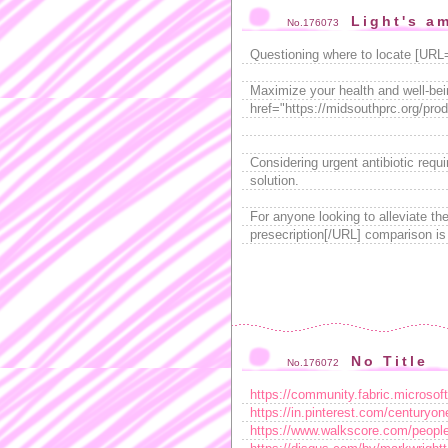
Light's a
No.176073
Questioning where to locate [URL
Maximize your health and well-bein
href="https://midsouthprc.org/prod
Considering urgent antibiotic requ
solution.
For anyone looking to alleviate the
presecription[/URL] comparison is
No Title
No.176072
https://community.fabric.microsof
https://in.pinterest.com/centuryon
https://www.walkscore.com/peopl