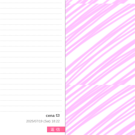
cena
2025/07/19 (Sat) 18:22
返信