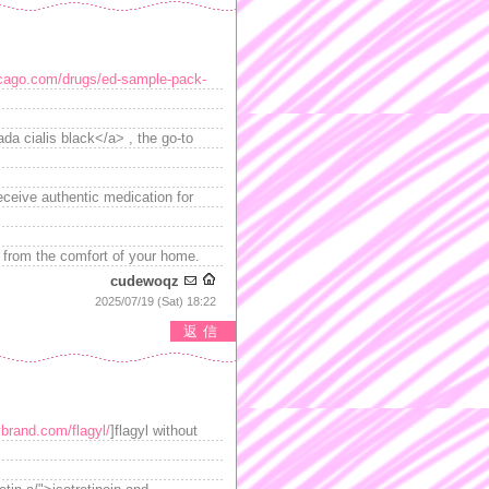
icago.com/drugs/ed-sample-pack-
da cialis black</a> , the go-to
eceive authentic medication for
 from the comfort of your home.
cudewoqz
2025/07/19 (Sat) 18:22
返信
ybrand.com/flagyl/
]flagyl without