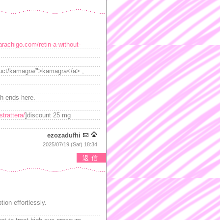
arachigo.com/retin-a-without-
oduct/kamagra/">kamagra</a> ,
h ends here.
trattera/
]discount 25 mg
ezozadufhi
2025/07/19 (Sat) 18:34
返信
tion effortlessly.