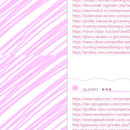
https://disqus.com/by/markwrightt
https://bitcointalk.org/index.ph
https://www.twitch.tv/centuryonew
https://botitmobal.wixsite.com/qzs
https://profile.hatena.ne.jp/centur
https://centuryoneworldseraya.se
https://forum.index.hu/User/User
https://plaza.rakuten.co.jp/centu
https://www.zillow.com/profile/ce
https://centuryoneworldseraya.rajc
https://profiles.xero.com/people/
one
No.176071
https://www.walkscore.com/peopl
https://dev.epicgames.com/commu
https://profiles.xero.com/people/
https://www.reverbnation.com/da
https://prestigeparkstreet.carrd.co
http://gojourney.xsrv.jp/index