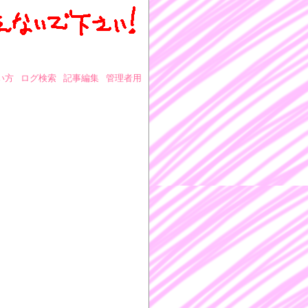
い方
ログ検索
記事編集
管理者用