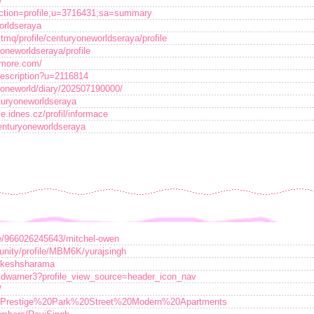
/
p?action=profile;u=3716431;sa=summary
orldseraya
tmq/profile/centuryoneworldseraya/profile
yoneworldseraya/profile
tmore.com/
Description?u=2116814
ryoneworld/diary/202507190000/
nturyoneworldseraya
e.idnes.cz/profil/informace
centuryoneworldseraya
e/966026245643/mitchel-owen
nity/profile/MBM6K/yurajsingh
rakeshsharama
vidwarner3?profile_view_source=header_icon_nav
/
.php?Prestige%20Park%20Street%20Modern%20Apartments