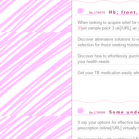
Hb; front,
No.176070
When looking to acquire relief for
3/
]ed sample pack 3 uk[/URL] as y
Discover alternative solutions to 
selection for those seeking truste
Discover how to effortlessly purc
your health needs.
Get your TB medication easily wh
Some unde
No.176069
X-ray your options for effective b
prescription online[/URL] virtually