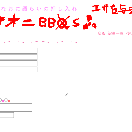
なおに語らいの押し入れ
戻る
記事一覧
使
■
■