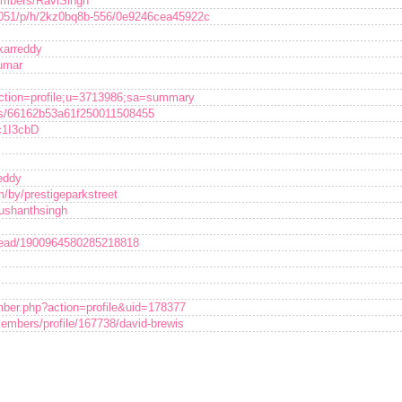
embers/RaviSingh
3051/p/h/2kz0bq8b-556/0e9246cea45922c
akarreddy
umar
p?action=profile;u=3713986;sa=summary
uss/66162b53a61f250011508455
c1I3cbD
eddy
/by/prestigeparkstreet
sushanthsingh
hread/1900964580285218818
mber.php?action=profile&uid=178377
embers/profile/167738/david-brewis