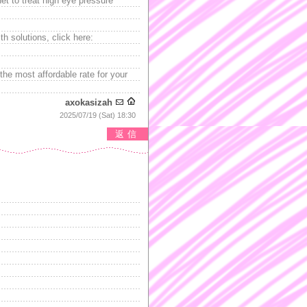
net to treat high eye pressure
th solutions, click here:
the most affordable rate for your
axokasizah
2025/07/19 (Sat) 18:30
返信