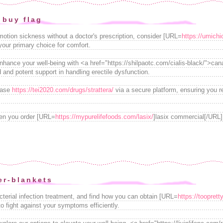
 buy flag
 motion sickness without a doctor's prescription, consider [URL=
https://umich
our primary choice for comfort.
enhance your well-being with <a href="https://shilpaotc.com/cialis-black/">cana
d and potent support in handling erectile dysfunction.
hase
https://tei2020.com/drugs/strattera/
via a secure platform, ensuring you r
en you order [URL=
https://mypurelifefoods.com/lasix/
]lasix commercial[/URL]
r-blankets
acterial infection treatment, and find how you can obtain [URL=
https://tooprett
 to fight against your symptoms efficiently.