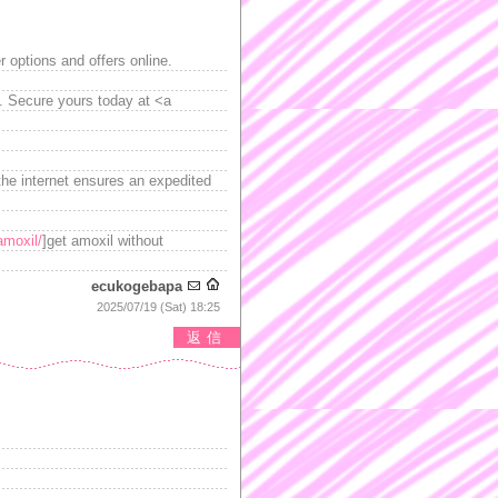
 options and offers online.
l. Secure yours today at <a
he internet ensures an expedited
amoxil/
]get amoxil without
ecukogebapa
2025/07/19 (Sat) 18:25
返信