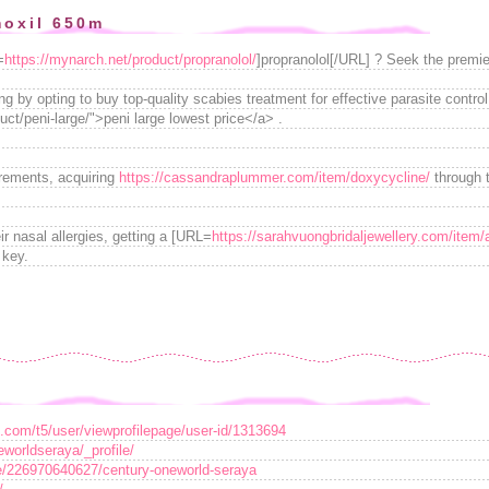
moxil 650m
=
https://mynarch.net/product/propranolol/
]propranolol[/URL] ? Seek the premier
g by opting to buy top-quality scabies treatment for effective parasite contro
uct/peni-large/">peni large lowest price</a> .
irements, acquiring
https://cassandraplummer.com/item/doxycycline/
through t
ir nasal allergies, getting a [URL=
https://sarahvuongbridaljewellery.com/item/
 key.
t.com/t5/user/viewprofilepage/user-id/1313694
eworldseraya/_profile/
e/226970640627/century-oneworld-seraya