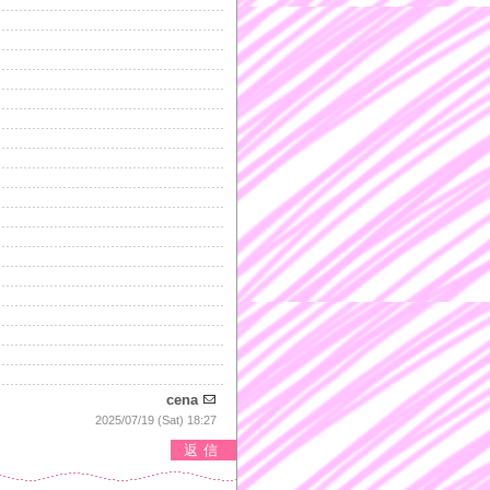
cena
2025/07/19 (Sat) 18:27
返信