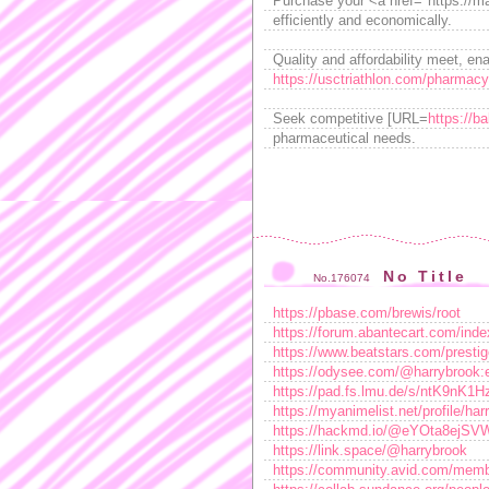
Purchase your <a href="https://mar
efficiently and economically.
Quality and affordability meet, ena
https://usctriathlon.com/pharmacy-
Seek competitive [URL=
https://b
pharmaceutical needs.
No Title
No.176074
https://pbase.com/brewis/root
https://forum.abantecart.com/ind
https://www.beatstars.com/presti
https://odysee.com/@harrybrook:
https://pad.fs.lmu.de/s/ntK9nK1H
https://myanimelist.net/profile/ha
https://hackmd.io/@eYOta8ejS
https://link.space/@harrybrook
https://community.avid.com/memb