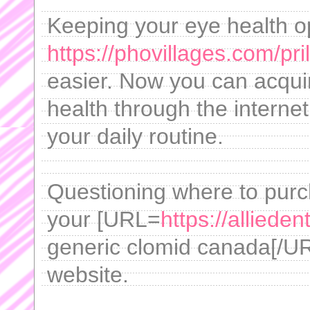
Keeping your eye health op
https://phovillages.com/pr
easier. Now you can acquir
health through the internet
your daily routine.
Questioning where to purch
your [URL=
https://alliede
generic clomid canada[/URL
website.