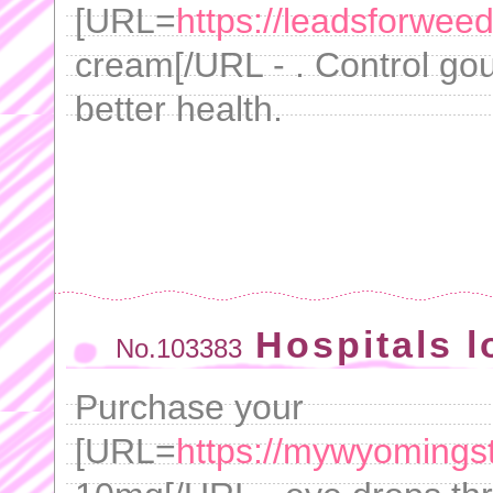
[URL=
https://leadsforwee
cream[/URL - . Control gou
better health.
Hospitals l
No.103383
Purchase your
[URL=
https://mywyomingsto