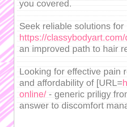
you covered.
Seek reliable solutions fo
https://classybodyart.com/d
an improved path to hair r
Looking for effective pain
and affordability of [URL=
h
online/
- generic priligy fr
answer to discomfort man