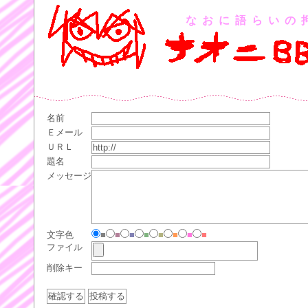
なおに語らいの
名前
Ｅメール
ＵＲＬ
題名
メッセージ
文字色
■
■
■
■
■
■
■
■
ファイル
削除キー