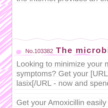
The microbi
No.103382
Looking to minimize your m
symptoms? Get your [UR
lasix[/URL - now and spen
Get your Amoxicillin easil