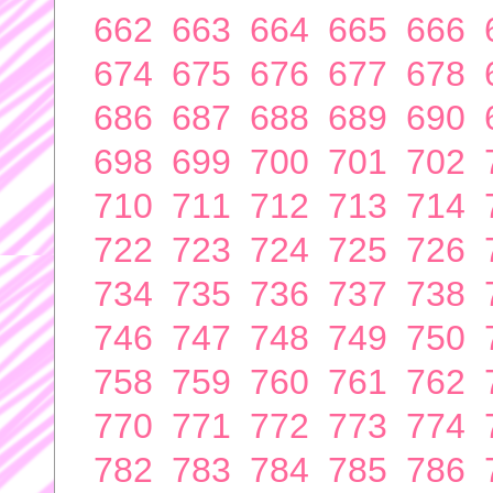
662
663
664
665
666
674
675
676
677
678
686
687
688
689
690
698
699
700
701
702
710
711
712
713
714
722
723
724
725
726
734
735
736
737
738
746
747
748
749
750
758
759
760
761
762
770
771
772
773
774
782
783
784
785
786