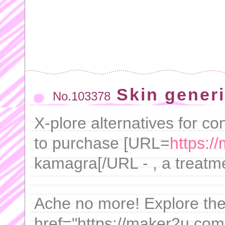
Skin gener
No.103378
X-plore alternatives for co
to purchase [URL=
https:/
kamagra[/URL - , a treatm
Ache no more! Explore the r
href="https://maker2u.com/