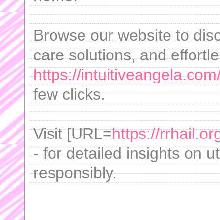
Browse our website to disc
care solutions, and effortl
https://intuitiveangela.com
few clicks.
Visit [URL=
https://rrhail.o
- for detailed insights on u
responsibly.