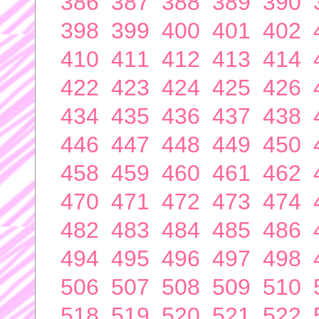
386
387
388
389
390
398
399
400
401
402
410
411
412
413
414
422
423
424
425
426
434
435
436
437
438
446
447
448
449
450
458
459
460
461
462
470
471
472
473
474
482
483
484
485
486
494
495
496
497
498
506
507
508
509
510
518
519
520
521
522