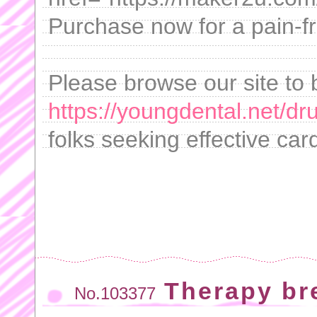
Purchase now for a pain-f
Please browse our site to 
https://youngdental.net/dr
folks seeking effective c
Therapy br
No.103377