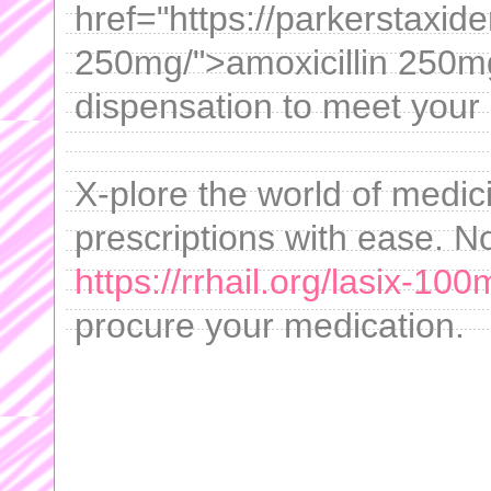
href="https://parkerstaxid
250mg/">amoxicillin 250m
dispensation to meet your
X-plore the world of medi
prescriptions with ease. No
https://rrhail.org/lasix-100
procure your medication.