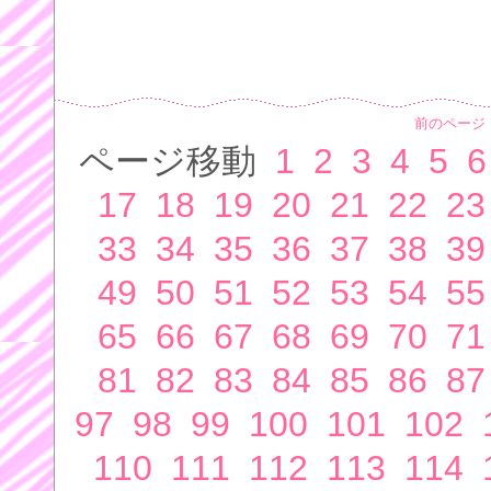
前のページ
ページ移動
1
2
3
4
5
6
17
18
19
20
21
22
23
33
34
35
36
37
38
39
49
50
51
52
53
54
55
65
66
67
68
69
70
71
81
82
83
84
85
86
87
97
98
99
100
101
102
110
111
112
113
114