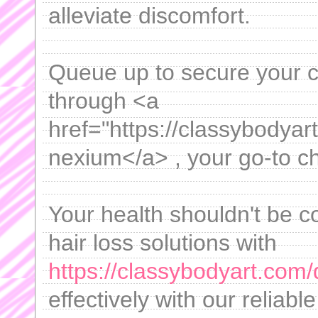
alleviate discomfort.
Queue up to secure your c
through <a
href="https://classybodya
nexium</a> , your go-to ch
Your health shouldn't be 
hair loss solutions with
https://classybodyart.com/d
effectively with our reliabl