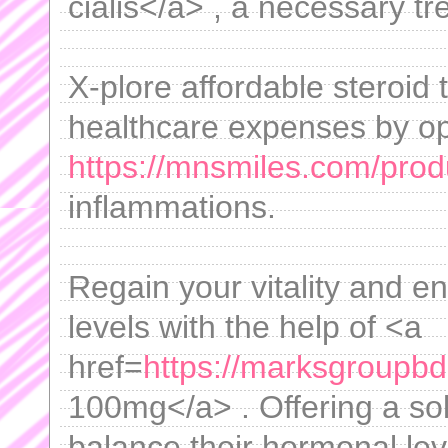
cialis</a> , a necessary t
X-plore affordable steroid
healthcare expenses by op
https://mnsmiles.com/prod
inflammations.
Regain your vitality and e
levels with the help of <a
href=
https://marksgroupbd
100mg</a> . Offering a sol
balance their hormonal leve