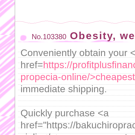
Obesity, w
No.103380
Conveniently obtain your 
href=
https://profitplusfin
propecia-online/>cheapest
immediate shipping.
Quickly purchase <a
href="https://bakuchiroprac