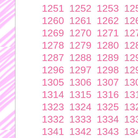
1251
1252
1253
12
1260
1261
1262
12
1269
1270
1271
12
1278
1279
1280
12
1287
1288
1289
12
1296
1297
1298
12
1305
1306
1307
13
1314
1315
1316
13
1323
1324
1325
13
1332
1333
1334
13
1341
1342
1343
13