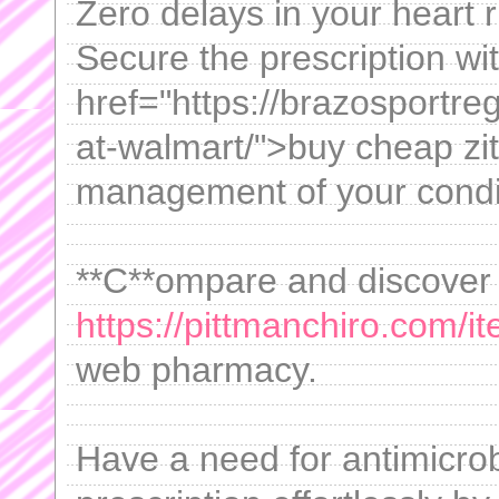
Zero delays in your heart 
Secure the prescription wi
href="https://brazosportre
at-walmart/">buy cheap zi
management of your condi
**C**ompare and discover
https://pittmanchiro.com/i
web pharmacy.
Have a need for antimicro