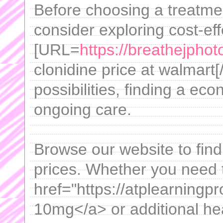
Before choosing a treatm
consider exploring cost-ef
[URL=
https://breathejpho
clonidine price at walmart[
possibilities, finding a eco
ongoing care.
Browse our website to fin
prices. Whether you need 
href="https://atplearning
10mg</a> or additional hea