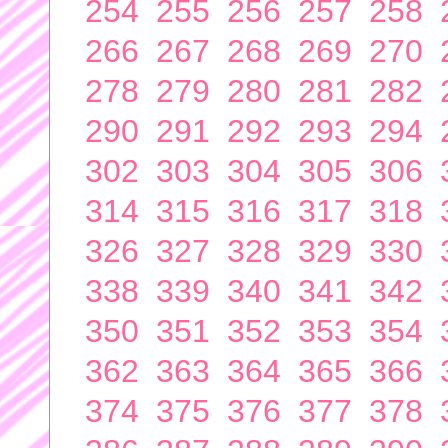
254
255
256
257
258
266
267
268
269
270
278
279
280
281
282
290
291
292
293
294
302
303
304
305
306
314
315
316
317
318
326
327
328
329
330
338
339
340
341
342
350
351
352
353
354
362
363
364
365
366
374
375
376
377
378