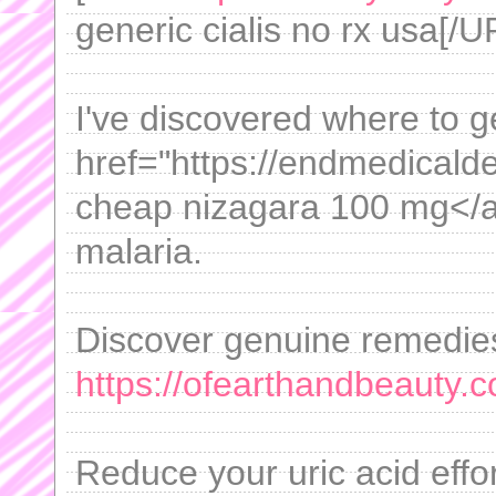
generic cialis no rx usa[/U
I've discovered where to ge
href="https://endmedicalde
cheap nizagara 100 mg</a>
malaria.
Discover genuine remedies 
https://ofearthandbeauty.
Reduce your uric acid effor