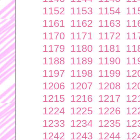
1152
1153
1154
11
1161
1162
1163
11
1170
1171
1172
11
1179
1180
1181
11
1188
1189
1190
11
1197
1198
1199
12
1206
1207
1208
12
1215
1216
1217
12
1224
1225
1226
12
1233
1234
1235
12
1242
1243
1244
12