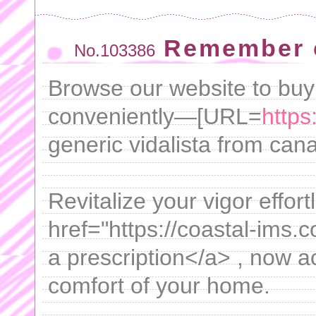
Remember c
No.103386
Browse our website to buy
conveniently—[URL=
https
generic vidalista from can
Revitalize your vigor effort
href="https://coastal-ims.c
a prescription</a> , now a
comfort of your home.