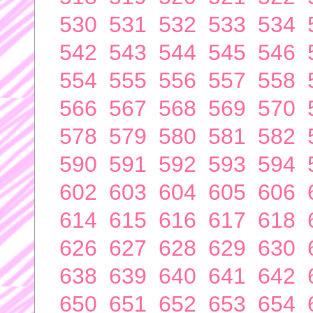
530
531
532
533
534
542
543
544
545
546
554
555
556
557
558
566
567
568
569
570
578
579
580
581
582
590
591
592
593
594
602
603
604
605
606
614
615
616
617
618
626
627
628
629
630
638
639
640
641
642
650
651
652
653
654