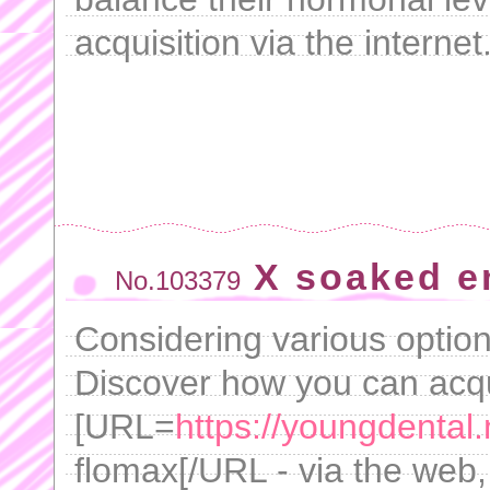
acquisition via the internet
X soaked e
No.103379
Considering various optio
Discover how you can acq
[URL=
https://youngdental.
flomax[/URL - via the web, 