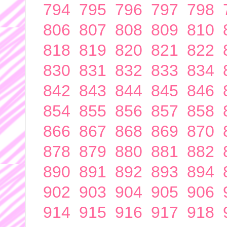
794
795
796
797
798
806
807
808
809
810
818
819
820
821
822
830
831
832
833
834
842
843
844
845
846
854
855
856
857
858
866
867
868
869
870
878
879
880
881
882
890
891
892
893
894
902
903
904
905
906
914
915
916
917
918