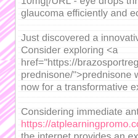
10mg[/URL - eye drops thro
glaucoma efficiently and e
Just discovered a innovativ
Consider exploring <a
href="https://brazosportre
prednisone/">prednisone w
now for a transformative e
Considering immediate anti
https://atplearningpromo.c
the internet provides an ex