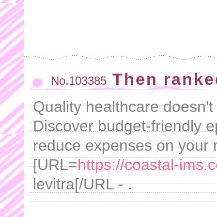
Then ranke
No.103385
Quality healthcare doesn't
Discover budget-friendly e
reduce expenses on your 
[URL=
https://coastal-ims.c
levitra[/URL - .