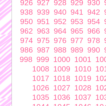
926
927
928
929
930
938
939
940
941
942
950
951
952
953
954
962
963
964
965
966
974
975
976
977
978
986
987
988
989
990
998
999
1000
1001
10
1008
1009
1010
10
1017
1018
1019
10
1026
1027
1028
10
1035
1036
1037
10