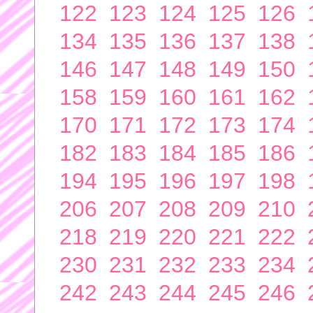
122
123
124
125
126
134
135
136
137
138
146
147
148
149
150
158
159
160
161
162
170
171
172
173
174
182
183
184
185
186
194
195
196
197
198
206
207
208
209
210
218
219
220
221
222
230
231
232
233
234
242
243
244
245
246