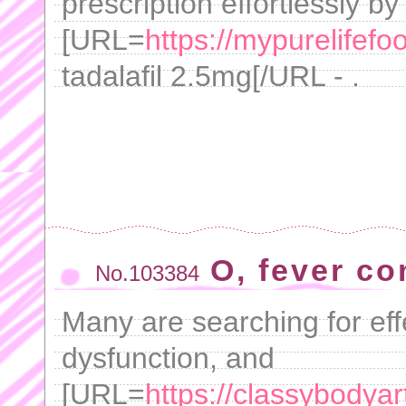
prescription effortlessly by
[URL=
https://mypurelifefo
tadalafil 2.5mg[/URL - .
O, fever co
No.103384
Many are searching for effe
dysfunction, and
[URL=
https://classybodyar