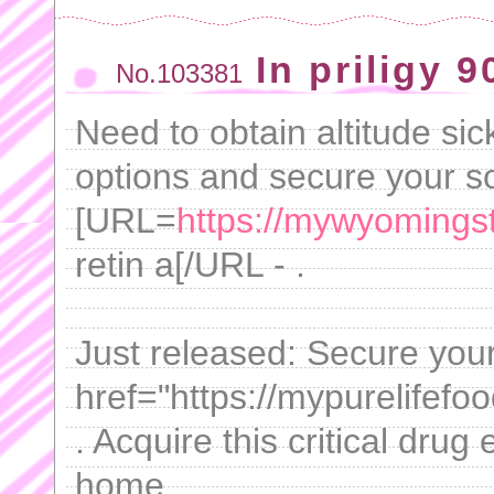
In priligy 
No.103381
Need to obtain altitude si
options and secure your sol
[URL=
https://mywyomingsto
retin a[/URL - .
Just released: Secure your
href="https://mypurelifef
. Acquire this critical drug
home.