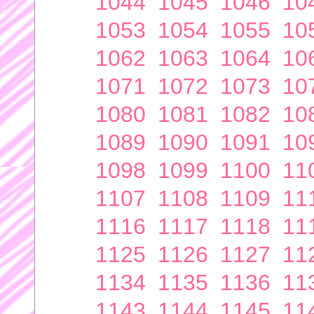
1044
1045
1046
10
1053
1054
1055
10
1062
1063
1064
10
1071
1072
1073
10
1080
1081
1082
10
1089
1090
1091
10
1098
1099
1100
11
1107
1108
1109
11
1116
1117
1118
11
1125
1126
1127
11
1134
1135
1136
11
1143
1144
1145
11