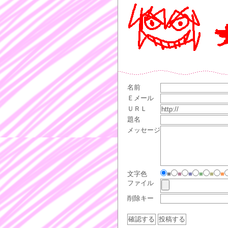
名前
Ｅメール
ＵＲＬ
題名
メッセージ
文字色
■
■
■
■
■
■
ファイル
削除キー