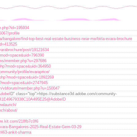
ile.php?id=195934
067/profile
a/bangalore/find-top-best-real-estate-business-near-me/birla-evara-brochure
?id=413525
varabrochure/post/19121634
p?mod=space&uid=796390
rums/member.php?u=297686
e.php?mod=space&uid=364950
mmunity/profile/evaraprice/
e.php?mod=space&uid=1892269
p?mod=space&uid=2747945
m/vbforum/member.php?u=150047
dobeI
D" class="top">https://substance3d.adobe.com/community-
41E49679338C10A495E25@AdobeID
newlaunch/
nch/about/
ore.kit.com/218fb7c0f6
a-Evara-Bangalores-2025-Real-Estate-Gem-03-29
2463-ankit-sharma