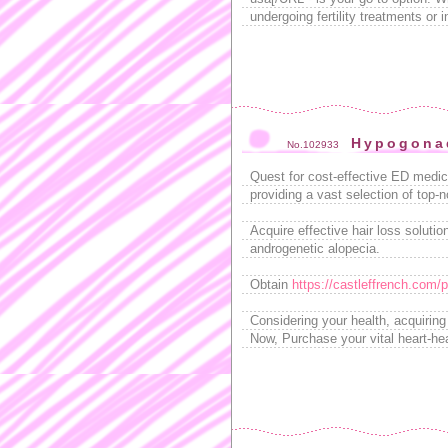
undergoing fertility treatments or 
Hypogonad
No.102933
Quest for cost-effective ED medic
providing a vast selection of top-
Acquire effective hair loss solution
androgenetic alopecia.
Obtain
https://castleffrench.com/pr
Considering your health, acquirin
Now, Purchase your vital heart-hea