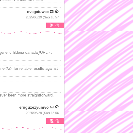
ovegatuwee
2025/03/29 (Sat) 18:57
返信
generic fildena canada[/URL - ,
ine</a> for reliable results against
never been more straightforward.
eruguzezyumvo
2025/03/29 (Sat) 18:56
返信