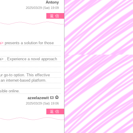
Antony
2025/03/29 (Sat) 19:09
返信
/a>
presents a solution for those
</a> . Experience a novel approach
r go-to option. This effective
 an internet-based platform.
ible online.
azeelazewit
2025/03/29 (Sat) 19:06
返信