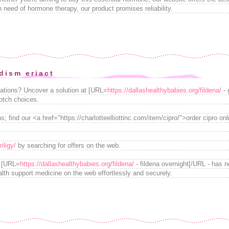
in need of hormone therapy, our product promises reliability.
ism eriact
ations? Uncover a solution at [URL=
https://dallashealthybabies.org/fildena/
- 
notch choices.
s; find our <a href="https://charlotteelliottinc.com/item/cipro/">order cipro onl
iligy/
by searching for offers on the web.
g [URL=
https://dallashealthybabies.org/fildena/
- fildena overnight[/URL - has 
lth support medicine on the web effortlessly and securely.