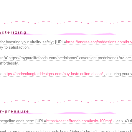
acterizing
for boosting your vitality safely; [URL=
https://andrealangforddesigns.com/buy
y to satisfaction.
 href="https://mypurelifefoods.com/prednisone/">overnight prednisone</a> are 
ffortlessly.
ire
https://andrealangforddesigns.com/buy-lasix-online-cheap/
, ensuring your 
r-pressure
abergoline ends here: [URL=
https://castleffrench.com/lasix-100mg/
- lasix 40 t
tment for premature ejaculation ends here. Order <a href="https://leadsforwe