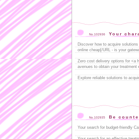
Your char
No.102936
Discover how to acquire solutions 
online cheap[/URL - is your gatewa
Zero cost delivery options for <a
avenues to obtain your treatment e
Explore reliable solutions to acqu
Be counte
No.102935
Your search for budget-friendly C
Your search for an effective trea