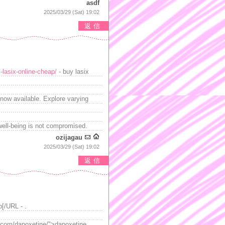
asdf
2025/03/29 (Sat) 19:02
返信
-lasix-online-cheap/
- buy lasix
now available. Explore varying
well-being is not compromised.
ozijagau
2025/03/29 (Sat) 19:02
返信
b[/URL - .
ed.com/dapoxetine/">dapoxetine