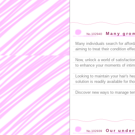
Many gro
No.102940
Many individuals search for affor
aiming to treat their condition eff
Now, unlock a world of satisfactio
to enhance your moments of intimac
Looking to maintain your hair's h
solution is readily available for t
Discover new ways to manage tens
Our under
No.102939