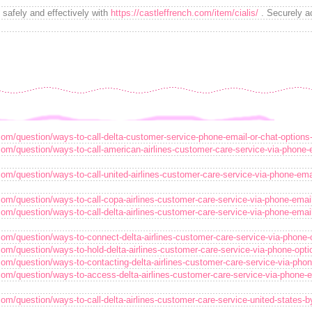
safely and effectively with
https://castleffrench.com/item/cialis/
. Securely ac
com/question/ways-to-call-delta-customer-service-phone-email-or-chat-options
com/question/ways-to-call-american-airlines-customer-care-service-via-phone-
com/question/ways-to-call-united-airlines-customer-care-service-via-phone-ema
com/question/ways-to-call-copa-airlines-customer-care-service-via-phone-emai
com/question/ways-to-call-delta-airlines-customer-care-service-via-phone-emai
com/question/ways-to-connect-delta-airlines-customer-care-service-via-phone-
com/question/ways-to-hold-delta-airlines-customer-care-service-via-phone-opt
com/question/ways-to-contacting-delta-airlines-customer-care-service-via-pho
com/question/ways-to-access-delta-airlines-customer-care-service-via-phone-e
com/question/ways-to-call-delta-airlines-customer-care-service-united-states-