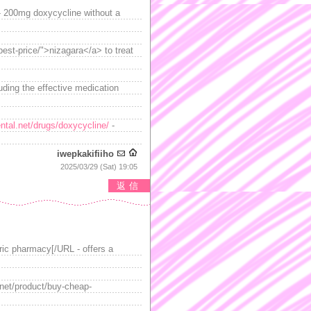
 200mg doxycycline without a
best-price/">nizagara</a> to treat
uding the effective medication
ntal.net/drugs/doxycycline/
-
iwepkakifiiho
2025/03/29 (Sat) 19:05
返信
ric pharmacy[/URL - offers a
.net/product/buy-cheap-