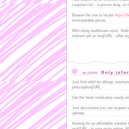
coupons</a> , a proven drug, on 
Browse the site to locate
https://
incomparable prices.
With rising healthcare costs, find
tretinoin pill on line[/URL - offer
Only info
No.102934
Just find relief for allergic react
prescription[/URL - .
Get the heart medication easily w
Just discovered you can acquire v
upkeep.
Hunting for an affordable solution 
usa[/URL - is your go-to option. W