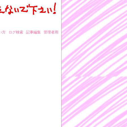
い方
ログ検索
記事編集
管理者用