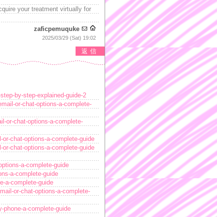
quire your treatment virtually for
zaficpemuquke
2025/03/29 (Sat) 19:02
返信
-step-by-step-explained-guide-2
email-or-chat-options-a-complete-
il-or-chat-options-a-complete-
l-or-chat-options-a-complete-guide
l-or-chat-options-a-complete-guide
options-a-complete-guide
ions-a-complete-guide
ne-a-complete-guide
mail-or-chat-options-a-complete-
by-phone-a-complete-guide