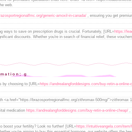
the web.
brazosportregionalfmc.org/generic-amoxil-in-canada/
, ensuring you get premium
ing ways to save on prescription drugs is crucial. Fortunately, [URL=
https://le
 significant discounts. Whether you're in search of financial relief, these vouche
rmation; g
ions by choosing to [URL=
https://andrealangforddesigns.com/buy-retin-a-online-
ith <a href="https://brazosportregionalfmc.org/zithromax-500mg/">zithromax 
ital medication
https://andrealangforddesigns.com/buy-retin-a-online-cheap/
, 
to boost your fertility? Look no further! [URL=
https://intuitiveangela.com/item/
hether you're aiming to buy this essential hormone, our website offers the bes