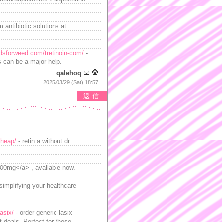
 antibiotic solutions at
adsforweed.com/tretinoin-com/
-
rs can be a major help.
qalehoq
2025/03/29 (Sat) 18:57
返信
cheap/
- retin a without dr
100mg</a> , available now.
simplifying your healthcare
lasix/
- order generic lasix
t deals. Perfect for those