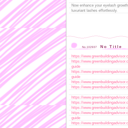
Now enhance your eyelash growth 
luxuriant lashes effortlessly.
No Title
No.102937
https://www.greenbuildingadvisor.
https://www.greenbuildingadvisor.
guide
https://www.greenbuildingadvisor.
guide
https://www.greenbuildingadvisor.
https://www.greenbuildingadvisor.
https://www.greenbuildingadvisor.
https://www.greenbuildingadvisor.
https://www.greenbuildingadvisor.
https://www.greenbuildingadvisor.
guide
https://www.greenbuildingadvisor.