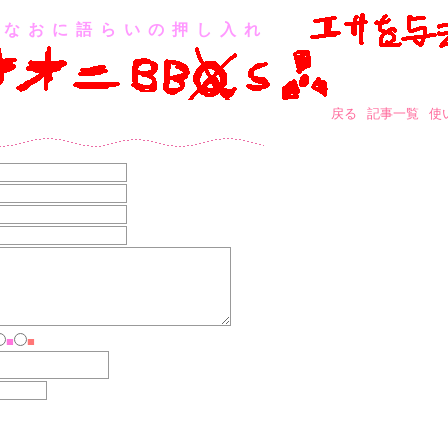
なおに語らいの押し入れ
戻る
記事一覧
使
■
■