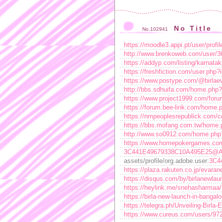
No Title
No.102941
https://moodle3.appi.pt/user/prof
http://www.brenkoweb.com/user/36
https://addyp.com/listing/karnatak
https://freshfiction.com/user.php
https://www.postype.com/@birlae
http://bbs.sdhuifa.com/home.ph
https://www.project1999.com/fo
https://forum.bee-link.com/hom
https://nmpeoplesrepublick.com/co
https://bbs.mofang.com.tw/hom
http://www.so0912.com/home.ph
https://www.homepokergames.co
3C441E49679338C10A495E25@A
assets/profile/org.adobe.user:
3C4
https://plaza.rakuten.co.jp/evara
https://disqus.com/by/birlanewlau
https://heylink.me/snehasharmaa/
https://birla-new-launch-in-bangal
https://telegra.ph/Unveiling-Birl
https://www.cureus.com/users/97