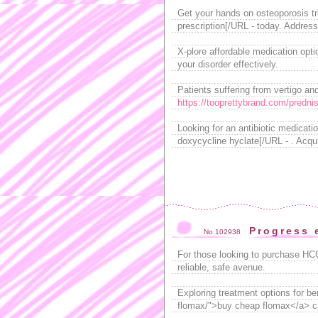
Get your hands on osteoporosis t
prescription[/URL - today. Address
X-plore affordable medication opti
your disorder effectively.
Patients suffering from vertigo an
https://tooprettybrand.com/predni
Looking for an antibiotic medicati
doxycycline hyclate[/URL - . Acqu
Progress 
No.102938
For those looking to purchase HC
reliable, safe avenue.
Exploring treatment options for b
flomax/">buy cheap flomax</a> can