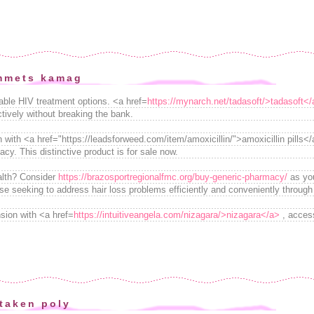
mmets kamag
dable HIV treatment options. <a href=
https://mynarch.net/tadasoft/>tadasoft<
ectively without breaking the bank.
n with <a href="https://leadsforweed.com/item/amoxicillin/">amoxicillin pills
y. This distinctive product is for sale now.
ealth? Consider
https://brazosportregionalfmc.org/buy-generic-pharmacy/
as you
hose seeking to address hair loss problems efficiently and conveniently through
ion with <a href=
https://intuitiveangela.com/nizagara/>nizagara</a>
, access
taken poly