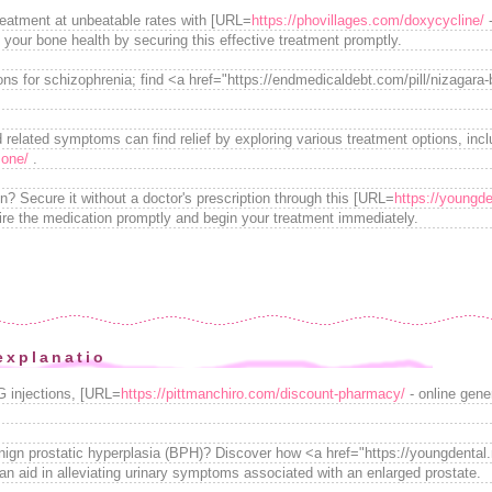
reatment at unbeatable rates with [URL=
https://phovillages.com/doxycycline/
-
 your bone health by securing this effective treatment promptly.
ons for schizophrenia; find <a href="https://endmedicaldebt.com/pill/nizagara-
d related symptoms can find relief by exploring various treatment options, incl
sone/
.
on? Secure it without a doctor's prescription through this [URL=
https://youngde
ire the medication promptly and begin your treatment immediately.
explanatio
G injections, [URL=
https://pittmanchiro.com/discount-pharmacy/
- online gene
enign prostatic hyperplasia (BPH)? Discover how <a href="https://youngdental
 aid in alleviating urinary symptoms associated with an enlarged prostate.