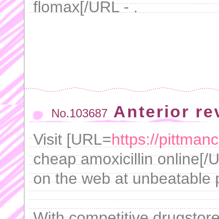
flomax[/URL - .
Anterior r
No.103687
Visit [URL=
https://pittman
cheap amoxicillin online[/
on the web at unbeatable p
With competitive drugstore