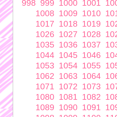
998
999
1000
1001
10
1008
1009
1010
10
1017
1018
1019
10
1026
1027
1028
10
1035
1036
1037
10
1044
1045
1046
10
1053
1054
1055
10
1062
1063
1064
10
1071
1072
1073
10
1080
1081
1082
10
1089
1090
1091
10