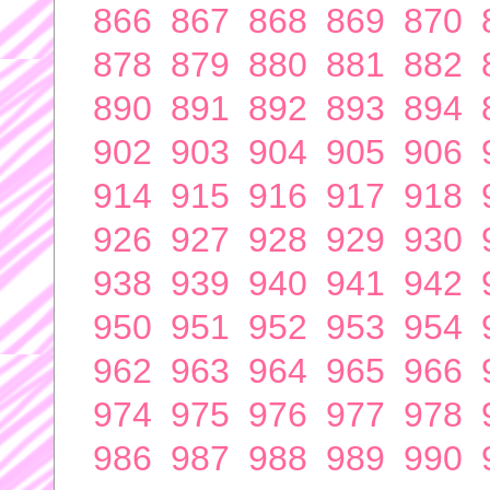
866
867
868
869
870
878
879
880
881
882
890
891
892
893
894
902
903
904
905
906
914
915
916
917
918
926
927
928
929
930
938
939
940
941
942
950
951
952
953
954
962
963
964
965
966
974
975
976
977
978
986
987
988
989
990