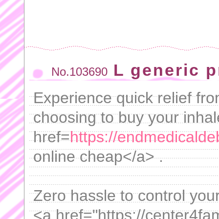
L generic 
No.103690
Experience quick relief fro
choosing to buy your inhal
href=
https://endmedicaldeb
online cheap</a> .
Zero hassle to control your
<a href="https://center4fam