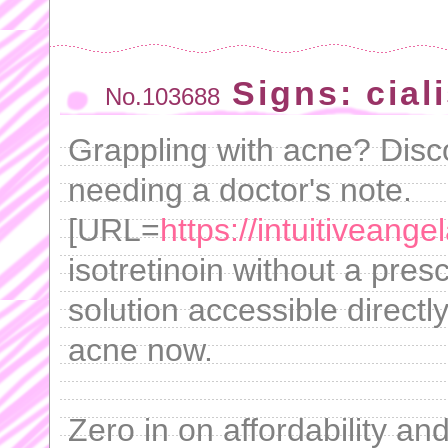
Signs: cial
No.103688
Grappling with acne? Disco
needing a doctor's note.
[URL=
https://intuitiveang
isotretinoin without a pres
solution accessible direct
acne now.
Zero in on affordability a