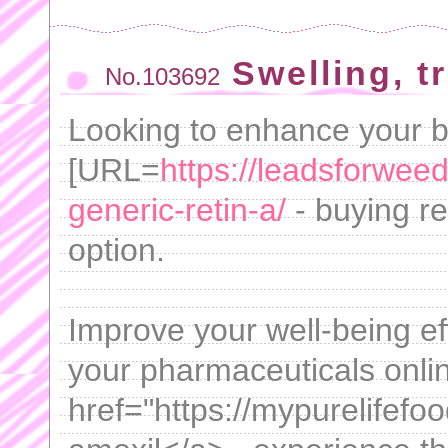
Swelling, t
No.103692
Looking to enhance your 
[URL=
https://leadsforwee
generic-retin-a/
- buying ret
option.
Improve your well-being eff
your pharmaceuticals onlin
href="https://mypurelifef