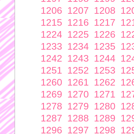
1206
1207
1208
12
1215
1216
1217
12
1224
1225
1226
12
1233
1234
1235
12
1242
1243
1244
12
1251
1252
1253
12
1260
1261
1262
12
1269
1270
1271
12
1278
1279
1280
12
1287
1288
1289
12
1296
1297
1298
12