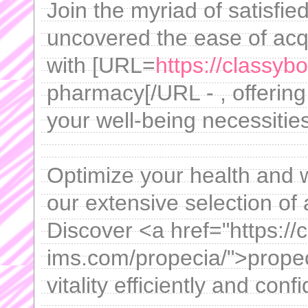
Join the myriad of satisf
uncovered the ease of acqu
with [URL=
https://classy
pharmacy[/URL - , offering
your well-being necessities
Optimize your health and w
our extensive selection of 
Discover <a href="https://c
ims.com/propecia/">prope
vitality efficiently and confi