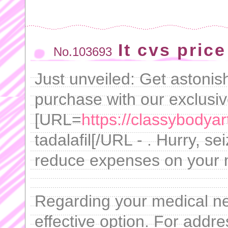
It cvs price
No.103693
Just unveiled: Get astonis
purchase with our exclusi
[URL=
https://classybodyar
tadalafil[/URL - . Hurry, se
reduce expenses on your 
Regarding your medical nee
effective option. For addre