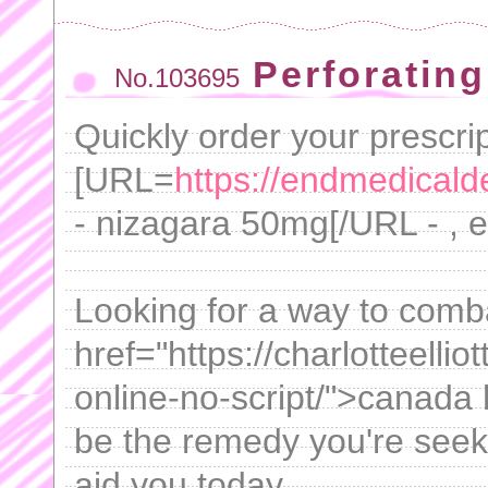
Perforating
No.103695
Quickly order your prescrip
[URL=
https://endmedicalde
- nizagara 50mg[/URL - , 
Looking for a way to comb
href="https://charlotteelli
online-no-script/">canada
be the remedy you're seek
aid you today.