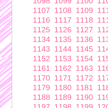
1098
1099
1100
11
1107
1108
1109
11
1116
1117
1118
11
1125
1126
1127
11
1134
1135
1136
11
1143
1144
1145
11
1152
1153
1154
11
1161
1162
1163
11
1170
1171
1172
11
1179
1180
1181
11
1188
1189
1190
11
1197
1198
1199
12