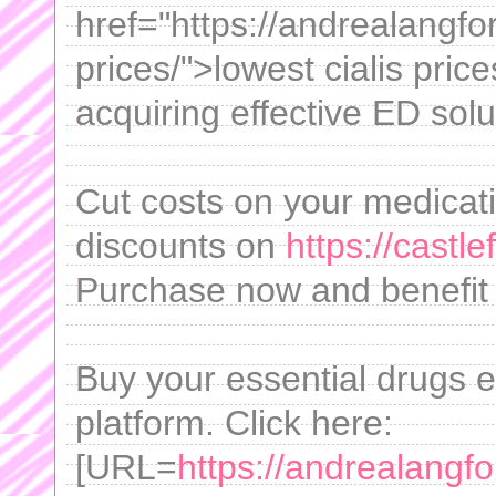
href="https://andrealangfo
prices/">lowest cialis pric
acquiring effective ED sol
Cut costs on your medicat
discounts on
https://castl
Purchase now and benefit 
Buy your essential drugs e
platform. Click here:
[URL=
https://andrealangf