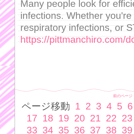
Many people look for effici
infections. Whether you're 
respiratory infections, or S
https://pittmanchiro.com/d
前のページ
ページ移動
1
2
3
4
5
6
17
18
19
20
21
22
23
33
34
35
36
37
38
39