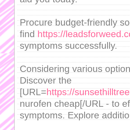
Procure budget-friendly solu
find
https://leadsforweed.c
symptoms successfully.
Considering various option
Discover the
[URL=
https://sunsethilltr
nurofen cheap[/URL - to e
symptoms. Explore addition