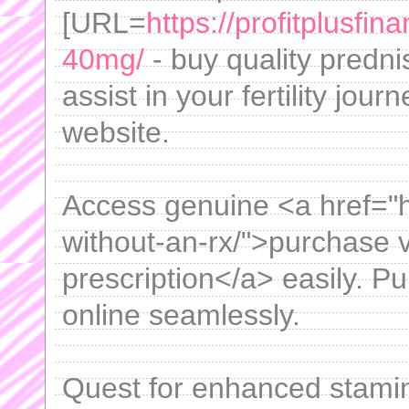
[URL=
https://profitplusfi
40mg/
- buy quality predni
assist in your fertility jou
website.
Access genuine <a href="htt
without-an-rx/">purchase v
prescription</a> easily. P
online seamlessly.
Quest for enhanced stami