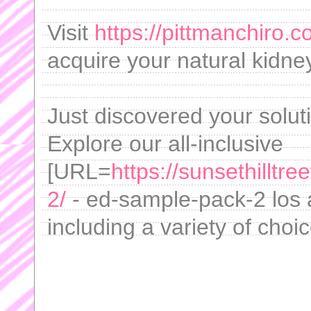
Visit
https://pittmanchiro.c
acquire your natural kidne
Just discovered your soluti
Explore our all-inclusive
[URL=
https://sunsethillt
2/
- ed-sample-pack-2 los 
including a variety of choi