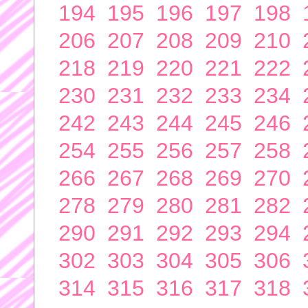
194
195
196
197
198
206
207
208
209
210
218
219
220
221
222
230
231
232
233
234
242
243
244
245
246
254
255
256
257
258
266
267
268
269
270
278
279
280
281
282
290
291
292
293
294
302
303
304
305
306
314
315
316
317
318