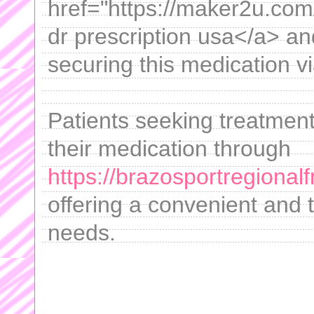
href="https://maker2u.com/
dr prescription usa</a> and
securing this medication vi
Patients seeking treatment
their medication through
https://brazosportregional
offering a convenient and t
needs.