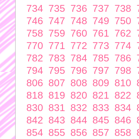
734
735
736
737
738
746
747
748
749
750
758
759
760
761
762
770
771
772
773
774
782
783
784
785
786
794
795
796
797
798
806
807
808
809
810
818
819
820
821
822
830
831
832
833
834
842
843
844
845
846
854
855
856
857
858