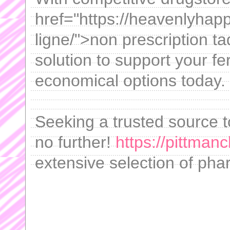
href="https://heavenlyhapp
ligne/">non prescription ta
solution to support your fer
economical options today.
Seeking a trusted source 
no further!
https://pittmanc
extensive selection of pha