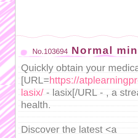
Normal min
No.103694
Quickly obtain your medica
[URL=
https://atplearning
lasix/
- lasix[/URL - , a st
health.
Discover the latest <a