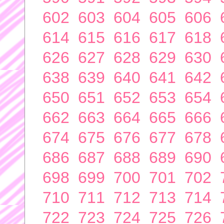
602
603
604
605
606
614
615
616
617
618
626
627
628
629
630
638
639
640
641
642
650
651
652
653
654
662
663
664
665
666
674
675
676
677
678
686
687
688
689
690
698
699
700
701
702
710
711
712
713
714
722
723
724
725
726