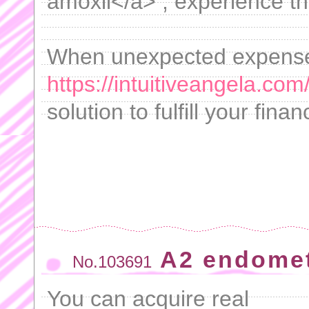
amoxil</a> , experience t
When unexpected expenses
https://intuitiveangela.com
solution to fulfill your fina
A2 endometr
No.103691
You can acquire real