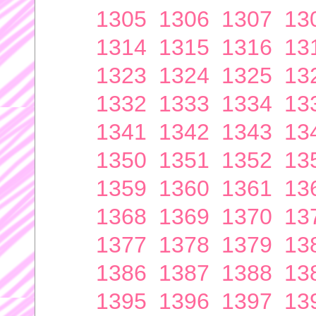
1305
1306
1307
13
1314
1315
1316
13
1323
1324
1325
13
1332
1333
1334
13
1341
1342
1343
13
1350
1351
1352
13
1359
1360
1361
13
1368
1369
1370
13
1377
1378
1379
13
1386
1387
1388
13
1395
1396
1397
13