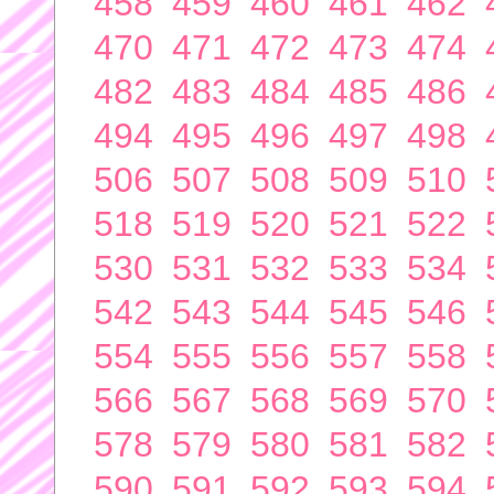
458
459
460
461
462
470
471
472
473
474
482
483
484
485
486
494
495
496
497
498
506
507
508
509
510
518
519
520
521
522
530
531
532
533
534
542
543
544
545
546
554
555
556
557
558
566
567
568
569
570
578
579
580
581
582
590
591
592
593
594