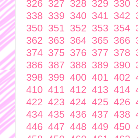
326
327
328
329
330
338
339
340
341
342
350
351
352
353
354
362
363
364
365
366
374
375
376
377
378
386
387
388
389
390
398
399
400
401
402
410
411
412
413
414
422
423
424
425
426
434
435
436
437
438
446
447
448
449
450