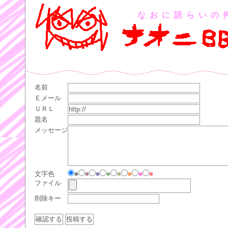
なおに語らいの
名前
Ｅメール
ＵＲＬ
題名
メッセージ
文字色
■
■
■
■
■
■
■
■
ファイル
削除キー