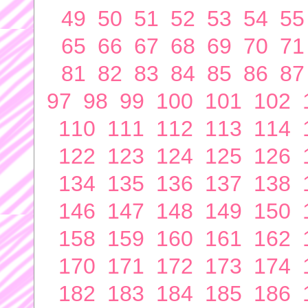
49
50
51
52
53
54
55
65
66
67
68
69
70
71
81
82
83
84
85
86
87
97
98
99
100
101
102
110
111
112
113
114
122
123
124
125
126
134
135
136
137
138
146
147
148
149
150
158
159
160
161
162
170
171
172
173
174
182
183
184
185
186