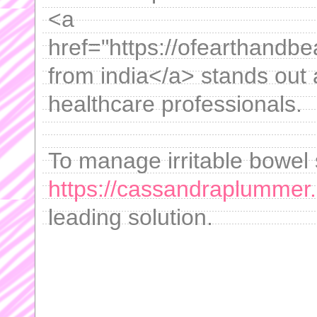
<a
href="https://ofearthandbe
from india</a> stands out
healthcare professionals.
To manage irritable bowel 
https://cassandraplummer
leading solution.