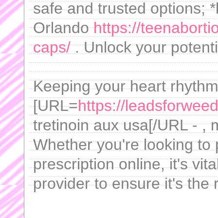
safe and trusted options; 
Orlando
https://teenabort
caps/
. Unlock your potenti
Keeping your heart rhythm 
[URL=
https://leadsforweed
tretinoin aux usa[/URL - ,
Whether you're looking to 
prescription online, it's vi
provider to ensure it's the 