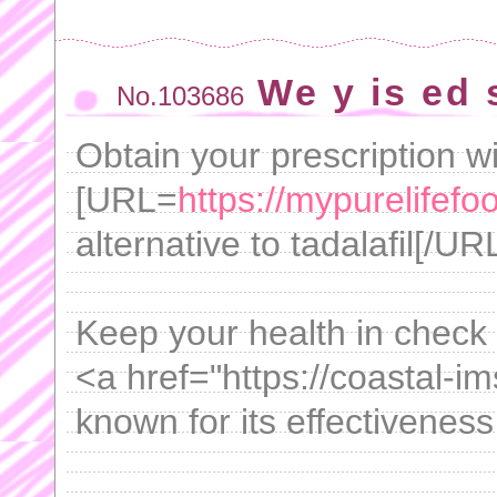
We y is ed
No.103686
Obtain your prescription w
[URL=
https://mypurelifefo
alternative to tadalafil[/URL 
Keep your health in check 
<a href="https://coastal-im
known for its effectiveness