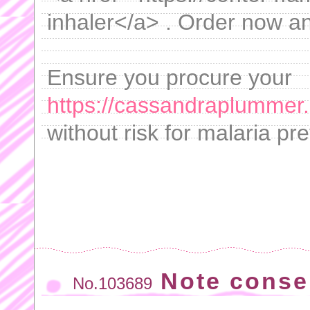
inhaler</a> . Order now a
Ensure you procure your
https://cassandraplummer
without risk for malaria pr
Note conse
No.103689