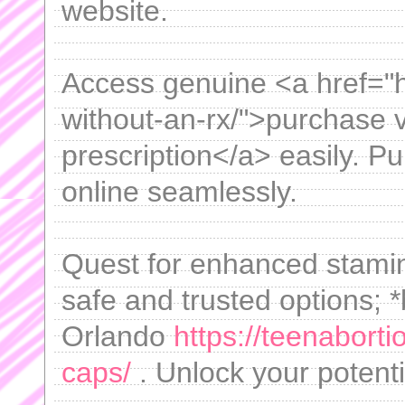
website.
Access genuine <a href="htt
without-an-rx/">purchase v
prescription</a> easily. P
online seamlessly.
Quest for enhanced stami
safe and trusted options; 
Orlando
https://teenabort
caps/
. Unlock your potenti