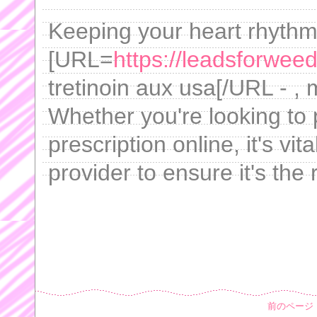
Keeping your heart rhythm 
[URL=
https://leadsforweed
tretinoin aux usa[/URL - ,
Whether you're looking to 
prescription online, it's vi
provider to ensure it's the 
前のページ