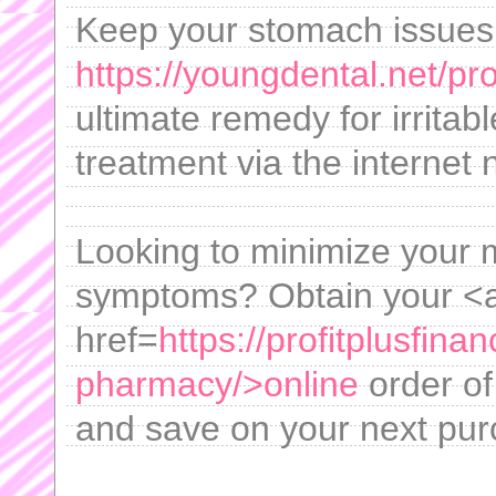
Keep your stomach issues 
https://youngdental.net/pr
ultimate remedy for irrita
treatment via the internet 
Looking to minimize your m
symptoms? Obtain your <
href=
https://profitplusfina
pharmacy/>online
order of
and save on your next pur