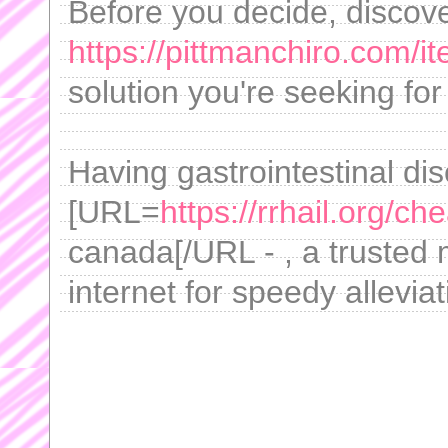
Before you decide, discov
https://pittmanchiro.com/it
solution you're seeking fo
Having gastrointestinal di
[URL=
https://rrhail.org/ch
canada[/URL - , a trusted m
internet for speedy allevia