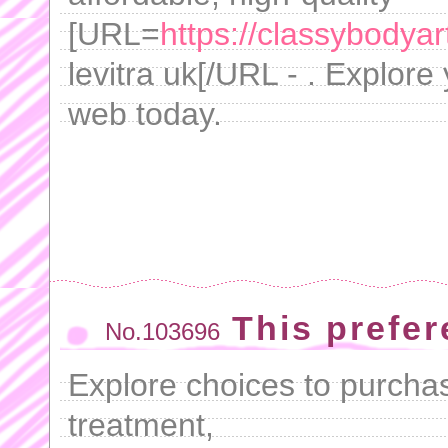
[URL=
https://classybodyar
levitra uk[/URL - . Explore
web today.
This prefer
No.103696
Explore choices to purchas
treatment,