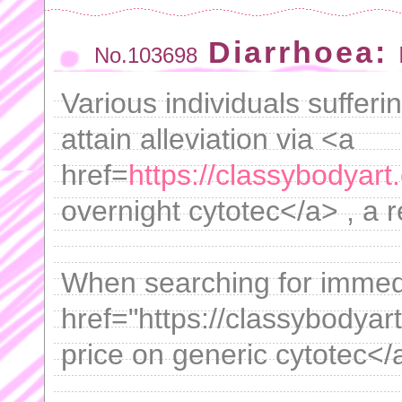
Diarrhoea:
No.103698
Various individuals suffer
attain alleviation via <a
href=
https://classybodyar
overnight cytotec</a> , a r
When searching for immedi
href="https://classybodyar
price on generic cytotec</