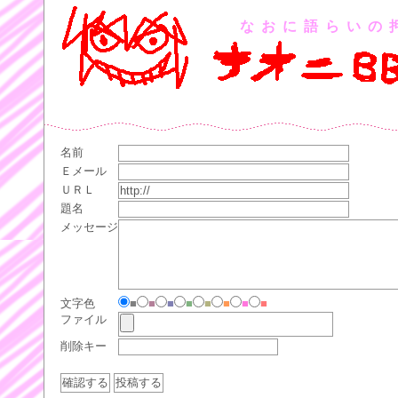
なおに語らいの
名前
Ｅメール
ＵＲＬ
題名
メッセージ
文字色
■
■
■
■
■
■
■
■
ファイル
削除キー