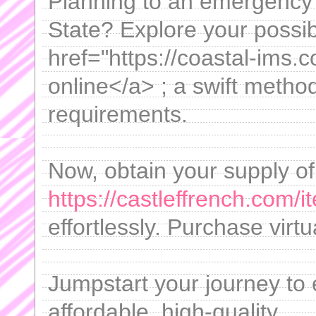
Planning to an emergency c
State? Explore your possibi
href="https://coastal-ims.c
online</a> ; a swift metho
requirements.
Now, obtain your supply of
https://castleffrench.com/
effortlessly. Purchase virtu
Jumpstart your journey to
affordable, high-quality