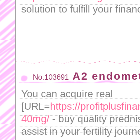
solution to fulfill your fina
A2 endometr
No.103691
You can acquire real
[URL=
https://profitplusfi
40mg/
- buy quality predni
assist in your fertility jou