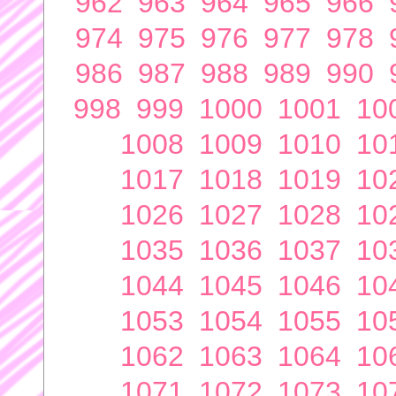
962
963
964
965
966
974
975
976
977
978
986
987
988
989
990
998
999
1000
1001
10
1008
1009
1010
10
1017
1018
1019
10
1026
1027
1028
10
1035
1036
1037
10
1044
1045
1046
10
1053
1054
1055
10
1062
1063
1064
10
1071
1072
1073
10