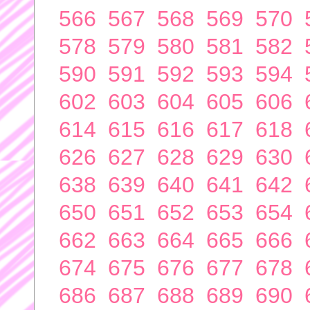
566
567
568
569
570
578
579
580
581
582
590
591
592
593
594
602
603
604
605
606
614
615
616
617
618
626
627
628
629
630
638
639
640
641
642
650
651
652
653
654
662
663
664
665
666
674
675
676
677
678
686
687
688
689
690