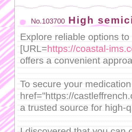
High semici
No.103700
Explore reliable options t
[URL=
https://coastal-ims.
offers a convenient approa
To secure your medication
href="https://castleffrench
a trusted source for high-q
I discovered that you can 