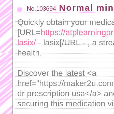
Normal min
No.103694
Quickly obtain your medica
[URL=
https://atplearning
lasix/
- lasix[/URL - , a st
health.
Discover the latest <a
href="https://maker2u.com/
dr prescription usa</a> and
securing this medication vi