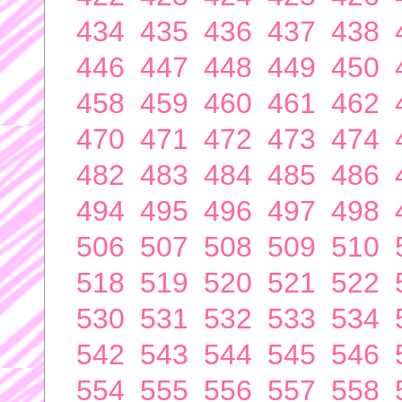
434
435
436
437
438
446
447
448
449
450
458
459
460
461
462
470
471
472
473
474
482
483
484
485
486
494
495
496
497
498
506
507
508
509
510
518
519
520
521
522
530
531
532
533
534
542
543
544
545
546
554
555
556
557
558