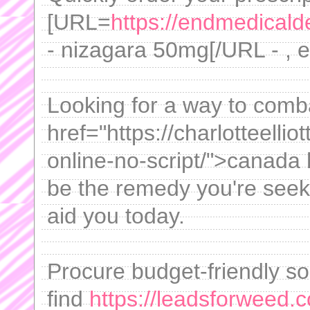
[URL=
https://endmedicalde
- nizagara 50mg[/URL - , 
Looking for a way to comb
href="https://charlotteelli
online-no-script/">canada
be the remedy you're seek
aid you today.
Procure budget-friendly solu
find
https://leadsforweed.c