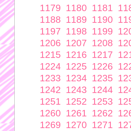
1179
1180
1181
11
1188
1189
1190
11
1197
1198
1199
12
1206
1207
1208
12
1215
1216
1217
12
1224
1225
1226
12
1233
1234
1235
12
1242
1243
1244
12
1251
1252
1253
12
1260
1261
1262
12
1269
1270
1271
12