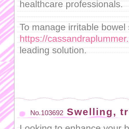
healthcare professionals.
To manage irritable bowel 
https://cassandraplummer
leading solution.
Swelling, t
No.103692
Looking to enhance your 