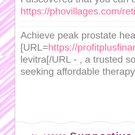
https://phovillages.com/ret
Achieve peak prostate heal
[URL=
https://profitplusfin
levitra[/URL - , a trusted s
seeking affordable therapy