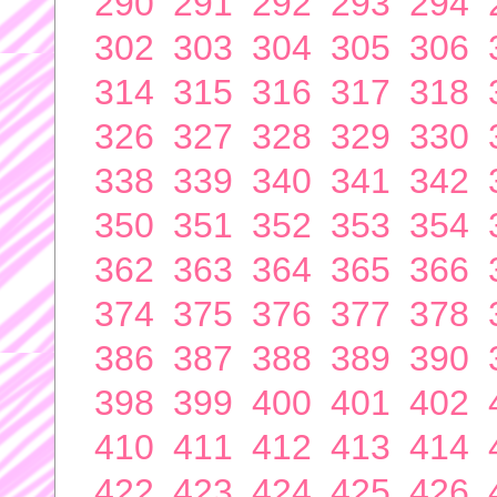
290
291
292
293
294
302
303
304
305
306
314
315
316
317
318
326
327
328
329
330
338
339
340
341
342
350
351
352
353
354
362
363
364
365
366
374
375
376
377
378
386
387
388
389
390
398
399
400
401
402
410
411
412
413
414
422
423
424
425
426