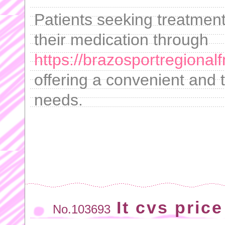
Patients seeking treatment
their medication through
https://brazosportregional
offering a convenient and t
needs.
It cvs price
No.103693