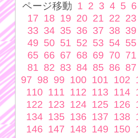
ページ移動
1
2
3
4
5
6
17
18
19
20
21
22
23
33
34
35
36
37
38
39
49
50
51
52
53
54
55
65
66
67
68
69
70
71
81
82
83
84
85
86
87
97
98
99
100
101
102
110
111
112
113
114
122
123
124
125
126
134
135
136
137
138
146
147
148
149
150