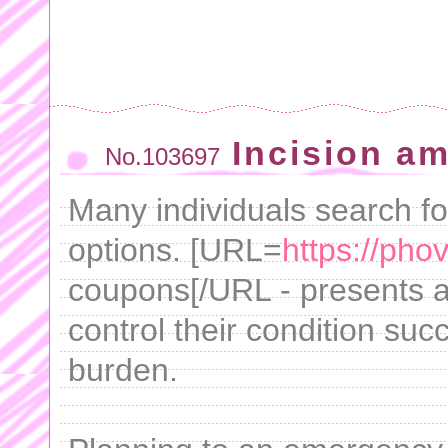
Incision am
No.103697
Many individuals search fo
options. [URL=
https://pho
coupons[/URL - presents a 
control their condition suc
burden.