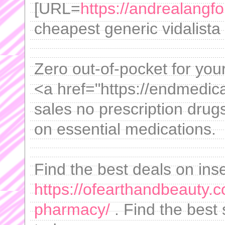
[URL=
https://andrealangfo
cheapest generic vidalista
Zero out-of-pocket for yo
<a href="https://endmedica
sales no prescription dru
on essential medications.
Find the best deals on inse
https://ofearthandbeauty.
pharmacy/
. Find the best