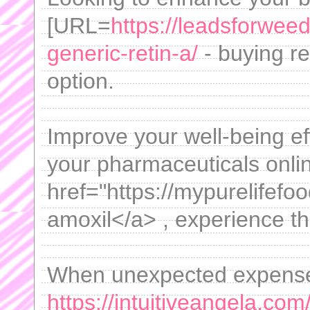
[URL=
https://leadsforwee
generic-retin-a/
- buying ret
option.
Improve your well-being eff
your pharmaceuticals onlin
href="https://mypurelifef
amoxil</a> , experience t
When unexpected expenses
https://intuitiveangela.com