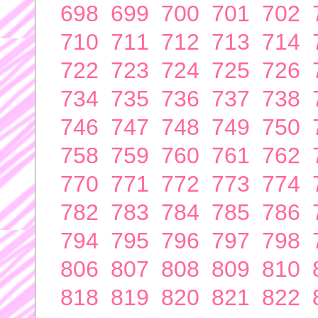
698
699
700
701
702
710
711
712
713
714
722
723
724
725
726
734
735
736
737
738
746
747
748
749
750
758
759
760
761
762
770
771
772
773
774
782
783
784
785
786
794
795
796
797
798
806
807
808
809
810
818
819
820
821
822