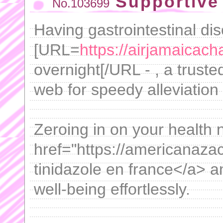
Supportive 
No.103699
Having gastrointestinal di
[URL=
https://airjamaicach
overnight[/URL - , a truste
web for speedy alleviation 
Zeroing in on your health
href="https://americanaza
tinidazole en france</a> a
well-being effortlessly.