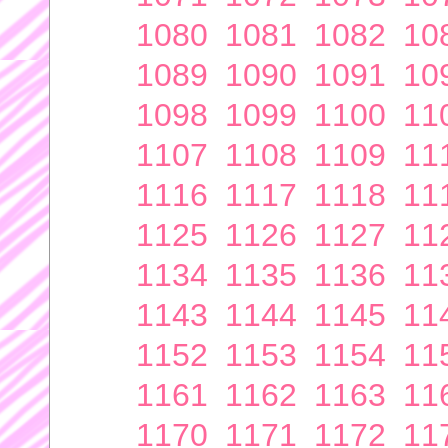
1080
1081
1082
10
1089
1090
1091
10
1098
1099
1100
11
1107
1108
1109
11
1116
1117
1118
11
1125
1126
1127
11
1134
1135
1136
11
1143
1144
1145
11
1152
1153
1154
11
1161
1162
1163
11
1170
1171
1172
11