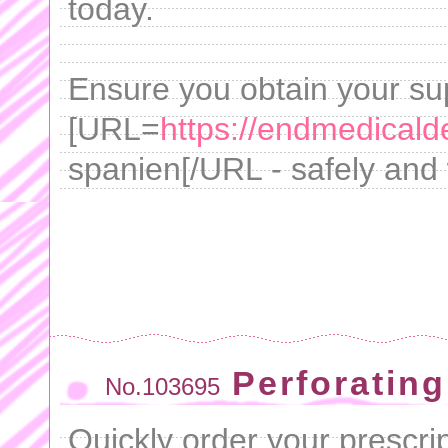
today.
Ensure you obtain your su
[URL=
https://endmedicalde
spanien[/URL - safely and 
Perforating
No.103695
Quickly order your prescrip