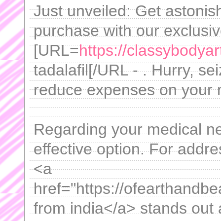
Just unveiled: Get astonis
purchase with our exclusi
[URL=
https://classybodyar
tadalafil[/URL - . Hurry, se
reduce expenses on your 
Regarding your medical nee
effective option. For addre
<a
href="https://ofearthandbe
from india</a> stands out