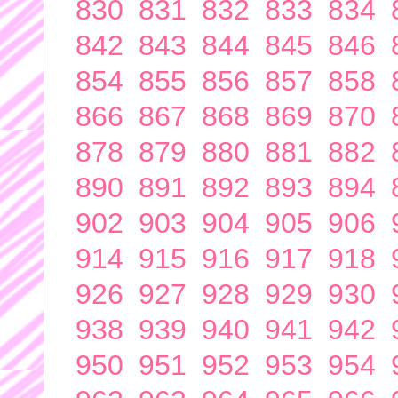
830
831
832
833
834
842
843
844
845
846
854
855
856
857
858
866
867
868
869
870
878
879
880
881
882
890
891
892
893
894
902
903
904
905
906
914
915
916
917
918
926
927
928
929
930
938
939
940
941
942
950
951
952
953
954