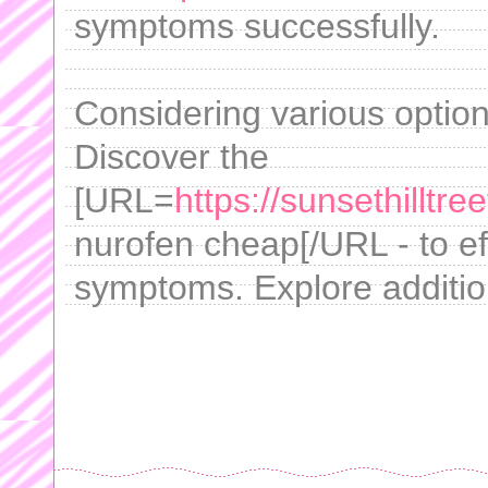
symptoms successfully.
Considering various option
Discover the
[URL=
https://sunsethilltr
nurofen cheap[/URL - to e
symptoms. Explore addition