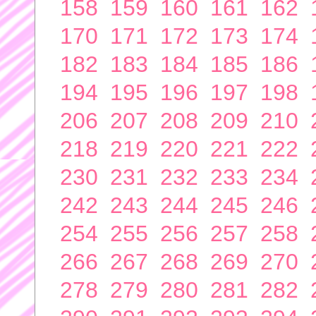
158
159
160
161
162
170
171
172
173
174
182
183
184
185
186
194
195
196
197
198
206
207
208
209
210
218
219
220
221
222
230
231
232
233
234
242
243
244
245
246
254
255
256
257
258
266
267
268
269
270
278
279
280
281
282