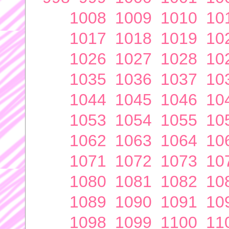
1008
1009
1010
10
1017
1018
1019
10
1026
1027
1028
10
1035
1036
1037
10
1044
1045
1046
10
1053
1054
1055
10
1062
1063
1064
10
1071
1072
1073
10
1080
1081
1082
10
1089
1090
1091
10
1098
1099
1100
11