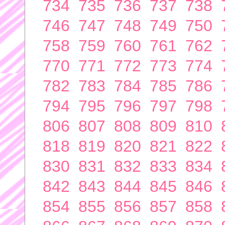
734
735
736
737
738
746
747
748
749
750
758
759
760
761
762
770
771
772
773
774
782
783
784
785
786
794
795
796
797
798
806
807
808
809
810
818
819
820
821
822
830
831
832
833
834
842
843
844
845
846
854
855
856
857
858