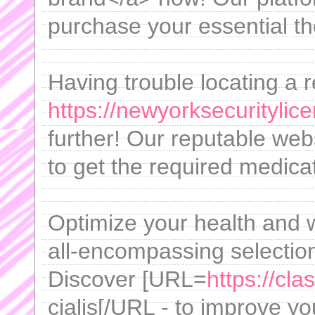
purchase your essential th
Having trouble locating a r
https://newyorksecuritylic
further! Our reputable web
to get the required medicat
Optimize your health and w
all-encompassing selection
Discover [URL=
https://cla
cialis[/URL - to improve your