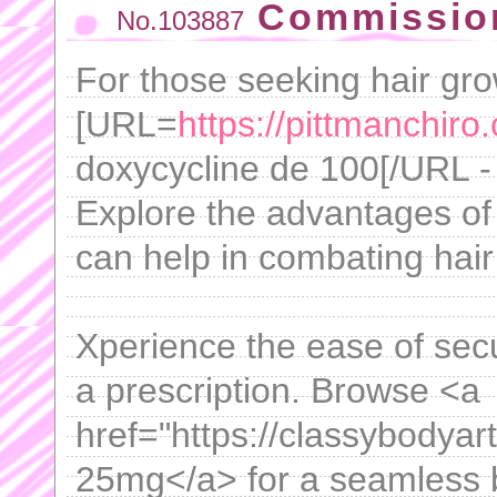
Commission
No.103887
For those seeking hair gro
[URL=
https://pittmanchiro
doxycycline de 100[/URL - 
Explore the advantages of 
can help in combating hair
Xperience the ease of sec
a prescription. Browse <a
href="https://classybodyar
25mg</a> for a seamless 