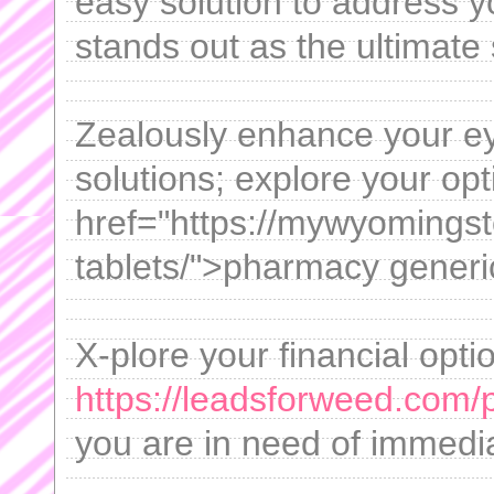
easy solution to address y
stands out as the ultimate 
Zealously enhance your ey
solutions; explore your opt
href="https://mywyomings
tablets/">pharmacy gener
X-plore your financial opti
https://leadsforweed.com/
you are in need of immedia