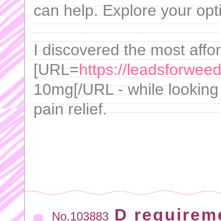
can help. Explore your opt
I discovered the most affo
[URL=
https://leadsforweed
10mg[/URL - while looking 
pain relief.
D requirem
No.103883