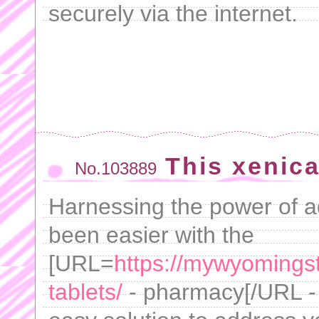
securely via the internet.
This xenica
No.103889
Harnessing the power of 
been easier with the
[URL=
https://mywyomings
tablets/
- pharmacy[/URL - 