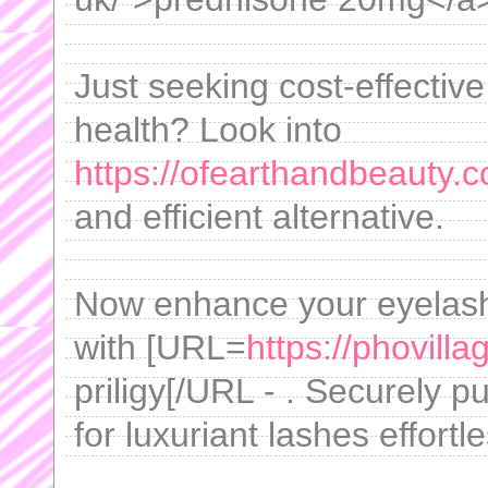
Just seeking cost-effectiv
health? Look into
https://ofearthandbeauty.
and efficient alternative.
Now enhance your eyelash 
with [URL=
https://phovill
priligy[/URL - . Securely 
for luxuriant lashes effortle