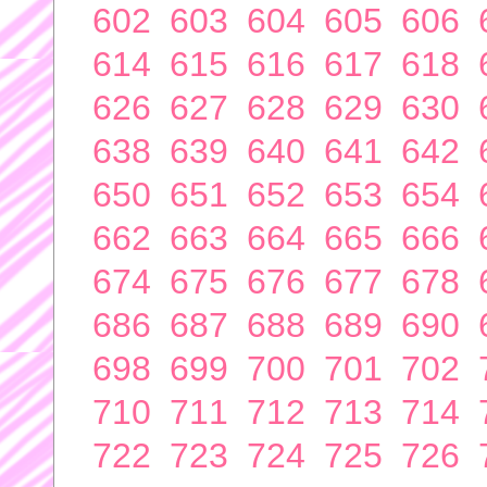
602
603
604
605
606
614
615
616
617
618
626
627
628
629
630
638
639
640
641
642
650
651
652
653
654
662
663
664
665
666
674
675
676
677
678
686
687
688
689
690
698
699
700
701
702
710
711
712
713
714
722
723
724
725
726