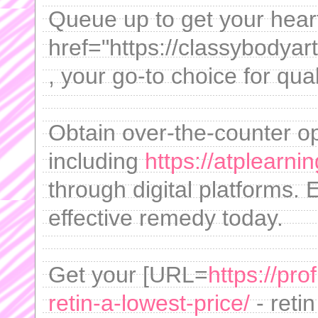
Queue up to get your hear
href="https://classybodya
, your go-to choice for qua
Obtain over-the-counter o
including
https://atplearn
through digital platforms. 
effective remedy today.
Get your [URL=
https://pro
retin-a-lowest-price/
- reti