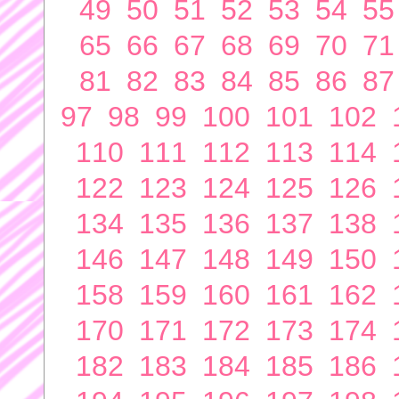
49
50
51
52
53
54
55
65
66
67
68
69
70
71
81
82
83
84
85
86
87
97
98
99
100
101
102
110
111
112
113
114
122
123
124
125
126
134
135
136
137
138
146
147
148
149
150
158
159
160
161
162
170
171
172
173
174
182
183
184
185
186