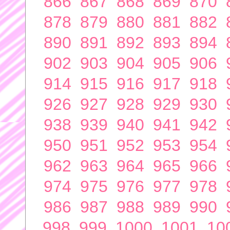
866
867
868
869
870
878
879
880
881
882
890
891
892
893
894
902
903
904
905
906
914
915
916
917
918
926
927
928
929
930
938
939
940
941
942
950
951
952
953
954
962
963
964
965
966
974
975
976
977
978
986
987
988
989
990
998
999
1000
1001
10