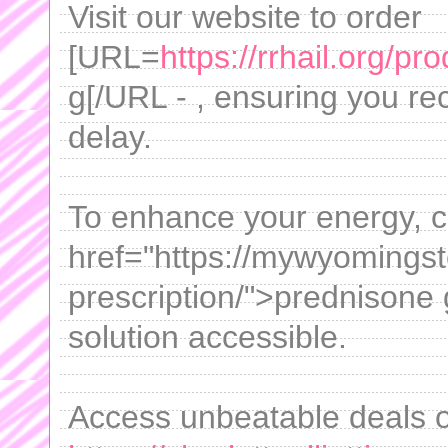
Visit our website to order
[URL=
https://rrhail.org/pro
g[/URL - , ensuring you re
delay.
To enhance your energy, co
href="https://mywyomingst
prescription/">prednisone g
solution accessible.
Access unbeatable deals 