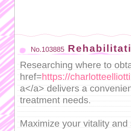
Rehabilitat
No.103885
Researching where to obta
href=
https://charlotteellio
a</a> delivers a convenient
treatment needs.
Maximize your vitality and