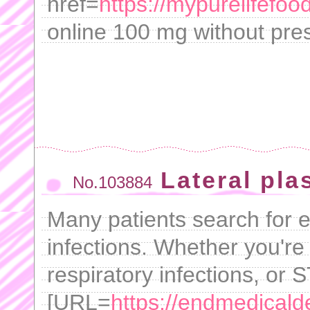
href=
https://mypurelifef
online 100 mg without pres
Lateral plas
No.103884
Many patients search for ef
infections. Whether you're 
respiratory infections, or S
[URL=
https://endmedicalde