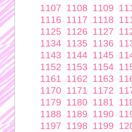
1107
1108
1109
11
1116
1117
1118
11
1125
1126
1127
11
1134
1135
1136
11
1143
1144
1145
11
1152
1153
1154
11
1161
1162
1163
11
1170
1171
1172
11
1179
1180
1181
11
1188
1189
1190
11
1197
1198
1199
12