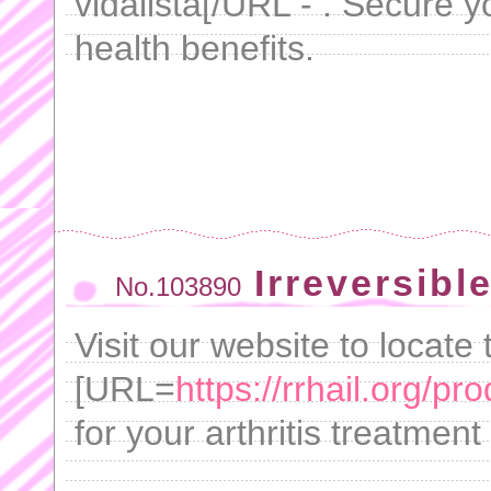
vidalista[/URL - . Secure
health benefits.
Irreversibl
No.103890
Visit our website to locate 
[URL=
https://rrhail.org/pro
for your arthritis treatmen