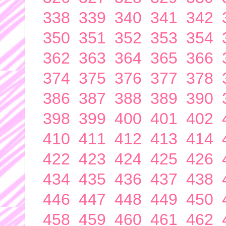
338
339
340
341
342
350
351
352
353
354
362
363
364
365
366
374
375
376
377
378
386
387
388
389
390
398
399
400
401
402
410
411
412
413
414
422
423
424
425
426
434
435
436
437
438
446
447
448
449
450
458
459
460
461
462