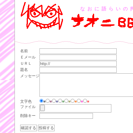
なおに語らいの
名前
Ｅメール
ＵＲＬ
題名
メッセージ
文字色
■
■
■
■
■
■
■
■
ファイル
削除キー