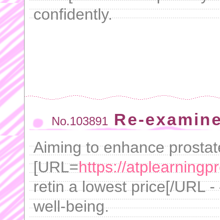
confidently.
Re-examine
No.103891
Aiming to enhance prostat
[URL=
https://atplearningp
retin a lowest price[/URL - 
well-being.