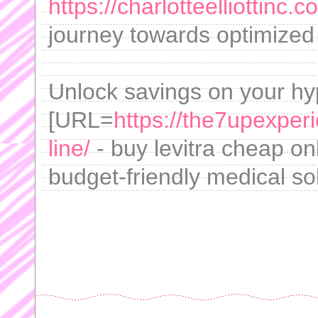
https://charlotteelliottinc.c
journey towards optimized w
Unlock savings on your hyp
[URL=
https://the7upexper
line/
- buy levitra cheap on
budget-friendly medical so