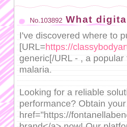
What digita
No.103892
I've discovered where to 
[URL=
https://classybodyar
generic[/URL - , a popular 
malaria.
Looking for a reliable solu
performance? Obtain your
href="https://fontanellabe
brand</a> now! Our platfo