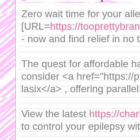
Zero wait time for your all
[URL=
https://tooprettybra
- now and find relief in no 
The quest for affordable h
consider <a href="https://
lasix</a> , offering paralle
View the latest
https://char
to control your epilepsy w