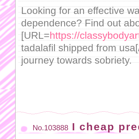
Looking for an effective w
dependence? Find out ab
[URL=
https://classybodyar
tadalafil shipped from usa[
journey towards sobriety.
I cheap pr
No.103888