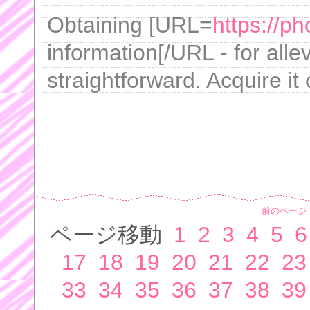
Obtaining [URL=
https://ph
information[/URL - for alle
straightforward. Acquire it 
前のページ
ページ移動
1
2
3
4
5
6
17
18
19
20
21
22
23
33
34
35
36
37
38
39