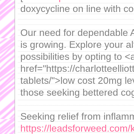
doxycycline on line with co
Our need for dependable 
is growing. Explore your a
possibilities by opting to <
href="https://charlotteellio
tablets/">low cost 20mg lev
those seeking bettered cog
Seeking relief from inflam
https://leadsforweed.com