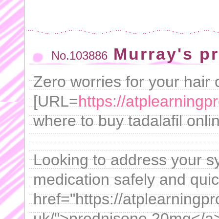
Murray's p
No.103886
Zero worries for your hair 
[URL=
https://atplearning
where to buy tadalafil onli
Looking to address your 
medication safely and qui
href="https://atplearning
uk/">prednisone 20mg</a>