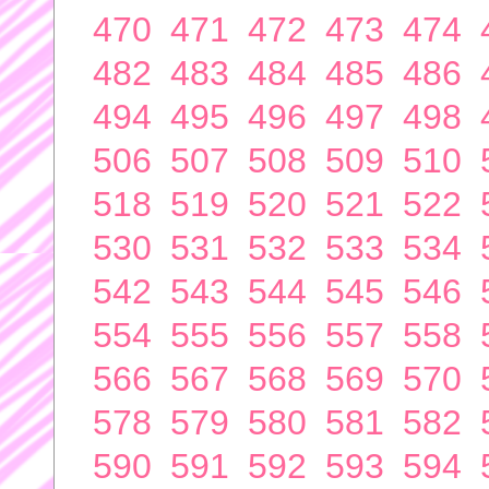
470
471
472
473
474
482
483
484
485
486
494
495
496
497
498
506
507
508
509
510
518
519
520
521
522
530
531
532
533
534
542
543
544
545
546
554
555
556
557
558
566
567
568
569
570
578
579
580
581
582
590
591
592
593
594