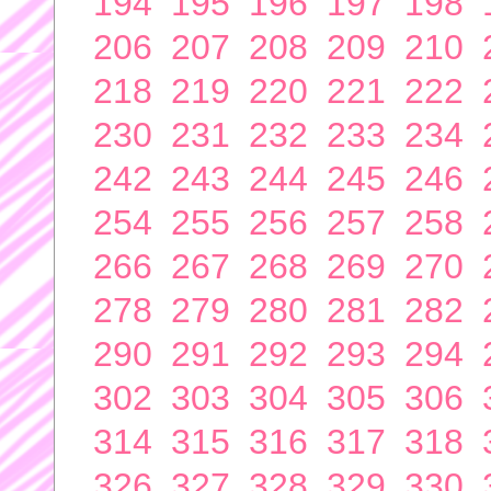
194
195
196
197
198
206
207
208
209
210
218
219
220
221
222
230
231
232
233
234
242
243
244
245
246
254
255
256
257
258
266
267
268
269
270
278
279
280
281
282
290
291
292
293
294
302
303
304
305
306
314
315
316
317
318
326
327
328
329
330