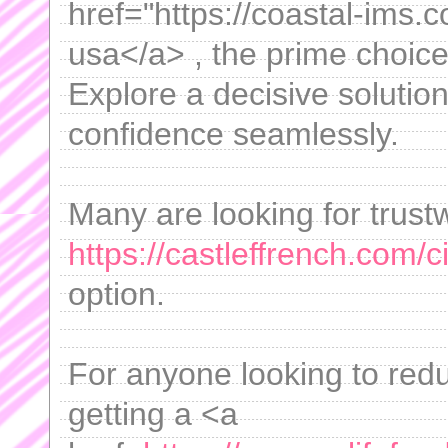
href="https://coastal-ims.
usa</a> , the prime choic
Explore a decisive solutio
confidence seamlessly.
Many are looking for trust
https://castleffrench.com/c
option.
For anyone looking to redu
getting a <a