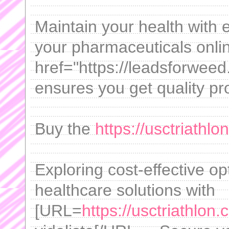
Maintain your health with
your pharmaceuticals onli
href="https://leadsforwee
ensures you get quality pr
Buy the
https://usctriathlo
Exploring cost-effective o
healthcare solutions with
[URL=
https://usctriathlon.