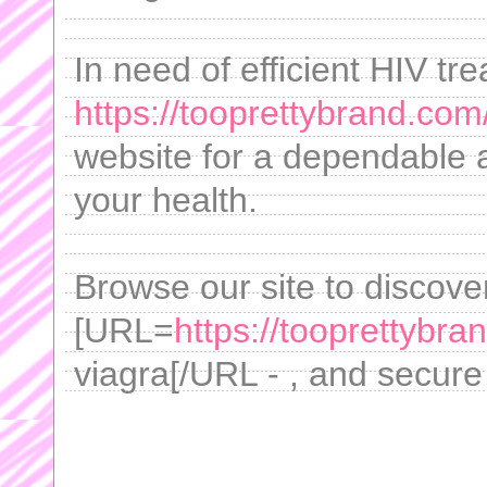
In need of efficient HIV t
https://tooprettybrand.co
website for a dependable
your health.
Browse our site to discove
[URL=
https://tooprettybr
viagra[/URL - , and secure 