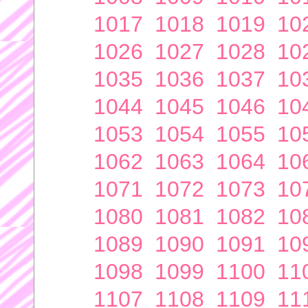
1017
1018
1019
10
1026
1027
1028
10
1035
1036
1037
10
1044
1045
1046
10
1053
1054
1055
10
1062
1063
1064
10
1071
1072
1073
10
1080
1081
1082
10
1089
1090
1091
10
1098
1099
1100
11
1107
1108
1109
11