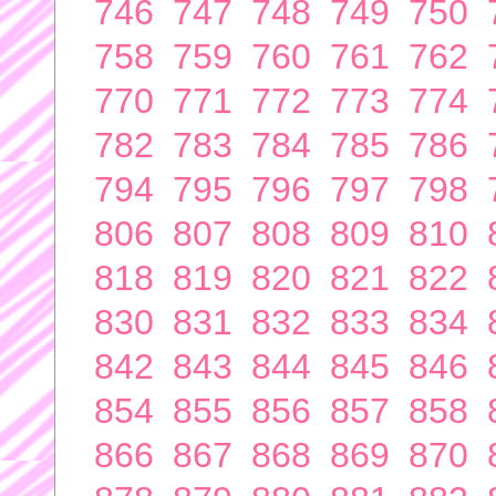
746
747
748
749
750
758
759
760
761
762
770
771
772
773
774
782
783
784
785
786
794
795
796
797
798
806
807
808
809
810
818
819
820
821
822
830
831
832
833
834
842
843
844
845
846
854
855
856
857
858
866
867
868
869
870