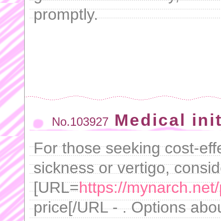
promptly.
Medical ini
No.103927
For those seeking cost-effe
sickness or vertigo, consi
[URL=
https://mynarch.net/p
price[/URL - . Options abo