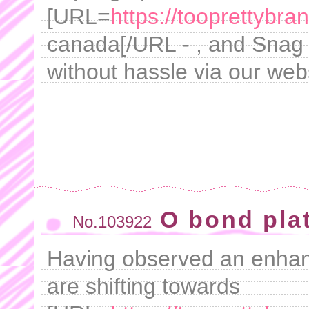
[URL=
https://tooprettybra
canada[/URL - , and Snag yo
without hassle via our web
O bond pla
No.103922
Having observed an enhanc
are shifting towards