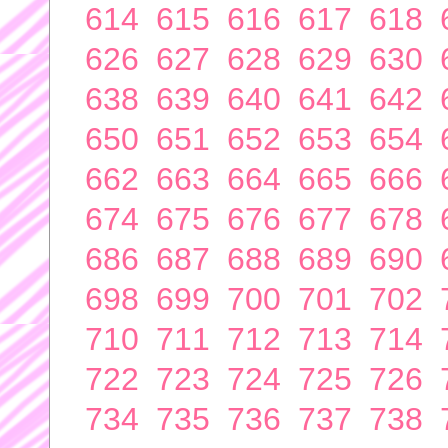
614
615
616
617
618
626
627
628
629
630
638
639
640
641
642
650
651
652
653
654
662
663
664
665
666
674
675
676
677
678
686
687
688
689
690
698
699
700
701
702
710
711
712
713
714
722
723
724
725
726
734
735
736
737
738