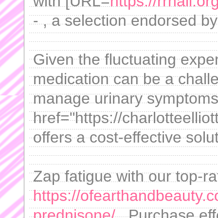
with [URL=
https://rrhail.o
- , a selection endorsed by
Given the fluctuating expen
medication can be a chall
manage urinary symptoms 
href="https://charlotteellio
offers a cost-effective solu
Zap fatigue with our top-ra
https://ofearthandbeauty.c
prednisone/
. Purchase effe