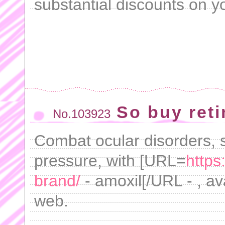
substantial discounts on 
So buy reti
No.103923
Combat ocular disorders, s
pressure, with [URL=
https
brand/
- amoxil[/URL - , ava
web.