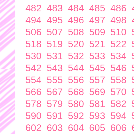
482
483
484
485
486
494
495
496
497
498
506
507
508
509
510
518
519
520
521
522
530
531
532
533
534
542
543
544
545
546
554
555
556
557
558
566
567
568
569
570
578
579
580
581
582
590
591
592
593
594
602
603
604
605
606