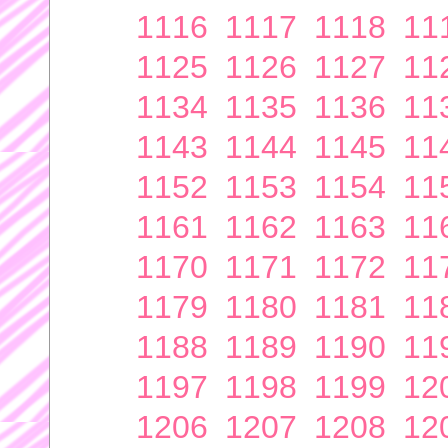
1116
1117
1118
11
1125
1126
1127
11
1134
1135
1136
11
1143
1144
1145
11
1152
1153
1154
11
1161
1162
1163
11
1170
1171
1172
11
1179
1180
1181
11
1188
1189
1190
11
1197
1198
1199
12
1206
1207
1208
12