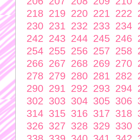
206
207
208
209
210
218
219
220
221
222
230
231
232
233
234
242
243
244
245
246
254
255
256
257
258
266
267
268
269
270
278
279
280
281
282
290
291
292
293
294
302
303
304
305
306
314
315
316
317
318
326
327
328
329
330
338
339
340
341
342