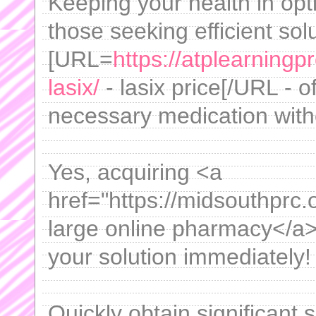
Keeping your health in opt
those seeking efficient sol
[URL=
https://atplearning
lasix/
- lasix price[/URL - o
necessary medication witho
Yes, acquiring <a
href="https://midsouthprc.
large online pharmacy</a>
your solution immediately!
Quickly obtain significant 