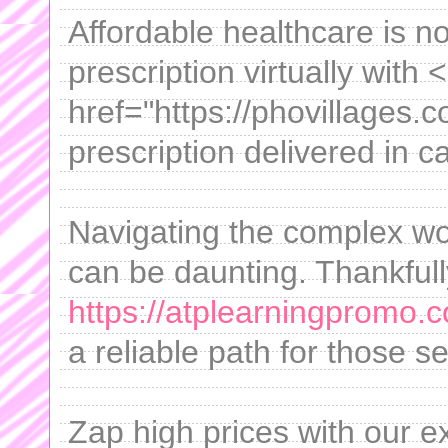
Affordable healthcare is n
prescription virtually with 
href="https://phovillages.
prescription delivered in 
Navigating the complex worl
can be daunting. Thankfully
https://atplearningpromo.
a reliable path for those se
Zap high prices with our e