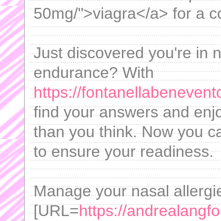
50mg/">viagra</a> for a co
Just discovered you're in n
endurance? With
https://fontanellabeneven
find your answers and en
than you think. Now you ca
to ensure your readiness.
Manage your nasal allergie
[URL=
https://andrealangf