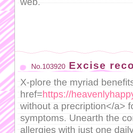
web.
Excise rec
No.103920
X-plore the myriad benefit
href=
https://heavenlyhapp
without a precription</a> fo
symptoms. Unearth the co
allergies with just one dail