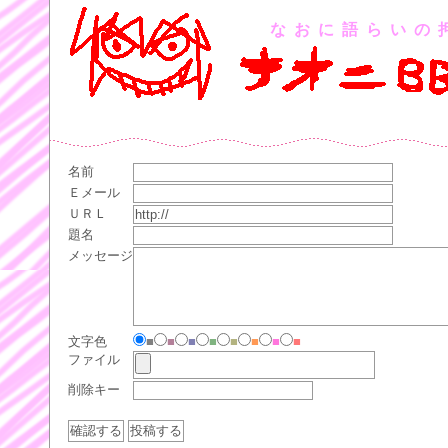
なおに語らいの
名前
Ｅメール
ＵＲＬ
題名
メッセージ
文字色
■
■
■
■
■
■
■
■
ファイル
削除キー