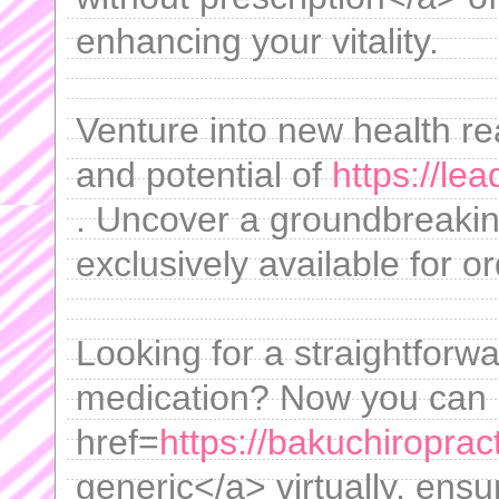
enhancing your vitality.
Venture into new health re
and potential of
https://le
. Uncover a groundbreakin
exclusively available for o
Looking for a straightforw
medication? Now you can
href=
https://bakuchiroprac
generic</a> virtually, ens