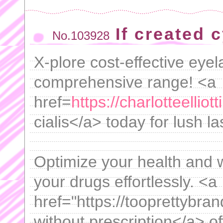
If created 
No.103928
X-plore cost-effective eyel
comprehensive range! <a
href=
https://charlotteelliot
cialis</a> today for lush 
Optimize your health and 
your drugs effortlessly. <a
href="https://tooprettybra
without prescription</a> of