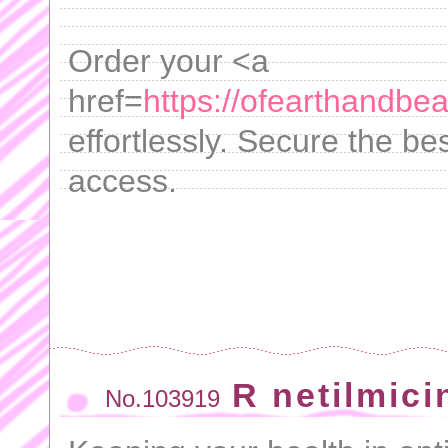
Order your <a
href=
https://ofearthandbea
effortlessly. Secure the bes
access.
R netilmici
No.103919