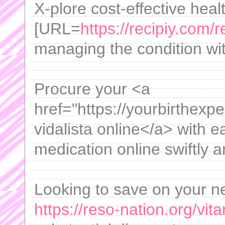
X-plore cost-effective heal
[URL=
https://recipiy.com/r
managing the condition wi
Procure your <a
href="https://yourbirthexp
vidalista online</a> with e
medication online swiftly a
Looking to save on your n
https://reso-nation.org/vita