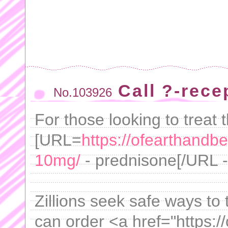
Call ?-rec
No.103926
For those looking to treat 
[URL=
https://ofearthandb
10mg/
- prednisone[/URL - 
Zillions seek safe ways to 
can order <a href="https:/