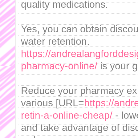
quality medications.
Yes, you can obtain disco
water retention.
https://andrealangforddes
pharmacy-online/
is your g
Reduce your pharmacy expe
various [URL=
https://and
retin-a-online-cheap/
- lowe
and take advantage of dis