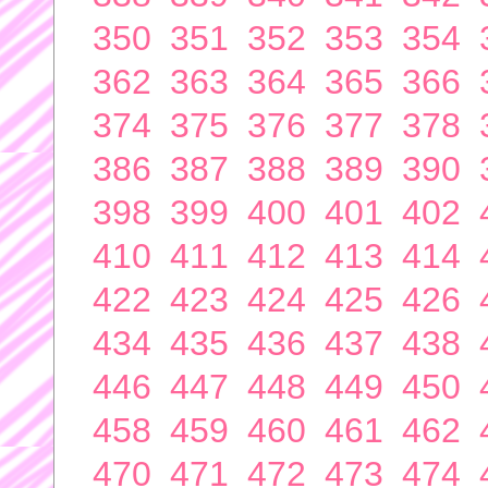
350
351
352
353
354
362
363
364
365
366
374
375
376
377
378
386
387
388
389
390
398
399
400
401
402
410
411
412
413
414
422
423
424
425
426
434
435
436
437
438
446
447
448
449
450
458
459
460
461
462
470
471
472
473
474