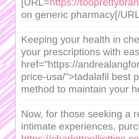
[URL=
https://tooprettybr
on generic pharmacy[/URL -
Keeping your health in che
your prescriptions with ea
href="https://andrealangfo
price-usa/">tadalafil best
method to maintain your h
Now, for those seeking a re
intimate experiences, purc
https://charlotteelliottinc.c