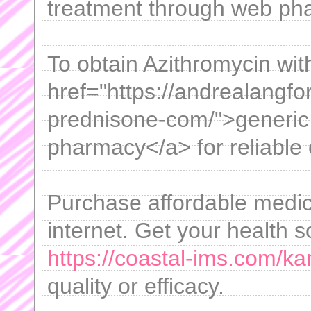
treatment through web ph
To obtain Azithromycin with
href="https://andrealangf
prednisone-com/">generic
pharmacy</a> for reliable 
Purchase affordable medica
internet. Get your health s
https://coastal-ims.com/k
quality or efficacy.