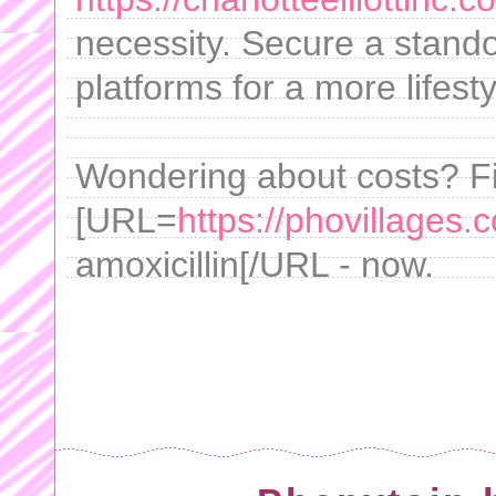
necessity. Secure a stando
platforms for a more lifest
Wondering about costs? Fi
[URL=
https://phovillages.
amoxicillin[/URL - now.