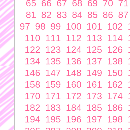
65
66
67
68
69
70
71
81
82
83
84
85
86
87
97
98
99
100
101
102
110
111
112
113
114
122
123
124
125
126
134
135
136
137
138
146
147
148
149
150
158
159
160
161
162
170
171
172
173
174
182
183
184
185
186
194
195
196
197
198