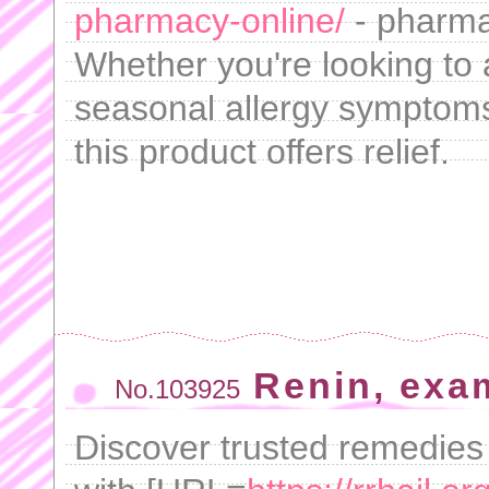
pharmacy-online/
- pharma
Whether you're looking to 
seasonal allergy symptoms 
this product offers relief.
Renin, exa
No.103925
Discover trusted remedies 