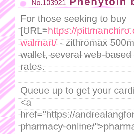
Phenytoin 
No.103921
For those seeking to buy
[URL=
https://pittmanchiro
walmart/
- zithromax 500mg
wallet, several web-based 
rates.
Queue up to get your card
<a
href="https://andrealangf
pharmacy-online/">pharmac