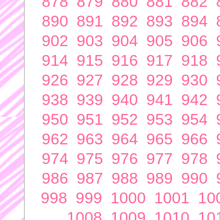
878
879
880
881
882
890
891
892
893
894
902
903
904
905
906
914
915
916
917
918
926
927
928
929
930
938
939
940
941
942
950
951
952
953
954
962
963
964
965
966
974
975
976
977
978
986
987
988
989
990
998
999
1000
1001
10
1008
1009
1010
10