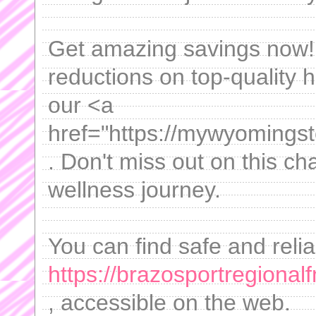
Get amazing savings now! 
reductions on top-quality 
our <a
href="https://mywyomingst
. Don't miss out on this ch
wellness journey.
You can find safe and reli
https://brazosportregiona
, accessible on the web.