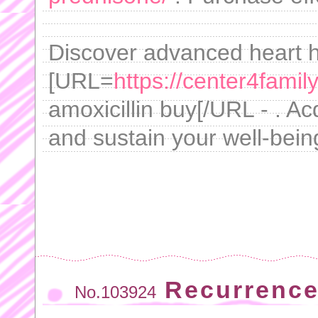
Discover advanced heart he
[URL=
https://center4famil
amoxicillin buy[/URL - . Ac
and sustain your well-being
Recurrence
No.103924