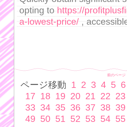
opting to
https://profitplus
a-lowest-price/
, accessible
前のページ
ページ移動
1
2
3
4
5
6
17
18
19
20
21
22
23
33
34
35
36
37
38
39
49
50
51
52
53
54
55