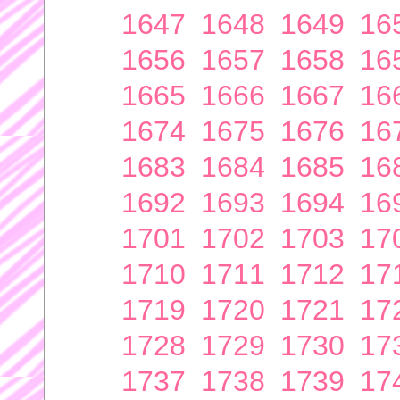
1647
1648
1649
16
1656
1657
1658
16
1665
1666
1667
16
1674
1675
1676
16
1683
1684
1685
16
1692
1693
1694
16
1701
1702
1703
17
1710
1711
1712
17
1719
1720
1721
17
1728
1729
1730
17
1737
1738
1739
17