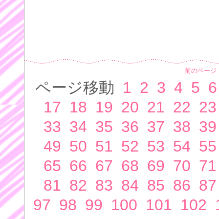
前のページ
ページ移動
1
2
3
4
5
6
17
18
19
20
21
22
23
33
34
35
36
37
38
39
49
50
51
52
53
54
55
65
66
67
68
69
70
71
81
82
83
84
85
86
87
97
98
99
100
101
102