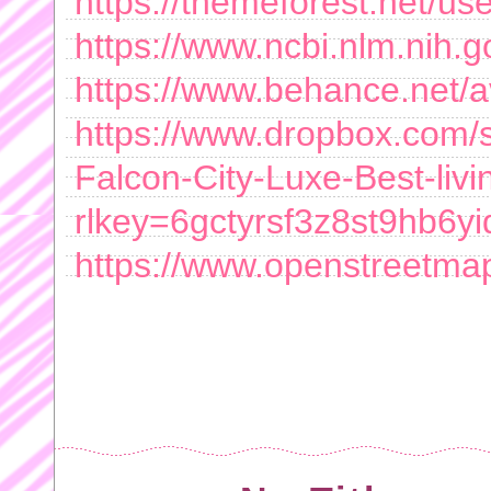
https://themeforest.net/use
https://www.ncbi.nlm.nih.g
https://www.behance.net/
https://www.dropbox.com/sc
Falcon-City-Luxe-Best-livi
rlkey=6gctyrsf3z8st9hb6
https://www.openstreetma