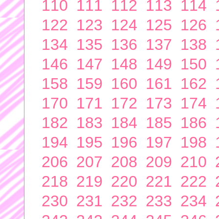
110
111
112
113
114
122
123
124
125
126
134
135
136
137
138
146
147
148
149
150
158
159
160
161
162
170
171
172
173
174
182
183
184
185
186
194
195
196
197
198
206
207
208
209
210
218
219
220
221
222
230
231
232
233
234