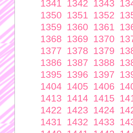
1341
1342
1343
13
1350
1351
1352
13
1359
1360
1361
13
1368
1369
1370
13
1377
1378
1379
13
1386
1387
1388
13
1395
1396
1397
13
1404
1405
1406
14
1413
1414
1415
14
1422
1423
1424
14
1431
1432
1433
14