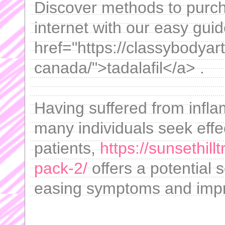
Discover methods to purch
internet with our easy guid
href="https://classybodyart
canada/">tadalafil</a> .
Having suffered from infl
many individuals seek eff
patients,
https://sunsethil
pack-2/
offers a potential 
easing symptoms and improv