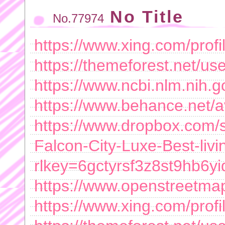
No Title
No.77974
https://www.xing.com/prof
https://themeforest.net/use
https://www.ncbi.nlm.nih.g
https://www.behance.net/
https://www.dropbox.com/sc
Falcon-City-Luxe-Best-livi
rlkey=6gctyrsf3z8st9hb6
https://www.openstreetma
https://www.xing.com/prof