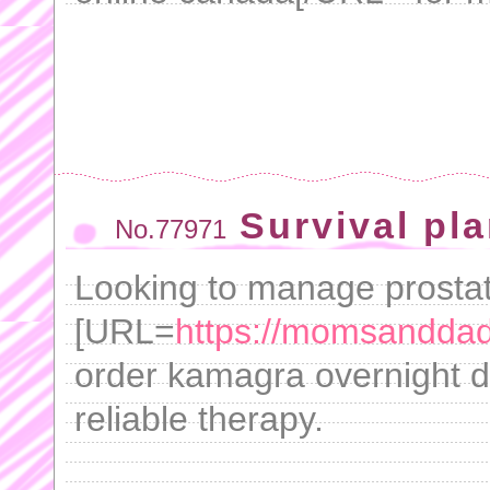
Survival pl
No.77971
Looking to manage prosta
[URL=
https://momsandda
order kamagra overnight de
reliable therapy.