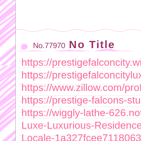
No Title
No.77970
https://prestigefalconcity.w
https://prestigefalconcityl
https://www.zillow.com/prof
https://prestige-falcons-st
https://wiggly-lathe-626.no
Luxe-Luxurious-Residence
Locale-1a327fcee711806