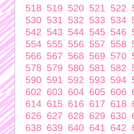
518
519
520
521
522
530
531
532
533
534
542
543
544
545
546
554
555
556
557
558
566
567
568
569
570
578
579
580
581
582
590
591
592
593
594
602
603
604
605
606
614
615
616
617
618
626
627
628
629
630
638
639
640
641
642