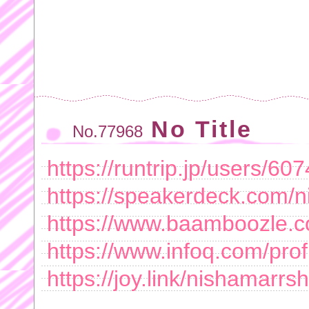
No Title
No.77968
https://runtrip.jp/users/60
https://speakerdeck.com/n
https://www.baamboozle.c
https://www.infoq.com/profi
https://joy.link/nishamarrsh