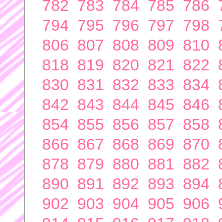
782
783
784
785
786
794
795
796
797
798
806
807
808
809
810
818
819
820
821
822
830
831
832
833
834
842
843
844
845
846
854
855
856
857
858
866
867
868
869
870
878
879
880
881
882
890
891
892
893
894
902
903
904
905
906