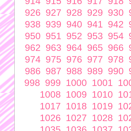
914
915
916
917
918
926
927
928
929
930
938
939
940
941
942
950
951
952
953
954
962
963
964
965
966
974
975
976
977
978
986
987
988
989
990
998
999
1000
1001
10
1008
1009
1010
10
1017
1018
1019
10
1026
1027
1028
10
1035
1036
1037
10