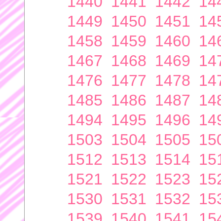
1440
1441
1442
14
1449
1450
1451
14
1458
1459
1460
14
1467
1468
1469
14
1476
1477
1478
14
1485
1486
1487
14
1494
1495
1496
14
1503
1504
1505
15
1512
1513
1514
15
1521
1522
1523
15
1530
1531
1532
15
1539
1540
1541
15