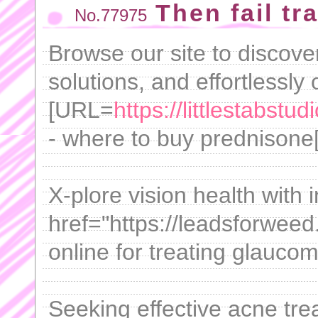
Then fail tra
No.77975
Browse our site to discover
solutions, and effortlessly
[URL=
https://littlestabst
- where to buy prednisone[/
X-plore vision health with 
href="https://leadsforwee
online for treating glaucom
Seeking effective acne tre