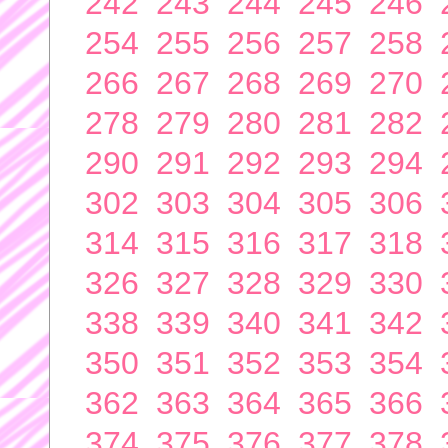
242
243
244
245
246
254
255
256
257
258
266
267
268
269
270
278
279
280
281
282
290
291
292
293
294
302
303
304
305
306
314
315
316
317
318
326
327
328
329
330
338
339
340
341
342
350
351
352
353
354
362
363
364
365
366
374
375
376
377
378