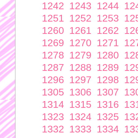
1242
1243
1244
12
1251
1252
1253
12
1260
1261
1262
12
1269
1270
1271
12
1278
1279
1280
12
1287
1288
1289
12
1296
1297
1298
12
1305
1306
1307
13
1314
1315
1316
13
1323
1324
1325
13
1332
1333
1334
13