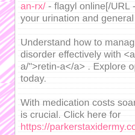
an-rx/
- flagyl online[/URL 
your urination and general
Understand how to manage a
disorder effectively with <a
a/">retin-a</a> . Explore o
today.
With medication costs soar
is crucial. Click here for
https://parkerstaxidermy.c