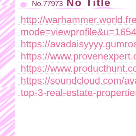
No Title
No.77973
http://warhammer.world.fre
mode=viewprofile&u=165
https://avadaisyyyy.gumro
https://www.provenexpert.
https://www.producthunt.
https://soundcloud.com/ava
top-3-real-estate-properti