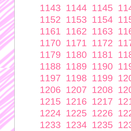
1143
1144
1145
11
1152
1153
1154
11
1161
1162
1163
11
1170
1171
1172
11
1179
1180
1181
11
1188
1189
1190
11
1197
1198
1199
12
1206
1207
1208
12
1215
1216
1217
12
1224
1225
1226
12
1233
1234
1235
12