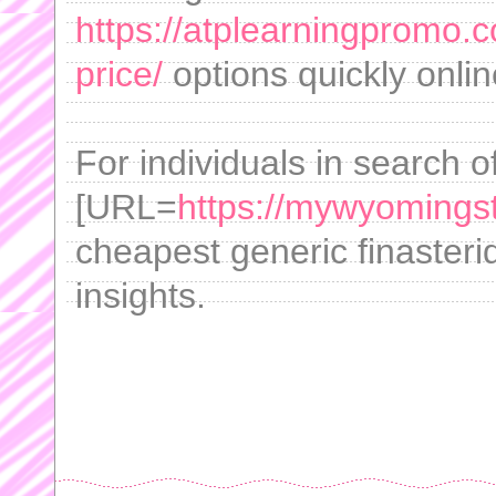
https://atplearningpromo.
price/
options quickly onlin
For individuals in search o
[URL=
https://mywyomingsto
cheapest generic finasterid
insights.