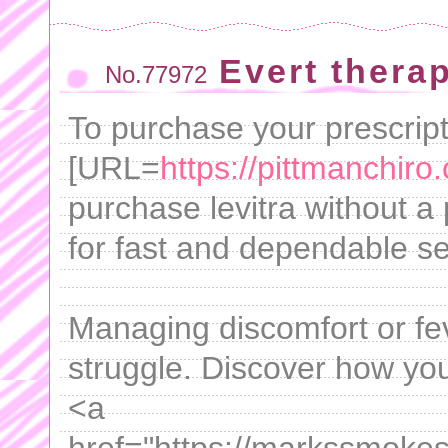
Evert therap
No.77972
To purchase your prescripti
[URL=
https://pittmanchiro
purchase levitra without a
for fast and dependable se
Managing discomfort or fe
struggle. Discover how you 
<a