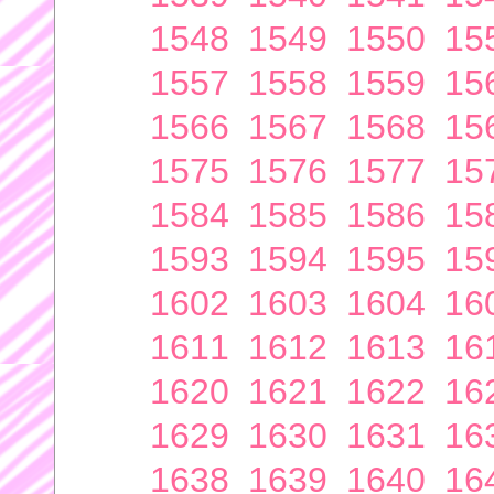
1548
1549
1550
15
1557
1558
1559
15
1566
1567
1568
15
1575
1576
1577
15
1584
1585
1586
15
1593
1594
1595
15
1602
1603
1604
16
1611
1612
1613
16
1620
1621
1622
16
1629
1630
1631
16
1638
1639
1640
16