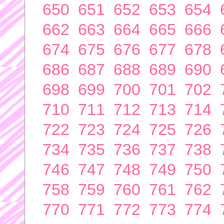
650
651
652
653
654
662
663
664
665
666
674
675
676
677
678
686
687
688
689
690
698
699
700
701
702
710
711
712
713
714
722
723
724
725
726
734
735
736
737
738
746
747
748
749
750
758
759
760
761
762
770
771
772
773
774