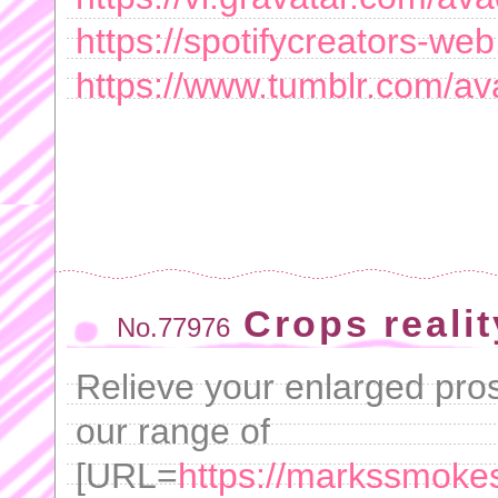
https://spotifycreators-
https://www.tumblr.com/a
Crops realit
No.77976
Relieve your enlarged pro
our range of
[URL=
https://markssmokes