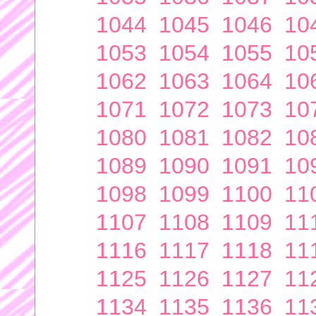
1044
1045
1046
10
1053
1054
1055
10
1062
1063
1064
10
1071
1072
1073
10
1080
1081
1082
10
1089
1090
1091
10
1098
1099
1100
11
1107
1108
1109
11
1116
1117
1118
11
1125
1126
1127
11
1134
1135
1136
11