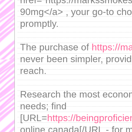
href="https://markssmokesh
90mg</a> , your go-to choic
promptly.
The purchase of
https://m
never been simpler, provid
reach.
Research the most economi
needs; find
[URL=
https://beingprofic
online canada[/URL - for 