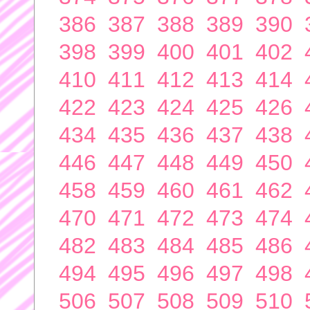
386
387
388
389
390
398
399
400
401
402
410
411
412
413
414
422
423
424
425
426
434
435
436
437
438
446
447
448
449
450
458
459
460
461
462
470
471
472
473
474
482
483
484
485
486
494
495
496
497
498
506
507
508
509
510