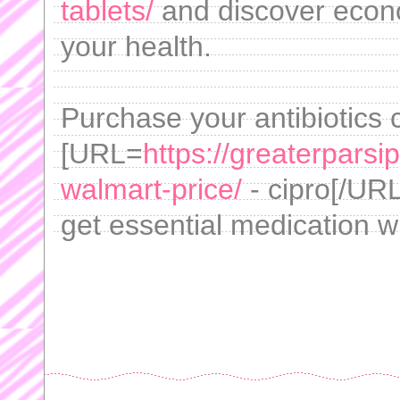
tablets/
and discover econ
your health.
Purchase your antibiotics 
[URL=
https://greaterpars
walmart-price/
- cipro[/URL
get essential medication w