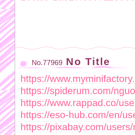
No Title
No.77969
https://www.myminifactory
https://spiderum.com/nguo
https://www.rappad.co/use
https://eso-hub.com/en/us
https://pixabay.com/users