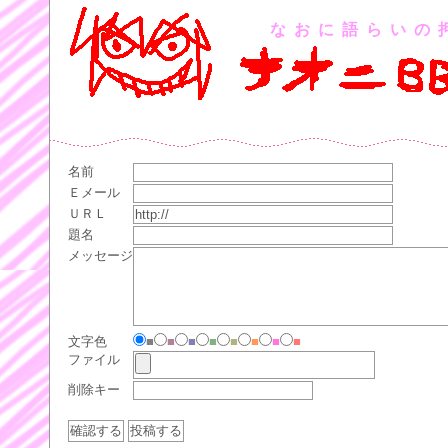
なおに語らいの
名前
Ｅメール
ＵＲＬ
題名
メッセージ
文字色
■
■
■
■
■
■
■
■
ファイル
削除キー