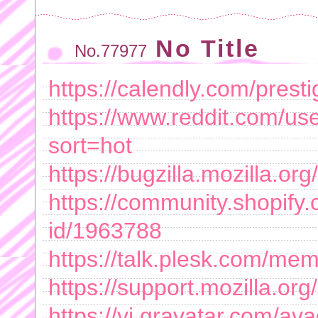
No Title
No.77977
https://calendly.com/presti
https://www.reddit.com/us
sort=hot
https://bugzilla.mozilla.
https://community.shopify.
id/1963788
https://talk.plesk.com/me
https://support.mozilla.or
https://vi.gravatar.com/av