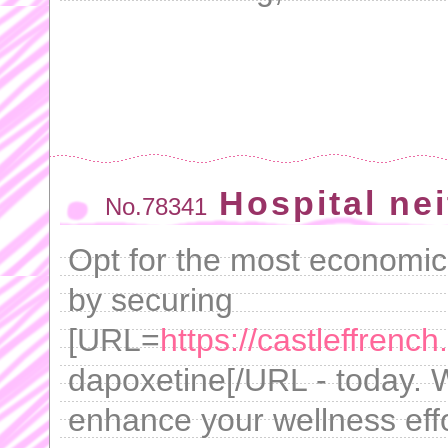
Hospital nei
No.78341
Opt for the most economica
by securing
[URL=
https://castleffrenc
dapoxetine[/URL - today. 
enhance your wellness effor