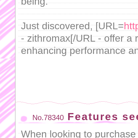
being.
Just discovered, [URL=
htt
- zithromax[/URL - offer a
enhancing performance an
Features se
No.78340
When looking to purchase