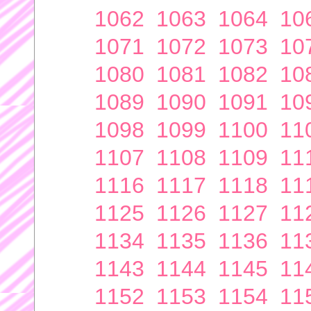
1062
1063
1064
10
1071
1072
1073
10
1080
1081
1082
10
1089
1090
1091
10
1098
1099
1100
11
1107
1108
1109
11
1116
1117
1118
11
1125
1126
1127
11
1134
1135
1136
11
1143
1144
1145
11
1152
1153
1154
11