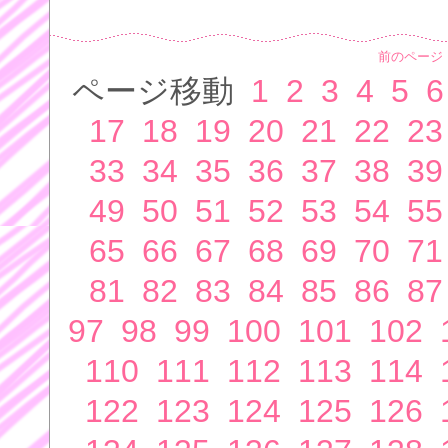
前のページ
ページ移動
1
2
3
4
5
6
17
18
19
20
21
22
23
33
34
35
36
37
38
39
49
50
51
52
53
54
55
65
66
67
68
69
70
71
81
82
83
84
85
86
87
97
98
99
100
101
102
110
111
112
113
114
122
123
124
125
126