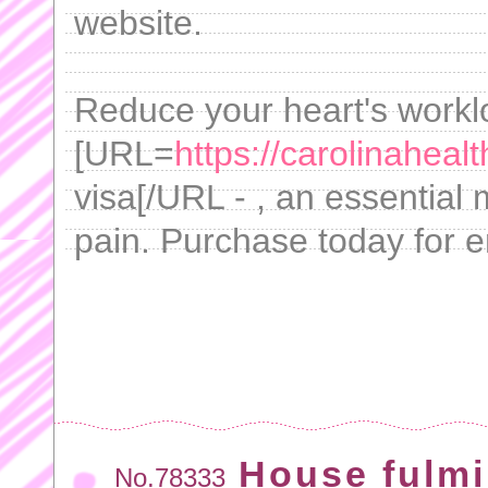
website.
Reduce your heart's workl
[URL=
https://carolinaheal
visa[/URL - , an essential
pain. Purchase today for 
House fulmi
No.78333