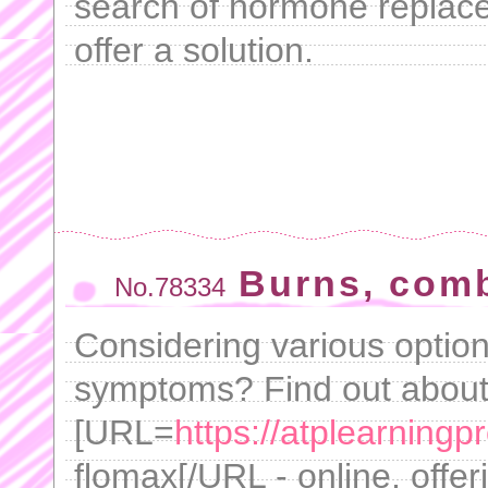
search of hormone replace
offer a solution.
Burns, comb
No.78334
Considering various option
symptoms? Find out about
[URL=
https://atplearning
flomax[/URL - online, offer