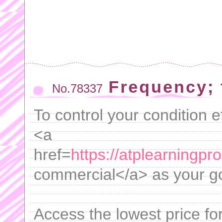
Frequency; 
No.78337
To control your condition ef
<a
href=
https://atplearningpr
commercial</a> as your go
Access the lowest price fo