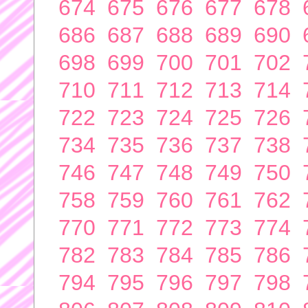
674
675
676
677
678
686
687
688
689
690
698
699
700
701
702
710
711
712
713
714
722
723
724
725
726
734
735
736
737
738
746
747
748
749
750
758
759
760
761
762
770
771
772
773
774
782
783
784
785
786
794
795
796
797
798