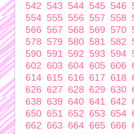
542
543
544
545
546
554
555
556
557
558
566
567
568
569
570
578
579
580
581
582
590
591
592
593
594
602
603
604
605
606
614
615
616
617
618
626
627
628
629
630
638
639
640
641
642
650
651
652
653
654
662
663
664
665
666