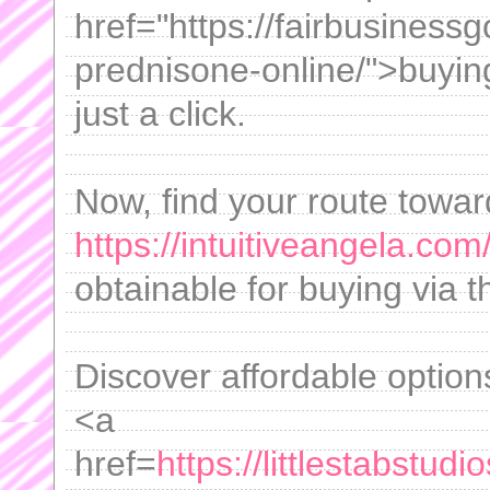
href="https://fairbusiness
prednisone-online/">buyin
just a click.
Now, find your route towar
https://intuitiveangela.com
obtainable for buying via t
Discover affordable option
<a
href=
https://littlestabstu