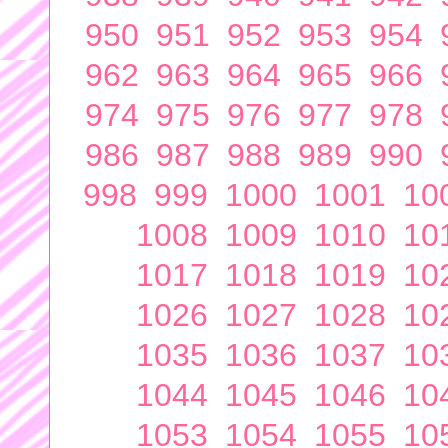
950
951
952
953
954
962
963
964
965
966
974
975
976
977
978
986
987
988
989
990
998
999
1000
1001
10
1008
1009
1010
10
1017
1018
1019
10
1026
1027
1028
10
1035
1036
1037
10
1044
1045
1046
10
1053
1054
1055
10