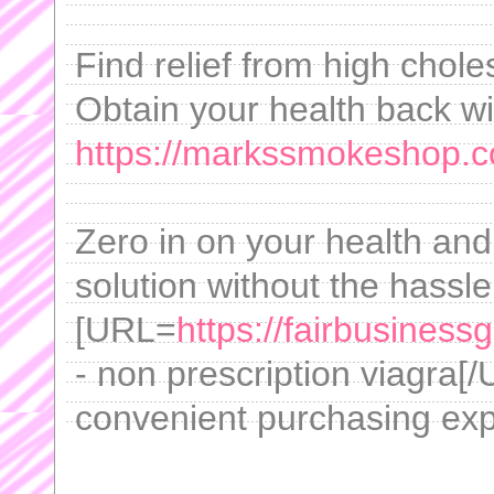
Find relief from high chole
Obtain your health back wit
https://markssmokeshop.co
Zero in on your health and
solution without the hassl
[URL=
https://fairbusiness
- non prescription viagra[/
convenient purchasing exp