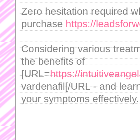
Zero hesitation required 
purchase
https://leadsfo
Considering various treat
the benefits of
[URL=
https://intuitiveang
vardenafil[/URL - and lear
your symptoms effectively.