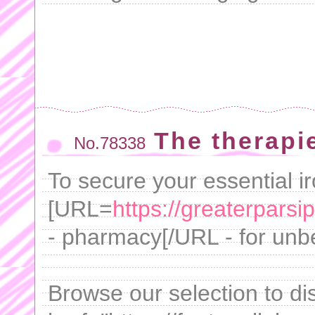
The therapie
No.78338
To secure your essential i
[URL=
https://greaterpar
- pharmacy[/URL - for unb
Browse our selection to di