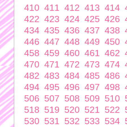
410
411
412
413
414
422
423
424
425
426
434
435
436
437
438
446
447
448
449
450
458
459
460
461
462
470
471
472
473
474
482
483
484
485
486
494
495
496
497
498
506
507
508
509
510
518
519
520
521
522
530
531
532
533
534