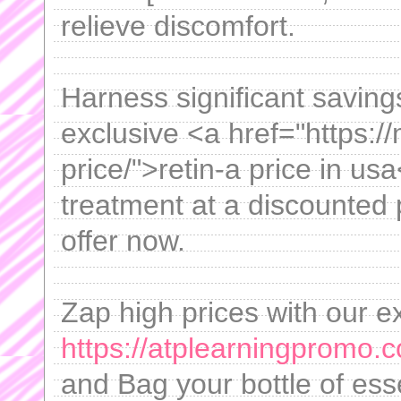
relieve discomfort.
Harness significant saving
exclusive <a href="https://
price/">retin-a price in us
treatment at a discounted 
offer now.
Zap high prices with our e
https://atplearningpromo.
and Bag your bottle of esse