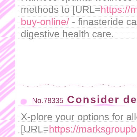
methods to [URL=
https://
buy-online/
- finasteride c
digestive health care.
Consider de
No.78335
X-plore your options for al
[URL=
https://marksgroupb