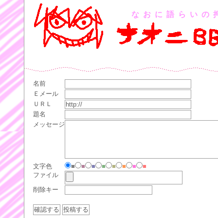
なおに語らいの
名前
Ｅメール
ＵＲＬ
題名
メッセージ
文字色
■
■
■
■
■
■
■
■
ファイル
削除キー