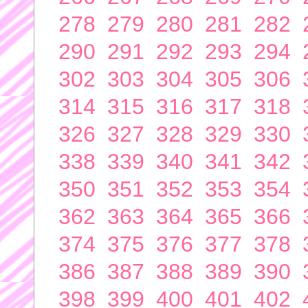
278
279
280
281
282
290
291
292
293
294
302
303
304
305
306
314
315
316
317
318
326
327
328
329
330
338
339
340
341
342
350
351
352
353
354
362
363
364
365
366
374
375
376
377
378
386
387
388
389
390
398
399
400
401
402