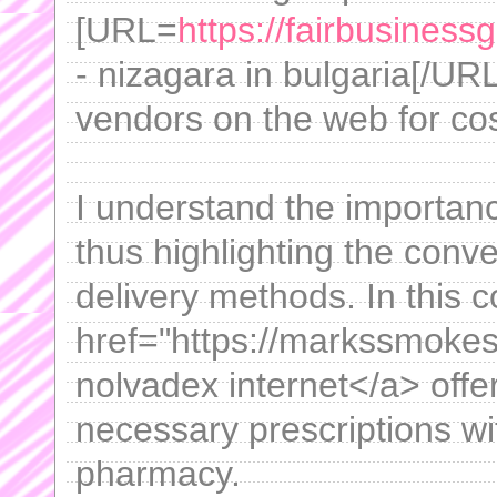
[URL=
https://fairbusiness
- nizagara in bulgaria[/UR
vendors on the web for cos
I understand the importanc
thus highlighting the conv
delivery methods. In this c
href="https://markssmoke
nolvadex internet</a> offe
necessary prescriptions wit
pharmacy.