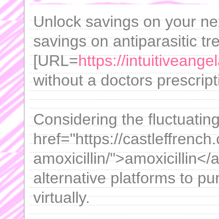
Unlock savings on your ne
savings on antiparasitic tr
[URL=
https://intuitivean
without a doctors prescript
Considering the fluctuatin
href="https://castleffrench
amoxicillin/">amoxicillin</a
alternative platforms to p
virtually.