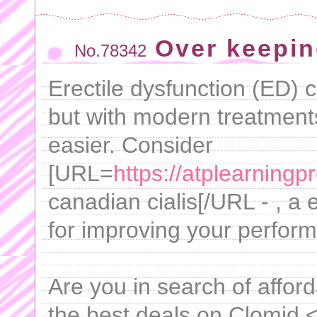
Over keepin
No.78342
Erectile dysfunction (ED) 
but with modern treatmen
easier. Consider
[URL=
https://atplearningp
canadian cialis[/URL - , a
for improving your perfor
Are you in search of afford
the best deals on Clomid 