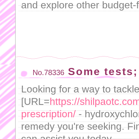
and explore other budget-fr
Some tests;
No.78336
Looking for a way to tackl
[URL=
https://shilpaotc.co
prescription/
- hydroxychlo
remedy you're seeking. Fi
can assist you today.