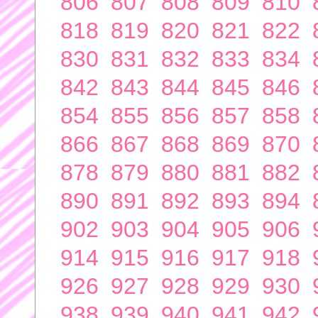
806
807
808
809
810
818
819
820
821
822
830
831
832
833
834
842
843
844
845
846
854
855
856
857
858
866
867
868
869
870
878
879
880
881
882
890
891
892
893
894
902
903
904
905
906
914
915
916
917
918
926
927
928
929
930
938
939
940
941
942