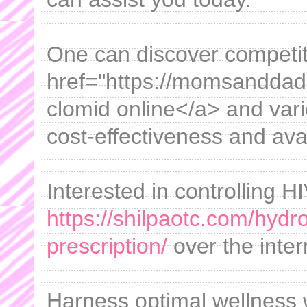
One can discover competit
href="https://momsanddad
clomid online</a> and vari
cost-effectiveness and avail
Interested in controlling 
https://shilpaotc.com/hydr
prescription/
over the intern
Harness optimal wellness w