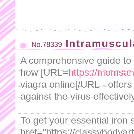
Intramuscul
No.78339
A comprehensive guide to t
how [URL=
https://momsan
viagra online[/URL - offers 
against the virus effectively
To get your essential iron
href="https://classybodyar