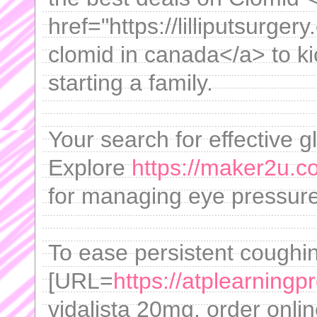
href="https://lilliputsurge
clomid in canada</a> to ki
starting a family.
Your search for effective 
Explore
https://maker2u.c
for managing eye pressure
To ease persistent coughing
[URL=
https://atplearningp
vidalista 20mg, order onlin