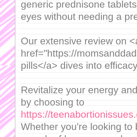
generic prednisone tablets
eyes without needing a pre
Our extensive review on <
href="https://momsanddadsg
pills</a> dives into efficac
Revitalize your energy an
by choosing to
https://teenabortionissue
Whether you're looking to 