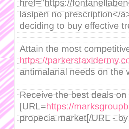
href="https://fontanellab
lasipen no prescription</a
deciding to buy effective t
Attain the most competitiv
https://parkerstaxidermy.c
antimalarial needs on the 
Receive the best deals on
[URL=
https://marksgroupb
propecia market[/URL - by 