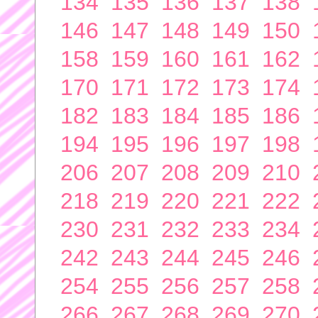
134
135
136
137
138
146
147
148
149
150
158
159
160
161
162
170
171
172
173
174
182
183
184
185
186
194
195
196
197
198
206
207
208
209
210
218
219
220
221
222
230
231
232
233
234
242
243
244
245
246
254
255
256
257
258
266
267
268
269
270