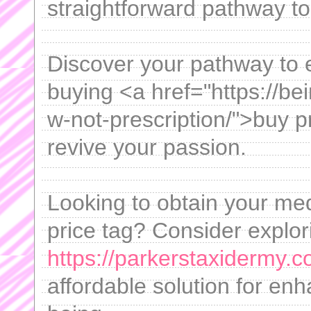
straightforward pathway to
Discover your pathway to 
buying <a href="https://be
w-not-prescription/">buy p
revive your passion.
Looking to obtain your med
price tag? Consider explori
https://parkerstaxidermy.c
affordable solution for en