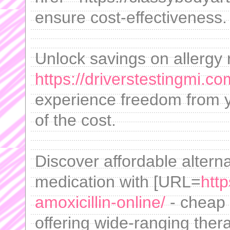
ensure cost-effectiveness.
Unlock savings on allergy r
https://driverstestingmi.co
experience freedom from ye
of the cost.
Discover affordable altern
medication with [URL=
htt
amoxicillin-online/
- cheap a
offering wide-ranging thera