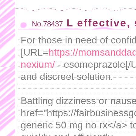
L effective,
No.78437
For those in need of confid
[URL=
https://momsanddad
nexium/
- esomeprazole[/U
and discreet solution.
Battling dizziness or naus
href="https://fairbusiness
generic 50 mg no rx</a> t