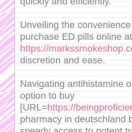
quickly and efficiently.
Unveiling the convenience
purchase ED pills online a
https://markssmokeshop.co
discretion and ease.
Navigating antihistamine 
option to buy
[URL=
https://beingprofic
pharmacy in deutschland be
speedy access to potent t