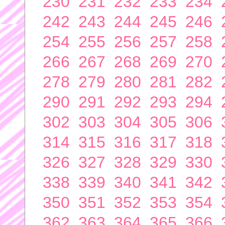
230
231
232
233
234
242
243
244
245
246
254
255
256
257
258
266
267
268
269
270
278
279
280
281
282
290
291
292
293
294
302
303
304
305
306
314
315
316
317
318
326
327
328
329
330
338
339
340
341
342
350
351
352
353
354
362
363
364
365
366