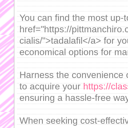
You can find the most up-
href="https://pittmanchir
cialis/">tadalafil</a> for y
economical options for ma
Harness the convenience 
to acquire your
https://cla
ensuring a hassle-free wa
When seeking cost-effective