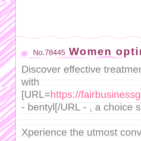
Women opti
No.78445
Discover effective treatm
with
[URL=
https://fairbusiness
- bentyl[/URL - , a choice 
Xperience the utmost conv