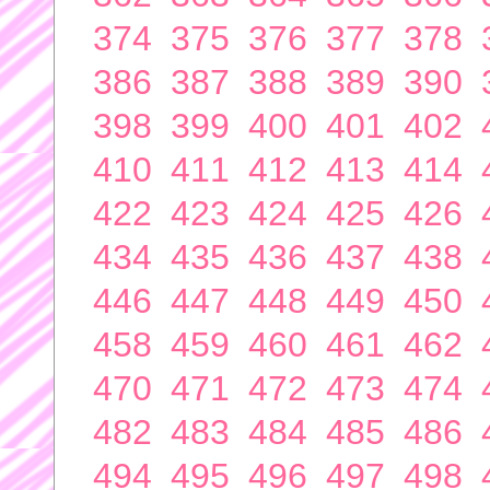
374
375
376
377
378
386
387
388
389
390
398
399
400
401
402
410
411
412
413
414
422
423
424
425
426
434
435
436
437
438
446
447
448
449
450
458
459
460
461
462
470
471
472
473
474
482
483
484
485
486
494
495
496
497
498