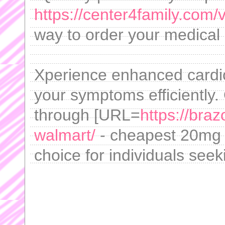
https://center4family.com/v
way to order your medical
Xperience enhanced cardi
your symptoms efficiently.
through [URL=
https://braz
walmart/
- cheapest 20mg c
choice for individuals seek