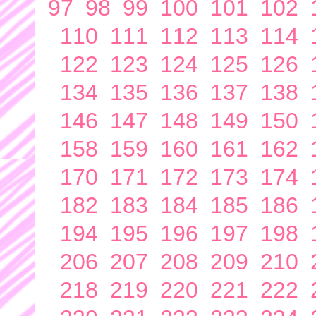
97
98
99
100
101
102
110
111
112
113
114
122
123
124
125
126
134
135
136
137
138
146
147
148
149
150
158
159
160
161
162
170
171
172
173
174
182
183
184
185
186
194
195
196
197
198
206
207
208
209
210
218
219
220
221
222