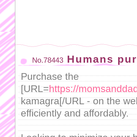
Humans pur
No.78443
Purchase the
[URL=
https://momsandda
kamagra[/URL - on the we
efficiently and affordably.