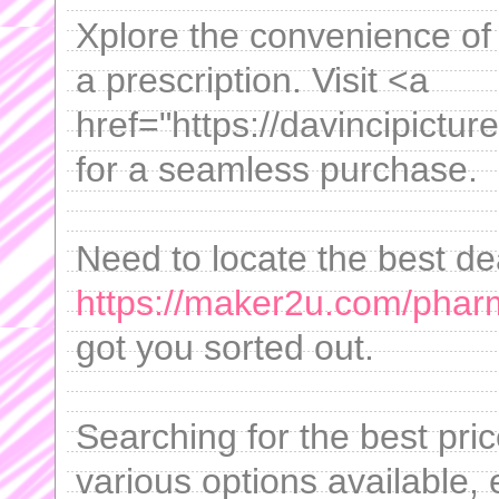
Xplore the convenience of
a prescription. Visit <a
href="https://davincipictur
for a seamless purchase.
Need to locate the best de
https://maker2u.com/phar
got you sorted out.
Searching for the best pric
various options available,