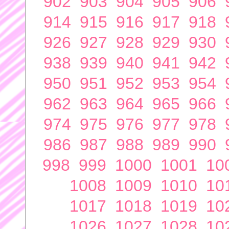
902
903
904
905
906
914
915
916
917
918
926
927
928
929
930
938
939
940
941
942
950
951
952
953
954
962
963
964
965
966
974
975
976
977
978
986
987
988
989
990
998
999
1000
1001
10
1008
1009
1010
10
1017
1018
1019
10
1026
1027
1028
10