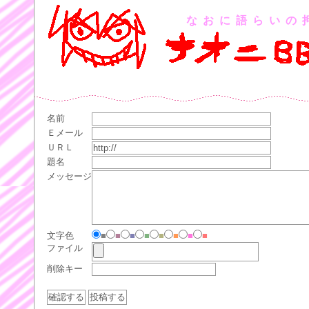
なおに語らいの
名前
Ｅメール
ＵＲＬ
題名
メッセージ
文字色
■
■
■
■
■
■
■
■
ファイル
削除キー