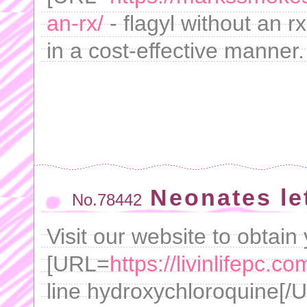
an-rx/
- flagyl without an r
in a cost-effective manner.
Neonates le
No.78442
Visit our website to obtain
[URL=
https://livinlifepc.
line hydroxychloroquine[/UR