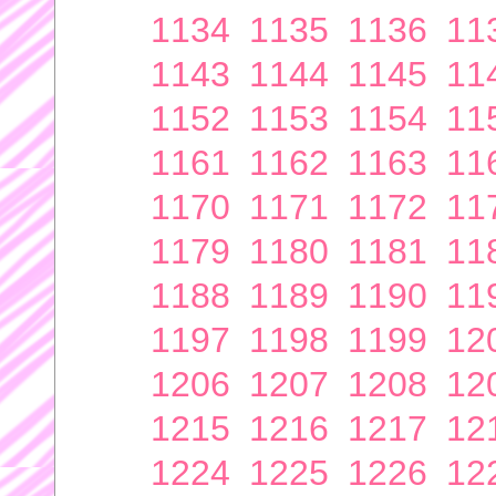
1134
1135
1136
11
1143
1144
1145
11
1152
1153
1154
11
1161
1162
1163
11
1170
1171
1172
11
1179
1180
1181
11
1188
1189
1190
11
1197
1198
1199
12
1206
1207
1208
12
1215
1216
1217
12
1224
1225
1226
12