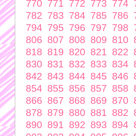
770
771
772
773
774
782
783
784
785
786
794
795
796
797
798
806
807
808
809
810
818
819
820
821
822
830
831
832
833
834
842
843
844
845
846
854
855
856
857
858
866
867
868
869
870
878
879
880
881
882
890
891
892
893
894