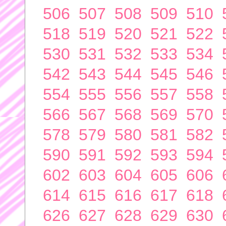
506
507
508
509
510
518
519
520
521
522
530
531
532
533
534
542
543
544
545
546
554
555
556
557
558
566
567
568
569
570
578
579
580
581
582
590
591
592
593
594
602
603
604
605
606
614
615
616
617
618
626
627
628
629
630