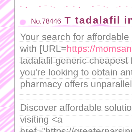
T tadalafil 
No.78446
Your search for affordable
with [URL=
https://momsan
tadalafil generic cheapest
you're looking to obtain an
pharmacy offers unparalle
Discover affordable solutio
visiting <a
href="https://greaterparsi