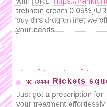
with [URL=
https://frankfor
tretinoin cream 0.05%[/URL
buy this drug online, we of
your needs.
Rickets squ
No.78444
Just got a prescription f
your treatment effortlessly