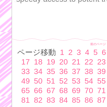
前のページ
ページ移動
1
2
3
4
5
6
17
18
19
20
21
22
23
33
34
35
36
37
38
39
49
50
51
52
53
54
55
65
66
67
68
69
70
71
81
82
83
84
85
86
87