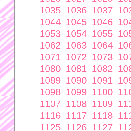
1035
1036
1037
10
1044
1045
1046
10
1053
1054
1055
10
1062
1063
1064
10
1071
1072
1073
10
1080
1081
1082
10
1089
1090
1091
10
1098
1099
1100
11
1107
1108
1109
11
1116
1117
1118
11
1125
1126
1127
11