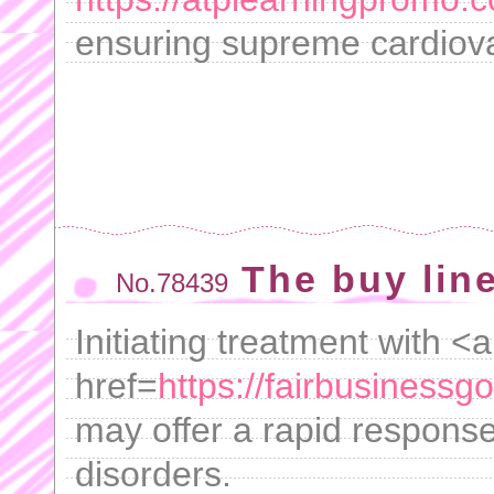
ensuring supreme cardiova
The buy lin
No.78439
Initiating treatment with <a
href=
https://fairbusiness
may offer a rapid response
disorders.