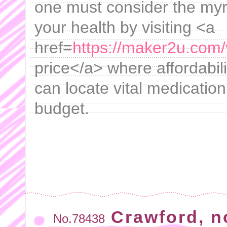
one must consider the myri
your health by visiting <a
href=
https://maker2u.com/
price</a> where affordabili
can locate vital medicatio
budget.
Crawford, n
No.78438