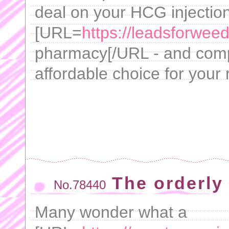
deal on your HCG injectio
[URL=
https://leadsforwe
pharmacy[/URL - and compa
affordable choice for your
The orderly
No.78440
Many wonder what a