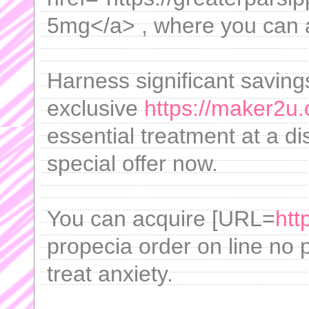
5mg</a> , where you can ac
Harness significant saving
exclusive
https://maker2u.
essential treatment at a d
special offer now.
You can acquire [URL=
htt
propecia order on line no 
treat anxiety.