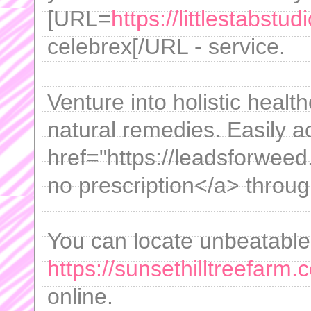
[URL=
https://littlestabstu
celebrex[/URL - service.
Venture into holistic healt
natural remedies. Easily 
href="https://leadsforwe
no prescription</a> throug
You can locate unbeatable
https://sunsethilltreefarm
online.