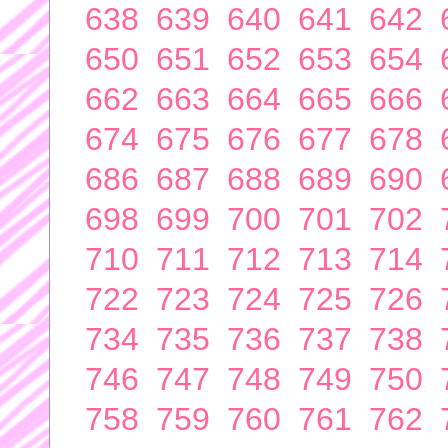
638
639
640
641
642
650
651
652
653
654
662
663
664
665
666
674
675
676
677
678
686
687
688
689
690
698
699
700
701
702
710
711
712
713
714
722
723
724
725
726
734
735
736
737
738
746
747
748
749
750
758
759
760
761
762