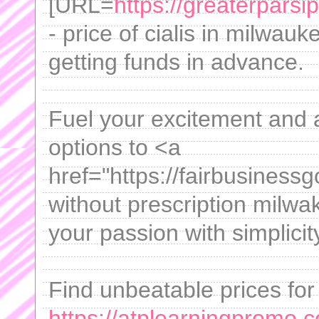
[URL=
https://greaterparsi
- price of cialis in milwauk
getting funds in advance.
Fuel your excitement and 
options to <a
href="https://fairbusiness
without prescription milwa
your passion with simplicit
Find unbeatable prices for
https://atplearningpromo.