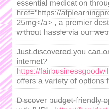
essential medication thro
href="https://atplearningp
25mg</a> , a premier desti
without hassle via our web
Just discovered you can or
internet?
https://fairbusinessgoodwi
offers a variety of options
Discover budget-friendly o