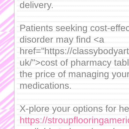
delivery.
Patients seeking cost-effec
disorder may find <a
href="https://classybodya
uk/">cost of pharmacy tabl
the price of managing your
medications.
X-plore your options for he
https://stroupflooringamer