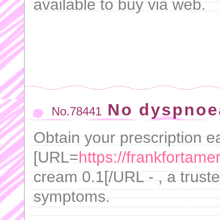
available to buy via web.
No dyspnoe
No.78441
Obtain your prescription ea
[URL=
https://frankfortame
cream 0.1[/URL - , a trust
symptoms.