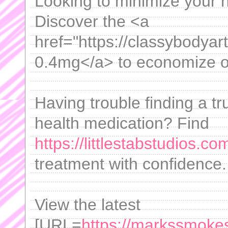
Looking to minimize your 
Discover the <a
href="https://classybodyar
0.4mg</a> to economize on
Having trouble finding a t
health medication? Find
https://littlestabstudios.co
treatment with confidence.
View the latest
[URL=
https://markssmokes