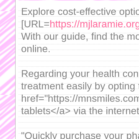
Explore cost-effective opt
[URL=
https://mjlaramie.or
With our guide, find the mo
online.
Regarding your health con
treatment easily by opting
href="https://mnsmiles.co
tablets</a> via the internet
"Quickly purchase your pha