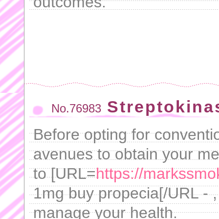
outcomes.
Streptokina
No.76983
Before opting for conventi
avenues to obtain your med
to [URL=
https://markssmo
1mg buy propecia[/URL - , 
manage your health.