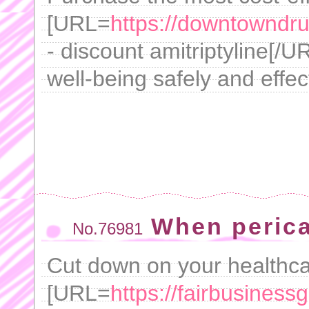
[URL=
https://downtowndrug
- discount amitriptyline[/
well-being safely and effect
When peric
No.76981
Cut down on your healthca
[URL=
https://fairbusines