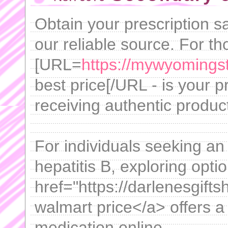
Obtain your prescription s
our reliable source. For t
[URL=
https://mywyomingst
best price[/URL - is your 
receiving authentic produ
For individuals seeking an 
hepatitis B, exploring optio
href="https://darlenesgift
walmart price</a> offers a
medication online.