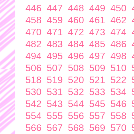
446
447
448
449
450
458
459
460
461
462
470
471
472
473
474
482
483
484
485
486
494
495
496
497
498
506
507
508
509
510
518
519
520
521
522
530
531
532
533
534
542
543
544
545
546
554
555
556
557
558
566
567
568
569
570