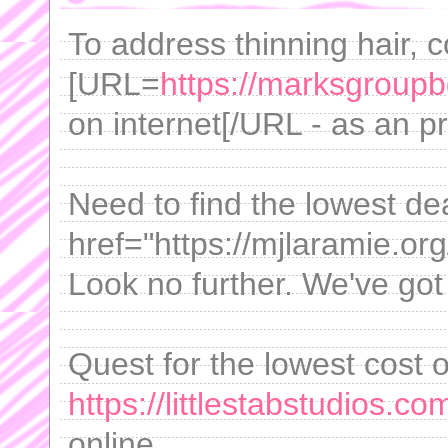
To address thinning hair, 
[URL=
https://marksgroupb
on internet[/URL - as an 
Need to find the lowest de
href="https://mjlaramie.org/
Look no further. We've got
Quest for the lowest cost 
https://littlestabstudios.c
online.