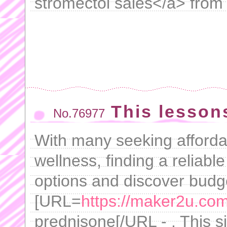
stromectol sales</a> from o
This lesson
No.76977
With many seeking afforda
wellness, finding a reliabl
options and discover budge
[URL=
https://maker2u.co
prednisone[/URL - . This si