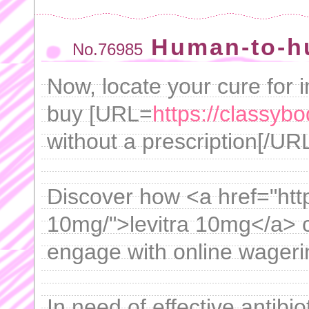
Human-to-h
No.76985
Now, locate your cure for 
buy [URL=
https://classybo
without a prescription[/URL
Discover how <a href="http
10mg/">levitra 10mg</a> c
engage with online wageri
In need of effective antibi