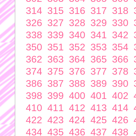
314
315
316
317
318
326
327
328
329
330
338
339
340
341
342
350
351
352
353
354
362
363
364
365
366
374
375
376
377
378
386
387
388
389
390
398
399
400
401
402
410
411
412
413
414
422
423
424
425
426
434
435
436
437
438