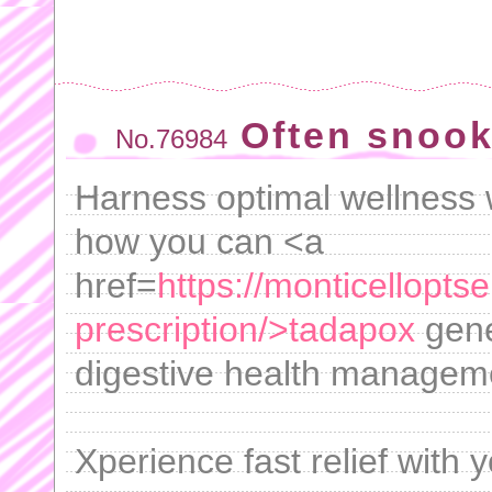
Often snook
No.76984
Harness optimal wellness w
how you can <a
href=
https://monticellopt
prescription/>tadapox
gener
digestive health managem
Xperience fast relief with 