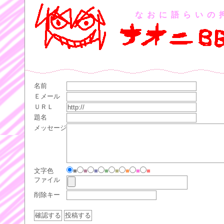
なおに語らいの
名前
Ｅメール
ＵＲＬ
題名
メッセージ
文字色
■
■
■
■
■
■
■
■
ファイル
削除キー