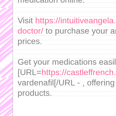
Visit
https://intuitiveangel
doctor/
to purchase your an
prices.
Get your medications easi
[URL=
https://castleffrenc
vardenafil[/URL - , offerin
products.