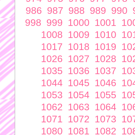
986
987
988
989
990
998
999
1000
1001
10
1008
1009
1010
10
1017
1018
1019
10
1026
1027
1028
10
1035
1036
1037
10
1044
1045
1046
10
1053
1054
1055
10
1062
1063
1064
10
1071
1072
1073
10
1080
1081
1082
10