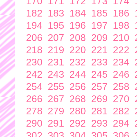
170
171
172
173
174
182
183
184
185
186
194
195
196
197
198
206
207
208
209
210
218
219
220
221
222
230
231
232
233
234
242
243
244
245
246
254
255
256
257
258
266
267
268
269
270
278
279
280
281
282
290
291
292
293
294
302
303
304
305
306