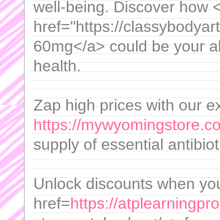
well-being. Discover how 
href="https://classybodyart
60mg</a> could be your al
health.
Zap high prices with our e
https://mywyomingstore.co
supply of essential antibio
Unlock discounts when yo
href=
https://atplearningp