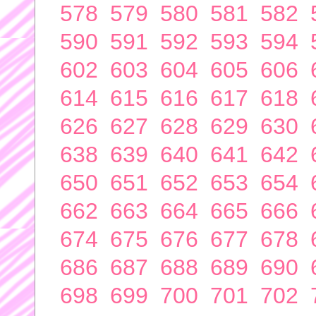
578
579
580
581
582
590
591
592
593
594
602
603
604
605
606
614
615
616
617
618
626
627
628
629
630
638
639
640
641
642
650
651
652
653
654
662
663
664
665
666
674
675
676
677
678
686
687
688
689
690
698
699
700
701
702