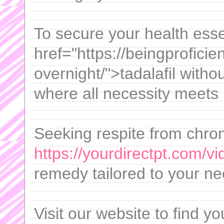
To secure your health esse
href="https://beingproficien
overnight/">tadalafil witho
where all necessity meets 
Seeking respite from chro
https://yourdirectpt.com/vi
remedy tailored to your ne
Visit our website to find yo