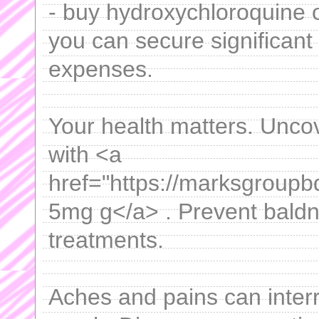
- buy hydroxychloroquine 
you can secure significant
expenses.
Your health matters. Uncov
with <a
href="https://marksgroupb
5mg g</a> . Prevent baldne
treatments.
Aches and pains can interru