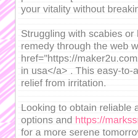
your vitality without break
Struggling with scabies or
remedy through the web w
href="https://maker2u.co
in usa</a> . This easy-to
relief from irritation.
Looking to obtain reliable 
options and
https://marks
for a more serene tomorro