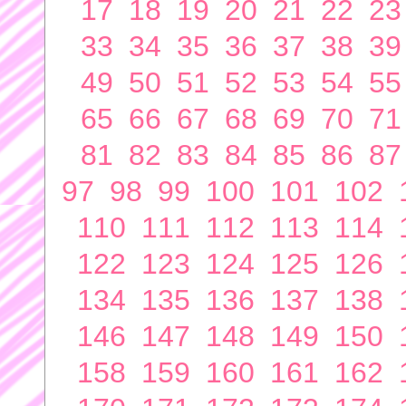
17
18
19
20
21
22
23
33
34
35
36
37
38
39
49
50
51
52
53
54
55
65
66
67
68
69
70
71
81
82
83
84
85
86
87
97
98
99
100
101
102
110
111
112
113
114
122
123
124
125
126
134
135
136
137
138
146
147
148
149
150
158
159
160
161
162