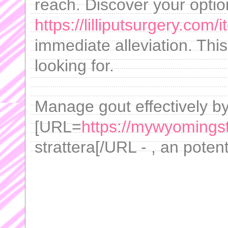
reach. Discover your optio
https://lilliputsurgery.com
immediate alleviation. Thi
looking for.
Manage gout effectively b
[URL=
https://mywyomingsto
strattera[/URL - , an poten