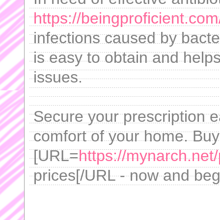
https://beingproficient.com
infections caused by bacter
is easy to obtain and help
issues.
Secure your prescription ea
comfort of your home. Buy
[URL=
https://mynarch.net/p
prices[/URL - now and begi