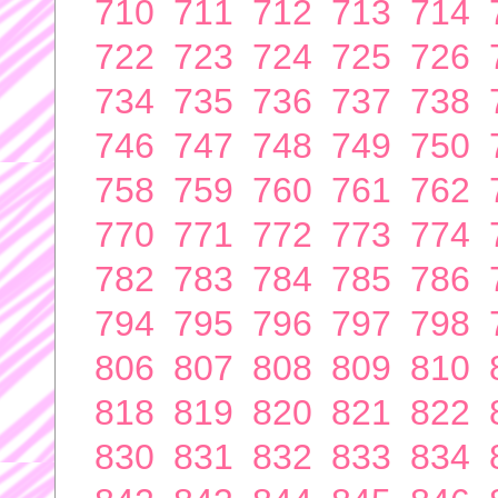
710
711
712
713
714
722
723
724
725
726
734
735
736
737
738
746
747
748
749
750
758
759
760
761
762
770
771
772
773
774
782
783
784
785
786
794
795
796
797
798
806
807
808
809
810
818
819
820
821
822
830
831
832
833
834