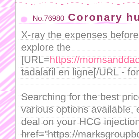
Coronary h
No.76980
X-ray the expenses before 
explore the
[URL=
https://momsanddads
tadalafil en ligne[/URL - f
Searching for the best pric
various options available,
deal on your HCG injectio
href="https://marksgroupb