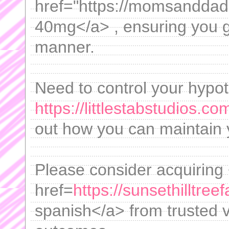
href="https://momsanddad
40mg</a> , ensuring you ge
manner.
Need to control your hypot
https://littlestabstudios.co
out how you can maintain y
Please consider acquiring
href=
https://sunsethilltr
spanish</a> from trusted v