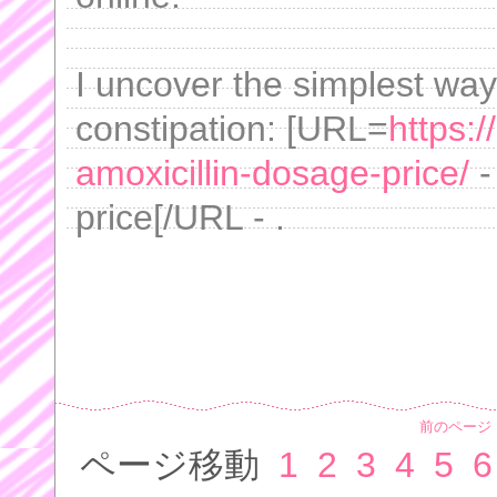
I uncover the simplest way 
constipation: [URL=
https:
amoxicillin-dosage-price/
-
price[/URL - .
前のページ
ページ移動
1
2
3
4
5
6