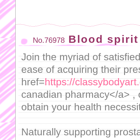
Blood spiri
No.76978
Join the myriad of satisfi
ease of acquiring their pre
href=
https://classybodyart.
canadian pharmacy</a> , of
obtain your health necessit
Naturally supporting prosta