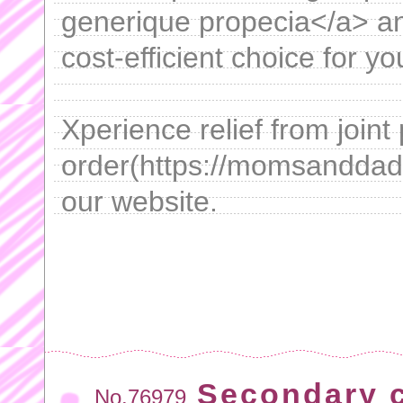
generique propecia</a> an
cost-efficient choice for y
Xperience relief from join
order(https://momsanddads
our website.
Secondary 
No.76979