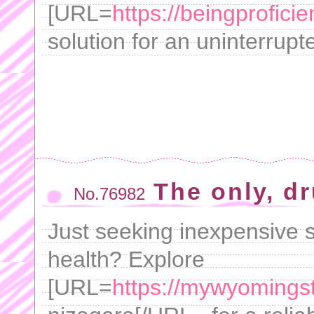
[URL=
https://beingprofici
solution for an uninterrupt
The only, d
No.76982
Just seeking inexpensive s
health? Explore
[URL=
https://mywyomings