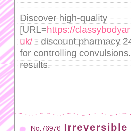
Discover high-quality
[URL=
https://classybodya
uk/
- discount pharmacy 24
for controlling convulsions
results.
Irreversible
No.76976