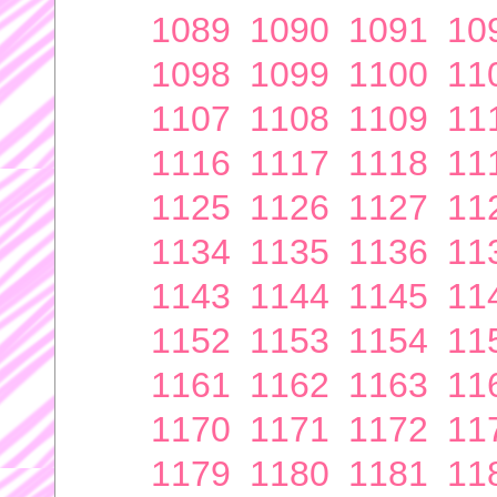
1089
1090
1091
10
1098
1099
1100
11
1107
1108
1109
11
1116
1117
1118
11
1125
1126
1127
11
1134
1135
1136
11
1143
1144
1145
11
1152
1153
1154
11
1161
1162
1163
11
1170
1171
1172
11
1179
1180
1181
11