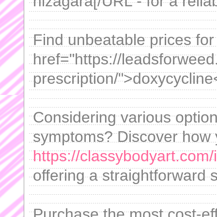
nizagara[/URL - for a reliab
Find unbeatable prices for 
href="https://leadsforwee
prescription/">doxycycline
Considering various opti
symptoms? Discover how 
https://classybodyart.com/
offering a straightforward 
Purchase the most cost-eff