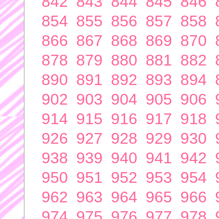
842
843
844
845
846
854
855
856
857
858
866
867
868
869
870
878
879
880
881
882
890
891
892
893
894
902
903
904
905
906
914
915
916
917
918
926
927
928
929
930
938
939
940
941
942
950
951
952
953
954
962
963
964
965
966
974
975
976
977
978