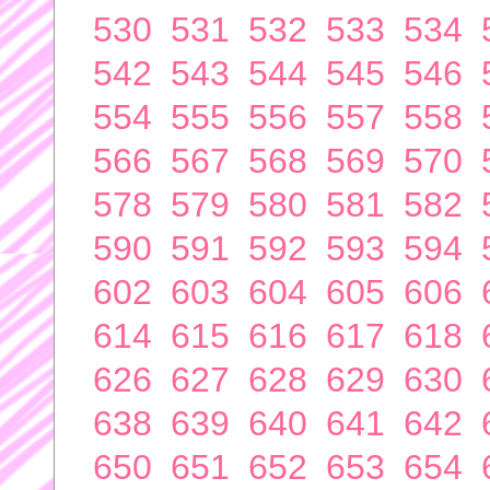
530
531
532
533
534
542
543
544
545
546
554
555
556
557
558
566
567
568
569
570
578
579
580
581
582
590
591
592
593
594
602
603
604
605
606
614
615
616
617
618
626
627
628
629
630
638
639
640
641
642
650
651
652
653
654