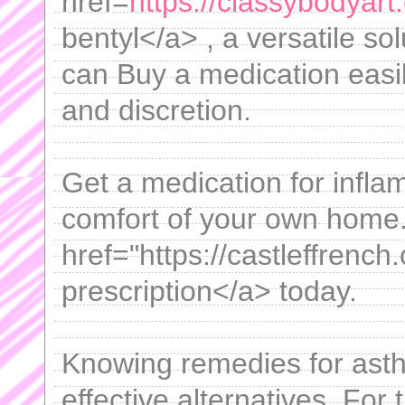
href=
https://classybodyar
bentyl</a> , a versatile so
can Buy a medication easi
and discretion.
Get a medication for infl
comfort of your own home
href="https://castleffrench.
prescription</a> today.
Knowing remedies for asth
effective alternatives. For 