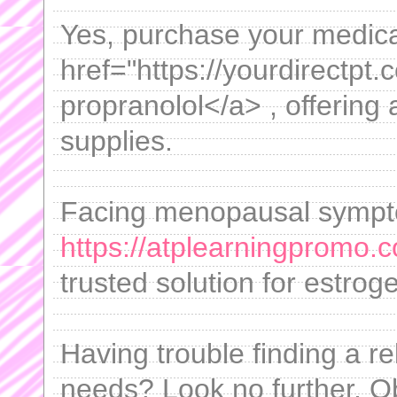
Yes, purchase your medicat
href="https://yourdirectpt
propranolol</a> , offering 
supplies.
Facing menopausal sympto
https://atplearningpromo.c
trusted solution for estro
Having trouble finding a rel
needs? Look no further. O