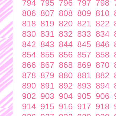
794
795
796
797
798
806
807
808
809
810
818
819
820
821
822
830
831
832
833
834
842
843
844
845
846
854
855
856
857
858
866
867
868
869
870
878
879
880
881
882
890
891
892
893
894
902
903
904
905
906
914
915
916
917
918