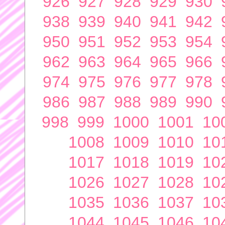
926
927
928
929
930
938
939
940
941
942
950
951
952
953
954
962
963
964
965
966
974
975
976
977
978
986
987
988
989
990
998
999
1000
1001
10
1008
1009
1010
10
1017
1018
1019
10
1026
1027
1028
10
1035
1036
1037
10
1044
1045
1046
10