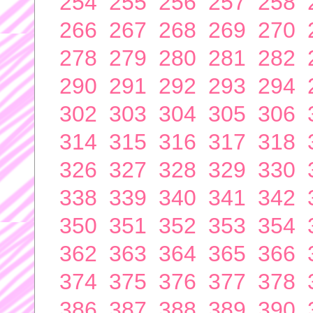
254
255
256
257
258
266
267
268
269
270
278
279
280
281
282
290
291
292
293
294
302
303
304
305
306
314
315
316
317
318
326
327
328
329
330
338
339
340
341
342
350
351
352
353
354
362
363
364
365
366
374
375
376
377
378
386
387
388
389
390