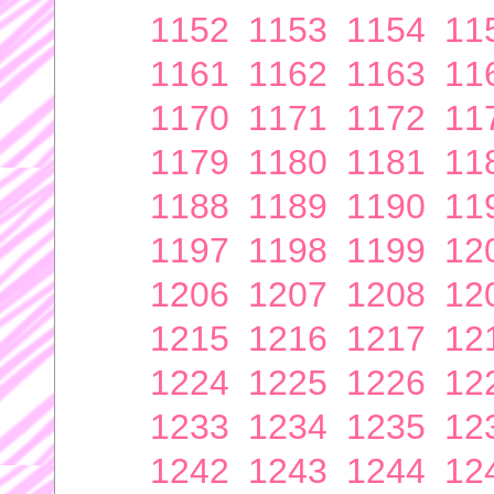
1152
1153
1154
11
1161
1162
1163
11
1170
1171
1172
11
1179
1180
1181
11
1188
1189
1190
11
1197
1198
1199
12
1206
1207
1208
12
1215
1216
1217
12
1224
1225
1226
12
1233
1234
1235
12
1242
1243
1244
12