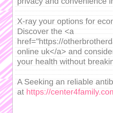
privacy and convenience i
X-ray your options for ec
Discover the <a
href="https://otherbrotherd
online uk</a> and consid
your health without breaki
A Seeking an reliable antib
at
https://center4family.com