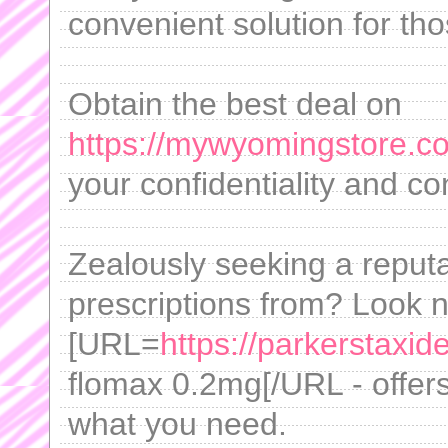
convenient solution for th
Obtain the best deal on
https://mywyomingstore.com
your confidentiality and c
Zealously seeking a reput
prescriptions from? Look n
[URL=
https://parkerstaxi
flomax 0.2mg[/URL - offers
what you need.