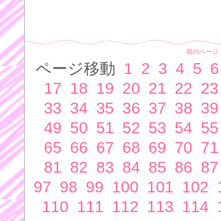
前のページ
ページ移動
1
2
3
4
5
6
17
18
19
20
21
22
23
33
34
35
36
37
38
39
49
50
51
52
53
54
55
65
66
67
68
69
70
71
81
82
83
84
85
86
87
97
98
99
100
101
102
110
111
112
113
114