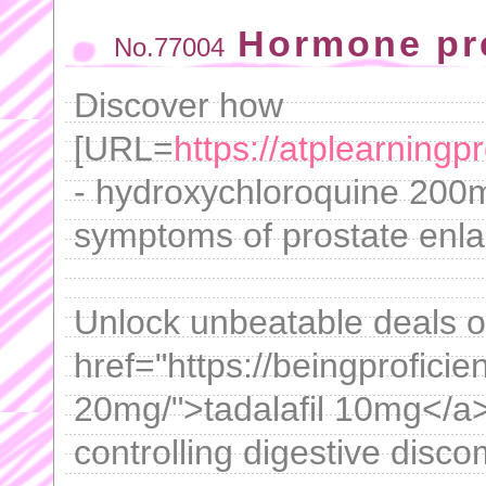
Hormone pr
No.77004
Discover how
[URL=
https://atplearning
- hydroxychloroquine 200m
symptoms of prostate enla
Unlock unbeatable deals o
href="https://beingproficien
20mg/">tadalafil 10mg</a> 
controlling digestive disco