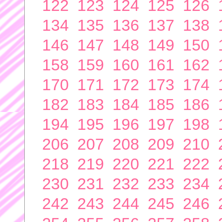
122
123
124
125
126
134
135
136
137
138
146
147
148
149
150
158
159
160
161
162
170
171
172
173
174
182
183
184
185
186
194
195
196
197
198
206
207
208
209
210
218
219
220
221
222
230
231
232
233
234
242
243
244
245
246