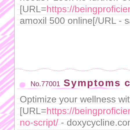
[URL=
https://beingprofici
amoxil 500 online[/URL - s
Symptoms c
No.77001
Optimize your wellness wit
[URL=
https://beingprofici
no-script/
- doxycycline.com