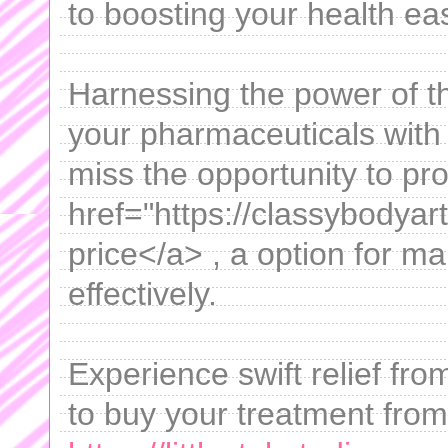
to boosting your health eas
Harnessing the power of th
your pharmaceuticals with 
miss the opportunity to pr
href="https://classybodyar
price</a> , a option for m
effectively.
Experience swift relief fr
to buy your treatment from