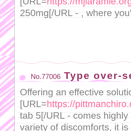
[URL=
https://mjlaramie.or
250mg[/URL - , where you'l
Type over-s
No.77006
Offering an effective solutio
[URL=
https://pittmanchir
tab 5[/URL - comes highly
variety of discomforts, it i