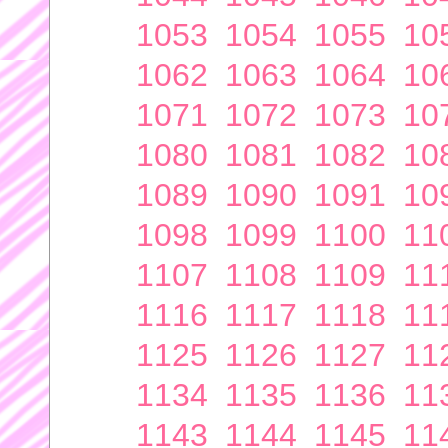
1053
1054
1055
10
1062
1063
1064
10
1071
1072
1073
10
1080
1081
1082
10
1089
1090
1091
10
1098
1099
1100
11
1107
1108
1109
11
1116
1117
1118
11
1125
1126
1127
11
1134
1135
1136
11
1143
1144
1145
11