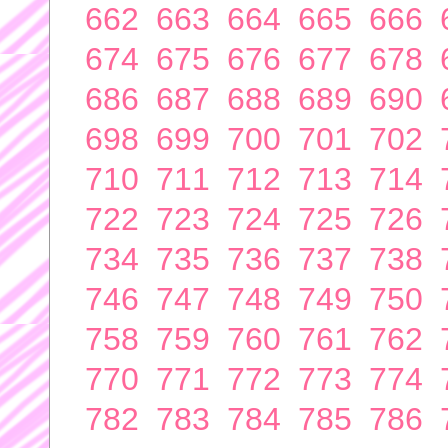
662
663
664
665
666
674
675
676
677
678
686
687
688
689
690
698
699
700
701
702
710
711
712
713
714
722
723
724
725
726
734
735
736
737
738
746
747
748
749
750
758
759
760
761
762
770
771
772
773
774
782
783
784
785
786