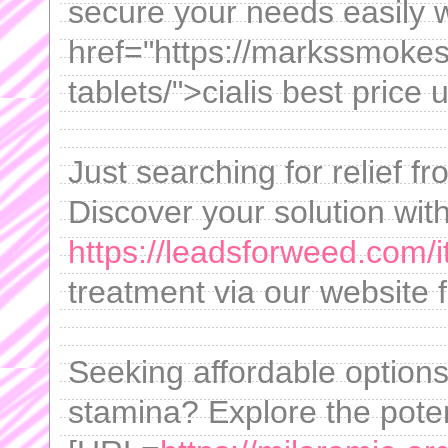
secure your needs easily 
href="https://markssmokes
tablets/">cialis best price 
Just searching for relief 
Discover your solution wit
https://leadsforweed.com/i
treatment via our website fo
Seeking affordable option
stamina? Explore the poten