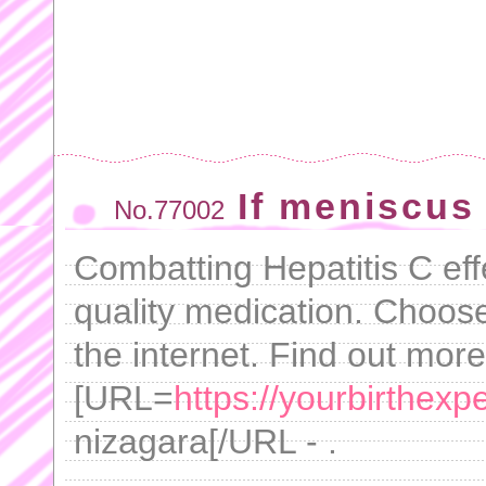
If meniscus
No.77002
Combatting Hepatitis C eff
quality medication. Choos
the internet. Find out mor
[URL=
https://yourbirthex
nizagara[/URL - .