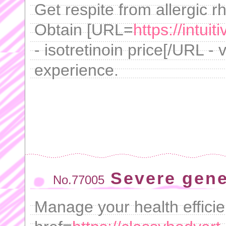
Get respite from allergic rh
Obtain [URL=
https://intui
- isotretinoin price[/URL - 
experience.
Severe gene
No.77005
Manage your health efficie