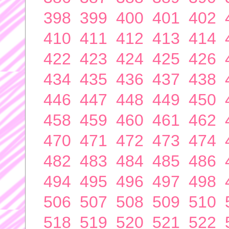
398
399
400
401
402
410
411
412
413
414
422
423
424
425
426
434
435
436
437
438
446
447
448
449
450
458
459
460
461
462
470
471
472
473
474
482
483
484
485
486
494
495
496
497
498
506
507
508
509
510
518
519
520
521
522