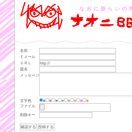
なおに語らいの
名前
Ｅメール
ＵＲＬ
題名
メッセージ
文字色
■
■
■
■
■
■
■
■
ファイル
削除キー