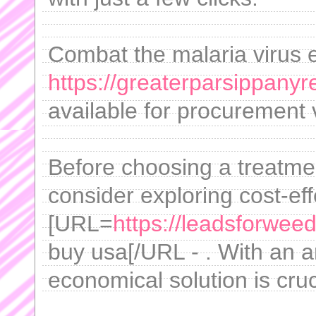
Combat the malaria virus ef
https://greaterparsippanyr
available for procurement 
Before choosing a treatm
consider exploring cost-ef
[URL=
https://leadsforweed
buy usa[/URL - . With an ar
economical solution is cruc