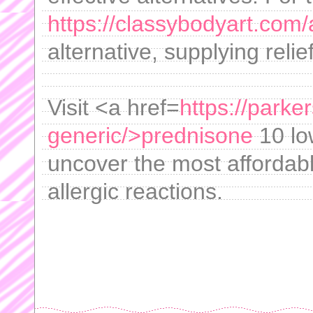
https://classybodyart.com/
alternative, supplying relie
Visit <a href=
https://park
generic/>prednisone
10 lo
uncover the most affordab
allergic reactions.