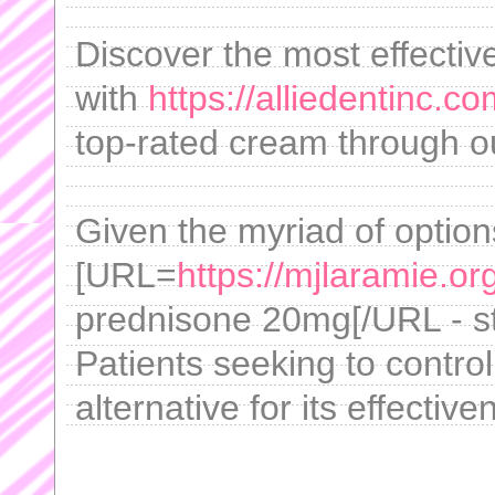
Discover the most effectiv
with
https://alliedentinc.c
top-rated cream through our
Given the myriad of option
[URL=
https://mjlaramie.o
prednisone 20mg[/URL - sta
Patients seeking to control
alternative for its effective