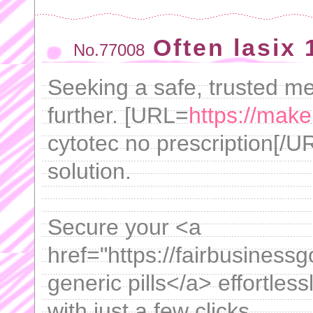
Often lasix
No.77008
Seeking a safe, trusted m
further. [URL=
https://mak
cytotec no prescription[/UR
solution.
Secure your <a
href="https://fairbusiness
generic pills</a> effortles
with just a few clicks.