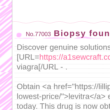
Biopsy foun
No.77003
Discover genuine solutions 
[URL=
https://a1sewcraft.c
viagra[/URL - .
Obtain <a href="https://lil
lowest-price/">levitra</a> 
today. This drug is now obt