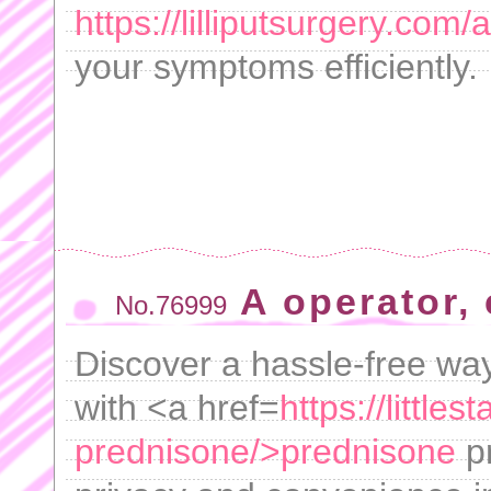
https://lilliputsurgery.com/
your symptoms efficiently.
A operator,
No.76999
Discover a hassle-free way
with <a href=
https://littl
prednisone/>prednisone
pr