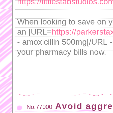
https://littlestabstudios.co
When looking to save on yo
an [URL=
https://parkersta
- amoxicillin 500mg[/URL -
your pharmacy bills now.
Avoid aggre
No.77000