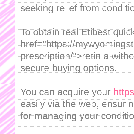
seeking relief from conditio
To obtain real Etibest quic
href="https://mywyomingst
prescription/">retin a with
secure buying options.
You can acquire your
http
easily via the web, ensuri
for managing your conditio