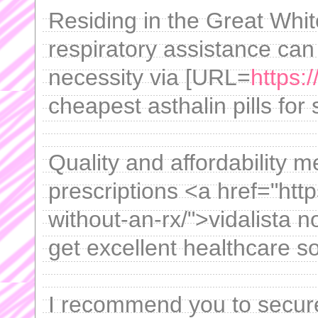
Residing in the Great White
respiratory assistance can
necessity via [URL=
https:
cheapest asthalin pills for 
Quality and affordability 
prescriptions <a href="https
without-an-rx/">vidalista 
get excellent healthcare s
I recommend you to secur