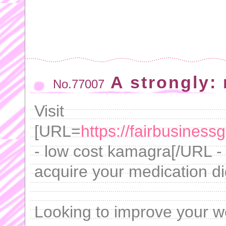
A strongly: 
No.77007
Visit
[URL=
https://fairbusines
- low cost kamagra[/URL -
acquire your medication dig
Looking to improve your w