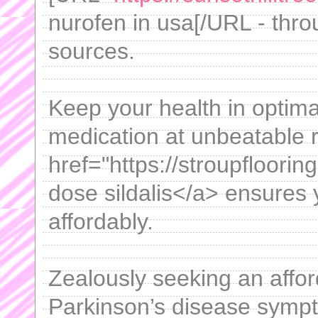
nurofen in usa[/URL - throu
sources.
Keep your health in optima
medication at unbeatable 
href="https://stroupfloori
dose sildalis</a> ensures 
affordably.
Zealously seeking an affor
Parkinson’s disease sympt