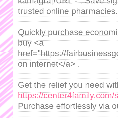
kamagra[/URL - . Save sig
trusted online pharmacies.
Quickly purchase economica
buy <a
href="https://fairbusiness
on internet</a> .
Get the relief you need wit
https://center4family.com/s
Purchase effortlessly via o