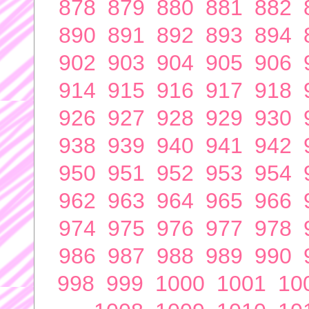
878
879
880
881
882
890
891
892
893
894
902
903
904
905
906
914
915
916
917
918
926
927
928
929
930
938
939
940
941
942
950
951
952
953
954
962
963
964
965
966
974
975
976
977
978
986
987
988
989
990
998
999
1000
1001
10