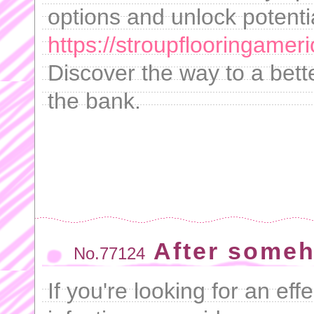
options and unlock potenti
https://stroupflooringameri
Discover the way to a bette
the bank.
After some
No.77124
If you're looking for an effe