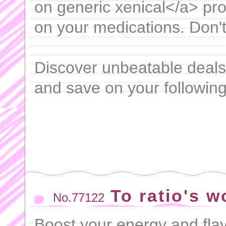
on generic xenical</a> pr
on your medications. Don't
Discover unbeatable deal
and save on your following
To ratio's 
No.77122
Boost your energy and fla