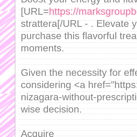
[URL=
https://marksgroupb
strattera[/URL - . Elevate 
purchase this flavorful tre
moments.
Given the necessity for effe
considering <a href="http
nizagara-without-prescript
wise decision.
Acquire