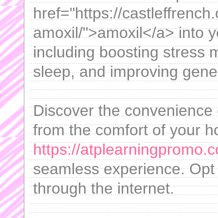
href="https://castleffrench
amoxil/">amoxil</a> into yo
including boosting stress 
sleep, and improving gener
Discover the convenience 
from the comfort of your 
https://atplearningpromo.c
seamless experience. Opt 
through the internet.