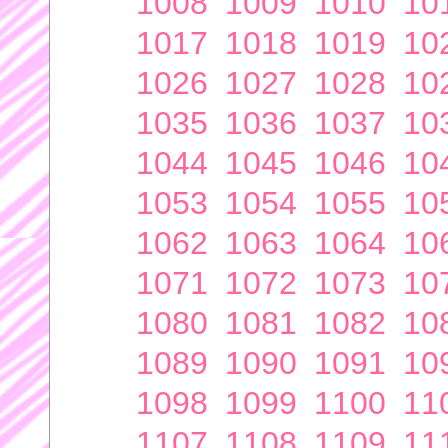
1008
1009
1010
10
1017
1018
1019
10
1026
1027
1028
10
1035
1036
1037
10
1044
1045
1046
10
1053
1054
1055
10
1062
1063
1064
10
1071
1072
1073
10
1080
1081
1082
10
1089
1090
1091
10
1098
1099
1100
11
1107
1108
1109
11