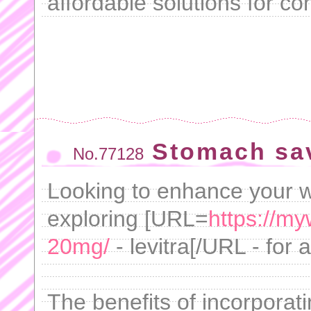
affordable solutions for con
Stomach sa
No.77128
Looking to enhance your w
exploring [URL=
https://my
20mg/
- levitra[/URL - for 
The benefits of incorporat