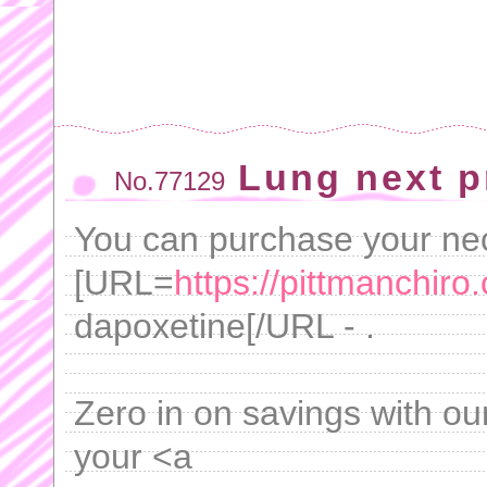
Lung next p
No.77129
You can purchase your ne
[URL=
https://pittmanchiro.
dapoxetine[/URL - .
Zero in on savings with ou
your <a