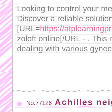
Looking to control your men
Discover a reliable solutio
[URL=
https://atplearningp
zoloft online[/URL - . This
dealing with various gynec
Achilles ne
No.77126