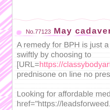
May cadaver
No.77123
A remedy for BPH is just a
swiftly by choosing to
[URL=
https://classybodya
prednisone on line no presc
Looking for affordable med
href="https://leadsforweed