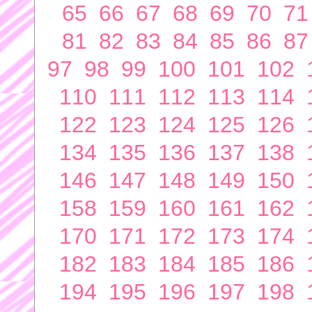
65
66
67
68
69
70
71
81
82
83
84
85
86
87
97
98
99
100
101
102
110
111
112
113
114
122
123
124
125
126
134
135
136
137
138
146
147
148
149
150
158
159
160
161
162
170
171
172
173
174
182
183
184
185
186
194
195
196
197
198