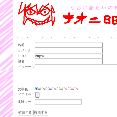
なおに語らいの
名前
Ｅメール
ＵＲＬ
題名
メッセージ
文字色
■
■
■
■
■
■
■
■
ファイル
削除キー