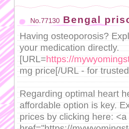
Bengal pris
No.77130
Having osteoporosis? Expl
your medication directly.
[URL=
https://mywyomings
mg price[/URL - for truste
Regarding optimal heart h
affordable option is key. 
prices by clicking here: <a
href="https://mywyomings