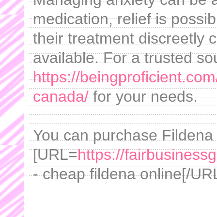
medication, relief is possi
their treatment discreetly 
available. For a trusted so
https://beingproficient.co
canada/
for your needs.
You can purchase Fildena 
[URL=
https://fairbusiness
- cheap fildena online[/URL