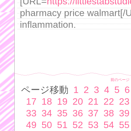
[URL=
https://littlestabst
pharmacy price walmart[/
inflammation.
前のページ
ページ移動
1
2
3
4
5
6
17
18
19
20
21
22
23
33
34
35
36
37
38
39
49
50
51
52
53
54
55