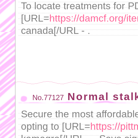
To locate treatments for P
[URL=
https://damcf.org/it
canada[/URL - .
Normal stal
No.77127
Secure the most affordable
opting to [URL=
https://pi