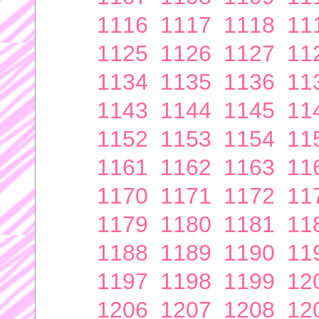
1116
1117
1118
11
1125
1126
1127
11
1134
1135
1136
11
1143
1144
1145
11
1152
1153
1154
11
1161
1162
1163
11
1170
1171
1172
11
1179
1180
1181
11
1188
1189
1190
11
1197
1198
1199
12
1206
1207
1208
12