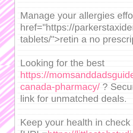
Manage your allergies effor
href="https://parkerstaxid
tablets/">retin a no prescri
Looking for the best
https://momsanddadsguide
canada-pharmacy/
? Secur
link for unmatched deals.
Keep your health in check 