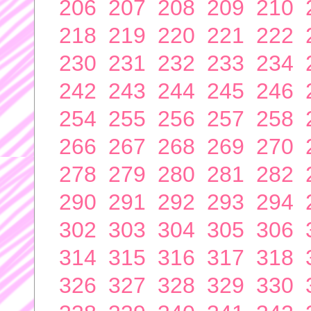
206
207
208
209
210
218
219
220
221
222
230
231
232
233
234
242
243
244
245
246
254
255
256
257
258
266
267
268
269
270
278
279
280
281
282
290
291
292
293
294
302
303
304
305
306
314
315
316
317
318
326
327
328
329
330