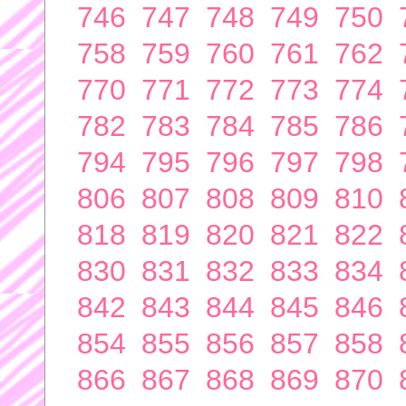
746
747
748
749
750
758
759
760
761
762
770
771
772
773
774
782
783
784
785
786
794
795
796
797
798
806
807
808
809
810
818
819
820
821
822
830
831
832
833
834
842
843
844
845
846
854
855
856
857
858
866
867
868
869
870