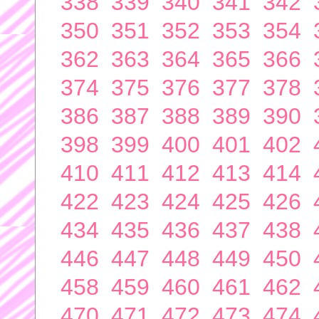
338
339
340
341
342
350
351
352
353
354
362
363
364
365
366
374
375
376
377
378
386
387
388
389
390
398
399
400
401
402
410
411
412
413
414
422
423
424
425
426
434
435
436
437
438
446
447
448
449
450
458
459
460
461
462
470
471
472
473
474