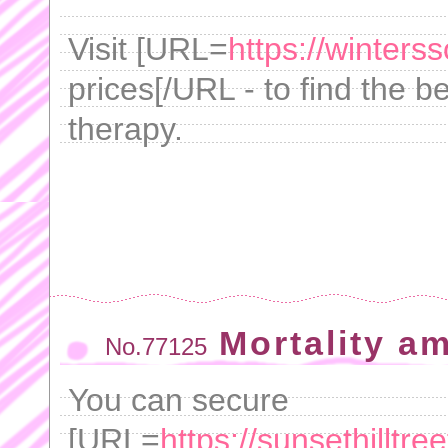
Visit [URL=
https://winters
prices[/URL - to find the be
therapy.
Mortality am
No.77125
You can secure
[URL=
https://sunsethilltr