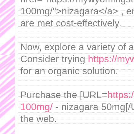
100mg/">nizagara</a> , e
are met cost-effectively.
Now, explore a variety of a
Consider trying
https://my
for an organic solution.
Purchase the [URL=
https
100mg/
- nizagara 50mg[/
the web.