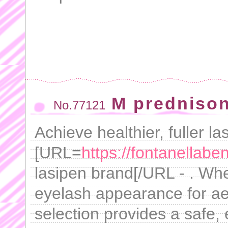
M predniso
No.77121
Achieve healthier, fuller l
[URL=
https://fontanellab
lasipen brand[/URL - . Whe
eyelash appearance for ae
selection provides a safe, e