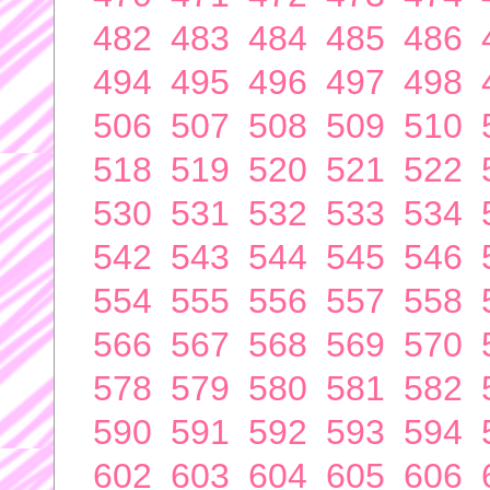
482
483
484
485
486
494
495
496
497
498
506
507
508
509
510
518
519
520
521
522
530
531
532
533
534
542
543
544
545
546
554
555
556
557
558
566
567
568
569
570
578
579
580
581
582
590
591
592
593
594
602
603
604
605
606