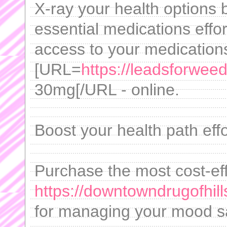
X-ray your health options
essential medications effo
access to your medication
[URL=
https://leadsforweed
30mg[/URL - online.
Boost your health path effo
Purchase the most cost-eff
https://downtowndrugofhill
for managing your mood saf