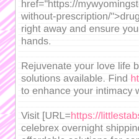
href="https://mywyomings
without-prescription/">dru
right away and ensure your
hands.
Rejuvenate your love life 
solutions available. Find
h
to enhance your intimacy 
Visit [URL=
https://littlest
celebrex overnight shippin