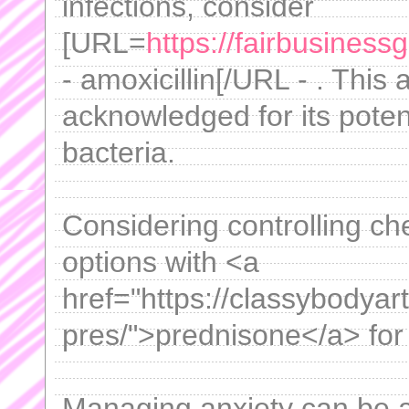
infections, consider
[URL=
https://fairbusiness
- amoxicillin[/URL - . This 
acknowledged for its pote
bacteria.
Considering controlling ch
options with <a
href="https://classybodyar
pres/">prednisone</a> for 
Managing anxiety can be a 