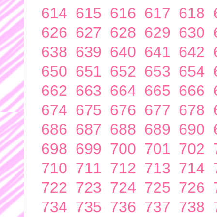
614
615
616
617
618
626
627
628
629
630
638
639
640
641
642
650
651
652
653
654
662
663
664
665
666
674
675
676
677
678
686
687
688
689
690
698
699
700
701
702
710
711
712
713
714
722
723
724
725
726
734
735
736
737
738