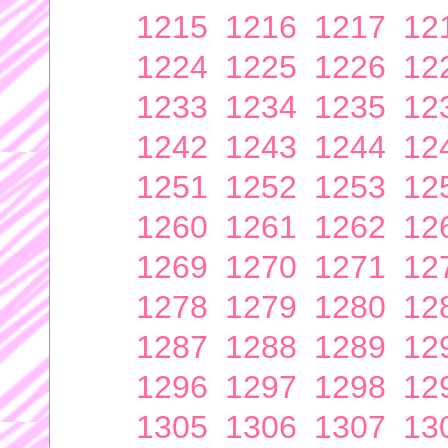
1215
1216
1217
12
1224
1225
1226
12
1233
1234
1235
12
1242
1243
1244
12
1251
1252
1253
12
1260
1261
1262
12
1269
1270
1271
12
1278
1279
1280
12
1287
1288
1289
12
1296
1297
1298
12
1305
1306
1307
13