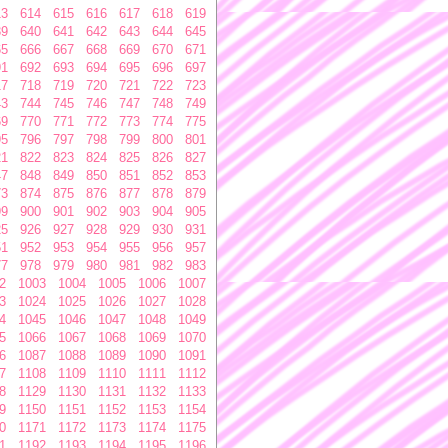
13
614
615
616
617
618
619
39
640
641
642
643
644
645
65
666
667
668
669
670
671
91
692
693
694
695
696
697
17
718
719
720
721
722
723
43
744
745
746
747
748
749
69
770
771
772
773
774
775
95
796
797
798
799
800
801
21
822
823
824
825
826
827
47
848
849
850
851
852
853
73
874
875
876
877
878
879
99
900
901
902
903
904
905
25
926
927
928
929
930
931
51
952
953
954
955
956
957
77
978
979
980
981
982
983
2
1003
1004
1005
1006
1007
3
1024
1025
1026
1027
1028
4
1045
1046
1047
1048
1049
5
1066
1067
1068
1069
1070
6
1087
1088
1089
1090
1091
7
1108
1109
1110
1111
1112
8
1129
1130
1131
1132
1133
9
1150
1151
1152
1153
1154
0
1171
1172
1173
1174
1175
1
1192
1193
1194
1195
1196