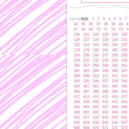
ページ移動
1
2
3
4
5
6
7
34
35
36
37
38
39
40
4
67
68
69
70
71
72
73
7
100
101
102
103
104
105
126
127
128
129
130
131
152
153
154
155
156
157
178
179
180
181
182
183
204
205
206
207
208
209
230
231
232
233
234
235
256
257
258
259
260
261
282
283
284
285
286
287
308
309
310
311
312
313
334
335
336
337
338
339
360
361
362
363
364
365
386
387
388
389
390
391
412
413
414
415
416
417
438
439
440
441
442
443
464
465
466
467
468
469
490
491
492
493
494
495
516
517
518
519
520
521
542
543
544
545
546
547
568
569
570
571
572
573