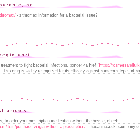
ourable, ne
ithromax/
- zithromax information for a bacterial issue?
begin upri
 treatment to fight bacterial infections, ponder <a href='
https://roamersandlur
 This drug is widely recognized for its efficacy against numerous types of ba
st price v
s; to order your prescription medication without the hassle, check
m/item/purchase-viagra-without-a-prescription/
- thecaninecookiecompany.co