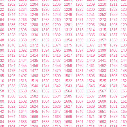
01
1202
1203
1204
1205
1206
1207
1208
1209
1210
1211
121
22
1223
1224
1225
1226
1227
1228
1229
1230
1231
1232
123
43
1244
1245
1246
1247
1248
1249
1250
1251
1252
1253
125
64
1265
1266
1267
1268
1269
1270
1271
1272
1273
1274
127
85
1286
1287
1288
1289
1290
1291
1292
1293
1294
1295
129
06
1307
1308
1309
1310
1311
1312
1313
1314
1315
1316
131
27
1328
1329
1330
1331
1332
1333
1334
1335
1336
1337
133
48
1349
1350
1351
1352
1353
1354
1355
1356
1357
1358
135
69
1370
1371
1372
1373
1374
1375
1376
1377
1378
1379
138
90
1391
1392
1393
1394
1395
1396
1397
1398
1399
1400
140
11
1412
1413
1414
1415
1416
1417
1418
1419
1420
1421
142
32
1433
1434
1435
1436
1437
1438
1439
1440
1441
1442
144
53
1454
1455
1456
1457
1458
1459
1460
1461
1462
1463
146
74
1475
1476
1477
1478
1479
1480
1481
1482
1483
1484
148
95
1496
1497
1498
1499
1500
1501
1502
1503
1504
1505
150
16
1517
1518
1519
1520
1521
1522
1523
1524
1525
1526
152
37
1538
1539
1540
1541
1542
1543
1544
1545
1546
1547
154
58
1559
1560
1561
1562
1563
1564
1565
1566
1567
1568
156
79
1580
1581
1582
1583
1584
1585
1586
1587
1588
1589
159
00
1601
1602
1603
1604
1605
1606
1607
1608
1609
1610
161
21
1622
1623
1624
1625
1626
1627
1628
1629
1630
1631
163
42
1643
1644
1645
1646
1647
1648
1649
1650
1651
1652
165
63
1664
1665
1666
1667
1668
1669
1670
1671
1672
1673
167
84
1685
1686
1687
1688
1689
1690
1691
1692
1693
1694
169
05
1706
1707
1708
1709
1710
1711
1712
1713
1714
1715
171