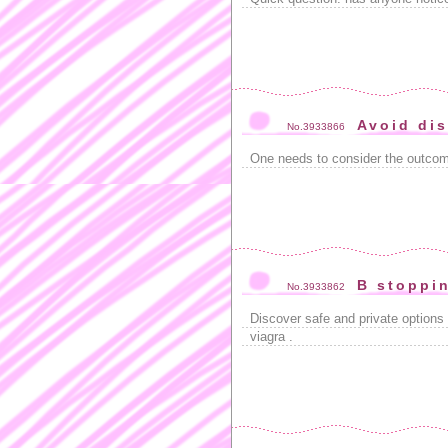
Avoid di
No.3933866
One needs to consider the outco
B stoppi
No.3933862
Discover safe and private options
viagra .