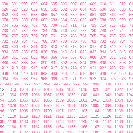
600
601
602
603
604
605
606
607
608
609
610
611
612
6
626
627
628
629
630
631
632
633
634
635
636
637
638
6
652
653
654
655
656
657
658
659
660
661
662
663
664
6
678
679
680
681
682
683
684
685
686
687
688
689
690
6
704
705
706
707
708
709
710
711
712
713
714
715
716
7
730
731
732
733
734
735
736
737
738
739
740
741
742
7
756
757
758
759
760
761
762
763
764
765
766
767
768
7
782
783
784
785
786
787
788
789
790
791
792
793
794
7
808
809
810
811
812
813
814
815
816
817
818
819
820
8
834
835
836
837
838
839
840
841
842
843
844
845
846
8
860
861
862
863
864
865
866
867
868
869
870
871
872
8
886
887
888
889
890
891
892
893
894
895
896
897
898
8
912
913
914
915
916
917
918
919
920
921
922
923
924
9
938
939
940
941
942
943
944
945
946
947
948
949
950
9
964
965
966
967
968
969
970
971
972
973
974
975
976
9
9
990
991
992
993
994
995
996
997
998
999
1000
1001
100
12
1013
1014
1015
1016
1017
1018
1019
1020
1021
1022
102
33
1034
1035
1036
1037
1038
1039
1040
1041
1042
1043
104
54
1055
1056
1057
1058
1059
1060
1061
1062
1063
1064
106
75
1076
1077
1078
1079
1080
1081
1082
1083
1084
1085
108
96
1097
1098
1099
1100
1101
1102
1103
1104
1105
1106
110
17
1118
1119
1120
1121
1122
1123
1124
1125
1126
1127
112
38
1139
1140
1141
1142
1143
1144
1145
1146
1147
1148
114
59
1160
1161
1162
1163
1164
1165
1166
1167
1168
1169
117
80
1181
1182
1183
1184
1185
1186
1187
1188
1189
1190
119