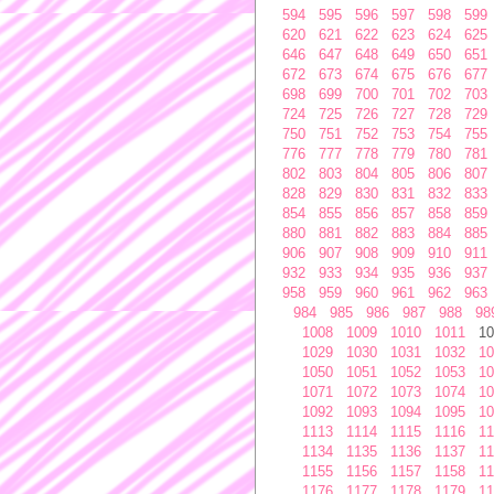
594
595
596
597
598
599
620
621
622
623
624
625
646
647
648
649
650
651
672
673
674
675
676
677
698
699
700
701
702
703
724
725
726
727
728
729
750
751
752
753
754
755
776
777
778
779
780
781
802
803
804
805
806
807
828
829
830
831
832
833
854
855
856
857
858
859
880
881
882
883
884
885
906
907
908
909
910
911
932
933
934
935
936
937
958
959
960
961
962
963
984
985
986
987
988
98
1008
1009
1010
1011
10
1029
1030
1031
1032
10
1050
1051
1052
1053
10
1071
1072
1073
1074
10
1092
1093
1094
1095
10
1113
1114
1115
1116
11
1134
1135
1136
1137
11
1155
1156
1157
1158
11
1176
1177
1178
1179
11