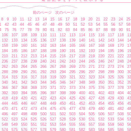
前のページ
次のページ
8
9
10
11
12
13
14
15
16
17
18
19
20
21
22
23
24
25
1
42
43
44
45
46
47
48
49
50
51
52
53
54
55
56
57
58
4
75
76
77
78
79
80
81
82
83
84
85
86
87
88
89
90
91
106
107
108
109
110
111
112
113
114
115
116
117
118
1
132
133
134
135
136
137
138
139
140
141
142
143
144
1
158
159
160
161
162
163
164
165
166
167
168
169
170
1
184
185
186
187
188
189
190
191
192
193
194
195
196
1
210
211
212
213
214
215
216
217
218
219
220
221
222
2
236
237
238
239
240
241
242
243
244
245
246
247
248
2
262
263
264
265
266
267
268
269
270
271
272
273
274
2
288
289
290
291
292
293
294
295
296
297
298
299
300
3
314
315
316
317
318
319
320
321
322
323
324
325
326
3
340
341
342
343
344
345
346
347
348
349
350
351
352
3
366
367
368
369
370
371
372
373
374
375
376
377
378
3
392
393
394
395
396
397
398
399
400
401
402
403
404
4
418
419
420
421
422
423
424
425
426
427
428
429
430
4
444
445
446
447
448
449
450
451
452
453
454
455
456
4
470
471
472
473
474
475
476
477
478
479
480
481
482
4
496
497
498
499
500
501
502
503
504
505
506
507
508
5
522
523
524
525
526
527
528
529
530
531
532
533
534
5
548
549
550
551
552
553
554
555
556
557
558
559
560
5
574
575
576
577
578
579
580
581
582
583
584
585
586
5