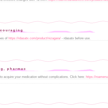
scouraging
mes of
https://rdasatx.com/product/nizagara/
- rdasatx before use.
ng, pharmac
 to acquire your medication without complications. Click here:
https://roamers