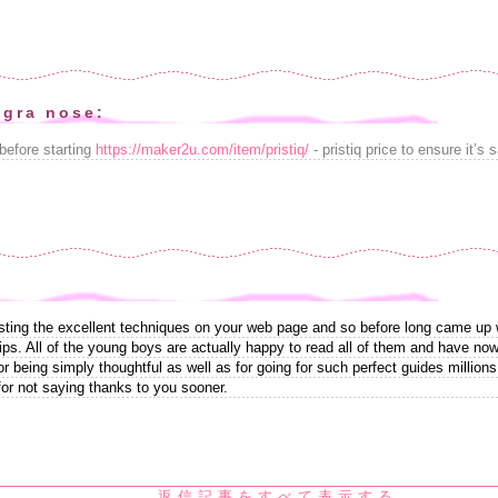
agra nose:
before starting
https://maker2u.com/item/pristiq/
- pristiq price to ensure it’s 
sting the excellent techniques on your web page and so before long came up wit
ips. All of the young boys are actually happy to read all of them and have no
or being simply thoughtful as well as for going for such perfect guides millions
for not saying thanks to you sooner.
返信記事をすべて表示する