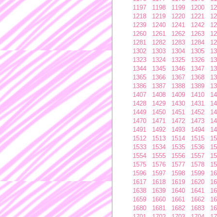
1197
1198
1199
1200
12
1218
1219
1220
1221
12
1239
1240
1241
1242
12
1260
1261
1262
1263
12
1281
1282
1283
1284
12
1302
1303
1304
1305
13
1323
1324
1325
1326
13
1344
1345
1346
1347
13
1365
1366
1367
1368
13
1386
1387
1388
1389
13
1407
1408
1409
1410
14
1428
1429
1430
1431
14
1449
1450
1451
1452
14
1470
1471
1472
1473
14
1491
1492
1493
1494
14
1512
1513
1514
1515
15
1533
1534
1535
1536
15
1554
1555
1556
1557
15
1575
1576
1577
1578
15
1596
1597
1598
1599
16
1617
1618
1619
1620
16
1638
1639
1640
1641
16
1659
1660
1661
1662
16
1680
1681
1682
1683
16
1701
1702
1703
1704
17