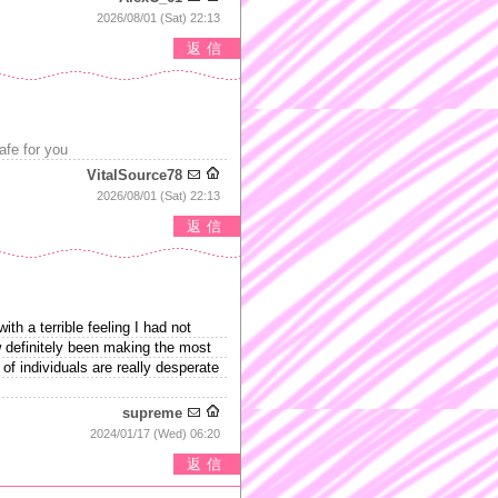
2026/08/01 (Sat) 22:13
返信
safe for you
VitalSource78
2026/08/01 (Sat) 22:13
返信
h a terrible feeling I had not
w definitely been making the most
 of individuals are really desperate
supreme
2024/01/17 (Wed) 06:20
返信