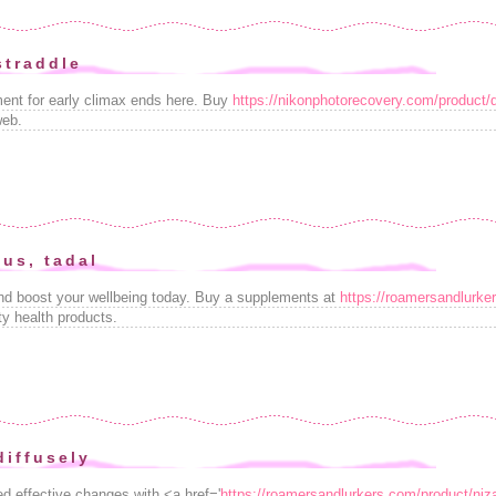
 straddle
tment for early climax ends here. Buy
https://nikonphotorecovery.com/product/
web.
lus, tadal
and boost your wellbeing today. Buy a supplements at
https://roamersandlurker
ty health products.
diffusely
d effective changes with <a href='
https://roamersandlurkers.com/product/niz