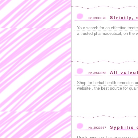
Strictly,
No.3933870
Your search for an effective trea
a trusted pharmaceutical, on the 
All volvu
No.3933868
Shop for herbal health remedies 
website , the best source for quali
Syphilis 
No.3933867
Quick question: has anyone notice