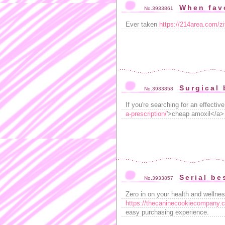
When fav
No.3933861
Ever taken
https://214area.com/z
Surgical 
No.3933858
If you're searching for an effective
a-prescription/
'>cheap amoxil</a> .
Serial be
No.3933857
Zero in on your health and wellnes
https://thecaninecookiecompany.co
easy purchasing experience.