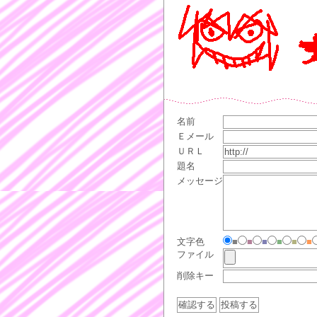
名前
Ｅメール
ＵＲＬ
題名
メッセージ
文字色
■
■
■
■
■
■
ファイル
削除キー