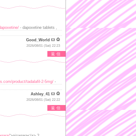
dapoxetine/
- dapoxetine tablets ,
Good_World
2026/08/01 (Sat) 22:23
返信
s.com/product/tadalafil-2-5mg/
-
Ashley_41
2026/08/01 (Sat) 22:22
返信
agara/
'>nizagara</a> ?