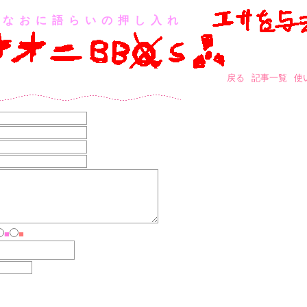
なおに語らいの押し入れ
戻る
記事一覧
使
■
■