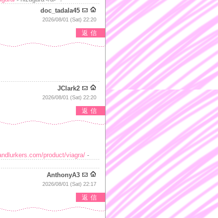
doc_tadala45
2026/08/01 (Sat) 22:20
返信
JClark2
2026/08/01 (Sat) 22:20
返信
andlurkers.com/product/viagra/
-
AnthonyA3
2026/08/01 (Sat) 22:17
返信