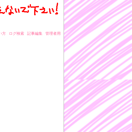
い方
ログ検索
記事編集
管理者用