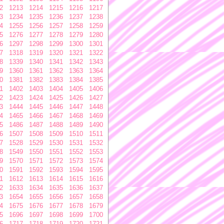
2
1213
1214
1215
1216
1217
3
1234
1235
1236
1237
1238
4
1255
1256
1257
1258
1259
5
1276
1277
1278
1279
1280
6
1297
1298
1299
1300
1301
7
1318
1319
1320
1321
1322
8
1339
1340
1341
1342
1343
9
1360
1361
1362
1363
1364
0
1381
1382
1383
1384
1385
1
1402
1403
1404
1405
1406
2
1423
1424
1425
1426
1427
3
1444
1445
1446
1447
1448
4
1465
1466
1467
1468
1469
5
1486
1487
1488
1489
1490
6
1507
1508
1509
1510
1511
7
1528
1529
1530
1531
1532
8
1549
1550
1551
1552
1553
9
1570
1571
1572
1573
1574
0
1591
1592
1593
1594
1595
1
1612
1613
1614
1615
1616
2
1633
1634
1635
1636
1637
3
1654
1655
1656
1657
1658
4
1675
1676
1677
1678
1679
5
1696
1697
1698
1699
1700
6
1717
1718
1719
1720
1721