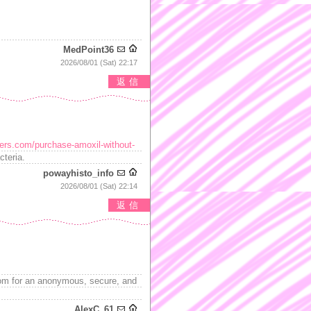
MedPoint36
2026/08/01 (Sat) 22:17
返信
kers.com/purchase-amoxil-without-
cteria.
powayhisto_info
2026/08/01 (Sat) 22:14
返信
m for an anonymous, secure, and
AlexC_61