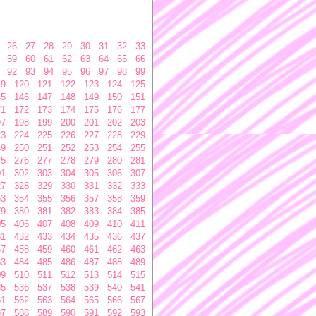
26
27
28
29
30
31
32
33
59
60
61
62
63
64
65
66
92
93
94
95
96
97
98
99
19
120
121
122
123
124
125
45
146
147
148
149
150
151
71
172
173
174
175
176
177
97
198
199
200
201
202
203
23
224
225
226
227
228
229
49
250
251
252
253
254
255
75
276
277
278
279
280
281
01
302
303
304
305
306
307
27
328
329
330
331
332
333
53
354
355
356
357
358
359
79
380
381
382
383
384
385
05
406
407
408
409
410
411
31
432
433
434
435
436
437
57
458
459
460
461
462
463
83
484
485
486
487
488
489
09
510
511
512
513
514
515
35
536
537
538
539
540
541
61
562
563
564
565
566
567
87
588
589
590
591
592
593