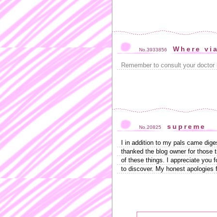
Where vi
No.3933856
Remember to consult your doctor 
supreme
No.20825
I in addition to my pals came dige
thanked the blog owner for those t
of these things. I appreciate you f
to discover. My honest apologies 