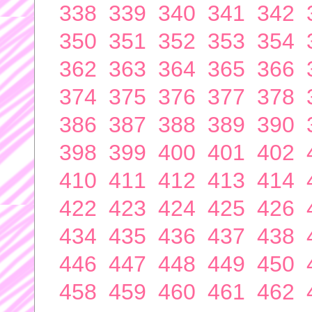
338
339
340
341
342
350
351
352
353
354
362
363
364
365
366
374
375
376
377
378
386
387
388
389
390
398
399
400
401
402
410
411
412
413
414
422
423
424
425
426
434
435
436
437
438
446
447
448
449
450
458
459
460
461
462