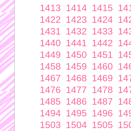
1413
1414
1415
14
1422
1423
1424
14
1431
1432
1433
14
1440
1441
1442
14
1449
1450
1451
14
1458
1459
1460
14
1467
1468
1469
14
1476
1477
1478
14
1485
1486
1487
14
1494
1495
1496
14
1503
1504
1505
15