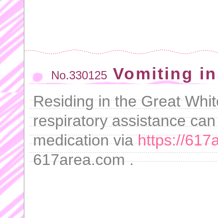
Vomiting i
No.330125
Residing in the Great White
respiratory assistance can 
medication via
https://617
617area.com .