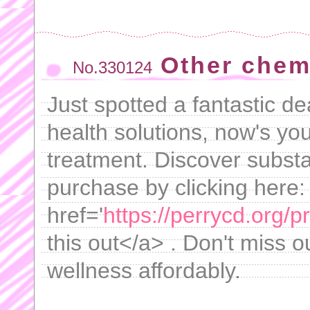
Other chemi
No.330124
Just spotted a fantastic de
health solutions, now's yo
treatment. Discover substa
purchase by clicking here:
href='
https://perrycd.org/
this out</a> . Don't miss o
wellness affordably.