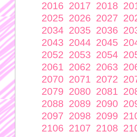
2016
2017
2018
20
2025
2026
2027
20
2034
2035
2036
20
2043
2044
2045
20
2052
2053
2054
20
2061
2062
2063
20
2070
2071
2072
20
2079
2080
2081
20
2088
2089
2090
20
2097
2098
2099
21
2106
2107
2108
21