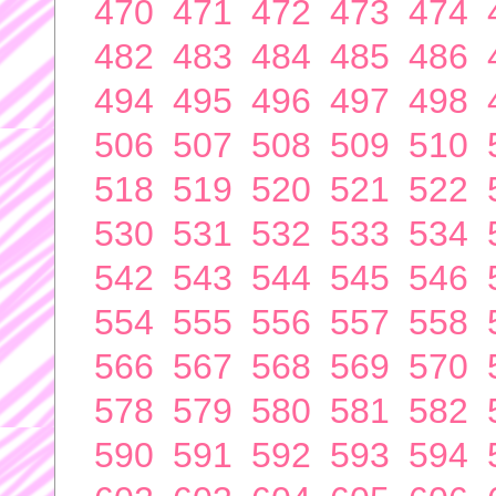
470
471
472
473
474
482
483
484
485
486
494
495
496
497
498
506
507
508
509
510
518
519
520
521
522
530
531
532
533
534
542
543
544
545
546
554
555
556
557
558
566
567
568
569
570
578
579
580
581
582
590
591
592
593
594