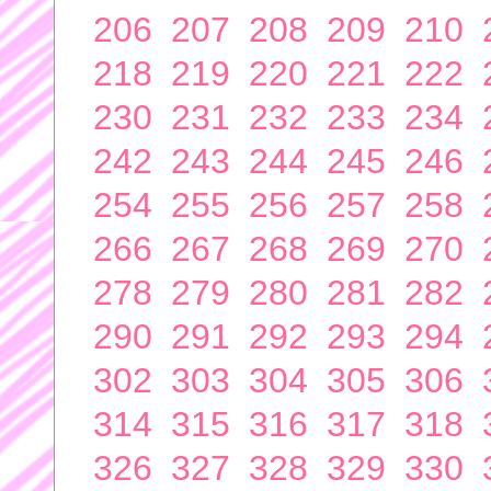
206
207
208
209
210
218
219
220
221
222
230
231
232
233
234
242
243
244
245
246
254
255
256
257
258
266
267
268
269
270
278
279
280
281
282
290
291
292
293
294
302
303
304
305
306
314
315
316
317
318
326
327
328
329
330