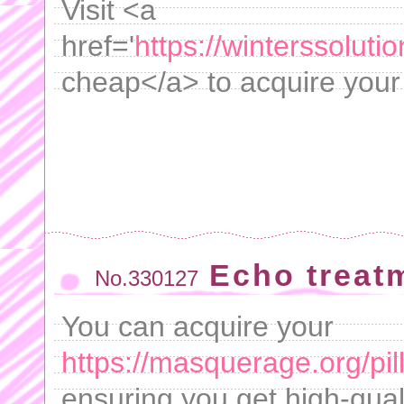
Visit <a
href='
https://winterssoluti
cheap</a> to acquire your p
Echo treat
No.330127
You can acquire your
https://masquerage.org/pil
ensuring you get high-qua