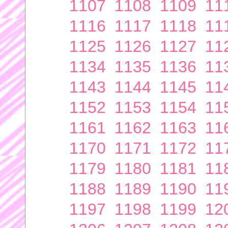
1107
1108
1109
11
1116
1117
1118
11
1125
1126
1127
11
1134
1135
1136
11
1143
1144
1145
11
1152
1153
1154
11
1161
1162
1163
11
1170
1171
1172
11
1179
1180
1181
11
1188
1189
1190
11
1197
1198
1199
12