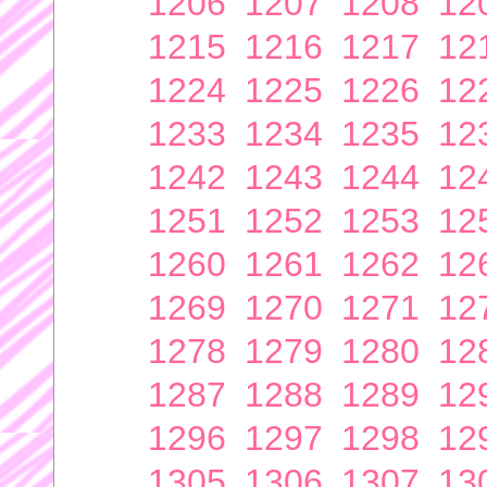
1206
1207
1208
12
1215
1216
1217
12
1224
1225
1226
12
1233
1234
1235
12
1242
1243
1244
12
1251
1252
1253
12
1260
1261
1262
12
1269
1270
1271
12
1278
1279
1280
12
1287
1288
1289
12
1296
1297
1298
12
1305
1306
1307
13