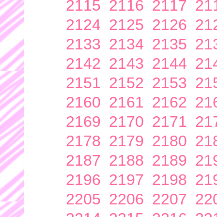
2115
2116
2117
21
2124
2125
2126
21
2133
2134
2135
21
2142
2143
2144
21
2151
2152
2153
21
2160
2161
2162
21
2169
2170
2171
21
2178
2179
2180
21
2187
2188
2189
21
2196
2197
2198
21
2205
2206
2207
22