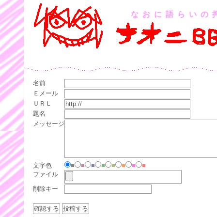
なおに語らいの
名前
Ｅメール
ＵＲＬ
題名
メッセージ
文字色
■
■
■
■
■
■
■
■
ファイル
削除キー