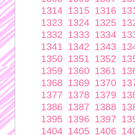
1314
1315
1316
13
1323
1324
1325
13
1332
1333
1334
13
1341
1342
1343
13
1350
1351
1352
13
1359
1360
1361
13
1368
1369
1370
13
1377
1378
1379
13
1386
1387
1388
13
1395
1396
1397
13
1404
1405
1406
14