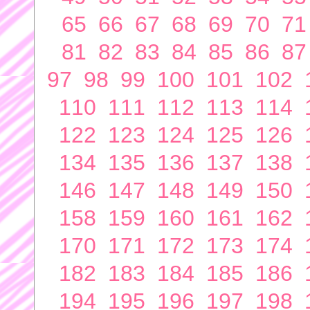
65
66
67
68
69
70
71
81
82
83
84
85
86
87
97
98
99
100
101
102
110
111
112
113
114
122
123
124
125
126
134
135
136
137
138
146
147
148
149
150
158
159
160
161
162
170
171
172
173
174
182
183
184
185
186
194
195
196
197
198