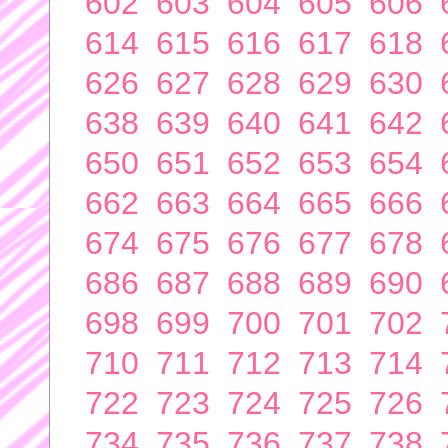
602
603
604
605
606
614
615
616
617
618
626
627
628
629
630
638
639
640
641
642
650
651
652
653
654
662
663
664
665
666
674
675
676
677
678
686
687
688
689
690
698
699
700
701
702
710
711
712
713
714
722
723
724
725
726
734
735
736
737
738