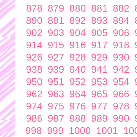
878
879
880
881
882
890
891
892
893
894
902
903
904
905
906
914
915
916
917
918
926
927
928
929
930
938
939
940
941
942
950
951
952
953
954
962
963
964
965
966
974
975
976
977
978
986
987
988
989
990
998
999
1000
1001
10