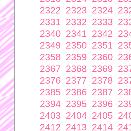
2322
2323
2324
23
2331
2332
2333
23
2340
2341
2342
23
2349
2350
2351
23
2358
2359
2360
23
2367
2368
2369
23
2376
2377
2378
23
2385
2386
2387
23
2394
2395
2396
23
2403
2404
2405
24
2412
2413
2414
24