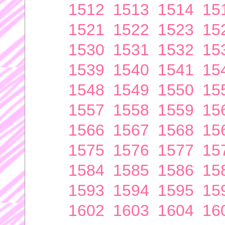
1512
1513
1514
15
1521
1522
1523
15
1530
1531
1532
15
1539
1540
1541
15
1548
1549
1550
15
1557
1558
1559
15
1566
1567
1568
15
1575
1576
1577
15
1584
1585
1586
15
1593
1594
1595
15
1602
1603
1604
16