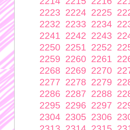
2214
2215
2216
22
2223
2224
2225
22
2232
2233
2234
22
2241
2242
2243
22
2250
2251
2252
22
2259
2260
2261
22
2268
2269
2270
22
2277
2278
2279
22
2286
2287
2288
22
2295
2296
2297
22
2304
2305
2306
23
2313
2314
2315
23