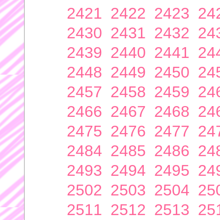
2421
2422
2423
24
2430
2431
2432
24
2439
2440
2441
24
2448
2449
2450
24
2457
2458
2459
24
2466
2467
2468
24
2475
2476
2477
24
2484
2485
2486
24
2493
2494
2495
24
2502
2503
2504
25
2511
2512
2513
25