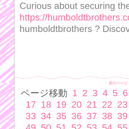
Curious about securing th
https://humboldtbrothers.c
humboldtbrothers ? Discov
前のページ
ページ移動
1
2
3
4
5
6
17
18
19
20
21
22
23
33
34
35
36
37
38
39
49
50
51
52
53
54
55