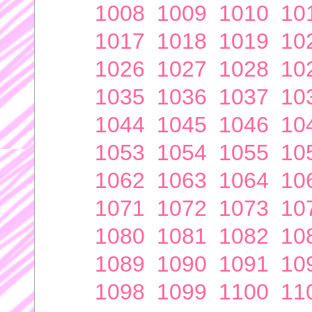
1008
1009
1010
10
1017
1018
1019
10
1026
1027
1028
10
1035
1036
1037
10
1044
1045
1046
10
1053
1054
1055
10
1062
1063
1064
10
1071
1072
1073
10
1080
1081
1082
10
1089
1090
1091
10
1098
1099
1100
11