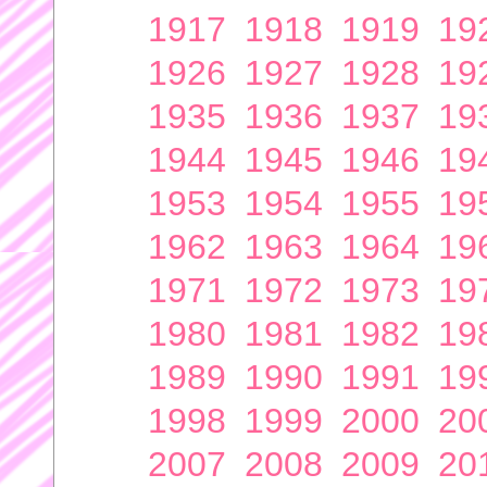
1917
1918
1919
19
1926
1927
1928
19
1935
1936
1937
19
1944
1945
1946
19
1953
1954
1955
19
1962
1963
1964
19
1971
1972
1973
19
1980
1981
1982
19
1989
1990
1991
19
1998
1999
2000
20
2007
2008
2009
20