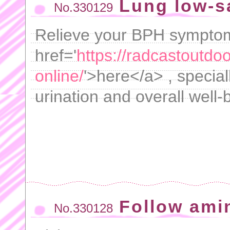
Lung low-s
No.330129
Relieve your BPH symptoms
href='
https://radcastoutdo
online/
'>here</a> , special
urination and overall well-
Follow ami
No.330128