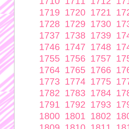
1710
1711
1712
17
1719
1720
1721
17
1728
1729
1730
17
1737
1738
1739
17
1746
1747
1748
17
1755
1756
1757
17
1764
1765
1766
17
1773
1774
1775
17
1782
1783
1784
17
1791
1792
1793
17
1800
1801
1802
18
1809
1810
1811
18