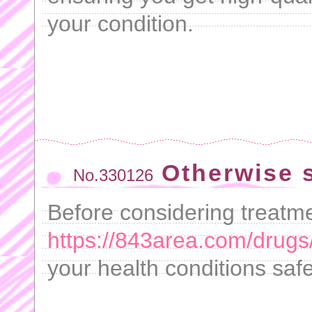
your condition.
Otherwise s
No.330126
Before considering treatme
https://843area.com/drugs/
your health conditions safe