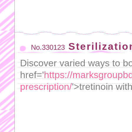
Sterilizatio
No.330123
Discover varied ways to bo
href='
https://marksgroupbd
prescription/
'>tretinoin wit