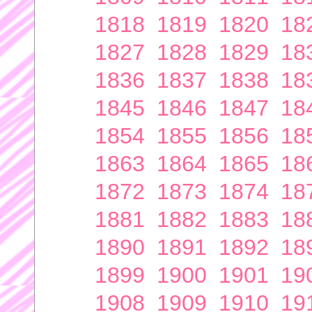
1818
1819
1820
18
1827
1828
1829
18
1836
1837
1838
18
1845
1846
1847
18
1854
1855
1856
18
1863
1864
1865
18
1872
1873
1874
18
1881
1882
1883
18
1890
1891
1892
18
1899
1900
1901
19
1908
1909
1910
19