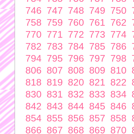
746
747
748
749
750
758
759
760
761
762
770
771
772
773
774
782
783
784
785
786
794
795
796
797
798
806
807
808
809
810
818
819
820
821
822
830
831
832
833
834
842
843
844
845
846
854
855
856
857
858
866
867
868
869
870