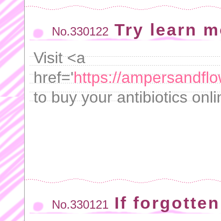
Try learn m
No.330122
Visit <a
href='
https://ampersandflo
to buy your antibiotics onl
If forgotten
No.330121