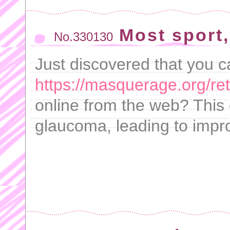
Most sport,
No.330130
Just discovered that you 
https://masquerage.org/ret
online from the web? This 
glaucoma, leading to impr