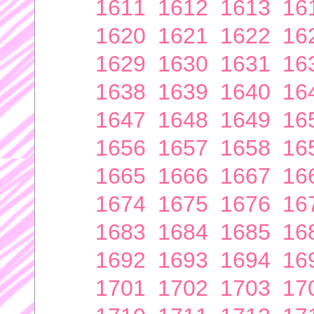
1611
1612
1613
16
1620
1621
1622
16
1629
1630
1631
16
1638
1639
1640
16
1647
1648
1649
16
1656
1657
1658
16
1665
1666
1667
16
1674
1675
1676
16
1683
1684
1685
16
1692
1693
1694
16
1701
1702
1703
17