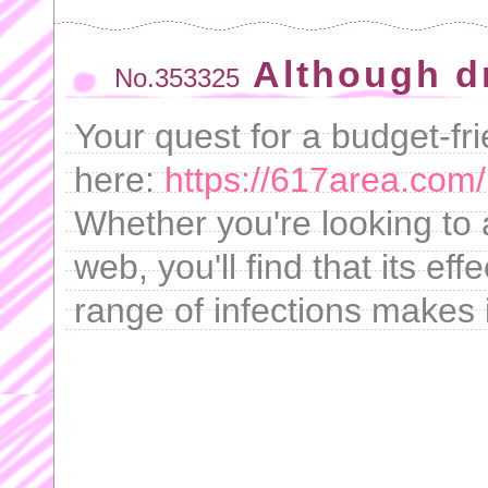
Although d
No.353325
Your quest for a budget-fr
here:
https://617area.com/
Whether you're looking to 
web, you'll find that its ef
range of infections makes 