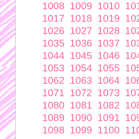
1008
1009
1010
10
1017
1018
1019
10
1026
1027
1028
10
1035
1036
1037
10
1044
1045
1046
10
1053
1054
1055
10
1062
1063
1064
10
1071
1072
1073
10
1080
1081
1082
10
1089
1090
1091
10
1098
1099
1100
11