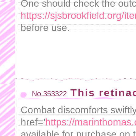
One should check the out
https://sjsbrookfield.org/i
before use.
This retina
No.353322
Combat discomforts swiftly
href='
https://marinthomas.
available for purchase on t