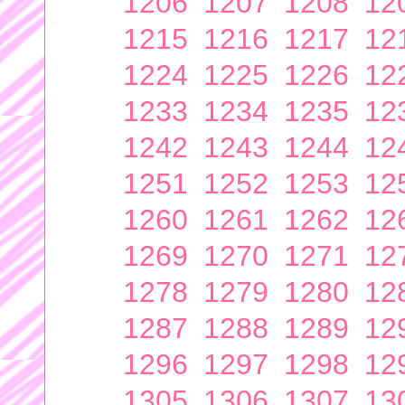
1206
1207
1208
12
1215
1216
1217
12
1224
1225
1226
12
1233
1234
1235
12
1242
1243
1244
12
1251
1252
1253
12
1260
1261
1262
12
1269
1270
1271
12
1278
1279
1280
12
1287
1288
1289
12
1296
1297
1298
12
1305
1306
1307
13