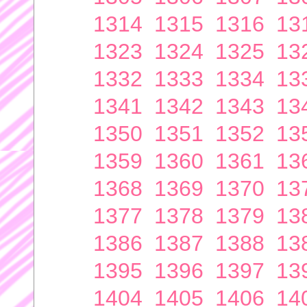
1314
1315
1316
13
1323
1324
1325
13
1332
1333
1334
13
1341
1342
1343
13
1350
1351
1352
13
1359
1360
1361
13
1368
1369
1370
13
1377
1378
1379
13
1386
1387
1388
13
1395
1396
1397
13
1404
1405
1406
14