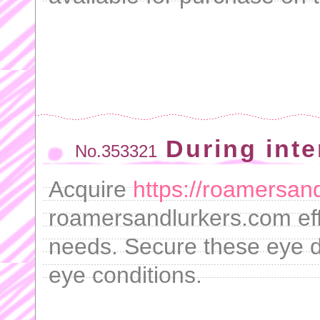
During inte
No.353321
Acquire
https://roamersand
roamersandlurkers.com effo
needs. Secure these eye d
eye conditions.