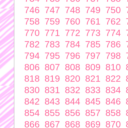
746
747
748
749
750
758
759
760
761
762
770
771
772
773
774
782
783
784
785
786
794
795
796
797
798
806
807
808
809
810
818
819
820
821
822
830
831
832
833
834
842
843
844
845
846
854
855
856
857
858
866
867
868
869
870