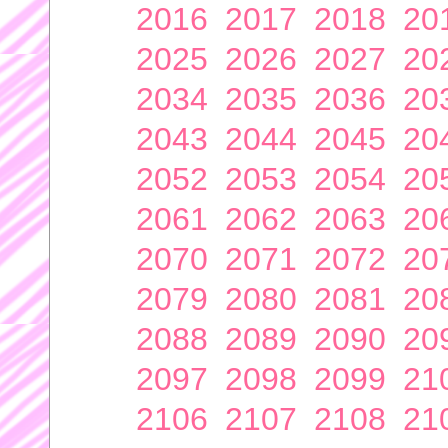
2016
2017
2018
20
2025
2026
2027
20
2034
2035
2036
20
2043
2044
2045
20
2052
2053
2054
20
2061
2062
2063
20
2070
2071
2072
20
2079
2080
2081
20
2088
2089
2090
20
2097
2098
2099
21
2106
2107
2108
21