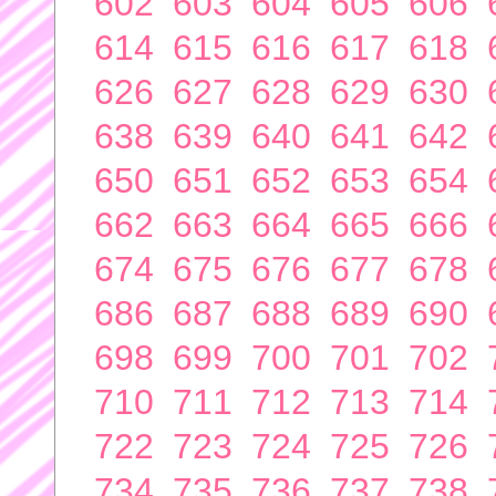
602
603
604
605
606
614
615
616
617
618
626
627
628
629
630
638
639
640
641
642
650
651
652
653
654
662
663
664
665
666
674
675
676
677
678
686
687
688
689
690
698
699
700
701
702
710
711
712
713
714
722
723
724
725
726
734
735
736
737
738