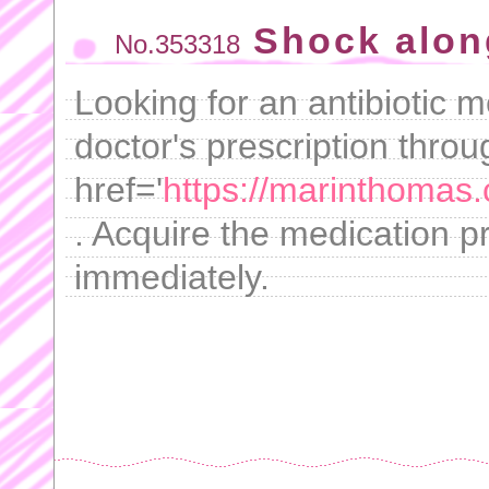
Shock alon
No.353318
Looking for an antibiotic m
doctor's prescription throu
href='
https://marinthomas
. Acquire the medication p
immediately.