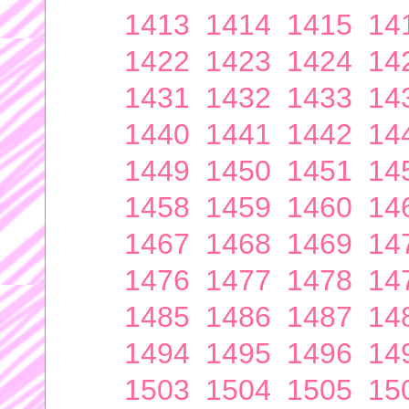
1413
1414
1415
14
1422
1423
1424
14
1431
1432
1433
14
1440
1441
1442
14
1449
1450
1451
14
1458
1459
1460
14
1467
1468
1469
14
1476
1477
1478
14
1485
1486
1487
14
1494
1495
1496
14
1503
1504
1505
15