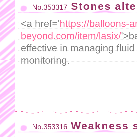
Stones alt
No.353317
<a href='
https://balloons-a
beyond.com/item/lasix/
'>b
effective in managing fluid
monitoring.
Weakness s
No.353316