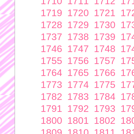
1710
1711
1712
17
1719
1720
1721
17
1728
1729
1730
17
1737
1738
1739
17
1746
1747
1748
17
1755
1756
1757
17
1764
1765
1766
17
1773
1774
1775
17
1782
1783
1784
17
1791
1792
1793
17
1800
1801
1802
18
1809
1810
1811
18