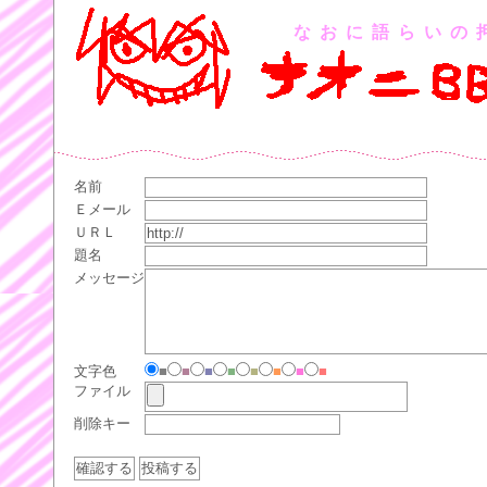
なおに語らいの
名前
Ｅメール
ＵＲＬ
題名
メッセージ
文字色
■
■
■
■
■
■
■
■
ファイル
削除キー