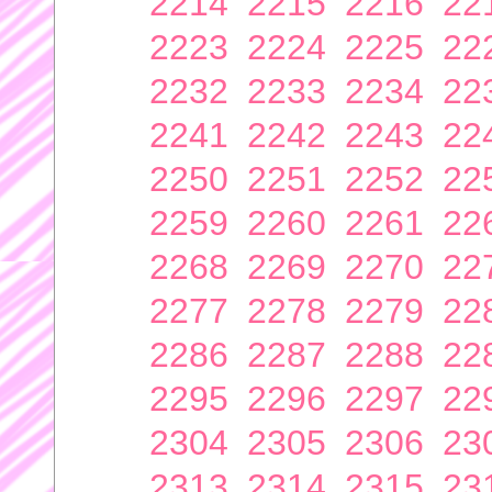
2214
2215
2216
22
2223
2224
2225
22
2232
2233
2234
22
2241
2242
2243
22
2250
2251
2252
22
2259
2260
2261
22
2268
2269
2270
22
2277
2278
2279
22
2286
2287
2288
22
2295
2296
2297
22
2304
2305
2306
23
2313
2314
2315
23