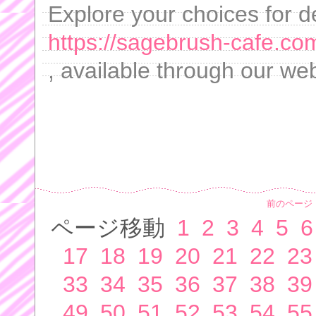
Explore your choices for de
https://sagebrush-cafe.com
, available through our web
前のページ
ページ移動
1
2
3
4
5
6
17
18
19
20
21
22
23
33
34
35
36
37
38
39
49
50
51
52
53
54
55