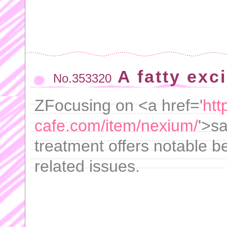
A fatty exc
No.353320
ZFocusing on <a href='
htt
cafe.com/item/nexium/
'>s
treatment offers notable be
related issues.