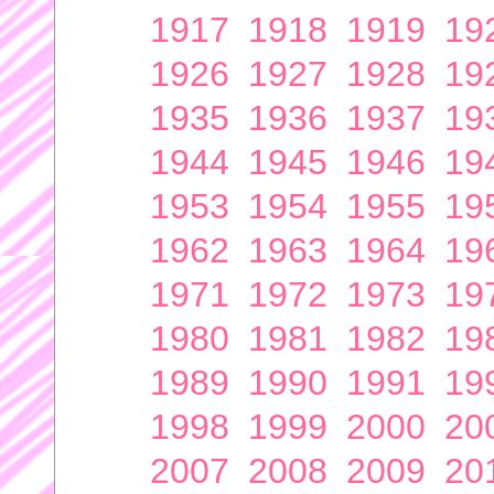
1917
1918
1919
19
1926
1927
1928
19
1935
1936
1937
19
1944
1945
1946
19
1953
1954
1955
19
1962
1963
1964
19
1971
1972
1973
19
1980
1981
1982
19
1989
1990
1991
19
1998
1999
2000
20
2007
2008
2009
20