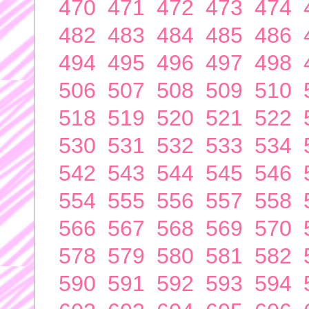
470
471
472
473
474
482
483
484
485
486
494
495
496
497
498
506
507
508
509
510
518
519
520
521
522
530
531
532
533
534
542
543
544
545
546
554
555
556
557
558
566
567
568
569
570
578
579
580
581
582
590
591
592
593
594