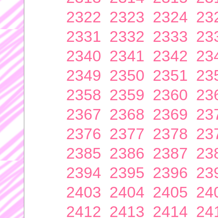
2322
2323
2324
23
2331
2332
2333
23
2340
2341
2342
23
2349
2350
2351
23
2358
2359
2360
23
2367
2368
2369
23
2376
2377
2378
23
2385
2386
2387
23
2394
2395
2396
23
2403
2404
2405
24
2412
2413
2414
24