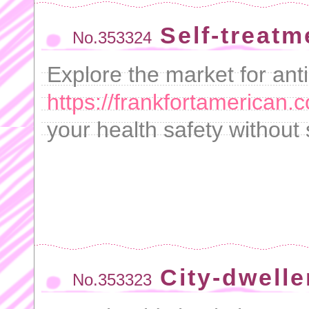
Self-treatm
No.353324
Explore the market for ant
https://frankfortamerican.
your health safety without
City-dwelle
No.353323