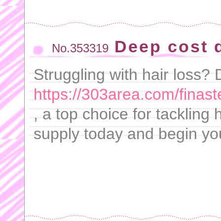
Deep cost d
No.353319
Struggling with hair loss? 
https://303area.com/finast
, a top choice for tackling
supply today and begin you