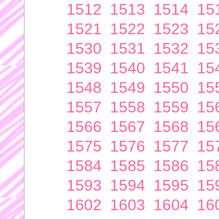
1512
1513
1514
15
1521
1522
1523
15
1530
1531
1532
15
1539
1540
1541
15
1548
1549
1550
15
1557
1558
1559
15
1566
1567
1568
15
1575
1576
1577
15
1584
1585
1586
15
1593
1594
1595
15
1602
1603
1604
16