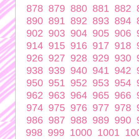
878
879
880
881
882
890
891
892
893
894
902
903
904
905
906
914
915
916
917
918
926
927
928
929
930
938
939
940
941
942
950
951
952
953
954
962
963
964
965
966
974
975
976
977
978
986
987
988
989
990
998
999
1000
1001
10