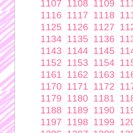
1107
1108
1109
11
1116
1117
1118
11
1125
1126
1127
11
1134
1135
1136
11
1143
1144
1145
11
1152
1153
1154
11
1161
1162
1163
11
1170
1171
1172
11
1179
1180
1181
11
1188
1189
1190
11
1197
1198
1199
12