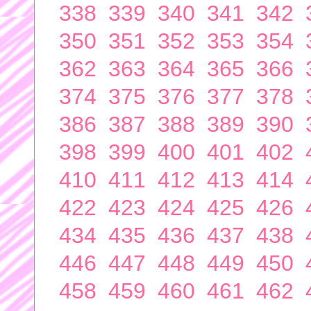
338
339
340
341
342
350
351
352
353
354
362
363
364
365
366
374
375
376
377
378
386
387
388
389
390
398
399
400
401
402
410
411
412
413
414
422
423
424
425
426
434
435
436
437
438
446
447
448
449
450
458
459
460
461
462