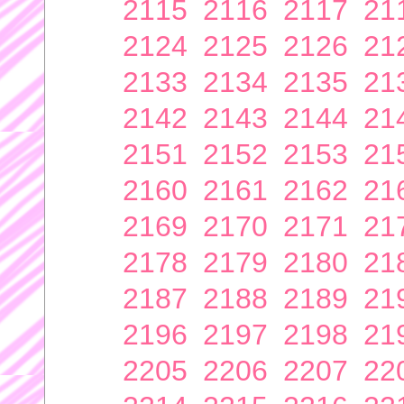
2115
2116
2117
21
2124
2125
2126
21
2133
2134
2135
21
2142
2143
2144
21
2151
2152
2153
21
2160
2161
2162
21
2169
2170
2171
21
2178
2179
2180
21
2187
2188
2189
21
2196
2197
2198
21
2205
2206
2207
22