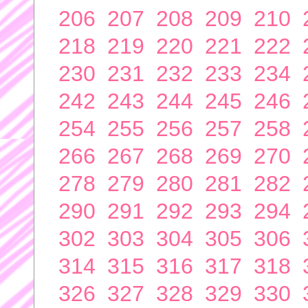
206
207
208
209
210
218
219
220
221
222
230
231
232
233
234
242
243
244
245
246
254
255
256
257
258
266
267
268
269
270
278
279
280
281
282
290
291
292
293
294
302
303
304
305
306
314
315
316
317
318
326
327
328
329
330