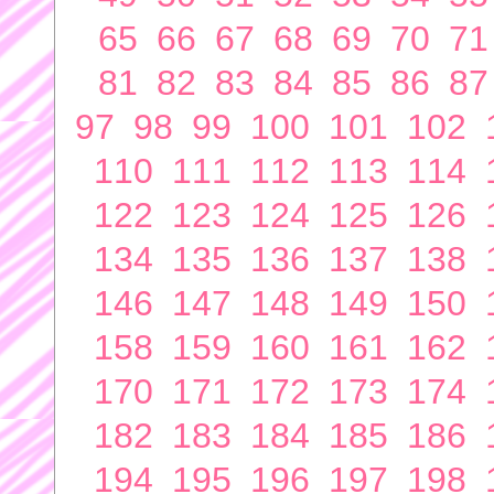
65
66
67
68
69
70
71
81
82
83
84
85
86
87
97
98
99
100
101
102
110
111
112
113
114
122
123
124
125
126
134
135
136
137
138
146
147
148
149
150
158
159
160
161
162
170
171
172
173
174
182
183
184
185
186
194
195
196
197
198