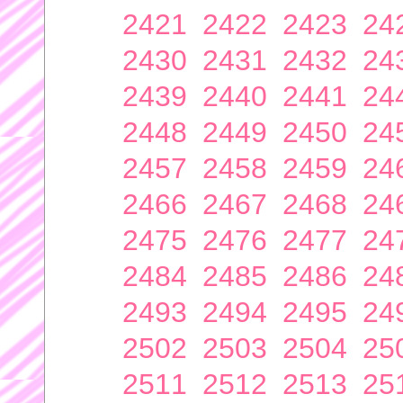
2421
2422
2423
24
2430
2431
2432
24
2439
2440
2441
24
2448
2449
2450
24
2457
2458
2459
24
2466
2467
2468
24
2475
2476
2477
24
2484
2485
2486
24
2493
2494
2495
24
2502
2503
2504
25
2511
2512
2513
25