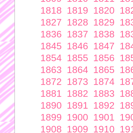
1818
1819
1820
18
1827
1828
1829
18
1836
1837
1838
18
1845
1846
1847
18
1854
1855
1856
18
1863
1864
1865
18
1872
1873
1874
18
1881
1882
1883
18
1890
1891
1892
18
1899
1900
1901
19
1908
1909
1910
19