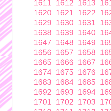
1611
1612
1613
16
1620
1621
1622
16
1629
1630
1631
16
1638
1639
1640
16
1647
1648
1649
16
1656
1657
1658
16
1665
1666
1667
16
1674
1675
1676
16
1683
1684
1685
16
1692
1693
1694
16
1701
1702
1703
17