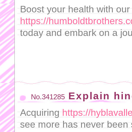
Boost your health with our
https://humboldtbrothers.co
today and embark on a jou
Explain hi
No.341285
Acquiring
https://hyblaval
see more has never been 