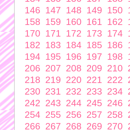
146
147
148
149
150
158
159
160
161
162
170
171
172
173
174
182
183
184
185
186
194
195
196
197
198
206
207
208
209
210
218
219
220
221
222
230
231
232
233
234
242
243
244
245
246
254
255
256
257
258
266
267
268
269
270