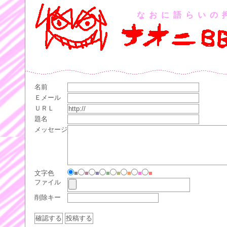
なおに語らいの
名前
Ｅメール
ＵＲＬ
題名
メッセージ
文字色
■
■
■
■
■
■
■
■
ファイル
削除キー