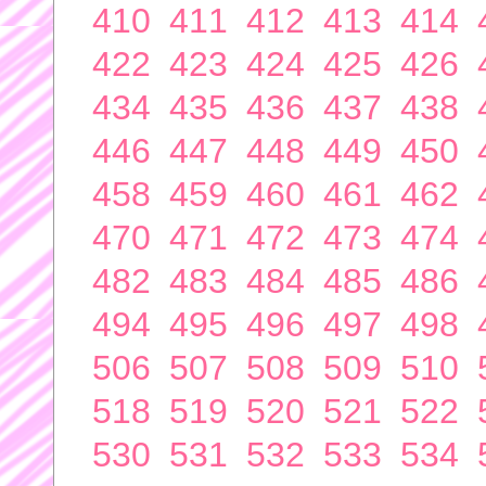
410
411
412
413
414
422
423
424
425
426
434
435
436
437
438
446
447
448
449
450
458
459
460
461
462
470
471
472
473
474
482
483
484
485
486
494
495
496
497
498
506
507
508
509
510
518
519
520
521
522
530
531
532
533
534