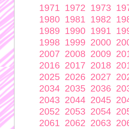
1971
1972
1973
19
1980
1981
1982
19
1989
1990
1991
19
1998
1999
2000
20
2007
2008
2009
20
2016
2017
2018
20
2025
2026
2027
20
2034
2035
2036
20
2043
2044
2045
20
2052
2053
2054
20
2061
2062
2063
20