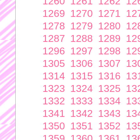
1260
1261
1262
12
1269
1270
1271
12
1278
1279
1280
12
1287
1288
1289
12
1296
1297
1298
12
1305
1306
1307
13
1314
1315
1316
13
1323
1324
1325
13
1332
1333
1334
13
1341
1342
1343
13
1350
1351
1352
13
1359
1360
1361
13