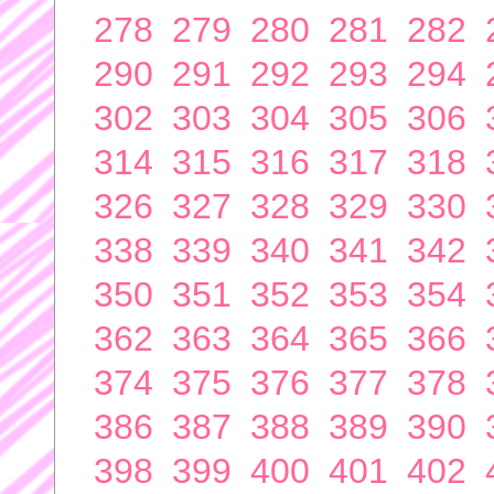
278
279
280
281
282
290
291
292
293
294
302
303
304
305
306
314
315
316
317
318
326
327
328
329
330
338
339
340
341
342
350
351
352
353
354
362
363
364
365
366
374
375
376
377
378
386
387
388
389
390
398
399
400
401
402