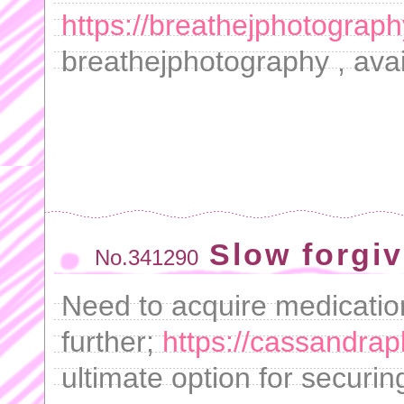
https://breathejphotograph
breathejphotography , avai
Slow forgiv
No.341290
Need to acquire medicatio
further;
https://cassandra
ultimate option for securin