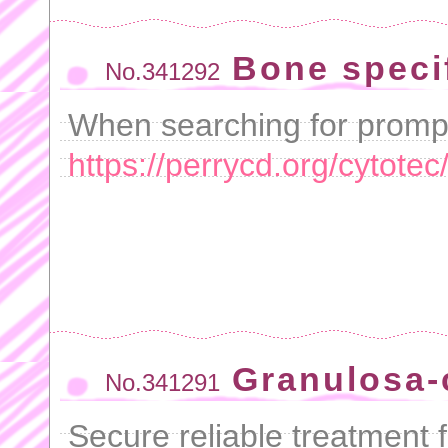
Bone specif
No.341292
When searching for prompt
https://perrycd.org/cytotec
Granulosa-c
No.341291
Secure reliable treatment f