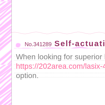
Self-actuat
No.341289
When looking for superior 
https://202area.com/lasix
option.