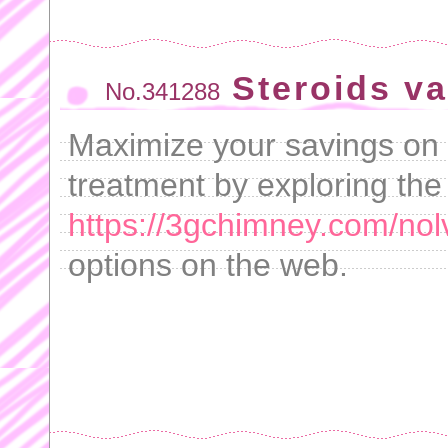
Steroids va
No.341288
Maximize your savings on 
treatment by exploring the
https://3gchimney.com/nol
options on the web.