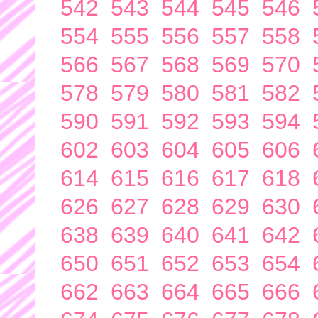
542
543
544
545
546
554
555
556
557
558
566
567
568
569
570
578
579
580
581
582
590
591
592
593
594
602
603
604
605
606
614
615
616
617
618
626
627
628
629
630
638
639
640
641
642
650
651
652
653
654
662
663
664
665
666