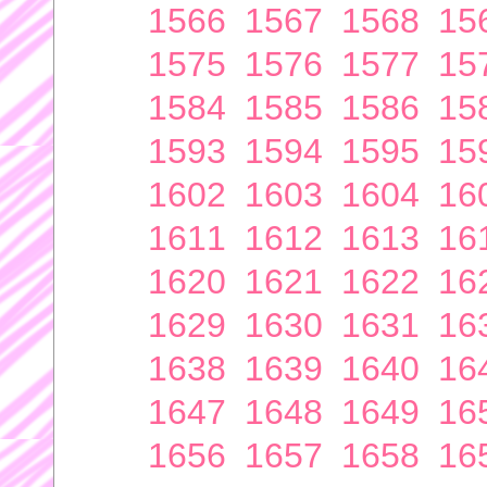
1566
1567
1568
15
1575
1576
1577
15
1584
1585
1586
15
1593
1594
1595
15
1602
1603
1604
16
1611
1612
1613
16
1620
1621
1622
16
1629
1630
1631
16
1638
1639
1640
16
1647
1648
1649
16
1656
1657
1658
16