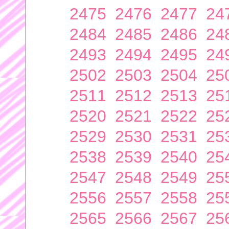
2475
2476
2477
24
2484
2485
2486
24
2493
2494
2495
24
2502
2503
2504
25
2511
2512
2513
25
2520
2521
2522
25
2529
2530
2531
25
2538
2539
2540
25
2547
2548
2549
25
2556
2557
2558
25
2565
2566
2567
25