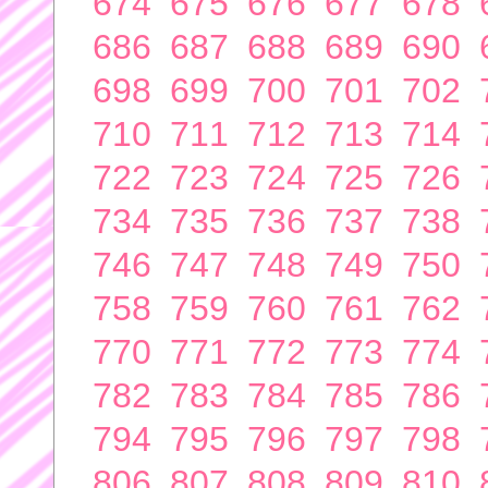
674
675
676
677
678
686
687
688
689
690
698
699
700
701
702
710
711
712
713
714
722
723
724
725
726
734
735
736
737
738
746
747
748
749
750
758
759
760
761
762
770
771
772
773
774
782
783
784
785
786
794
795
796
797
798
806
807
808
809
810