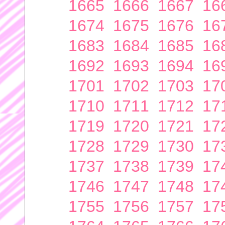
1665
1666
1667
16
1674
1675
1676
16
1683
1684
1685
16
1692
1693
1694
16
1701
1702
1703
17
1710
1711
1712
17
1719
1720
1721
17
1728
1729
1730
17
1737
1738
1739
17
1746
1747
1748
17
1755
1756
1757
17