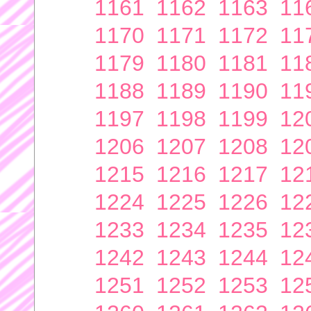
1161
1162
1163
11
1170
1171
1172
11
1179
1180
1181
11
1188
1189
1190
11
1197
1198
1199
12
1206
1207
1208
12
1215
1216
1217
12
1224
1225
1226
12
1233
1234
1235
12
1242
1243
1244
12
1251
1252
1253
12