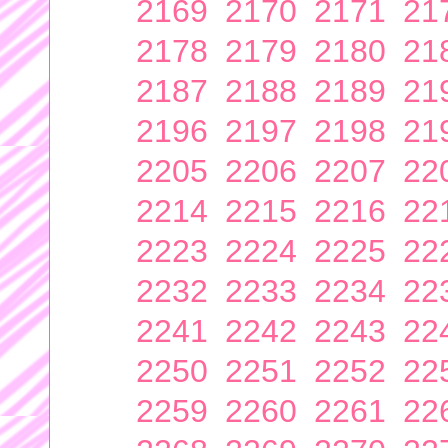
2169
2170
2171
21
2178
2179
2180
21
2187
2188
2189
21
2196
2197
2198
21
2205
2206
2207
22
2214
2215
2216
22
2223
2224
2225
22
2232
2233
2234
22
2241
2242
2243
22
2250
2251
2252
22
2259
2260
2261
22