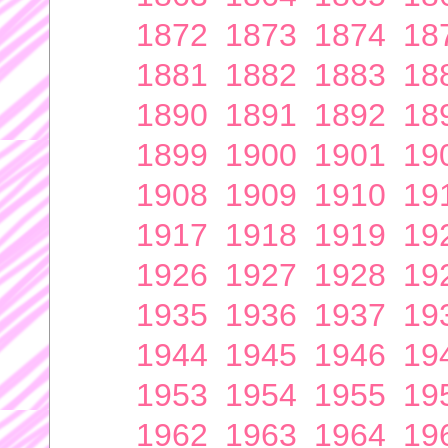
1872
1873
1874
18
1881
1882
1883
18
1890
1891
1892
18
1899
1900
1901
19
1908
1909
1910
19
1917
1918
1919
19
1926
1927
1928
19
1935
1936
1937
19
1944
1945
1946
19
1953
1954
1955
19
1962
1963
1964
19