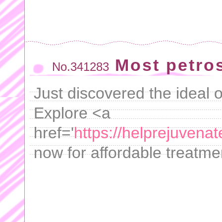
Most petrosi
No.341283
Just discovered the ideal
Explore <a
href='
https://helprejuven
now for affordable treatme