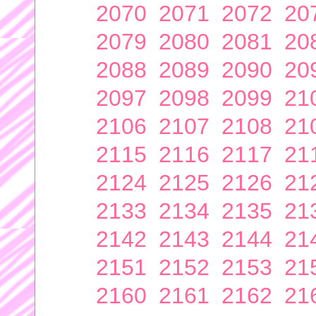
2070
2071
2072
20
2079
2080
2081
20
2088
2089
2090
20
2097
2098
2099
21
2106
2107
2108
21
2115
2116
2117
21
2124
2125
2126
21
2133
2134
2135
21
2142
2143
2144
21
2151
2152
2153
21
2160
2161
2162
21