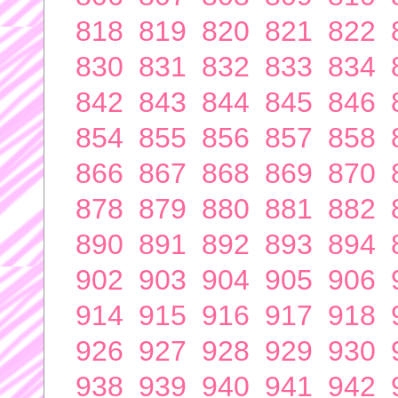
818
819
820
821
822
830
831
832
833
834
842
843
844
845
846
854
855
856
857
858
866
867
868
869
870
878
879
880
881
882
890
891
892
893
894
902
903
904
905
906
914
915
916
917
918
926
927
928
929
930
938
939
940
941
942