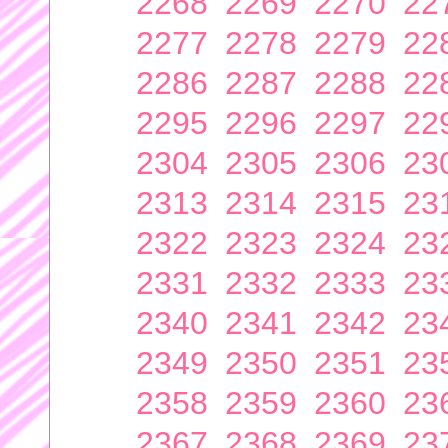
2268
2269
2270
22
2277
2278
2279
22
2286
2287
2288
22
2295
2296
2297
22
2304
2305
2306
23
2313
2314
2315
23
2322
2323
2324
23
2331
2332
2333
23
2340
2341
2342
23
2349
2350
2351
23
2358
2359
2360
23
2367
2368
2369
23