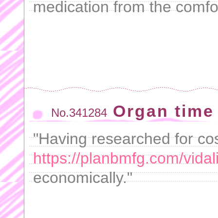
medication from the comfo
Organ time
No.341284
"Having researched for cost
https://planbmfg.com/vidali
economically."