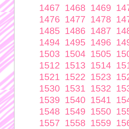
1467
1468
1469
14
1476
1477
1478
14
1485
1486
1487
14
1494
1495
1496
14
1503
1504
1505
15
1512
1513
1514
15
1521
1522
1523
15
1530
1531
1532
15
1539
1540
1541
15
1548
1549
1550
15
1557
1558
1559
15