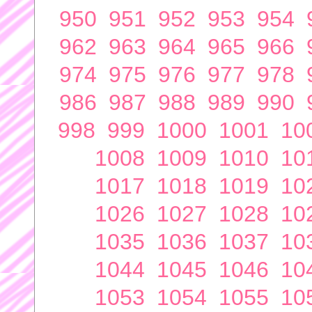
950
951
952
953
954
962
963
964
965
966
974
975
976
977
978
986
987
988
989
990
998
999
1000
1001
10
1008
1009
1010
10
1017
1018
1019
10
1026
1027
1028
10
1035
1036
1037
10
1044
1045
1046
10
1053
1054
1055
10