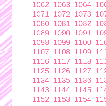
1062
1063
1064
10
1071
1072
1073
10
1080
1081
1082
10
1089
1090
1091
10
1098
1099
1100
11
1107
1108
1109
11
1116
1117
1118
11
1125
1126
1127
11
1134
1135
1136
11
1143
1144
1145
11
1152
1153
1154
11