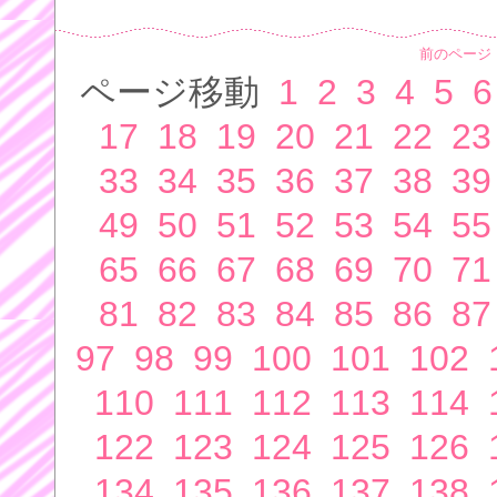
前のページ
ページ移動
1
2
3
4
5
6
17
18
19
20
21
22
23
33
34
35
36
37
38
39
49
50
51
52
53
54
55
65
66
67
68
69
70
71
81
82
83
84
85
86
87
97
98
99
100
101
102
110
111
112
113
114
122
123
124
125
126
134
135
136
137
138