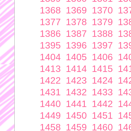
1368
1369
1370
13
1377
1378
1379
13
1386
1387
1388
13
1395
1396
1397
13
1404
1405
1406
14
1413
1414
1415
14
1422
1423
1424
14
1431
1432
1433
14
1440
1441
1442
14
1449
1450
1451
14
1458
1459
1460
14