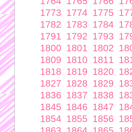
1764
1765
1766
17
1773
1774
1775
17
1782
1783
1784
17
1791
1792
1793
17
1800
1801
1802
18
1809
1810
1811
18
1818
1819
1820
18
1827
1828
1829
18
1836
1837
1838
18
1845
1846
1847
18
1854
1855
1856
18
1863
1864
1865
18