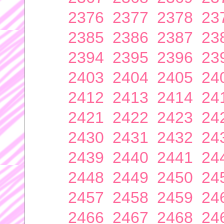
2376
2377
2378
23
2385
2386
2387
23
2394
2395
2396
23
2403
2404
2405
24
2412
2413
2414
24
2421
2422
2423
24
2430
2431
2432
24
2439
2440
2441
24
2448
2449
2450
24
2457
2458
2459
24
2466
2467
2468
24