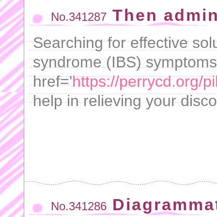
Then admin
No.341287
Searching for effective sol
syndrome (IBS) symptoms
href='
https://perrycd.org/pil
help in relieving your disc
Diagrammat
No.341286