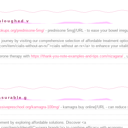
sloughed v
ookups.org/prednisone-5mg/
- prednisone 5mg[/URL - to ease your bowel irregul
 journey by visiting our comprehensive selection of affordable treatment opti
om/item/cialis-without-an-rx/">cialis without an rx</a> to enhance your vitalit
erone therapy with
https://thank-you-note-examples-and-tips.com/nizagara/
, 
asurable g
ressivepreschool.org/kamagra-100mg/
- kamagra buy online[/URL - can reduce
ment by exploring affordable solutions. Discover <a
.com/item/sildenafil/">viagra brand</a> to combine efficacy with economy.