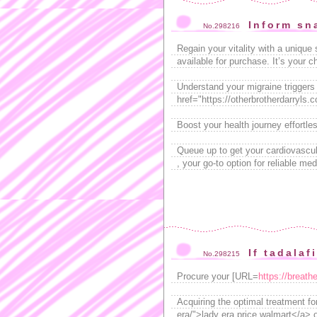
Inform sn
No.298216
Regain your vitality with a unique
available for purchase. It’s your c
Understand your migraine triggers b
href="https://otherbrotherdarryls
Boost your health journey effortles
Queue up to get your cardiovascu
, your go-to option for reliable med
If tadalaf
No.298215
Procure your [URL=
https://breath
Acquiring the optimal treatment fo
era/">lady era price walmart</a> o