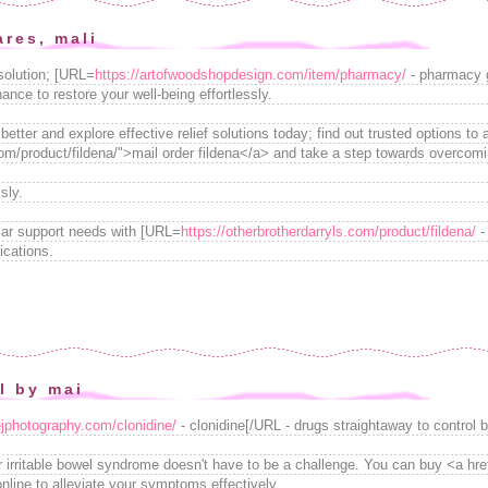
ares, mali
 solution; [URL=
https://artofwoodshopdesign.com/item/pharmacy/
- pharmacy g
hance to restore your well-being effortlessly.
etter and explore effective relief solutions today; find out trusted options to 
.com/product/fildena/">mail order fildena</a> and take a step towards overco
sly.
lar support needs with [URL=
https://otherbrotherdarryls.com/product/fildena/
-
ications.
il by mai
ejphotography.com/clonidine/
- clonidine[/URL - drugs straightaway to control b
r irritable bowel syndrome doesn't have to be a challenge. You can buy <a hre
nline to alleviate your symptoms effectively.