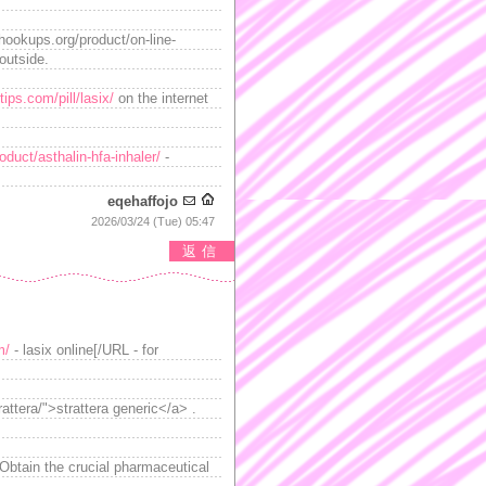
ahookups.org/product/on-line-
outside.
ips.com/pill/lasix/
on the internet
duct/asthalin-hfa-inhaler/
-
eqehaffojo
2026/03/24 (Tue) 05:47
返信
m/
- lasix online[/URL - for
ttera/">strattera generic</a> .
 Obtain the crucial pharmaceutical