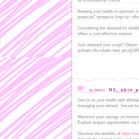
for a trustworthy choice.
Keeping your health in optimum con
propecia/">propecia 1mg</a> offer
Considering the demand for reliab
offers a cost-effective solution.
Just obtained your script? Obtain 
asthalin hfa inhaler best price[/UR
N1, akin 
No.298221
Zero in on your health with afford
managing your ailment. Secure trus
Maximize your savings on hormone 
Explore acquire opportunities via 
Discover the benefits of
https://i