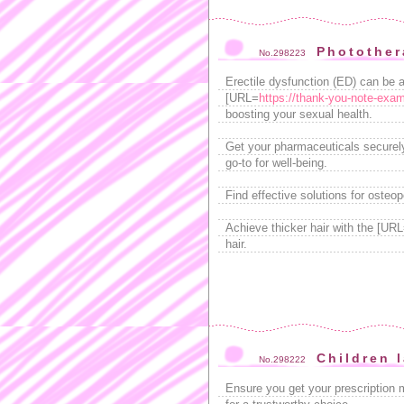
Photother
No.298223
Erectile dysfunction (ED) can be 
[URL=
https://thank-you-note-exam
boosting your sexual health.
Get your pharmaceuticals securel
go-to for well-being.
Find effective solutions for osteo
Achieve thicker hair with the [UR
hair.
Children 
No.298222
Ensure you get your prescription 