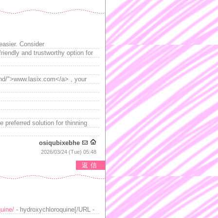
easier. Consider
riendly and trustworthy option for
and/">www.lasix.com</a> , your
e preferred solution for thinning
osiqubixebhe
2026/03/24 (Tue) 05:48
返信
uine/
- hydroxychloroquine[/URL -