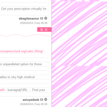
Get your prescription virtually for
ebegitenaoiur
2026/03/24 (Tue) 05:39
返信
essivepreschool.org/cialis-20mg/
-
n unparalleled option for those
adieu to sky-high medical
fil/
- kamagra[/URL - . Find your
asiuyedask
2026/03/24 (Tue) 05:39