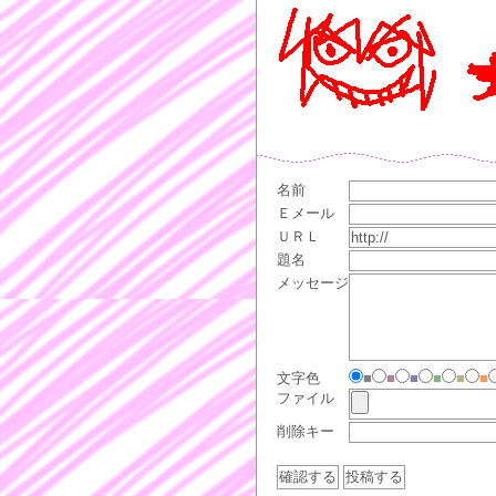
名前
Ｅメール
ＵＲＬ
題名
メッセージ
文字色
■
■
■
■
■
■
ファイル
削除キー