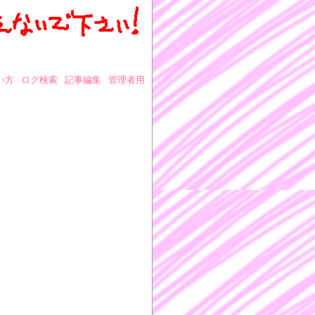
い方
ログ検索
記事編集
管理者用