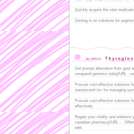
Quickly acquire the vital medicati
Zeroing in on solutions for augme
Thyroglos
No.298214
Get prompt alleviation from gout w
verapamil generico italia[/URL - n
Procure cost-effective solutions f
mastercard</a> for managing sym
Procure cost-effective solutions fo
effectively.
Regain your vitality and enhance y
canadian pharmacy[/URL - . Offerin
web.