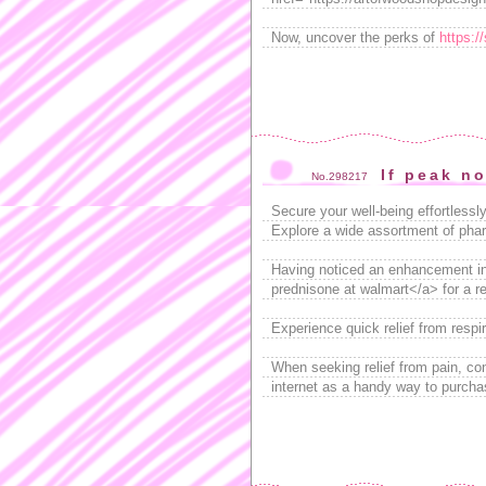
Now, uncover the perks of
https:/
If peak n
No.298217
Secure your well-being effortless
Explore a wide assortment of phar
Having noticed an enhancement in
prednisone at walmart</a> for a rel
Experience quick relief from respi
When seeking relief from pain, co
internet as a handy way to purcha