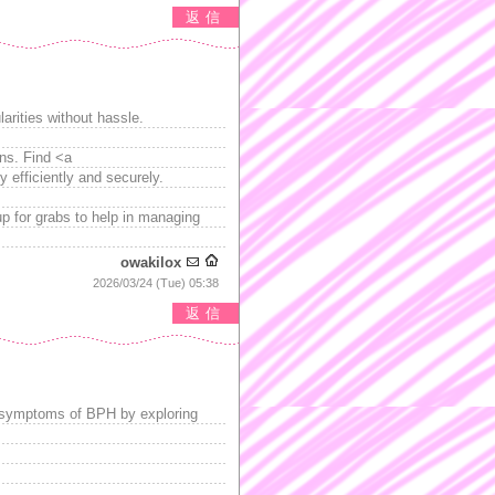
返信
arities without hassle.
ons. Find <a
y efficiently and securely.
up for grabs to help in managing
owakilox
2026/03/24 (Tue) 05:38
返信
 symptoms of BPH by exploring