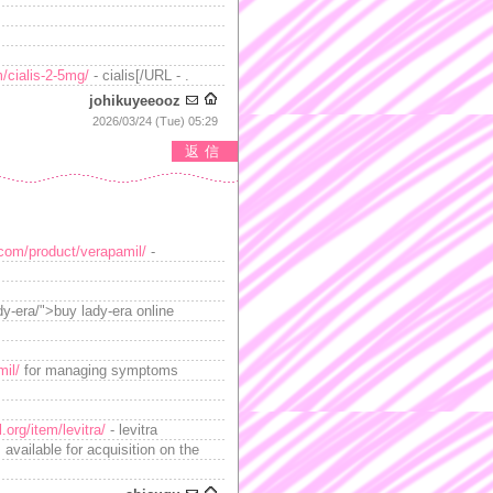
/cialis-2-5mg/
- cialis[/URL - .
johikuyeeooz
2026/03/24 (Tue) 05:29
返信
c.com/product/verapamil/
-
dy-era/">buy lady-era online
mil/
for managing symptoms
.org/item/levitra/
- levitra
available for acquisition on the