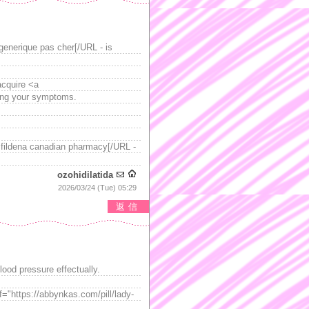
enerique pas cher[/URL - is
acquire <a
ming your symptoms.
 fildena canadian pharmacy[/URL -
ozohidilatida
2026/03/24 (Tue) 05:29
返信
lood pressure effectually.
f="https://abbynkas.com/pill/lady-