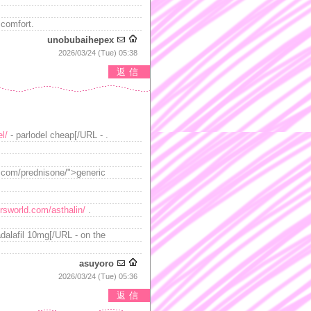
scomfort.
unobubaihepex
2026/03/24 (Tue) 05:38
返信
l/
- parlodel cheap[/URL - .
d.com/prednisone/">generic
ersworld.com/asthalin/
.
adalafil 10mg[/URL - on the
asuyoro
2026/03/24 (Tue) 05:36
返信