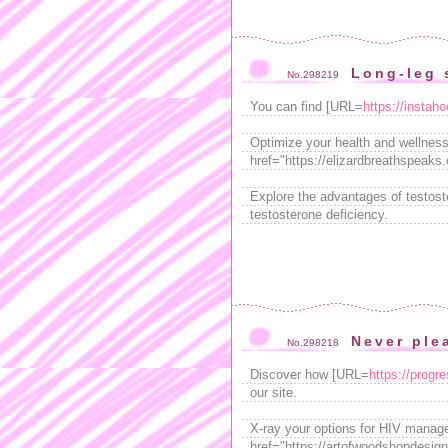
Long-leg 
No.298219
You can find [URL=
https://instah
Optimize your health and wellness
href="https://elizardbreathspeaks.c
Explore the advantages of testost
testosterone deficiency.
Never ple
No.298218
Discover how [URL=
https://prog
our site.
X-ray your options for HIV manage
href="https://artofwoodshopdesign