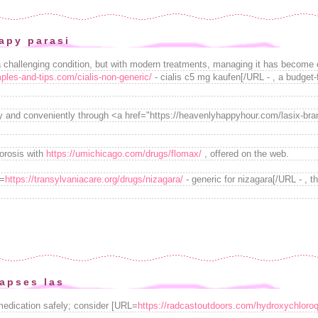
apy parasi
a challenging condition, but with modern treatments, managing it has become 
ples-and-tips.com/cialis-non-generic/
- cialis c5 mg kaufen[/URL - , a budget-f
y and conveniently through <a href="https://heavenlyhappyhour.com/lasix-br
porosis with
https://umichicago.com/drugs/flomax/
, offered on the web.
L=
https://transylvaniacare.org/drugs/nizagara/
- generic for nizagara[/URL - , th
lapses las
medication safely; consider [URL=
https://radcastoutdoors.com/hydroxychloroq