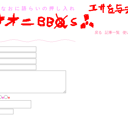
なおに語らいの押し入れ
戻る
記事一覧
使
■
■