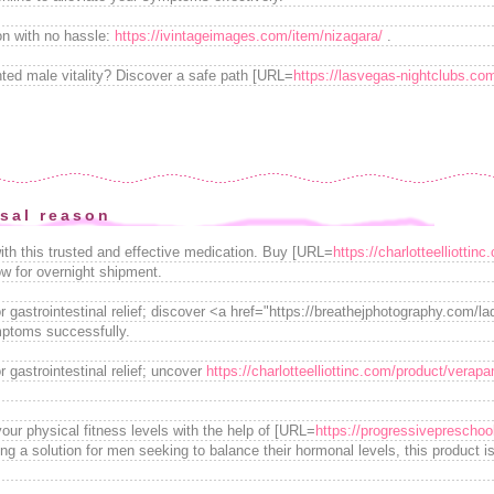
on with no hassle:
https://ivintageimages.com/item/nizagara/
.
nted male vitality? Discover a safe path [URL=
https://lasvegas-nightclubs.com
sal reason
ith this trusted and effective medication. Buy [URL=
https://charlotteelliottin
ow for overnight shipment.
or gastrointestinal relief; discover <a href="https://breathejphotography.com/la
ptoms successfully.
r gastrointestinal relief; uncover
https://charlotteelliottinc.com/product/verapa
our physical fitness levels with the help of [URL=
https://progressivepreschool
g a solution for men seeking to balance their hormonal levels, this product is 