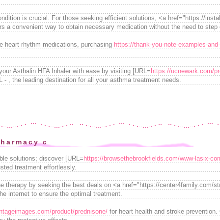
dition is crucial. For those seeking efficient solutions, <a href="https://inst
s a convenient way to obtain necessary medication without the need to step 
le heart rhythm medications, purchasing
https://thank-you-note-examples-and-t
your Asthalin HFA Inhaler with ease by visiting [URL=
https://ucnewark.com/pro
L - , the leading destination for all your asthma treatment needs.
pharmacy c
able solutions; discover [URL=
https://browsethebrookfields.com/www-lasix-co
ted treatment effortlessly.
therapy by seeking the best deals on <a href="https://center4family.com/stra
the internet to ensure the optimal treatment.
vintageimages.com/product/prednisone/
for heart health and stroke prevention.