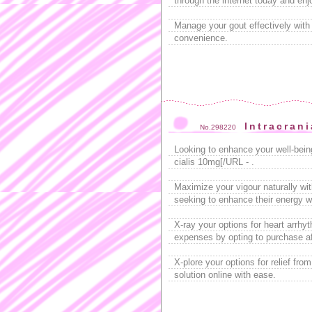
through the internet today and enjo
Manage your gout effectively wit
convenience.
Intracrani
No.298220
Looking to enhance your well-bei
cialis 10mg[/URL - .
Maximize your vigour naturally wit
seeking to enhance their energy wi
X-ray your options for heart arrhy
expenses by opting to purchase a
X-plore your options for relief fro
solution online with ease.