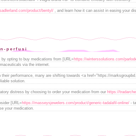
/sadlerland.com/product/bentyl/
, and learn how it can assist in easing your di
on-perfusi
ly by opting to buy medications from [URL=
https://winterssolutions.com/parlode
maceuticals via the internet.
 their performance, many are shifting towards <a href="https://marksgroupb
iable solution.
ratory distress by choosing to order your medication from our
https://tradarch
nsider [URL=
https://masseysjewelers.com/product/generic-tadalafil-online/
- t
se your medication.