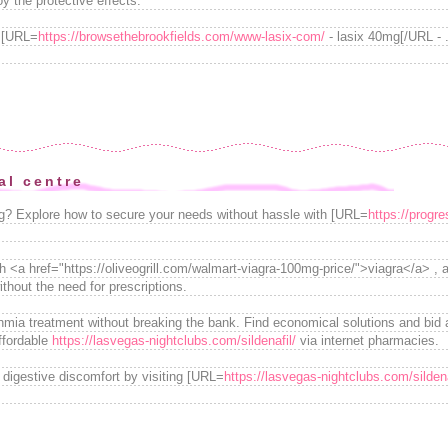
y the protective effects.
h [URL=
https://browsethebrookfields.com/www-lasix-com/
- lasix 40mg[/URL - . 
al centre
ng? Explore how to secure your needs without hassle with [URL=
https://progr
h <a href="https://oliveogrill.com/walmart-viagra-100mg-price/">viagra</a> , a
thout the need for prescriptions.
thmia treatment without breaking the bank. Find economical solutions and bid 
ffordable
https://lasvegas-nightclubs.com/sildenafil/
via internet pharmacies.
m digestive discomfort by visiting [URL=
https://lasvegas-nightclubs.com/sildena