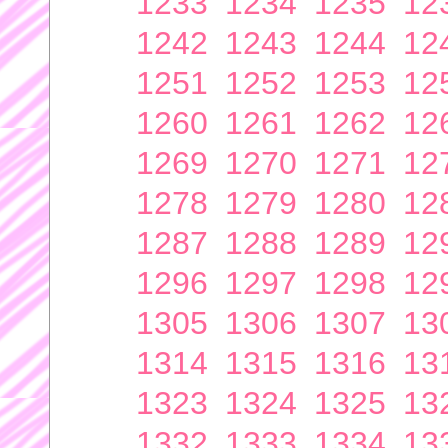
1233
1234
1235
12
1242
1243
1244
12
1251
1252
1253
12
1260
1261
1262
12
1269
1270
1271
12
1278
1279
1280
12
1287
1288
1289
12
1296
1297
1298
12
1305
1306
1307
13
1314
1315
1316
13
1323
1324
1325
13
1332
1333
1334
13