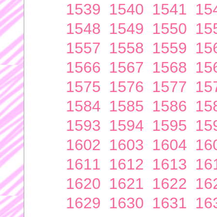
1539
1540
1541
15
1548
1549
1550
15
1557
1558
1559
15
1566
1567
1568
15
1575
1576
1577
15
1584
1585
1586
15
1593
1594
1595
15
1602
1603
1604
16
1611
1612
1613
16
1620
1621
1622
16
1629
1630
1631
16