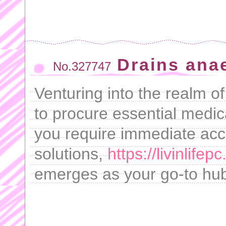
Drains ana
No.327747
Venturing into the realm o
to procure essential medic
you require immediate acc
solutions,
https://livinlif
emerges as your go-to hub