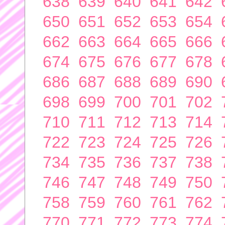
638
639
640
641
642
650
651
652
653
654
662
663
664
665
666
674
675
676
677
678
686
687
688
689
690
698
699
700
701
702
710
711
712
713
714
722
723
724
725
726
734
735
736
737
738
746
747
748
749
750
758
759
760
761
762
770
771
772
773
774