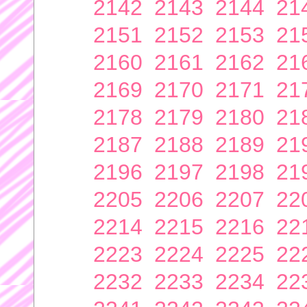
2142
2143
2144
21
2151
2152
2153
21
2160
2161
2162
21
2169
2170
2171
21
2178
2179
2180
21
2187
2188
2189
21
2196
2197
2198
21
2205
2206
2207
22
2214
2215
2216
22
2223
2224
2225
22
2232
2233
2234
22