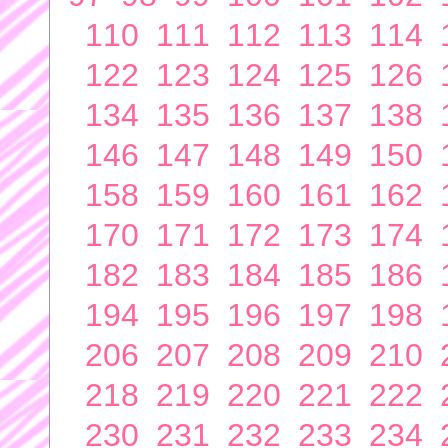
110
111
112
113
114
122
123
124
125
126
134
135
136
137
138
146
147
148
149
150
158
159
160
161
162
170
171
172
173
174
182
183
184
185
186
194
195
196
197
198
206
207
208
209
210
218
219
220
221
222
230
231
232
233
234