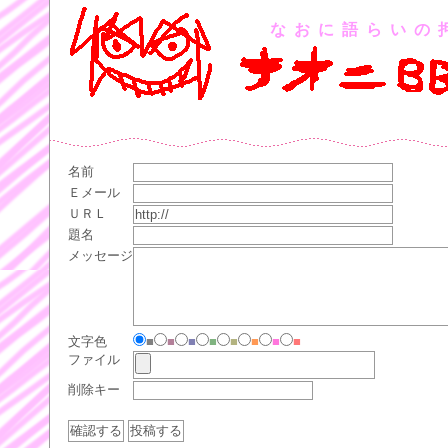
なおに語らいの
名前
Ｅメール
ＵＲＬ
題名
メッセージ
文字色
■
■
■
■
■
■
■
■
ファイル
削除キー