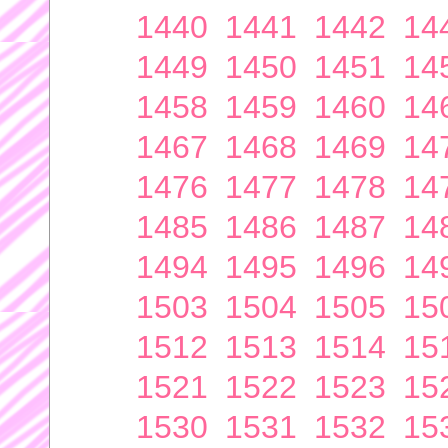
1440
1441
1442
14
1449
1450
1451
14
1458
1459
1460
14
1467
1468
1469
14
1476
1477
1478
14
1485
1486
1487
14
1494
1495
1496
14
1503
1504
1505
15
1512
1513
1514
15
1521
1522
1523
15
1530
1531
1532
15