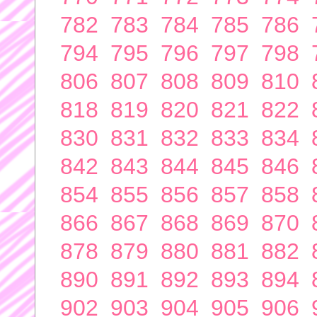
782
783
784
785
786
794
795
796
797
798
806
807
808
809
810
818
819
820
821
822
830
831
832
833
834
842
843
844
845
846
854
855
856
857
858
866
867
868
869
870
878
879
880
881
882
890
891
892
893
894
902
903
904
905
906