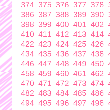
374
375
376
377
378
386
387
388
389
390
398
399
400
401
402
410
411
412
413
414
422
423
424
425
426
434
435
436
437
438
446
447
448
449
450
458
459
460
461
462
470
471
472
473
474
482
483
484
485
486
494
495
496
497
498