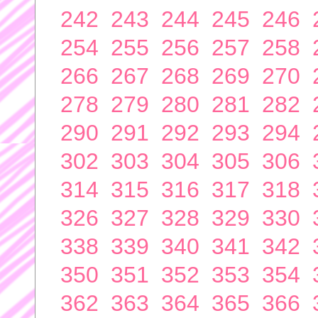
242
243
244
245
246
254
255
256
257
258
266
267
268
269
270
278
279
280
281
282
290
291
292
293
294
302
303
304
305
306
314
315
316
317
318
326
327
328
329
330
338
339
340
341
342
350
351
352
353
354
362
363
364
365
366