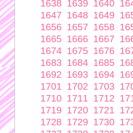
1638
1639
1640
16
1647
1648
1649
16
1656
1657
1658
16
1665
1666
1667
16
1674
1675
1676
16
1683
1684
1685
16
1692
1693
1694
16
1701
1702
1703
17
1710
1711
1712
17
1719
1720
1721
17
1728
1729
1730
17