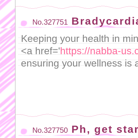
Bradycardia
No.327751
Keeping your health in min
<a href='
https://nabba-us.
ensuring your wellness is a
Ph, get sta
No.327750