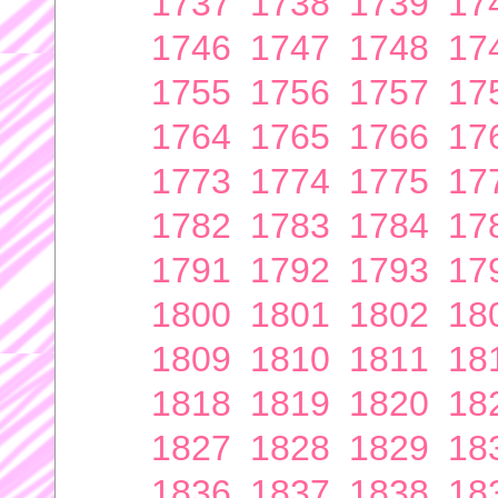
1737
1738
1739
17
1746
1747
1748
17
1755
1756
1757
17
1764
1765
1766
17
1773
1774
1775
17
1782
1783
1784
17
1791
1792
1793
17
1800
1801
1802
18
1809
1810
1811
18
1818
1819
1820
18
1827
1828
1829
18
1836
1837
1838
18