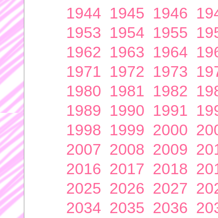
1944
1945
1946
19
1953
1954
1955
19
1962
1963
1964
19
1971
1972
1973
19
1980
1981
1982
19
1989
1990
1991
19
1998
1999
2000
20
2007
2008
2009
20
2016
2017
2018
20
2025
2026
2027
20
2034
2035
2036
20