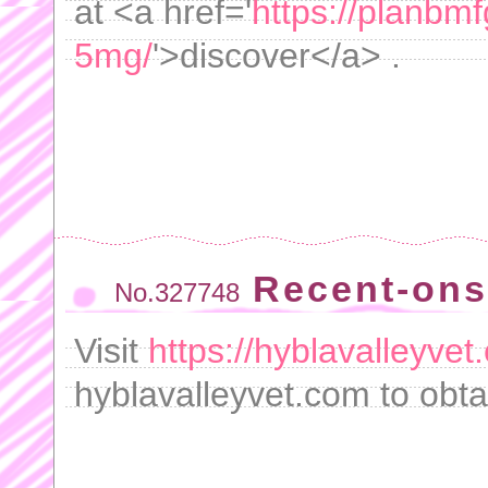
at <a href='
https://planbmf
5mg/
'>discover</a> .
Recent-ons
No.327748
Visit
https://hyblavalleyve
hyblavalleyvet.com to obta