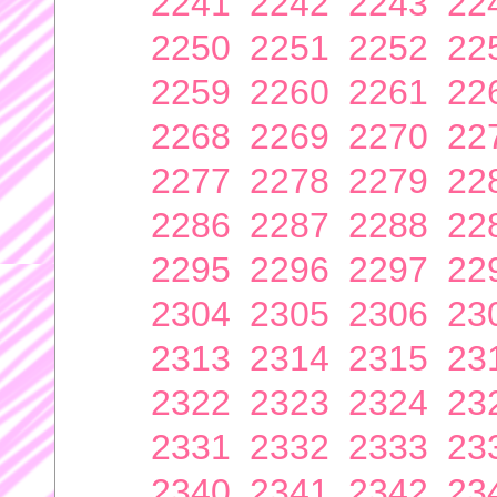
2241
2242
2243
22
2250
2251
2252
22
2259
2260
2261
22
2268
2269
2270
22
2277
2278
2279
22
2286
2287
2288
22
2295
2296
2297
22
2304
2305
2306
23
2313
2314
2315
23
2322
2323
2324
23
2331
2332
2333
23
2340
2341
2342
23