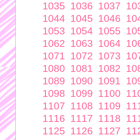
1035
1036
1037
10
1044
1045
1046
10
1053
1054
1055
10
1062
1063
1064
10
1071
1072
1073
10
1080
1081
1082
10
1089
1090
1091
10
1098
1099
1100
11
1107
1108
1109
11
1116
1117
1118
11
1125
1126
1127
11