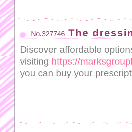
The dressi
No.327746
Discover affordable options
visiting
https://marksgroupb
you can buy your prescripti