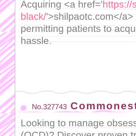
Acquiring <a href='
https://
black/
'>shilpaotc.com</a>
permitting patients to acqu
hassle.
Commonest
No.327743
Looking to manage obsess
(OCD)? Discover proven tr