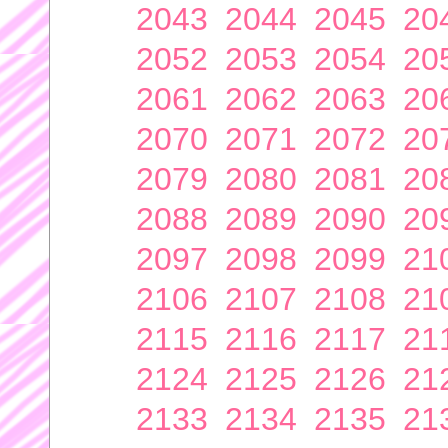
2043
2044
2045
20
2052
2053
2054
20
2061
2062
2063
20
2070
2071
2072
20
2079
2080
2081
20
2088
2089
2090
20
2097
2098
2099
21
2106
2107
2108
21
2115
2116
2117
21
2124
2125
2126
21
2133
2134
2135
21