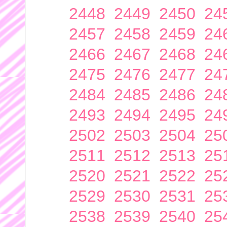
2448
2449
2450
24
2457
2458
2459
24
2466
2467
2468
24
2475
2476
2477
24
2484
2485
2486
24
2493
2494
2495
24
2502
2503
2504
25
2511
2512
2513
25
2520
2521
2522
25
2529
2530
2531
25
2538
2539
2540
25