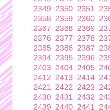
2349
2350
2351
23
2358
2359
2360
23
2367
2368
2369
23
2376
2377
2378
23
2385
2386
2387
23
2394
2395
2396
23
2403
2404
2405
24
2412
2413
2414
24
2421
2422
2423
24
2430
2431
2432
24
2439
2440
2441
24