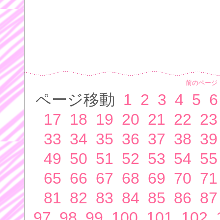
前のページ
ページ移動
1
2
3
4
5
6
17
18
19
20
21
22
23
33
34
35
36
37
38
39
49
50
51
52
53
54
55
65
66
67
68
69
70
71
81
82
83
84
85
86
87
97
98
99
100
101
102