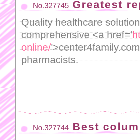
Greatest r
No.327745
Quality healthcare solution
comprehensive <a href='
h
online/
'>center4family.com
pharmacists.
Best colum
No.327744