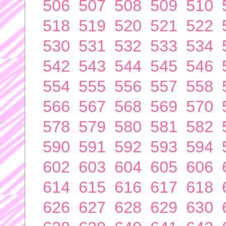
506
507
508
509
510
518
519
520
521
522
530
531
532
533
534
542
543
544
545
546
554
555
556
557
558
566
567
568
569
570
578
579
580
581
582
590
591
592
593
594
602
603
604
605
606
614
615
616
617
618
626
627
628
629
630