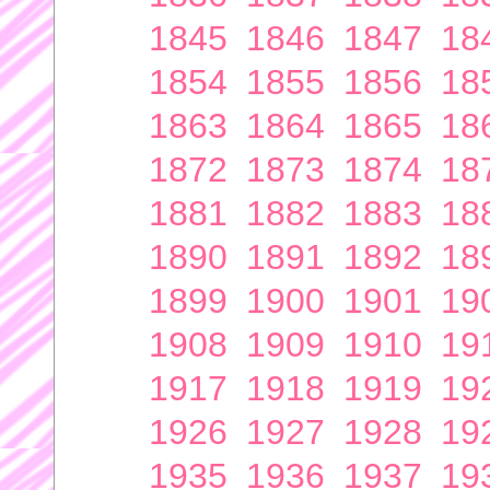
1845
1846
1847
18
1854
1855
1856
18
1863
1864
1865
18
1872
1873
1874
18
1881
1882
1883
18
1890
1891
1892
18
1899
1900
1901
19
1908
1909
1910
19
1917
1918
1919
19
1926
1927
1928
19
1935
1936
1937
19