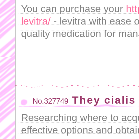
You can purchase your
ht
levitra/
- levitra with ease 
quality medication for man
They cialis
No.327749
Researching where to acqu
effective options and obtai