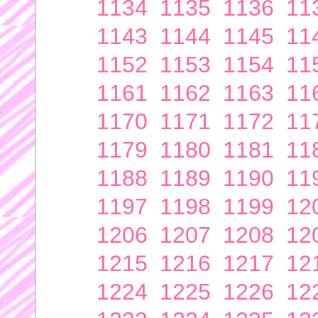
1134
1135
1136
11
1143
1144
1145
11
1152
1153
1154
11
1161
1162
1163
11
1170
1171
1172
11
1179
1180
1181
11
1188
1189
1190
11
1197
1198
1199
12
1206
1207
1208
12
1215
1216
1217
12
1224
1225
1226
12