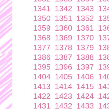
1341
1342
1343
13
1350
1351
1352
13
1359
1360
1361
13
1368
1369
1370
13
1377
1378
1379
13
1386
1387
1388
13
1395
1396
1397
13
1404
1405
1406
14
1413
1414
1415
14
1422
1423
1424
14
1431
1432
1433
14