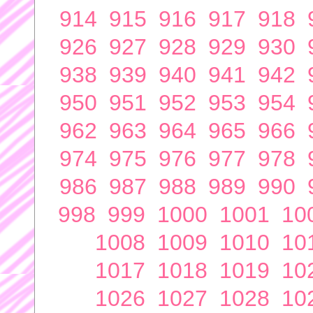
914
915
916
917
918
926
927
928
929
930
938
939
940
941
942
950
951
952
953
954
962
963
964
965
966
974
975
976
977
978
986
987
988
989
990
998
999
1000
1001
10
1008
1009
1010
10
1017
1018
1019
10
1026
1027
1028
10