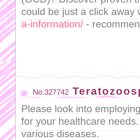
could be just a click away
a-information/
- recommen
Teratozoos
No.327742
Please look into employin
for your healthcare needs. 
various diseases.