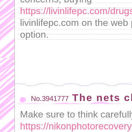
https://livinlifepc.com/dru
livinlifepc.com on the web
option.
The nets c
No.3941777
Make sure to think careful
https://nikonphotorecover