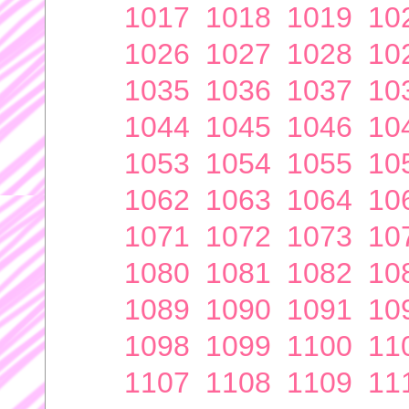
1017
1018
1019
10
1026
1027
1028
10
1035
1036
1037
10
1044
1045
1046
10
1053
1054
1055
10
1062
1063
1064
10
1071
1072
1073
10
1080
1081
1082
10
1089
1090
1091
10
1098
1099
1100
11
1107
1108
1109
11