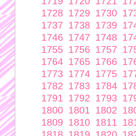
1719
1720
1721
17
1728
1729
1730
17
1737
1738
1739
17
1746
1747
1748
17
1755
1756
1757
17
1764
1765
1766
17
1773
1774
1775
17
1782
1783
1784
17
1791
1792
1793
17
1800
1801
1802
18
1809
1810
1811
18
1818
1819
1820
18