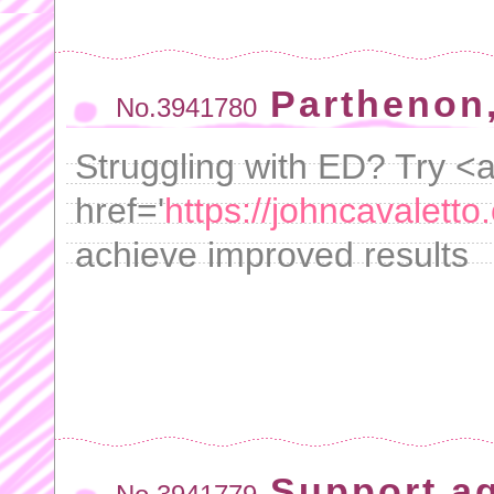
Parthenon,
No.3941780
Struggling with ED? Try <
href='
https://johncavaletto.
achieve improved results
Support a