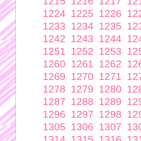
1215
1216
1217
12
1224
1225
1226
12
1233
1234
1235
12
1242
1243
1244
12
1251
1252
1253
12
1260
1261
1262
12
1269
1270
1271
12
1278
1279
1280
12
1287
1288
1289
12
1296
1297
1298
12
1305
1306
1307
13
1314
1315
1316
13