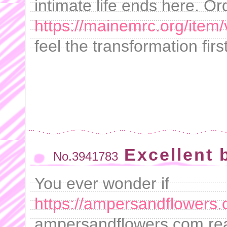
intimate life ends here. Or
https://mainemrc.org/item/
feel the transformation fir
Excellent 
No.3941783
You ever wonder if
https://ampersandflowers.
ampersandflowers.com real