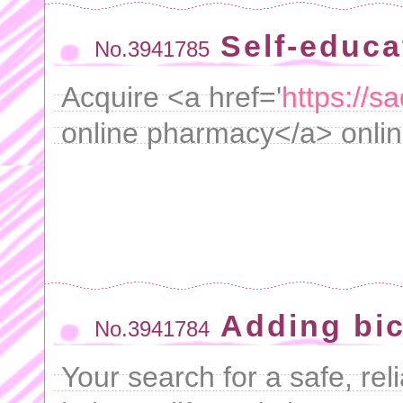
Self-educa
No.3941785
Acquire <a href='
https://s
online pharmacy</a> online
Adding bic
No.3941784
Your search for a safe, re