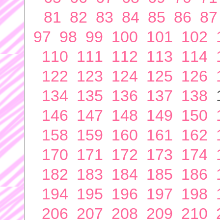
81
82
83
84
85
86
87
97
98
99
100
101
102
110
111
112
113
114
122
123
124
125
126
134
135
136
137
138
146
147
148
149
150
158
159
160
161
162
170
171
172
173
174
182
183
184
185
186
194
195
196
197
198
206
207
208
209
210