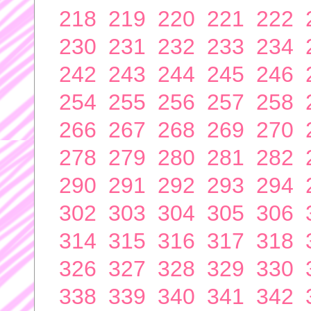
218
219
220
221
222
230
231
232
233
234
242
243
244
245
246
254
255
256
257
258
266
267
268
269
270
278
279
280
281
282
290
291
292
293
294
302
303
304
305
306
314
315
316
317
318
326
327
328
329
330
338
339
340
341
342