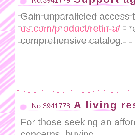
No.3941779
Gain unparalleled access 
us.com/product/retin-a/
- r
comprehensive catalog.
A living r
No.3941778
For those seeking an afford
concerns, buying