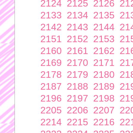
2124
2125
2126
21
2133
2134
2135
21
2142
2143
2144
21
2151
2152
2153
21
2160
2161
2162
21
2169
2170
2171
21
2178
2179
2180
21
2187
2188
2189
21
2196
2197
2198
21
2205
2206
2207
22
2214
2215
2216
22