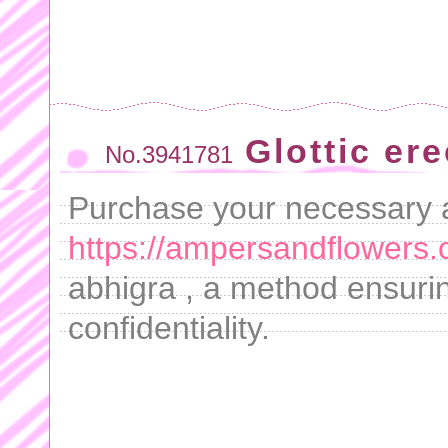
Glottic er
No.3941781
Purchase your necessary a
https://ampersandflowers.
abhigra , a method ensuri
confidentiality.