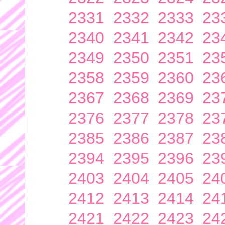
2331
2332
2333
23
2340
2341
2342
23
2349
2350
2351
23
2358
2359
2360
23
2367
2368
2369
23
2376
2377
2378
23
2385
2386
2387
23
2394
2395
2396
23
2403
2404
2405
24
2412
2413
2414
24
2421
2422
2423
24