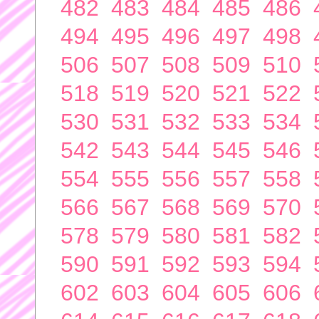
482
483
484
485
486
494
495
496
497
498
506
507
508
509
510
518
519
520
521
522
530
531
532
533
534
542
543
544
545
546
554
555
556
557
558
566
567
568
569
570
578
579
580
581
582
590
591
592
593
594
602
603
604
605
606