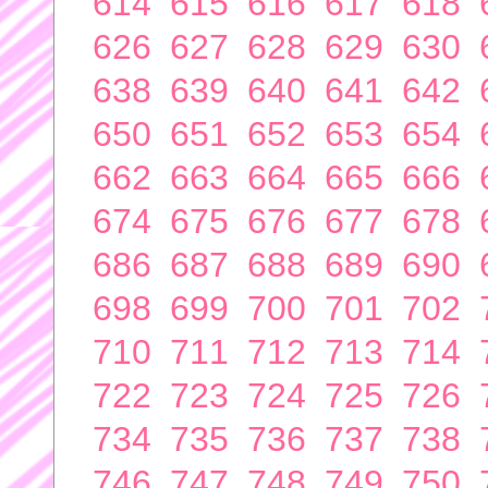
614
615
616
617
618
626
627
628
629
630
638
639
640
641
642
650
651
652
653
654
662
663
664
665
666
674
675
676
677
678
686
687
688
689
690
698
699
700
701
702
710
711
712
713
714
722
723
724
725
726
734
735
736
737
738
746
747
748
749
750