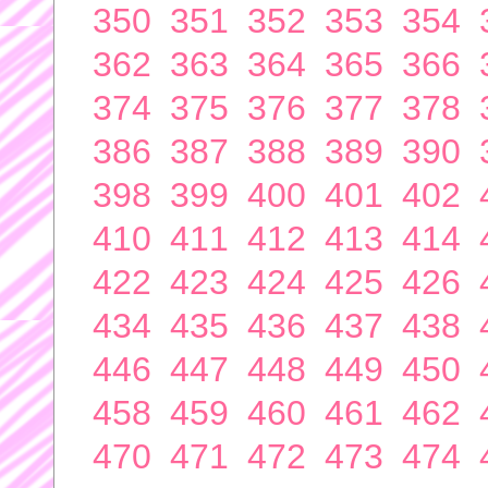
350
351
352
353
354
362
363
364
365
366
374
375
376
377
378
386
387
388
389
390
398
399
400
401
402
410
411
412
413
414
422
423
424
425
426
434
435
436
437
438
446
447
448
449
450
458
459
460
461
462
470
471
472
473
474