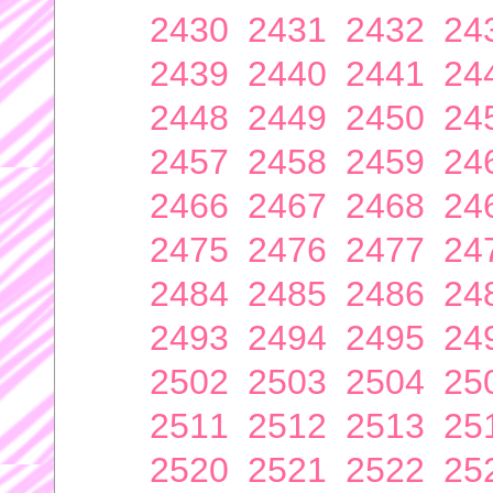
2430
2431
2432
24
2439
2440
2441
24
2448
2449
2450
24
2457
2458
2459
24
2466
2467
2468
24
2475
2476
2477
24
2484
2485
2486
24
2493
2494
2495
24
2502
2503
2504
25
2511
2512
2513
25
2520
2521
2522
25