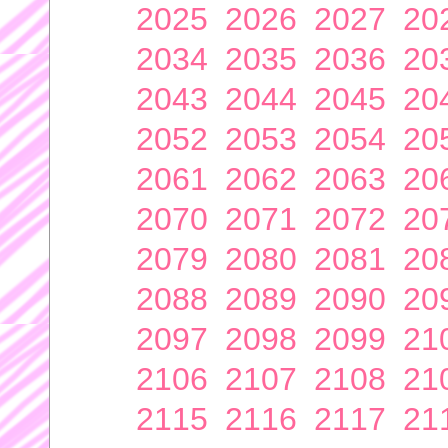
2025
2026
2027
20
2034
2035
2036
20
2043
2044
2045
20
2052
2053
2054
20
2061
2062
2063
20
2070
2071
2072
20
2079
2080
2081
20
2088
2089
2090
20
2097
2098
2099
21
2106
2107
2108
21
2115
2116
2117
21