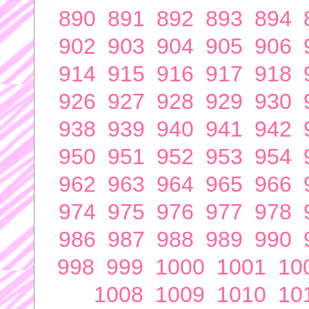
890
891
892
893
894
902
903
904
905
906
914
915
916
917
918
926
927
928
929
930
938
939
940
941
942
950
951
952
953
954
962
963
964
965
966
974
975
976
977
978
986
987
988
989
990
998
999
1000
1001
10
1008
1009
1010
10