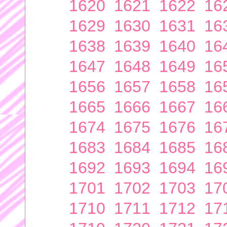
1620
1621
1622
16
1629
1630
1631
16
1638
1639
1640
16
1647
1648
1649
16
1656
1657
1658
16
1665
1666
1667
16
1674
1675
1676
16
1683
1684
1685
16
1692
1693
1694
16
1701
1702
1703
17
1710
1711
1712
17