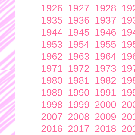
1926
1927
1928
19
1935
1936
1937
19
1944
1945
1946
19
1953
1954
1955
19
1962
1963
1964
19
1971
1972
1973
19
1980
1981
1982
19
1989
1990
1991
19
1998
1999
2000
20
2007
2008
2009
20
2016
2017
2018
20