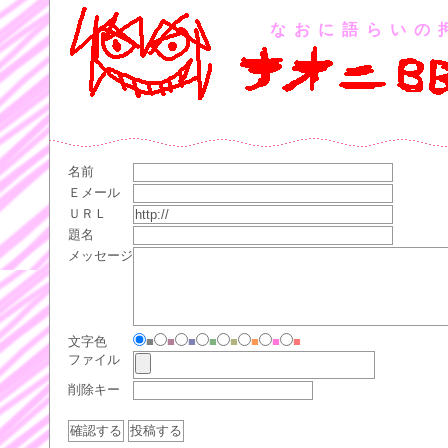
なおに語らいの
名前
Ｅメール
ＵＲＬ
題名
メッセージ
文字色
■
■
■
■
■
■
■
■
ファイル
削除キー