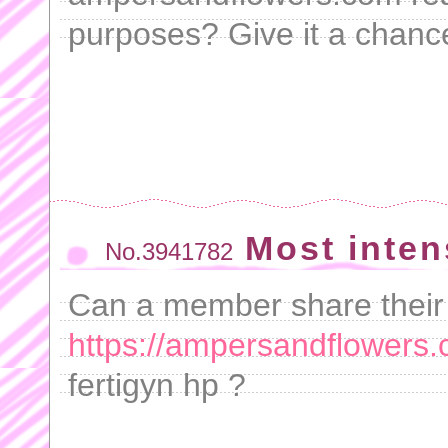
purposes? Give it a chanc
Most inten
No.3941782
Can a member share their
https://ampersandflowers.
fertigyn hp ?