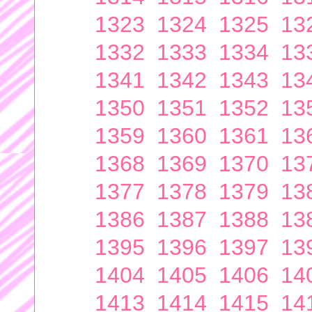
1323
1324
1325
13
1332
1333
1334
13
1341
1342
1343
13
1350
1351
1352
13
1359
1360
1361
13
1368
1369
1370
13
1377
1378
1379
13
1386
1387
1388
13
1395
1396
1397
13
1404
1405
1406
14
1413
1414
1415
14