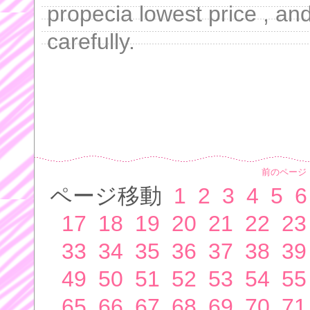
propecia lowest price , an
carefully.
前のページ
ページ移動
1
2
3
4
5
6
17
18
19
20
21
22
23
33
34
35
36
37
38
39
49
50
51
52
53
54
55
65
66
67
68
69
70
71