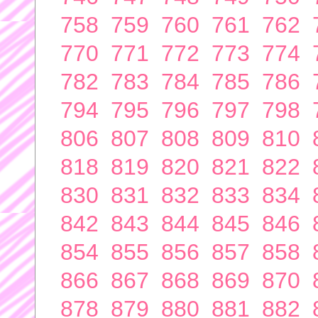
758
759
760
761
762
770
771
772
773
774
782
783
784
785
786
794
795
796
797
798
806
807
808
809
810
818
819
820
821
822
830
831
832
833
834
842
843
844
845
846
854
855
856
857
858
866
867
868
869
870
878
879
880
881
882