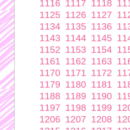
1116
1117
1118
11
1125
1126
1127
11
1134
1135
1136
11
1143
1144
1145
11
1152
1153
1154
11
1161
1162
1163
11
1170
1171
1172
11
1179
1180
1181
11
1188
1189
1190
11
1197
1198
1199
12
1206
1207
1208
12