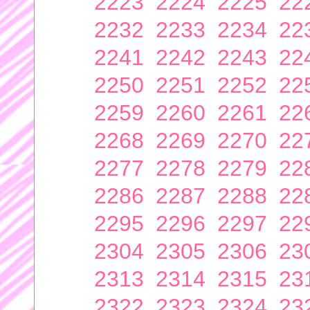
2223
2224
2225
22
2232
2233
2234
22
2241
2242
2243
22
2250
2251
2252
22
2259
2260
2261
22
2268
2269
2270
22
2277
2278
2279
22
2286
2287
2288
22
2295
2296
2297
22
2304
2305
2306
23
2313
2314
2315
23
2322
2323
2324
23