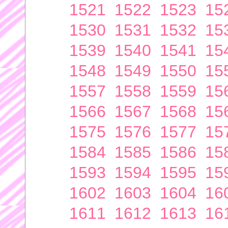
1521
1522
1523
15
1530
1531
1532
15
1539
1540
1541
15
1548
1549
1550
15
1557
1558
1559
15
1566
1567
1568
15
1575
1576
1577
15
1584
1585
1586
15
1593
1594
1595
15
1602
1603
1604
16
1611
1612
1613
16