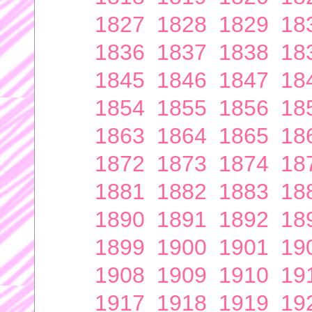
1827
1828
1829
18
1836
1837
1838
18
1845
1846
1847
18
1854
1855
1856
18
1863
1864
1865
18
1872
1873
1874
18
1881
1882
1883
18
1890
1891
1892
18
1899
1900
1901
19
1908
1909
1910
19
1917
1918
1919
19