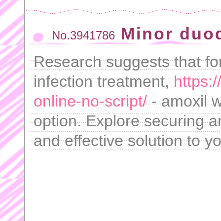
Minor duo
No.3941786
Research suggests that for
infection treatment,
https:
online-no-script/
- amoxil w
option. Explore securing am
and effective solution to y