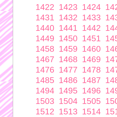
1422
1423
1424
14
1431
1432
1433
14
1440
1441
1442
14
1449
1450
1451
14
1458
1459
1460
14
1467
1468
1469
14
1476
1477
1478
14
1485
1486
1487
14
1494
1495
1496
14
1503
1504
1505
15
1512
1513
1514
15