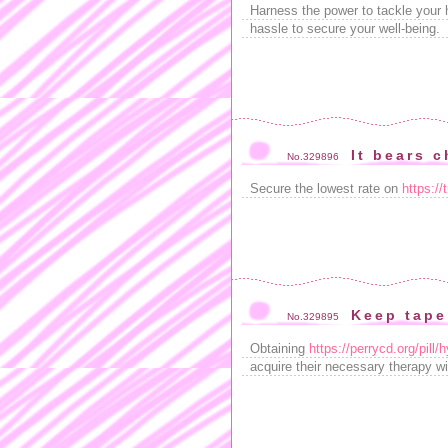
Harness the power to tackle your 
hassle to secure your well-being.
It bears c
No.329896
Secure the lowest rate on
https://
Keep taper
No.329895
Obtaining
https://perrycd.org/pill
acquire their necessary therapy wit