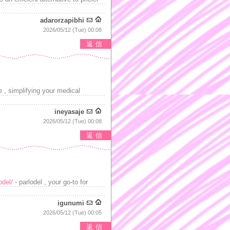
adarorzapibhi
2026/05/12 (Tue) 00:08
返信
 , simplifying your medical
ineyasaje
2026/05/12 (Tue) 00:08
返信
odel/
- parlodel , your go-to for
igunumi
2026/05/12 (Tue) 00:05
返信