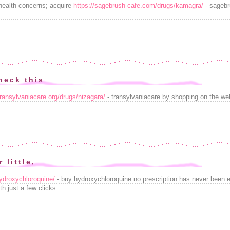
health concerns; acquire
https://sagebrush-cafe.com/drugs/kamagra/
- sagebr
heck this
transylvaniacare.org/drugs/nizagara/
- transylvaniacare by shopping on the we
 little,
/hydroxychloroquine/
- buy hydroxychloroquine no prescription has never been 
h just a few clicks.