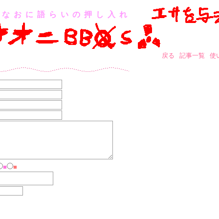
なおに語らいの押し入れ
戻る
記事一覧
使
■
■