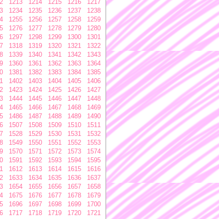
2
1213
1214
1215
1216
1217
3
1234
1235
1236
1237
1238
4
1255
1256
1257
1258
1259
5
1276
1277
1278
1279
1280
6
1297
1298
1299
1300
1301
7
1318
1319
1320
1321
1322
8
1339
1340
1341
1342
1343
9
1360
1361
1362
1363
1364
0
1381
1382
1383
1384
1385
1
1402
1403
1404
1405
1406
2
1423
1424
1425
1426
1427
3
1444
1445
1446
1447
1448
4
1465
1466
1467
1468
1469
5
1486
1487
1488
1489
1490
6
1507
1508
1509
1510
1511
7
1528
1529
1530
1531
1532
8
1549
1550
1551
1552
1553
9
1570
1571
1572
1573
1574
0
1591
1592
1593
1594
1595
1
1612
1613
1614
1615
1616
2
1633
1634
1635
1636
1637
3
1654
1655
1656
1657
1658
4
1675
1676
1677
1678
1679
5
1696
1697
1698
1699
1700
6
1717
1718
1719
1720
1721