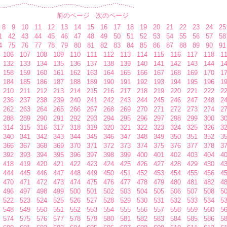
前のページ
次のページ
8
9
10
11
12
13
14
15
16
17
18
19
20
21
22
23
24
25
1
42
43
44
45
46
47
48
49
50
51
52
53
54
55
56
57
58
4
75
76
77
78
79
80
81
82
83
84
85
86
87
88
89
90
91
106
107
108
109
110
111
112
113
114
115
116
117
118
1
132
133
134
135
136
137
138
139
140
141
142
143
144
1
158
159
160
161
162
163
164
165
166
167
168
169
170
1
184
185
186
187
188
189
190
191
192
193
194
195
196
1
210
211
212
213
214
215
216
217
218
219
220
221
222
2
236
237
238
239
240
241
242
243
244
245
246
247
248
2
262
263
264
265
266
267
268
269
270
271
272
273
274
2
288
289
290
291
292
293
294
295
296
297
298
299
300
3
314
315
316
317
318
319
320
321
322
323
324
325
326
3
340
341
342
343
344
345
346
347
348
349
350
351
352
3
366
367
368
369
370
371
372
373
374
375
376
377
378
3
392
393
394
395
396
397
398
399
400
401
402
403
404
4
418
419
420
421
422
423
424
425
426
427
428
429
430
4
444
445
446
447
448
449
450
451
452
453
454
455
456
4
470
471
472
473
474
475
476
477
478
479
480
481
482
4
496
497
498
499
500
501
502
503
504
505
506
507
508
5
522
523
524
525
526
527
528
529
530
531
532
533
534
5
548
549
550
551
552
553
554
555
556
557
558
559
560
5
574
575
576
577
578
579
580
581
582
583
584
585
586
5