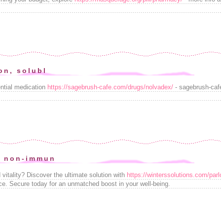
on, solubl
ntial medication
https://sagebrush-cafe.com/drugs/nolvadex/
- sagebrush-cafe
n non-immun
vitality? Discover the ultimate solution with
https://winterssolutions.com/parl
ce. Secure today for an unmatched boost in your well-being.