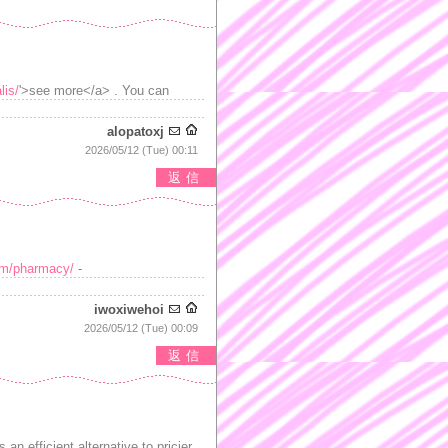
lis/
'>see more</a> . You can
alopatoxj
2026/05/12 (Tue) 00:11
返信
com/pharmacy/
-
iwoxiwehoi
2026/05/12 (Tue) 00:09
返信
 an efficient alternative to pricier