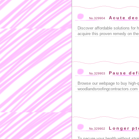
Acute dec
No.329904
Discover affordable solutions for h
acquire this proven remedy on the
Pause def
No.329903
Browse our webpage to buy high-q
woodlandsroofingcontractors.com ,
Longer pt
No.329902
To secure your health without stra