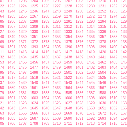
01
1202
1203
1204
1205
1206
1207
1208
1209
1210
1211
121
22
1223
1224
1225
1226
1227
1228
1229
1230
1231
1232
123
43
1244
1245
1246
1247
1248
1249
1250
1251
1252
1253
125
64
1265
1266
1267
1268
1269
1270
1271
1272
1273
1274
127
85
1286
1287
1288
1289
1290
1291
1292
1293
1294
1295
129
06
1307
1308
1309
1310
1311
1312
1313
1314
1315
1316
131
27
1328
1329
1330
1331
1332
1333
1334
1335
1336
1337
133
48
1349
1350
1351
1352
1353
1354
1355
1356
1357
1358
135
69
1370
1371
1372
1373
1374
1375
1376
1377
1378
1379
138
90
1391
1392
1393
1394
1395
1396
1397
1398
1399
1400
140
11
1412
1413
1414
1415
1416
1417
1418
1419
1420
1421
142
32
1433
1434
1435
1436
1437
1438
1439
1440
1441
1442
144
53
1454
1455
1456
1457
1458
1459
1460
1461
1462
1463
146
74
1475
1476
1477
1478
1479
1480
1481
1482
1483
1484
148
95
1496
1497
1498
1499
1500
1501
1502
1503
1504
1505
150
16
1517
1518
1519
1520
1521
1522
1523
1524
1525
1526
152
37
1538
1539
1540
1541
1542
1543
1544
1545
1546
1547
154
58
1559
1560
1561
1562
1563
1564
1565
1566
1567
1568
156
79
1580
1581
1582
1583
1584
1585
1586
1587
1588
1589
159
00
1601
1602
1603
1604
1605
1606
1607
1608
1609
1610
161
21
1622
1623
1624
1625
1626
1627
1628
1629
1630
1631
163
42
1643
1644
1645
1646
1647
1648
1649
1650
1651
1652
165
63
1664
1665
1666
1667
1668
1669
1670
1671
1672
1673
167
84
1685
1686
1687
1688
1689
1690
1691
1692
1693
1694
169
05
1706
1707
1708
1709
1710
1711
1712
1713
1714
1715
171