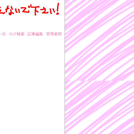
い方
ログ検索
記事編集
管理者用