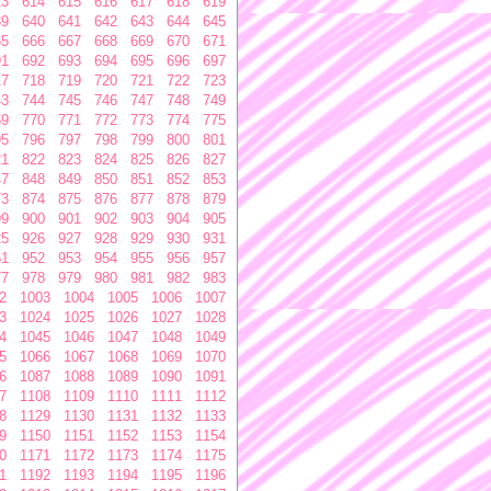
13
614
615
616
617
618
619
39
640
641
642
643
644
645
65
666
667
668
669
670
671
91
692
693
694
695
696
697
17
718
719
720
721
722
723
43
744
745
746
747
748
749
69
770
771
772
773
774
775
95
796
797
798
799
800
801
21
822
823
824
825
826
827
47
848
849
850
851
852
853
73
874
875
876
877
878
879
99
900
901
902
903
904
905
25
926
927
928
929
930
931
51
952
953
954
955
956
957
77
978
979
980
981
982
983
2
1003
1004
1005
1006
1007
3
1024
1025
1026
1027
1028
4
1045
1046
1047
1048
1049
5
1066
1067
1068
1069
1070
6
1087
1088
1089
1090
1091
7
1108
1109
1110
1111
1112
8
1129
1130
1131
1132
1133
9
1150
1151
1152
1153
1154
0
1171
1172
1173
1174
1175
1
1192
1193
1194
1195
1196