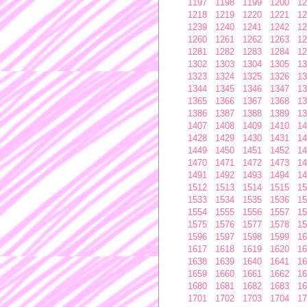
1197
1198
1199
1200
12
1218
1219
1220
1221
12
1239
1240
1241
1242
12
1260
1261
1262
1263
12
1281
1282
1283
1284
12
1302
1303
1304
1305
13
1323
1324
1325
1326
13
1344
1345
1346
1347
13
1365
1366
1367
1368
13
1386
1387
1388
1389
13
1407
1408
1409
1410
14
1428
1429
1430
1431
14
1449
1450
1451
1452
14
1470
1471
1472
1473
14
1491
1492
1493
1494
14
1512
1513
1514
1515
15
1533
1534
1535
1536
15
1554
1555
1556
1557
15
1575
1576
1577
1578
15
1596
1597
1598
1599
16
1617
1618
1619
1620
16
1638
1639
1640
1641
16
1659
1660
1661
1662
16
1680
1681
1682
1683
16
1701
1702
1703
1704
17