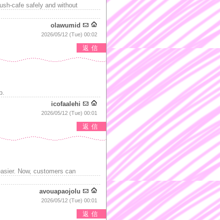
ush-cafe safely and without
olawumid
2026/05/12 (Tue) 00:02
返信
b.
icofaalehi
2026/05/12 (Tue) 00:01
返信
easier. Now, customers can
avouapaojolu
2026/05/12 (Tue) 00:01
返信