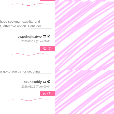
hose seeking flexibility and
 effective option. Consider
owpohujtuziwo
2026/05/12 (Tue) 00:05
返信
our go-to source for securing
oxunexebiy
2026/05/12 (Tue) 00:04
返信