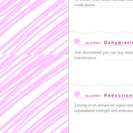
medications.
Dehydrati
No.329901
Just discovered you can buy esse
maintenance.
Reductio
No.329900
Zeroing in on enhanced vigour and 
unparalleled strength and enduran