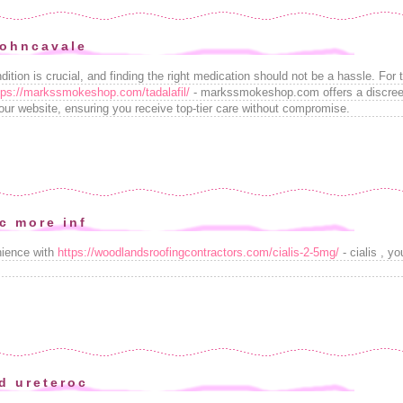
johncavale
ition is crucial, and finding the right medication should not be a hassle. For t
tps://markssmokeshop.com/tadalafil/
- markssmokeshop.com offers a discreet,
our website, ensuring you receive top-tier care without compromise.
c more inf
nience with
https://woodlandsroofingcontractors.com/cialis-2-5mg/
- cialis , y
d ureteroc