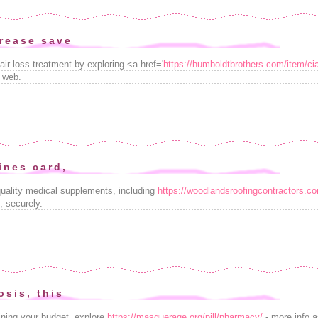
rease save
air loss treatment by exploring <a href='
https://humboldtbrothers.com/item/cia
 web.
ines card,
uality medical supplements, including
https://woodlandsroofingcontractors.
 securely.
osis, this
ining your budget, explore
https://masquerage.org/pill/pharmacy/
- more info as