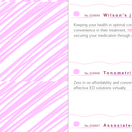
Wilson's 
No.329899
Keeping your health in optimal cond
convenience in their treatment,
ht
securing your medication through 
Tonometri
No.329898
Zero in on affordability and conve
effective ED solutions virtually.
Associate
No.329897