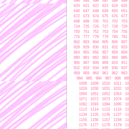
594
595
596
597
598
599
620
621
622
623
624
625
646
647
648
649
650
651
672
673
674
675
676
677
698
699
700
701
702
703
724
725
726
727
728
729
750
751
752
753
754
755
776
777
778
779
780
781
802
803
804
805
806
807
828
829
830
831
832
833
854
855
856
857
858
859
880
881
882
883
884
885
906
907
908
909
910
911
932
933
934
935
936
937
958
959
960
961
962
963
984
985
986
987
988
98
1008
1009
1010
1011
10
1029
1030
1031
1032
10
1050
1051
1052
1053
10
1071
1072
1073
1074
10
1092
1093
1094
1095
10
1113
1114
1115
1116
11
1134
1135
1136
1137
11
1155
1156
1157
1158
11
1176
1177
1178
1179
11