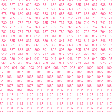
600
601
602
603
604
605
606
607
608
609
610
611
612
6
626
627
628
629
630
631
632
633
634
635
636
637
638
6
652
653
654
655
656
657
658
659
660
661
662
663
664
6
678
679
680
681
682
683
684
685
686
687
688
689
690
6
704
705
706
707
708
709
710
711
712
713
714
715
716
7
730
731
732
733
734
735
736
737
738
739
740
741
742
7
756
757
758
759
760
761
762
763
764
765
766
767
768
7
782
783
784
785
786
787
788
789
790
791
792
793
794
7
808
809
810
811
812
813
814
815
816
817
818
819
820
8
834
835
836
837
838
839
840
841
842
843
844
845
846
8
860
861
862
863
864
865
866
867
868
869
870
871
872
8
886
887
888
889
890
891
892
893
894
895
896
897
898
8
912
913
914
915
916
917
918
919
920
921
922
923
924
9
938
939
940
941
942
943
944
945
946
947
948
949
950
9
964
965
966
967
968
969
970
971
972
973
974
975
976
9
9
990
991
992
993
994
995
996
997
998
999
1000
1001
100
12
1013
1014
1015
1016
1017
1018
1019
1020
1021
1022
102
33
1034
1035
1036
1037
1038
1039
1040
1041
1042
1043
104
54
1055
1056
1057
1058
1059
1060
1061
1062
1063
1064
106
75
1076
1077
1078
1079
1080
1081
1082
1083
1084
1085
108
96
1097
1098
1099
1100
1101
1102
1103
1104
1105
1106
110
17
1118
1119
1120
1121
1122
1123
1124
1125
1126
1127
112
38
1139
1140
1141
1142
1143
1144
1145
1146
1147
1148
114
59
1160
1161
1162
1163
1164
1165
1166
1167
1168
1169
117
80
1181
1182
1183
1184
1185
1186
1187
1188
1189
1190
119