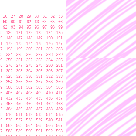
26
27
28
29
30
31
32
33
59
60
61
62
63
64
65
66
92
93
94
95
96
97
98
99
19
120
121
122
123
124
125
45
146
147
148
149
150
151
71
172
173
174
175
176
177
97
198
199
200
201
202
203
23
224
225
226
227
228
229
49
250
251
252
253
254
255
75
276
277
278
279
280
281
01
302
303
304
305
306
307
27
328
329
330
331
332
333
53
354
355
356
357
358
359
79
380
381
382
383
384
385
05
406
407
408
409
410
411
31
432
433
434
435
436
437
57
458
459
460
461
462
463
83
484
485
486
487
488
489
09
510
511
512
513
514
515
35
536
537
538
539
540
541
61
562
563
564
565
566
567
87
588
589
590
591
592
593