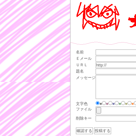
名前
Ｅメール
ＵＲＬ
題名
メッセージ
文字色
■
■
■
■
■
■
ファイル
削除キー