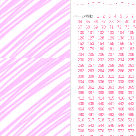
ページ移動
1
2
3
4
5
6
7
34
35
36
37
38
39
40
4
67
68
69
70
71
72
73
7
100
101
102
103
104
105
126
127
128
129
130
131
152
153
154
155
156
157
178
179
180
181
182
183
204
205
206
207
208
209
230
231
232
233
234
235
256
257
258
259
260
261
282
283
284
285
286
287
308
309
310
311
312
313
334
335
336
337
338
339
360
361
362
363
364
365
386
387
388
389
390
391
412
413
414
415
416
417
438
439
440
441
442
443
464
465
466
467
468
469
490
491
492
493
494
495
516
517
518
519
520
521
542
543
544
545
546
547
568
569
570
571
572
573