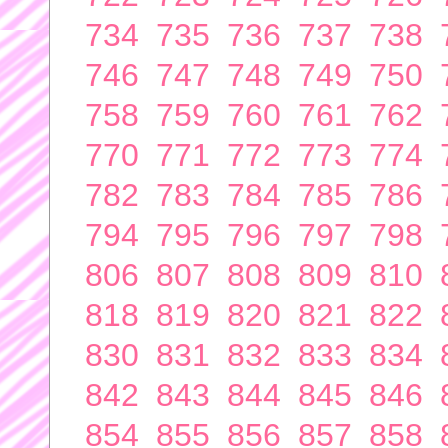
734
735
736
737
738
746
747
748
749
750
758
759
760
761
762
770
771
772
773
774
782
783
784
785
786
794
795
796
797
798
806
807
808
809
810
818
819
820
821
822
830
831
832
833
834
842
843
844
845
846
854
855
856
857
858