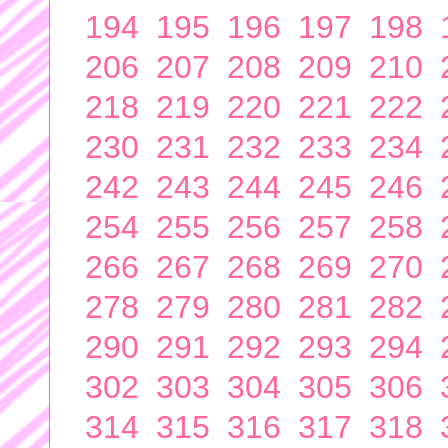
194
195
196
197
198
206
207
208
209
210
218
219
220
221
222
230
231
232
233
234
242
243
244
245
246
254
255
256
257
258
266
267
268
269
270
278
279
280
281
282
290
291
292
293
294
302
303
304
305
306
314
315
316
317
318