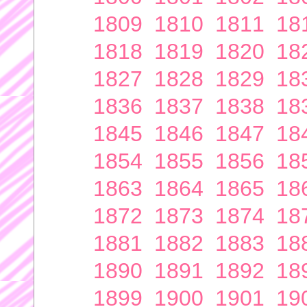
1809
1810
1811
18
1818
1819
1820
18
1827
1828
1829
18
1836
1837
1838
18
1845
1846
1847
18
1854
1855
1856
18
1863
1864
1865
18
1872
1873
1874
18
1881
1882
1883
18
1890
1891
1892
18
1899
1900
1901
19