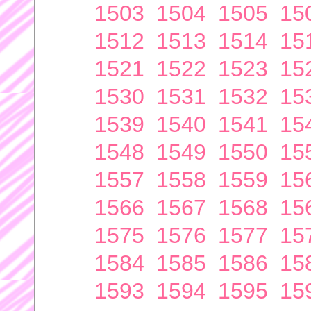
1503
1504
1505
15
1512
1513
1514
15
1521
1522
1523
15
1530
1531
1532
15
1539
1540
1541
15
1548
1549
1550
15
1557
1558
1559
15
1566
1567
1568
15
1575
1576
1577
15
1584
1585
1586
15
1593
1594
1595
15