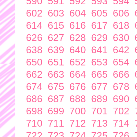
590
591
592
593
594
602
603
604
605
606
614
615
616
617
618
626
627
628
629
630
638
639
640
641
642
650
651
652
653
654
662
663
664
665
666
674
675
676
677
678
686
687
688
689
690
698
699
700
701
702
710
711
712
713
714
722
723
724
725
726