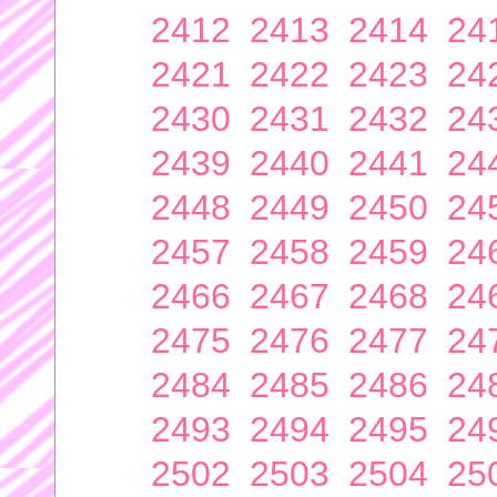
2412
2413
2414
24
2421
2422
2423
24
2430
2431
2432
24
2439
2440
2441
24
2448
2449
2450
24
2457
2458
2459
24
2466
2467
2468
24
2475
2476
2477
24
2484
2485
2486
24
2493
2494
2495
24
2502
2503
2504
25