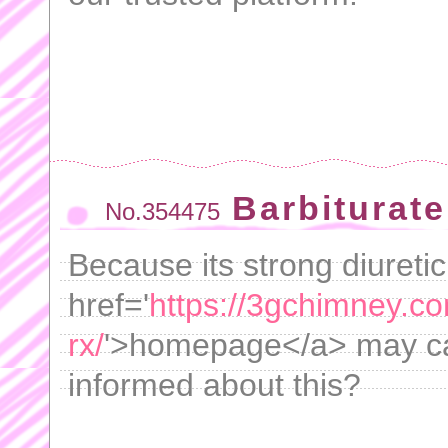
Barbiturate
No.354475
Because its strong diuretic
href='
https://3gchimney.co
rx/
'>homepage</a> may cau
informed about this?