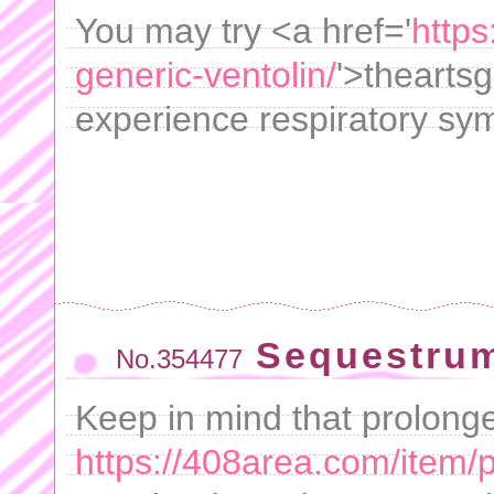
You may try <a href='
https
generic-ventolin/
'>thearts
experience respiratory sy
Sequestrum
No.354477
Keep in mind that prolong
https://408area.com/item/