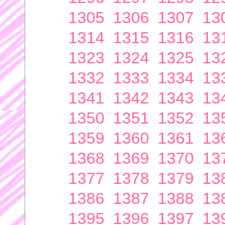
1305
1306
1307
13
1314
1315
1316
13
1323
1324
1325
13
1332
1333
1334
13
1341
1342
1343
13
1350
1351
1352
13
1359
1360
1361
13
1368
1369
1370
13
1377
1378
1379
13
1386
1387
1388
13
1395
1396
1397
13