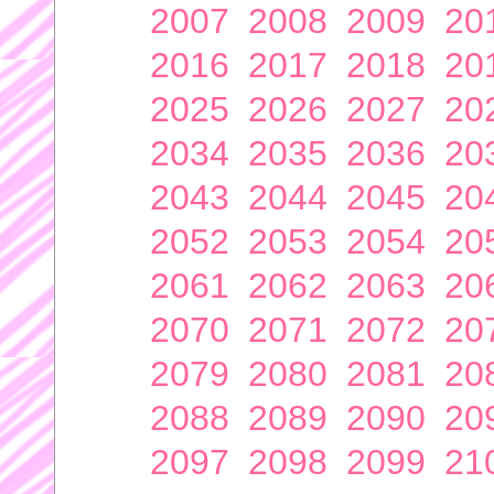
2007
2008
2009
20
2016
2017
2018
20
2025
2026
2027
20
2034
2035
2036
20
2043
2044
2045
20
2052
2053
2054
20
2061
2062
2063
20
2070
2071
2072
20
2079
2080
2081
20
2088
2089
2090
20
2097
2098
2099
21