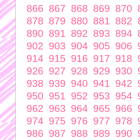
866
867
868
869
870
878
879
880
881
882
890
891
892
893
894
902
903
904
905
906
914
915
916
917
918
926
927
928
929
930
938
939
940
941
942
950
951
952
953
954
962
963
964
965
966
974
975
976
977
978
986
987
988
989
990