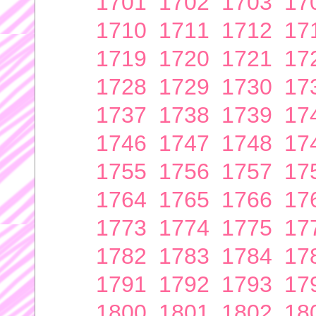
1701
1702
1703
17
1710
1711
1712
17
1719
1720
1721
17
1728
1729
1730
17
1737
1738
1739
17
1746
1747
1748
17
1755
1756
1757
17
1764
1765
1766
17
1773
1774
1775
17
1782
1783
1784
17
1791
1792
1793
17
1800
1801
1802
18