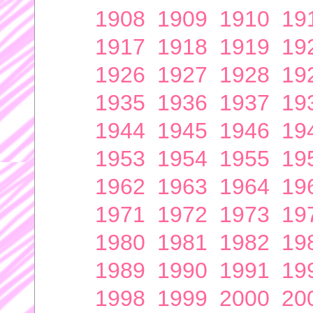
1908
1909
1910
19
1917
1918
1919
19
1926
1927
1928
19
1935
1936
1937
19
1944
1945
1946
19
1953
1954
1955
19
1962
1963
1964
19
1971
1972
1973
19
1980
1981
1982
19
1989
1990
1991
19
1998
1999
2000
20