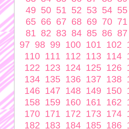
49
50
51
52
53
54
55
65
66
67
68
69
70
71
81
82
83
84
85
86
87
97
98
99
100
101
102
110
111
112
113
114
122
123
124
125
126
134
135
136
137
138
146
147
148
149
150
158
159
160
161
162
170
171
172
173
174
182
183
184
185
186