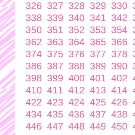
326
327
328
329
330
338
339
340
341
342
350
351
352
353
354
362
363
364
365
366
374
375
376
377
378
386
387
388
389
390
398
399
400
401
402
410
411
412
413
414
422
423
424
425
426
434
435
436
437
438
446
447
448
449
450