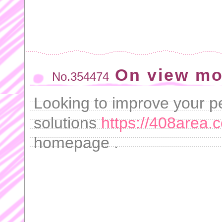
On view mo
No.354474
Looking to improve your 
solutions
https://408area.
homepage .