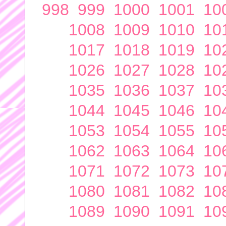
998
999
1000
1001
10
1008
1009
1010
10
1017
1018
1019
10
1026
1027
1028
10
1035
1036
1037
10
1044
1045
1046
10
1053
1054
1055
10
1062
1063
1064
10
1071
1072
1073
10
1080
1081
1082
10
1089
1090
1091
10