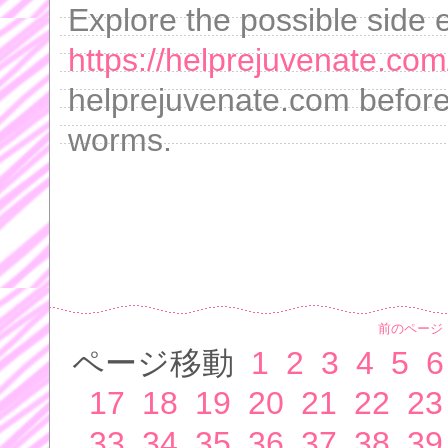
Explore the possible side 
https://helprejuvenate.com
helprejuvenate.com before 
worms.
前のページ
ページ移動
1
2
3
4
5
6
17
18
19
20
21
22
23
33
34
35
36
37
38
39