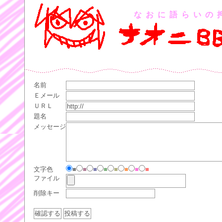
なおに語らいの
名前
Ｅメール
ＵＲＬ
題名
メッセージ
文字色
■
■
■
■
■
■
■
■
ファイル
削除キー