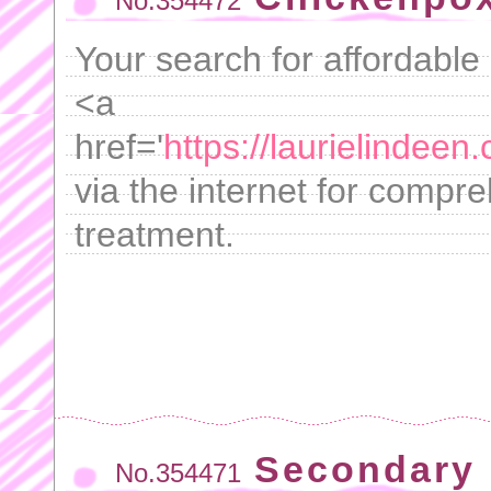
No.354472
Your search for affordable 
<a
href='
https://laurielindeen
via the internet for compre
treatment.
Secondary b
No.354471