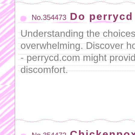
Do perrycd
No.354473
Understanding the choice
overwhelming. Discover 
- perrycd.com might prov
discomfort.
Chickenpox 