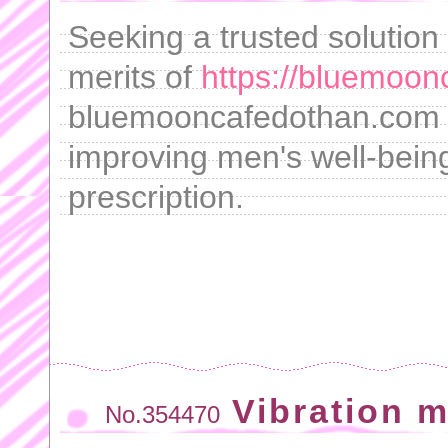
Seeking a trusted solution
merits of
https://bluemoon
bluemooncafedothan.com , 
improving men's well-being
prescription.
Vibration 
No.354470