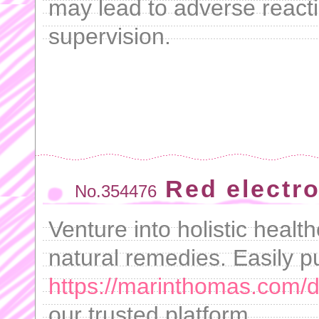
may lead to adverse reacti
supervision.
Red electro
No.354476
Venture into holistic healt
natural remedies. Easily 
https://marinthomas.com/dr
our trusted platform.