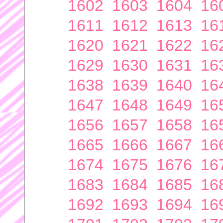
1602
1603
1604
16
1611
1612
1613
16
1620
1621
1622
16
1629
1630
1631
16
1638
1639
1640
16
1647
1648
1649
16
1656
1657
1658
16
1665
1666
1667
16
1674
1675
1676
16
1683
1684
1685
16
1692
1693
1694
16