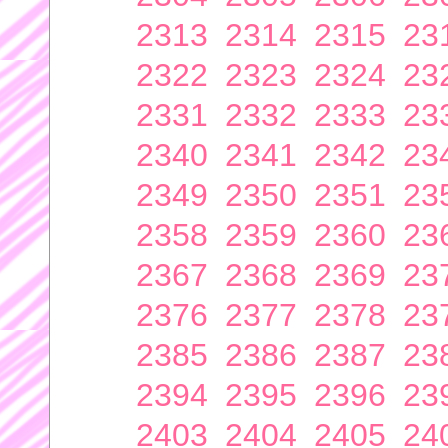
2313
2314
2315
23
2322
2323
2324
23
2331
2332
2333
23
2340
2341
2342
23
2349
2350
2351
23
2358
2359
2360
23
2367
2368
2369
23
2376
2377
2378
23
2385
2386
2387
23
2394
2395
2396
23
2403
2404
2405
24