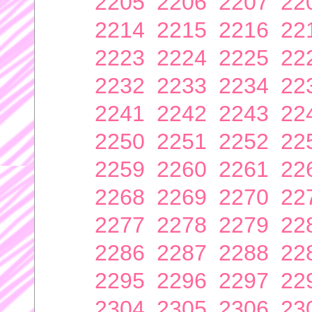
2205
2206
2207
22
2214
2215
2216
22
2223
2224
2225
22
2232
2233
2234
22
2241
2242
2243
22
2250
2251
2252
22
2259
2260
2261
22
2268
2269
2270
22
2277
2278
2279
22
2286
2287
2288
22
2295
2296
2297
22
2304
2305
2306
23