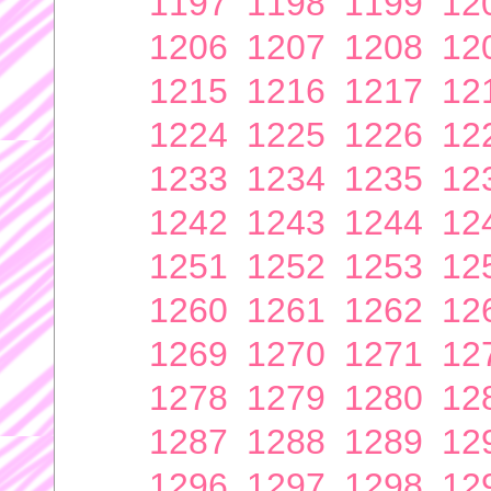
1197
1198
1199
12
1206
1207
1208
12
1215
1216
1217
12
1224
1225
1226
12
1233
1234
1235
12
1242
1243
1244
12
1251
1252
1253
12
1260
1261
1262
12
1269
1270
1271
12
1278
1279
1280
12
1287
1288
1289
12
1296
1297
1298
12