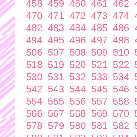
458
459
460
461
462
470
471
472
473
474
482
483
484
485
486
494
495
496
497
498
506
507
508
509
510
518
519
520
521
522
530
531
532
533
534
542
543
544
545
546
554
555
556
557
558
566
567
568
569
570
578
579
580
581
582