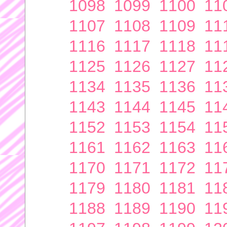
1098
1099
1100
11
1107
1108
1109
11
1116
1117
1118
11
1125
1126
1127
11
1134
1135
1136
11
1143
1144
1145
11
1152
1153
1154
11
1161
1162
1163
11
1170
1171
1172
11
1179
1180
1181
11
1188
1189
1190
11