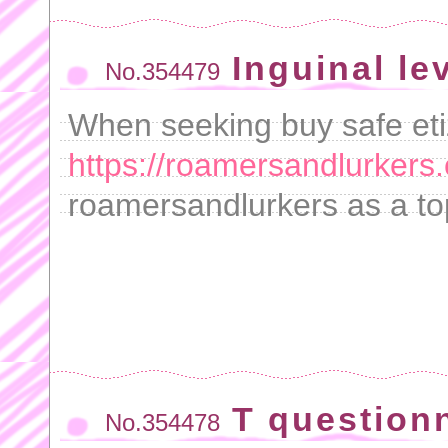
Inguinal le
No.354479
When seeking buy safe eti
https://roamersandlurkers.
roamersandlurkers as a to
T questionn
No.354478