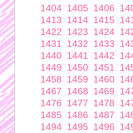
1404
1405
1406
14
1413
1414
1415
14
1422
1423
1424
14
1431
1432
1433
14
1440
1441
1442
14
1449
1450
1451
14
1458
1459
1460
14
1467
1468
1469
14
1476
1477
1478
14
1485
1486
1487
14
1494
1495
1496
14