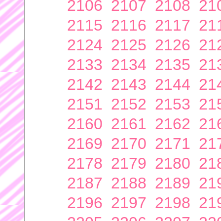
2106
2107
2108
21
2115
2116
2117
21
2124
2125
2126
21
2133
2134
2135
21
2142
2143
2144
21
2151
2152
2153
21
2160
2161
2162
21
2169
2170
2171
21
2178
2179
2180
21
2187
2188
2189
21
2196
2197
2198
21