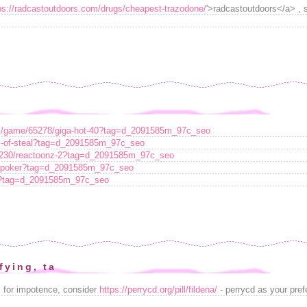
ps://radcastoutdoors.com/drugs/cheapest-trazodone/
'>radcastoutdoors</a> , 
ots/game/65278/giga-hot-40?tag=d_2091585m_97c_seo
es-of-steal?tag=d_2091585m_97c_seo
70230/reactoonz-2?tag=d_2091585m_97c_seo
an-poker?tag=d_2091585m_97c_seo
es?tag=d_2091585m_97c_seo
fying, ta
s for impotence, consider
https://perrycd.org/pill/fildena/
- perrycd as your pref