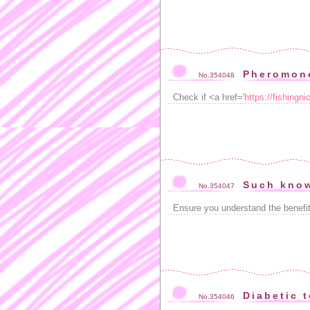
Pheromon
No.354048
Check if <a href='
https://fishingn
Such know
No.354047
Ensure you understand the benefit
Diabetic t
No.354046