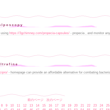
olposcopy
t using
https://3gchimney.com/propecia-capsules/
- propecia , and monitor any 
ltrafine
cipro/
- homepage can provide an affordable alternative for combating bacterial
前のページ
次のページ
8
9
10
11
12
13
14
15
16
17
18
19
20
21
22
23
24
25
1
42
43
44
45
46
47
48
49
50
51
52
53
54
55
56
57
58