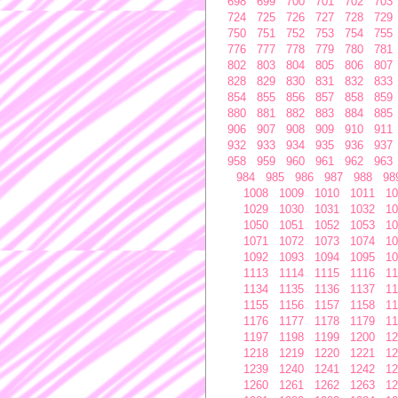
698
699
700
701
702
703
724
725
726
727
728
729
750
751
752
753
754
755
776
777
778
779
780
781
802
803
804
805
806
807
828
829
830
831
832
833
854
855
856
857
858
859
880
881
882
883
884
885
906
907
908
909
910
911
932
933
934
935
936
937
958
959
960
961
962
963
984
985
986
987
988
98
1008
1009
1010
1011
10
1029
1030
1031
1032
10
1050
1051
1052
1053
10
1071
1072
1073
1074
10
1092
1093
1094
1095
10
1113
1114
1115
1116
11
1134
1135
1136
1137
11
1155
1156
1157
1158
11
1176
1177
1178
1179
11
1197
1198
1199
1200
12
1218
1219
1220
1221
12
1239
1240
1241
1242
12
1260
1261
1262
1263
12