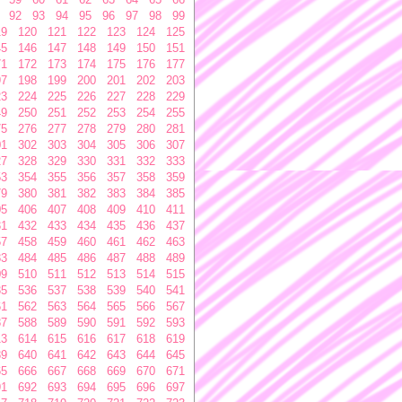
92
93
94
95
96
97
98
99
19
120
121
122
123
124
125
45
146
147
148
149
150
151
71
172
173
174
175
176
177
97
198
199
200
201
202
203
23
224
225
226
227
228
229
49
250
251
252
253
254
255
75
276
277
278
279
280
281
01
302
303
304
305
306
307
27
328
329
330
331
332
333
53
354
355
356
357
358
359
79
380
381
382
383
384
385
05
406
407
408
409
410
411
31
432
433
434
435
436
437
57
458
459
460
461
462
463
83
484
485
486
487
488
489
09
510
511
512
513
514
515
35
536
537
538
539
540
541
61
562
563
564
565
566
567
87
588
589
590
591
592
593
13
614
615
616
617
618
619
39
640
641
642
643
644
645
65
666
667
668
669
670
671
91
692
693
694
695
696
697