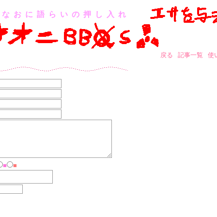
なおに語らいの押し入れ
戻る
記事一覧
使
■
■