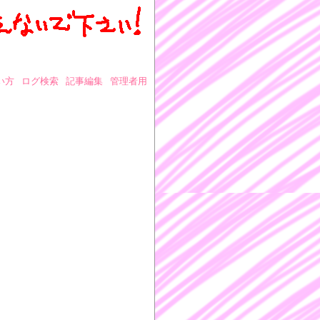
い方
ログ検索
記事編集
管理者用