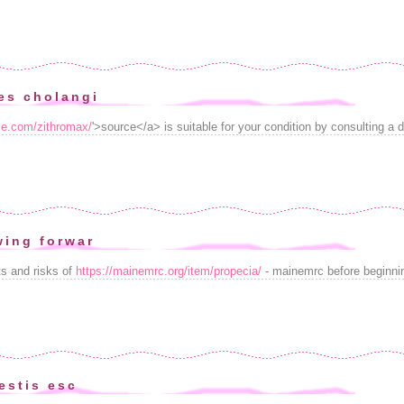
es cholangi
ice.com/zithromax/
'>source</a> is suitable for your condition by consulting a d
ing forwar
s and risks of
https://mainemrc.org/item/propecia/
- mainemrc before beginni
estis esc