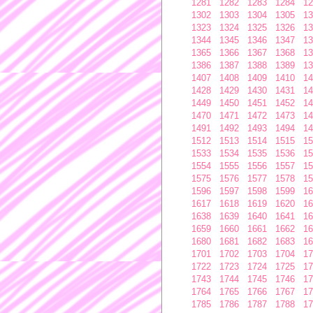
1281
1282
1283
1284
12
1302
1303
1304
1305
13
1323
1324
1325
1326
13
1344
1345
1346
1347
13
1365
1366
1367
1368
13
1386
1387
1388
1389
13
1407
1408
1409
1410
14
1428
1429
1430
1431
14
1449
1450
1451
1452
14
1470
1471
1472
1473
14
1491
1492
1493
1494
14
1512
1513
1514
1515
15
1533
1534
1535
1536
15
1554
1555
1556
1557
15
1575
1576
1577
1578
15
1596
1597
1598
1599
16
1617
1618
1619
1620
16
1638
1639
1640
1641
16
1659
1660
1661
1662
16
1680
1681
1682
1683
16
1701
1702
1703
1704
17
1722
1723
1724
1725
17
1743
1744
1745
1746
17
1764
1765
1766
1767
17
1785
1786
1787
1788
17