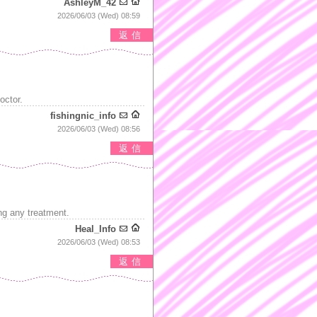
AshleyM_42
2026/06/03 (Wed) 08:59
返信
octor.
fishingnic_info
2026/06/03 (Wed) 08:56
返信
ng any treatment.
Heal_Info
2026/06/03 (Wed) 08:53
返信