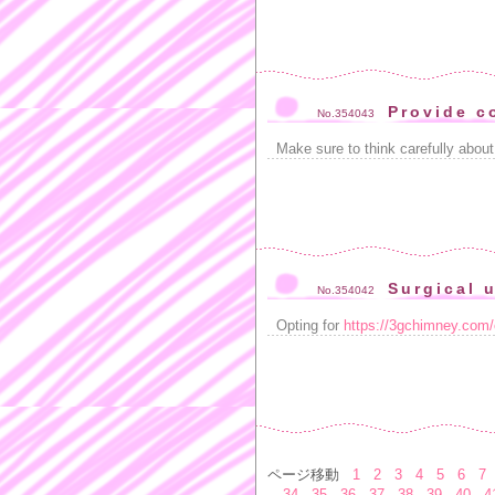
Provide c
No.354043
Make sure to think carefully abou
Surgical u
No.354042
Opting for
https://3gchimney.com/
ページ移動
1
2
3
4
5
6
7
34
35
36
37
38
39
40
4