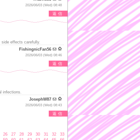
2026/06/03 (Wed) 08:48
返信
side effects carefully.
FishingnicFan56
2026/06/03 (Wed) 08:46
返信
 infections.
JosephW87
2026/06/03 (Wed) 08:43
返信
26
27
28
29
30
31
32
33
59
60
61
62
63
64
65
66