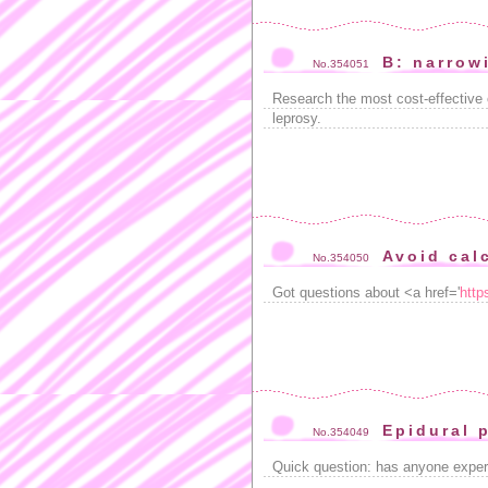
B: narrow
No.354051
Research the most cost-effective 
leprosy.
Avoid calc
No.354050
Got questions about <a href='
http
Epidural 
No.354049
Quick question: has anyone exper