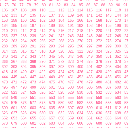
4
75
76
77
78
79
80
81
82
83
84
85
86
87
88
89
90
91
106
107
108
109
110
111
112
113
114
115
116
117
118
1
132
133
134
135
136
137
138
139
140
141
142
143
144
1
158
159
160
161
162
163
164
165
166
167
168
169
170
1
184
185
186
187
188
189
190
191
192
193
194
195
196
1
210
211
212
213
214
215
216
217
218
219
220
221
222
2
236
237
238
239
240
241
242
243
244
245
246
247
248
2
262
263
264
265
266
267
268
269
270
271
272
273
274
2
288
289
290
291
292
293
294
295
296
297
298
299
300
3
314
315
316
317
318
319
320
321
322
323
324
325
326
3
340
341
342
343
344
345
346
347
348
349
350
351
352
3
366
367
368
369
370
371
372
373
374
375
376
377
378
3
392
393
394
395
396
397
398
399
400
401
402
403
404
4
418
419
420
421
422
423
424
425
426
427
428
429
430
4
444
445
446
447
448
449
450
451
452
453
454
455
456
4
470
471
472
473
474
475
476
477
478
479
480
481
482
4
496
497
498
499
500
501
502
503
504
505
506
507
508
5
522
523
524
525
526
527
528
529
530
531
532
533
534
5
548
549
550
551
552
553
554
555
556
557
558
559
560
5
574
575
576
577
578
579
580
581
582
583
584
585
586
5
600
601
602
603
604
605
606
607
608
609
610
611
612
6
626
627
628
629
630
631
632
633
634
635
636
637
638
6
652
653
654
655
656
657
658
659
660
661
662
663
664
6
678
679
680
681
682
683
684
685
686
687
688
689
690
6