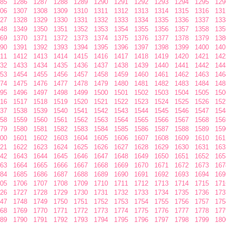
85
1286
1287
1288
1289
1290
1291
1292
1293
1294
1295
129
06
1307
1308
1309
1310
1311
1312
1313
1314
1315
1316
131
27
1328
1329
1330
1331
1332
1333
1334
1335
1336
1337
133
48
1349
1350
1351
1352
1353
1354
1355
1356
1357
1358
135
69
1370
1371
1372
1373
1374
1375
1376
1377
1378
1379
138
90
1391
1392
1393
1394
1395
1396
1397
1398
1399
1400
140
11
1412
1413
1414
1415
1416
1417
1418
1419
1420
1421
142
32
1433
1434
1435
1436
1437
1438
1439
1440
1441
1442
144
53
1454
1455
1456
1457
1458
1459
1460
1461
1462
1463
146
74
1475
1476
1477
1478
1479
1480
1481
1482
1483
1484
148
95
1496
1497
1498
1499
1500
1501
1502
1503
1504
1505
150
16
1517
1518
1519
1520
1521
1522
1523
1524
1525
1526
152
37
1538
1539
1540
1541
1542
1543
1544
1545
1546
1547
154
58
1559
1560
1561
1562
1563
1564
1565
1566
1567
1568
156
79
1580
1581
1582
1583
1584
1585
1586
1587
1588
1589
159
00
1601
1602
1603
1604
1605
1606
1607
1608
1609
1610
161
21
1622
1623
1624
1625
1626
1627
1628
1629
1630
1631
163
42
1643
1644
1645
1646
1647
1648
1649
1650
1651
1652
165
63
1664
1665
1666
1667
1668
1669
1670
1671
1672
1673
167
84
1685
1686
1687
1688
1689
1690
1691
1692
1693
1694
169
05
1706
1707
1708
1709
1710
1711
1712
1713
1714
1715
171
26
1727
1728
1729
1730
1731
1732
1733
1734
1735
1736
173
47
1748
1749
1750
1751
1752
1753
1754
1755
1756
1757
175
68
1769
1770
1771
1772
1773
1774
1775
1776
1777
1778
177
89
1790
1791
1792
1793
1794
1795
1796
1797
1798
1799
180