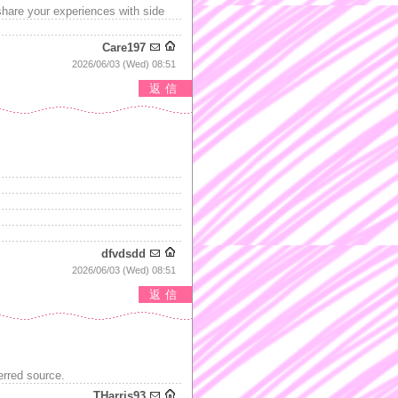
share your experiences with side
Care197
2026/06/03 (Wed) 08:51
返信
dfvdsdd
2026/06/03 (Wed) 08:51
返信
erred source.
THarris93