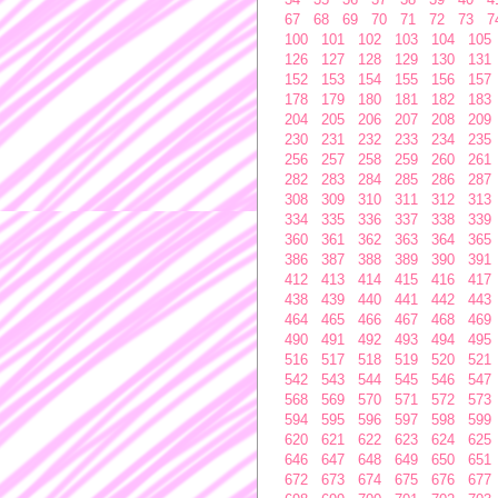
67
68
69
70
71
72
73
7
100
101
102
103
104
105
126
127
128
129
130
131
152
153
154
155
156
157
178
179
180
181
182
183
204
205
206
207
208
209
230
231
232
233
234
235
256
257
258
259
260
261
282
283
284
285
286
287
308
309
310
311
312
313
334
335
336
337
338
339
360
361
362
363
364
365
386
387
388
389
390
391
412
413
414
415
416
417
438
439
440
441
442
443
464
465
466
467
468
469
490
491
492
493
494
495
516
517
518
519
520
521
542
543
544
545
546
547
568
569
570
571
572
573
594
595
596
597
598
599
620
621
622
623
624
625
646
647
648
649
650
651
672
673
674
675
676
677