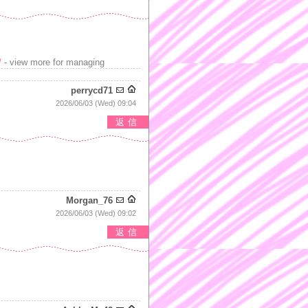
/
- view more for managing
perrycd71
2026/06/03 (Wed) 09:04
返信
Morgan_76
2026/06/03 (Wed) 09:02
返信