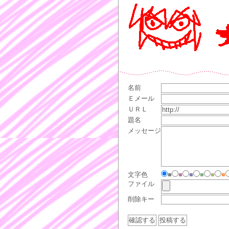
名前
Ｅメール
ＵＲＬ
題名
メッセージ
文字色
■
■
■
■
■
■
ファイル
削除キー