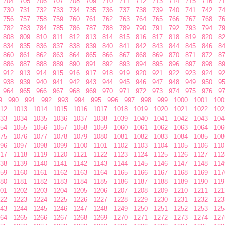
704
705
706
707
708
709
710
711
712
713
714
715
716
7
730
731
732
733
734
735
736
737
738
739
740
741
742
7
756
757
758
759
760
761
762
763
764
765
766
767
768
7
782
783
784
785
786
787
788
789
790
791
792
793
794
7
808
809
810
811
812
813
814
815
816
817
818
819
820
8
834
835
836
837
838
839
840
841
842
843
844
845
846
8
860
861
862
863
864
865
866
867
868
869
870
871
872
8
886
887
888
889
890
891
892
893
894
895
896
897
898
8
912
913
914
915
916
917
918
919
920
921
922
923
924
9
938
939
940
941
942
943
944
945
946
947
948
949
950
9
964
965
966
967
968
969
970
971
972
973
974
975
976
9
9
990
991
992
993
994
995
996
997
998
999
1000
1001
100
12
1013
1014
1015
1016
1017
1018
1019
1020
1021
1022
102
33
1034
1035
1036
1037
1038
1039
1040
1041
1042
1043
104
54
1055
1056
1057
1058
1059
1060
1061
1062
1063
1064
106
75
1076
1077
1078
1079
1080
1081
1082
1083
1084
1085
108
96
1097
1098
1099
1100
1101
1102
1103
1104
1105
1106
110
17
1118
1119
1120
1121
1122
1123
1124
1125
1126
1127
112
38
1139
1140
1141
1142
1143
1144
1145
1146
1147
1148
114
59
1160
1161
1162
1163
1164
1165
1166
1167
1168
1169
117
80
1181
1182
1183
1184
1185
1186
1187
1188
1189
1190
119
01
1202
1203
1204
1205
1206
1207
1208
1209
1210
1211
121
22
1223
1224
1225
1226
1227
1228
1229
1230
1231
1232
123
43
1244
1245
1246
1247
1248
1249
1250
1251
1252
1253
125
64
1265
1266
1267
1268
1269
1270
1271
1272
1273
1274
127