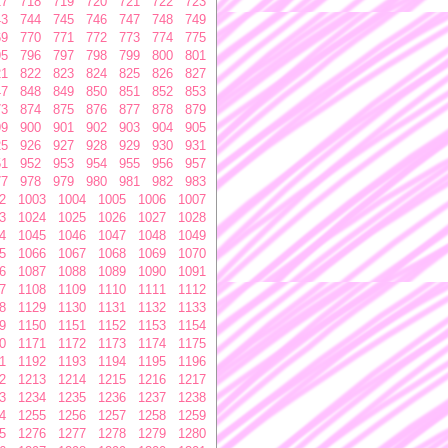
17
718
719
720
721
722
723
43
744
745
746
747
748
749
69
770
771
772
773
774
775
95
796
797
798
799
800
801
21
822
823
824
825
826
827
47
848
849
850
851
852
853
73
874
875
876
877
878
879
99
900
901
902
903
904
905
25
926
927
928
929
930
931
51
952
953
954
955
956
957
77
978
979
980
981
982
983
2
1003
1004
1005
1006
1007
3
1024
1025
1026
1027
1028
4
1045
1046
1047
1048
1049
5
1066
1067
1068
1069
1070
6
1087
1088
1089
1090
1091
7
1108
1109
1110
1111
1112
8
1129
1130
1131
1132
1133
9
1150
1151
1152
1153
1154
0
1171
1172
1173
1174
1175
1
1192
1193
1194
1195
1196
2
1213
1214
1215
1216
1217
3
1234
1235
1236
1237
1238
4
1255
1256
1257
1258
1259
5
1276
1277
1278
1279
1280