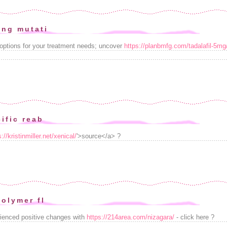
ing mutati
options for your treatment needs; uncover
https://planbmfg.com/tadalafil-5mg
ific reab
s://kristinmiller.net/xenical/
'>source</a> ?
polymer fl
ienced positive changes with
https://214area.com/nizagara/
- click here ?