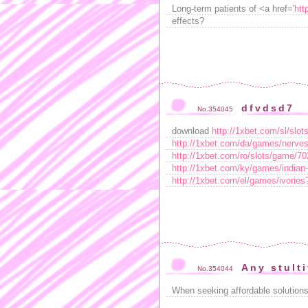
Long-term patients of <a href='
htt
effects?
dfvdsd7
No.354045
download
http://1xbet.com/sl/sl
http://1xbet.com/da/games/nerv
http://1xbet.com/ro/slots/game/
http://1xbet.com/ky/games/indi
http://1xbet.com/el/games/ivori
Any stulti
No.354044
When seeking affordable solution