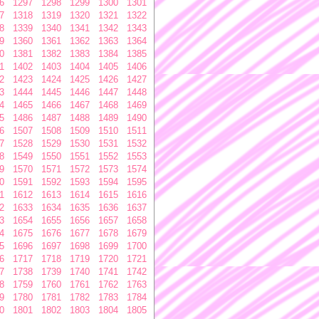
6
1297
1298
1299
1300
1301
7
1318
1319
1320
1321
1322
8
1339
1340
1341
1342
1343
9
1360
1361
1362
1363
1364
0
1381
1382
1383
1384
1385
1
1402
1403
1404
1405
1406
2
1423
1424
1425
1426
1427
3
1444
1445
1446
1447
1448
4
1465
1466
1467
1468
1469
5
1486
1487
1488
1489
1490
6
1507
1508
1509
1510
1511
7
1528
1529
1530
1531
1532
8
1549
1550
1551
1552
1553
9
1570
1571
1572
1573
1574
0
1591
1592
1593
1594
1595
1
1612
1613
1614
1615
1616
2
1633
1634
1635
1636
1637
3
1654
1655
1656
1657
1658
4
1675
1676
1677
1678
1679
5
1696
1697
1698
1699
1700
6
1717
1718
1719
1720
1721
7
1738
1739
1740
1741
1742
8
1759
1760
1761
1762
1763
9
1780
1781
1782
1783
1784
0
1801
1802
1803
1804
1805