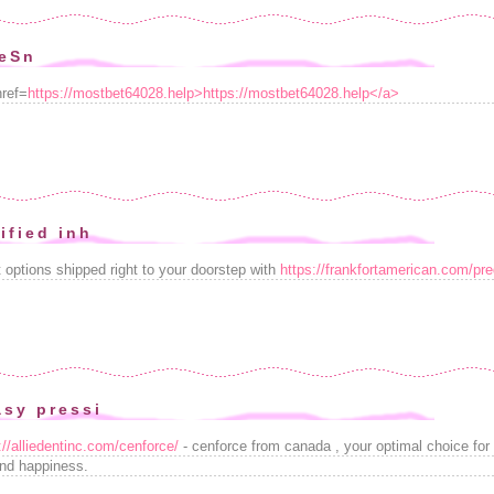
ieSn
ref=
https://mostbet64028.help>https://mostbet64028.help</a>
ified inh
t options shipped right to your doorstep with
https://frankfortamerican.com/pr
asy pressi
://alliedentinc.com/cenforce/
- cenforce from canada , your optimal choice f
and happiness.