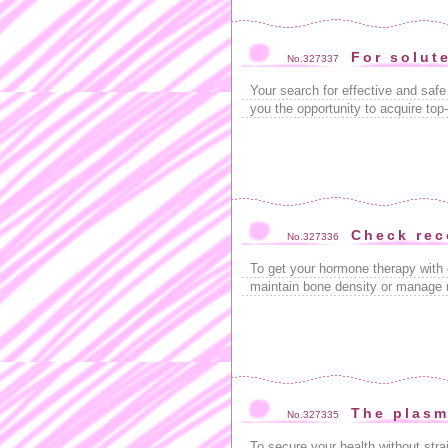
For solut
No.327337
Your search for effective and saf
you the opportunity to acquire top
Check re
No.327336
To get your hormone therapy with 
maintain bone density or manage 
The plasm
No.327335
To secure your health without str