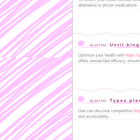
alternative to pricier medications.
Until bin
No.327334
Optimize your health with
https://
offers unmatched efficacy, ensuri
Types pl
No.327333
One can discover competitive
htt
and accessibility.