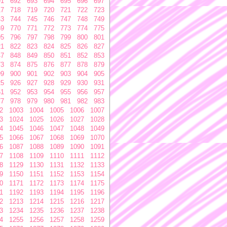
91
692
693
694
695
696
697
17
718
719
720
721
722
723
43
744
745
746
747
748
749
69
770
771
772
773
774
775
95
796
797
798
799
800
801
21
822
823
824
825
826
827
47
848
849
850
851
852
853
73
874
875
876
877
878
879
99
900
901
902
903
904
905
25
926
927
928
929
930
931
51
952
953
954
955
956
957
77
978
979
980
981
982
983
2
1003
1004
1005
1006
1007
3
1024
1025
1026
1027
1028
4
1045
1046
1047
1048
1049
5
1066
1067
1068
1069
1070
6
1087
1088
1089
1090
1091
7
1108
1109
1110
1111
1112
8
1129
1130
1131
1132
1133
9
1150
1151
1152
1153
1154
0
1171
1172
1173
1174
1175
1
1192
1193
1194
1195
1196
2
1213
1214
1215
1216
1217
3
1234
1235
1236
1237
1238
4
1255
1256
1257
1258
1259