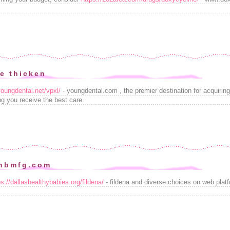
ge thicken
youngdental.net/vpxl/
- youngdental.com , the premier destination for acquirin
ng you receive the best care.
anbmfg.com
ps://dallashealthybabies.org/fildena/
- fildena and diverse choices on web plat