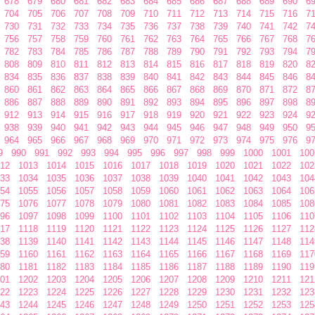
678
679
680
681
682
683
684
685
686
687
688
689
690
6
704
705
706
707
708
709
710
711
712
713
714
715
716
7
730
731
732
733
734
735
736
737
738
739
740
741
742
7
756
757
758
759
760
761
762
763
764
765
766
767
768
7
782
783
784
785
786
787
788
789
790
791
792
793
794
7
808
809
810
811
812
813
814
815
816
817
818
819
820
8
834
835
836
837
838
839
840
841
842
843
844
845
846
8
860
861
862
863
864
865
866
867
868
869
870
871
872
8
886
887
888
889
890
891
892
893
894
895
896
897
898
8
912
913
914
915
916
917
918
919
920
921
922
923
924
9
938
939
940
941
942
943
944
945
946
947
948
949
950
9
964
965
966
967
968
969
970
971
972
973
974
975
976
9
9
990
991
992
993
994
995
996
997
998
999
1000
1001
100
12
1013
1014
1015
1016
1017
1018
1019
1020
1021
1022
102
33
1034
1035
1036
1037
1038
1039
1040
1041
1042
1043
104
54
1055
1056
1057
1058
1059
1060
1061
1062
1063
1064
106
75
1076
1077
1078
1079
1080
1081
1082
1083
1084
1085
108
96
1097
1098
1099
1100
1101
1102
1103
1104
1105
1106
110
17
1118
1119
1120
1121
1122
1123
1124
1125
1126
1127
112
38
1139
1140
1141
1142
1143
1144
1145
1146
1147
1148
114
59
1160
1161
1162
1163
1164
1165
1166
1167
1168
1169
117
80
1181
1182
1183
1184
1185
1186
1187
1188
1189
1190
119
01
1202
1203
1204
1205
1206
1207
1208
1209
1210
1211
121
22
1223
1224
1225
1226
1227
1228
1229
1230
1231
1232
123
43
1244
1245
1246
1247
1248
1249
1250
1251
1252
1253
125