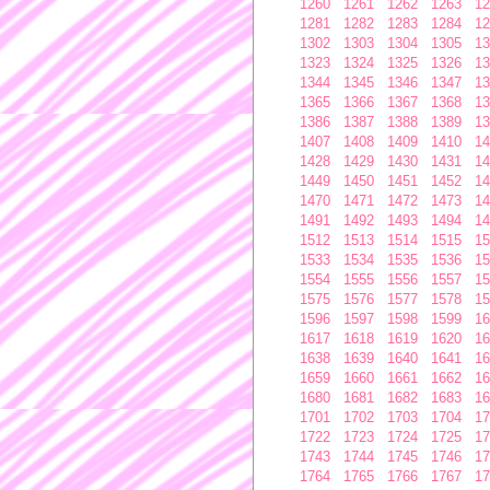
1260
1261
1262
1263
12
1281
1282
1283
1284
12
1302
1303
1304
1305
13
1323
1324
1325
1326
13
1344
1345
1346
1347
13
1365
1366
1367
1368
13
1386
1387
1388
1389
13
1407
1408
1409
1410
14
1428
1429
1430
1431
14
1449
1450
1451
1452
14
1470
1471
1472
1473
14
1491
1492
1493
1494
14
1512
1513
1514
1515
15
1533
1534
1535
1536
15
1554
1555
1556
1557
15
1575
1576
1577
1578
15
1596
1597
1598
1599
16
1617
1618
1619
1620
16
1638
1639
1640
1641
16
1659
1660
1661
1662
16
1680
1681
1682
1683
16
1701
1702
1703
1704
17
1722
1723
1724
1725
17
1743
1744
1745
1746
17
1764
1765
1766
1767
17