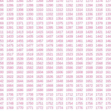
64
1265
1266
1267
1268
1269
1270
1271
1272
1273
1274
127
85
1286
1287
1288
1289
1290
1291
1292
1293
1294
1295
129
06
1307
1308
1309
1310
1311
1312
1313
1314
1315
1316
131
27
1328
1329
1330
1331
1332
1333
1334
1335
1336
1337
133
48
1349
1350
1351
1352
1353
1354
1355
1356
1357
1358
135
69
1370
1371
1372
1373
1374
1375
1376
1377
1378
1379
138
90
1391
1392
1393
1394
1395
1396
1397
1398
1399
1400
140
11
1412
1413
1414
1415
1416
1417
1418
1419
1420
1421
142
32
1433
1434
1435
1436
1437
1438
1439
1440
1441
1442
144
53
1454
1455
1456
1457
1458
1459
1460
1461
1462
1463
146
74
1475
1476
1477
1478
1479
1480
1481
1482
1483
1484
148
95
1496
1497
1498
1499
1500
1501
1502
1503
1504
1505
150
16
1517
1518
1519
1520
1521
1522
1523
1524
1525
1526
152
37
1538
1539
1540
1541
1542
1543
1544
1545
1546
1547
154
58
1559
1560
1561
1562
1563
1564
1565
1566
1567
1568
156
79
1580
1581
1582
1583
1584
1585
1586
1587
1588
1589
159
00
1601
1602
1603
1604
1605
1606
1607
1608
1609
1610
161
21
1622
1623
1624
1625
1626
1627
1628
1629
1630
1631
163
42
1643
1644
1645
1646
1647
1648
1649
1650
1651
1652
165
63
1664
1665
1666
1667
1668
1669
1670
1671
1672
1673
167
84
1685
1686
1687
1688
1689
1690
1691
1692
1693
1694
169
05
1706
1707
1708
1709
1710
1711
1712
1713
1714
1715
171
26
1727
1728
1729
1730
1731
1732
1733
1734
1735
1736
173
47
1748
1749
1750
1751
1752
1753
1754
1755
1756
1757
175
68
1769
1770
1771
1772
1773
1774
1775
1776
1777
1778
177