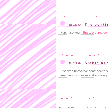
The conti
No.327329
Purchase your
https://843area.com
Stable ne
No.327328
Discover innovative heart health s
treatment with ease and sustain yo
ページ移動
1
2
3
4
5
6
7