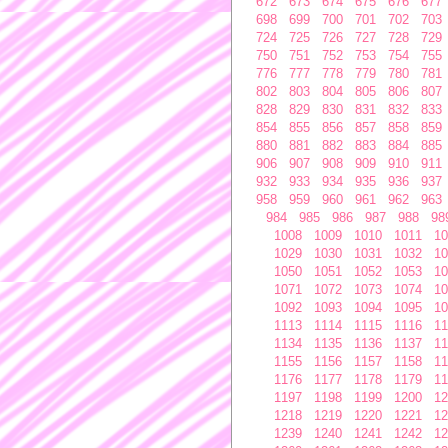
672
673
674
675
676
677
698
699
700
701
702
703
724
725
726
727
728
729
750
751
752
753
754
755
776
777
778
779
780
781
802
803
804
805
806
807
828
829
830
831
832
833
854
855
856
857
858
859
880
881
882
883
884
885
906
907
908
909
910
911
932
933
934
935
936
937
958
959
960
961
962
963
984
985
986
987
988
98
1008
1009
1010
1011
10
1029
1030
1031
1032
10
1050
1051
1052
1053
10
1071
1072
1073
1074
10
1092
1093
1094
1095
10
1113
1114
1115
1116
11
1134
1135
1136
1137
11
1155
1156
1157
1158
11
1176
1177
1178
1179
11
1197
1198
1199
1200
12
1218
1219
1220
1221
12
1239
1240
1241
1242
12