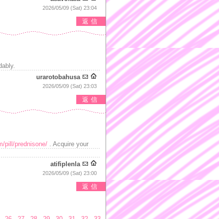
2026/05/09 (Sat) 23:04
返信
dably.
urarotobahusa
2026/05/09 (Sat) 23:03
返信
m/pill/prednisone/
. Acquire your
atifiplenla
2026/05/09 (Sat) 23:00
返信
26
27
28
29
30
31
32
33