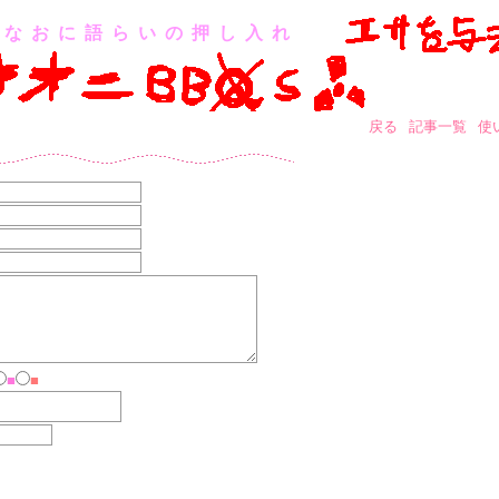
なおに語らいの押し入れ
戻る
記事一覧
使
■
■