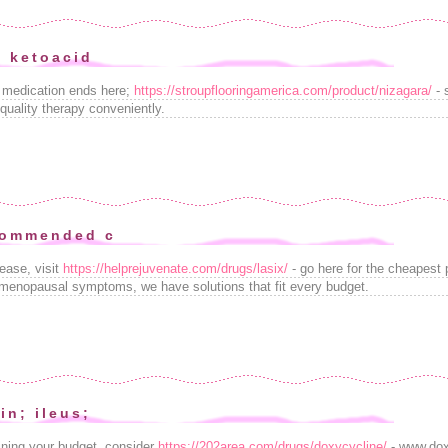
e ketoacid
e medication ends here;
https://stroupflooringamerica.com/product/nizagara/
- 
-quality therapy conveniently.
commended c
ease, visit
https://helprejuvenate.com/drugs/lasix/
- go here for the cheapest 
menopausal symptoms, we have solutions that fit every budget.
in; ileus;
aining your budget, consider
https://202area.com/drugs/doxycycline/
- www.dox