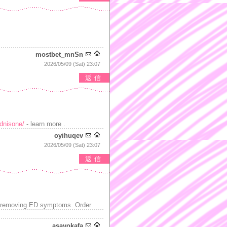
mostbet_mnSn
2026/05/09 (Sat) 23:07
返信
ednisone/
- learn more .
oyihuqev
2026/05/09 (Sat) 23:07
返信
or removing ED symptoms. Order
asavokafa