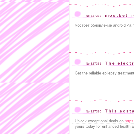
mostbet_
No.327332
мостбет обновление android <a h
The electr
No.327331
Get the reliable epilepsy treatmen
This ecst
No.327330
Unlock exceptional deals on
https
yours today for enhanced health 