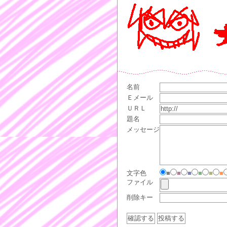
名前
Ｅメール
ＵＲＬ
題名
メッセージ
文字色
■
■
■
■
■
■
ファイル
削除キー