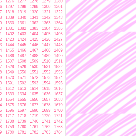
5
1276
1277
1278
1279
1280
6
1297
1298
1299
1300
1301
7
1318
1319
1320
1321
1322
8
1339
1340
1341
1342
1343
9
1360
1361
1362
1363
1364
0
1381
1382
1383
1384
1385
1
1402
1403
1404
1405
1406
2
1423
1424
1425
1426
1427
3
1444
1445
1446
1447
1448
4
1465
1466
1467
1468
1469
5
1486
1487
1488
1489
1490
6
1507
1508
1509
1510
1511
7
1528
1529
1530
1531
1532
8
1549
1550
1551
1552
1553
9
1570
1571
1572
1573
1574
0
1591
1592
1593
1594
1595
1
1612
1613
1614
1615
1616
2
1633
1634
1635
1636
1637
3
1654
1655
1656
1657
1658
4
1675
1676
1677
1678
1679
5
1696
1697
1698
1699
1700
6
1717
1718
1719
1720
1721
7
1738
1739
1740
1741
1742
8
1759
1760
1761
1762
1763
9
1780
1781
1782
1783
1784