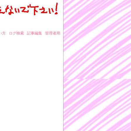
い方
ログ検索
記事編集
管理者用