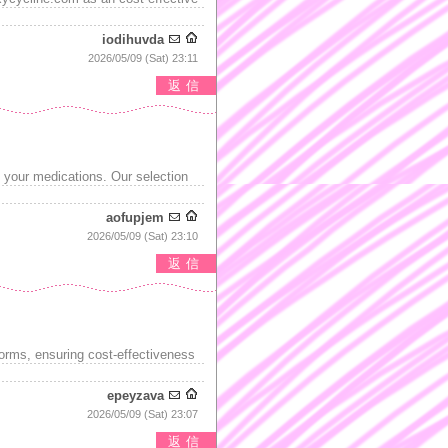
iodihuvda
2026/05/09 (Sat) 23:11
返信
g your medications. Our selection
aofupjem
2026/05/09 (Sat) 23:10
返信
forms, ensuring cost-effectiveness
epeyzava
2026/05/09 (Sat) 23:07
返信