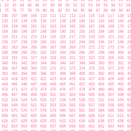
1
42
43
44
45
46
47
48
49
50
51
52
53
54
55
56
57
58
4
75
76
77
78
79
80
81
82
83
84
85
86
87
88
89
90
91
106
107
108
109
110
111
112
113
114
115
116
117
118
1
132
133
134
135
136
137
138
139
140
141
142
143
144
1
158
159
160
161
162
163
164
165
166
167
168
169
170
1
184
185
186
187
188
189
190
191
192
193
194
195
196
1
210
211
212
213
214
215
216
217
218
219
220
221
222
2
236
237
238
239
240
241
242
243
244
245
246
247
248
2
262
263
264
265
266
267
268
269
270
271
272
273
274
2
288
289
290
291
292
293
294
295
296
297
298
299
300
3
314
315
316
317
318
319
320
321
322
323
324
325
326
3
340
341
342
343
344
345
346
347
348
349
350
351
352
3
366
367
368
369
370
371
372
373
374
375
376
377
378
3
392
393
394
395
396
397
398
399
400
401
402
403
404
4
418
419
420
421
422
423
424
425
426
427
428
429
430
4
444
445
446
447
448
449
450
451
452
453
454
455
456
4
470
471
472
473
474
475
476
477
478
479
480
481
482
4
496
497
498
499
500
501
502
503
504
505
506
507
508
5
522
523
524
525
526
527
528
529
530
531
532
533
534
5
548
549
550
551
552
553
554
555
556
557
558
559
560
5
574
575
576
577
578
579
580
581
582
583
584
585
586
5
600
601
602
603
604
605
606
607
608
609
610
611
612
6
626
627
628
629
630
631
632
633
634
635
636
637
638
6
652
653
654
655
656
657
658
659
660
661
662
663
664
6