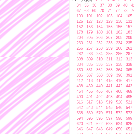
34
35
36
37
38
39
40
4
67
68
69
70
71
72
73
7
100
101
102
103
104
105
126
127
128
129
130
131
152
153
154
155
156
157
178
179
180
181
182
183
204
205
206
207
208
209
230
231
232
233
234
235
256
257
258
259
260
261
282
283
284
285
286
287
308
309
310
311
312
313
334
335
336
337
338
339
360
361
362
363
364
365
386
387
388
389
390
391
412
413
414
415
416
417
438
439
440
441
442
443
464
465
466
467
468
469
490
491
492
493
494
495
516
517
518
519
520
521
542
543
544
545
546
547
568
569
570
571
572
573
594
595
596
597
598
599
620
621
622
623
624
625
646
647
648
649
650
651