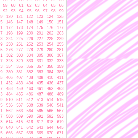
59
60
61
62
63
64
65
66
92
93
94
95
96
97
98
99
19
120
121
122
123
124
125
45
146
147
148
149
150
151
71
172
173
174
175
176
177
97
198
199
200
201
202
203
23
224
225
226
227
228
229
49
250
251
252
253
254
255
75
276
277
278
279
280
281
01
302
303
304
305
306
307
27
328
329
330
331
332
333
53
354
355
356
357
358
359
79
380
381
382
383
384
385
05
406
407
408
409
410
411
31
432
433
434
435
436
437
57
458
459
460
461
462
463
83
484
485
486
487
488
489
09
510
511
512
513
514
515
35
536
537
538
539
540
541
61
562
563
564
565
566
567
87
588
589
590
591
592
593
13
614
615
616
617
618
619
39
640
641
642
643
644
645
65
666
667
668
669
670
671