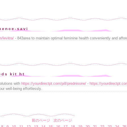
nence-savi
/levitra/
- 843area to maintain optimal feminine health conveniently and affor
eds kit ht
olutions with
https://yourdirectpt.com/pill/prednisone/
-
https://yourdirectpt.co
ur well-being effortlessly.
前のページ
次のページ
8
9
10
11
12
13
14
15
16
17
18
19
20
21
22
23
24
25