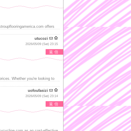
stroupflooringamerica.com offers
utucozi
2026/05/09 (Sat) 23:15
返信
prices. Whether you're looking to
uofoufasizi
2026/05/09 (Sat) 23:14
返信
ycycline.com as an cost-effective