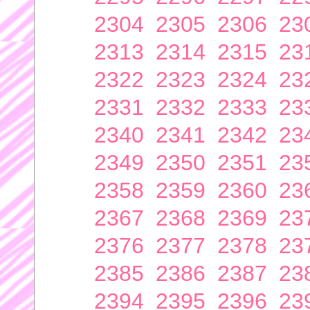
2304
2305
2306
23
2313
2314
2315
23
2322
2323
2324
23
2331
2332
2333
23
2340
2341
2342
23
2349
2350
2351
23
2358
2359
2360
23
2367
2368
2369
23
2376
2377
2378
23
2385
2386
2387
23
2394
2395
2396
23