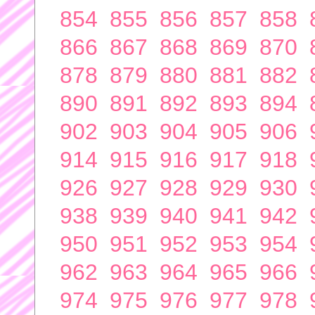
854
855
856
857
858
866
867
868
869
870
878
879
880
881
882
890
891
892
893
894
902
903
904
905
906
914
915
916
917
918
926
927
928
929
930
938
939
940
941
942
950
951
952
953
954
962
963
964
965
966
974
975
976
977
978