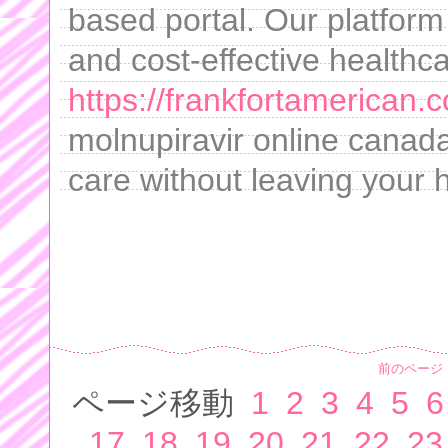
based portal. Our platfor
and cost-effective healthca
https://frankfortamerican.
molnupiravir online canada
care without leaving your
前のページ
ページ移動
1
2
3
4
5
6
17
18
19
20
21
22
23