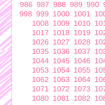
986
987
988
989
990
998
999
1000
1001
10
1008
1009
1010
10
1017
1018
1019
10
1026
1027
1028
10
1035
1036
1037
10
1044
1045
1046
10
1053
1054
1055
10
1062
1063
1064
10
1071
1072
1073
10
1080
1081
1082
10