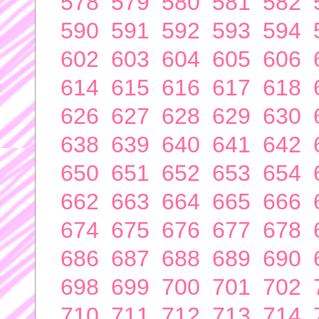
578
579
580
581
582
590
591
592
593
594
602
603
604
605
606
614
615
616
617
618
626
627
628
629
630
638
639
640
641
642
650
651
652
653
654
662
663
664
665
666
674
675
676
677
678
686
687
688
689
690
698
699
700
701
702
710
711
712
713
714