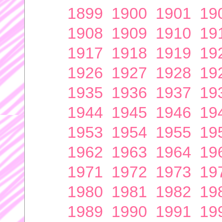
1899
1900
1901
19
1908
1909
1910
19
1917
1918
1919
19
1926
1927
1928
19
1935
1936
1937
19
1944
1945
1946
19
1953
1954
1955
19
1962
1963
1964
19
1971
1972
1973
19
1980
1981
1982
19
1989
1990
1991
19