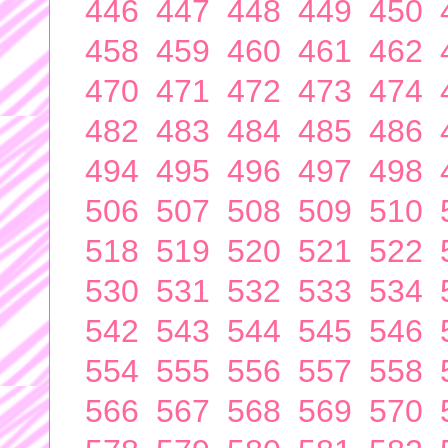
446
447
448
449
450
458
459
460
461
462
470
471
472
473
474
482
483
484
485
486
494
495
496
497
498
506
507
508
509
510
518
519
520
521
522
530
531
532
533
534
542
543
544
545
546
554
555
556
557
558
566
567
568
569
570