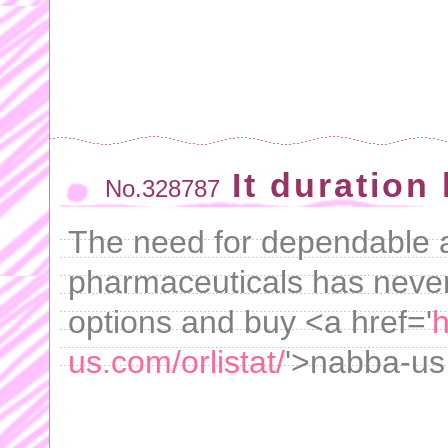
It duration
No.328787
The need for dependable 
pharmaceuticals has never
options and buy <a href='
h
us.com/orlistat/
'>nabba-us