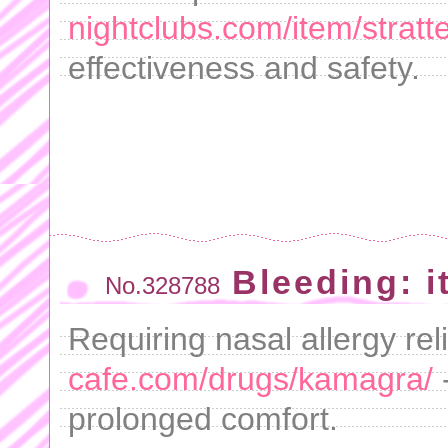
nightclubs.com/item/stratte
effectiveness and safety.
Bleeding: it
No.328788
Requiring nasal allergy rel
cafe.com/drugs/kamagra/
prolonged comfort.