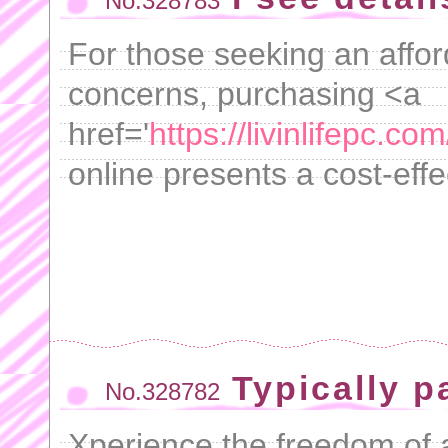
No.328783
For those seeking an afford
concerns, purchasing <a
href='
https://livinlifepc.c
online presents a cost-effe
Typically p
No.328782
Xperience the freedom of a