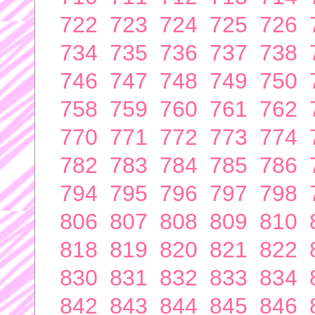
722
723
724
725
726
734
735
736
737
738
746
747
748
749
750
758
759
760
761
762
770
771
772
773
774
782
783
784
785
786
794
795
796
797
798
806
807
808
809
810
818
819
820
821
822
830
831
832
833
834
842
843
844
845
846