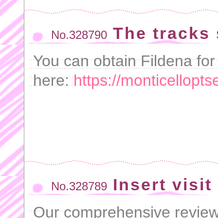
The tracks
No.328790
You can obtain Fildena for
here:
https://monticellopts
Insert visit
No.328789
Our comprehensive revie