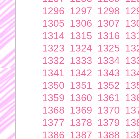
1296
1297
1298
12
1305
1306
1307
13
1314
1315
1316
13
1323
1324
1325
13
1332
1333
1334
13
1341
1342
1343
13
1350
1351
1352
13
1359
1360
1361
13
1368
1369
1370
13
1377
1378
1379
13
1386
1387
1388
13