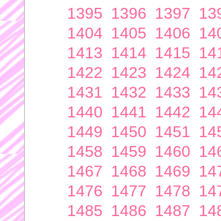
1395
1396
1397
13
1404
1405
1406
14
1413
1414
1415
14
1422
1423
1424
14
1431
1432
1433
14
1440
1441
1442
14
1449
1450
1451
14
1458
1459
1460
14
1467
1468
1469
14
1476
1477
1478
14
1485
1486
1487
14