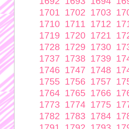
1692
1693
1694
16
1701
1702
1703
17
1710
1711
1712
17
1719
1720
1721
17
1728
1729
1730
17
1737
1738
1739
17
1746
1747
1748
17
1755
1756
1757
17
1764
1765
1766
17
1773
1774
1775
17
1782
1783
1784
17
1791
1792
1793
17