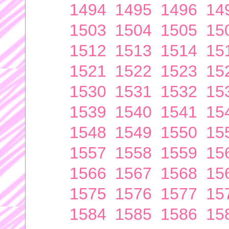
1494
1495
1496
14
1503
1504
1505
15
1512
1513
1514
15
1521
1522
1523
15
1530
1531
1532
15
1539
1540
1541
15
1548
1549
1550
15
1557
1558
1559
15
1566
1567
1568
15
1575
1576
1577
15
1584
1585
1586
15