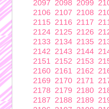
2097
2098
2099
21
2106
2107
2108
21
2115
2116
2117
21
2124
2125
2126
21
2133
2134
2135
21
2142
2143
2144
21
2151
2152
2153
21
2160
2161
2162
21
2169
2170
2171
21
2178
2179
2180
21
2187
2188
2189
21