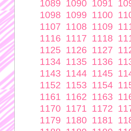
1089
1090
1091
10
1098
1099
1100
11
1107
1108
1109
11
1116
1117
1118
11
1125
1126
1127
11
1134
1135
1136
11
1143
1144
1145
11
1152
1153
1154
11
1161
1162
1163
11
1170
1171
1172
11
1179
1180
1181
11