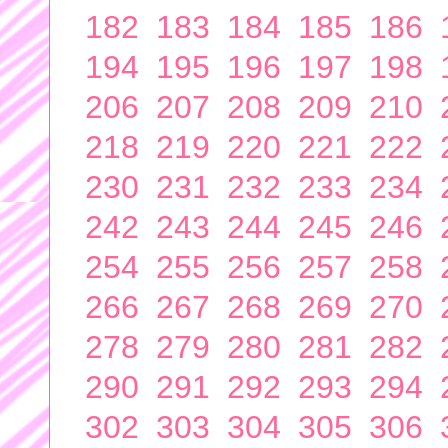
182
183
184
185
186
194
195
196
197
198
206
207
208
209
210
218
219
220
221
222
230
231
232
233
234
242
243
244
245
246
254
255
256
257
258
266
267
268
269
270
278
279
280
281
282
290
291
292
293
294
302
303
304
305
306