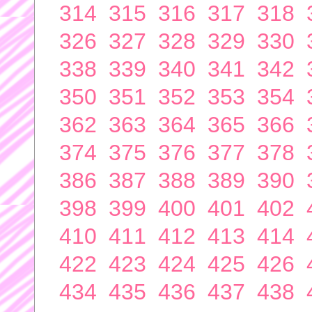
314
315
316
317
318
326
327
328
329
330
338
339
340
341
342
350
351
352
353
354
362
363
364
365
366
374
375
376
377
378
386
387
388
389
390
398
399
400
401
402
410
411
412
413
414
422
423
424
425
426
434
435
436
437
438