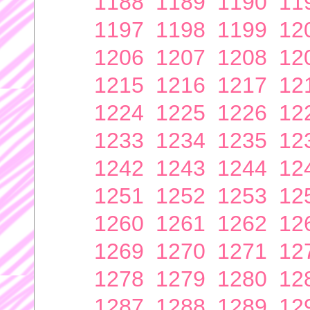
1188
1189
1190
11
1197
1198
1199
12
1206
1207
1208
12
1215
1216
1217
12
1224
1225
1226
12
1233
1234
1235
12
1242
1243
1244
12
1251
1252
1253
12
1260
1261
1262
12
1269
1270
1271
12
1278
1279
1280
12
1287
1288
1289
12