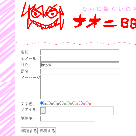
なおに語らいの
名前
Ｅメール
ＵＲＬ
題名
メッセージ
文字色
■
■
■
■
■
■
■
■
ファイル
削除キー