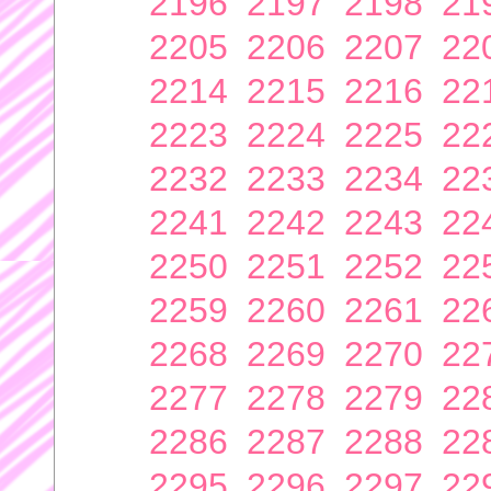
2196
2197
2198
21
2205
2206
2207
22
2214
2215
2216
22
2223
2224
2225
22
2232
2233
2234
22
2241
2242
2243
22
2250
2251
2252
22
2259
2260
2261
22
2268
2269
2270
22
2277
2278
2279
22
2286
2287
2288
22
2295
2296
2297
22