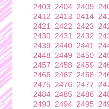
2403
2404
2405
24
2412
2413
2414
24
2421
2422
2423
24
2430
2431
2432
24
2439
2440
2441
24
2448
2449
2450
24
2457
2458
2459
24
2466
2467
2468
24
2475
2476
2477
24
2484
2485
2486
24
2493
2494
2495
24