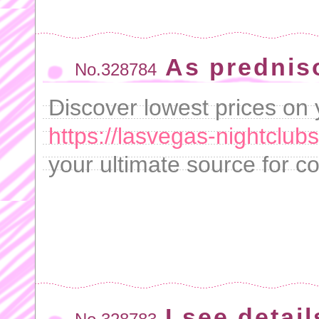
As predniso
No.328784
Discover lowest prices on 
https://lasvegas-nightclub
your ultimate source for co
I see detai