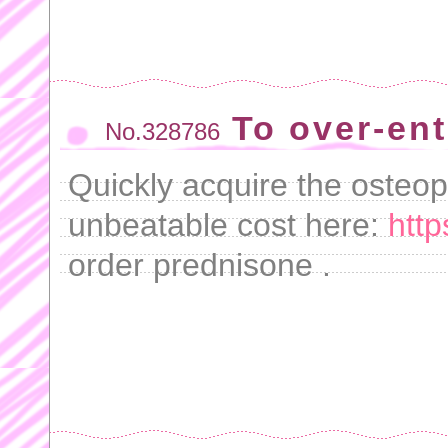
To over-ent
No.328786
Quickly acquire the osteop
unbeatable cost here:
http
order prednisone .