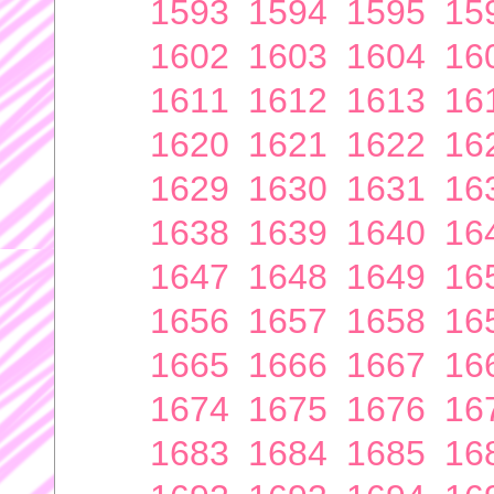
1593
1594
1595
15
1602
1603
1604
16
1611
1612
1613
16
1620
1621
1622
16
1629
1630
1631
16
1638
1639
1640
16
1647
1648
1649
16
1656
1657
1658
16
1665
1666
1667
16
1674
1675
1676
16
1683
1684
1685
16