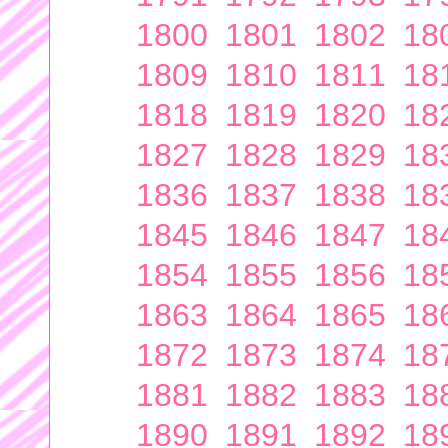
1800
1801
1802
18
1809
1810
1811
18
1818
1819
1820
18
1827
1828
1829
18
1836
1837
1838
18
1845
1846
1847
18
1854
1855
1856
18
1863
1864
1865
18
1872
1873
1874
18
1881
1882
1883
18
1890
1891
1892
18