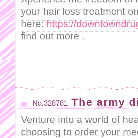
your hair loss treatment on
here:
https://downtowndru
find out more .
The army d
No.328781
Venture into a world of he
choosing to order your me