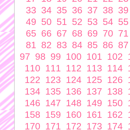
33
34
35
36
37
38
39
49
50
51
52
53
54
55
65
66
67
68
69
70
71
81
82
83
84
85
86
87
97
98
99
100
101
102
110
111
112
113
114
122
123
124
125
126
134
135
136
137
138
146
147
148
149
150
158
159
160
161
162
170
171
172
173
174