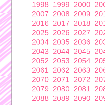
1998
1999
2000
20
2007
2008
2009
20
2016
2017
2018
20
2025
2026
2027
20
2034
2035
2036
20
2043
2044
2045
20
2052
2053
2054
20
2061
2062
2063
20
2070
2071
2072
20
2079
2080
2081
20
2088
2089
2090
20