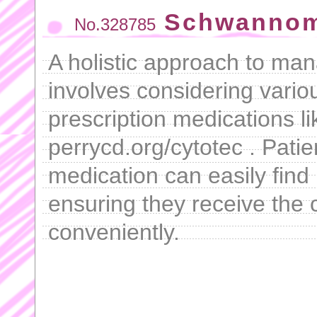
Schwannom
No.328785
A holistic approach to ma
involves considering vario
prescription medications l
perrycd.org/cytotec . Patie
medication can easily find
ensuring they receive the 
conveniently.