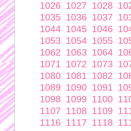
1026
1027
1028
10
1035
1036
1037
10
1044
1045
1046
10
1053
1054
1055
10
1062
1063
1064
10
1071
1072
1073
10
1080
1081
1082
10
1089
1090
1091
10
1098
1099
1100
11
1107
1108
1109
11
1116
1117
1118
11