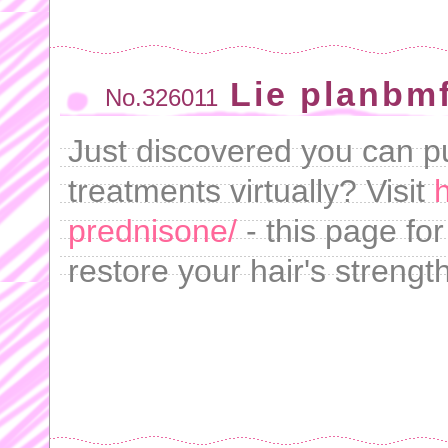
Lie planbmf
No.326011
Just discovered you can pu
treatments virtually? Visit
h
prednisone/
- this page fo
restore your hair's strength