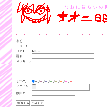
なおに語らいの
名前
Ｅメール
ＵＲＬ
題名
メッセージ
文字色
■
■
■
■
■
■
■
■
ファイル
削除キー