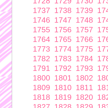
1728
1729
1730
17
1737
1738
1739
17
1746
1747
1748
17
1755
1756
1757
17
1764
1765
1766
17
1773
1774
1775
17
1782
1783
1784
17
1791
1792
1793
17
1800
1801
1802
18
1809
1810
1811
18
1818
1819
1820
18
1827
1828
1829
18