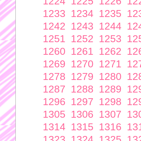
1224
1225
1226
12
1233
1234
1235
12
1242
1243
1244
12
1251
1252
1253
12
1260
1261
1262
12
1269
1270
1271
12
1278
1279
1280
12
1287
1288
1289
12
1296
1297
1298
12
1305
1306
1307
13
1314
1315
1316
13
1323
1324
1325
13