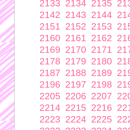
2133
2134
2135
21
2142
2143
2144
21
2151
2152
2153
21
2160
2161
2162
21
2169
2170
2171
21
2178
2179
2180
21
2187
2188
2189
21
2196
2197
2198
21
2205
2206
2207
22
2214
2215
2216
22
2223
2224
2225
22