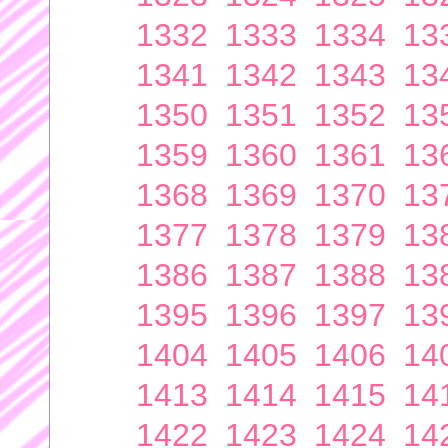
1332
1333
1334
13
1341
1342
1343
13
1350
1351
1352
13
1359
1360
1361
13
1368
1369
1370
13
1377
1378
1379
13
1386
1387
1388
13
1395
1396
1397
13
1404
1405
1406
14
1413
1414
1415
14
1422
1423
1424
14