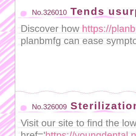
Tends usur
No.326010
Discover how
https://plan
planbmfg can ease sympto
Sterilizatio
No.326009
Visit our site to find the lo
href='
https://youngdental.ne