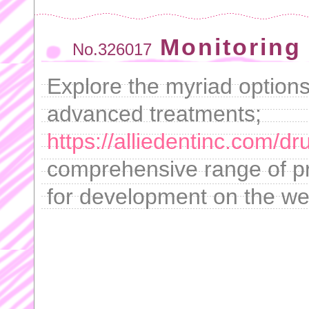
Monitoring 
No.326017
Explore the myriad options
advanced treatments;
https://alliedentinc.com/d
comprehensive range of pr
for development on the we