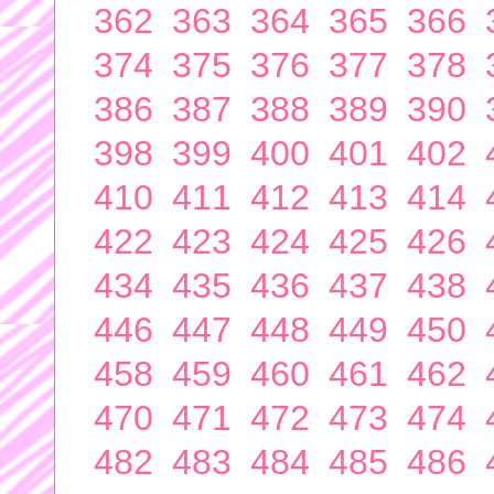
362
363
364
365
366
374
375
376
377
378
386
387
388
389
390
398
399
400
401
402
410
411
412
413
414
422
423
424
425
426
434
435
436
437
438
446
447
448
449
450
458
459
460
461
462
470
471
472
473
474
482
483
484
485
486