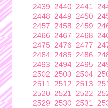
2439
2440
2441
24
2448
2449
2450
24
2457
2458
2459
24
2466
2467
2468
24
2475
2476
2477
24
2484
2485
2486
24
2493
2494
2495
24
2502
2503
2504
25
2511
2512
2513
25
2520
2521
2522
25
2529
2530
2531
25