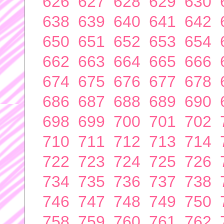
626
627
628
629
630
638
639
640
641
642
650
651
652
653
654
662
663
664
665
666
674
675
676
677
678
686
687
688
689
690
698
699
700
701
702
710
711
712
713
714
722
723
724
725
726
734
735
736
737
738
746
747
748
749
750
758
759
760
761
762