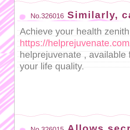
Similarly, 
No.326016
Achieve your health zenith
https://helprejuvenate.com
helprejuvenate , available
your life quality.
Allows secr
No.326015