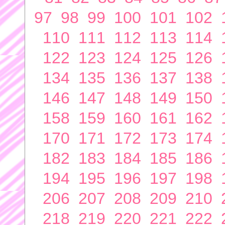
97
98
99
100
101
102
110
111
112
113
114
122
123
124
125
126
134
135
136
137
138
146
147
148
149
150
158
159
160
161
162
170
171
172
173
174
182
183
184
185
186
194
195
196
197
198
206
207
208
209
210
218
219
220
221
222