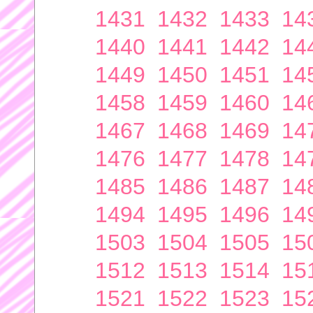
1431
1432
1433
14
1440
1441
1442
14
1449
1450
1451
14
1458
1459
1460
14
1467
1468
1469
14
1476
1477
1478
14
1485
1486
1487
14
1494
1495
1496
14
1503
1504
1505
15
1512
1513
1514
15
1521
1522
1523
15