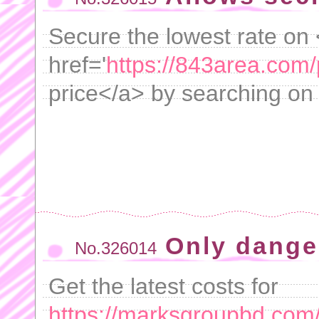
Secure the lowest rate on
href='
https://843area.com
price</a> by searching on
Only dange
No.326014
Get the latest costs for
https://marksgroupbd.com/p