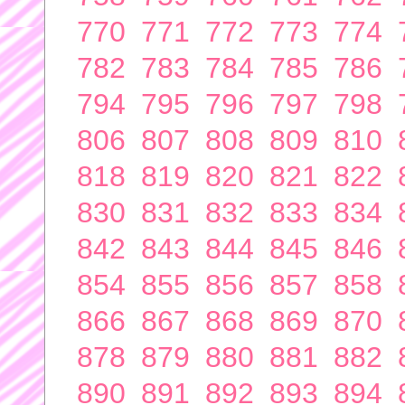
770
771
772
773
774
782
783
784
785
786
794
795
796
797
798
806
807
808
809
810
818
819
820
821
822
830
831
832
833
834
842
843
844
845
846
854
855
856
857
858
866
867
868
869
870
878
879
880
881
882
890
891
892
893
894