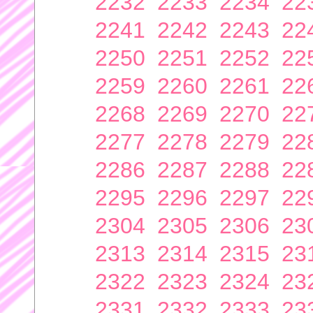
2232
2233
2234
22
2241
2242
2243
22
2250
2251
2252
22
2259
2260
2261
22
2268
2269
2270
22
2277
2278
2279
22
2286
2287
2288
22
2295
2296
2297
22
2304
2305
2306
23
2313
2314
2315
23
2322
2323
2324
23
2331
2332
2333
23