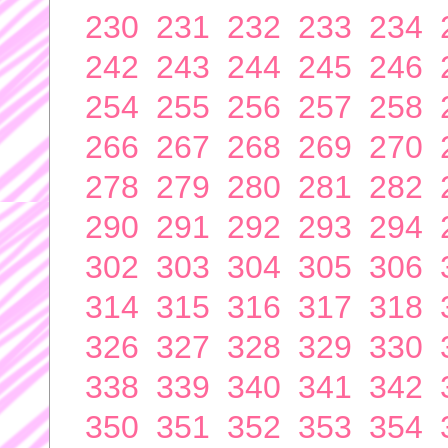
230
231
232
233
234
242
243
244
245
246
254
255
256
257
258
266
267
268
269
270
278
279
280
281
282
290
291
292
293
294
302
303
304
305
306
314
315
316
317
318
326
327
328
329
330
338
339
340
341
342
350
351
352
353
354