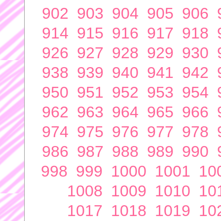
902
903
904
905
906
914
915
916
917
918
926
927
928
929
930
938
939
940
941
942
950
951
952
953
954
962
963
964
965
966
974
975
976
977
978
986
987
988
989
990
998
999
1000
1001
10
1008
1009
1010
10
1017
1018
1019
10