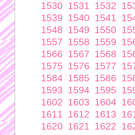
1530
1531
1532
15
1539
1540
1541
15
1548
1549
1550
15
1557
1558
1559
15
1566
1567
1568
15
1575
1576
1577
15
1584
1585
1586
15
1593
1594
1595
15
1602
1603
1604
16
1611
1612
1613
16
1620
1621
1622
16