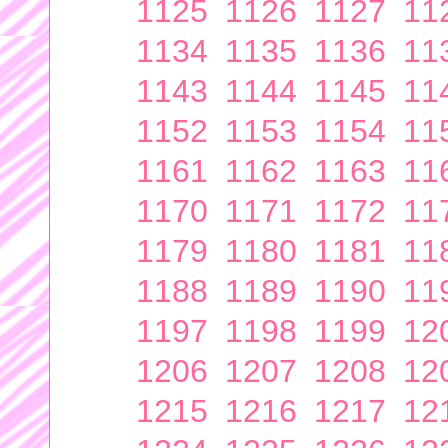
1125
1126
1127
11
1134
1135
1136
11
1143
1144
1145
11
1152
1153
1154
11
1161
1162
1163
11
1170
1171
1172
11
1179
1180
1181
11
1188
1189
1190
11
1197
1198
1199
12
1206
1207
1208
12
1215
1216
1217
12