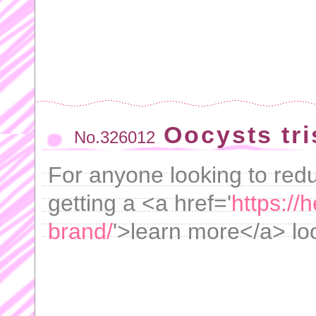
Oocysts tr
No.326012
For anyone looking to red
getting a <a href='
https://
brand/
'>learn more</a> loo