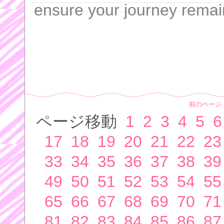
ensure your journey remai
前のページ
ページ移動
1
2
3
4
5
6
17
18
19
20
21
22
23
33
34
35
36
37
38
39
49
50
51
52
53
54
55
65
66
67
68
69
70
71
81
82
83
84
85
86
87