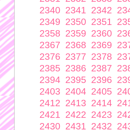
2340
2341
2342
23
2349
2350
2351
23
2358
2359
2360
23
2367
2368
2369
23
2376
2377
2378
23
2385
2386
2387
23
2394
2395
2396
23
2403
2404
2405
24
2412
2413
2414
24
2421
2422
2423
24
2430
2431
2432
24