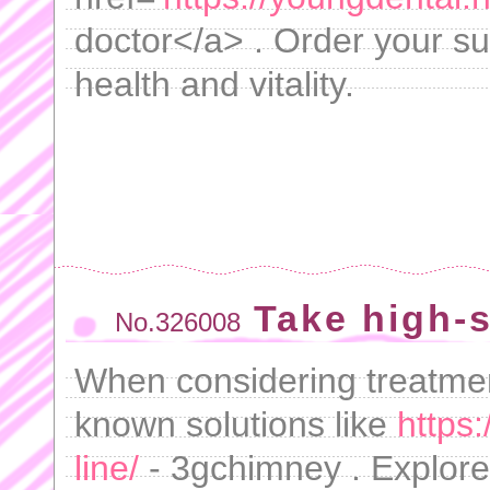
doctor</a> . Order your su
health and vitality.
Take high-
No.326008
When considering treatment
known solutions like
https
line/
- 3gchimney . Explore 