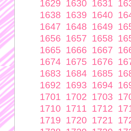
1629
1630
1631
16
1638
1639
1640
16
1647
1648
1649
16
1656
1657
1658
16
1665
1666
1667
16
1674
1675
1676
16
1683
1684
1685
16
1692
1693
1694
16
1701
1702
1703
17
1710
1711
1712
17
1719
1720
1721
17