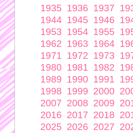
1935
1936
1937
19
1944
1945
1946
19
1953
1954
1955
19
1962
1963
1964
19
1971
1972
1973
19
1980
1981
1982
19
1989
1990
1991
19
1998
1999
2000
20
2007
2008
2009
20
2016
2017
2018
20
2025
2026
2027
20