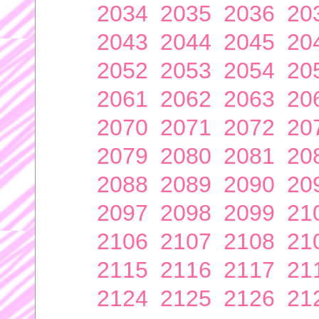
2034
2035
2036
20
2043
2044
2045
20
2052
2053
2054
20
2061
2062
2063
20
2070
2071
2072
20
2079
2080
2081
20
2088
2089
2090
20
2097
2098
2099
21
2106
2107
2108
21
2115
2116
2117
21
2124
2125
2126
21