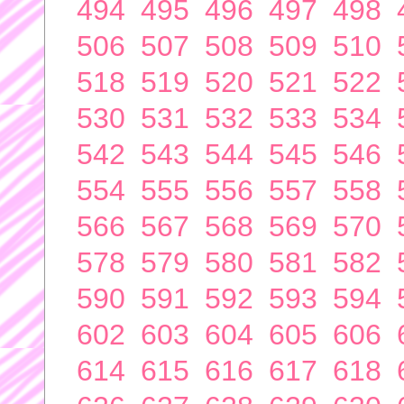
494
495
496
497
498
506
507
508
509
510
518
519
520
521
522
530
531
532
533
534
542
543
544
545
546
554
555
556
557
558
566
567
568
569
570
578
579
580
581
582
590
591
592
593
594
602
603
604
605
606
614
615
616
617
618