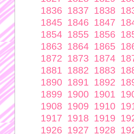
1836
1837
1838
18
1845
1846
1847
18
1854
1855
1856
18
1863
1864
1865
18
1872
1873
1874
18
1881
1882
1883
18
1890
1891
1892
18
1899
1900
1901
19
1908
1909
1910
19
1917
1918
1919
19
1926
1927
1928
19