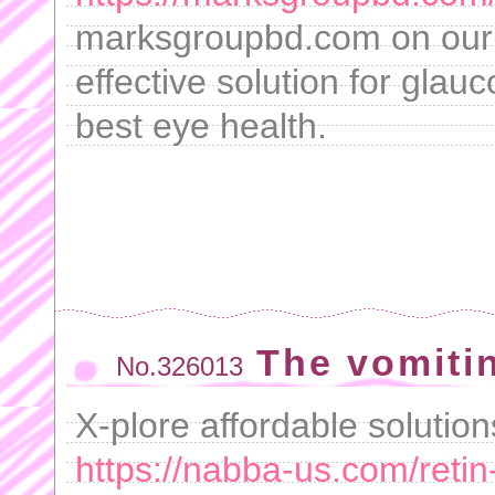
marksgroupbd.com on our s
effective solution for glau
best eye health.
The vomiti
No.326013
X-plore affordable solutio
https://nabba-us.com/retin