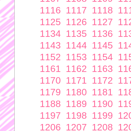
1116
1117
1118
11
1125
1126
1127
11
1134
1135
1136
11
1143
1144
1145
11
1152
1153
1154
11
1161
1162
1163
11
1170
1171
1172
11
1179
1180
1181
11
1188
1189
1190
11
1197
1198
1199
12
1206
1207
1208
12