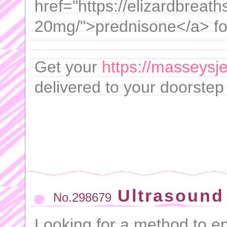
href="https://elizardbrea
20mg/">prednisone</a> for
Get your
https://masseysj
delivered to your doorstep 
Ultrasound 
No.298679
Looking for a method to 