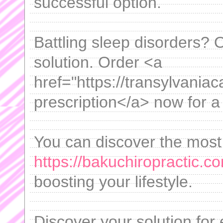
successful option.
Battling sleep disorders? 
solution. Order <a
href="https://transylvania
prescription</a> now for a 
You can discover the most 
https://bakuchiropractic.co
boosting your lifestyle.
Discover your solution for 