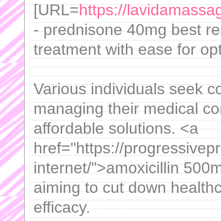
[URL=
https://lavidamass
- prednisone 40mg best res
treatment with ease for opt
Various individuals seek co
managing their medical con
affordable solutions. <a
href="https://progressivep
internet/">amoxicillin 500
aiming to cut down health
efficacy.