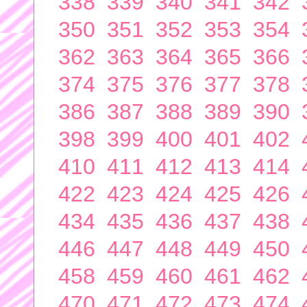
338
339
340
341
342
350
351
352
353
354
362
363
364
365
366
374
375
376
377
378
386
387
388
389
390
398
399
400
401
402
410
411
412
413
414
422
423
424
425
426
434
435
436
437
438
446
447
448
449
450
458
459
460
461
462
470
471
472
473
474