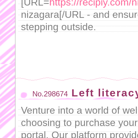
[URL=
https://recipiy.com/
nizagara[/URL - and ensure
stepping outside.
Left literac
No.298674
Venture into a world of w
choosing to purchase your
portal. Our platform prov