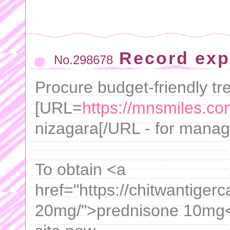
Record exp
No.298678
Procure budget-friendly tr
[URL=
https://mnsmiles.co
nizagara[/URL - for manag
To obtain <a
href="https://chitwantige
20mg/">prednisone 10mg</