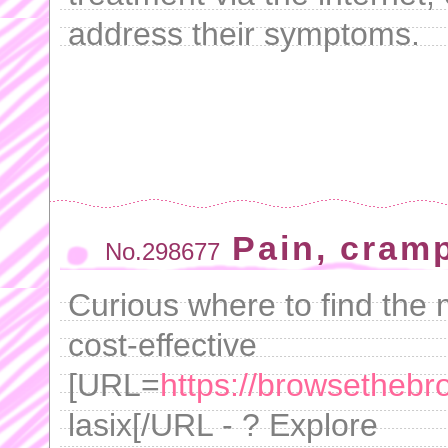
address their symptoms.
Pain, cram
No.298677
Curious where to find the m
cost-effective
[URL=
https://browsethebr
lasix[/URL - ? Explore