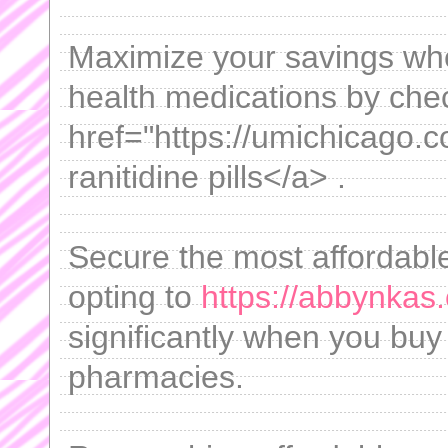
Maximize your savings wh
health medications by chec
href="https://umichicago.c
ranitidine pills</a> .
Secure the most affordable
opting to
https://abbynkas.
significantly when you buy
pharmacies.