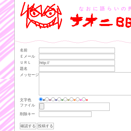
なおに語らいの
名前
Ｅメール
ＵＲＬ
題名
メッセージ
文字色
■
■
■
■
■
■
■
■
ファイル
削除キー