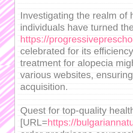
Investigating the realm of 
individuals have turned the
https://progressiveprescho
celebrated for its efficienc
treatment for alopecia mig
various websites, ensuring
acquisition.
Quest for top-quality heal
[URL=
https://bulgarianna