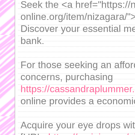
Seek the <a href="https://n
online.org/item/nizagara/"
Discover your essential me
bank.
For those seeking an afford
concerns, purchasing
https://cassandraplummer
online provides a economic
Acquire your eye drops wi