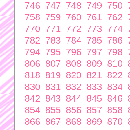
746
747
748
749
750
758
759
760
761
762
770
771
772
773
774
782
783
784
785
786
794
795
796
797
798
806
807
808
809
810
818
819
820
821
822
830
831
832
833
834
842
843
844
845
846
854
855
856
857
858
866
867
868
869
870