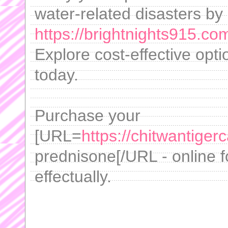
water-related disasters by
https://brightnights915.com
Explore cost-effective opt
today.
Purchase your
[URL=
https://chitwantig
prednisone[/URL - online f
effectually.