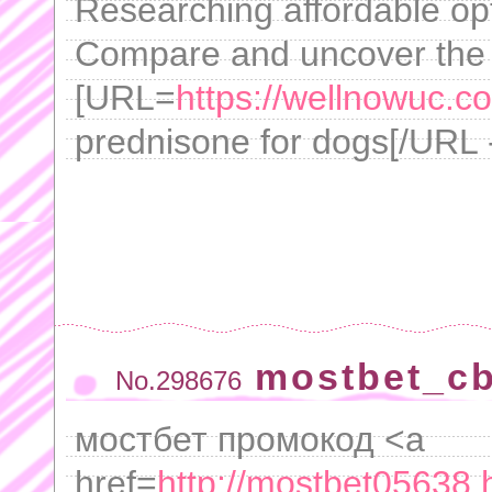
Researching affordable op
Compare and uncover the m
[URL=
https://wellnowuc.c
prednisone for dogs[/URL 
mostbet_c
No.298676
мостбет промокод <a
href=
http://mostbet05638.