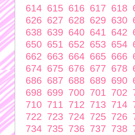
614
615
616
617
618
626
627
628
629
630
638
639
640
641
642
650
651
652
653
654
662
663
664
665
666
674
675
676
677
678
686
687
688
689
690
698
699
700
701
702
710
711
712
713
714
722
723
724
725
726
734
735
736
737
738