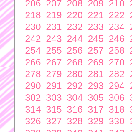
206
207
208
209
210
218
219
220
221
222
230
231
232
233
234
242
243
244
245
246
254
255
256
257
258
266
267
268
269
270
278
279
280
281
282
290
291
292
293
294
302
303
304
305
306
314
315
316
317
318
326
327
328
329
330