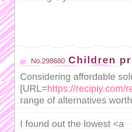
Children pri
No.298680
Considering affordable solu
[URL=
https://recipiy.com/r
range of alternatives worth
I found out the lowest <a