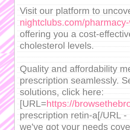
Visit our platform to uncov
nightclubs.com/pharmacy-w
offering you a cost-effecti
cholesterol levels.
Quality and affordability m
prescription seamlessly. Se
solutions, click here:
[URL=
https://browsethebro
prescription retin-a[/URL -
we've got your needs cove