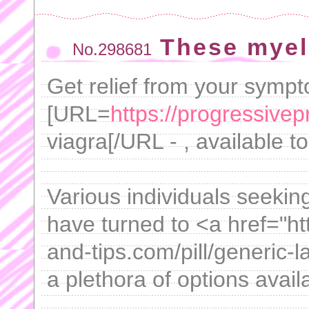
These myel
No.298681
Get relief from your symp
[URL=
https://progressive
viagra[/URL - , available 
Various individuals seekin
have turned to <a href="h
and-tips.com/pill/generic-l
a plethora of options availa