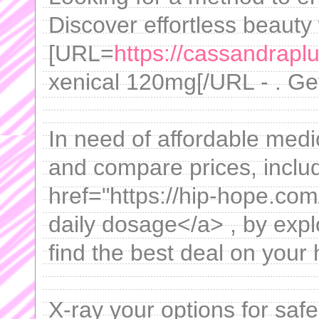
Discover effortless beauty 
[URL=
https://cassandrapl
xenical 120mg[/URL - . Get 
In need of affordable medi
and compare prices, includ
href="https://hip-hope.com
daily dosage</a> , by expl
find the best deal on your
X-ray your options for sa