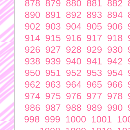
878
879
880
881
882
890
891
892
893
894
902
903
904
905
906
914
915
916
917
918
926
927
928
929
930
938
939
940
941
942
950
951
952
953
954
962
963
964
965
966
974
975
976
977
978
986
987
988
989
990
998
999
1000
1001
10