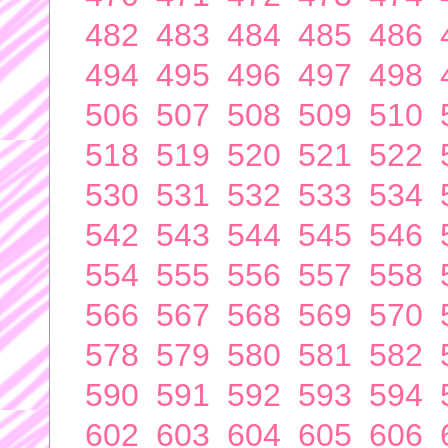
482
483
484
485
486
494
495
496
497
498
506
507
508
509
510
518
519
520
521
522
530
531
532
533
534
542
543
544
545
546
554
555
556
557
558
566
567
568
569
570
578
579
580
581
582
590
591
592
593
594
602
603
604
605
606