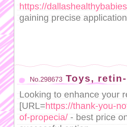
https://dallashealthybabie
gaining precise application
Toys, retin
No.298673
Looking to enhance your r
[URL=
https://thank-you-n
of-propecia/
- best price o