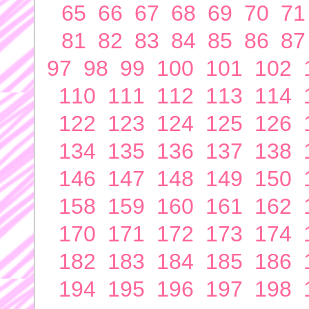
65
66
67
68
69
70
71
81
82
83
84
85
86
87
97
98
99
100
101
102
110
111
112
113
114
122
123
124
125
126
134
135
136
137
138
146
147
148
149
150
158
159
160
161
162
170
171
172
173
174
182
183
184
185
186
194
195
196
197
198