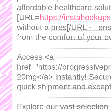
affordable healthcare solut
[URL=
https://instahookups.
without a pres[/URL - , en
from the comfort of your 
Access <a
href="https://progressivepr
20mg</a> instantly! Secure
quick shipment and excepti
Explore our vast selection 