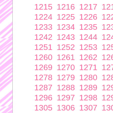
1215
1216
1217
12
1224
1225
1226
12
1233
1234
1235
12
1242
1243
1244
12
1251
1252
1253
12
1260
1261
1262
12
1269
1270
1271
12
1278
1279
1280
12
1287
1288
1289
12
1296
1297
1298
12
1305
1306
1307
13