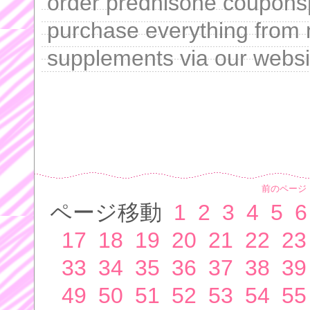
order prednisone coupons[
purchase everything from 
supplements via our websi
前のページ
ページ移動
1
2
3
4
5
6
17
18
19
20
21
22
23
33
34
35
36
37
38
39
49
50
51
52
53
54
55