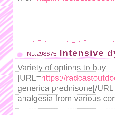
Intensive d
No.298675
Variety of options to buy
[URL=
https://radcastoutd
generica prednisone[/URL -
analgesia from various con