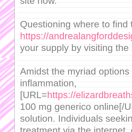
site now.
Questioning where to find 
https://andrealangforddes
your supply by visiting the 
Amidst the myriad options
inflammation,
[URL=
https://elizardbreat
100 mg generico online[/U
solution. Individuals seeki
treatment via the internet,