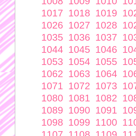
1008
1009
1010
10
1017
1018
1019
10
1026
1027
1028
10
1035
1036
1037
10
1044
1045
1046
10
1053
1054
1055
10
1062
1063
1064
10
1071
1072
1073
10
1080
1081
1082
10
1089
1090
1091
10
1098
1099
1100
11
1107
1108
1109
11