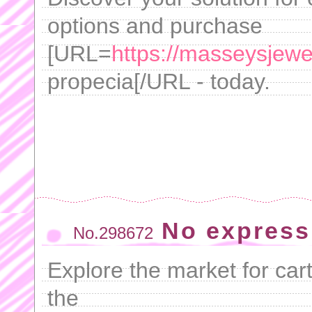
options and purchase
[URL=
https://masseysjewe
propecia[/URL - today.
No express
No.298672
Explore the market for cart
the