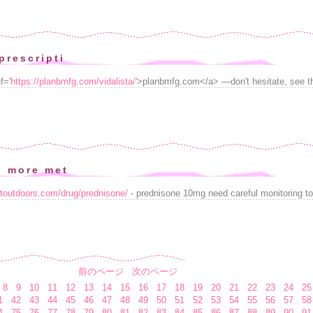
prescripti
f='
https://planbmfg.com/vidalista/
'>planbmfg.com</a> —don't hesitate, see th
n more met
stoutdoors.com/drug/prednisone/
- prednisone 10mg need careful monitoring to
前のページ
次のページ
8
9
10
11
12
13
14
15
16
17
18
19
20
21
22
23
24
25
1
42
43
44
45
46
47
48
49
50
51
52
53
54
55
56
57
58
4
75
76
77
78
79
80
81
82
83
84
85
86
87
88
89
90
91