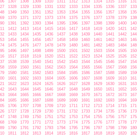
06
1307
1308
1309
1310
1311
1312
1313
1314
1315
1316
131
27
1328
1329
1330
1331
1332
1333
1334
1335
1336
1337
133
48
1349
1350
1351
1352
1353
1354
1355
1356
1357
1358
135
69
1370
1371
1372
1373
1374
1375
1376
1377
1378
1379
138
90
1391
1392
1393
1394
1395
1396
1397
1398
1399
1400
140
11
1412
1413
1414
1415
1416
1417
1418
1419
1420
1421
142
32
1433
1434
1435
1436
1437
1438
1439
1440
1441
1442
144
53
1454
1455
1456
1457
1458
1459
1460
1461
1462
1463
146
74
1475
1476
1477
1478
1479
1480
1481
1482
1483
1484
148
95
1496
1497
1498
1499
1500
1501
1502
1503
1504
1505
150
16
1517
1518
1519
1520
1521
1522
1523
1524
1525
1526
152
37
1538
1539
1540
1541
1542
1543
1544
1545
1546
1547
154
58
1559
1560
1561
1562
1563
1564
1565
1566
1567
1568
156
79
1580
1581
1582
1583
1584
1585
1586
1587
1588
1589
159
00
1601
1602
1603
1604
1605
1606
1607
1608
1609
1610
161
21
1622
1623
1624
1625
1626
1627
1628
1629
1630
1631
163
42
1643
1644
1645
1646
1647
1648
1649
1650
1651
1652
165
63
1664
1665
1666
1667
1668
1669
1670
1671
1672
1673
167
84
1685
1686
1687
1688
1689
1690
1691
1692
1693
1694
169
05
1706
1707
1708
1709
1710
1711
1712
1713
1714
1715
171
26
1727
1728
1729
1730
1731
1732
1733
1734
1735
1736
173
47
1748
1749
1750
1751
1752
1753
1754
1755
1756
1757
175
68
1769
1770
1771
1772
1773
1774
1775
1776
1777
1778
177
89
1790
1791
1792
1793
1794
1795
1796
1797
1798
1799
180
10
1811
1812
1813
1814
1815
1816
1817
1818
1819
1820
182