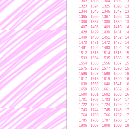
1302
1303
1304
1305
13
1323
1324
1325
1326
13
1344
1345
1346
1347
13
1365
1366
1367
1368
13
1386
1387
1388
1389
13
1407
1408
1409
1410
14
1428
1429
1430
1431
14
1449
1450
1451
1452
14
1470
1471
1472
1473
14
1491
1492
1493
1494
14
1512
1513
1514
1515
15
1533
1534
1535
1536
15
1554
1555
1556
1557
15
1575
1576
1577
1578
15
1596
1597
1598
1599
16
1617
1618
1619
1620
16
1638
1639
1640
1641
16
1659
1660
1661
1662
16
1680
1681
1682
1683
16
1701
1702
1703
1704
17
1722
1723
1724
1725
17
1743
1744
1745
1746
17
1764
1765
1766
1767
17
1785
1786
1787
1788
17
1806
1807
1808
1809
18