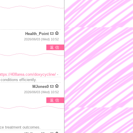
Health_Point
2026/06/03 (Wed) 10:52
返信
https://408area.com/doxycycline/
-
onditions efficiently.
MJones0
2026/06/03 (Wed) 10:52
返信
ce treatment outcomes.