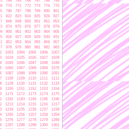
43
744
745
746
747
748
749
69
770
771
772
773
774
775
95
796
797
798
799
800
801
21
822
823
824
825
826
827
47
848
849
850
851
852
853
73
874
875
876
877
878
879
99
900
901
902
903
904
905
25
926
927
928
929
930
931
51
952
953
954
955
956
957
77
978
979
980
981
982
983
2
1003
1004
1005
1006
1007
3
1024
1025
1026
1027
1028
4
1045
1046
1047
1048
1049
5
1066
1067
1068
1069
1070
6
1087
1088
1089
1090
1091
7
1108
1109
1110
1111
1112
8
1129
1130
1131
1132
1133
9
1150
1151
1152
1153
1154
0
1171
1172
1173
1174
1175
1
1192
1193
1194
1195
1196
2
1213
1214
1215
1216
1217
3
1234
1235
1236
1237
1238
4
1255
1256
1257
1258
1259
5
1276
1277
1278
1279
1280
6
1297
1298
1299
1300
1301