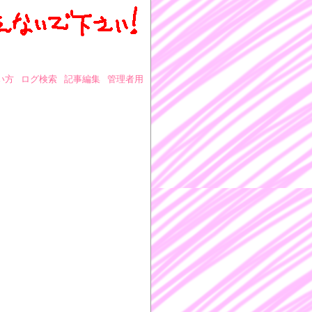
い方
ログ検索
記事編集
管理者用