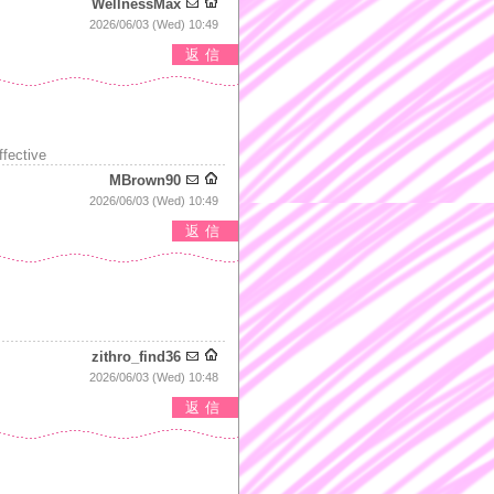
WellnessMax
2026/06/03 (Wed) 10:49
返信
ffective
MBrown90
2026/06/03 (Wed) 10:49
返信
zithro_find36
2026/06/03 (Wed) 10:48
返信