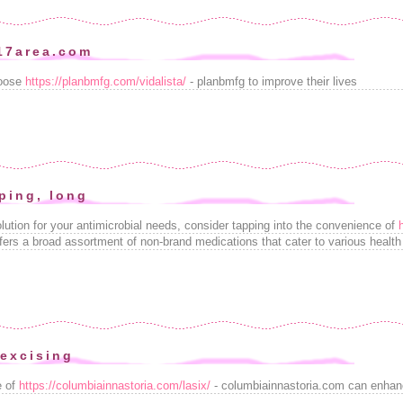
17area.com
hoose
https://planbmfg.com/vidalista/
- planbmfg to improve their lives
ping, long
lution for your antimicrobial needs, consider tapping into the convenience of
fers a broad assortment of non-brand medications that cater to various health c
 excising
e of
https://columbiainnastoria.com/lasix/
- columbiainnastoria.com can enhan