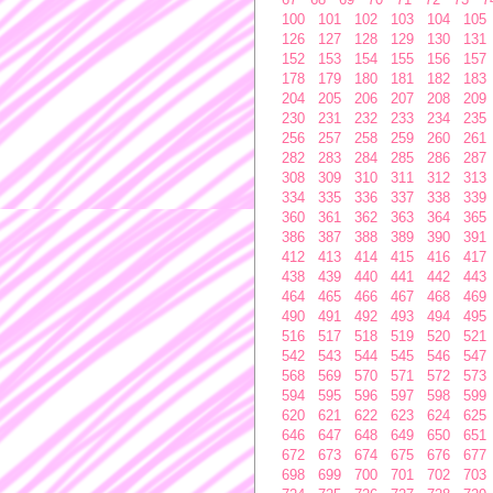
100
101
102
103
104
105
126
127
128
129
130
131
152
153
154
155
156
157
178
179
180
181
182
183
204
205
206
207
208
209
230
231
232
233
234
235
256
257
258
259
260
261
282
283
284
285
286
287
308
309
310
311
312
313
334
335
336
337
338
339
360
361
362
363
364
365
386
387
388
389
390
391
412
413
414
415
416
417
438
439
440
441
442
443
464
465
466
467
468
469
490
491
492
493
494
495
516
517
518
519
520
521
542
543
544
545
546
547
568
569
570
571
572
573
594
595
596
597
598
599
620
621
622
623
624
625
646
647
648
649
650
651
672
673
674
675
676
677
698
699
700
701
702
703