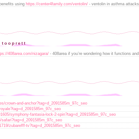
benefits using
https://center4family.com/ventolin/
- ventolin in asthma attack
 tooprett
tps://408area.com/nizagara/
- 408area if you’re wondering how it functions and 
ames/crown-and-anchor?tag=d_2091585m_97c_seo
e-royale?tag=d_2091585m_97c_seo
101605/symphony-fantasia-lock-2-spin?tag=d_2091585m_97c_seo
28/safari?tag=d_2091585m_97c_seo
161719/zubarefff-tv?tag=d_2091585m_97c_seo