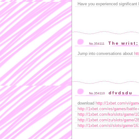
Have you experienced significant 
The wrist;
No.354111
Jump into conversations about
ht
dfvdsdu
No.354110
download
http://1xbet.com/vi/g
http://1xbet.com/es/games/battl
http://1xbet.com/ko/slots/game/
http://1xbet.com/zu/slots/game/
http://1xbet.com/sl/slots/game/