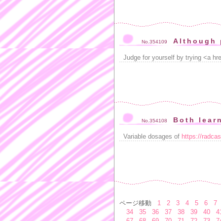
Although 
No.354109
Judge for yourself by trying <a hre
Both lear
No.354108
Variable dosages of
https://radca
ページ移動
1
2
3
4
5
6
7
34
35
36
37
38
39
40
4
67
68
69
70
71
72
73
7