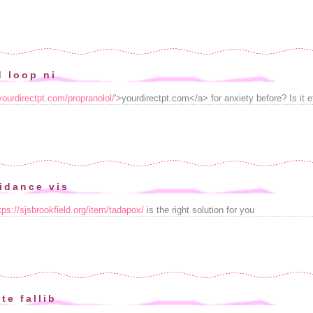
d loop ni
/yourdirectpt.com/propranolol/
'>yourdirectpt.com</a> for anxiety before? Is it e
idance vis
tps://sjsbrookfield.org/item/tadapox/
is the right solution for you
te fallib