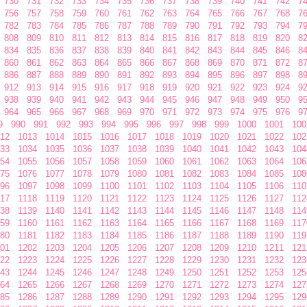
730
731
732
733
734
735
736
737
738
739
740
741
742
7
756
757
758
759
760
761
762
763
764
765
766
767
768
7
782
783
784
785
786
787
788
789
790
791
792
793
794
7
808
809
810
811
812
813
814
815
816
817
818
819
820
8
834
835
836
837
838
839
840
841
842
843
844
845
846
8
860
861
862
863
864
865
866
867
868
869
870
871
872
8
886
887
888
889
890
891
892
893
894
895
896
897
898
8
912
913
914
915
916
917
918
919
920
921
922
923
924
9
938
939
940
941
942
943
944
945
946
947
948
949
950
9
964
965
966
967
968
969
970
971
972
973
974
975
976
9
9
990
991
992
993
994
995
996
997
998
999
1000
1001
100
12
1013
1014
1015
1016
1017
1018
1019
1020
1021
1022
102
33
1034
1035
1036
1037
1038
1039
1040
1041
1042
1043
104
54
1055
1056
1057
1058
1059
1060
1061
1062
1063
1064
106
75
1076
1077
1078
1079
1080
1081
1082
1083
1084
1085
108
96
1097
1098
1099
1100
1101
1102
1103
1104
1105
1106
110
17
1118
1119
1120
1121
1122
1123
1124
1125
1126
1127
112
38
1139
1140
1141
1142
1143
1144
1145
1146
1147
1148
114
59
1160
1161
1162
1163
1164
1165
1166
1167
1168
1169
117
80
1181
1182
1183
1184
1185
1186
1187
1188
1189
1190
119
01
1202
1203
1204
1205
1206
1207
1208
1209
1210
1211
121
22
1223
1224
1225
1226
1227
1228
1229
1230
1231
1232
123
43
1244
1245
1246
1247
1248
1249
1250
1251
1252
1253
125
64
1265
1266
1267
1268
1269
1270
1271
1272
1273
1274
127
85
1286
1287
1288
1289
1290
1291
1292
1293
1294
1295
129