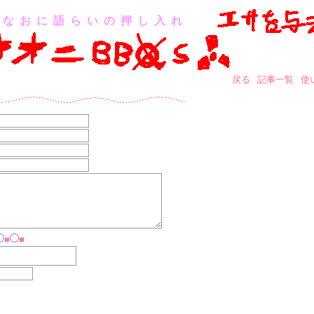
なおに語らいの押し入れ
戻る
記事一覧
使
■
■