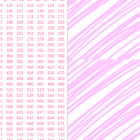
19
120
121
122
123
124
125
45
146
147
148
149
150
151
71
172
173
174
175
176
177
97
198
199
200
201
202
203
23
224
225
226
227
228
229
49
250
251
252
253
254
255
75
276
277
278
279
280
281
01
302
303
304
305
306
307
27
328
329
330
331
332
333
53
354
355
356
357
358
359
79
380
381
382
383
384
385
05
406
407
408
409
410
411
31
432
433
434
435
436
437
57
458
459
460
461
462
463
83
484
485
486
487
488
489
09
510
511
512
513
514
515
35
536
537
538
539
540
541
61
562
563
564
565
566
567
87
588
589
590
591
592
593
13
614
615
616
617
618
619
39
640
641
642
643
644
645
65
666
667
668
669
670
671
91
692
693
694
695
696
697
17
718
719
720
721
722
723