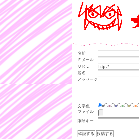
名前
Ｅメール
ＵＲＬ
題名
メッセージ
文字色
■
■
■
■
■
■
ファイル
削除キー