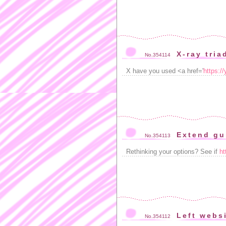
X-ray tria
No.354114
X have you used <a href='
https:/
Extend gu
No.354113
Rethinking your options? See if
ht
Left websi
No.354112