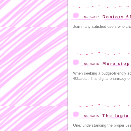
Doctors 6
No.354117
Join many satisfied users who c
More stop
No.354116
When seeking a budget-friendly so
408area . This digital pharmacy of
The logic
No.354115
One, understanding the proper us