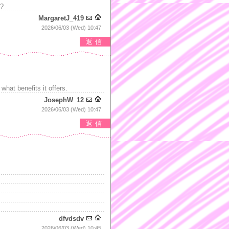
s?
MargaretJ_419
2026/06/03 (Wed) 10:47
返信
what benefits it offers.
JosephW_12
2026/06/03 (Wed) 10:47
返信
dfvdsdv
2026/06/03 (Wed) 10:45