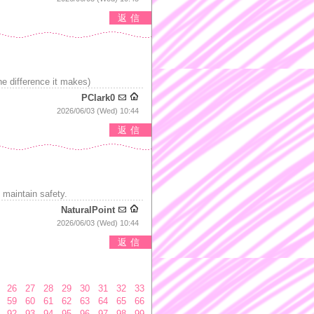
返信
e difference it makes)
PClark0
2026/06/03 (Wed) 10:44
返信
 maintain safety.
NaturalPoint
2026/06/03 (Wed) 10:44
返信
26
27
28
29
30
31
32
33
59
60
61
62
63
64
65
66
92
93
94
95
96
97
98
99