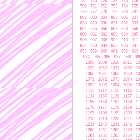
724
725
726
727
728
729
750
751
752
753
754
755
776
777
778
779
780
781
802
803
804
805
806
807
828
829
830
831
832
833
854
855
856
857
858
859
880
881
882
883
884
885
906
907
908
909
910
911
932
933
934
935
936
937
958
959
960
961
962
963
984
985
986
987
988
98
1008
1009
1010
1011
10
1029
1030
1031
1032
10
1050
1051
1052
1053
10
1071
1072
1073
1074
10
1092
1093
1094
1095
10
1113
1114
1115
1116
11
1134
1135
1136
1137
11
1155
1156
1157
1158
11
1176
1177
1178
1179
11
1197
1198
1199
1200
12
1218
1219
1220
1221
12
1239
1240
1241
1242
12
1260
1261
1262
1263
12
1281
1282
1283
1284
12