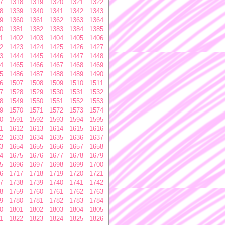
7
1318
1319
1320
1321
1322
8
1339
1340
1341
1342
1343
9
1360
1361
1362
1363
1364
0
1381
1382
1383
1384
1385
1
1402
1403
1404
1405
1406
2
1423
1424
1425
1426
1427
3
1444
1445
1446
1447
1448
4
1465
1466
1467
1468
1469
5
1486
1487
1488
1489
1490
6
1507
1508
1509
1510
1511
7
1528
1529
1530
1531
1532
8
1549
1550
1551
1552
1553
9
1570
1571
1572
1573
1574
0
1591
1592
1593
1594
1595
1
1612
1613
1614
1615
1616
2
1633
1634
1635
1636
1637
3
1654
1655
1656
1657
1658
4
1675
1676
1677
1678
1679
5
1696
1697
1698
1699
1700
6
1717
1718
1719
1720
1721
7
1738
1739
1740
1741
1742
8
1759
1760
1761
1762
1763
9
1780
1781
1782
1783
1784
0
1801
1802
1803
1804
1805
1
1822
1823
1824
1825
1826