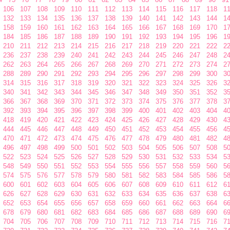
106
107
108
109
110
111
112
113
114
115
116
117
118
1
132
133
134
135
136
137
138
139
140
141
142
143
144
1
158
159
160
161
162
163
164
165
166
167
168
169
170
1
184
185
186
187
188
189
190
191
192
193
194
195
196
1
210
211
212
213
214
215
216
217
218
219
220
221
222
2
236
237
238
239
240
241
242
243
244
245
246
247
248
2
262
263
264
265
266
267
268
269
270
271
272
273
274
2
288
289
290
291
292
293
294
295
296
297
298
299
300
3
314
315
316
317
318
319
320
321
322
323
324
325
326
3
340
341
342
343
344
345
346
347
348
349
350
351
352
3
366
367
368
369
370
371
372
373
374
375
376
377
378
3
392
393
394
395
396
397
398
399
400
401
402
403
404
4
418
419
420
421
422
423
424
425
426
427
428
429
430
4
444
445
446
447
448
449
450
451
452
453
454
455
456
4
470
471
472
473
474
475
476
477
478
479
480
481
482
4
496
497
498
499
500
501
502
503
504
505
506
507
508
5
522
523
524
525
526
527
528
529
530
531
532
533
534
5
548
549
550
551
552
553
554
555
556
557
558
559
560
5
574
575
576
577
578
579
580
581
582
583
584
585
586
5
600
601
602
603
604
605
606
607
608
609
610
611
612
6
626
627
628
629
630
631
632
633
634
635
636
637
638
6
652
653
654
655
656
657
658
659
660
661
662
663
664
6
678
679
680
681
682
683
684
685
686
687
688
689
690
6
704
705
706
707
708
709
710
711
712
713
714
715
716
7