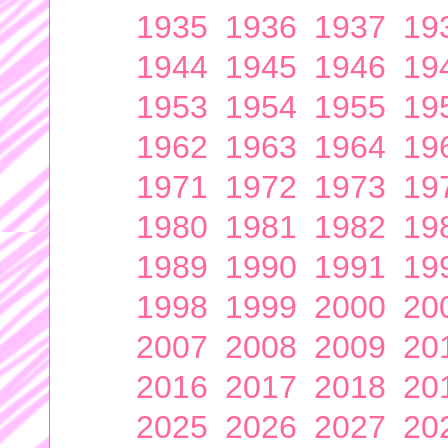
1935
1936
1937
19
1944
1945
1946
19
1953
1954
1955
19
1962
1963
1964
19
1971
1972
1973
19
1980
1981
1982
19
1989
1990
1991
19
1998
1999
2000
20
2007
2008
2009
20
2016
2017
2018
20
2025
2026
2027
20