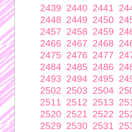
2439
2440
2441
24
2448
2449
2450
24
2457
2458
2459
24
2466
2467
2468
24
2475
2476
2477
24
2484
2485
2486
24
2493
2494
2495
24
2502
2503
2504
25
2511
2512
2513
25
2520
2521
2522
25
2529
2530
2531
25