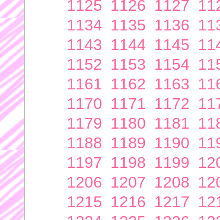
1125
1126
1127
11
1134
1135
1136
11
1143
1144
1145
11
1152
1153
1154
11
1161
1162
1163
11
1170
1171
1172
11
1179
1180
1181
11
1188
1189
1190
11
1197
1198
1199
12
1206
1207
1208
12
1215
1216
1217
12