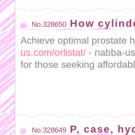
How cylind
No.328650
Achieve optimal prostate h
us.com/orlistat/
- nabba-us 
for those seeking afforda
P, case, hy
No.328649