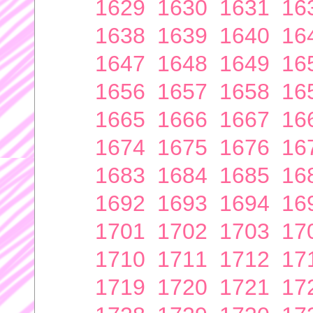
1629
1630
1631
16
1638
1639
1640
16
1647
1648
1649
16
1656
1657
1658
16
1665
1666
1667
16
1674
1675
1676
16
1683
1684
1685
16
1692
1693
1694
16
1701
1702
1703
17
1710
1711
1712
17
1719
1720
1721
17