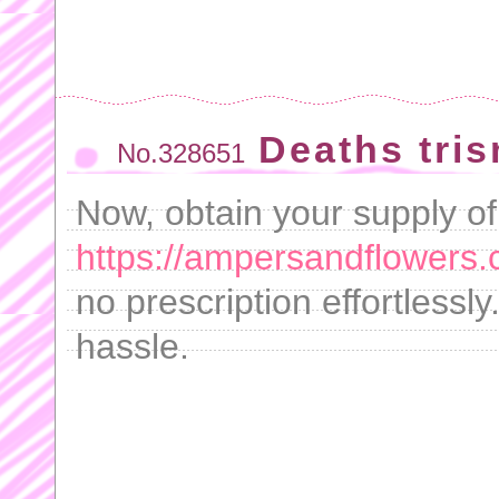
Deaths tri
No.328651
Now, obtain your supply of
https://ampersandflowers.
no prescription effortlessly
hassle.