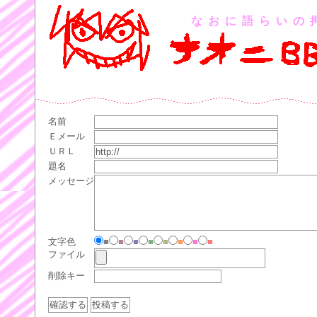
なおに語らいの
名前
Ｅメール
ＵＲＬ
題名
メッセージ
文字色
■
■
■
■
■
■
■
■
ファイル
削除キー