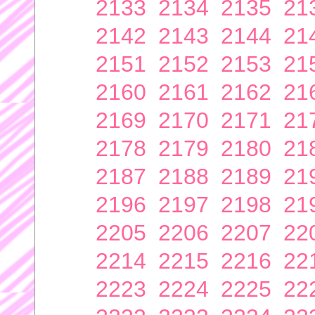
2133
2134
2135
21
2142
2143
2144
21
2151
2152
2153
21
2160
2161
2162
21
2169
2170
2171
21
2178
2179
2180
21
2187
2188
2189
21
2196
2197
2198
21
2205
2206
2207
22
2214
2215
2216
22
2223
2224
2225
22