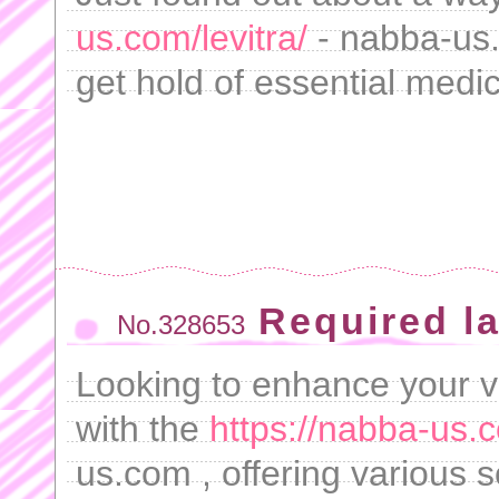
us.com/levitra/
- nabba-us.
get hold of essential medic
Required l
No.328653
Looking to enhance your vi
with the
https://nabba-us.
us.com , offering various s