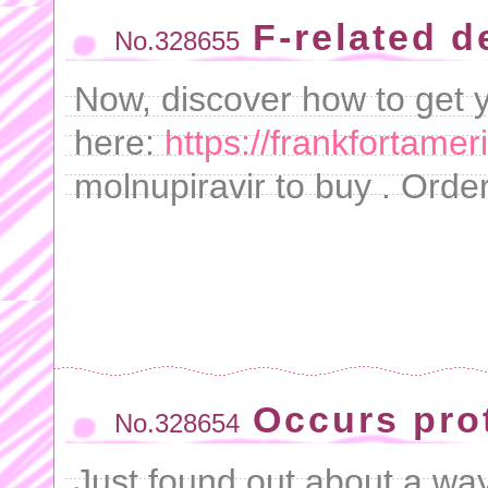
F-related 
No.328655
Now, discover how to get y
here:
https://frankfortame
molnupiravir to buy . Orde
Occurs pro
No.328654
Just found out about a wa