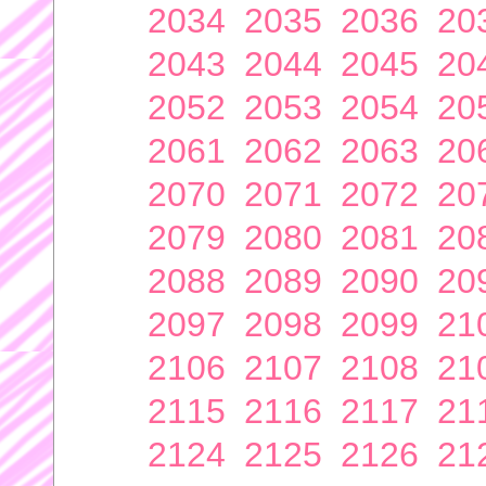
2034
2035
2036
20
2043
2044
2045
20
2052
2053
2054
20
2061
2062
2063
20
2070
2071
2072
20
2079
2080
2081
20
2088
2089
2090
20
2097
2098
2099
21
2106
2107
2108
21
2115
2116
2117
21
2124
2125
2126
21