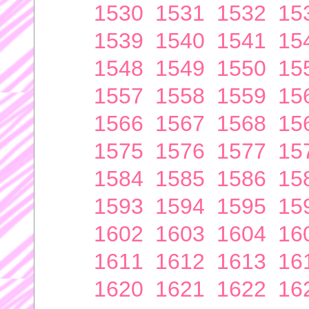
1530
1531
1532
15
1539
1540
1541
15
1548
1549
1550
15
1557
1558
1559
15
1566
1567
1568
15
1575
1576
1577
15
1584
1585
1586
15
1593
1594
1595
15
1602
1603
1604
16
1611
1612
1613
16
1620
1621
1622
16