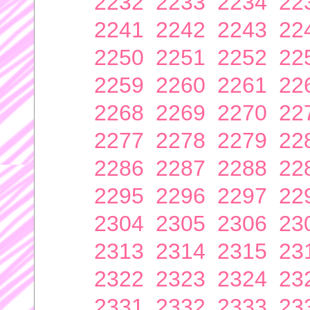
2232
2233
2234
22
2241
2242
2243
22
2250
2251
2252
22
2259
2260
2261
22
2268
2269
2270
22
2277
2278
2279
22
2286
2287
2288
22
2295
2296
2297
22
2304
2305
2306
23
2313
2314
2315
23
2322
2323
2324
23
2331
2332
2333
23