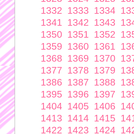
1332
1333
1334
13
1341
1342
1343
13
1350
1351
1352
13
1359
1360
1361
13
1368
1369
1370
13
1377
1378
1379
13
1386
1387
1388
13
1395
1396
1397
13
1404
1405
1406
14
1413
1414
1415
14
1422
1423
1424
14