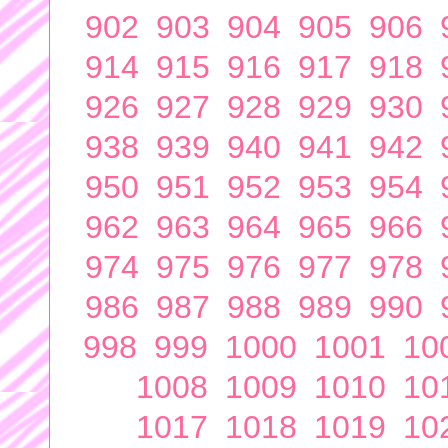
902
903
904
905
906
914
915
916
917
918
926
927
928
929
930
938
939
940
941
942
950
951
952
953
954
962
963
964
965
966
974
975
976
977
978
986
987
988
989
990
998
999
1000
1001
10
1008
1009
1010
10
1017
1018
1019
10