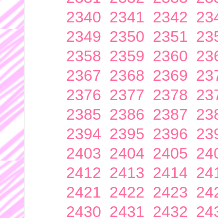
2340
2341
2342
23
2349
2350
2351
23
2358
2359
2360
23
2367
2368
2369
23
2376
2377
2378
23
2385
2386
2387
23
2394
2395
2396
23
2403
2404
2405
24
2412
2413
2414
24
2421
2422
2423
24
2430
2431
2432
24