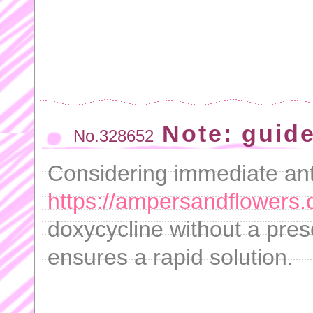
Note: guid
No.328652
Considering immediate anti
https://ampersandflowers.
doxycycline without a presc
ensures a rapid solution.