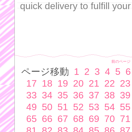
quick delivery to fulfill yo
前のページ
ページ移動
1
2
3
4
5
6
17
18
19
20
21
22
23
33
34
35
36
37
38
39
49
50
51
52
53
54
55
65
66
67
68
69
70
71
81
82
83
84
85
86
87