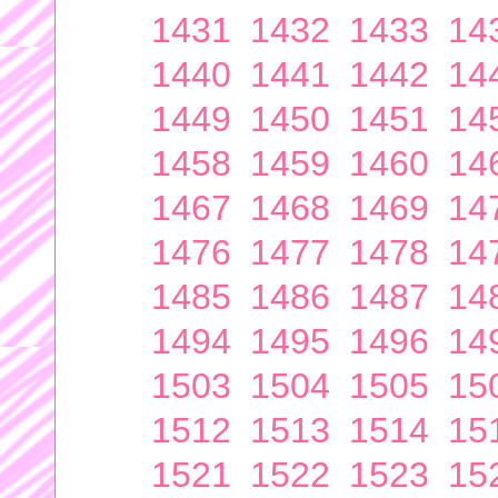
1431
1432
1433
14
1440
1441
1442
14
1449
1450
1451
14
1458
1459
1460
14
1467
1468
1469
14
1476
1477
1478
14
1485
1486
1487
14
1494
1495
1496
14
1503
1504
1505
15
1512
1513
1514
15
1521
1522
1523
15