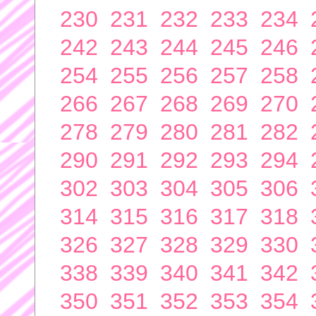
230
231
232
233
234
242
243
244
245
246
254
255
256
257
258
266
267
268
269
270
278
279
280
281
282
290
291
292
293
294
302
303
304
305
306
314
315
316
317
318
326
327
328
329
330
338
339
340
341
342
350
351
352
353
354