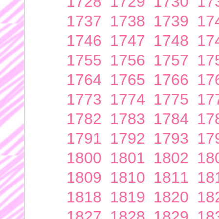
1728
1729
1730
17
1737
1738
1739
17
1746
1747
1748
17
1755
1756
1757
17
1764
1765
1766
17
1773
1774
1775
17
1782
1783
1784
17
1791
1792
1793
17
1800
1801
1802
18
1809
1810
1811
18
1818
1819
1820
18
1827
1828
1829
18