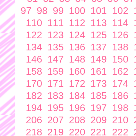
97
98
99
100
101
102
110
111
112
113
114
122
123
124
125
126
134
135
136
137
138
146
147
148
149
150
158
159
160
161
162
170
171
172
173
174
182
183
184
185
186
194
195
196
197
198
206
207
208
209
210
218
219
220
221
222