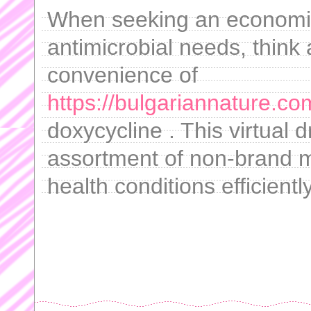
When seeking an economica
antimicrobial needs, think 
convenience of
https://bulgariannature.co
doxycycline . This virtual 
assortment of non-brand m
health conditions efficiently