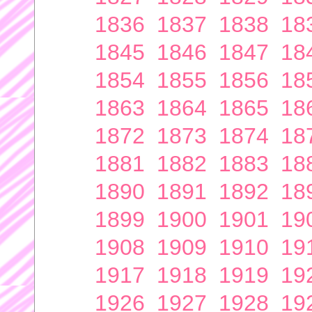
1836
1837
1838
18
1845
1846
1847
18
1854
1855
1856
18
1863
1864
1865
18
1872
1873
1874
18
1881
1882
1883
18
1890
1891
1892
18
1899
1900
1901
19
1908
1909
1910
19
1917
1918
1919
19
1926
1927
1928
19