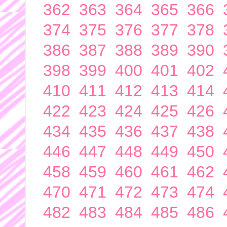
362
363
364
365
366
374
375
376
377
378
386
387
388
389
390
398
399
400
401
402
410
411
412
413
414
422
423
424
425
426
434
435
436
437
438
446
447
448
449
450
458
459
460
461
462
470
471
472
473
474
482
483
484
485
486