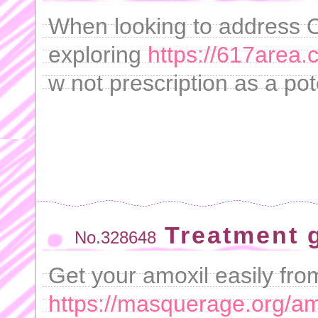
When looking to address
exploring
https://617area.
w not prescription as a po
Treatment 
No.328648
Get your amoxil easily fro
https://masquerage.org/amo