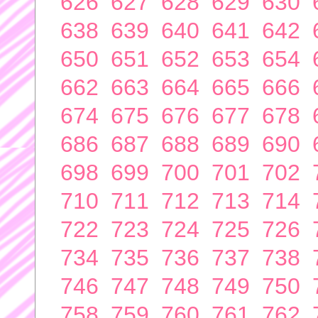
626
627
628
629
630
638
639
640
641
642
650
651
652
653
654
662
663
664
665
666
674
675
676
677
678
686
687
688
689
690
698
699
700
701
702
710
711
712
713
714
722
723
724
725
726
734
735
736
737
738
746
747
748
749
750
758
759
760
761
762