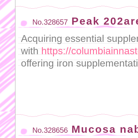
Peak 202ar
No.328657
Acquiring essential supple
with
https://columbiainnast
offering iron supplementat
Mucosa na
No.328656