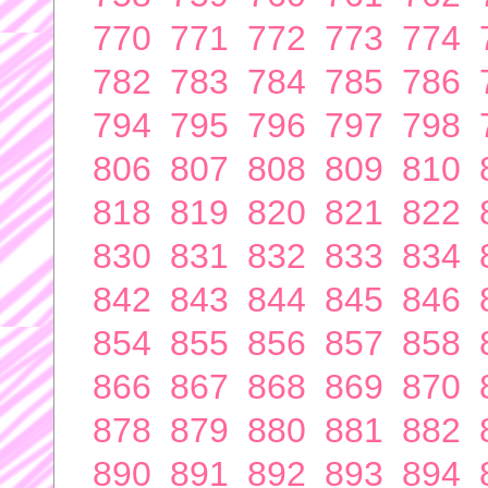
770
771
772
773
774
782
783
784
785
786
794
795
796
797
798
806
807
808
809
810
818
819
820
821
822
830
831
832
833
834
842
843
844
845
846
854
855
856
857
858
866
867
868
869
870
878
879
880
881
882
890
891
892
893
894