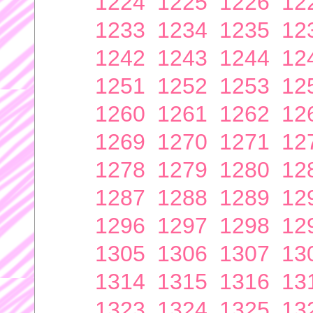
1224
1225
1226
12
1233
1234
1235
12
1242
1243
1244
12
1251
1252
1253
12
1260
1261
1262
12
1269
1270
1271
12
1278
1279
1280
12
1287
1288
1289
12
1296
1297
1298
12
1305
1306
1307
13
1314
1315
1316
13
1323
1324
1325
13