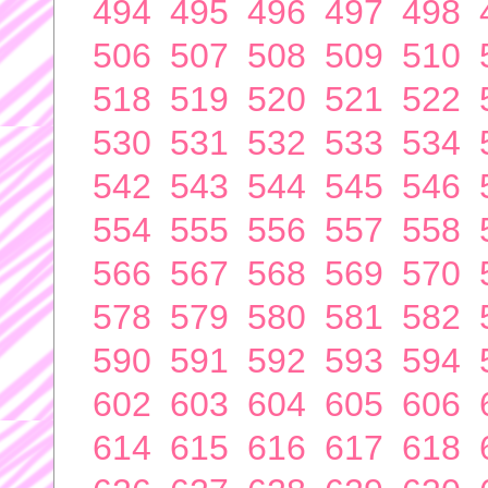
494
495
496
497
498
506
507
508
509
510
518
519
520
521
522
530
531
532
533
534
542
543
544
545
546
554
555
556
557
558
566
567
568
569
570
578
579
580
581
582
590
591
592
593
594
602
603
604
605
606
614
615
616
617
618