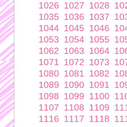
1026
1027
1028
10
1035
1036
1037
10
1044
1045
1046
10
1053
1054
1055
10
1062
1063
1064
10
1071
1072
1073
10
1080
1081
1082
10
1089
1090
1091
10
1098
1099
1100
11
1107
1108
1109
11
1116
1117
1118
11