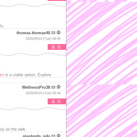
u .
thomas.thomas40
2026/05/19 (Tue) 08:45
返信
in/
is a viable option. Explore
WellnessPro38
2026/05/19 (Tue) 08:44
返信
ssly on the web.
planbmfg_info