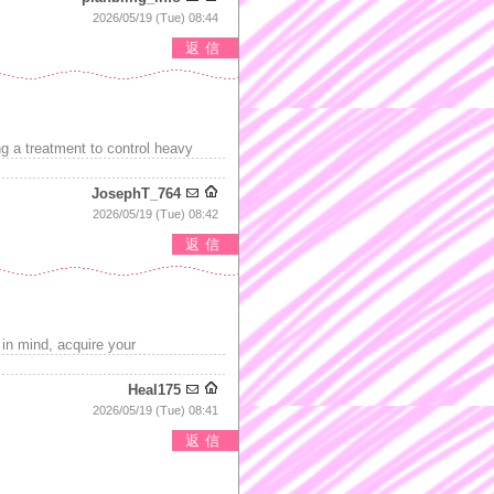
2026/05/19 (Tue) 08:44
返信
g a treatment to control heavy
JosephT_764
2026/05/19 (Tue) 08:42
返信
 in mind, acquire your
Heal175
2026/05/19 (Tue) 08:41
返信