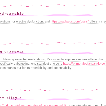
ydroxychlo
olutions for erectile dysfunction, and
https://nabba-us.com/cialis/
offers a cred
g graveyar
r obtaining essential medications, it's crucial to explore avenues offering bot
ecifically cabergoline, one standout choice is
https://primerafootandankle.co
on stands out for its affordability and dependability.
rm allay n
s://radcastoutdoors.com/drugs/lasix-commercial/
- radcastoutdoors.com . Secu