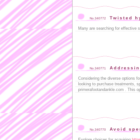
Twisted h
No.340772
Many are searching for effective s
Addressin
No.340771
Considering the diverse options fo
looking to purchase treatments, sp
primerafootandankle.com . This opti
Avoid spe
No.340770
Explore choices for acquiring
http