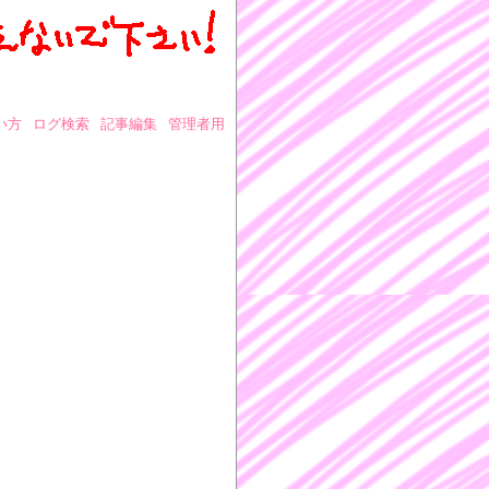
い方
ログ検索
記事編集
管理者用