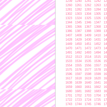
1239
1240
1241
1242
12
1260
1261
1262
1263
12
1281
1282
1283
1284
12
1302
1303
1304
1305
13
1323
1324
1325
1326
13
1344
1345
1346
1347
13
1365
1366
1367
1368
13
1386
1387
1388
1389
13
1407
1408
1409
1410
14
1428
1429
1430
1431
14
1449
1450
1451
1452
14
1470
1471
1472
1473
14
1491
1492
1493
1494
14
1512
1513
1514
1515
15
1533
1534
1535
1536
15
1554
1555
1556
1557
15
1575
1576
1577
1578
15
1596
1597
1598
1599
16
1617
1618
1619
1620
16
1638
1639
1640
1641
16
1659
1660
1661
1662
16
1680
1681
1682
1683
16
1701
1702
1703
1704
17
1722
1723
1724
1725
17
1743
1744
1745
1746
17