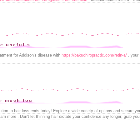
e useful s
reatment for Addison's disease with
https://bakuchiropractic.com/retin-a/
, your
r much tou
lution to hair loss ends today! Explore a wide variety of options and secure y
earn more . Don't let thinning hair dictate your confidence any longer; grab yo