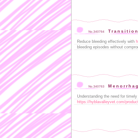
Transitio
No.340764
Reduce bleeding effectively with
h
bleeding episodes without compro
Menorrhag
No.340763
Understanding the need for timely a
https://hyblavalleyvet.com/produc