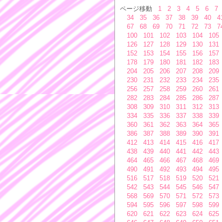
ページ移動
1
2
3
4
5
6
7
34
35
36
37
38
39
40
4
67
68
69
70
71
72
73
7
100
101
102
103
104
105
126
127
128
129
130
131
152
153
154
155
156
157
178
179
180
181
182
183
204
205
206
207
208
209
230
231
232
233
234
235
256
257
258
259
260
261
282
283
284
285
286
287
308
309
310
311
312
313
334
335
336
337
338
339
360
361
362
363
364
365
386
387
388
389
390
391
412
413
414
415
416
417
438
439
440
441
442
443
464
465
466
467
468
469
490
491
492
493
494
495
516
517
518
519
520
521
542
543
544
545
546
547
568
569
570
571
572
573
594
595
596
597
598
599
620
621
622
623
624
625