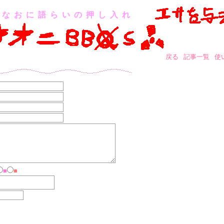
なおに語らいの押し入れ
戻る
記事一覧
使
■
■