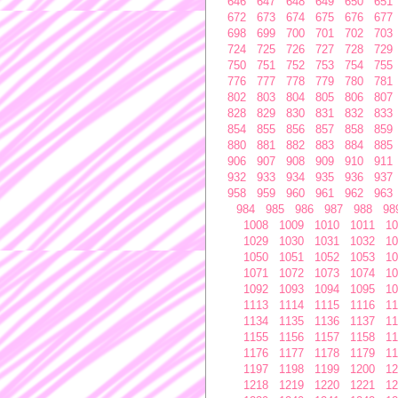
646
647
648
649
650
651
672
673
674
675
676
677
698
699
700
701
702
703
724
725
726
727
728
729
750
751
752
753
754
755
776
777
778
779
780
781
802
803
804
805
806
807
828
829
830
831
832
833
854
855
856
857
858
859
880
881
882
883
884
885
906
907
908
909
910
911
932
933
934
935
936
937
958
959
960
961
962
963
984
985
986
987
988
98
1008
1009
1010
1011
10
1029
1030
1031
1032
10
1050
1051
1052
1053
10
1071
1072
1073
1074
10
1092
1093
1094
1095
10
1113
1114
1115
1116
11
1134
1135
1136
1137
11
1155
1156
1157
1158
11
1176
1177
1178
1179
11
1197
1198
1199
1200
12
1218
1219
1220
1221
12