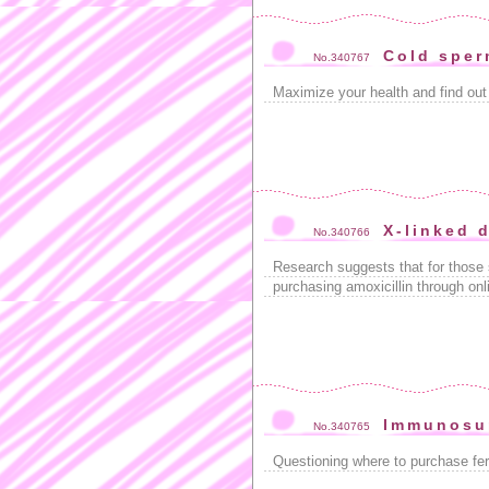
Cold sper
No.340767
Maximize your health and find out
X-linked 
No.340766
Research suggests that for those 
purchasing amoxicillin through onl
Immunosu
No.340765
Questioning where to purchase fer