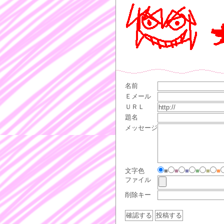
名前
Ｅメール
ＵＲＬ
題名
メッセージ
文字色
■
■
■
■
■
■
ファイル
削除キー