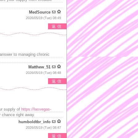
MedSource
2026/05/19 (Tue) 08:49
返信
 answer to managing chronic
Matthew_51
2026/05/19 (Tue) 08:48
返信
our supply of
https://lasvegas-
ur chance right away.
humboldtbr_info
2026/05/19 (Tue) 08:47
返信