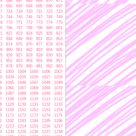
65
666
667
668
669
670
671
91
692
693
694
695
696
697
17
718
719
720
721
722
723
43
744
745
746
747
748
749
69
770
771
772
773
774
775
95
796
797
798
799
800
801
21
822
823
824
825
826
827
47
848
849
850
851
852
853
73
874
875
876
877
878
879
99
900
901
902
903
904
905
25
926
927
928
929
930
931
51
952
953
954
955
956
957
77
978
979
980
981
982
983
2
1003
1004
1005
1006
1007
3
1024
1025
1026
1027
1028
4
1045
1046
1047
1048
1049
5
1066
1067
1068
1069
1070
6
1087
1088
1089
1090
1091
7
1108
1109
1110
1111
1112
8
1129
1130
1131
1132
1133
9
1150
1151
1152
1153
1154
0
1171
1172
1173
1174
1175
1
1192
1193
1194
1195
1196
2
1213
1214
1215
1216
1217
3
1234
1235
1236
1237
1238