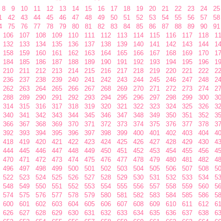
8
9
10
11
12
13
14
15
16
17
18
19
20
21
22
23
24
25
1
42
43
44
45
46
47
48
49
50
51
52
53
54
55
56
57
58
4
75
76
77
78
79
80
81
82
83
84
85
86
87
88
89
90
91
106
107
108
109
110
111
112
113
114
115
116
117
118
1
132
133
134
135
136
137
138
139
140
141
142
143
144
1
158
159
160
161
162
163
164
165
166
167
168
169
170
1
184
185
186
187
188
189
190
191
192
193
194
195
196
1
210
211
212
213
214
215
216
217
218
219
220
221
222
2
236
237
238
239
240
241
242
243
244
245
246
247
248
2
262
263
264
265
266
267
268
269
270
271
272
273
274
2
288
289
290
291
292
293
294
295
296
297
298
299
300
3
314
315
316
317
318
319
320
321
322
323
324
325
326
3
340
341
342
343
344
345
346
347
348
349
350
351
352
3
366
367
368
369
370
371
372
373
374
375
376
377
378
3
392
393
394
395
396
397
398
399
400
401
402
403
404
4
418
419
420
421
422
423
424
425
426
427
428
429
430
4
444
445
446
447
448
449
450
451
452
453
454
455
456
4
470
471
472
473
474
475
476
477
478
479
480
481
482
4
496
497
498
499
500
501
502
503
504
505
506
507
508
5
522
523
524
525
526
527
528
529
530
531
532
533
534
5
548
549
550
551
552
553
554
555
556
557
558
559
560
5
574
575
576
577
578
579
580
581
582
583
584
585
586
5
600
601
602
603
604
605
606
607
608
609
610
611
612
6
626
627
628
629
630
631
632
633
634
635
636
637
638
6