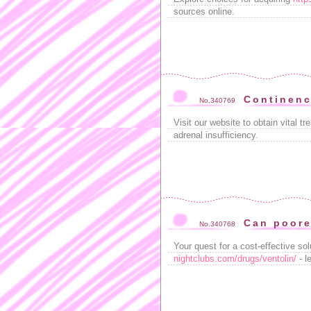
sources online.
Continenc
No.340769
Visit our website to obtain vital t
adrenal insufficiency.
Can poore
No.340768
Your quest for a cost-effective so
nightclubs.com/drugs/ventolin/
- l