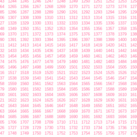
43
1244
1245
1246
1247
1248
1249
1250
1251
1252
1253
125
64
1265
1266
1267
1268
1269
1270
1271
1272
1273
1274
127
85
1286
1287
1288
1289
1290
1291
1292
1293
1294
1295
129
06
1307
1308
1309
1310
1311
1312
1313
1314
1315
1316
131
27
1328
1329
1330
1331
1332
1333
1334
1335
1336
1337
133
48
1349
1350
1351
1352
1353
1354
1355
1356
1357
1358
135
69
1370
1371
1372
1373
1374
1375
1376
1377
1378
1379
138
90
1391
1392
1393
1394
1395
1396
1397
1398
1399
1400
140
11
1412
1413
1414
1415
1416
1417
1418
1419
1420
1421
142
32
1433
1434
1435
1436
1437
1438
1439
1440
1441
1442
144
53
1454
1455
1456
1457
1458
1459
1460
1461
1462
1463
146
74
1475
1476
1477
1478
1479
1480
1481
1482
1483
1484
148
95
1496
1497
1498
1499
1500
1501
1502
1503
1504
1505
150
16
1517
1518
1519
1520
1521
1522
1523
1524
1525
1526
152
37
1538
1539
1540
1541
1542
1543
1544
1545
1546
1547
154
58
1559
1560
1561
1562
1563
1564
1565
1566
1567
1568
156
79
1580
1581
1582
1583
1584
1585
1586
1587
1588
1589
159
00
1601
1602
1603
1604
1605
1606
1607
1608
1609
1610
161
21
1622
1623
1624
1625
1626
1627
1628
1629
1630
1631
163
42
1643
1644
1645
1646
1647
1648
1649
1650
1651
1652
165
63
1664
1665
1666
1667
1668
1669
1670
1671
1672
1673
167
84
1685
1686
1687
1688
1689
1690
1691
1692
1693
1694
169
05
1706
1707
1708
1709
1710
1711
1712
1713
1714
1715
171
26
1727
1728
1729
1730
1731
1732
1733
1734
1735
1736
173
47
1748
1749
1750
1751
1752
1753
1754
1755
1756
1757
175