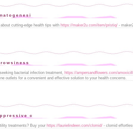
matogenesi
 about cutting-edge health tips with
https://maker2u.com/item/pristiq/
- maker2
drowsiness
seeking bacterial infection treatment,
https://ampersandflowers.com/amoxicill
ine outlets for a convenient and effective solution to your health concerns.
ppressive c
tility treatments? Buy your
https://laurielindeen.com/clomid/
- clomid effortle