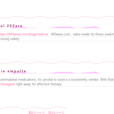
nal 202are
ttps://843area.com/drugs/retin-a/
- 843area.com ; tailor-made for those seekin
mising safety.
ia ampulla
ntimalarial medications, it's pivotal to source a trustworthy vendor. With that
t/nizagara/
right away for effective therapy.
前のページ
次のページ