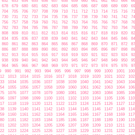
652
653
654
655
656
657
658
659
660
661
662
663
664
6
678
679
680
681
682
683
684
685
686
687
688
689
690
6
704
705
706
707
708
709
710
711
712
713
714
715
716
7
730
731
732
733
734
735
736
737
738
739
740
741
742
7
756
757
758
759
760
761
762
763
764
765
766
767
768
7
782
783
784
785
786
787
788
789
790
791
792
793
794
7
808
809
810
811
812
813
814
815
816
817
818
819
820
8
834
835
836
837
838
839
840
841
842
843
844
845
846
8
860
861
862
863
864
865
866
867
868
869
870
871
872
8
886
887
888
889
890
891
892
893
894
895
896
897
898
8
912
913
914
915
916
917
918
919
920
921
922
923
924
9
938
939
940
941
942
943
944
945
946
947
948
949
950
9
964
965
966
967
968
969
970
971
972
973
974
975
976
9
9
990
991
992
993
994
995
996
997
998
999
1000
1001
100
12
1013
1014
1015
1016
1017
1018
1019
1020
1021
1022
102
33
1034
1035
1036
1037
1038
1039
1040
1041
1042
1043
104
54
1055
1056
1057
1058
1059
1060
1061
1062
1063
1064
106
75
1076
1077
1078
1079
1080
1081
1082
1083
1084
1085
108
96
1097
1098
1099
1100
1101
1102
1103
1104
1105
1106
110
17
1118
1119
1120
1121
1122
1123
1124
1125
1126
1127
112
38
1139
1140
1141
1142
1143
1144
1145
1146
1147
1148
114
59
1160
1161
1162
1163
1164
1165
1166
1167
1168
1169
117
80
1181
1182
1183
1184
1185
1186
1187
1188
1189
1190
119
01
1202
1203
1204
1205
1206
1207
1208
1209
1210
1211
121
22
1223
1224
1225
1226
1227
1228
1229
1230
1231
1232
123