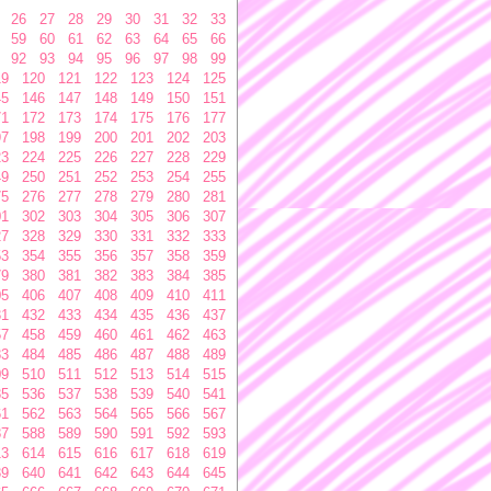
26
27
28
29
30
31
32
33
59
60
61
62
63
64
65
66
92
93
94
95
96
97
98
99
19
120
121
122
123
124
125
45
146
147
148
149
150
151
71
172
173
174
175
176
177
97
198
199
200
201
202
203
23
224
225
226
227
228
229
49
250
251
252
253
254
255
75
276
277
278
279
280
281
01
302
303
304
305
306
307
27
328
329
330
331
332
333
53
354
355
356
357
358
359
79
380
381
382
383
384
385
05
406
407
408
409
410
411
31
432
433
434
435
436
437
57
458
459
460
461
462
463
83
484
485
486
487
488
489
09
510
511
512
513
514
515
35
536
537
538
539
540
541
61
562
563
564
565
566
567
87
588
589
590
591
592
593
13
614
615
616
617
618
619
39
640
641
642
643
644
645