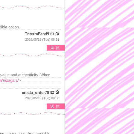
ible option.
TnterraFan49
2026/05/19 (Tue) 08:51
返信
h value and authenticity. When
m/nizagara/
-
erecta_order79
2026/05/19 (Tue) 08:50
返信
re your supply from credible