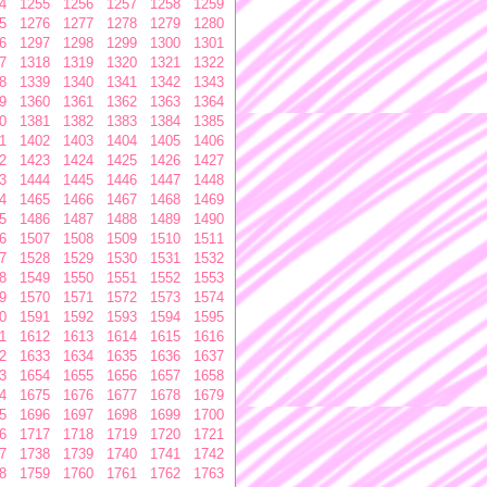
4
1255
1256
1257
1258
1259
5
1276
1277
1278
1279
1280
6
1297
1298
1299
1300
1301
7
1318
1319
1320
1321
1322
8
1339
1340
1341
1342
1343
9
1360
1361
1362
1363
1364
0
1381
1382
1383
1384
1385
1
1402
1403
1404
1405
1406
2
1423
1424
1425
1426
1427
3
1444
1445
1446
1447
1448
4
1465
1466
1467
1468
1469
5
1486
1487
1488
1489
1490
6
1507
1508
1509
1510
1511
7
1528
1529
1530
1531
1532
8
1549
1550
1551
1552
1553
9
1570
1571
1572
1573
1574
0
1591
1592
1593
1594
1595
1
1612
1613
1614
1615
1616
2
1633
1634
1635
1636
1637
3
1654
1655
1656
1657
1658
4
1675
1676
1677
1678
1679
5
1696
1697
1698
1699
1700
6
1717
1718
1719
1720
1721
7
1738
1739
1740
1741
1742
8
1759
1760
1761
1762
1763