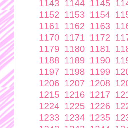
1143
1144
1145
11
1152
1153
1154
11
1161
1162
1163
11
1170
1171
1172
11
1179
1180
1181
11
1188
1189
1190
11
1197
1198
1199
12
1206
1207
1208
12
1215
1216
1217
12
1224
1225
1226
12
1233
1234
1235
12