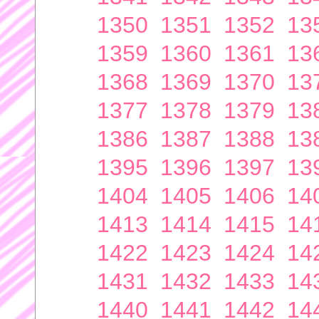
1350
1351
1352
13
1359
1360
1361
13
1368
1369
1370
13
1377
1378
1379
13
1386
1387
1388
13
1395
1396
1397
13
1404
1405
1406
14
1413
1414
1415
14
1422
1423
1424
14
1431
1432
1433
14
1440
1441
1442
14