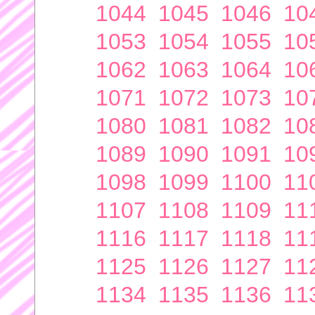
1044
1045
1046
10
1053
1054
1055
10
1062
1063
1064
10
1071
1072
1073
10
1080
1081
1082
10
1089
1090
1091
10
1098
1099
1100
11
1107
1108
1109
11
1116
1117
1118
11
1125
1126
1127
11
1134
1135
1136
11