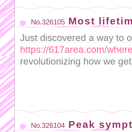
Most lifeti
No.326105
Just discovered a way to o
https://617area.com/where
revolutionizing how we get
Peak symp
No.326104