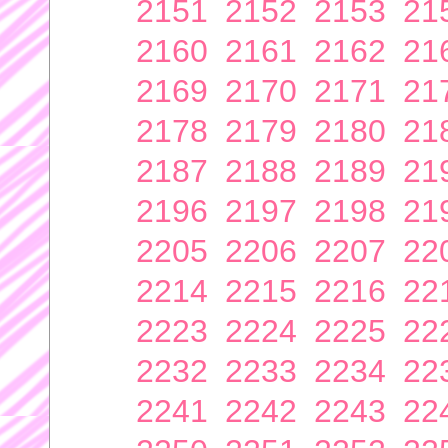
2151
2152
2153
21
2160
2161
2162
21
2169
2170
2171
21
2178
2179
2180
21
2187
2188
2189
21
2196
2197
2198
21
2205
2206
2207
22
2214
2215
2216
22
2223
2224
2225
22
2232
2233
2234
22
2241
2242
2243
22