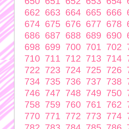
650
651
652
653
654
662
663
664
665
666
674
675
676
677
678
686
687
688
689
690
698
699
700
701
702
710
711
712
713
714
722
723
724
725
726
734
735
736
737
738
746
747
748
749
750
758
759
760
761
762
770
771
772
773
774
782
783
784
785
786