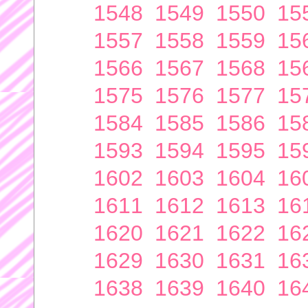
1548
1549
1550
15
1557
1558
1559
15
1566
1567
1568
15
1575
1576
1577
15
1584
1585
1586
15
1593
1594
1595
15
1602
1603
1604
16
1611
1612
1613
16
1620
1621
1622
16
1629
1630
1631
16
1638
1639
1640
16