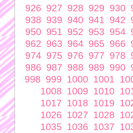
926
927
928
929
930
938
939
940
941
942
950
951
952
953
954
962
963
964
965
966
974
975
976
977
978
986
987
988
989
990
998
999
1000
1001
10
1008
1009
1010
10
1017
1018
1019
10
1026
1027
1028
10
1035
1036
1037
10