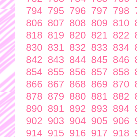
794
795
796
797
798
806
807
808
809
810
818
819
820
821
822
830
831
832
833
834
842
843
844
845
846
854
855
856
857
858
866
867
868
869
870
878
879
880
881
882
890
891
892
893
894
902
903
904
905
906
914
915
916
917
918