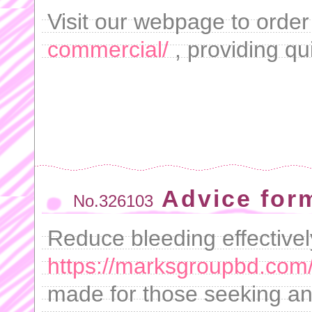
Visit our webpage to orde
commercial/
, providing qu
Advice form
No.326103
Reduce bleeding effectivel
https://marksgroupbd.com/
made for those seeking a