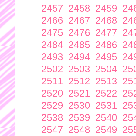
2457
2458
2459
24
2466
2467
2468
24
2475
2476
2477
24
2484
2485
2486
24
2493
2494
2495
24
2502
2503
2504
25
2511
2512
2513
25
2520
2521
2522
25
2529
2530
2531
25
2538
2539
2540
25
2547
2548
2549
25