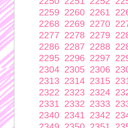
2250
2251
2252
22
2259
2260
2261
22
2268
2269
2270
22
2277
2278
2279
22
2286
2287
2288
22
2295
2296
2297
22
2304
2305
2306
23
2313
2314
2315
23
2322
2323
2324
23
2331
2332
2333
23
2340
2341
2342
23
2349
2350
2351
23