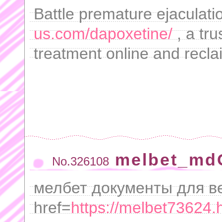
Battle premature ejaculati
us.com/dapoxetine/
, a tru
treatment online and recla
melbet_md
No.326108
мелбет документы для в
href=
https://melbet73624.