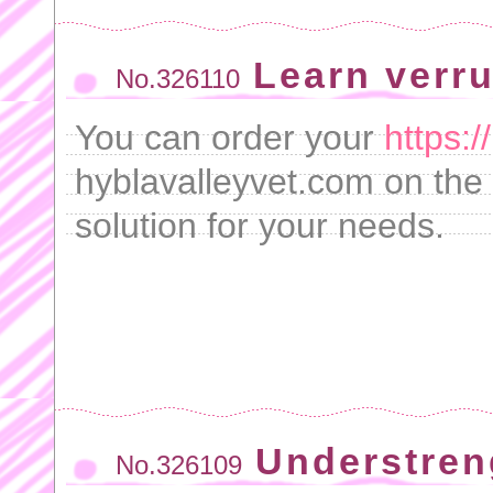
Learn verru
No.326110
You can order your
https:
hyblavalleyvet.com on the 
solution for your needs.
Understren
No.326109