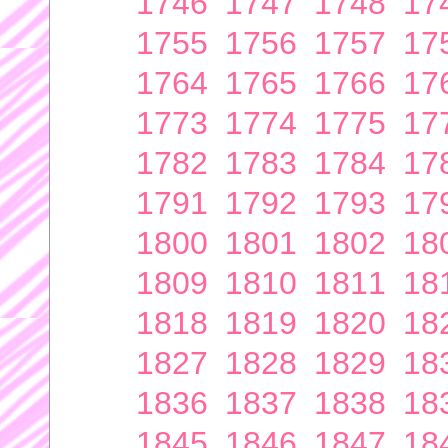
1746
1747
1748
17
1755
1756
1757
17
1764
1765
1766
17
1773
1774
1775
17
1782
1783
1784
17
1791
1792
1793
17
1800
1801
1802
18
1809
1810
1811
18
1818
1819
1820
18
1827
1828
1829
18
1836
1837
1838
18
1845
1846
1847
18