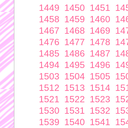
1449
1450
1451
14
1458
1459
1460
14
1467
1468
1469
14
1476
1477
1478
14
1485
1486
1487
14
1494
1495
1496
14
1503
1504
1505
15
1512
1513
1514
15
1521
1522
1523
15
1530
1531
1532
15
1539
1540
1541
15