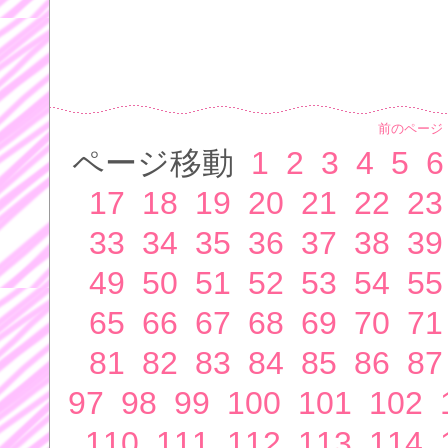
前のページ
ページ移動
1
2
3
4
5
6
17
18
19
20
21
22
23
33
34
35
36
37
38
39
49
50
51
52
53
54
55
65
66
67
68
69
70
71
81
82
83
84
85
86
87
97
98
99
100
101
102
110
111
112
113
114