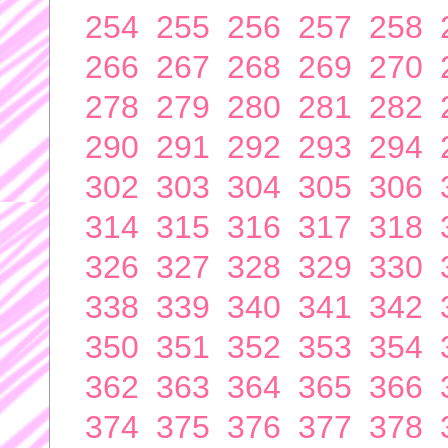
254
255
256
257
258
266
267
268
269
270
278
279
280
281
282
290
291
292
293
294
302
303
304
305
306
314
315
316
317
318
326
327
328
329
330
338
339
340
341
342
350
351
352
353
354
362
363
364
365
366
374
375
376
377
378