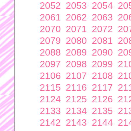
2052
2053
2054
20
2061
2062
2063
20
2070
2071
2072
20
2079
2080
2081
20
2088
2089
2090
20
2097
2098
2099
21
2106
2107
2108
21
2115
2116
2117
21
2124
2125
2126
21
2133
2134
2135
21
2142
2143
2144
21