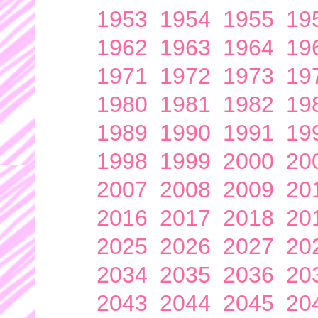
1953
1954
1955
19
1962
1963
1964
19
1971
1972
1973
19
1980
1981
1982
19
1989
1990
1991
19
1998
1999
2000
20
2007
2008
2009
20
2016
2017
2018
20
2025
2026
2027
20
2034
2035
2036
20
2043
2044
2045
20