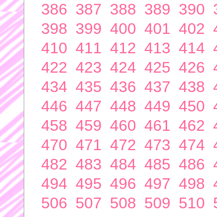
386
387
388
389
390
398
399
400
401
402
410
411
412
413
414
422
423
424
425
426
434
435
436
437
438
446
447
448
449
450
458
459
460
461
462
470
471
472
473
474
482
483
484
485
486
494
495
496
497
498
506
507
508
509
510