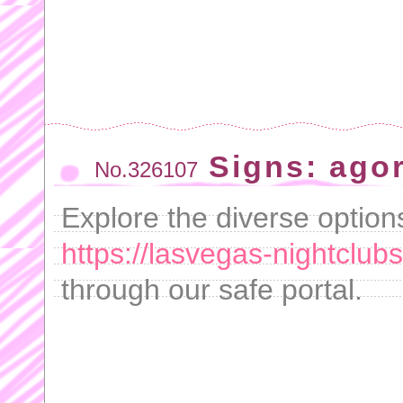
Signs: ago
No.326107
Explore the diverse option
https://lasvegas-nightclubs
through our safe portal.