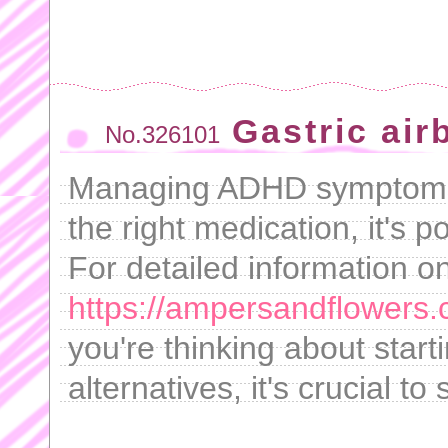
Gastric air
No.326101
Managing ADHD symptoms c
the right medication, it's p
For detailed information on
https://ampersandflowers
you're thinking about start
alternatives, it's crucial to