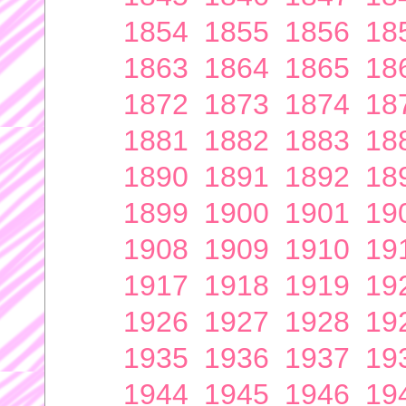
1854
1855
1856
18
1863
1864
1865
18
1872
1873
1874
18
1881
1882
1883
18
1890
1891
1892
18
1899
1900
1901
19
1908
1909
1910
19
1917
1918
1919
19
1926
1927
1928
19
1935
1936
1937
19
1944
1945
1946
19