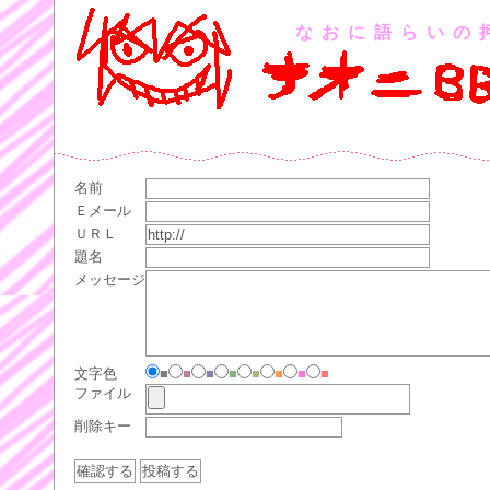
なおに語らいの
名前
Ｅメール
ＵＲＬ
題名
メッセージ
文字色
■
■
■
■
■
■
■
■
ファイル
削除キー