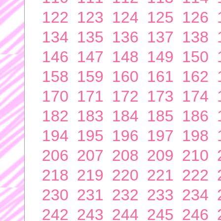
122
123
124
125
126
134
135
136
137
138
146
147
148
149
150
158
159
160
161
162
170
171
172
173
174
182
183
184
185
186
194
195
196
197
198
206
207
208
209
210
218
219
220
221
222
230
231
232
233
234
242
243
244
245
246