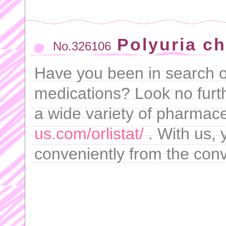
Polyuria ch
No.326106
Have you been in search of
medications? Look no furt
a wide variety of pharmace
us.com/orlistat/
. With us,
conveniently from the con