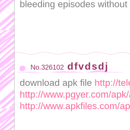
bleeding episodes without s
dfvdsdj
No.326102
download apk file
http://t
http://www.pgyer.com/apk/
http://www.apkfiles.com/a