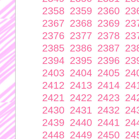
2358
2359
2360
23
2367
2368
2369
23
2376
2377
2378
23
2385
2386
2387
23
2394
2395
2396
23
2403
2404
2405
24
2412
2413
2414
24
2421
2422
2423
24
2430
2431
2432
24
2439
2440
2441
24
2448
2449
2450
24