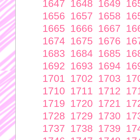
1647
1648
1649
16
1656
1657
1658
16
1665
1666
1667
16
1674
1675
1676
16
1683
1684
1685
16
1692
1693
1694
16
1701
1702
1703
17
1710
1711
1712
17
1719
1720
1721
17
1728
1729
1730
17
1737
1738
1739
17