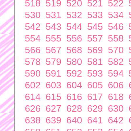
518
519
520
521
522
530
531
532
533
534
542
543
544
545
546
554
555
556
557
558
566
567
568
569
570
578
579
580
581
582
590
591
592
593
594
602
603
604
605
606
614
615
616
617
618
626
627
628
629
630
638
639
640
641
642