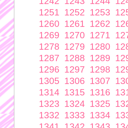
1242
1243
1244
12
1251
1252
1253
12
1260
1261
1262
12
1269
1270
1271
12
1278
1279
1280
12
1287
1288
1289
12
1296
1297
1298
12
1305
1306
1307
13
1314
1315
1316
13
1323
1324
1325
13
1332
1333
1334
13
1341
1342
1343
13