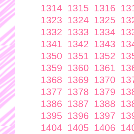
1314
1315
1316
13
1323
1324
1325
13
1332
1333
1334
13
1341
1342
1343
13
1350
1351
1352
13
1359
1360
1361
13
1368
1369
1370
13
1377
1378
1379
13
1386
1387
1388
13
1395
1396
1397
13
1404
1405
1406
14