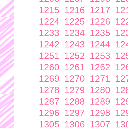
1215
1216
1217
12
1224
1225
1226
12
1233
1234
1235
12
1242
1243
1244
12
1251
1252
1253
12
1260
1261
1262
12
1269
1270
1271
12
1278
1279
1280
12
1287
1288
1289
12
1296
1297
1298
12
1305
1306
1307
13