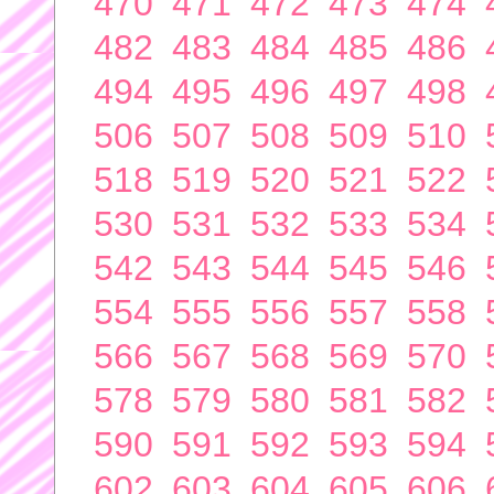
470
471
472
473
474
482
483
484
485
486
494
495
496
497
498
506
507
508
509
510
518
519
520
521
522
530
531
532
533
534
542
543
544
545
546
554
555
556
557
558
566
567
568
569
570
578
579
580
581
582
590
591
592
593
594
602
603
604
605
606