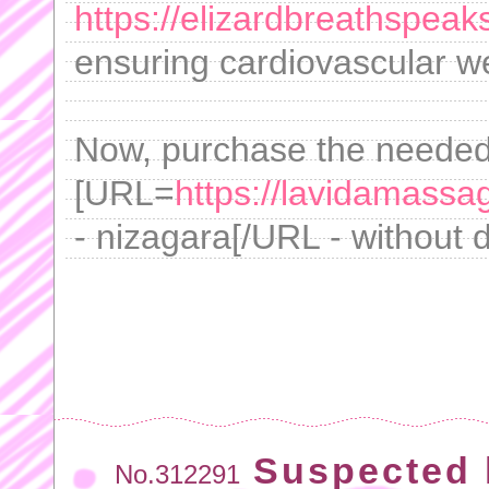
https://elizardbreathspeak
ensuring cardiovascular we
Now, purchase the neede
[URL=
https://lavidamass
- nizagara[/URL - without di
Suspected 
No.312291