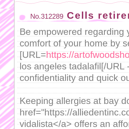
Cells retire
No.312289
Be empowered regarding yo
comfort of your home by s
[URL=
https://artofwoodsh
los angeles tadalafil[/URL 
confidentiality and quick 
Keeping allergies at bay do
href="https://alliedentinc.c
vidalista</a> offers an affo