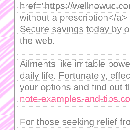
href="https://wellnowuc.c
without a prescription</a>
Secure savings today by o
the web.
Ailments like irritable bow
daily life. Fortunately, effe
your options and find out t
note-examples-and-tips.com
For those seeking relief f