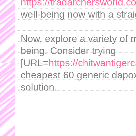
https://tradarchersworld.
well-being now with a stra
Now, explore a variety of 
being. Consider trying
[URL=
https://chitwantige
cheapest 60 generic dapox
solution.