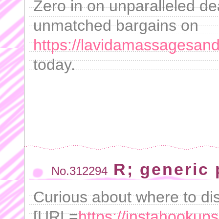
Zero in on unparalleled dea
unmatched bargains on
https://lavidamassagesand
today.
R; generic
No.312294
Curious about where to di
[URL=
https://instahookups.