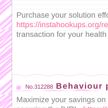
Purchase your solution eff
https://instahookups.org/re
transaction for your healt
Behaviour p
No.312288
Maximize your savings on 