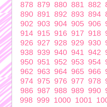
878
879
880
881
882
890
891
892
893
894
902
903
904
905
906
914
915
916
917
918
926
927
928
929
930
938
939
940
941
942
950
951
952
953
954
962
963
964
965
966
974
975
976
977
978
986
987
988
989
990
998
999
1000
1001
10