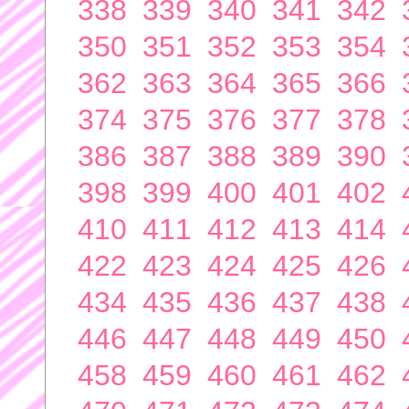
338
339
340
341
342
350
351
352
353
354
362
363
364
365
366
374
375
376
377
378
386
387
388
389
390
398
399
400
401
402
410
411
412
413
414
422
423
424
425
426
434
435
436
437
438
446
447
448
449
450
458
459
460
461
462