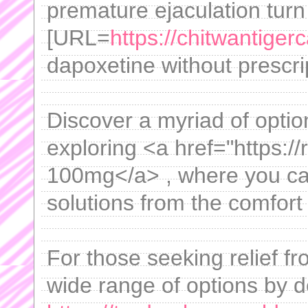
premature ejaculation turn
[URL=
https://chitwantige
dapoxetine without prescrip
Discover a myriad of option
exploring <a href="https:/
100mg</a> , where you can 
solutions from the comfort
For those seeking relief f
wide range of options by d