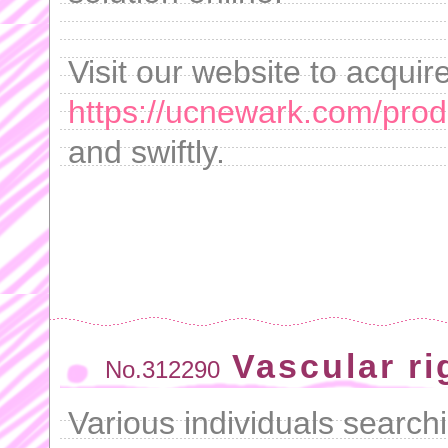
Visit our website to acquir
https://ucnewark.com/produ
and swiftly.
Vascular rig
No.312290
Various individuals searchi