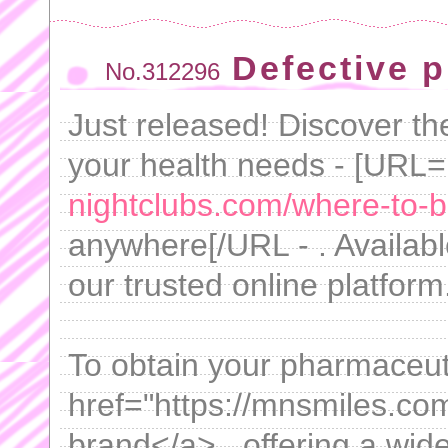
Defective 
No.312296
Just released! Discover th
your health needs - [URL=
nightclubs.com/where-to-bu
anywhere[/URL - . Availabl
our trusted online platform
To obtain your pharmaceuti
href="https://mnsmiles.co
brand</a> , offering a wid