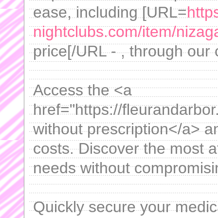
ease, including [URL=
http
nightclubs.com/item/nizag
price[/URL - , through our
Access the <a
href="https://fleurandarbor
without prescription</a> 
costs. Discover the most af
needs without compromisin
Quickly secure your medica