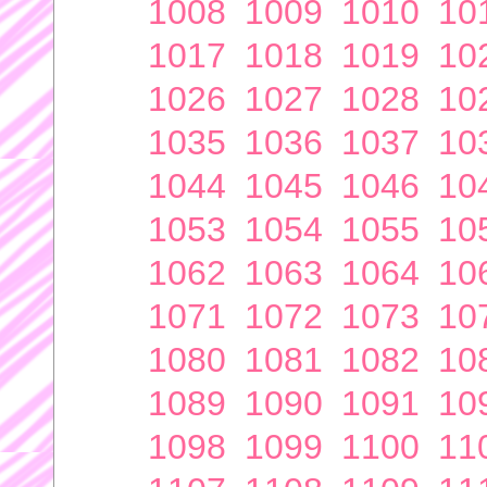
1008
1009
1010
10
1017
1018
1019
10
1026
1027
1028
10
1035
1036
1037
10
1044
1045
1046
10
1053
1054
1055
10
1062
1063
1064
10
1071
1072
1073
10
1080
1081
1082
10
1089
1090
1091
10
1098
1099
1100
11