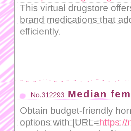
This virtual drugstore offe
brand medications that add
efficiently.
Median fem
No.312293
Obtain budget-friendly ho
options with [URL=
https:/