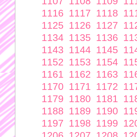
1107
1108
1109
11
1116
1117
1118
11
1125
1126
1127
11
1134
1135
1136
11
1143
1144
1145
11
1152
1153
1154
11
1161
1162
1163
11
1170
1171
1172
11
1179
1180
1181
11
1188
1189
1190
11
1197
1198
1199
12
1206
1207
1208
12