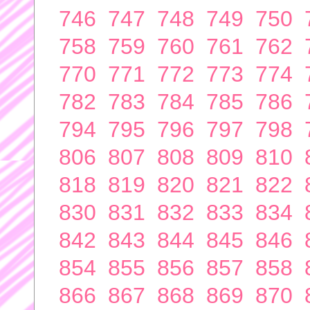
746
747
748
749
750
758
759
760
761
762
770
771
772
773
774
782
783
784
785
786
794
795
796
797
798
806
807
808
809
810
818
819
820
821
822
830
831
832
833
834
842
843
844
845
846
854
855
856
857
858
866
867
868
869
870