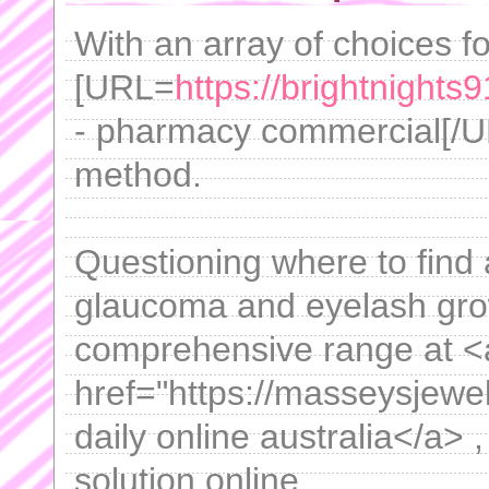
With an array of choices for
[URL=
https://brightnight
- pharmacy commercial[/U
method.
Questioning where to find a
glaucoma and eyelash gro
comprehensive range at <
href="https://masseysjewe
daily online australia</a>
solution online.