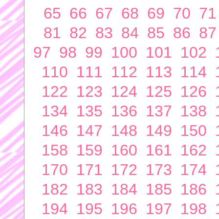
65
66
67
68
69
70
71
81
82
83
84
85
86
87
97
98
99
100
101
102
110
111
112
113
114
122
123
124
125
126
134
135
136
137
138
146
147
148
149
150
158
159
160
161
162
170
171
172
173
174
182
183
184
185
186
194
195
196
197
198