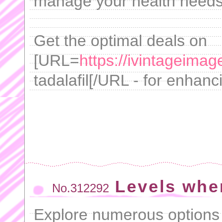
manage your health needs 
Get the optimal deals on
[URL=
https://ivintageimag
tadalafil[/URL - for enhanci
Levels whe
No.312292
Explore numerous options 