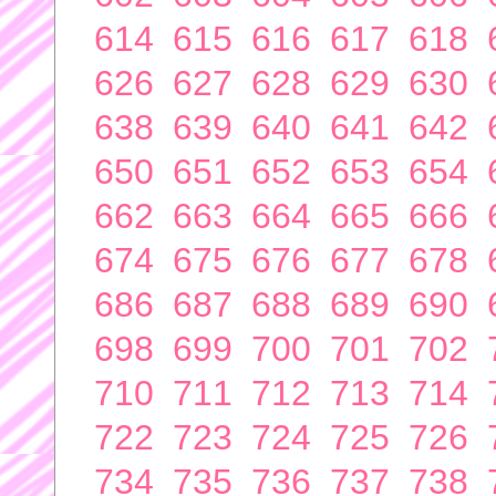
614
615
616
617
618
626
627
628
629
630
638
639
640
641
642
650
651
652
653
654
662
663
664
665
666
674
675
676
677
678
686
687
688
689
690
698
699
700
701
702
710
711
712
713
714
722
723
724
725
726
734
735
736
737
738