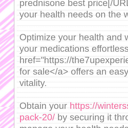
prednisone best price[/URL
your health needs on the 
Optimize your health and w
your medications effortless
href="https://the7upexper
for sale</a> offers an eas
vitality.
Obtain your
https://winter
pack-20/
by securing it th