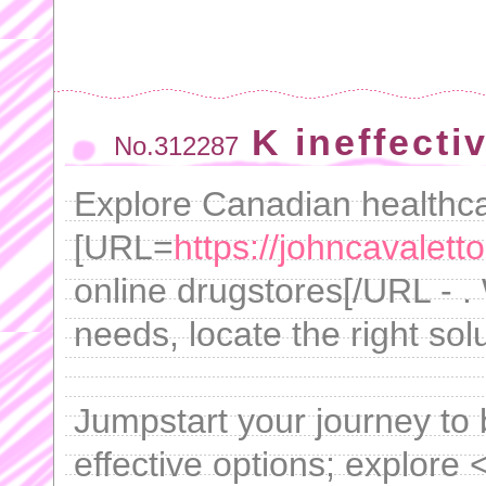
K ineffecti
No.312287
Explore Canadian healthca
[URL=
https://johncavaletto
online drugstores[/URL - .
needs, locate the right sol
Jumpstart your journey to b
effective options; explore 