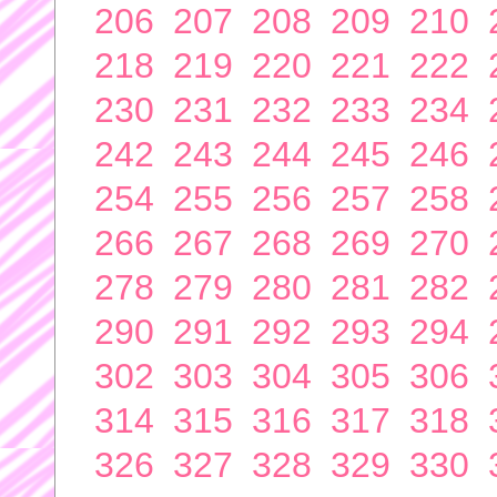
206
207
208
209
210
218
219
220
221
222
230
231
232
233
234
242
243
244
245
246
254
255
256
257
258
266
267
268
269
270
278
279
280
281
282
290
291
292
293
294
302
303
304
305
306
314
315
316
317
318
326
327
328
329
330