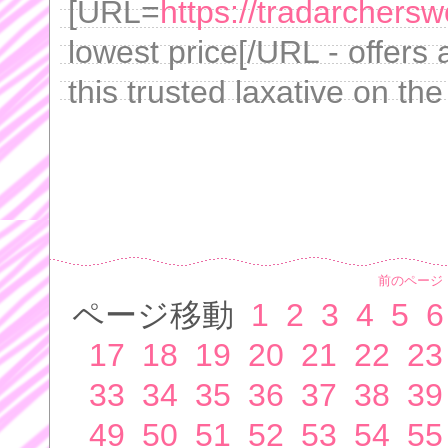
[URL=
https://tradarchersw
lowest price[/URL - offers
this trusted laxative on th
前のページ
ページ移動
1
2
3
4
5
6
17
18
19
20
21
22
23
33
34
35
36
37
38
39
49
50
51
52
53
54
55