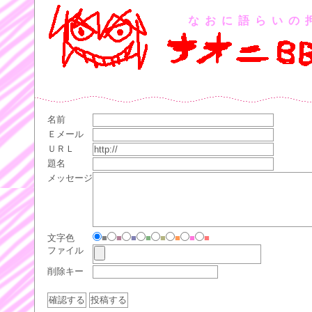
なおに語らいの
名前
Ｅメール
ＵＲＬ
題名
メッセージ
文字色
■
■
■
■
■
■
■
■
ファイル
削除キー