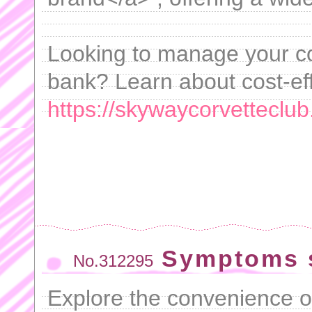
Looking to manage your co
bank? Learn about cost-eff
https://skywaycorvetteclub
Symptoms s
No.312295
Explore the convenience o