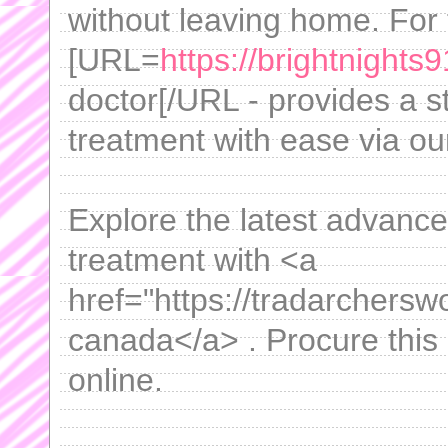
without leaving home. For 
[URL=
https://brightnights9
doctor[/URL - provides a s
treatment with ease via our
Explore the latest advanc
treatment with <a
href="https://tradarcherswo
canada</a> . Procure this
online.