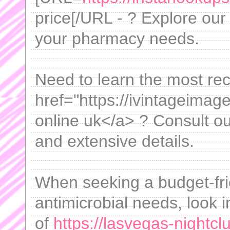
price[/URL - ? Explore our
your pharmacy needs.
Need to learn the most re
href="https://ivintageima
online uk</a> ? Consult ou
and extensive details.
When seeking a budget-frie
antimicrobial needs, look 
of
https://lasvegas-nightc