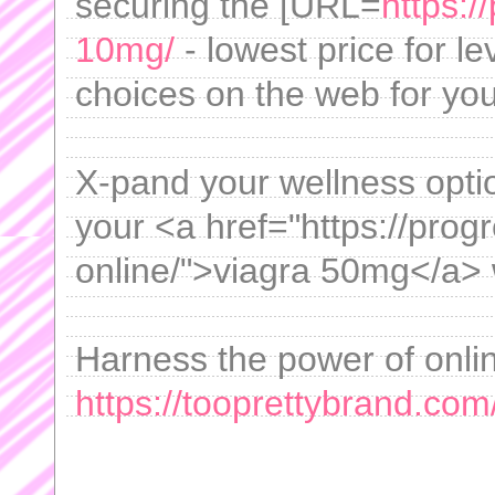
securing the [URL=
https:/
10mg/
- lowest price for le
choices on the web for you
X-pand your wellness opti
your <a href="https://prog
online/">viagra 50mg</a> 
Harness the power of onli
https://tooprettybrand.com