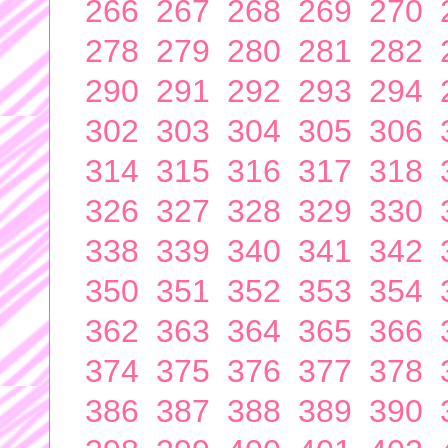
266
267
268
269
270
278
279
280
281
282
290
291
292
293
294
302
303
304
305
306
314
315
316
317
318
326
327
328
329
330
338
339
340
341
342
350
351
352
353
354
362
363
364
365
366
374
375
376
377
378
386
387
388
389
390