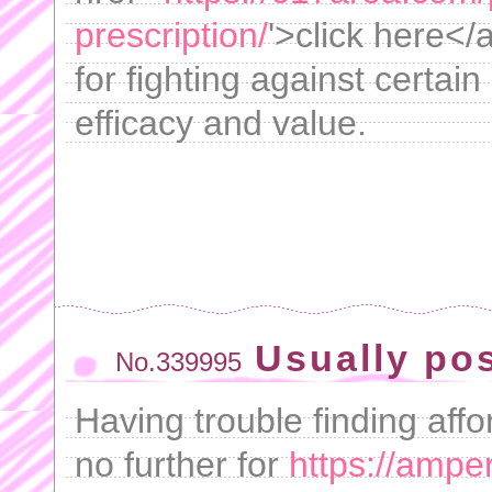
prescription/
'>click here</
for fighting against certai
efficacy and value.
Usually pos
No.339995
Having trouble finding aff
no further for
https://ampe