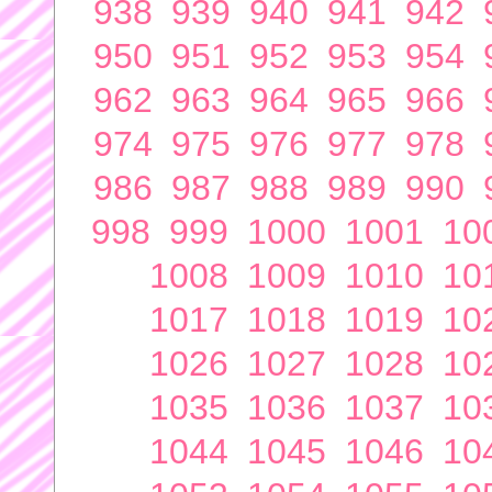
938
939
940
941
942
950
951
952
953
954
962
963
964
965
966
974
975
976
977
978
986
987
988
989
990
998
999
1000
1001
10
1008
1009
1010
10
1017
1018
1019
10
1026
1027
1028
10
1035
1036
1037
10
1044
1045
1046
10