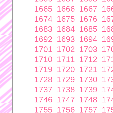
1665
1666
1667
16
1674
1675
1676
16
1683
1684
1685
16
1692
1693
1694
16
1701
1702
1703
17
1710
1711
1712
17
1719
1720
1721
17
1728
1729
1730
17
1737
1738
1739
17
1746
1747
1748
17
1755
1756
1757
17