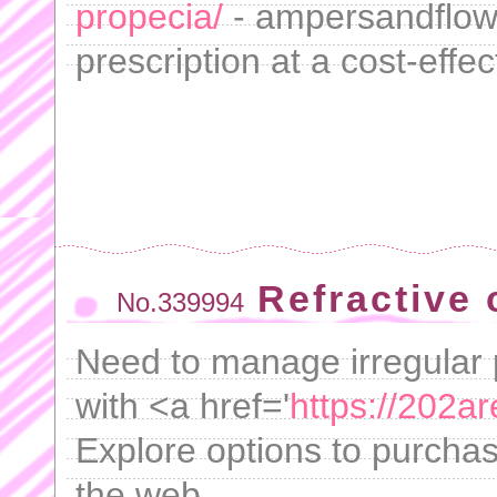
propecia/
- ampersandflow
prescription at a cost-effec
Refractive 
No.339994
Need to manage irregular 
with <a href='
https://202ar
Explore options to purchas
the web.