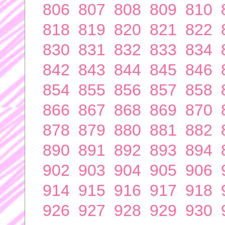
806
807
808
809
810
818
819
820
821
822
830
831
832
833
834
842
843
844
845
846
854
855
856
857
858
866
867
868
869
870
878
879
880
881
882
890
891
892
893
894
902
903
904
905
906
914
915
916
917
918
926
927
928
929
930