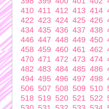
398
399
400
401
402
410
411
412
413
414
422
423
424
425
426
434
435
436
437
438
446
447
448
449
450
458
459
460
461
462
470
471
472
473
474
482
483
484
485
486
494
495
496
497
498
506
507
508
509
510
518
519
520
521
522
530
531
532
533
534