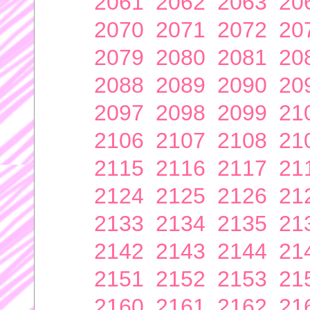
2061
2062
2063
20
2070
2071
2072
20
2079
2080
2081
20
2088
2089
2090
20
2097
2098
2099
21
2106
2107
2108
21
2115
2116
2117
21
2124
2125
2126
21
2133
2134
2135
21
2142
2143
2144
21
2151
2152
2153
21
2160
2161
2162
21