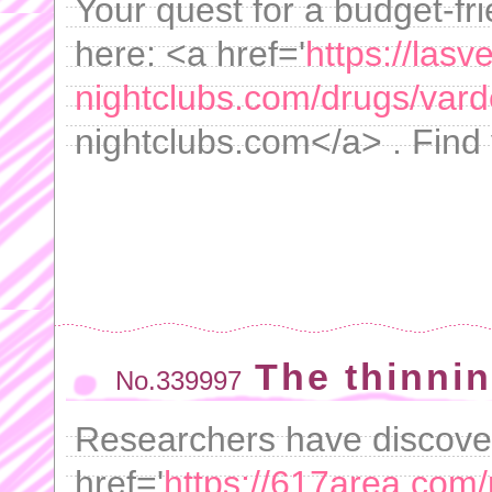
Your quest for a budget-fri
here: <a href='
https://lasv
nightclubs.com/drugs/varde
nightclubs.com</a> . Find 
The thinni
No.339997
Researchers have discover
href='
https://617area.com