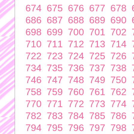
674
675
676
677
678
686
687
688
689
690
698
699
700
701
702
710
711
712
713
714
722
723
724
725
726
734
735
736
737
738
746
747
748
749
750
758
759
760
761
762
770
771
772
773
774
782
783
784
785
786
794
795
796
797
798