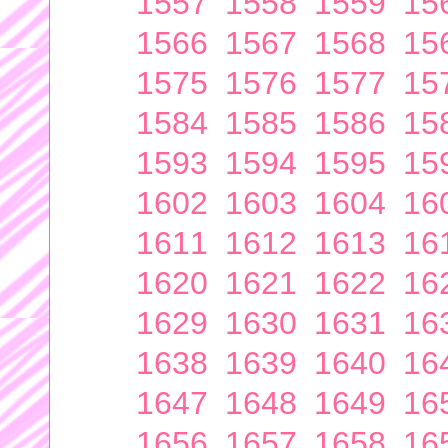
1557
1558
1559
15
1566
1567
1568
15
1575
1576
1577
15
1584
1585
1586
15
1593
1594
1595
15
1602
1603
1604
16
1611
1612
1613
16
1620
1621
1622
16
1629
1630
1631
16
1638
1639
1640
16
1647
1648
1649
16
1656
1657
1658
16