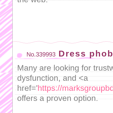
Dress phob
No.339993
Many are looking for trustw
dysfunction, and <a
href='
https://marksgroupbd.
offers a proven option.