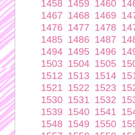
1458
1459
1460
14
1467
1468
1469
14
1476
1477
1478
14
1485
1486
1487
14
1494
1495
1496
14
1503
1504
1505
15
1512
1513
1514
15
1521
1522
1523
15
1530
1531
1532
15
1539
1540
1541
15
1548
1549
1550
15