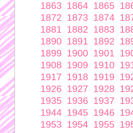
1863
1864
1865
18
1872
1873
1874
18
1881
1882
1883
18
1890
1891
1892
18
1899
1900
1901
19
1908
1909
1910
19
1917
1918
1919
19
1926
1927
1928
19
1935
1936
1937
19
1944
1945
1946
19
1953
1954
1955
19