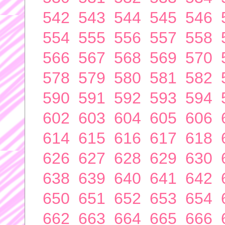
542
543
544
545
546
554
555
556
557
558
566
567
568
569
570
578
579
580
581
582
590
591
592
593
594
602
603
604
605
606
614
615
616
617
618
626
627
628
629
630
638
639
640
641
642
650
651
652
653
654
662
663
664
665
666