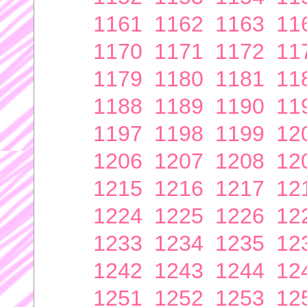
1161
1162
1163
11
1170
1171
1172
11
1179
1180
1181
11
1188
1189
1190
11
1197
1198
1199
12
1206
1207
1208
12
1215
1216
1217
12
1224
1225
1226
12
1233
1234
1235
12
1242
1243
1244
12
1251
1252
1253
12