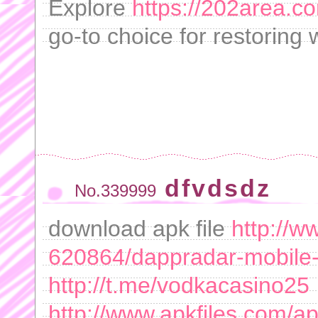
Explore
https://202area.co
go-to choice for restoring 
dfvdsdz
No.339999
download apk file
http://w
620864/dappradar-mobile
http://t.me/vodkacasino25
http://www.apkfiles.com/