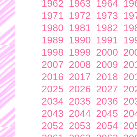
1962
1963
1964
19
1971
1972
1973
19
1980
1981
1982
19
1989
1990
1991
19
1998
1999
2000
20
2007
2008
2009
20
2016
2017
2018
20
2025
2026
2027
20
2034
2035
2036
20
2043
2044
2045
20
2052
2053
2054
20