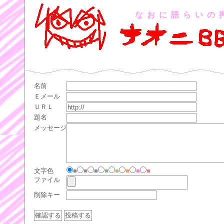
なおに語らいの
名前
Ｅメール
ＵＲＬ
題名
メッセージ
文字色
■
■
■
■
■
■
■
■
ファイル
削除キー