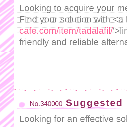
Looking to acquire your m
Find your solution with <a 
cafe.com/item/tadalafil/
'>l
friendly and reliable altern
Suggested 
No.340000
Looking for an effective s