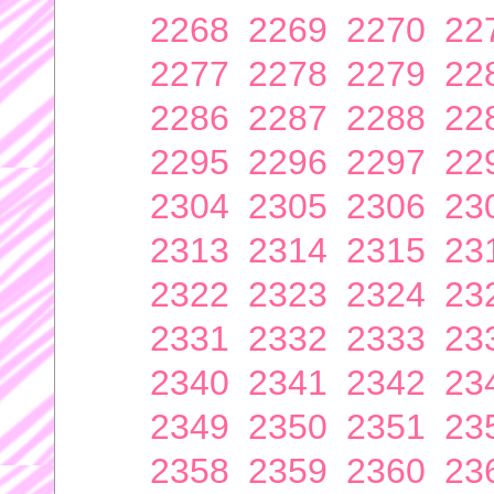
2268
2269
2270
22
2277
2278
2279
22
2286
2287
2288
22
2295
2296
2297
22
2304
2305
2306
23
2313
2314
2315
23
2322
2323
2324
23
2331
2332
2333
23
2340
2341
2342
23
2349
2350
2351
23
2358
2359
2360
23