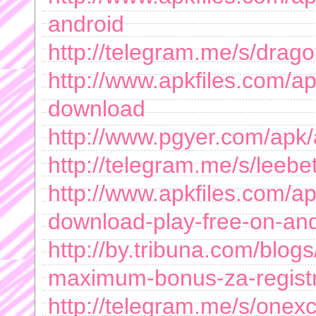
android
http://telegram.me/s/drag
http://www.apkfiles.com/a
download
http://www.pgyer.com/apk
http://telegram.me/s/leeb
http://www.apkfiles.com/a
download-play-free-on-an
http://by.tribuna.com/blogs
maximum-bonus-za-regist
http://telegram.me/s/onex