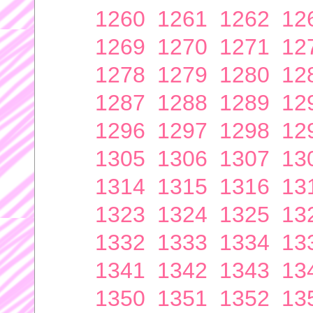
1260
1261
1262
12
1269
1270
1271
12
1278
1279
1280
12
1287
1288
1289
12
1296
1297
1298
12
1305
1306
1307
13
1314
1315
1316
13
1323
1324
1325
13
1332
1333
1334
13
1341
1342
1343
13
1350
1351
1352
13