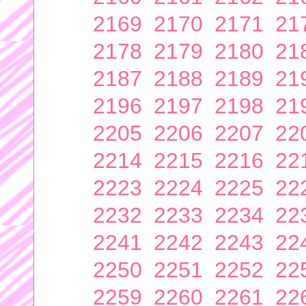
2169
2170
2171
21
2178
2179
2180
21
2187
2188
2189
21
2196
2197
2198
21
2205
2206
2207
22
2214
2215
2216
22
2223
2224
2225
22
2232
2233
2234
22
2241
2242
2243
22
2250
2251
2252
22
2259
2260
2261
22