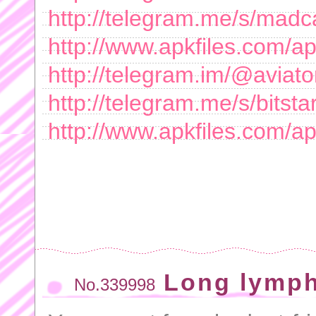
http://telegram.me/s/mad
http://www.apkfiles.com/a
http://telegram.im/@aviat
http://telegram.me/s/bitsta
http://www.apkfiles.com/ap
Long lymph
No.339998