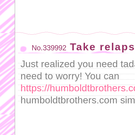
Take relap
No.339992
Just realized you need tada
need to worry! You can
https://humboldtbrothers.c
humboldtbrothers.com simp