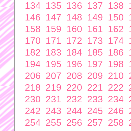
134
135
136
137
138
146
147
148
149
150
158
159
160
161
162
170
171
172
173
174
182
183
184
185
186
194
195
196
197
198
206
207
208
209
210
218
219
220
221
222
230
231
232
233
234
242
243
244
245
246
254
255
256
257
258