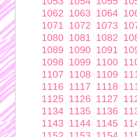
1053
1054
1055
10
1062
1063
1064
10
1071
1072
1073
10
1080
1081
1082
10
1089
1090
1091
10
1098
1099
1100
11
1107
1108
1109
11
1116
1117
1118
11
1125
1126
1127
11
1134
1135
1136
11
1143
1144
1145
11
1152
1153
1154
11