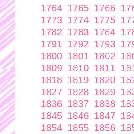
1764
1765
1766
17
1773
1774
1775
17
1782
1783
1784
17
1791
1792
1793
17
1800
1801
1802
18
1809
1810
1811
18
1818
1819
1820
18
1827
1828
1829
18
1836
1837
1838
18
1845
1846
1847
18
1854
1855
1856
18