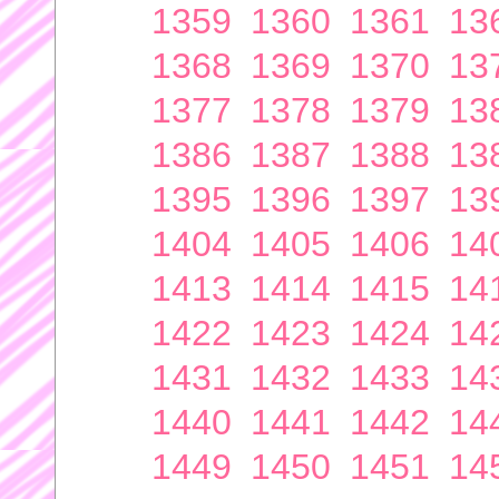
1359
1360
1361
13
1368
1369
1370
13
1377
1378
1379
13
1386
1387
1388
13
1395
1396
1397
13
1404
1405
1406
14
1413
1414
1415
14
1422
1423
1424
14
1431
1432
1433
14
1440
1441
1442
14
1449
1450
1451
14