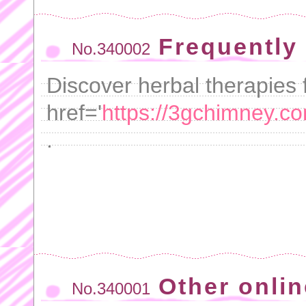
Frequently
No.340002
Discover herbal therapies f
href='
https://3gchimney.c
.
Other onlin
No.340001