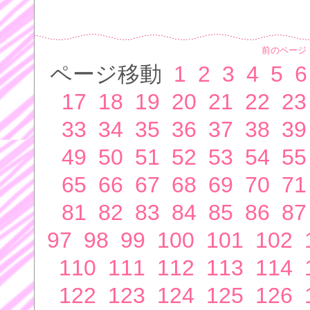
前のページ
ページ移動
1
2
3
4
5
6
17
18
19
20
21
22
23
33
34
35
36
37
38
39
49
50
51
52
53
54
55
65
66
67
68
69
70
71
81
82
83
84
85
86
87
97
98
99
100
101
102
110
111
112
113
114
122
123
124
125
126