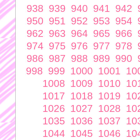
938
939
940
941
942
950
951
952
953
954
962
963
964
965
966
974
975
976
977
978
986
987
988
989
990
998
999
1000
1001
10
1008
1009
1010
10
1017
1018
1019
10
1026
1027
1028
10
1035
1036
1037
10
1044
1045
1046
10