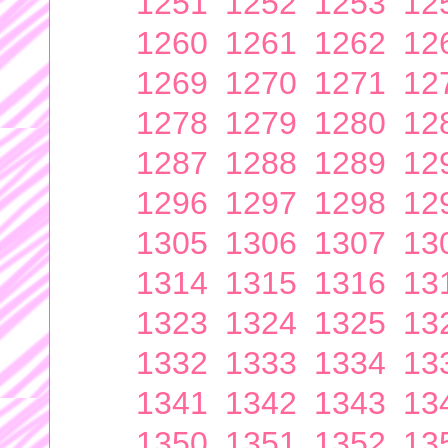
1251
1252
1253
12
1260
1261
1262
12
1269
1270
1271
12
1278
1279
1280
12
1287
1288
1289
12
1296
1297
1298
12
1305
1306
1307
13
1314
1315
1316
13
1323
1324
1325
13
1332
1333
1334
13
1341
1342
1343
13
1350
1351
1352
13