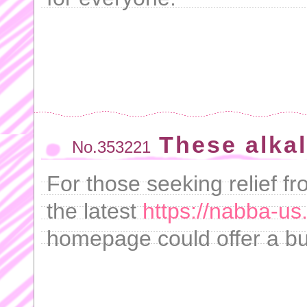
These alkal
No.353221
For those seeking relief f
the latest
https://nabba-us
homepage could offer a bud