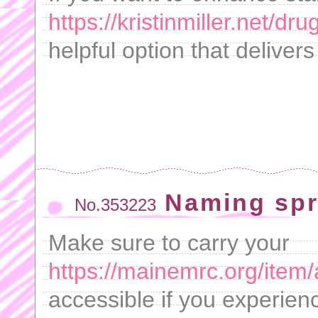
https://kristinmiller.net/dr
helpful option that delivers
Naming spr
No.353223
Make sure to carry your
https://mainemrc.org/item/
accessible if you experie