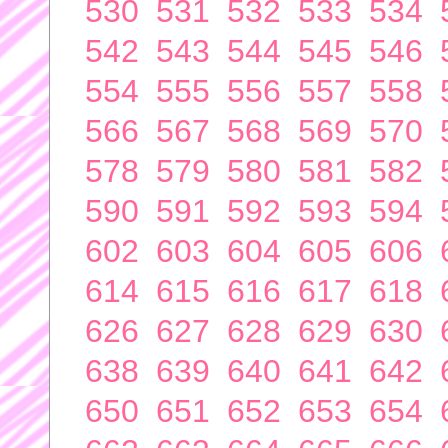
530
531
532
533
534
542
543
544
545
546
554
555
556
557
558
566
567
568
569
570
578
579
580
581
582
590
591
592
593
594
602
603
604
605
606
614
615
616
617
618
626
627
628
629
630
638
639
640
641
642
650
651
652
653
654