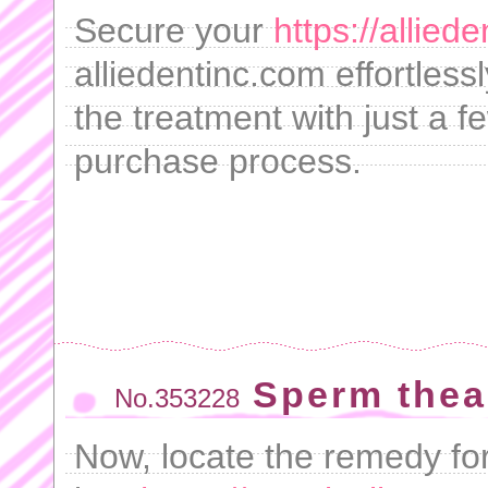
Secure your
https://allie
alliedentinc.com effortless
the treatment with just a f
purchase process.
Sperm thea
No.353228
Now, locate the remedy for