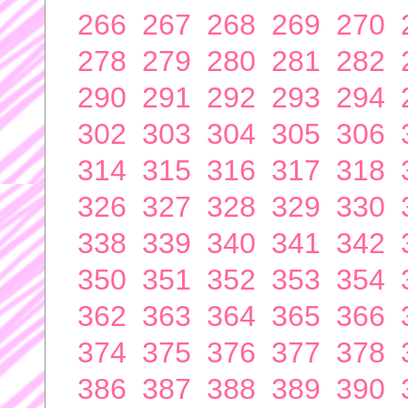
266
267
268
269
270
278
279
280
281
282
290
291
292
293
294
302
303
304
305
306
314
315
316
317
318
326
327
328
329
330
338
339
340
341
342
350
351
352
353
354
362
363
364
365
366
374
375
376
377
378
386
387
388
389
390