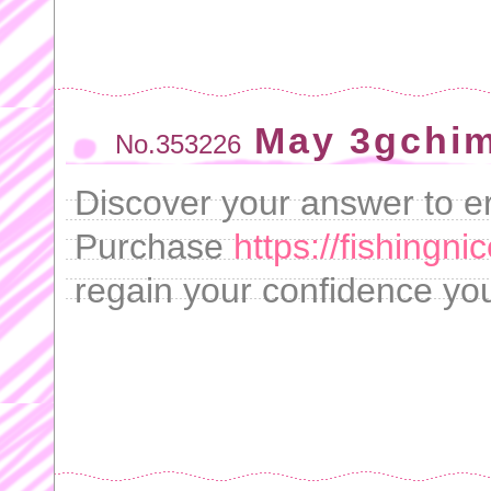
May 3gchim
No.353226
Discover your answer to ere
Purchase
https://fishingni
regain your confidence yo