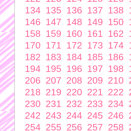
134
135
136
137
138
146
147
148
149
150
158
159
160
161
162
170
171
172
173
174
182
183
184
185
186
194
195
196
197
198
206
207
208
209
210
218
219
220
221
222
230
231
232
233
234
242
243
244
245
246
254
255
256
257
258