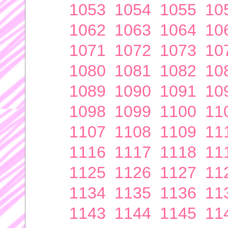
1053
1054
1055
10
1062
1063
1064
10
1071
1072
1073
10
1080
1081
1082
10
1089
1090
1091
10
1098
1099
1100
11
1107
1108
1109
11
1116
1117
1118
11
1125
1126
1127
11
1134
1135
1136
11
1143
1144
1145
11