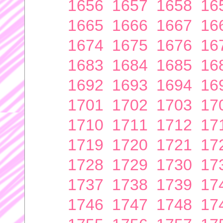
1656
1657
1658
16
1665
1666
1667
16
1674
1675
1676
16
1683
1684
1685
16
1692
1693
1694
16
1701
1702
1703
17
1710
1711
1712
17
1719
1720
1721
17
1728
1729
1730
17
1737
1738
1739
17
1746
1747
1748
17