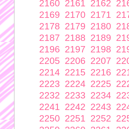
2160
2161
2162
21
2169
2170
2171
21
2178
2179
2180
21
2187
2188
2189
21
2196
2197
2198
21
2205
2206
2207
22
2214
2215
2216
22
2223
2224
2225
22
2232
2233
2234
22
2241
2242
2243
22
2250
2251
2252
22