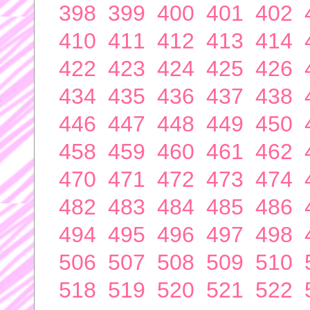
398
399
400
401
402
410
411
412
413
414
422
423
424
425
426
434
435
436
437
438
446
447
448
449
450
458
459
460
461
462
470
471
472
473
474
482
483
484
485
486
494
495
496
497
498
506
507
508
509
510
518
519
520
521
522