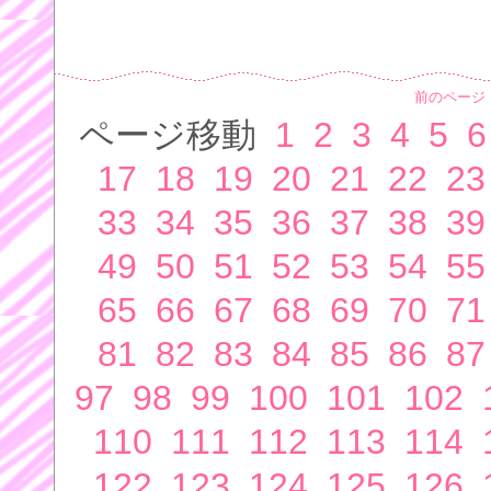
前のページ
ページ移動
1
2
3
4
5
6
17
18
19
20
21
22
23
33
34
35
36
37
38
39
49
50
51
52
53
54
55
65
66
67
68
69
70
71
81
82
83
84
85
86
87
97
98
99
100
101
102
110
111
112
113
114
122
123
124
125
126