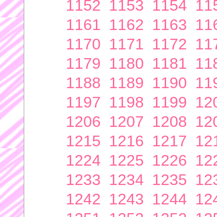
1152
1153
1154
11
1161
1162
1163
11
1170
1171
1172
11
1179
1180
1181
11
1188
1189
1190
11
1197
1198
1199
12
1206
1207
1208
12
1215
1216
1217
12
1224
1225
1226
12
1233
1234
1235
12
1242
1243
1244
12