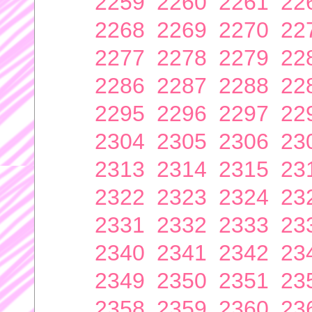
2259
2260
2261
22
2268
2269
2270
22
2277
2278
2279
22
2286
2287
2288
22
2295
2296
2297
22
2304
2305
2306
23
2313
2314
2315
23
2322
2323
2324
23
2331
2332
2333
23
2340
2341
2342
23
2349
2350
2351
23
2358
2359
2360
23