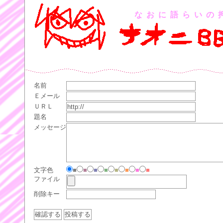
なおに語らいの
名前
Ｅメール
ＵＲＬ
題名
メッセージ
文字色
■
■
■
■
■
■
■
■
ファイル
削除キー