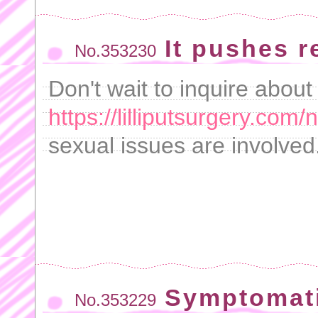
It pushes re
No.353230
Don't wait to inquire about
https://lilliputsurgery.com/
sexual issues are involved
Symptomati
No.353229