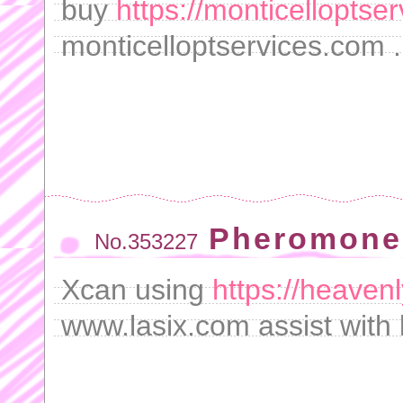
buy
https://monticelloptse
monticelloptservices.com .
Pheromones
No.353227
Xcan using
https://heaven
www.lasix.com assist with l