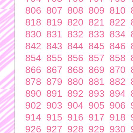
806
807
808
809
810
818
819
820
821
822
830
831
832
833
834
842
843
844
845
846
854
855
856
857
858
866
867
868
869
870
878
879
880
881
882
890
891
892
893
894
902
903
904
905
906
914
915
916
917
918
926
927
928
929
930