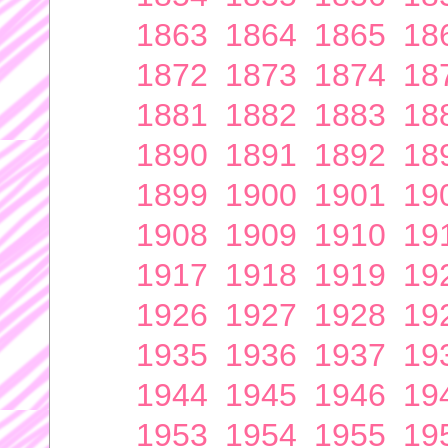
1863
1864
1865
18
1872
1873
1874
18
1881
1882
1883
18
1890
1891
1892
18
1899
1900
1901
19
1908
1909
1910
19
1917
1918
1919
19
1926
1927
1928
19
1935
1936
1937
19
1944
1945
1946
19
1953
1954
1955
19