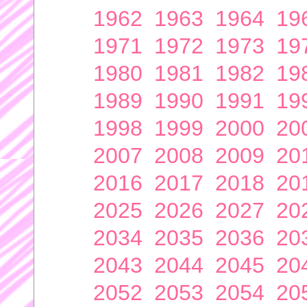
1962
1963
1964
19
1971
1972
1973
19
1980
1981
1982
19
1989
1990
1991
19
1998
1999
2000
20
2007
2008
2009
20
2016
2017
2018
20
2025
2026
2027
20
2034
2035
2036
20
2043
2044
2045
20
2052
2053
2054
20