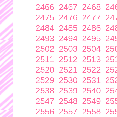
2466
2467
2468
24
2475
2476
2477
24
2484
2485
2486
24
2493
2494
2495
24
2502
2503
2504
25
2511
2512
2513
25
2520
2521
2522
25
2529
2530
2531
25
2538
2539
2540
25
2547
2548
2549
25
2556
2557
2558
25