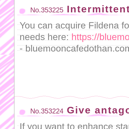
Intermitten
No.353225
You can acquire Fildena fo
needs here:
https://bluem
- bluemooncafedothan.com
Give antag
No.353224
If you want to enhance sta