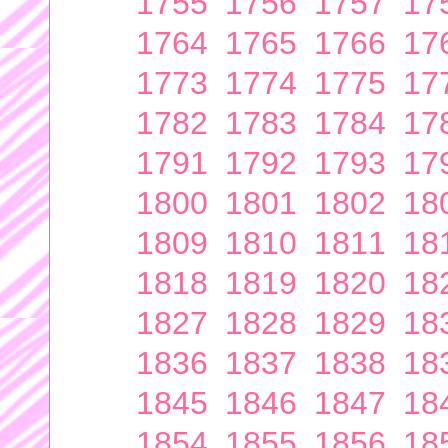
1755
1756
1757
17
1764
1765
1766
17
1773
1774
1775
17
1782
1783
1784
17
1791
1792
1793
17
1800
1801
1802
18
1809
1810
1811
18
1818
1819
1820
18
1827
1828
1829
18
1836
1837
1838
18
1845
1846
1847
18
1854
1855
1856
18