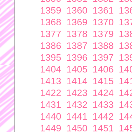
1359
1360
1361
13
1368
1369
1370
13
1377
1378
1379
13
1386
1387
1388
13
1395
1396
1397
13
1404
1405
1406
14
1413
1414
1415
14
1422
1423
1424
14
1431
1432
1433
14
1440
1441
1442
14
1449
1450
1451
14