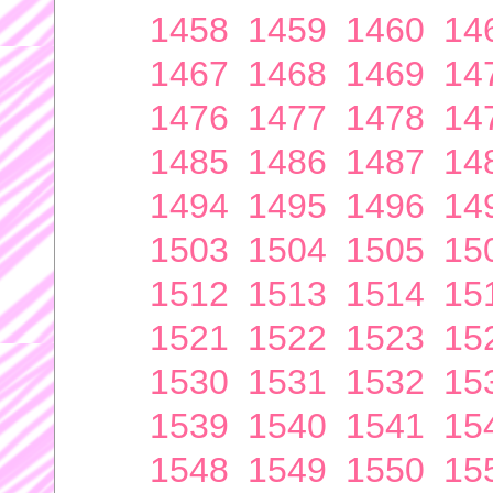
1458
1459
1460
14
1467
1468
1469
14
1476
1477
1478
14
1485
1486
1487
14
1494
1495
1496
14
1503
1504
1505
15
1512
1513
1514
15
1521
1522
1523
15
1530
1531
1532
15
1539
1540
1541
15
1548
1549
1550
15