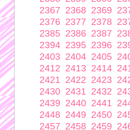
2367
2368
2369
23
2376
2377
2378
23
2385
2386
2387
23
2394
2395
2396
23
2403
2404
2405
24
2412
2413
2414
24
2421
2422
2423
24
2430
2431
2432
24
2439
2440
2441
24
2448
2449
2450
24
2457
2458
2459
24