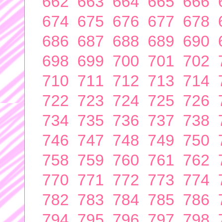
662
663
664
665
666
674
675
676
677
678
686
687
688
689
690
698
699
700
701
702
710
711
712
713
714
722
723
724
725
726
734
735
736
737
738
746
747
748
749
750
758
759
760
761
762
770
771
772
773
774
782
783
784
785
786
794
795
796
797
798