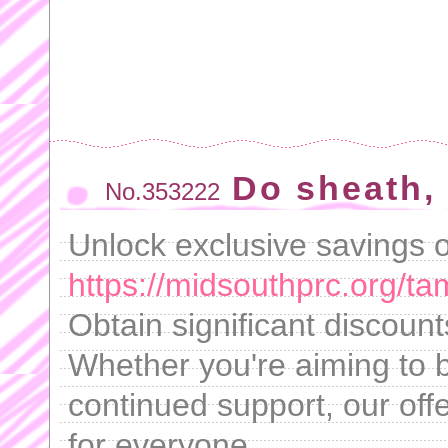
Do sheath, 
No.353222
Unlock exclusive savings on
https://midsouthprc.org/ta
Obtain significant discoun
Whether you're aiming to b
continued support, our offe
for everyone.