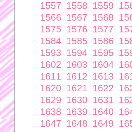
1557
1558
1559
15
1566
1567
1568
15
1575
1576
1577
15
1584
1585
1586
15
1593
1594
1595
15
1602
1603
1604
16
1611
1612
1613
16
1620
1621
1622
16
1629
1630
1631
16
1638
1639
1640
16
1647
1648
1649
16