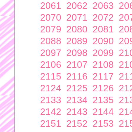
2061
2062
2063
20
2070
2071
2072
20
2079
2080
2081
20
2088
2089
2090
20
2097
2098
2099
21
2106
2107
2108
21
2115
2116
2117
21
2124
2125
2126
21
2133
2134
2135
21
2142
2143
2144
21
2151
2152
2153
21