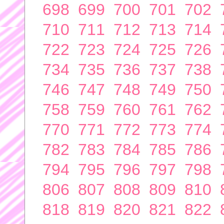
698
699
700
701
702
710
711
712
713
714
722
723
724
725
726
734
735
736
737
738
746
747
748
749
750
758
759
760
761
762
770
771
772
773
774
782
783
784
785
786
794
795
796
797
798
806
807
808
809
810
818
819
820
821
822