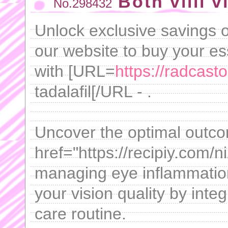
Both villi v
No.298432
Unlock exclusive savings o
our website to buy your es
with [URL=
https://radcast
tadalafil[/URL - .
Uncover the optimal outc
href="https://recipiy.com/
managing eye inflammatio
your vision quality by integ
care routine.