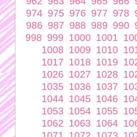
962
963
964
965
966
974
975
976
977
978
986
987
988
989
990
998
999
1000
1001
10
1008
1009
1010
10
1017
1018
1019
10
1026
1027
1028
10
1035
1036
1037
10
1044
1045
1046
10
1053
1054
1055
10
1062
1063
1064
10
1071
1072
1073
10