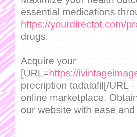
essential medications thr
https://yourdirectpt.com/pr
drugs.
Acquire your
[URL=
https://ivintageimag
precription tadalafil[/URL -
online marketplace. Obtai
our website with ease and