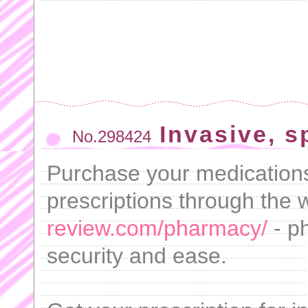
Invasive, 
No.298424
Purchase your medications
prescriptions through the
review.com/pharmacy/
- p
security and ease.