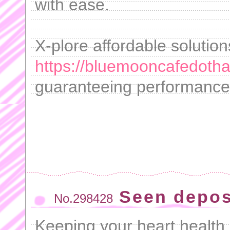
with ease.
X-plore affordable solutio
https://bluemooncafedotha
guaranteeing performance 
Seen depos
No.298428
Keeping your heart health a 