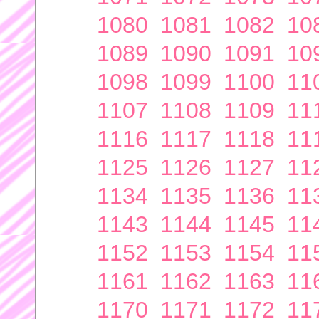
1080
1081
1082
10
1089
1090
1091
10
1098
1099
1100
11
1107
1108
1109
11
1116
1117
1118
11
1125
1126
1127
11
1134
1135
1136
11
1143
1144
1145
11
1152
1153
1154
11
1161
1162
1163
11
1170
1171
1172
11