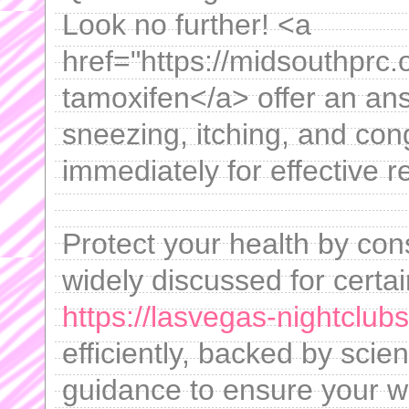
Look no further! <a
href="https://midsouthprc.
tamoxifen</a> offer an ans
sneezing, itching, and co
immediately for effective re
Protect your health by con
widely discussed for certa
https://lasvegas-nightclub
efficiently, backed by scie
guidance to ensure your we