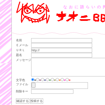
なおに語らいの
名前
Ｅメール
ＵＲＬ
題名
メッセージ
文字色
■
■
■
■
■
■
■
■
ファイル
削除キー