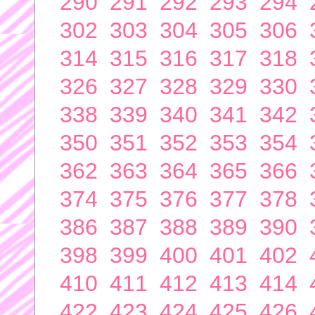
290
291
292
293
294
302
303
304
305
306
314
315
316
317
318
326
327
328
329
330
338
339
340
341
342
350
351
352
353
354
362
363
364
365
366
374
375
376
377
378
386
387
388
389
390
398
399
400
401
402
410
411
412
413
414
422
423
424
425
426