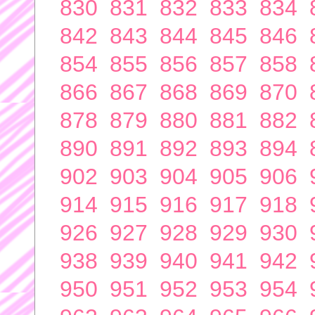
830
831
832
833
834
842
843
844
845
846
854
855
856
857
858
866
867
868
869
870
878
879
880
881
882
890
891
892
893
894
902
903
904
905
906
914
915
916
917
918
926
927
928
929
930
938
939
940
941
942
950
951
952
953
954