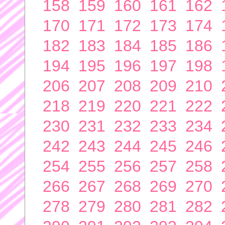
158
159
160
161
162
170
171
172
173
174
182
183
184
185
186
194
195
196
197
198
206
207
208
209
210
218
219
220
221
222
230
231
232
233
234
242
243
244
245
246
254
255
256
257
258
266
267
268
269
270
278
279
280
281
282