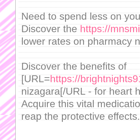
Need to spend less on yo
Discover the
https://mnsm
lower rates on pharmacy 
Discover the benefits of
[URL=
https://brightnights
nizagara[/URL - for heart 
Acquire this vital medicati
reap the protective effects.