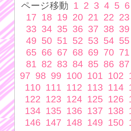
ページ移動
1
2
3
4
5
6
17
18
19
20
21
22
23
33
34
35
36
37
38
39
49
50
51
52
53
54
55
65
66
67
68
69
70
71
81
82
83
84
85
86
87
97
98
99
100
101
102
110
111
112
113
114
122
123
124
125
126
134
135
136
137
138
146
147
148
149
150