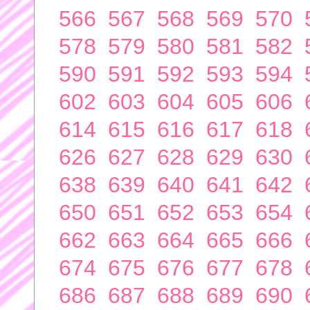
566
567
568
569
570
578
579
580
581
582
590
591
592
593
594
602
603
604
605
606
614
615
616
617
618
626
627
628
629
630
638
639
640
641
642
650
651
652
653
654
662
663
664
665
666
674
675
676
677
678
686
687
688
689
690