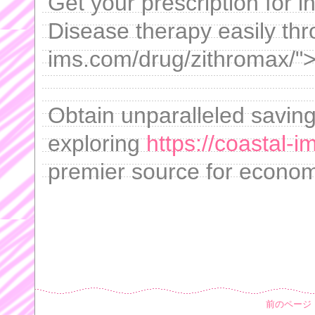
Get your prescription for 
Disease therapy easily thr
ims.com/drug/zithromax/">
Obtain unparalleled saving
exploring
https://coastal-
premier source for economi
前のページ