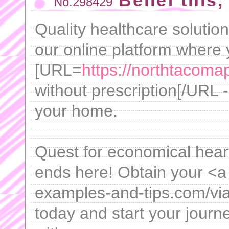
Belief this, 
No.298429
Quality healthcare solutio
our online platform where
[URL=
https://northtacomap
without prescription[/URL -
your home.
Quest for economical heart
ends here! Obtain your <a 
examples-and-tips.com/vi
today and start your journ