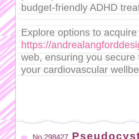
budget-friendly ADHD trea
Explore options to acquire
https://andrealangforddes
web, ensuring you secure t
your cardiovascular wellbe
Pseudocyst
No.298427