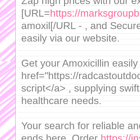
Zap high prices with our e
[URL=
https://marksgroupb
amoxil[/URL - , and Secure 
easily via our website.
Get your Amoxicillin easil
href="https://radcastoutdo
script</a> , supplying swif
healthcare needs.
Your search for reliable a
ends here. Order
https://i