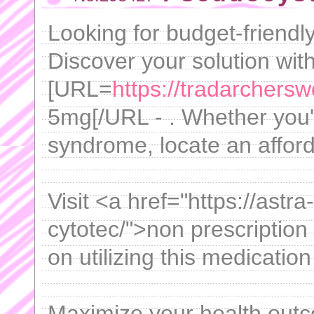
Looking for budget-friendl
Discover your solution wit
[URL=
https://tradarchersw
5mg[/URL - . Whether you'
syndrome, locate an afford
Visit <a href="https://astr
cytotec/">non prescription 
on utilizing this medication
Maximize your health out