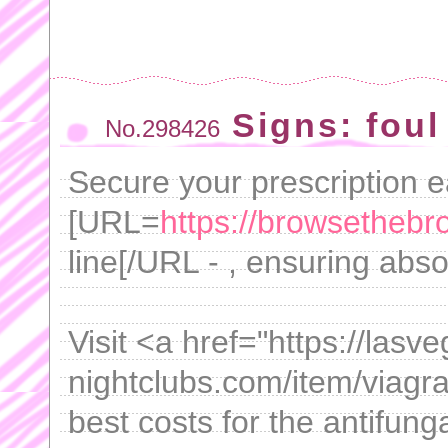
Signs: foul
No.298426
Secure your prescription e
[URL=
https://browsethebro
line[/URL - , ensuring abso
Visit <a href="https://lasv
nightclubs.com/item/viagra
best costs for the antifung