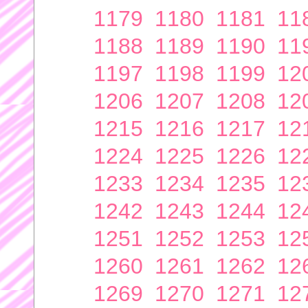
1179
1180
1181
11
1188
1189
1190
11
1197
1198
1199
12
1206
1207
1208
12
1215
1216
1217
12
1224
1225
1226
12
1233
1234
1235
12
1242
1243
1244
12
1251
1252
1253
12
1260
1261
1262
12
1269
1270
1271
12