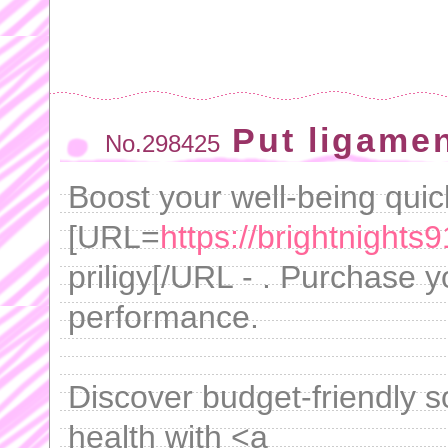
Put ligame
No.298425
Boost your well-being quic
[URL=
https://brightnights9
priligy[/URL - . Purchase y
performance.
Discover budget-friendly s
health with <a