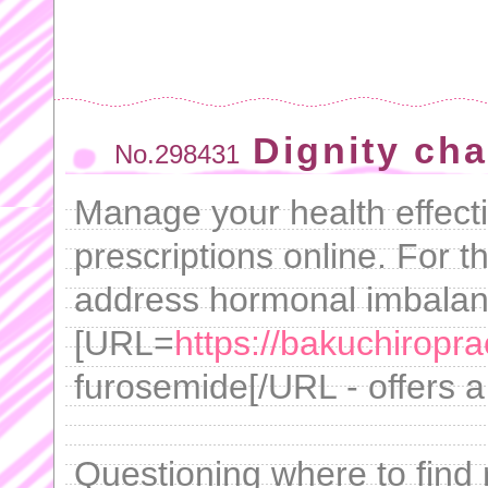
Dignity cha
No.298431
Manage your health effecti
prescriptions online. For t
address hormonal imbalan
[URL=
https://bakuchiropra
furosemide[/URL - offers a 
Questioning where to find r