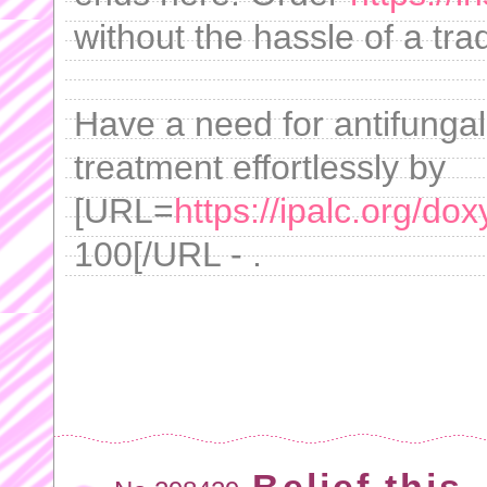
without the hassle of a tra
Have a need for antifunga
treatment effortlessly by
[URL=
https://ipalc.org/dox
100[/URL - .