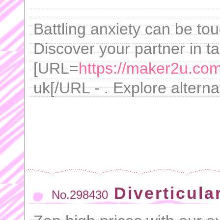
Battling anxiety can be tou
Discover your partner in t
[URL=
https://maker2u.com/
uk[/URL - . Explore alterna
Diverticula
No.298430