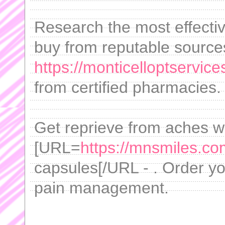
Research the most effectiv
buy from reputable source
https://monticelloptservi
from certified pharmacies.
Get reprieve from aches w
[URL=
https://mnsmiles.com
capsules[/URL - . Order you
pain management.