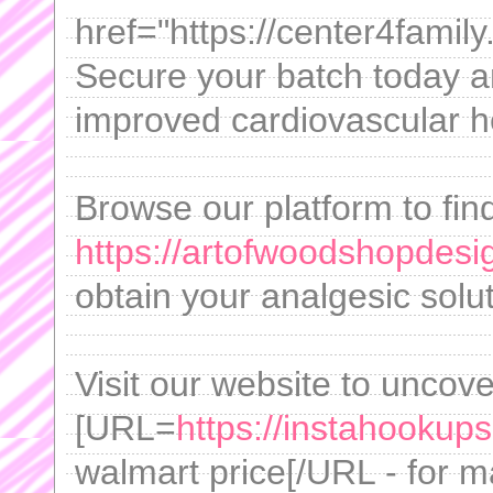
href="https://center4fami
Secure your batch today 
improved cardiovascular h
Browse our platform to fin
https://artofwoodshopdesig
obtain your analgesic solut
Visit our website to uncove
[URL=
https://instahookups
walmart price[/URL - for m