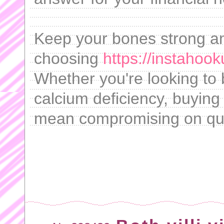
Keep your bones strong an
choosing
https://instahook
Whether you're looking to 
calcium deficiency, buying 
mean compromising on qua