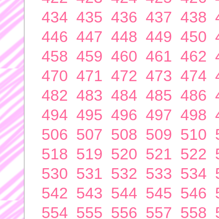
434
435
436
437
438
446
447
448
449
450
458
459
460
461
462
470
471
472
473
474
482
483
484
485
486
494
495
496
497
498
506
507
508
509
510
518
519
520
521
522
530
531
532
533
534
542
543
544
545
546
554
555
556
557
558