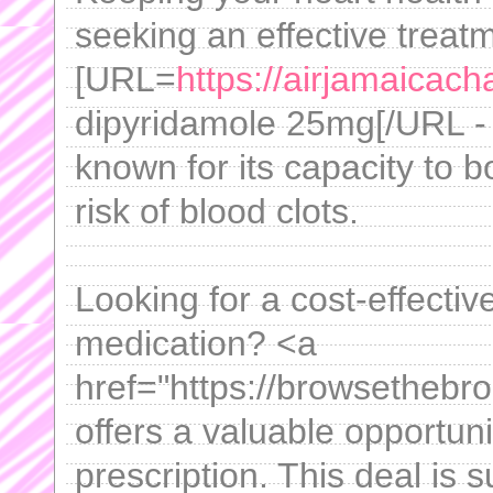
seeking an effective treat
[URL=
https://airjamaicach
dipyridamole 25mg[/URL - 
known for its capacity to b
risk of blood clots.
Looking for a cost-effecti
medication? <a
href="https://browsethebr
offers a valuable opportuni
prescription. This deal is s