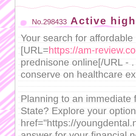
Active high
No.298433
Your search for affordable
[URL=
https://am-review.c
prednisone online[/URL - .
conserve on healthcare e
Planning to an immediate 
State? Explore your option
href="https://youngdental.n
answer for your financial n