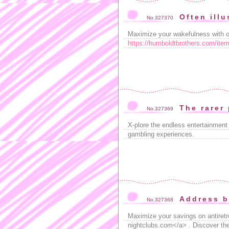
Often illu
No.327370
Maximize your wakefulness with our
https://humboldtbrothers.com/item
The rarer
No.327369
X-plore the endless entertainment
gambling experiences.
Address b
No.327368
Maximize your savings on antiretro
nightclubs.com</a> . Discover the