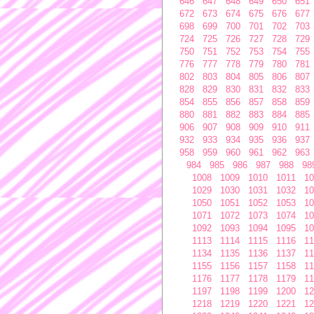
646
647
648
649
650
651
672
673
674
675
676
677
698
699
700
701
702
703
724
725
726
727
728
729
750
751
752
753
754
755
776
777
778
779
780
781
802
803
804
805
806
807
828
829
830
831
832
833
854
855
856
857
858
859
880
881
882
883
884
885
906
907
908
909
910
911
932
933
934
935
936
937
958
959
960
961
962
963
984
985
986
987
988
98
1008
1009
1010
1011
10
1029
1030
1031
1032
10
1050
1051
1052
1053
10
1071
1072
1073
1074
10
1092
1093
1094
1095
10
1113
1114
1115
1116
11
1134
1135
1136
1137
11
1155
1156
1157
1158
11
1176
1177
1178
1179
11
1197
1198
1199
1200
12
1218
1219
1220
1221
12