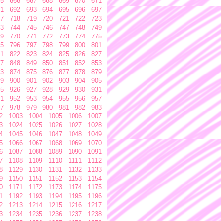
65
666
667
668
669
670
671
91
692
693
694
695
696
697
17
718
719
720
721
722
723
43
744
745
746
747
748
749
69
770
771
772
773
774
775
95
796
797
798
799
800
801
21
822
823
824
825
826
827
47
848
849
850
851
852
853
73
874
875
876
877
878
879
99
900
901
902
903
904
905
25
926
927
928
929
930
931
51
952
953
954
955
956
957
77
978
979
980
981
982
983
2
1003
1004
1005
1006
1007
3
1024
1025
1026
1027
1028
4
1045
1046
1047
1048
1049
5
1066
1067
1068
1069
1070
6
1087
1088
1089
1090
1091
7
1108
1109
1110
1111
1112
8
1129
1130
1131
1132
1133
9
1150
1151
1152
1153
1154
0
1171
1172
1173
1174
1175
1
1192
1193
1194
1195
1196
2
1213
1214
1215
1216
1217
3
1234
1235
1236
1237
1238