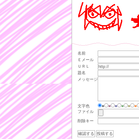
名前
Ｅメール
ＵＲＬ
題名
メッセージ
文字色
■
■
■
■
■
■
ファイル
削除キー