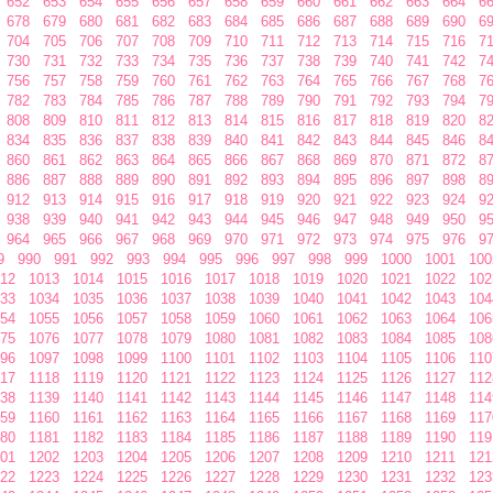
652
653
654
655
656
657
658
659
660
661
662
663
664
6
678
679
680
681
682
683
684
685
686
687
688
689
690
6
704
705
706
707
708
709
710
711
712
713
714
715
716
7
730
731
732
733
734
735
736
737
738
739
740
741
742
7
756
757
758
759
760
761
762
763
764
765
766
767
768
7
782
783
784
785
786
787
788
789
790
791
792
793
794
7
808
809
810
811
812
813
814
815
816
817
818
819
820
8
834
835
836
837
838
839
840
841
842
843
844
845
846
8
860
861
862
863
864
865
866
867
868
869
870
871
872
8
886
887
888
889
890
891
892
893
894
895
896
897
898
8
912
913
914
915
916
917
918
919
920
921
922
923
924
9
938
939
940
941
942
943
944
945
946
947
948
949
950
9
964
965
966
967
968
969
970
971
972
973
974
975
976
9
9
990
991
992
993
994
995
996
997
998
999
1000
1001
100
12
1013
1014
1015
1016
1017
1018
1019
1020
1021
1022
102
33
1034
1035
1036
1037
1038
1039
1040
1041
1042
1043
104
54
1055
1056
1057
1058
1059
1060
1061
1062
1063
1064
106
75
1076
1077
1078
1079
1080
1081
1082
1083
1084
1085
108
96
1097
1098
1099
1100
1101
1102
1103
1104
1105
1106
110
17
1118
1119
1120
1121
1122
1123
1124
1125
1126
1127
112
38
1139
1140
1141
1142
1143
1144
1145
1146
1147
1148
114
59
1160
1161
1162
1163
1164
1165
1166
1167
1168
1169
117
80
1181
1182
1183
1184
1185
1186
1187
1188
1189
1190
119
01
1202
1203
1204
1205
1206
1207
1208
1209
1210
1211
121
22
1223
1224
1225
1226
1227
1228
1229
1230
1231
1232
123