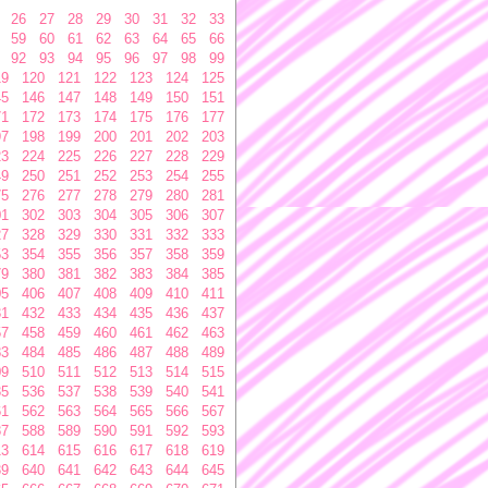
26
27
28
29
30
31
32
33
59
60
61
62
63
64
65
66
92
93
94
95
96
97
98
99
19
120
121
122
123
124
125
45
146
147
148
149
150
151
71
172
173
174
175
176
177
97
198
199
200
201
202
203
23
224
225
226
227
228
229
49
250
251
252
253
254
255
75
276
277
278
279
280
281
01
302
303
304
305
306
307
27
328
329
330
331
332
333
53
354
355
356
357
358
359
79
380
381
382
383
384
385
05
406
407
408
409
410
411
31
432
433
434
435
436
437
57
458
459
460
461
462
463
83
484
485
486
487
488
489
09
510
511
512
513
514
515
35
536
537
538
539
540
541
61
562
563
564
565
566
567
87
588
589
590
591
592
593
13
614
615
616
617
618
619
39
640
641
642
643
644
645