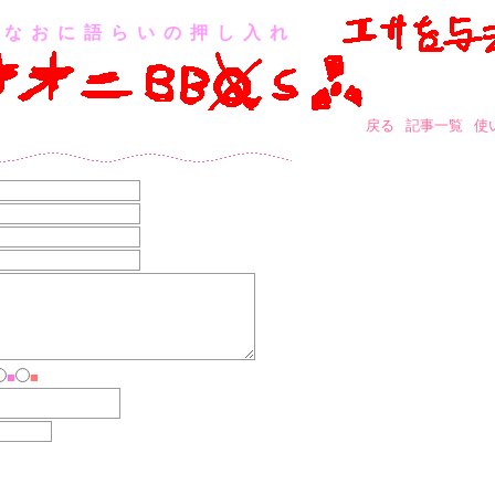
なおに語らいの押し入れ
戻る
記事一覧
使
■
■