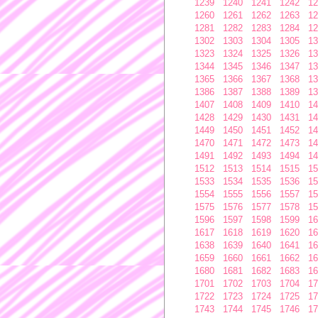
1239
1240
1241
1242
12
1260
1261
1262
1263
12
1281
1282
1283
1284
12
1302
1303
1304
1305
13
1323
1324
1325
1326
13
1344
1345
1346
1347
13
1365
1366
1367
1368
13
1386
1387
1388
1389
13
1407
1408
1409
1410
14
1428
1429
1430
1431
14
1449
1450
1451
1452
14
1470
1471
1472
1473
14
1491
1492
1493
1494
14
1512
1513
1514
1515
15
1533
1534
1535
1536
15
1554
1555
1556
1557
15
1575
1576
1577
1578
15
1596
1597
1598
1599
16
1617
1618
1619
1620
16
1638
1639
1640
1641
16
1659
1660
1661
1662
16
1680
1681
1682
1683
16
1701
1702
1703
1704
17
1722
1723
1724
1725
17
1743
1744
1745
1746
17