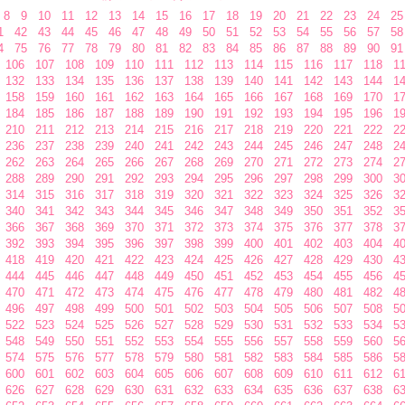
8
9
10
11
12
13
14
15
16
17
18
19
20
21
22
23
24
25
1
42
43
44
45
46
47
48
49
50
51
52
53
54
55
56
57
58
4
75
76
77
78
79
80
81
82
83
84
85
86
87
88
89
90
91
106
107
108
109
110
111
112
113
114
115
116
117
118
1
132
133
134
135
136
137
138
139
140
141
142
143
144
1
158
159
160
161
162
163
164
165
166
167
168
169
170
1
184
185
186
187
188
189
190
191
192
193
194
195
196
1
210
211
212
213
214
215
216
217
218
219
220
221
222
2
236
237
238
239
240
241
242
243
244
245
246
247
248
2
262
263
264
265
266
267
268
269
270
271
272
273
274
2
288
289
290
291
292
293
294
295
296
297
298
299
300
3
314
315
316
317
318
319
320
321
322
323
324
325
326
3
340
341
342
343
344
345
346
347
348
349
350
351
352
3
366
367
368
369
370
371
372
373
374
375
376
377
378
3
392
393
394
395
396
397
398
399
400
401
402
403
404
4
418
419
420
421
422
423
424
425
426
427
428
429
430
4
444
445
446
447
448
449
450
451
452
453
454
455
456
4
470
471
472
473
474
475
476
477
478
479
480
481
482
4
496
497
498
499
500
501
502
503
504
505
506
507
508
5
522
523
524
525
526
527
528
529
530
531
532
533
534
5
548
549
550
551
552
553
554
555
556
557
558
559
560
5
574
575
576
577
578
579
580
581
582
583
584
585
586
5
600
601
602
603
604
605
606
607
608
609
610
611
612
6
626
627
628
629
630
631
632
633
634
635
636
637
638
6