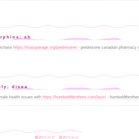
rphins: sh
urchase
https://masquerage.org/prednisone/
- prednisone canadian pharmacy on
ely; disea
emale health issues with
https://humboldtbrothers.com/lasix/
- humboldtbrother
前のページ
次のページ