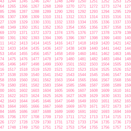
43
1244
1245
1246
1247
1248
1249
1250
1251
1252
1253
125
64
1265
1266
1267
1268
1269
1270
1271
1272
1273
1274
127
85
1286
1287
1288
1289
1290
1291
1292
1293
1294
1295
129
06
1307
1308
1309
1310
1311
1312
1313
1314
1315
1316
131
27
1328
1329
1330
1331
1332
1333
1334
1335
1336
1337
133
48
1349
1350
1351
1352
1353
1354
1355
1356
1357
1358
135
69
1370
1371
1372
1373
1374
1375
1376
1377
1378
1379
138
90
1391
1392
1393
1394
1395
1396
1397
1398
1399
1400
140
11
1412
1413
1414
1415
1416
1417
1418
1419
1420
1421
142
32
1433
1434
1435
1436
1437
1438
1439
1440
1441
1442
144
53
1454
1455
1456
1457
1458
1459
1460
1461
1462
1463
146
74
1475
1476
1477
1478
1479
1480
1481
1482
1483
1484
148
95
1496
1497
1498
1499
1500
1501
1502
1503
1504
1505
150
16
1517
1518
1519
1520
1521
1522
1523
1524
1525
1526
152
37
1538
1539
1540
1541
1542
1543
1544
1545
1546
1547
154
58
1559
1560
1561
1562
1563
1564
1565
1566
1567
1568
156
79
1580
1581
1582
1583
1584
1585
1586
1587
1588
1589
159
00
1601
1602
1603
1604
1605
1606
1607
1608
1609
1610
161
21
1622
1623
1624
1625
1626
1627
1628
1629
1630
1631
163
42
1643
1644
1645
1646
1647
1648
1649
1650
1651
1652
165
63
1664
1665
1666
1667
1668
1669
1670
1671
1672
1673
167
84
1685
1686
1687
1688
1689
1690
1691
1692
1693
1694
169
05
1706
1707
1708
1709
1710
1711
1712
1713
1714
1715
171
26
1727
1728
1729
1730
1731
1732
1733
1734
1735
1736
173
47
1748
1749
1750
1751
1752
1753
1754
1755
1756
1757
175