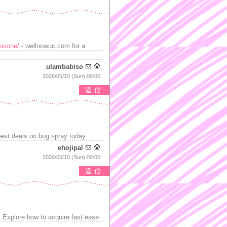
nisone/
- wellnowuc.com for a
ulambabiso
2026/05/10 (Sun) 00:00
返信
best deals on bug spray today.
ehojipal
2026/05/10 (Sun) 00:00
返信
 Explore how to acquire fast ease