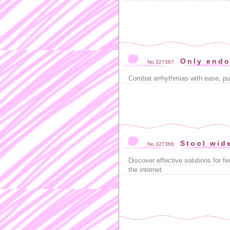
Only endo
No.327367
Combat arrhythmias with ease, p
Stool wid
No.327366
Discover effective solutions for f
the internet.