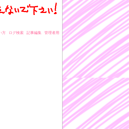
い方
ログ検索
記事編集
管理者用