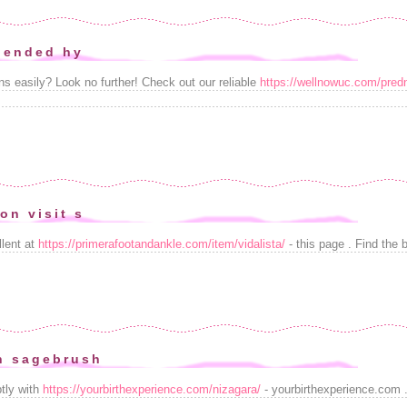
riended hy
ns easily? Look no further! Check out our reliable
https://wellnowuc.com/pred
on visit s
llent at
https://primerafootandankle.com/item/vidalista/
- this page . Find the 
n sagebrush
tly with
https://yourbirthexperience.com/nizagara/
- yourbirthexperience.com .