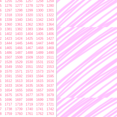
4
1255
1256
1257
1258
1259
5
1276
1277
1278
1279
1280
6
1297
1298
1299
1300
1301
7
1318
1319
1320
1321
1322
8
1339
1340
1341
1342
1343
9
1360
1361
1362
1363
1364
0
1381
1382
1383
1384
1385
1
1402
1403
1404
1405
1406
2
1423
1424
1425
1426
1427
3
1444
1445
1446
1447
1448
4
1465
1466
1467
1468
1469
5
1486
1487
1488
1489
1490
6
1507
1508
1509
1510
1511
7
1528
1529
1530
1531
1532
8
1549
1550
1551
1552
1553
9
1570
1571
1572
1573
1574
0
1591
1592
1593
1594
1595
1
1612
1613
1614
1615
1616
2
1633
1634
1635
1636
1637
3
1654
1655
1656
1657
1658
4
1675
1676
1677
1678
1679
5
1696
1697
1698
1699
1700
6
1717
1718
1719
1720
1721
7
1738
1739
1740
1741
1742
8
1759
1760
1761
1762
1763