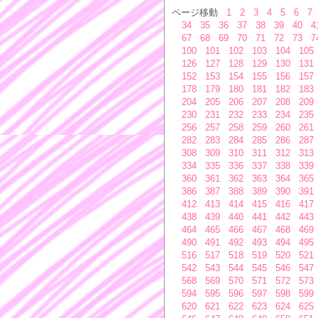
ページ移動
1
2
3
4
5
6
7
34
35
36
37
38
39
40
4
67
68
69
70
71
72
73
7
100
101
102
103
104
105
126
127
128
129
130
131
152
153
154
155
156
157
178
179
180
181
182
183
204
205
206
207
208
209
230
231
232
233
234
235
256
257
258
259
260
261
282
283
284
285
286
287
308
309
310
311
312
313
334
335
336
337
338
339
360
361
362
363
364
365
386
387
388
389
390
391
412
413
414
415
416
417
438
439
440
441
442
443
464
465
466
467
468
469
490
491
492
493
494
495
516
517
518
519
520
521
542
543
544
545
546
547
568
569
570
571
572
573
594
595
596
597
598
599
620
621
622
623
624
625