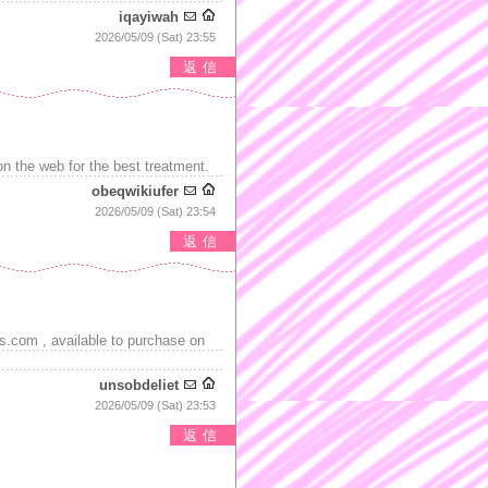
iqayiwah
2026/05/09 (Sat) 23:55
返信
 the web for the best treatment.
obeqwikiufer
2026/05/09 (Sat) 23:54
返信
s.com , available to purchase on
unsobdeliet
2026/05/09 (Sat) 23:53
返信