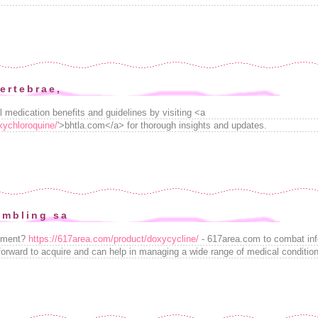
ertebrae,
l medication benefits and guidelines by visiting <a
xychloroquine/
'>bhtla.com</a> for thorough insights and updates.
ambling sa
eatment?
https://617area.com/product/doxycycline/
- 617area.com to combat inf
htforward to acquire and can help in managing a wide range of medical conditio