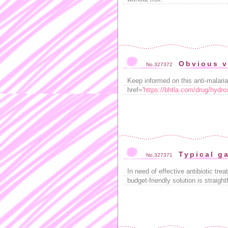
Obvious v
No.327372
Keep informed on this anti-malaria
href='
https://bhtla.com/drug/hydro
Typical g
No.327371
In need of effective antibiotic tr
budget-friendly solution is straig