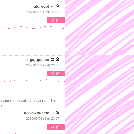
utorocot
2026/05/09 (Sat) 23:59
返信
eigojupakox
2026/05/09 (Sat) 23:58
返信
ections caused by bacteria. This
ns.
ucavazaravpe
2026/05/09 (Sat) 23:57
返信