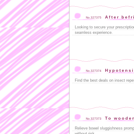
After bef
No.327375
Looking to secure your prescriptio
seamless experience.
Hypotensi
No.327374
Find the best deals on insect repe
To woode
No.327373
Relieve bowel sluggishness promp
without risk.