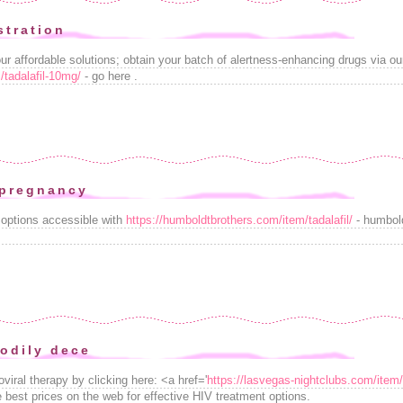
stration
 affordable solutions; obtain your batch of alertness-enhancing drugs via our 
/tadalafil-10mg/
- go here .
 pregnancy
 options accessible with
https://humboldtbrothers.com/item/tadalafil/
- humbold
odily dece
viral therapy by clicking here: <a href='
https://lasvegas-nightclubs.com/item/
 best prices on the web for effective HIV treatment options.