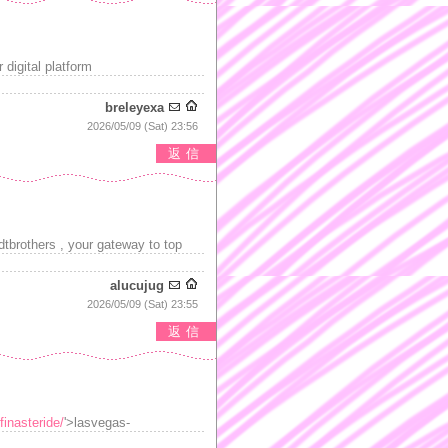
digital platform
breleyexa
2026/05/09 (Sat) 23:56
返信
tbrothers , your gateway to top
alucujug
2026/05/09 (Sat) 23:55
返信
finasteride/
'>lasvegas-