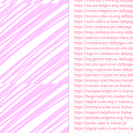
https://suite-trezzo-io-eng.daftpa
https://secure-ledgrro-eng.daftpa
https://create-ledgrlive-en.daftpa
https://service-ndxx-io-eng.daftp
https://auth-nddxx-io-learn.daftpa
https://info-coinbase-pro.daftpage
https://eng-coinbase-pro-eng.daft
https://welcme-coinbaspro-base.d
https://coinbase-pro.daftpage.com
https://secure-coinbsecom-info.d
https://sign-in-coinbascom.daftpa
https://log-gemini-logn-us.daftpa
https://access-gemini-en.daftpag
https://eng-cryptocom-learn.daftp
https://primary-cryptocom-eng.da
https://journey-start-trezoio.framer.
https://custom-start-en-us.framer.a
https://navigate-ledgrcom-io.framer
https://begin-ledgrcom-started.fram
https://digital-suite-eng-io.framer.a
https://interface-suite-enus.framer.
https://support-ledgrlive-en.framer.
https://portfolio-ledgrlive-eng.frame
https://portls-ndax-io.framer.ai/
https://digital-mdxx-io-en.framer.ai