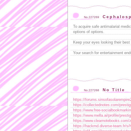
Cephalosp
No.227269
To acquire safe antimalarial medi
options of options.
Keep your eyes looking their best 
Your search for entertainment end
No Title
No.227268
https://forums.sinsofasolarempir
https://collectednotes.com/prestig
https://www.free-socialbookmarkin
https://www.mella.ai/profile/prest
https://www.clearnotebooks.com/
https://hackmd.diverse-team.fr/s