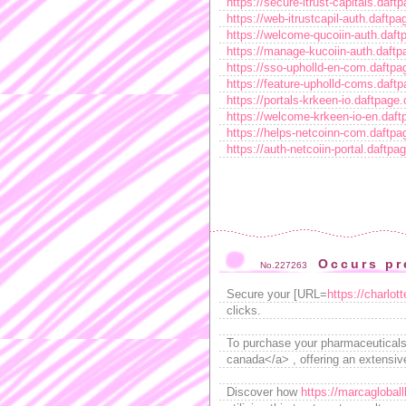
https://secure-itrust-capitals.daf
https://web-itrustcapil-auth.daftp
https://welcome-qucoiin-auth.daf
https://manage-kucoiin-auth.daft
https://sso-upholld-en-com.daftp
https://feature-upholld-coms.daft
https://portals-krkeen-io.daftpage
https://welcome-krkeen-io-en.daf
https://helps-netcoinn-com.daftp
https://auth-netcoiin-portal.daftp
Occurs pr
No.227263
Secure your [URL=
https://charlot
clicks.
To purchase your pharmaceuticals
canada</a> , offering an extensiv
Discover how
https://marcagloball