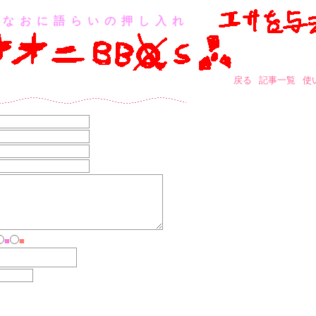
なおに語らいの押し入れ
戻る
記事一覧
使
■
■