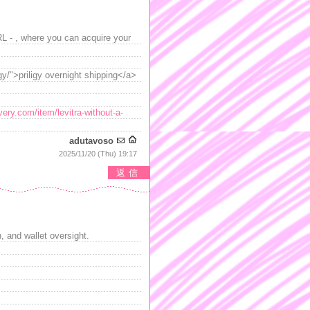
RL - , where you can acquire your
gy/">priligy overnight shipping</a>
very.com/item/levitra-without-a-
adutavoso
2025/11/20 (Thu) 19:17
返信
 and wallet oversight.