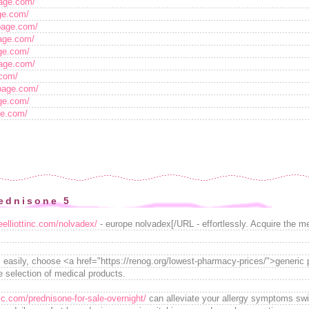
tpage.com/
age.com/
tpage.com/
page.com/
age.com/
page.com/
.com/
tpage.com/
age.com/
age.com/
ednisone 5
teelliottinc.com/nolvadex/
- europe nolvadex[/URL - effortlessly. Acquire the med
 easily, choose <a href="https://renog.org/lowest-pharmacy-prices/">generic
e selection of medical products.
lc.com/prednisone-for-sale-overnight/
can alleviate your allergy symptoms swif