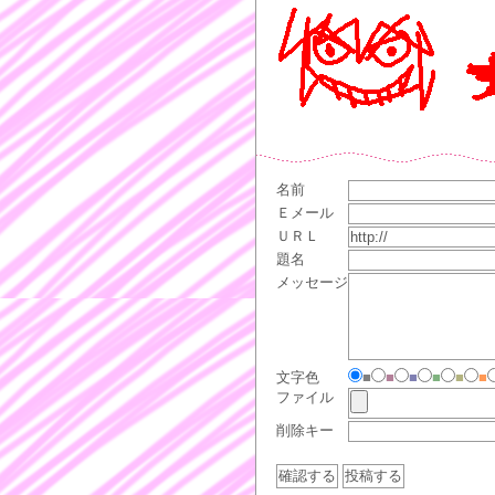
名前
Ｅメール
ＵＲＬ
題名
メッセージ
文字色
■
■
■
■
■
■
ファイル
削除キー