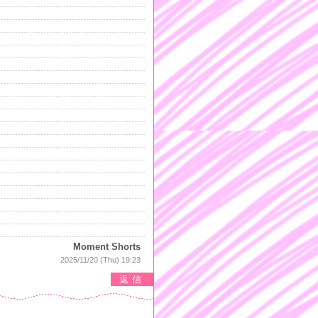
Moment Shorts
2025/11/20 (Thu) 19:23
返信