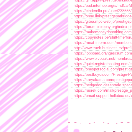
https://glif.app/@prestigeparkridg
https://pad.interhop.org/s/mdCa-
https://cinderella.pro/user/238555
https://onne.link/prestigeparkridg
https://gitea.mpc-web.jp/prestigep
https://forum.biblepay.org/index.
https://makemoneydonothing.com/
https://copynotes.be/shift4me/fo
https://meat-inform.com/members/p
http://www.truck-business.cz/profi
https://jobboard.orangescrum.com/
https://www.bivouak.net/membres
https://quickregisterhosting.com/c
https://onespotsocial.com/prestig
https://bestbuydir.com/Prestige-
https://karyakarsa.com/prestigepa
https://hedgedoc.dezentrale.spa
https://rusrek.com/mall/prestige_
https://email-support.hellobox.co/