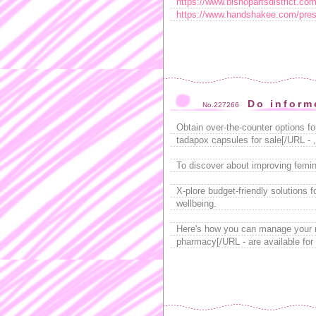
https://www.bishopartsdistrict.com/
https://www.handshakee.com/prest
Do inform
No.227266
Obtain over-the-counter options fo
tadapox capsules for sale[/URL - ,
To discover about improving femini
X-plore budget-friendly solutions 
wellbeing.
Here's how you can manage your 
pharmacy[/URL - are available for