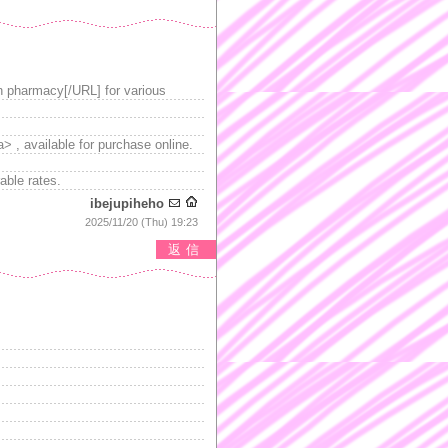
n pharmacy[/URL] for various
a> , available for purchase online.
able rates.
ibejupiheho
2025/11/20 (Thu) 19:23
返信