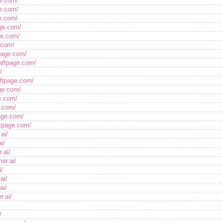
ge.com/
ge.com/
ge.com/
age.com/
ge.com/
.com/
page.com/
aftpage.com/
/
aftpage.com/
ge.com/
ge.com/
e.com/
age.com/
ftpage.com/
ai/
i/
.ai/
er.ai/
i/
ai/
ai/
r.ai/
/