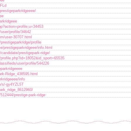
eee
MFLd
/prestigeparkridgeeee/
eee
arkridgeee
php?action=profile;u=34453
user/profile/34642
rum/user-30707.html
restigeparkridge/profile
le/prestigeparkridgeee/info.html
candidate/prestigepark-ridge/
/profile.php?id=18052&id_sport=65535
lassifieds/user/profile/544226
eparkridgeeee
Park-Ridge_438595.html
rkridgeeee/info
ce/s/-gy4YZL5T
park_ridge_8612960/
7512444/prestige-park-ridge