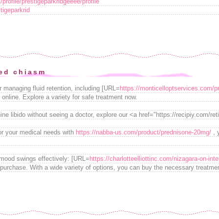
profile/prestigeparkridgeeee/profile
igeparkrid
ed chiasm
r managing fluid retention, including [URL=
https://monticelloptservices.com/p
 online. Explore a variety for safe treatment now.
ne libido without seeing a doctor, explore our <a href="https://recipiy.com/ret
for your medical needs with
https://nabba-us.com/product/prednisone-20mg/
, 
mood swings effectively: [URL=
https://charlotteelliottinc.com/nizagara-on-inte
 purchase. With a wide variety of options, you can buy the necessary treatme