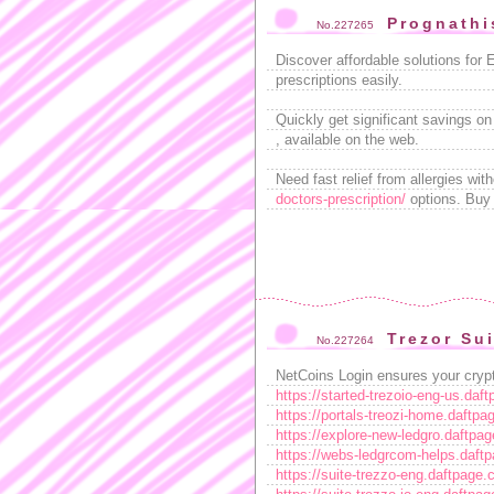
Prognathi
No.227265
Discover affordable solutions for 
prescriptions easily.
Quickly get significant savings on
, available on the web.
Need fast relief from allergies wit
doctors-prescription/
options. Buy w
Trezor Su
No.227264
NetCoins Login ensures your crypt
https://started-trezoio-eng-us.daf
https://portals-treozi-home.daftp
https://explore-new-ledgro.daftpa
https://webs-ledgrcom-helps.daft
https://suite-trezzo-eng.daftpage.