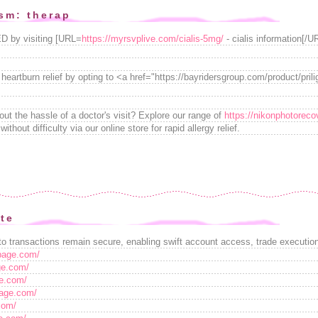
sm: therap
ED by visiting [URL=
https://myrsvplive.com/cialis-5mg/
- cialis information[/U
 heartburn relief by opting to <a href="https://bayridersgroup.com/product/prili
hout the hassle of a doctor's visit? Explore our range of
https://nikonphotoreco
ithout difficulty via our online store for rapid allergy relief.
ite
o transactions remain secure, enabling swift account access, trade execution,
tpage.com/
age.com/
ge.com/
page.com/
com/