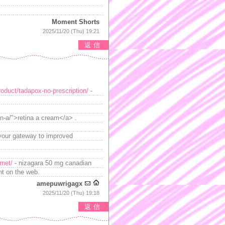
Moment Shorts
2025/11/20 (Thu) 19:21
返信
roduct/tadapox-no-prescription/
-
in-a/">retina a cream</a> .
your gateway to improved
rnet/
- nizagara 50 mg canadian
nt on the web.
amepuwrigagx
2025/11/20 (Thu) 19:18
返信