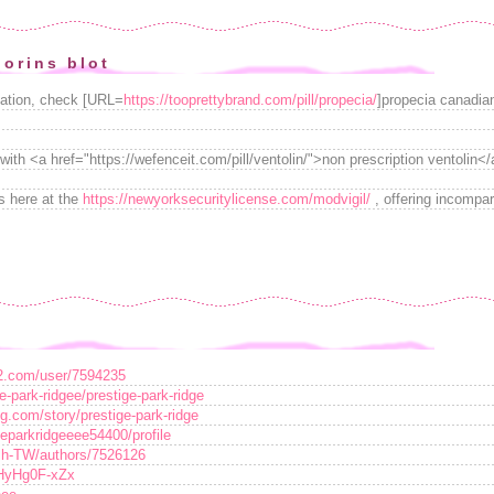
orins blot
cation, check [URL=
https://tooprettybrand.com/pill/propecia/
]propecia canadia
with <a href="https://wefenceit.com/pill/ventolin/">non prescription ventolin</
s here at the
https://newyorksecuritylicense.com/modvigil/
, offering incompar
e2.com/user/7594235
e-park-ridgee/prestige-park-ridge
g.com/story/prestige-park-ridge
igeparkridgeeee54400/profile
zh-TW/authors/7526126
/HyHg0F-xZx