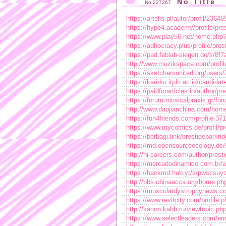
No Title
No.227267
https://artelis.pl/autor/profil/23646
https://hype4.academy/profile/pre
https://www.play56.net/home.ph
https://adhocracy.plus/profile/pres
https://pad.fablab-siegen.de/s/8f
http://www.muzikspace.com/profil
https://sketchersunited.org/users
https://karirku.itpln.ac.id/candida
https://paidforarticles.in/author/p
https://forum.musicalpraxis.gr/for
http://www.daojianchina.com/h
https://fun4friends.com/profile-37
https://www.mycomics.de/profil/pr
https://berbagi.link/prestigeparkri
https://md.opensourceecology.de
http://hi-careers.com/author/prest
https://mercadodinamico.com.br/a
https://hackmd.hub.yt/s/pwscsu
http://bbs.chinaacca.org/home.
https://musculardystrophynews.c
https://www.revitcity.com/profile
http://kanon.kabb.ru/viewtopic.p
https://www.selectleaders.com/emp