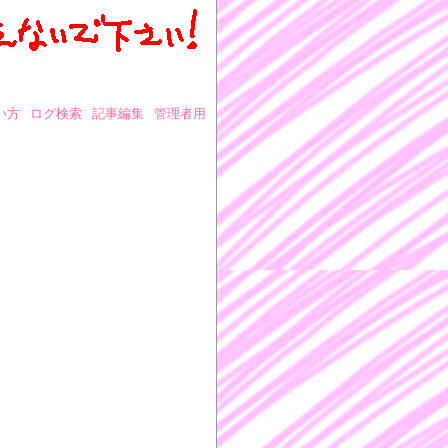
い方
ログ検索
記事編集
管理者用