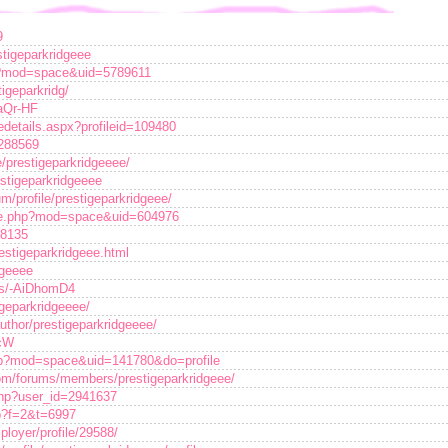
9
stigeparkridgeee
p?mod=space&uid=5789611
tigeparkridg/
7aQr-HF
edetails.aspx?profileid=109480
/288569
te/prestigeparkridgeeee/
restigeparkridgeeee
um/profile/prestigeparkridgeee/
ome.php?mod=space&uid=604976
18135
estigeparkridgeee.html
dgeeee
/s/-AiDhomD4
igeparkridgeeee/
uthor/prestigeparkridgeeee/
ycW
php?mod=space&uid=141780&do=profile
om/forums/members/prestigeparkridgeee/
.php?user_id=2941637
hp?f=2&t=6997
loyer/profile/29588/