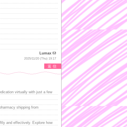
Lumax
2025/11/20 (Thu) 19:17
返信
ication virtually with just a few
 pharmacy shipping from
tly and effectively. Explore how