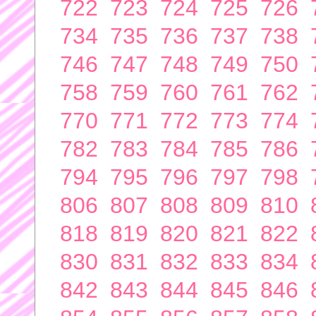
722
723
724
725
726
734
735
736
737
738
746
747
748
749
750
758
759
760
761
762
770
771
772
773
774
782
783
784
785
786
794
795
796
797
798
806
807
808
809
810
818
819
820
821
822
830
831
832
833
834
842
843
844
845
846