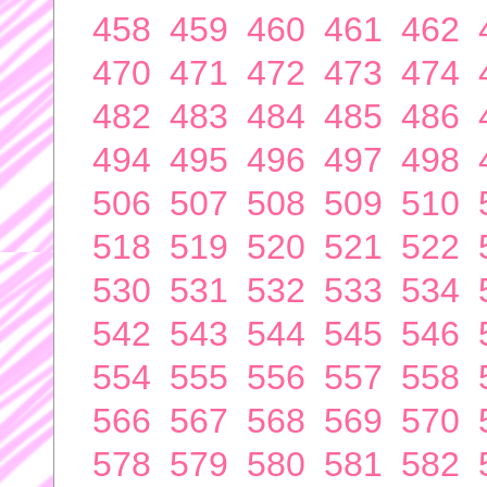
458
459
460
461
462
470
471
472
473
474
482
483
484
485
486
494
495
496
497
498
506
507
508
509
510
518
519
520
521
522
530
531
532
533
534
542
543
544
545
546
554
555
556
557
558
566
567
568
569
570
578
579
580
581
582