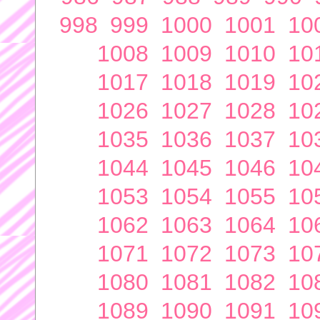
998
999
1000
1001
10
1008
1009
1010
10
1017
1018
1019
10
1026
1027
1028
10
1035
1036
1037
10
1044
1045
1046
10
1053
1054
1055
10
1062
1063
1064
10
1071
1072
1073
10
1080
1081
1082
10
1089
1090
1091
10