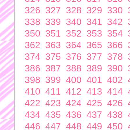
326
327
328
329
330
338
339
340
341
342
350
351
352
353
354
362
363
364
365
366
374
375
376
377
378
386
387
388
389
390
398
399
400
401
402
410
411
412
413
414
422
423
424
425
426
434
435
436
437
438
446
447
448
449
450