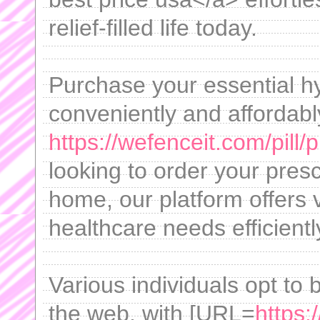
relief-filled life today.
Purchase your essential h
conveniently and affordabl
https://wefenceit.com/pill/
looking to order your presc
home, our platform offers 
healthcare needs efficientl
Various individuals opt to
the web, with [URL=
https: