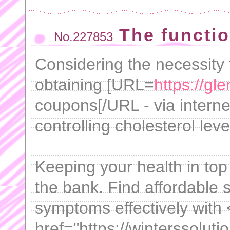
The functi
No.227853
Considering the necessity 
obtaining [URL=
https://gl
coupons[/URL - via internet
controlling cholesterol leve
Keeping your health in top
the bank. Find affordable
symptoms effectively with
href="https://winterssoluti