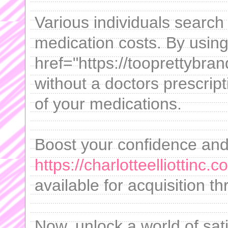
Various individuals search
medication costs. By usin
href="https://tooprettybrand
without a doctors prescrip
of your medications.
Boost your confidence and r
https://charlotteelliottinc
available for acquisition t
Now, unlock a world of sati