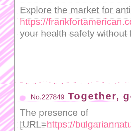
Explore the market for anti
https://frankfortamerican.
your health safety without f
Together, g
No.227849
The presence of
[URL=
https://bulgarianna