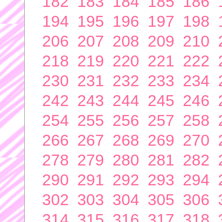
182
183
184
185
186
194
195
196
197
198
206
207
208
209
210
218
219
220
221
222
230
231
232
233
234
242
243
244
245
246
254
255
256
257
258
266
267
268
269
270
278
279
280
281
282
290
291
292
293
294
302
303
304
305
306
314
315
316
317
318