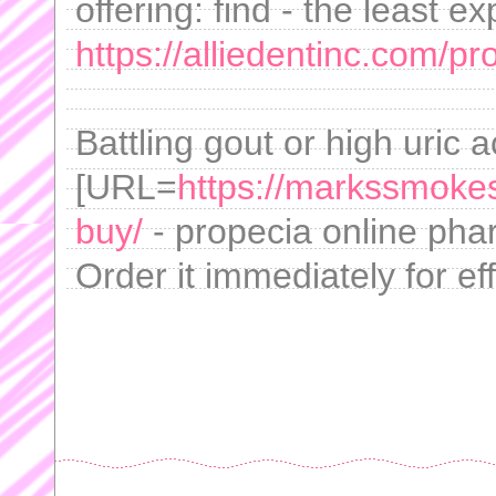
offering: find - the least e
https://alliedentinc.com/pr
Battling gout or high uric 
[URL=
https://markssmoke
buy/
- propecia online phar
Order it immediately for e