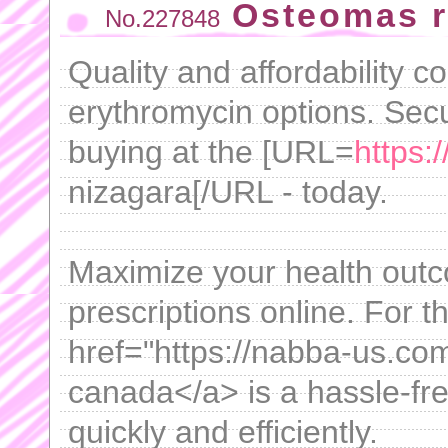
Osteomas r
No.227848
Quality and affordability c
erythromycin options. Secu
buying at the [URL=
https:/
nizagara[/URL - today.
Maximize your health outc
prescriptions online. For t
href="https://nabba-us.com
canada</a> is a hassle-fre
quickly and efficiently.