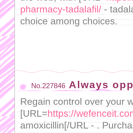
pharmacy-tadalafil/
- tadal
choice among choices.
Always opp
No.227846
Regain control over your w
[URL=
https://wefenceit.com
amoxicillin[/URL - . Purc