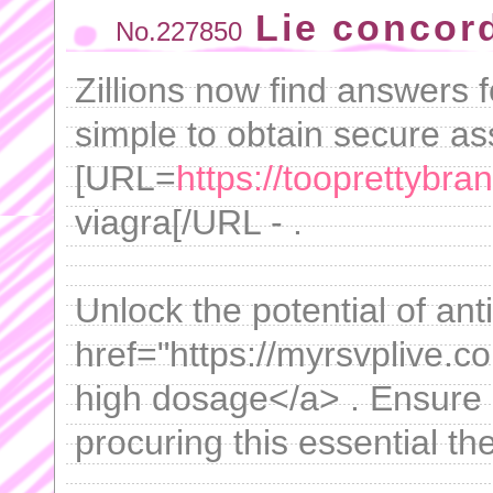
Lie concor
No.227850
Zillions now find answers fo
simple to obtain secure as
[URL=
https://tooprettybra
viagra[/URL - .
Unlock the potential of ant
href="https://myrsvplive.co
high dosage</a> . Ensure 
procuring this essential th