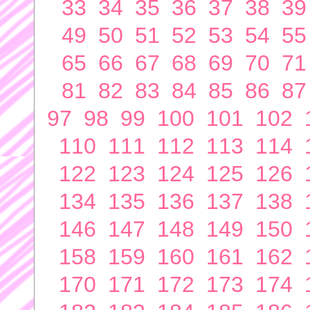
33
34
35
36
37
38
39
49
50
51
52
53
54
55
65
66
67
68
69
70
71
81
82
83
84
85
86
87
97
98
99
100
101
102
110
111
112
113
114
122
123
124
125
126
134
135
136
137
138
146
147
148
149
150
158
159
160
161
162
170
171
172
173
174