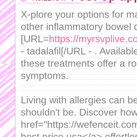
X-plore your options for 
other inflammatory bowel d
[URL=
https://myrsvplive.
- tadalafil[/URL - . Availabl
these treatments offer a r
symptoms.
Living with allergies can be
shouldn't be. Discover how
href="https://wefenceit.com
best price usa</a> effortle