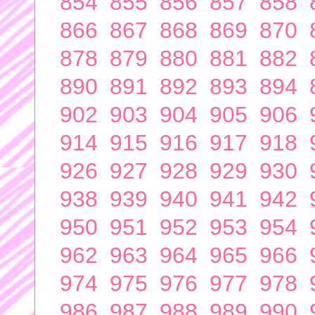
854
855
856
857
858
866
867
868
869
870
878
879
880
881
882
890
891
892
893
894
902
903
904
905
906
914
915
916
917
918
926
927
928
929
930
938
939
940
941
942
950
951
952
953
954
962
963
964
965
966
974
975
976
977
978
986
987
988
989
990