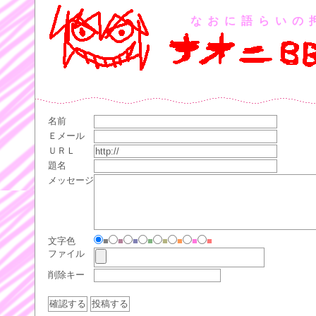
なおに語らいの
名前
Ｅメール
ＵＲＬ
題名
メッセージ
文字色
■
■
■
■
■
■
■
■
ファイル
削除キー