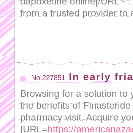
dapoxetine online[/URL - .
from a trusted provider to a
In early fri
No.227851
Browsing for a solution to 
the benefits of Finasteride
pharmacy visit. Acquire yo
[URL=
https://americanaza