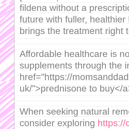
fildena without a prescript
future with fuller, healthie
brings the treatment right 
Affordable healthcare is n
supplements through the i
href="https://momsanddad
uk/">prednisone to buy</a
When seeking natural remed
consider exploring
https://