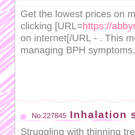
Get the lowest prices on 
clicking [URL=
https://abb
on internet[/URL - . This m
managing BPH symptoms
Inhalation 
No.227845
Struggling with thinning tr