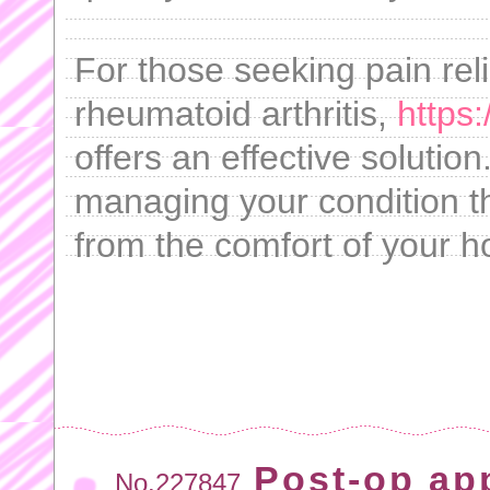
For those seeking pain reli
rheumatoid arthritis,
https:
offers an effective solution
managing your condition t
from the comfort of your 
Post-op ap
No.227847