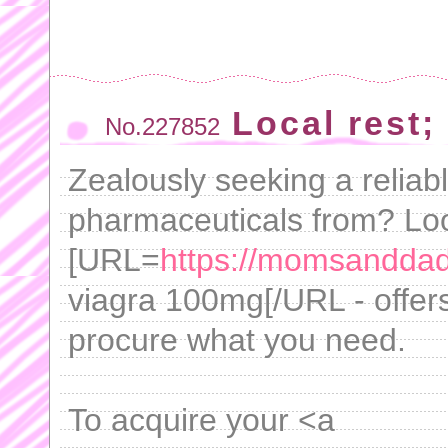
Local rest; 
No.227852
Zealously seeking a reliab
pharmaceuticals from? Loo
[URL=
https://momsandda
viagra 100mg[/URL - offers
procure what you need.
To acquire your <a