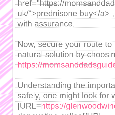
href="https://momsanddad
uk/">prednisone buy</a> ,
with assurance.
Now, secure your route to 
natural solution by choosin
https://momsanddadsguid
Understanding the importa
safely, one might look for 
[URL=
https://glenwoodwin