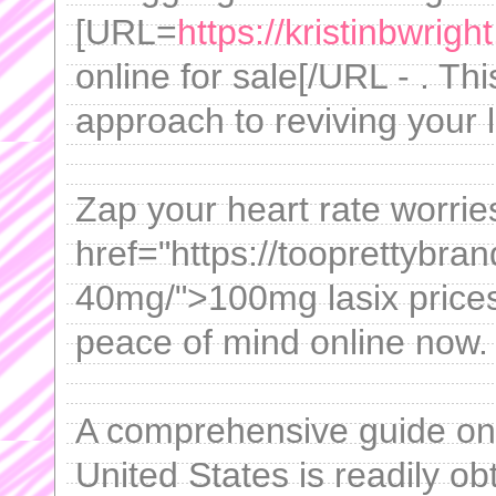
[URL=
https://kristinbwrig
online for sale[/URL - . Thi
approach to reviving your l
Zap your heart rate worri
href="https://tooprettybra
40mg/">100mg lasix prices
peace of mind online now.
A comprehensive guide on 
United States is readily ob