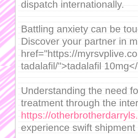
dispatch internationally.
Battling anxiety can be tou
Discover your partner in
href="https://myrsvplive.
tadalafil/">tadalafil 10mg<
Understanding the need fo
treatment through the inte
https://otherbrotherdarryls
experience swift shipment 