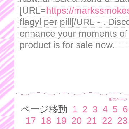
[URL=
https://markssmokes
flagyl per pill[/URL - . Di
enhance your moments of i
product is for sale now.
前のページ
ページ移動
1
2
3
4
5
6
17
18
19
20
21
22
23