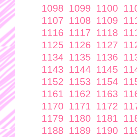
1098
1099
1100
11
1107
1108
1109
11
1116
1117
1118
11
1125
1126
1127
11
1134
1135
1136
11
1143
1144
1145
11
1152
1153
1154
11
1161
1162
1163
11
1170
1171
1172
11
1179
1180
1181
11
1188
1189
1190
11