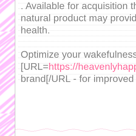
. Available for acquisition 
natural product may provid
health.
Optimize your wakefulness 
[URL=
https://heavenlyhap
brand[/URL - for improved 