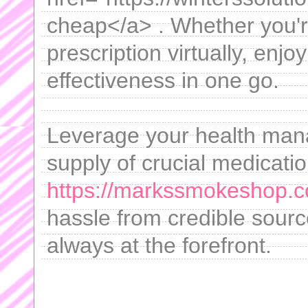
cheap</a> . Whether you'r
prescription virtually, enj
effectiveness in one go.
Leverage your health man
supply of crucial medicati
https://markssmokeshop.
hassle from credible sourc
always at the forefront.