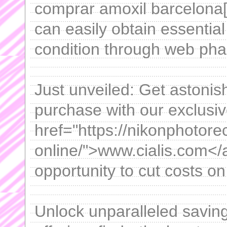
comprar amoxil barcelona[
can easily obtain essential
condition through web pha
Just unveiled: Get astonis
purchase with our exclusi
href="https://nikonphotore
online/">www.cialis.com</a
opportunity to cut costs o
Unlock unparalleled saving