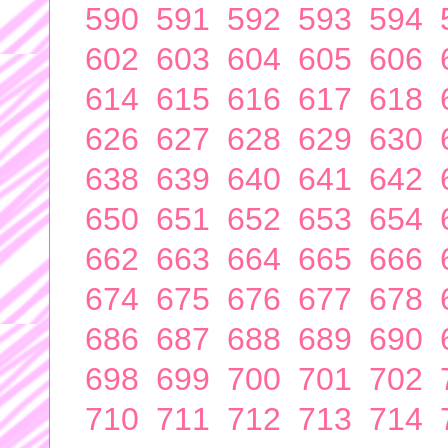
590
591
592
593
594
602
603
604
605
606
614
615
616
617
618
626
627
628
629
630
638
639
640
641
642
650
651
652
653
654
662
663
664
665
666
674
675
676
677
678
686
687
688
689
690
698
699
700
701
702
710
711
712
713
714