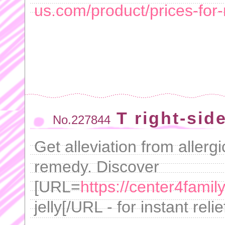
us.com/product/prices-for-
T right-side
No.227844
Get alleviation from allergi
remedy. Discover
[URL=
https://center4fami
jelly[/URL - for instant relie