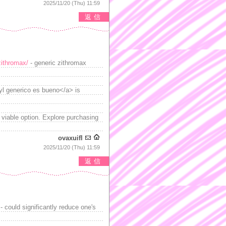
2025/11/20 (Thu) 11:59
返信
/zithromax/
- generic zithromax
gyl generico es bueno</a> is
 viable option. Explore purchasing
ovaxuifl
2025/11/20 (Thu) 11:59
返信
 could significantly reduce one's