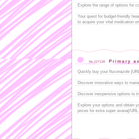
Explore the range of options for c
Your quest for budget-friendly he
to acquire your vital medication on
Primary a
No.227136
Quickly buy your fluconazole [UR
Discover innovative ways to manag
Discover inexpensive options to t
Explore your options and obtain 
prices for extra super avana[/URL 