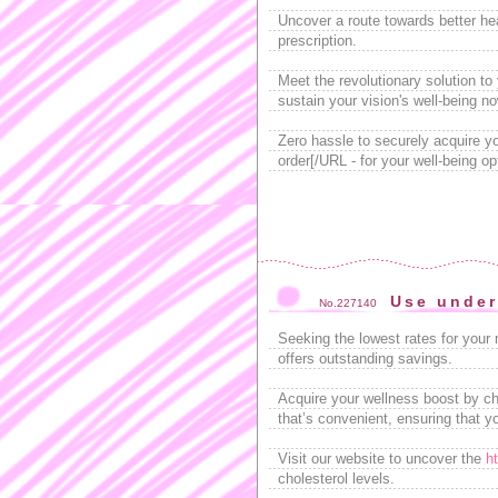
Uncover a route towards better he
prescription.
Meet the revolutionary solution to
sustain your vision's well-being no
Zero hassle to securely acquire yo
order[/URL - for your well-being op
Use under
No.227140
Seeking the lowest rates for your
offers outstanding savings.
Acquire your wellness boost by ch
that’s convenient, ensuring that yo
Visit our website to uncover the
h
cholesterol levels.