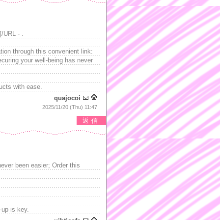
[/URL - .
ion through this convenient link:
curing your well-being has never
ucts with ease.
quajocoi
2025/11/20 (Thu) 11:47
返信
never been easier; Order this
-up is key.