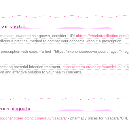
ion certif
 to manage unwanted hair growth, consider [URL=
https://charlotteelliottinc.com
elivers a practical method to combat your concerns without a prescription.
 prescription with ease; <a href="https://nikonphotorecovery.com/flagyl/">fla
seeking bacterial infection treatment,
https://tnterra.org/drugs/amoxicillin/
is a
ient and effective solution to your health concerns.
non-depola
ps://charlotteelliottinc.com/drug/nizagara/
- pharmacy prices for nizagara[/URL -