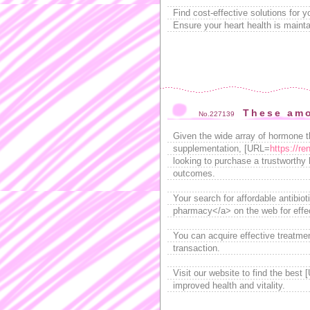
Find cost-effective solutions for 
Ensure your heart health is mainta
These amo
No.227139
Given the wide array of hormone th
supplementation, [URL=
https://re
looking to purchase a trustworthy h
outcomes.
Your search for affordable antibio
pharmacy</a> on the web for effect
You can acquire effective treatmen
transaction.
Visit our website to find the best
improved health and vitality.