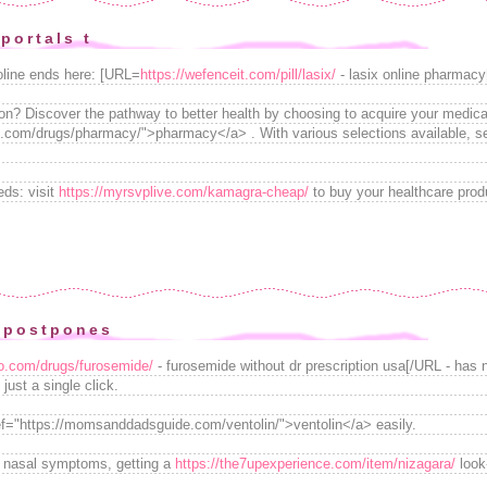
portals t
oline ends here: [URL=
https://wefenceit.com/pill/lasix/
- lasix online pharmacy
on? Discover the pathway to better health by choosing to acquire your medicat
com/drugs/pharmacy/">pharmacy</a> . With various selections available, se
ds: visit
https://myrsvplive.com/kamagra-cheap/
to buy your healthcare prod
 postpones
go.com/drugs/furosemide/
- furosemide without dr prescription usa[/URL - has 
 just a single click.
ef="https://momsanddadsguide.com/ventolin/">ventolin</a> easily.
r nasal symptoms, getting a
https://the7upexperience.com/item/nizagara/
look