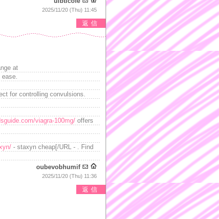
uibticofe
2025/11/20 (Thu) 11:45
返信
ange at
h ease.
t for controlling convulsions.
sguide.com/viagra-100mg/
offers
axyn/
- staxyn cheap[/URL - . Find
oubevobhumif
2025/11/20 (Thu) 11:36
返信