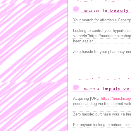
In beauty 
No.227135
Your search for affordable Caberg
Looking to control your hypertensi
<a href="https://markssmokeshop.
been easier.
Zero hassle for your pharmacy nee
Impulsive
No.227134
Acquiring [URL=
https://umichica
essential drug via the internet with
Zero hassle: purchase your <a hr
For anyone looking to reduce thei