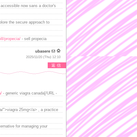
, accessible now sans a doctor's
lore the secure approach to
ll/propecia/
- sell propecia
ubasere
2025/11/20 (Thu) 12:10
返信
a/
- generic viagra canada[/URL -
a/">viagra 25mg</a> , a practice
lternative for managing your