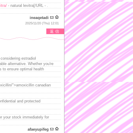
itra/
- natural levitra[/URL - .
ineaqetadi
2025/11/20 (Thu) 12:01
返信
 considering estradiol
able alternative. Whether you're
es to ensure optimal health
xicillin/">amoxicillin canadian
nfidential and protected
er your stock immediately for
afaeyupifeg