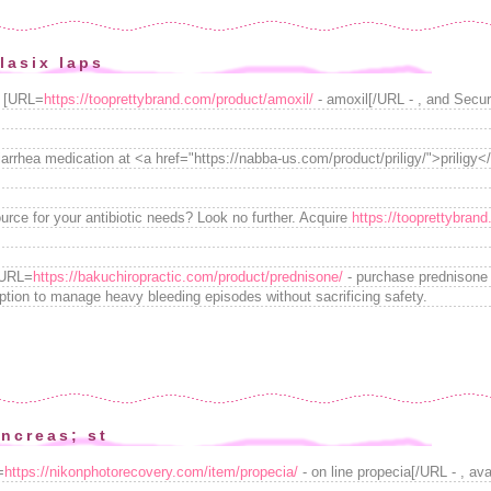
lasix laps
e [URL=
https://tooprettybrand.com/product/amoxil/
- amoxil[/URL - , and Secure
arrhea medication at <a href="https://nabba-us.com/product/priligy/">priligy</a
ource for your antibiotic needs? Look no further. Acquire
https://tooprettybran
[URL=
https://bakuchiropractic.com/product/prednisone/
- purchase prednisone w
ption to manage heavy bleeding episodes without sacrificing safety.
ncreas; st
=
https://nikonphotorecovery.com/item/propecia/
- on line propecia[/URL - , ava