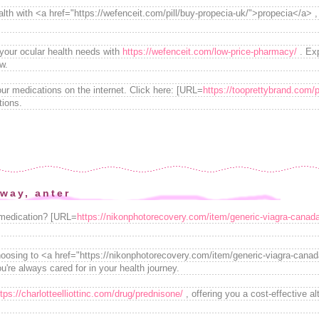
alth with <a href="https://wefenceit.com/pill/buy-propecia-uk/">propecia</a> 
 your ocular health needs with
https://wefenceit.com/low-price-pharmacy/
. Exp
w.
ur medications on the internet. Click here: [URL=
https://tooprettybrand.com/pi
tions.
way, anter
 medication? [URL=
https://nikonphotorecovery.com/item/generic-viagra-canad
oosing to <a href="https://nikonphotorecovery.com/item/generic-viagra-canad
u're always cared for in your health journey.
ttps://charlotteelliottinc.com/drug/prednisone/
, offering you a cost-effective a