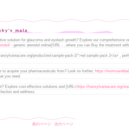
aby's mala
ctive solution for glaucoma and eyelash growth? Explore our comprehensive r
enolol/
- generic atenolol online[/URL - , where you can Buy the treatment wit
transylvaniacare.org/product/ed-sample-pack-2/">ed sample pack 2</a> , perfec
e to acquire your pharmaceuticals from? Look no further;
https://momsanddad
hat you need.
t? Explore cost-effective solutions and [URL=
https://transylvaniacare.org/st
sfaction and wellness.
前のページ
次のページ