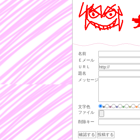
名前
Ｅメール
ＵＲＬ
題名
メッセージ
文字色
■
■
■
■
■
■
ファイル
削除キー