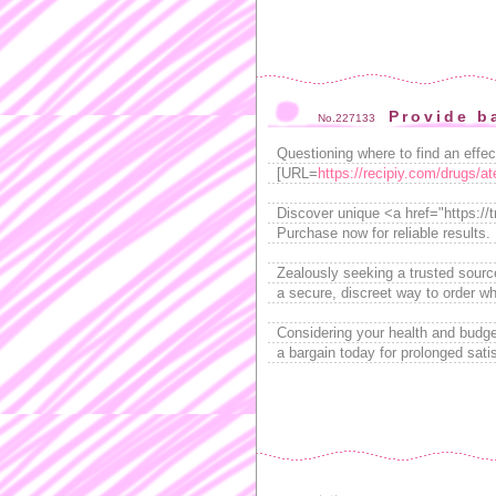
Provide b
No.227133
Questioning where to find an effe
[URL=
https://recipiy.com/drugs/at
Discover unique <a href="https://
Purchase now for reliable results.
Zealously seeking a trusted sourc
a secure, discreet way to order w
Considering your health and budge
a bargain today for prolonged sati