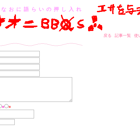
なおに語らいの押し入れ
戻る
記事一覧
使
■
■