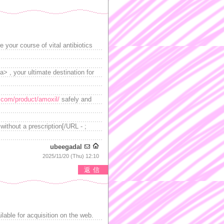
 your course of vital antibiotics
> , your ultimate destination for
d.com/product/amoxil/
safely and
ithout a prescription[/URL - ;
ubeegadal
2025/11/20 (Thu) 12:10
返信
ilable for acquisition on the web.