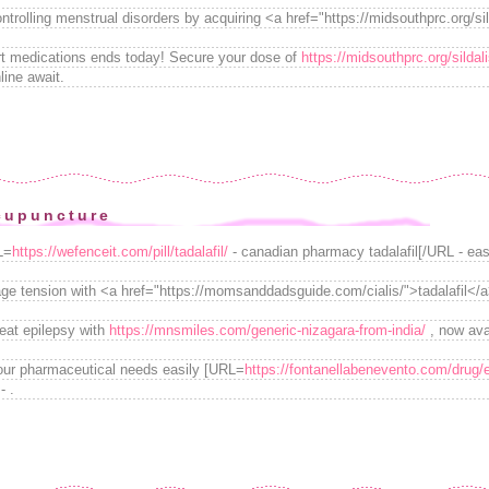
ontrolling menstrual disorders by acquiring <a href="https://midsouthprc.org/si
art medications ends today! Secure your dose of
https://midsouthprc.org/sildali
line await.
cupuncture
L=
https://wefenceit.com/pill/tadalafil/
- canadian pharmacy tadalafil[/URL - easily
e tension with <a href="https://momsanddadsguide.com/cialis/">tadalafil</a
reat epilepsy with
https://mnsmiles.com/generic-nizagara-from-india/
, now avai
your pharmaceutical needs easily [URL=
https://fontanellabenevento.com/drug/
- .