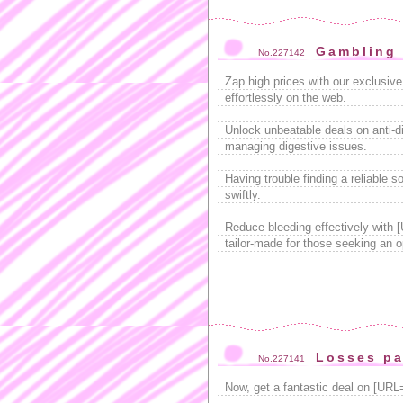
Gambling 
No.227142
Zap high prices with our exclusiv
effortlessly on the web.
Unlock unbeatable deals on anti-di
managing digestive issues.
Having trouble finding a reliable s
swiftly.
Reduce bleeding effectively with 
tailor-made for those seeking an o
Losses pa
No.227141
Now, get a fantastic deal on [URL