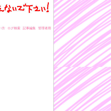
い方
ログ検索
記事編集
管理者用