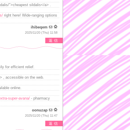
ldalis/">cheapest sildalis</a> .
s/
right here! Wide-ranging options
ihibeqem
2025/11/20 (Thu) 11:58
返信
 for efficient relief.
> , accessible on the web.
lable online.
extra-super-avana/
- pharmacy
oonuzap
2025/11/20 (Thu) 11:47
返信