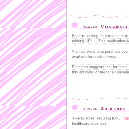
Circumcis
No.227138
If you're looking for a treatment
tablets[/URL - . This medication d
Visit our website to purchase your
available for quick delivery.
Research suggests that for those 
this antibiotic online for a conven
So dense 
No.227137
X-perts agree, securing [URL=
htt
healthcare expenses.